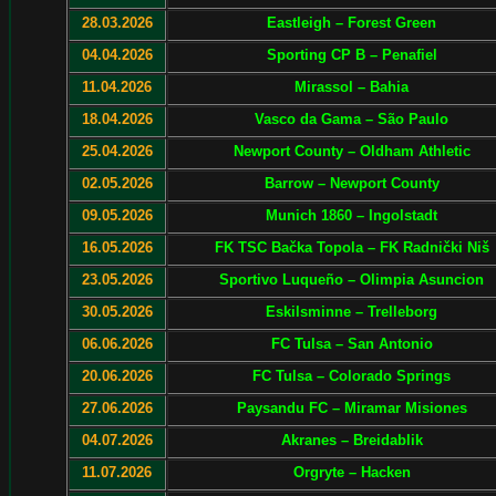
28.03.2026
Eastleigh – Forest Green
04.04.2026
Sporting CP B – Penafiel
11.04.2026
Mirassol – Bahia
18.04.2026
Vasco da Gama – São Paulo
25.04.2026
Newport County – Oldham Athletic
02.05.2026
Barrow – Newport County
09.05.2026
Munich 1860 – Ingolstadt
16.05.2026
FK TSC Bačka Topola – FK Radnički Niš
23.05.2026
Sportivo Luqueño – Olimpia Asuncion
30.05.2026
Eskilsminne – Trelleborg
06.06.2026
FC Tulsa – San Antonio
20.06.2026
FC Tulsa – Colorado Springs
27.06.2026
Paysandu FC – Miramar Misiones
04.07.2026
Akranes – Breidablik
11.07.2026
Orgryte – Hacken