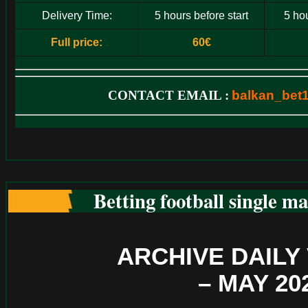
Delivery Time:
5 hours before start
5 hou
Full price:
60€
CONTACT EMAIL :
balkan_bet
Betting football single m
ARCHIVE DAILY
– MAY 20