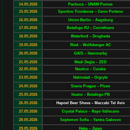
14.05.2026
Pachuca – UNAM Pumas
15.05.2026
Sportivo Trinidense – Cerro Porteno
16.05.2026
Union Berlin – Augsburg
17.05.2026
Botafogo RJ – Corinthians
18.05.2026
Waterford – Drogheda
19.05.2026
Ried – Wolfsberger AC
20.05.2026
GAIS – Hammarby
21.05.2026
Wadi Degla – ZED
22.05.2026
Nautico – Cuiaba
23.05.2026
Halmstad – Orgryte
24.05.2026
Slavia Prague – Plzen
25.05.2026
Ituano – Botafogo PB
26.05.2026
Hapoel Beer Sheva – Maccabi Tel Aviv
27.05.2026
Crystal Palace – Rayo Vallecano
28.05.2026
Septemvri Sofia – Yantra Gabrovo
29.05.2026
Haka – Jippo