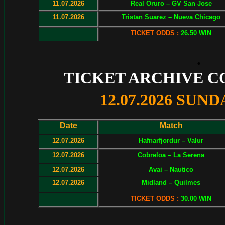
11.07.2026
Real Oruro – GV San Jose
11.07.2026
Tristan Suarez – Nueva Chicago
TICKET ODDS :
26.50 WIN
.
TICKET ARCHIVE 
12.07.2026 SUN
Date
Match
12.07.2026
Hafnarfjordur – Valur
12.07.2026
Cobreloa – La Serena
12.07.2026
Avai – Nautico
12.07.2026
Midland – Quilmes
TICKET ODDS :
30.00 WIN