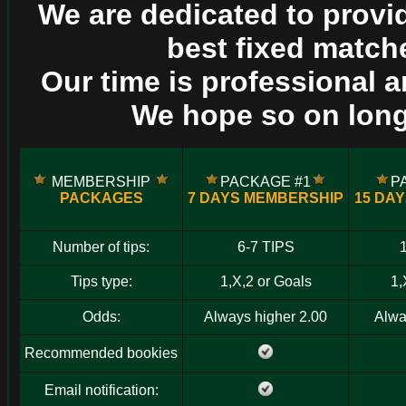
We are dedicated to provi
best fixed match
Our time is professional an
We hope so on long
MEMBERSHIP
PACKAGE #1
P
PACKAGES
7 DAYS MEMBERSHIP
15 DA
Number of tips:
6-7 TIPS
Tips type:
1,X,2 or Goals
1,
Odds:
Always higher 2.00
Alwa
Recommended bookies
Email notification: