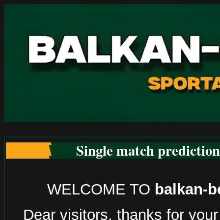
Single match prediction
WELCOME TO
balkan-be
Dear visitors, thanks for your 