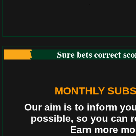
.
Sure bets correct sc
MONTHLY SUBS
Our aim is to inform yo
possible, so you can r
Earn more mon