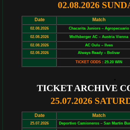
02.08.2026 SUN
Date
Match
02.08.2026
Chacarita Juniors – Agropecuario
02.08.2026
Wolfsberger AC – Austria Vienna
02.08.2026
AC Oulu – Ilves
02.08.2026
Always Ready – Bolivar
TICKET ODDS :
29.20 WIN
.
TICKET ARCHIVE 
25.07.2026 SATUR
Date
Match
25.07.2026
Deportivo Camioneros – San Martin Bu