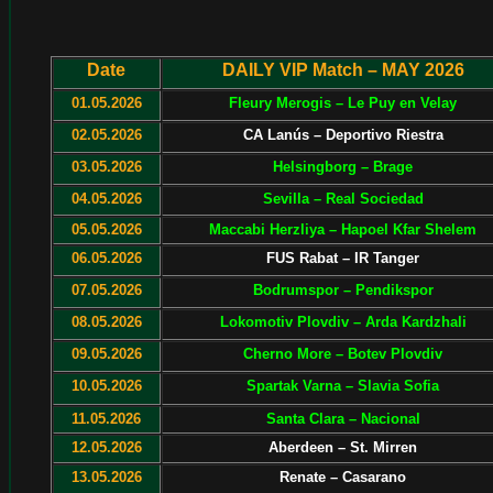
Date
DAILY VIP Match – MAY 2026
01.05.2026
Fleury Merogis – Le Puy en Velay
02.05.2026
CA Lanús – Deportivo Riestra
03.05.2026
Helsingborg – Brage
04.05.2026
Sevilla – Real Sociedad
05.05.2026
Maccabi Herzliya – Hapoel Kfar Shelem
06.05.2026
FUS Rabat – IR Tanger
07.05.2026
Bodrumspor – Pendikspor
08.05.2026
Lokomotiv Plovdiv – Arda Kardzhali
09.05.2026
Cherno More – Botev Plovdiv
10.05.2026
Spartak Varna – Slavia Sofia
11.05.2026
Santa Clara – Nacional
12.05.2026
Aberdeen – St. Mirren
13.05.2026
Renate – Casarano