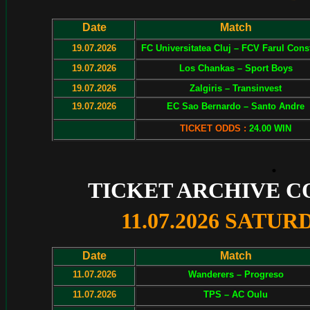
Date
Match
19.07.2026
FC Universitatea Cluj – FCV Farul Cons
19.07.2026
Los Chankas – Sport Boys
19.07.2026
Zalgiris – Transinvest
19.07.2026
EC Sao Bernardo – Santo Andre
TICKET ODDS :
24.00 WIN
.
TICKET ARCHIVE 
11.07.2026 SATUR
Date
Match
11.07.2026
Wanderers – Progreso
11.07.2026
TPS – AC Oulu