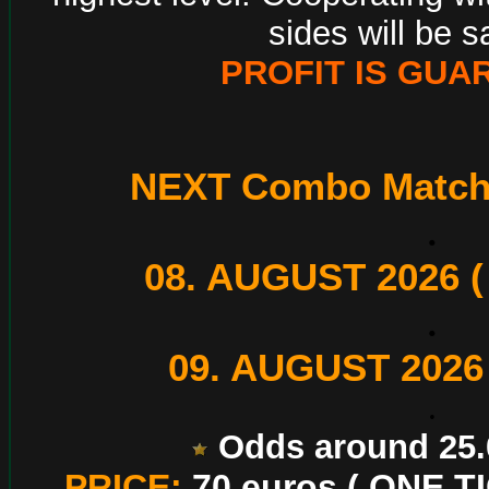
sides will be sa
PROFIT IS GUA
NEXT Combo Matche
.
08. AUGUST 2026 
.
09. AUGUST 2026
.
Odds around 25.
PRICE:
70 euros ( ONE 