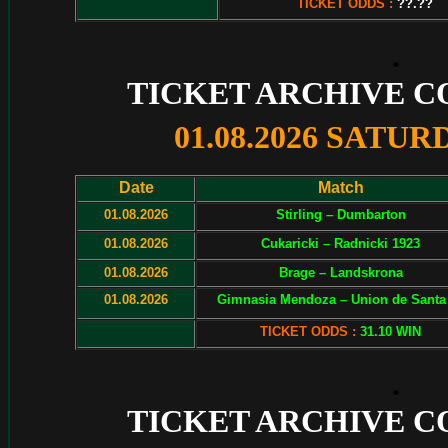
TICKET ODDS :
??.??
.
TICKET ARCHIVE 
01.08.2026 SATUR
Date
Match
01.08.2026
Stirling – Dumbarton
01.08.2026
Cukaricki – Radnicki 1923
01.08.2026
Brage – Landskrona
01.08.2026
Gimnasia Mendoza – Union de Santa
TICKET ODDS :
31.10 WIN
.
TICKET ARCHIVE 