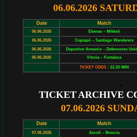
06.06.2026 SATUR
Date
Match
06.06.2026
Ekenas – Mikkeli
06.06.2026
Copiapó – Santiago Wanderers
06.06.2026
Deportivo Armenio – Defensores Uni
06.06.2026
Vitoria – Fortaleza
TICKET ODDS :
22.20 WIN
.
TICKET ARCHIVE 
07.06.2026 SUN
Date
Match
07.06.2026
Ascoli – Brescia