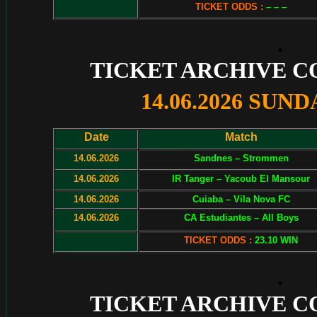
TICKET ODDS :
– – –
.
TICKET ARCHIVE 
14.06.2026 SUN
Date
Match
14.06.2026
Sandnes – Strommen
14.06.2026
IR Tanger – Yacoub El Mansour
14.06.2026
Cuiaba – Vila Nova FC
14.06.2026
CA Estudiantes – All Boys
TICKET ODDS :
23.10 WIN
.
TICKET ARCHIVE 