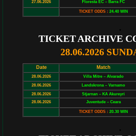
27.06.2026
Floresta EC – Barra FC
TICKET ODDS :
24.40 WIN
.
TICKET ARCHIVE 
28.06.2026 SUN
Date
Match
28.06.2026
Villa Mitre – Alvarado
28.06.2026
Landskrona – Varnamo
28.06.2026
Stjarnan – KA Akureyri
28.06.2026
Juventude – Ceara
TICKET ODDS :
20.30 WIN
.