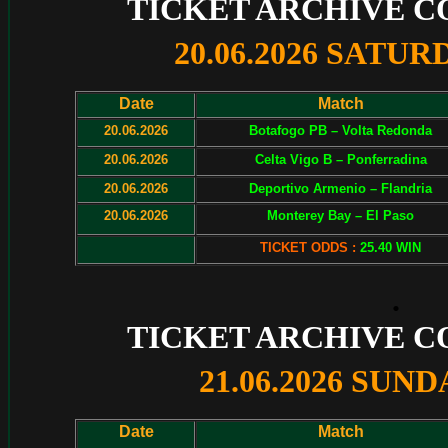
TICKET ARCHIVE 
20.06.2026 SATUR
Date
Match
20.06.2026
Botafogo PB – Volta Redonda
20.06.2026
Celta Vigo B – Ponferradina
20.06.2026
Deportivo Armenio – Flandria
20.06.2026
Monterey Bay – El Paso
TICKET ODDS :
25.40 WIN
.
TICKET ARCHIVE 
21.06.2026 SUN
Date
Match