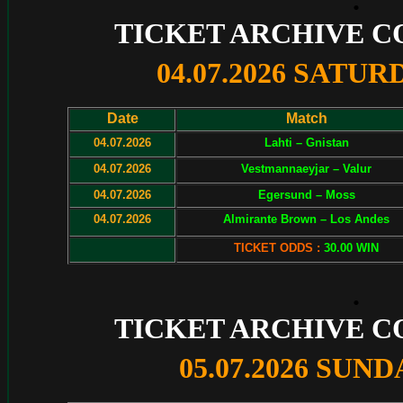
.
TICKET ARCHIVE 
04.07.2026 SATUR
Date
Match
04.07.2026
Lahti – Gnistan
04.07.2026
Vestmannaeyjar – Valur
04.07.2026
Egersund – Moss
04.07.2026
Almirante Brown – Los Andes
TICKET ODDS :
30.00 WIN
.
TICKET ARCHIVE 
05.07.2026 SUN