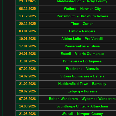
29.11.2025
Middlesbrough – Derby County
06.12.2025
Watford – Norwich City
13.12.2025
Portsmouth – Blackburn Rovers
20.12.2025
Thun – Zurich
03.01.2026
Celtic – Rangers
10.01.2026
Albino Leffe – Pro Vercelli
17.01.2026
Panserraikos – Kifisia
24.01.2026
Estoril – Vitoria Guimaraes
31.01.2026
Primavera – Portuguesa
07.02.2026
Frosinone – Venezia
14.02.2026
Vitoria Guimaraes – Estrela
21.02.2026
Huddersfield Town – Barnsley
28.02.2026
Esbjerg – Horsens
07.03.2026
Bolton Wanderers – Wycombe Wanderers
14.03.2026
Scunthorpe United – Altrincham
21.03.2026
Walsall – Newport County