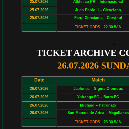
25.07.2026
Athletico PR – Internacional
25.07.2026
Juan Pablo II – Cienciano
25.07.2026
Farul Constanta – Corvinul
TICKET ODDS :
22.30 WIN
.
TICKET ARCHIVE 
26.07.2026 SUN
Date
Match
26.07.2026
Jablonec – Sigma Olomouc
26.07.2026
Ypiranga FC – Barra FC
26.07.2026
Midland – Patronato
26.07.2026
San Marcos de Arica – Magallanes
TICKET ODDS :
23.30 WIN