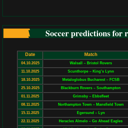
Soccer predictions for 
Date
Match
04.10.2025
Walsall – Bristol Rovers
11.10.2025
Scunthorpe – King’s Lynn
18.10.2025
Metaloglobus Bucharest – FCSB
25.10.2025
Blackburn Rovers – Southampton
01.11.2025
Grimsby – Ebbsfleet
08.11.2025
Northampton Town – Mansfield Town
15.11.2025
Egersund – Lyn
22.11.2025
Heracles Almelo – Go Ahead Eagles