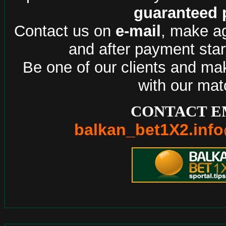
guaranteed p
Contact us on
e-mail
, make a
and after payment star
Be one of our clients and ma
with our mat
CONTACT E
balkan_bet1X2.in