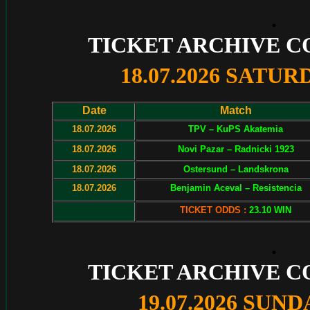
.
TICKET ARCHIVE 
18.07.2026 SATUR
Date
Match
18.07.2026
TPV – KuPS Akatemia
18.07.2026
Novi Pazar – Radnicki 1923
18.07.2026
Ostersund – Landskrona
18.07.2026
Benjamin Aceval – Resistencia
TICKET ODDS :
23.10 WIN
.
TICKET ARCHIVE 
19.07.2026 SUN