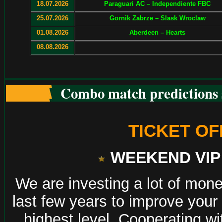
18.07.2026
Paraguari AC – Independiente FBC
25.07.2026
Gornik Zabrze – Slask Wroclaw
01.08.2026
Aberdeen – Hearts
08.08.2026
Combo match predictions s
TICKET OF
WEEKEND VIP
We are investing a lot of mon
last few years to improve your 
highest level. Cooperating w