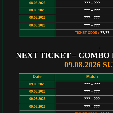
08.08.2026
??? – ???
08.08.2026
??? – ???
08.08.2026
??? – ???
08.08.2026
??? – ???
TICKET ODDS :
??.??
.
NEXT TICKET – COMBO 
09.08.2026 
Date
Match
09.08.2026
??? – ???
09.08.2026
??? – ???
09.08.2026
??? – ???
09.08.2026
??? – ???