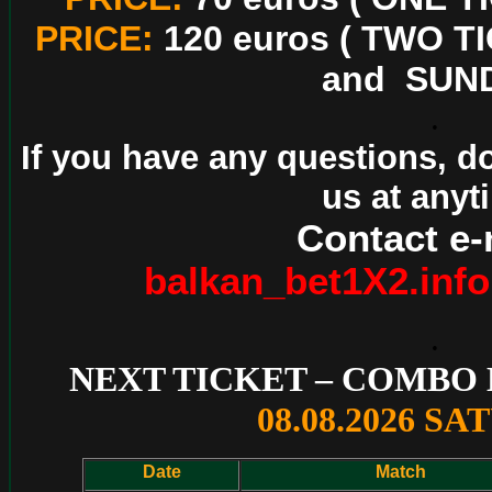
PRICE:
120 euros ( TWO 
and SUN
.
If you have any questions, do
us at anyt
Contact e-
balkan_bet1X2.in
.
NEXT TICKET – COMBO 
08.08.2026 S
Date
Match