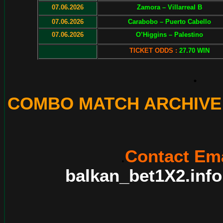
07.06.2026
Zamora – Villarreal B
07.06.2026
Carabobo – Puerto Cabello
07.06.2026
O’Higgins – Palestino
TICKET ODDS :
27.70 WIN
.
COMBO MATCH ARCHIVE 
Contact Ema
.
balkan_bet1X2.in