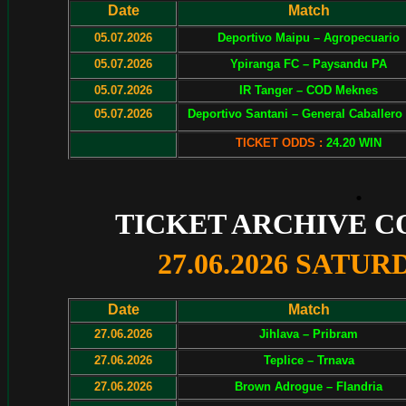
Date
Match
05.07.2026
Deportivo Maipu – Agropecuario
05.07.2026
Ypiranga FC – Paysandu PA
05.07.2026
IR Tanger – COD Meknes
05.07.2026
Deportivo Santani – General Caballero
TICKET ODDS :
24.20 WIN
.
TICKET ARCHIVE 
27.06.2026 SATUR
Date
Match
27.06.2026
Jihlava – Pribram
27.06.2026
Teplice – Trnava
27.06.2026
Brown Adrogue – Flandria