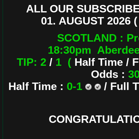
ALL OUR SUBSCRIBE
01. AUGUST 2026 
SCOTLAND : Pr
18:30pm Aberde
TIP: 2
/
1
(
Half Time / F
Odds :
30
Half Time :
0-1
/ Full 
CONGRATULATIO