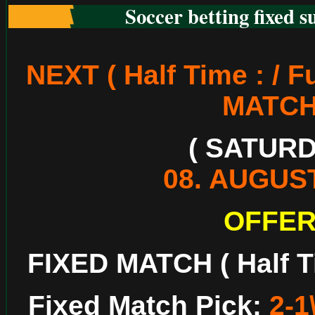
Soccer betting fixed 
NEXT ( Half Time : / F
MATCH
( SATURD
08. AUGUS
OFFER
FIXED MATCH ( Half Ti
Fixed Match Pick:
2-1