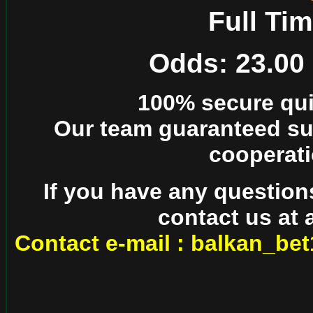
Full Tim
Odds: 23.00 
100% secure qui
Our team guaranteed sur
cooperati
If you have any questions
contact us at 
Contact e-mail :
balkan_be