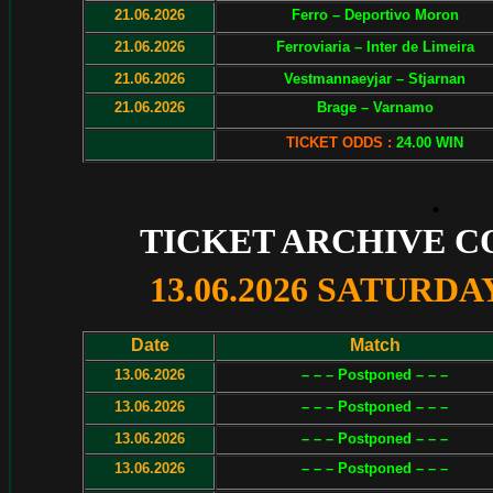
21.06.2026
Ferro – Deportivo Moron
21.06.2026
Ferroviaria – Inter de Limeira
21.06.2026
Vestmannaeyjar – Stjarnan
21.06.2026
Brage – Varnamo
TICKET ODDS :
24.00 WIN
.
TICKET ARCHIVE 
13.06.2026 SATURDA
Date
Match
13.06.2026
– – – Postponed – – –
13.06.2026
– – – Postponed – – –
13.06.2026
– – – Postponed – – –
13.06.2026
– – – Postponed – – –