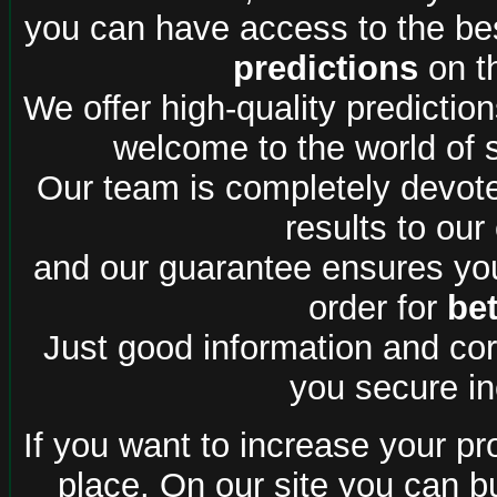
you can have access to the b
predictions
on th
We offer high-quality prediction
welcome to the world of s
Our team is completely devote
results to our 
and our guarantee ensures you
order for
bet
Just good information and cor
you secure i
If you want to increase your prof
place. On our site you can 