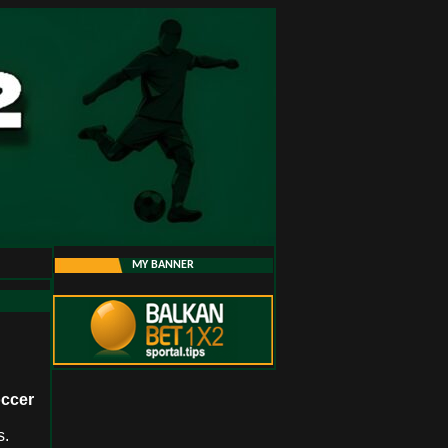
MY BANNER
occer
s.