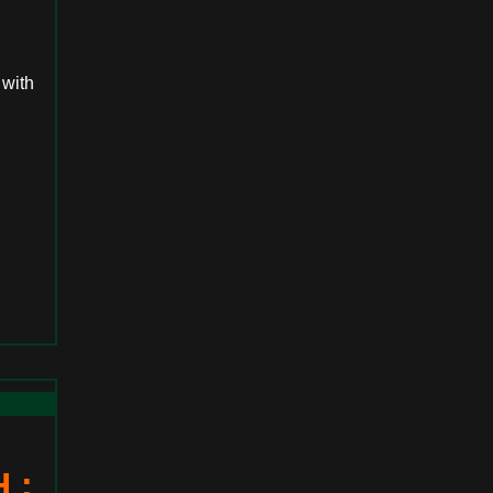
 with
 :