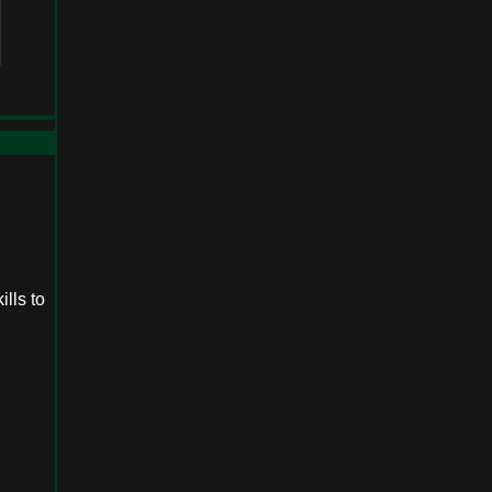
lls to