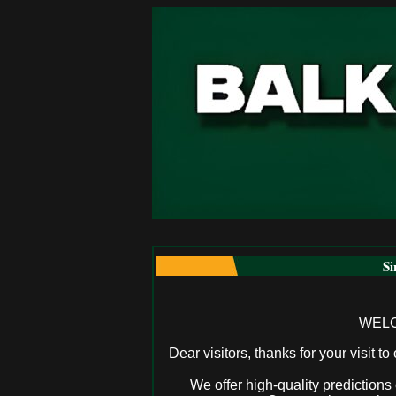
Si
WEL
Dear visitors, thanks for your visit 
We offer high-quality predictions 