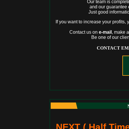
Our team is completel
and our guarantee e
Just good informati
If you want to increase your profits,
Contact us on
e-mail
, make a
Be one of our clie
CONTACT EM
NEXT ( Half Time