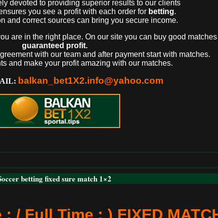
y devoted to providing superior results to our clients
nsures you see a profit with each order for
betting
.
on and correct sources can bring you secure income.
 you are in the right place. On our site you can buy good matches
guaranteed profit.
greement with our team and after payment start with matches.
nts and make your profit amazing with our matches.
balkan_bet1X2.info@yahoo.com
AIL:
Soccer betting fixed sure match 1×2
 : / Full Time : ) FIXED MATCH