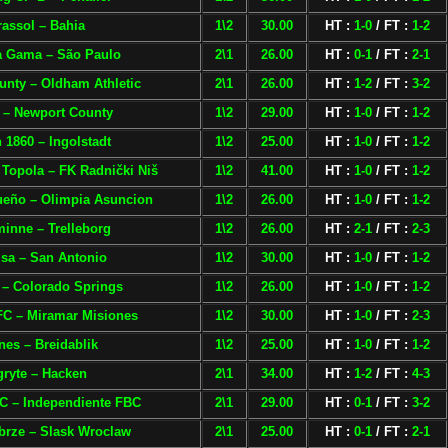
rassol – Bahia
1\2
30.00
HT :
1-0
/ FT :
1-2
a Gama – São Paulo
2\1
26.00
HT :
0-1
/ FT :
2-1
unty – Oldham Athletic
2\1
26.00
HT :
1-2
/ FT :
3-2
 – Newport County
1\2
29.00
HT :
1-0
/ FT :
1-2
 1860 – Ingolstadt
1\2
25.00
HT :
1-0
/ FT :
1-2
Topola – FK Radnički Niš
1\2
41.00
HT :
1-0
/ FT :
1-2
ueño – Olimpia Asuncion
1\2
26.00
HT :
1-0
/ FT :
1-2
minne – Trelleborg
1\2
26.00
HT :
2-1
/ FT :
2-3
lsa – San Antonio
1\2
30.00
HT :
1-0
/ FT :
1-2
 – Colorado Springs
1\2
26.00
HT :
1-0
/ FT :
1-2
C – Miramar Misiones
1\2
30.00
HT :
1-0
/ FT :
2-3
nes – Breidablik
1\2
25.00
HT :
1-0
/ FT :
1-2
gryte – Hacken
2\1
34.00
HT :
1-2
/ FT :
4-3
C – Independiente FBC
2\1
29.00
HT :
0-1
/ FT :
3-2
brze – Slask Wroclaw
2\1
25.00
HT :
0-1
/ FT :
2-1