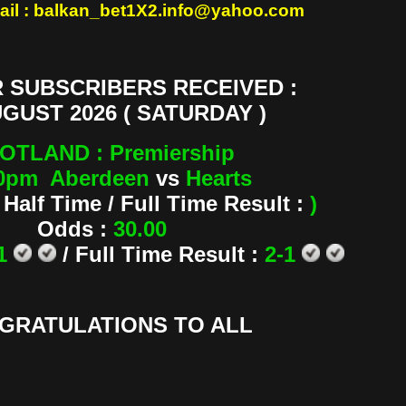
il :
balkan_bet1X2.info@yahoo.com
 SUBSCRIBERS RECEIVED :
UGUST 2026 ( SATURDAY )
OTLAND : Premiership
30pm Aberdeen
vs
Hearts
(
Half Time / Full Time Result :
)
Odds :
30.00
1
/ Full Time Result :
2-1
GRATULATIONS TO ALL