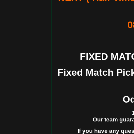
0
FIXED MATCH
Fixed Match Pic
Od
Our team guara
If you have any quest