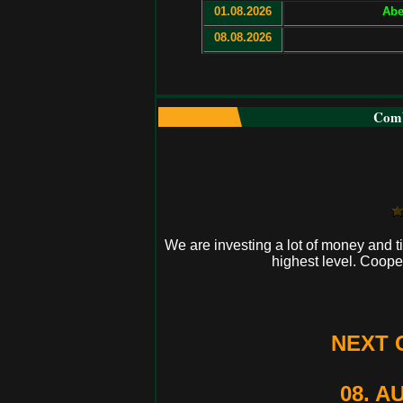
01.08.2026
Abe
08.08.2026
Comb
We are investing a lot of money and ti
highest level. Cooper
NEXT C
08. A