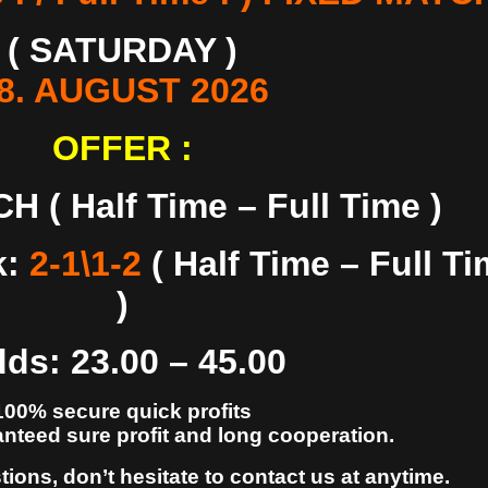
( SATURDAY )
8. AUGUST 2026
OFFER :
 ( Half Time – Full Time )
k:
2-1\1-2
( Half Time – Full T
)
ds: 23.00 – 45.00
100% secure quick profits
nteed sure profit and long cooperation.
ions, don’t hesitate to contact us at anytime.