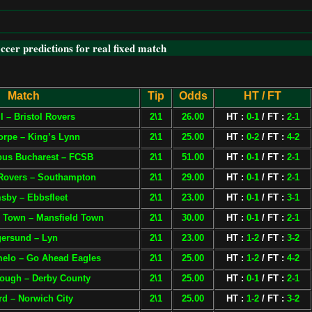
ccer predictions for real fixed match
Match
Tip
Odds
HT / FT
l – Bristol Rovers
2\1
26.00
HT :
0-1
/ FT :
2-1
rpe – King’s Lynn
2\1
25.00
HT :
0-2
/ FT :
4-2
bus Bucharest – FCSB
2\1
51.00
HT :
0-1
/ FT :
2-1
Rovers – Southampton
2\1
29.00
HT :
0-1
/ FT :
2-1
sby – Ebbsfleet
2\1
23.00
HT :
0-1
/ FT :
3-1
 Town – Mansfield Town
2\1
30.00
HT :
0-1
/ FT :
2-1
ersund – Lyn
2\1
23.00
HT :
1-2
/ FT :
3-2
melo – Go Ahead Eagles
2\1
25.00
HT :
1-2
/ FT :
4-2
ough – Derby County
2\1
25.00
HT :
0-1
/ FT :
2-1
rd – Norwich City
2\1
25.00
HT :
1-2
/ FT :
3-2