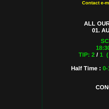
Contact e-ma
ALL OUR
01. A
SC
18:
TIP: 2
/
1
Half Time :
0-
CON