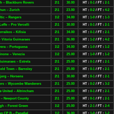
h – Blackburn Rovers
2\1
30.00
HT :
0-1
/ FT :
2-1
hun – Zurich
2\1
23.00
HT :
0-2
/ FT :
4-2
ltic – Rangers
1\2
34.00
HT :
1-0
/ FT :
1-3
Leffe – Pro Vercelli
2\1
30.00
HT :
0-1
/ FT :
2-1
rraikos – Kifisia
2\1
34.00
HT :
0-1
/ FT :
2-1
– Vitoria Guimaraes
2\1
26.00
HT :
1-2
/ FT :
4-2
era – Portuguesa
1\2
34.00
HT :
1-0
/ FT :
1-2
inone – Venezia
1\2
25.00
HT :
1-0
/ FT :
1-2
Guimaraes – Estrela
2\1
25.00
HT :
0-1
/ FT :
2-1
ield Town – Barnsley
2\1
25.00
HT :
0-1
/ FT :
2-1
jerg – Horsens
2\1
30.00
HT :
0-1
/ FT :
2-1
ers – Wycombe Wanderers
2\1
25.00
HT :
0-2
/ FT :
3-2
e United – Altrincham
2\1
25.00
HT :
0-1
/ FT :
2-1
l – Newport County
2\1
25.00
HT :
0-1
/ FT :
2-1
igh – Forest Green
1\2
25.00
HT :
2-1
/ FT :
2-4
ng CP B – Penafiel
1\2
36.00
HT :
1-0
/ FT :
1-2