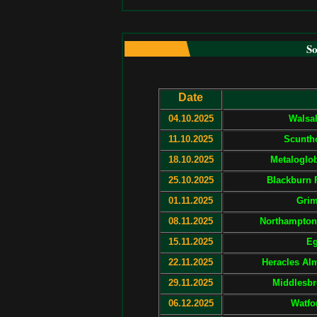
So
Date
04.10.2025
Walsal
11.10.2025
Scuntho
18.10.2025
Metaloglo
25.10.2025
Blackburn 
01.11.2025
Grim
08.11.2025
Northampton
15.11.2025
Eg
22.11.2025
Heracles Al
29.11.2025
Middlesbr
06.12.2025
Watfo