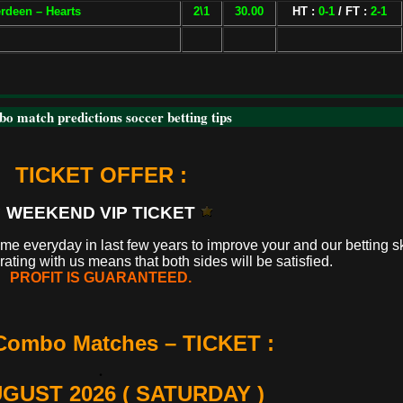
rdeen – Hearts
2\1
30.00
HT :
0-1
/ FT :
2-1
o match predictions soccer betting tips
TICKET OFFER :
WEEKEND VIP TICKET
me everyday in last few years to improve your and our betting ski
ating with us means that both sides will be satisfied.
PROFIT IS GUARANTEED.
ombo Matches – TICKET :
.
UGUST 2026 ( SATURDAY )