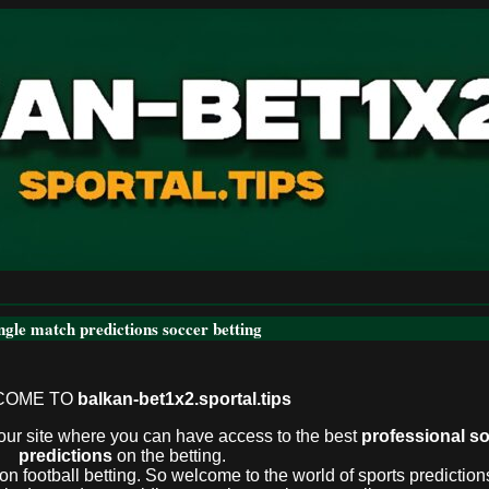
ngle match predictions soccer betting
COME TO
balkan-bet1x2.sportal.tips
to our site where you can have access to the best
professional s
predictions
on the betting.
on football betting. So welcome to the world of sports prediction