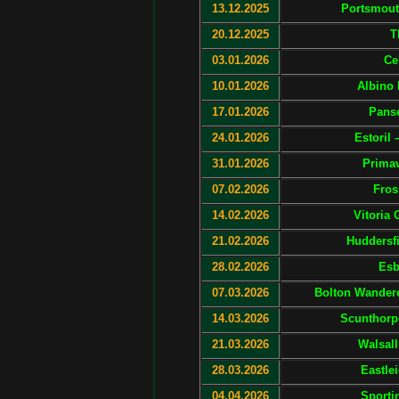
13.12.2025
Portsmout
20.12.2025
T
03.01.2026
Ce
10.01.2026
Albino 
17.01.2026
Panse
24.01.2026
Estoril 
31.01.2026
Primav
07.02.2026
Fros
14.02.2026
Vitoria 
21.02.2026
Huddersf
28.02.2026
Esb
07.03.2026
Bolton Wander
14.03.2026
Scunthorp
21.03.2026
Walsal
28.03.2026
Eastle
04.04.2026
Sporti