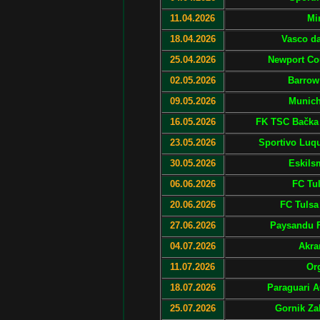
11.04.2026
Mi
18.04.2026
Vasco d
25.04.2026
Newport Co
02.05.2026
Barrow
09.05.2026
Munich
16.05.2026
FK TSC Bačka 
23.05.2026
Sportivo Luq
30.05.2026
Eskils
06.06.2026
FC Tu
20.06.2026
FC Tulsa
27.06.2026
Paysandu F
04.07.2026
Akra
11.07.2026
Or
18.07.2026
Paraguari A
25.07.2026
Gornik Za