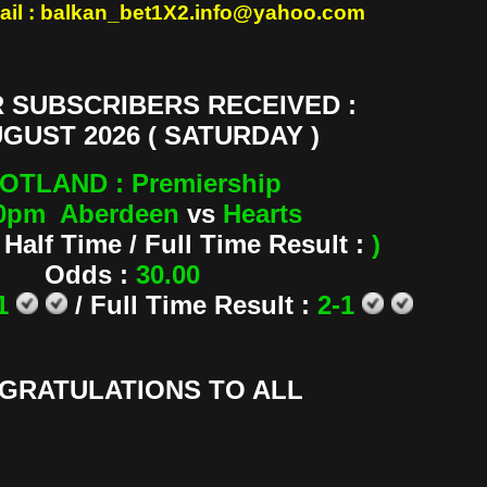
il :
balkan_bet1X2.info@yahoo.com
 SUBSCRIBERS RECEIVED :
UGUST 2026 ( SATURDAY )
OTLAND : Premiership
30pm Aberdeen
vs
Hearts
(
Half Time / Full Time Result :
)
Odds :
30.00
1
/ Full Time Result :
2-1
GRATULATIONS TO ALL