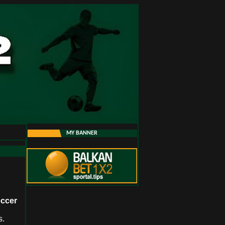
MY BANNER
occer
s.