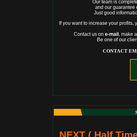
Our team is completel
and our guarantee e
Just good informati
If you want to increase your profits,
Contact us on
e-mail
, make a
Be one of our clie
CONTACT EM
NEXT ( Half Time