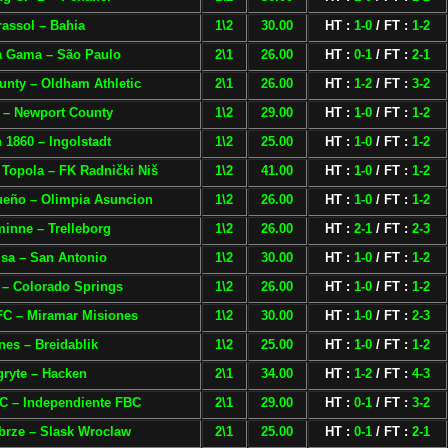
rassol – Bahia
1\2
30.00
HT :
1-0
/ FT :
1-2
a Gama – São Paulo
2\1
26.00
HT :
0-1
/ FT :
2-1
unty – Oldham Athletic
2\1
26.00
HT :
1-2
/ FT :
3-2
 – Newport County
1\2
29.00
HT :
1-0
/ FT :
1-2
 1860 – Ingolstadt
1\2
25.00
HT :
1-0
/ FT :
1-2
Topola – FK Radnički Niš
1\2
41.00
HT :
1-0
/ FT :
1-2
ueño – Olimpia Asuncion
1\2
26.00
HT :
1-0
/ FT :
1-2
minne – Trelleborg
1\2
26.00
HT :
2-1
/ FT :
2-3
lsa – San Antonio
1\2
30.00
HT :
1-0
/ FT :
1-2
 – Colorado Springs
1\2
26.00
HT :
1-0
/ FT :
1-2
C – Miramar Misiones
1\2
30.00
HT :
1-0
/ FT :
2-3
nes – Breidablik
1\2
25.00
HT :
1-0
/ FT :
1-2
gryte – Hacken
2\1
34.00
HT :
1-2
/ FT :
4-3
C – Independiente FBC
2\1
29.00
HT :
0-1
/ FT :
3-2
brze – Slask Wroclaw
2\1
25.00
HT :
0-1
/ FT :
2-1