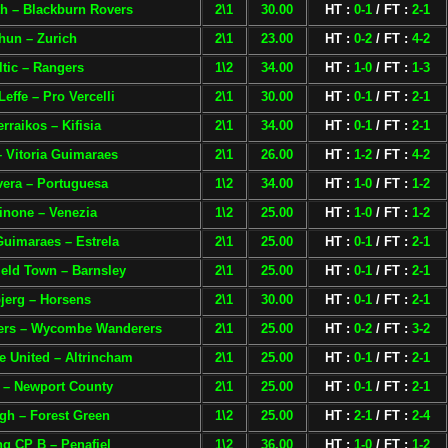
h – Blackburn Rovers
2\1
30.00
HT :
0-1
/ FT :
2-1
hun – Zurich
2\1
23.00
HT :
0-2
/ FT :
4-2
ltic – Rangers
1\2
34.00
HT :
1-0
/ FT :
1-3
Leffe – Pro Vercelli
2\1
30.00
HT :
0-1
/ FT :
2-1
rraikos – Kifisia
2\1
34.00
HT :
0-1
/ FT :
2-1
– Vitoria Guimaraes
2\1
26.00
HT :
1-2
/ FT :
4-2
era – Portuguesa
1\2
34.00
HT :
1-0
/ FT :
1-2
inone – Venezia
1\2
25.00
HT :
1-0
/ FT :
1-2
Guimaraes – Estrela
2\1
25.00
HT :
0-1
/ FT :
2-1
ield Town – Barnsley
2\1
25.00
HT :
0-1
/ FT :
2-1
jerg – Horsens
2\1
30.00
HT :
0-1
/ FT :
2-1
ers – Wycombe Wanderers
2\1
25.00
HT :
0-2
/ FT :
3-2
e United – Altrincham
2\1
25.00
HT :
0-1
/ FT :
2-1
l – Newport County
2\1
25.00
HT :
0-1
/ FT :
2-1
igh – Forest Green
1\2
25.00
HT :
2-1
/ FT :
2-4
ng CP B – Penafiel
1\2
36.00
HT :
1-0
/ FT :
1-2