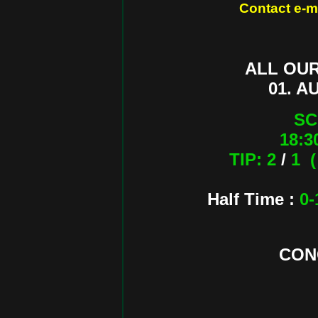
Contact e-ma
ALL OUR
01. A
SC
18:
TIP: 2
/
1
Half Time :
0-
CON