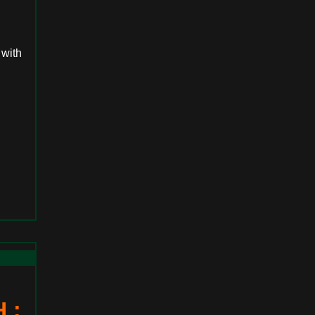
 with
 :