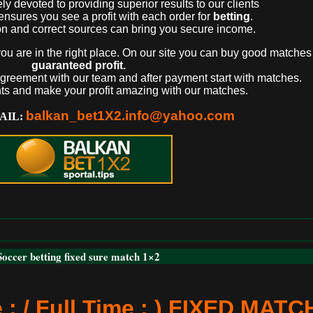
y devoted to providing superior results to our clients
nsures you see a profit with each order for
betting
.
on and correct sources can bring you secure income.
 you are in the right place. On our site you can buy good matches
guaranteed profit.
greement with our team and after payment start with matches.
nts and make your profit amazing with our matches.
balkan_bet1X2.info@yahoo.com
AIL:
Soccer betting fixed sure match 1×2
 : / Full Time : ) FIXED MATCH