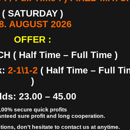
( SATURDAY )
8. AUGUST 2026
OFFER :
 ( Half Time – Full Time )
k:
2-1\1-2
( Half Time – Full T
)
ds: 23.00 – 45.00
100% secure quick profits
nteed sure profit and long cooperation.
ions, don’t hesitate to contact us at anytime.