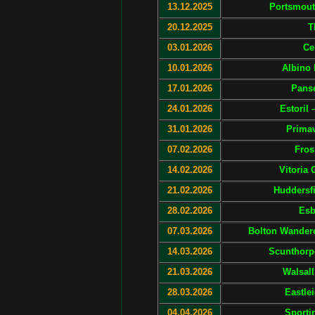
13.12.2025
Portsmout
20.12.2025
T
03.01.2026
Ce
10.01.2026
Albino 
17.01.2026
Panse
24.01.2026
Estoril 
31.01.2026
Primav
07.02.2026
Fros
14.02.2026
Vitoria 
21.02.2026
Huddersf
28.02.2026
Esb
07.03.2026
Bolton Wander
14.03.2026
Scunthorp
21.03.2026
Walsal
28.03.2026
Eastle
04.04.2026
Sporti