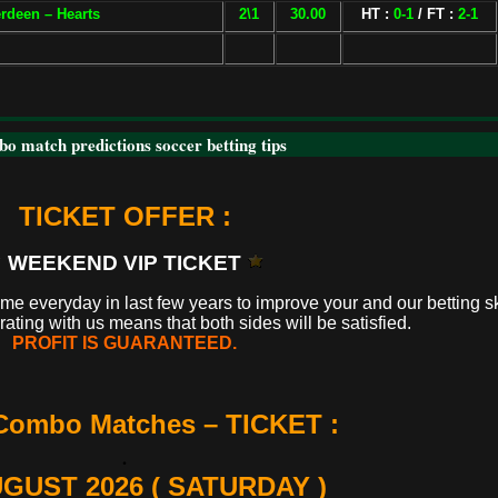
rdeen – Hearts
2\1
30.00
HT :
0-1
/ FT :
2-1
o match predictions soccer betting tips
TICKET OFFER :
WEEKEND VIP TICKET
me everyday in last few years to improve your and our betting ski
ating with us means that both sides will be satisfied.
PROFIT IS GUARANTEED.
ombo Matches – TICKET :
.
UGUST 2026 ( SATURDAY )