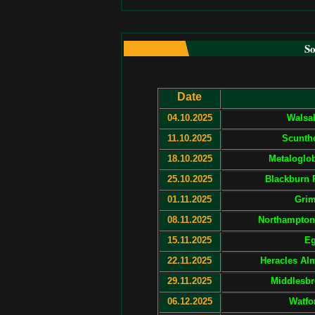
So
Date
04.10.2025
Walsal
11.10.2025
Scuntho
18.10.2025
Metaloglo
25.10.2025
Blackburn 
01.11.2025
Grim
08.11.2025
Northampton
15.11.2025
Eg
22.11.2025
Heracles Al
29.11.2025
Middlesbr
06.12.2025
Watfo