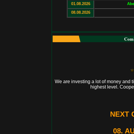
01.08.2026
Abe
08.08.2026
Comb
We are investing a lot of money and ti
highest level. Cooper
NEXT C
08. A