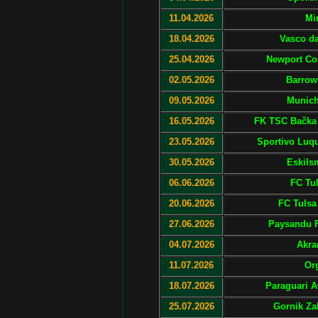
11.04.2026
Mi
18.04.2026
Vasco d
25.04.2026
Newport Co
02.05.2026
Barrow
09.05.2026
Munich
16.05.2026
FK TSC Bačka 
23.05.2026
Sportivo Luq
30.05.2026
Eskils
06.06.2026
FC Tu
20.06.2026
FC Tulsa
27.06.2026
Paysandu F
04.07.2026
Akra
11.07.2026
Or
18.07.2026
Paraguari A
25.07.2026
Gornik Za