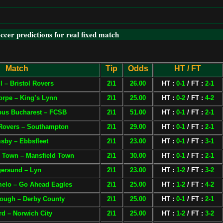
ccer predictions for real fixed match
Match
Tip
Odds
HT / FT
l – Bristol Rovers
2\1
26.00
HT :
0-1
/ FT :
2-1
rpe – King’s Lynn
2\1
25.00
HT :
0-2
/ FT :
4-2
bus Bucharest – FCSB
2\1
51.00
HT :
0-1
/ FT :
2-1
Rovers – Southampton
2\1
29.00
HT :
0-1
/ FT :
2-1
sby – Ebbsfleet
2\1
23.00
HT :
0-1
/ FT :
3-1
 Town – Mansfield Town
2\1
30.00
HT :
0-1
/ FT :
2-1
ersund – Lyn
2\1
23.00
HT :
1-2
/ FT :
3-2
melo – Go Ahead Eagles
2\1
25.00
HT :
1-2
/ FT :
4-2
ough – Derby County
2\1
25.00
HT :
0-1
/ FT :
2-1
rd – Norwich City
2\1
25.00
HT :
1-2
/ FT :
3-2