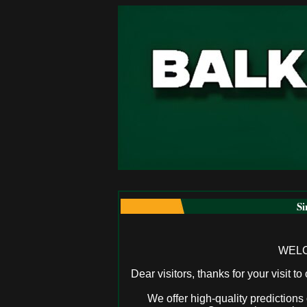
Si
WEL
Dear visitors, thanks for your visit 
We offer high-quality predictions 