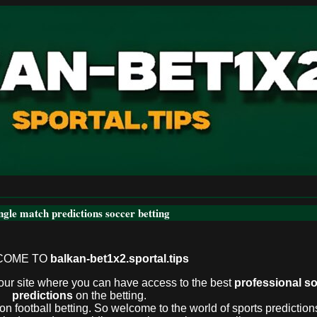
ngle match predictions soccer betting
COME TO
balkan-bet1x2.sportal.tips
to our site where you can have access to the best
professional s
predictions
on the betting.
on football betting. So welcome to the world of sports prediction