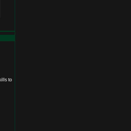
lls to