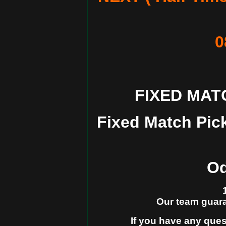
0
FIXED MATCH
Fixed Match Pic
Od
Our team guara
If you have any quest