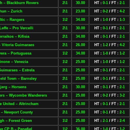
h – Blackburn Rovers
2\1
30.00
HT :
0-1
/ FT :
2-1
hun – Zurich
2\1
23.00
HT :
0-2
/ FT :
4-2
ltic – Rangers
1\2
34.00
HT :
1-0
/ FT :
1-3
Leffe – Pro Vercelli
2\1
30.00
HT :
0-1
/ FT :
2-1
rraikos – Kifisia
2\1
34.00
HT :
0-1
/ FT :
2-1
– Vitoria Guimaraes
2\1
26.00
HT :
1-2
/ FT :
4-2
era – Portuguesa
1\2
34.00
HT :
1-0
/ FT :
1-2
inone – Venezia
1\2
25.00
HT :
1-0
/ FT :
1-2
Guimaraes – Estrela
2\1
25.00
HT :
0-1
/ FT :
2-1
ield Town – Barnsley
2\1
25.00
HT :
0-1
/ FT :
2-1
jerg – Horsens
2\1
30.00
HT :
0-1
/ FT :
2-1
ers – Wycombe Wanderers
2\1
25.00
HT :
0-2
/ FT :
3-2
e United – Altrincham
2\1
25.00
HT :
0-1
/ FT :
2-1
l – Newport County
2\1
25.00
HT :
0-1
/ FT :
2-1
igh – Forest Green
1\2
25.00
HT :
2-1
/ FT :
2-4
ng CP B – Penafiel
1\2
36.00
HT :
1-0
/ FT :
1-2