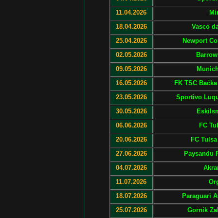
11.04.2026
Mi
18.04.2026
Vasco d
25.04.2026
Newport Co
02.05.2026
Barrow
09.05.2026
Munich
16.05.2026
FK TSC Bačka 
23.05.2026
Sportivo Luq
30.05.2026
Eskils
06.06.2026
FC Tu
20.06.2026
FC Tulsa
27.06.2026
Paysandu F
04.07.2026
Akra
11.07.2026
Or
18.07.2026
Paraguari A
25.07.2026
Gornik Za