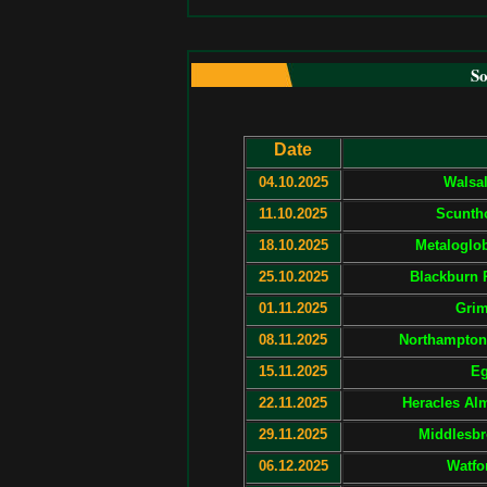
So
Date
04.10.2025
Walsal
11.10.2025
Scuntho
18.10.2025
Metaloglo
25.10.2025
Blackburn 
01.11.2025
Grim
08.11.2025
Northampton
15.11.2025
Eg
22.11.2025
Heracles Al
29.11.2025
Middlesbr
06.12.2025
Watfo