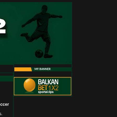
MY BANNER
occer
s.