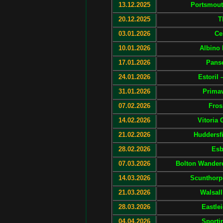
13.12.2025
Portsmout
20.12.2025
T
03.01.2026
Ce
10.01.2026
Albino 
17.01.2026
Panse
24.01.2026
Estoril 
31.01.2026
Primav
07.02.2026
Fros
14.02.2026
Vitoria 
21.02.2026
Huddersf
28.02.2026
Esb
07.03.2026
Bolton Wander
14.03.2026
Scunthorp
21.03.2026
Walsal
28.03.2026
Eastle
04.04.2026
Sporti