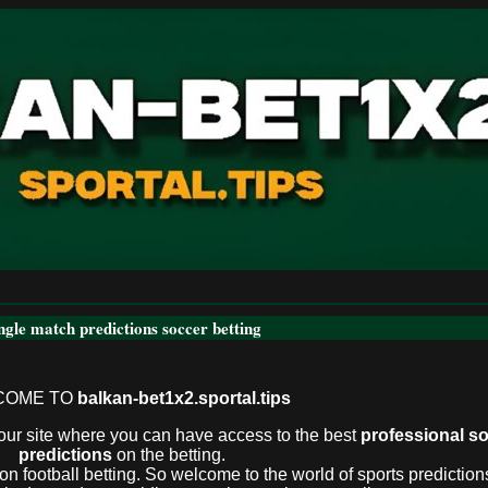
ngle match predictions soccer betting
COME TO
balkan-bet1x2.sportal.tips
to our site where you can have access to the best
professional s
predictions
on the betting.
on football betting. So welcome to the world of sports prediction