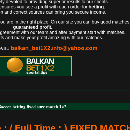
y devoted to providing superior results to our clients
nsures you see a profit with each order for
betting
.
on and correct sources can bring you secure income.
 you are in the right place. On our site you can buy good matches
guaranteed profit.
greement with our team and after payment start with matches.
nts and make your profit amazing with our matches.
balkan_bet1X2.info@yahoo.com
AIL:
Soccer betting fixed sure match 1×2
 : / Full Time : ) FIXED MATCH