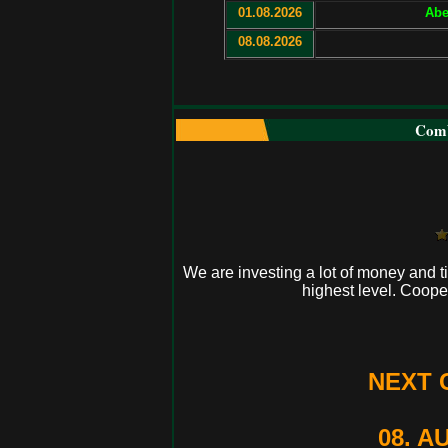
01.08.2026
Abe
08.08.2026
Comb
We are investing a lot of money and ti
highest level. Cooper
NEXT C
08. A