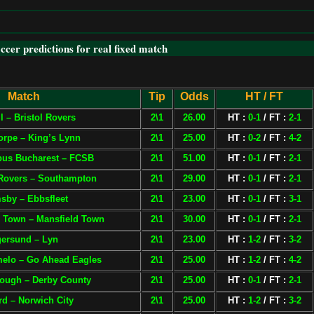
ccer predictions for real fixed match
Match
Tip
Odds
HT / FT
l – Bristol Rovers
2\1
26.00
HT :
0-1
/ FT :
2-1
rpe – King’s Lynn
2\1
25.00
HT :
0-2
/ FT :
4-2
bus Bucharest – FCSB
2\1
51.00
HT :
0-1
/ FT :
2-1
Rovers – Southampton
2\1
29.00
HT :
0-1
/ FT :
2-1
sby – Ebbsfleet
2\1
23.00
HT :
0-1
/ FT :
3-1
 Town – Mansfield Town
2\1
30.00
HT :
0-1
/ FT :
2-1
ersund – Lyn
2\1
23.00
HT :
1-2
/ FT :
3-2
melo – Go Ahead Eagles
2\1
25.00
HT :
1-2
/ FT :
4-2
ough – Derby County
2\1
25.00
HT :
0-1
/ FT :
2-1
rd – Norwich City
2\1
25.00
HT :
1-2
/ FT :
3-2