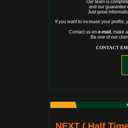
Our team is completel
and our guarantee e
Just good informati
If you want to increase your profits,
Contact us on
e-mail
, make a
Be one of our clie
CONTACT EM
NEXT ( Half Time