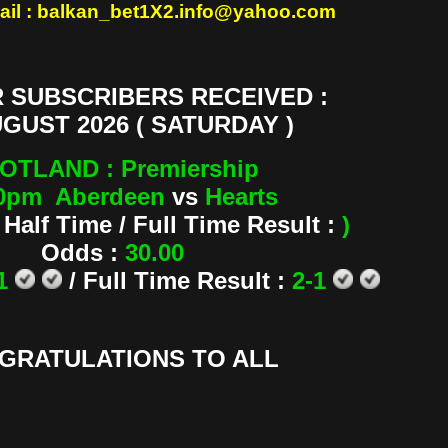
il :
balkan_bet1X2.info@yahoo.com
 SUBSCRIBERS RECEIVED :
UGUST 2026 ( SATURDAY )
OTLAND : Premiership
30pm Aberdeen
vs
Hearts
(
Half Time / Full Time Result :
)
Odds :
30.00
1
/ Full Time Result :
2-1
GRATULATIONS TO ALL