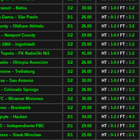
rassol – Bahia
1\2
30.00
HT :
1-0
/ FT :
1-2
a Gama – São Paulo
2\1
26.00
HT :
0-1
/ FT :
2-1
unty – Oldham Athletic
2\1
26.00
HT :
1-2
/ FT :
3-2
 – Newport County
1\2
29.00
HT :
1-0
/ FT :
1-2
 1860 – Ingolstadt
1\2
25.00
HT :
1-0
/ FT :
1-2
Topola – FK Radnički Niš
1\2
41.00
HT :
1-0
/ FT :
1-2
ueño – Olimpia Asuncion
1\2
26.00
HT :
1-0
/ FT :
1-2
minne – Trelleborg
1\2
26.00
HT :
2-1
/ FT :
2-3
lsa – San Antonio
1\2
30.00
HT :
1-0
/ FT :
1-2
 – Colorado Springs
1\2
26.00
HT :
1-0
/ FT :
1-2
C – Miramar Misiones
1\2
30.00
HT :
1-0
/ FT :
2-3
nes – Breidablik
1\2
25.00
HT :
1-0
/ FT :
1-2
gryte – Hacken
2\1
34.00
HT :
1-2
/ FT :
4-3
C – Independiente FBC
2\1
29.00
HT :
0-1
/ FT :
3-2
brze – Slask Wroclaw
2\1
25.00
HT :
0-1
/ FT :
2-1