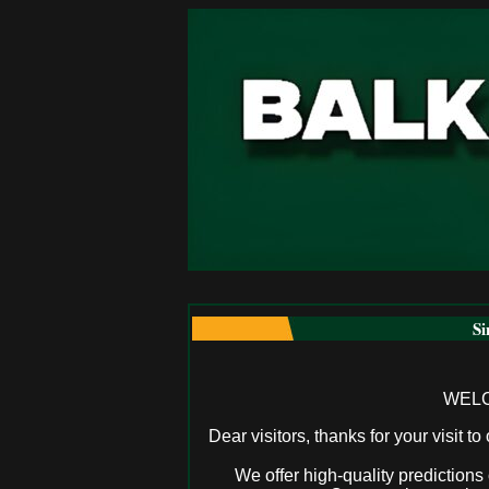
Si
WEL
Dear visitors, thanks for your visit 
We offer high-quality predictions 