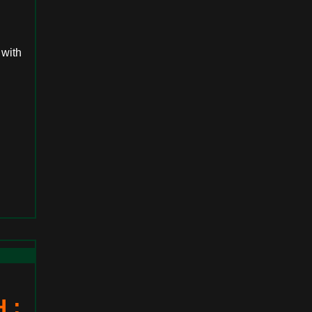
 with
 :