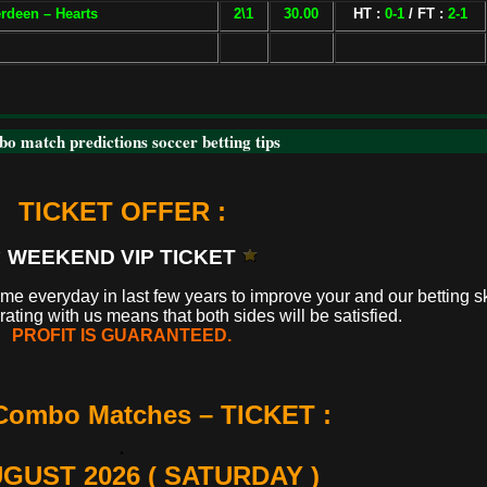
rdeen – Hearts
2\1
30.00
HT :
0-1
/ FT :
2-1
o match predictions soccer betting tips
TICKET OFFER :
WEEKEND VIP TICKET
me everyday in last few years to improve your and our betting ski
ating with us means that both sides will be satisfied.
PROFIT IS GUARANTEED.
ombo Matches – TICKET :
.
UGUST 2026 ( SATURDAY )