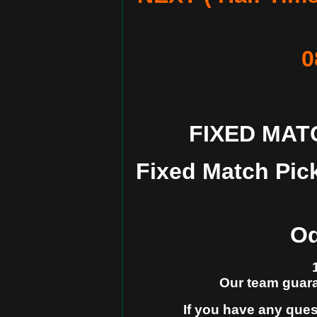
0
FIXED MATCH
Fixed Match Pic
Od
Our team guara
If you have any quest