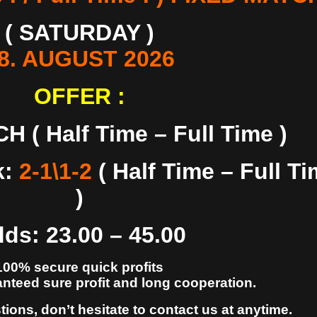
( SATURDAY )
8. AUGUST 2026
OFFER :
 ( Half Time – Full Time )
k:
2-1\1-2
( Half Time – Full T
)
ds: 23.00 – 45.00
100% secure quick profits
nteed sure profit and long cooperation.
ions, don’t hesitate to contact us at anytime.