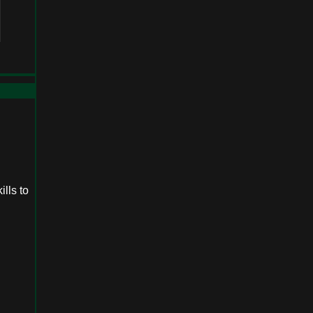
lls to