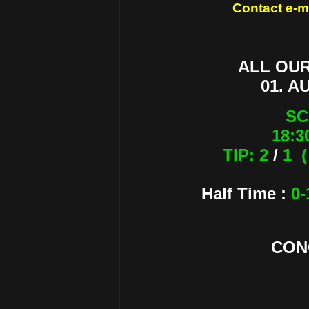
Contact e-ma
ALL OUR
01. A
SC
18:
TIP: 2
/
1
Half Time :
0-
CON