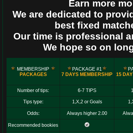
Earn more mon
We are dedicated to provi
best fixed match
Our time is professional an
We hope so on long
MEMBERSHIP
PACKAGE #1
P
PACKAGES
7 DAYS MEMBERSHIP
15 DA
Number of tips:
6-7 TIPS
Tips type:
1,X,2 or Goals
1,
Odds:
Always higher 2.00
Alwa
Recommended bookies