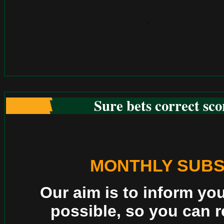
.
Sure bets correct sc
MONTHLY SUBS
Our aim is to inform yo
possible, so you can r