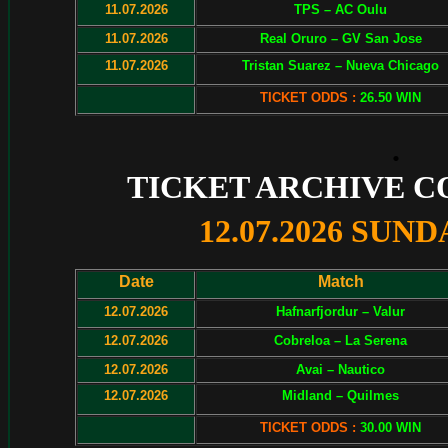
11.07.2026
TPS – AC Oulu
11.07.2026
Real Oruro – GV San Jose
11.07.2026
Tristan Suarez – Nueva Chicago
TICKET ODDS :
26.50 WIN
.
TICKET ARCHIVE 
12.07.2026 SUN
Date
Match
12.07.2026
Hafnarfjordur – Valur
12.07.2026
Cobreloa – La Serena
12.07.2026
Avai – Nautico
12.07.2026
Midland – Quilmes
TICKET ODDS :
30.00 WIN