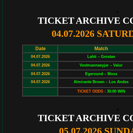
.
TICKET ARCHIVE 
04.07.2026 SATUR
Date
Match
04.07.2026
Lahti – Gnistan
04.07.2026
Vestmannaeyjar – Valur
04.07.2026
Egersund – Moss
04.07.2026
Almirante Brown – Los Andes
TICKET ODDS :
30.00 WIN
.
TICKET ARCHIVE 
05.07.2026 SUN