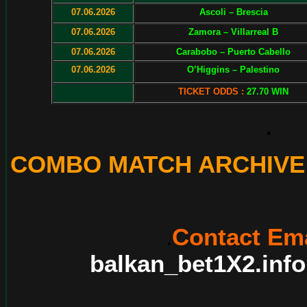
07.06.2026
Ascoli – Brescia
07.06.2026
Zamora – Villarreal B
07.06.2026
Carabobo – Puerto Cabello
07.06.2026
O’Higgins – Palestino
TICKET ODDS :
27.70 WIN
.
COMBO MATCH ARCHIVE 
Contact Ema
.
balkan_bet1X2.in