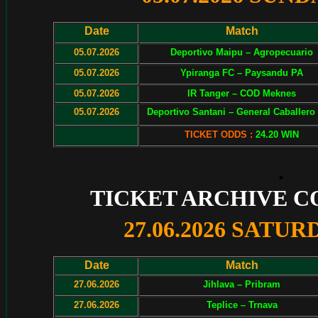
Date
Match
05.07.2026
Deportivo Maipu – Agropecuario
05.07.2026
Ypiranga FC – Paysandu PA
05.07.2026
IR Tanger – COD Meknes
05.07.2026
Deportivo Santani – General Caballero
TICKET ODDS :
24.20 WIN
.
TICKET ARCHIVE 
27.06.2026 SATUR
Date
Match
27.06.2026
Jihlava – Pribram
27.06.2026
Teplice – Trnava