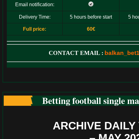
Email notification:
Delivery Time:
5 hours before start
5 hou
Full price:
60€
CONTACT EMAIL :
balkan_bet
Betting football single m
ARCHIVE DAILY
– MAY 20