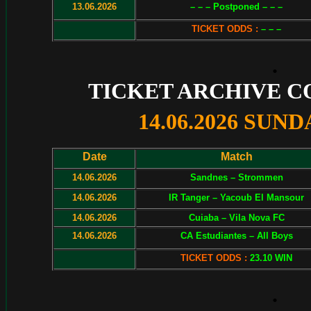
13.06.2026
– – – Postponed – – –
TICKET ODDS :
– – –
.
TICKET ARCHIVE 
14.06.2026 SUN
Date
Match
14.06.2026
Sandnes – Strommen
14.06.2026
IR Tanger – Yacoub El Mansour
14.06.2026
Cuiaba – Vila Nova FC
14.06.2026
CA Estudiantes – All Boys
TICKET ODDS :
23.10 WIN
.