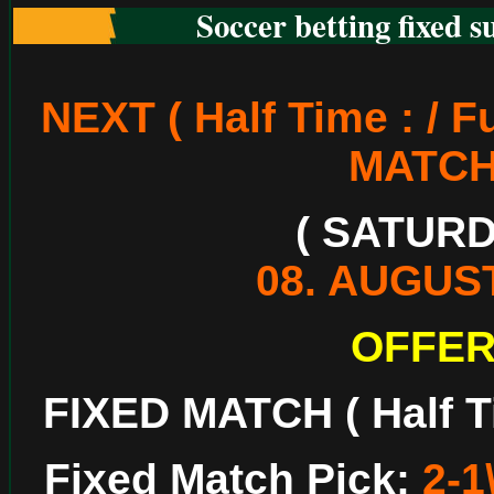
Soccer betting fixed 
NEXT ( Half Time : / F
MATCH
( SATURD
08. AUGUS
OFFER
FIXED MATCH ( Half Ti
Fixed Match Pick:
2-1