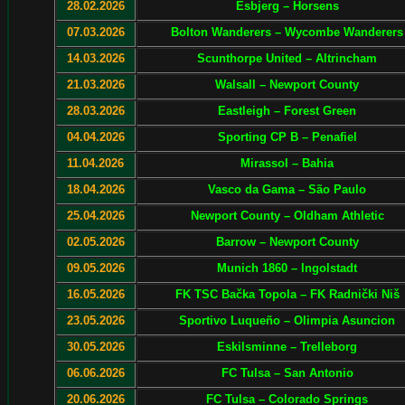
28.02.2026
Esbjerg – Horsens
07.03.2026
Bolton Wanderers – Wycombe Wanderers
14.03.2026
Scunthorpe United – Altrincham
21.03.2026
Walsall – Newport County
28.03.2026
Eastleigh – Forest Green
04.04.2026
Sporting CP B – Penafiel
11.04.2026
Mirassol – Bahia
18.04.2026
Vasco da Gama – São Paulo
25.04.2026
Newport County – Oldham Athletic
02.05.2026
Barrow – Newport County
09.05.2026
Munich 1860 – Ingolstadt
16.05.2026
FK TSC Bačka Topola – FK Radnički Niš
23.05.2026
Sportivo Luqueño – Olimpia Asuncion
30.05.2026
Eskilsminne – Trelleborg
06.06.2026
FC Tulsa – San Antonio
20.06.2026
FC Tulsa – Colorado Springs