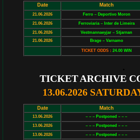
Date
Match
21.06.2026
Ferro – Deportivo Moron
21.06.2026
Ferroviaria – Inter de Limeira
21.06.2026
Vestmannaeyjar – Stjarnan
21.06.2026
Brage – Varnamo
TICKET ODDS :
24.00 WIN
.
TICKET ARCHIVE 
13.06.2026 SATURDA
Date
Match
13.06.2026
– – – Postponed – – –
13.06.2026
– – – Postponed – – –
13.06.2026
– – – Postponed – – –