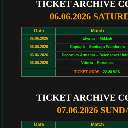
TICKET ARCHIVE 
06.06.2026 SATUR
Date
Match
06.06.2026
Ekenas – Mikkeli
06.06.2026
Copiapó – Santiago Wanderers
06.06.2026
Deportivo Armenio – Defensores Uni
06.06.2026
Vitoria – Fortaleza
TICKET ODDS :
22.20 WIN
.
TICKET ARCHIVE 
07.06.2026 SUN
Date
Match