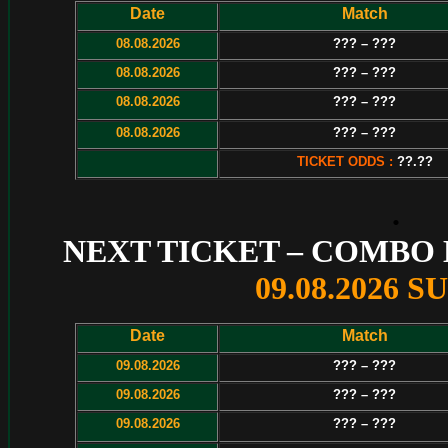
Date
Match
08.08.2026
??? – ???
08.08.2026
??? – ???
08.08.2026
??? – ???
08.08.2026
??? – ???
TICKET ODDS :
??.??
.
NEXT TICKET – COMBO 
09.08.2026 
Date
Match
09.08.2026
??? – ???
09.08.2026
??? – ???
09.08.2026
??? – ???