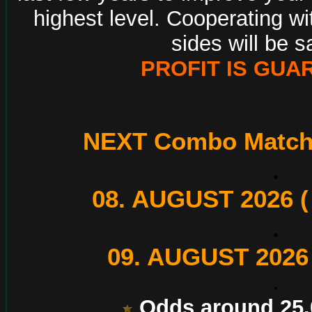
highest level. Cooperating w
sides will be sa
PROFIT IS GUA
NEXT Combo Matche
.
08. AUGUST 2026 
.
09. AUGUST 2026
.
Odds around 25.