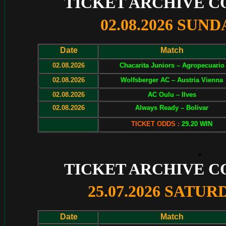
TICKET ARCHIVE 
02.08.2026 SUN
Date
Match
02.08.2026
Chacarita Juniors – Agropecuario
02.08.2026
Wolfsberger AC – Austria Vienna
02.08.2026
AC Oulu – Ilves
02.08.2026
Always Ready – Bolivar
TICKET ODDS :
29.20 WIN
.
TICKET ARCHIVE 
25.07.2026 SATUR
Date
Match