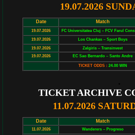
19.07.2026 SUN
Date
Match
19.07.2026
FC Universitatea Cluj – FCV Farul Cons
19.07.2026
Los Chankas – Sport Boys
19.07.2026
Zalgiris – Transinvest
19.07.2026
EC Sao Bernardo – Santo Andre
TICKET ODDS :
24.00 WIN
.
TICKET ARCHIVE 
11.07.2026 SATUR
Date
Match
11.07.2026
Wanderers – Progreso