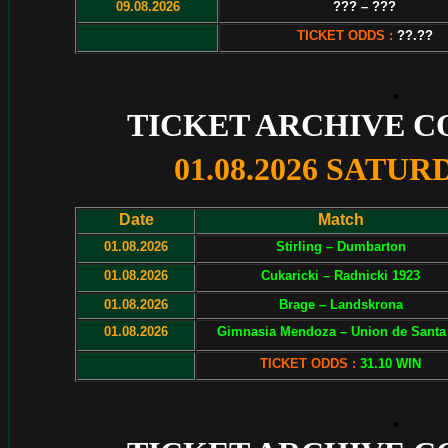
09.08.2026
??? – ???
TICKET ODDS :
??.??
.
TICKET ARCHIVE 
01.08.2026 SATUR
Date
Match
01.08.2026
Stirling – Dumbarton
01.08.2026
Cukaricki – Radnicki 1923
01.08.2026
Brage – Landskrona
01.08.2026
Gimnasia Mendoza – Union de Santa
TICKET ODDS :
31.10 WIN
.