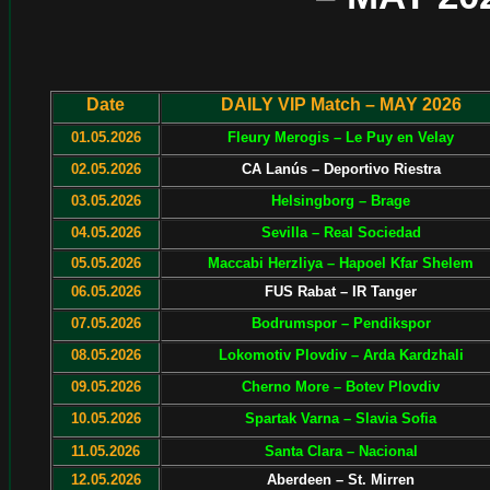
Date
DAILY VIP Match – MAY 2026
01.05.2026
Fleury Merogis – Le Puy en Velay
02.05.2026
CA Lanús – Deportivo Riestra
03.05.2026
Helsingborg – Brage
04.05.2026
Sevilla – Real Sociedad
05.05.2026
Maccabi Herzliya – Hapoel Kfar Shelem
06.05.2026
FUS Rabat – IR Tanger
07.05.2026
Bodrumspor – Pendikspor
08.05.2026
Lokomotiv Plovdiv – Arda Kardzhali
09.05.2026
Cherno More – Botev Plovdiv
10.05.2026
Spartak Varna – Slavia Sofia
11.05.2026
Santa Clara – Nacional
12.05.2026
Aberdeen – St. Mirren