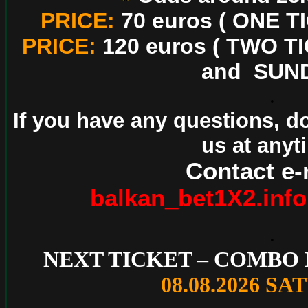
PRICE:
70 euros ( ONE 
PRICE:
120 euros ( TWO 
and SUN
.
If you have any questions, do
us at anyt
Contact e-
balkan_bet1X2.in
.
NEXT TICKET – COMBO 
08.08.2026 S