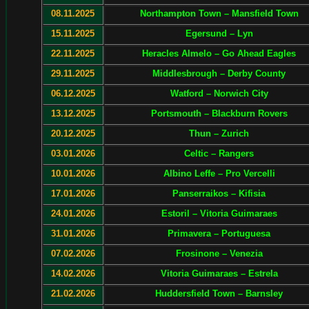
08.11.2025
Northampton Town – Mansfield Town
15.11.2025
Egersund – Lyn
22.11.2025
Heracles Almelo – Go Ahead Eagles
29.11.2025
Middlesbrough – Derby County
06.12.2025
Watford – Norwich City
13.12.2025
Portsmouth – Blackburn Rovers
20.12.2025
Thun – Zurich
03.01.2026
Celtic – Rangers
10.01.2026
Albino Leffe – Pro Vercelli
17.01.2026
Panserraikos – Kifisia
24.01.2026
Estoril – Vitoria Guimaraes
31.01.2026
Primavera – Portuguesa
07.02.2026
Frosinone – Venezia
14.02.2026
Vitoria Guimaraes – Estrela
21.02.2026
Huddersfield Town – Barnsley