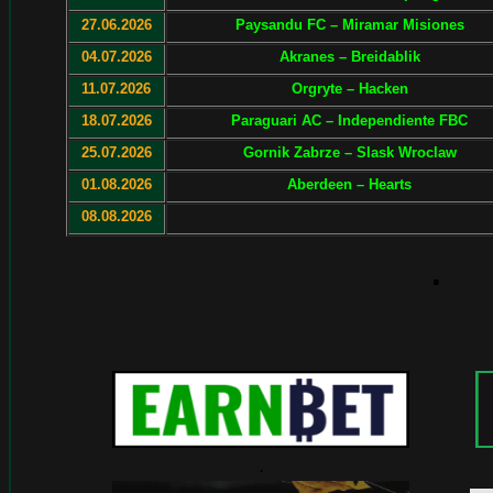
27.06.2026
Paysandu FC – Miramar Misiones
04.07.2026
Akranes – Breidablik
11.07.2026
Orgryte – Hacken
18.07.2026
Paraguari AC – Independiente FBC
25.07.2026
Gornik Zabrze – Slask Wroclaw
01.08.2026
Aberdeen – Hearts
08.08.2026
.
.