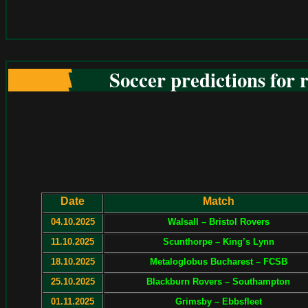
Soccer predictions for 
Date
Match
04.10.2025
Walsall – Bristol Rovers
11.10.2025
Scunthorpe – King’s Lynn
18.10.2025
Metaloglobus Bucharest – FCSB
25.10.2025
Blackburn Rovers – Southampton
01.11.2025
Grimsby – Ebbsfleet