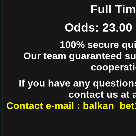
Full Tim
Odds: 23.00 
100% secure qui
Our team guaranteed sur
cooperati
If you have any questions
contact us at 
Contact e-mail :
balkan_be