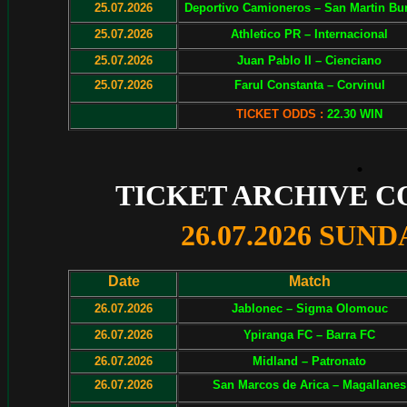
25.07.2026
Deportivo Camioneros – San Martin Bu
25.07.2026
Athletico PR – Internacional
25.07.2026
Juan Pablo II – Cienciano
25.07.2026
Farul Constanta – Corvinul
TICKET ODDS :
22.30 WIN
.
TICKET ARCHIVE 
26.07.2026 SUN
Date
Match
26.07.2026
Jablonec – Sigma Olomouc
26.07.2026
Ypiranga FC – Barra FC
26.07.2026
Midland – Patronato
26.07.2026
San Marcos de Arica – Magallanes