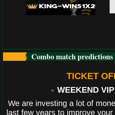
.
Combo match predictions s
TICKET OF
WEEKEND VIP
We are investing a lot of mon
last few years to improve your 