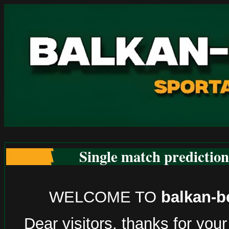
Single match prediction
WELCOME TO
balkan-be
Dear visitors, thanks for your 