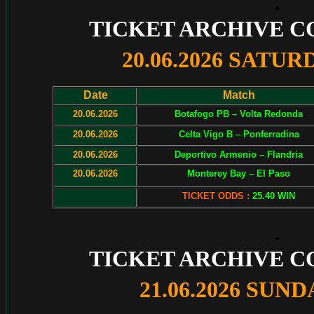
.
TICKET ARCHIVE 
20.06.2026 SATUR
Date
Match
20.06.2026
Botafogo PB – Volta Redonda
20.06.2026
Celta Vigo B – Ponferradina
20.06.2026
Deportivo Armenio – Flandria
20.06.2026
Monterey Bay – El Paso
TICKET ODDS :
25.40 WIN
.
TICKET ARCHIVE 
21.06.2026 SUN