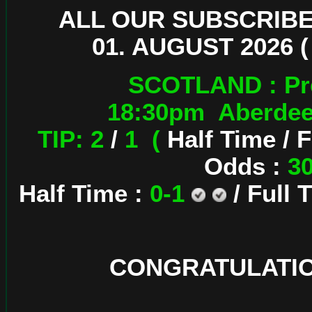
ALL OUR SUBSCRIBE
01. AUGUST 2026 
SCOTLAND : Pr
18:30pm Aberde
TIP: 2
/
1
(
Half Time / F
Odds :
30
Half Time :
0-1
/ Full 
CONGRATULATIO