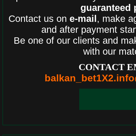
guaranteed p
Contact us on
e-mail
, make a
and after payment star
Be one of our clients and ma
with our mat
CONTACT E
balkan_bet1X2.in