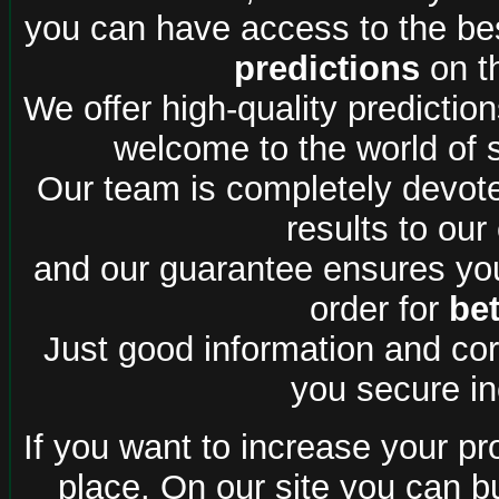
you can have access to the b
predictions
on th
We offer high-quality prediction
welcome to the world of s
Our team is completely devote
results to our 
and our guarantee ensures you
order for
bet
Just good information and cor
you secure i
If you want to increase your prof
place. On our site you can 