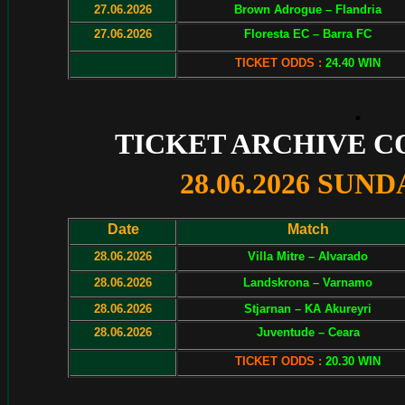
27.06.2026
Brown Adrogue – Flandria
27.06.2026
Floresta EC – Barra FC
TICKET ODDS :
24.40 WIN
.
TICKET ARCHIVE 
28.06.2026 SUN
Date
Match
28.06.2026
Villa Mitre – Alvarado
28.06.2026
Landskrona – Varnamo
28.06.2026
Stjarnan – KA Akureyri
28.06.2026
Juventude – Ceara
TICKET ODDS :
20.30 WIN