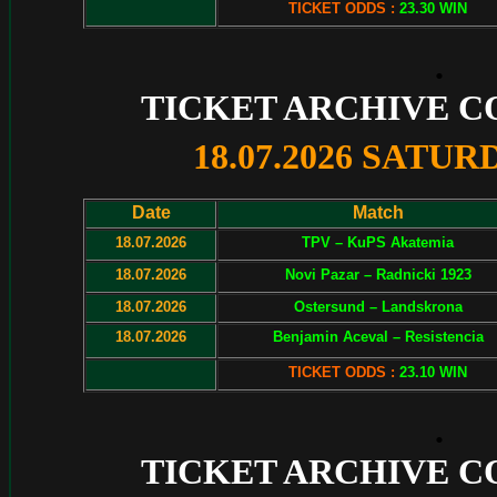
TICKET ODDS :
23.30 WIN
.
TICKET ARCHIVE 
18.07.2026 SATUR
Date
Match
18.07.2026
TPV – KuPS Akatemia
18.07.2026
Novi Pazar – Radnicki 1923
18.07.2026
Ostersund – Landskrona
18.07.2026
Benjamin Aceval – Resistencia
TICKET ODDS :
23.10 WIN
.
TICKET ARCHIVE 