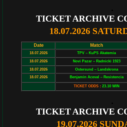
.
TICKET ARCHIVE 
18.07.2026 SATUR
Date
Match
18.07.2026
TPV – KuPS Akatemia
18.07.2026
Novi Pazar – Radnicki 1923
18.07.2026
Ostersund – Landskrona
18.07.2026
Benjamin Aceval – Resistencia
TICKET ODDS :
23.10 WIN
.
TICKET ARCHIVE 
19.07.2026 SUN