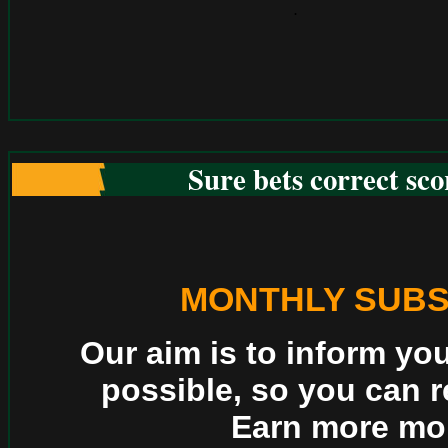
.
Sure bets correct sc
MONTHLY SUBS
Our aim is to inform yo
possible, so you can r
Earn more mon