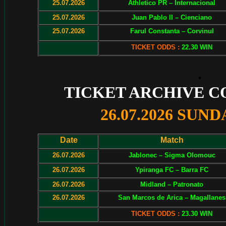
25.07.2026
Athletico PR – Internacional
25.07.2026
Juan Pablo II – Cienciano
25.07.2026
Farul Constanta – Corvinul
TICKET ODDS :
22.30 WIN
.
TICKET ARCHIVE 
26.07.2026 SUN
Date
Match
26.07.2026
Jablonec – Sigma Olomouc
26.07.2026
Ypiranga FC – Barra FC
26.07.2026
Midland – Patronato
26.07.2026
San Marcos de Arica – Magallanes
TICKET ODDS :
23.30 WIN