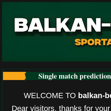
Single match prediction
WELCOME TO
balkan-be
Dear visitors, thanks for your 