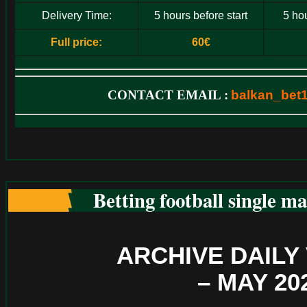
Delivery Time:
5 hours before start
5 hou
Full price:
60€
CONTACT EMAIL :
balkan_bet
Betting football single m
ARCHIVE DAILY
– MAY 20