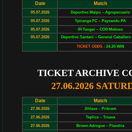
Date
Match
05.07.2026
Deportivo Maipu – Agropecuario
05.07.2026
Ypiranga FC – Paysandu PA
05.07.2026
IR Tanger – COD Meknes
05.07.2026
Deportivo Santani – General Caballero
TICKET ODDS :
24.20 WIN
.
TICKET ARCHIVE 
27.06.2026 SATUR
Date
Match
27.06.2026
Jihlava – Pribram
27.06.2026
Teplice – Trnava
27.06.2026
Brown Adrogue – Flandria