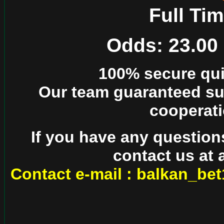
Full Tim
Odds: 23.00 
100% secure qui
Our team guaranteed sur
cooperati
If you have any questions
contact us at 
Contact e-mail :
balkan_be