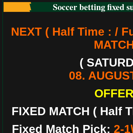
Soccer betting fixed 
NEXT ( Half Time : / F
MATCH
( SATURD
08. AUGUS
OFFER
FIXED MATCH ( Half Ti
Fixed Match Pick:
2-1