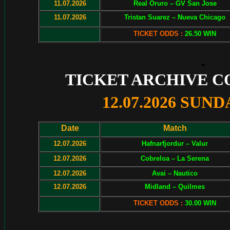
11.07.2026
Real Oruro – GV San Jose
11.07.2026
Tristan Suarez – Nueva Chicago
TICKET ODDS :
26.50 WIN
.
TICKET ARCHIVE 
12.07.2026 SUN
Date
Match
12.07.2026
Hafnarfjordur – Valur
12.07.2026
Cobreloa – La Serena
12.07.2026
Avai – Nautico
12.07.2026
Midland – Quilmes
TICKET ODDS :
30.00 WIN