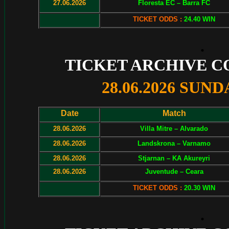
27.06.2026
Floresta EC – Barra FC
TICKET ODDS :
24.40 WIN
.
TICKET ARCHIVE 
28.06.2026 SUN
Date
Match
28.06.2026
Villa Mitre – Alvarado
28.06.2026
Landskrona – Varnamo
28.06.2026
Stjarnan – KA Akureyri
28.06.2026
Juventude – Ceara
TICKET ODDS :
20.30 WIN
.