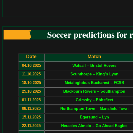
Soccer predictions for 
Date
Match
04.10.2025
Walsall – Bristol Rovers
11.10.2025
Scunthorpe – King’s Lynn
18.10.2025
Metaloglobus Bucharest – FCSB
25.10.2025
Blackburn Rovers – Southampton
01.11.2025
Grimsby – Ebbsfleet
08.11.2025
Northampton Town – Mansfield Town
15.11.2025
Egersund – Lyn
22.11.2025
Heracles Almelo – Go Ahead Eagles