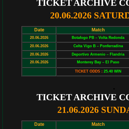
TICKET ARCHIVE 
20.06.2026 SATUR
Date
Match
20.06.2026
Botafogo PB – Volta Redonda
20.06.2026
Celta Vigo B – Ponferradina
20.06.2026
Deportivo Armenio – Flandria
20.06.2026
Monterey Bay – El Paso
TICKET ODDS :
25.40 WIN
.
TICKET ARCHIVE 
21.06.2026 SUN
Date
Match