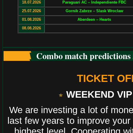
18.07.2026
Paraguari AC – Independiente FBC
25.07.2026
Gornik Zabrze – Slask Wroclaw
01.08.2026
Aberdeen – Hearts
08.08.2026
Combo match predictions s
TICKET OF
WEEKEND VIP
We are investing a lot of mon
last few years to improve your 
highest level. Cooperating w