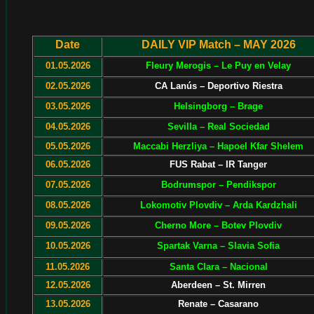
Date
DAILY VIP Match – MAY 2026
01.05.2026
Fleury Merogis – Le Puy en Velay
02.05.2026
CA Lanús – Deportivo Riestra
03.05.2026
Helsingborg – Brage
04.05.2026
Sevilla – Real Sociedad
05.05.2026
Maccabi Herzliya – Hapoel Kfar Shelem
06.05.2026
FUS Rabat – IR Tanger
07.05.2026
Bodrumspor – Pendikspor
08.05.2026
Lokomotiv Plovdiv – Arda Kardzhali
09.05.2026
Cherno More – Botev Plovdiv
10.05.2026
Spartak Varna – Slavia Sofia
11.05.2026
Santa Clara – Nacional
12.05.2026
Aberdeen – St. Mirren
13.05.2026
Renate – Casarano