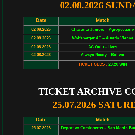
02.08.2026 SUN
Date
Match
02.08.2026
Chacarita Juniors – Agropecuario
02.08.2026
Wolfsberger AC – Austria Vienna
02.08.2026
AC Oulu – Ilves
02.08.2026
Always Ready – Bolivar
TICKET ODDS :
29.20 WIN
.
TICKET ARCHIVE 
25.07.2026 SATUR
Date
Match
25.07.2026
Deportivo Camioneros – San Martin Bu