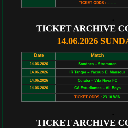
TICKET ODDS :
– – –
.
TICKET ARCHIVE 
14.06.2026 SUN
Date
Match
14.06.2026
Sandnes – Strommen
14.06.2026
IR Tanger – Yacoub El Mansour
14.06.2026
Cuiaba – Vila Nova FC
14.06.2026
CA Estudiantes – All Boys
TICKET ODDS :
23.10 WIN
.
TICKET ARCHIVE 