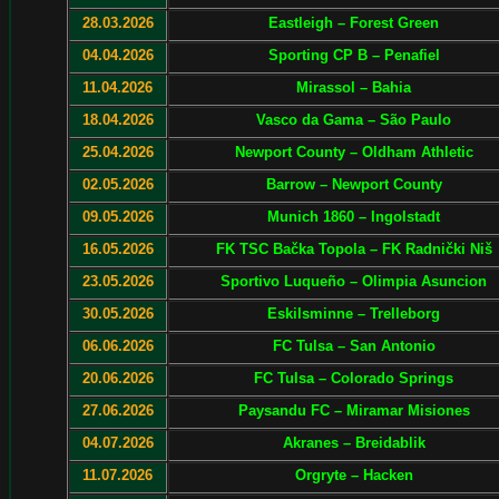
28.03.2026
Eastleigh – Forest Green
04.04.2026
Sporting CP B – Penafiel
11.04.2026
Mirassol – Bahia
18.04.2026
Vasco da Gama – São Paulo
25.04.2026
Newport County – Oldham Athletic
02.05.2026
Barrow – Newport County
09.05.2026
Munich 1860 – Ingolstadt
16.05.2026
FK TSC Bačka Topola – FK Radnički Niš
23.05.2026
Sportivo Luqueño – Olimpia Asuncion
30.05.2026
Eskilsminne – Trelleborg
06.06.2026
FC Tulsa – San Antonio
20.06.2026
FC Tulsa – Colorado Springs
27.06.2026
Paysandu FC – Miramar Misiones
04.07.2026
Akranes – Breidablik
11.07.2026
Orgryte – Hacken