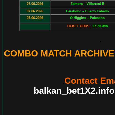
07.06.2026
Zamora – Villarreal B
07.06.2026
Carabobo – Puerto Cabello
07.06.2026
O’Higgins – Palestino
TICKET ODDS :
27.70 WIN
.
COMBO MATCH ARCHIVE 
Contact Ema
.
balkan_bet1X2.in