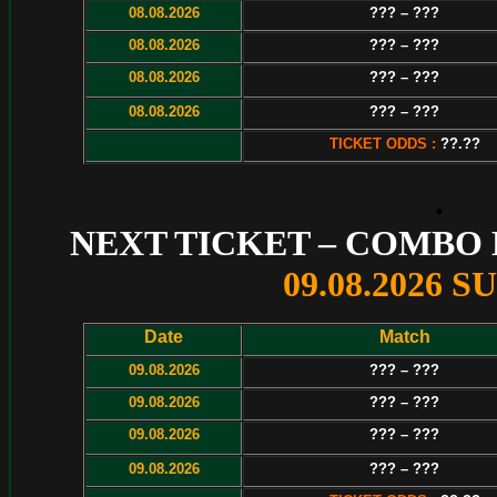
08.08.2026
??? – ???
08.08.2026
??? – ???
08.08.2026
??? – ???
08.08.2026
??? – ???
TICKET ODDS :
??.??
.
NEXT TICKET – COMBO 
09.08.2026 
Date
Match
09.08.2026
??? – ???
09.08.2026
??? – ???
09.08.2026
??? – ???
09.08.2026
??? – ???