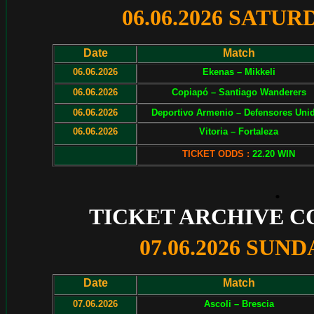
06.06.2026 SATUR
Date
Match
06.06.2026
Ekenas – Mikkeli
06.06.2026
Copiapó – Santiago Wanderers
06.06.2026
Deportivo Armenio – Defensores Uni
06.06.2026
Vitoria – Fortaleza
TICKET ODDS :
22.20 WIN
.
TICKET ARCHIVE 
07.06.2026 SUN
Date
Match
07.06.2026
Ascoli – Brescia