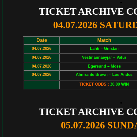
.
TICKET ARCHIVE 
04.07.2026 SATUR
Date
Match
04.07.2026
Lahti – Gnistan
04.07.2026
Vestmannaeyjar – Valur
04.07.2026
Egersund – Moss
04.07.2026
Almirante Brown – Los Andes
TICKET ODDS :
30.00 WIN
.
TICKET ARCHIVE 
05.07.2026 SUN