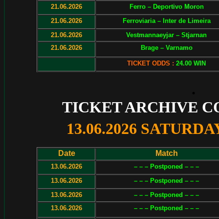
21.06.2026
Ferro – Deportivo Moron
21.06.2026
Ferroviaria – Inter de Limeira
21.06.2026
Vestmannaeyjar – Stjarnan
21.06.2026
Brage – Varnamo
TICKET ODDS :
24.00 WIN
.
TICKET ARCHIVE 
13.06.2026 SATURDA
Date
Match
13.06.2026
– – – Postponed – – –
13.06.2026
– – – Postponed – – –
13.06.2026
– – – Postponed – – –
13.06.2026
– – – Postponed – – –