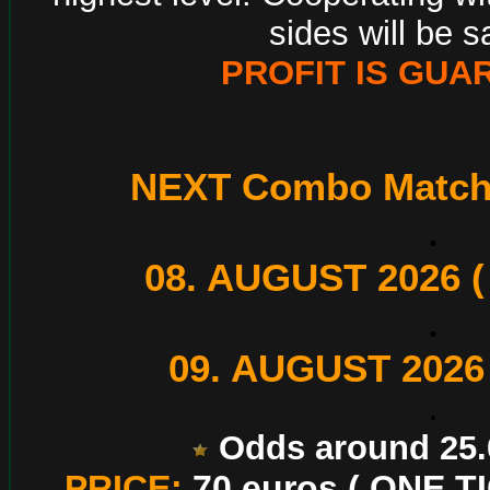
sides will be sa
PROFIT IS GUA
NEXT Combo Matche
.
08. AUGUST 2026 
.
09. AUGUST 2026
.
Odds around 25.
PRICE:
70 euros ( ONE 