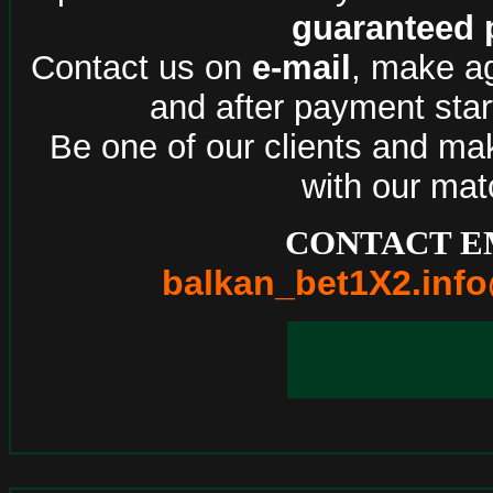
guaranteed p
Contact us on
e-mail
, make a
and after payment star
Be one of our clients and ma
with our mat
CONTACT E
balkan_bet1X2.in