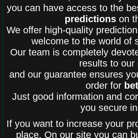
you can have access to the b
predictions
on th
We offer high-quality prediction
welcome to the world of s
Our team is completely devote
results to our 
and our guarantee ensures you
order for
bet
Just good information and cor
you secure i
If you want to increase your prof
place. On our site you can 