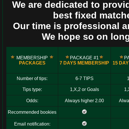
We are dedicated to provi
best fixed match
Our time is professional an
We hope so on long
MEMBERSHIP
PACKAGE #1
P
PACKAGES
7 DAYS MEMBERSHIP
15 DA
Number of tips:
6-7 TIPS
Tips type:
1,X,2 or Goals
1,
Odds:
Always higher 2.00
Alwa
Recommended bookies
Email notification: