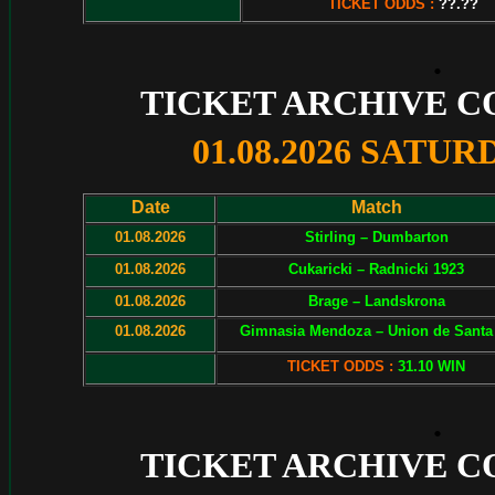
TICKET ODDS :
??.??
.
TICKET ARCHIVE 
01.08.2026 SATUR
Date
Match
01.08.2026
Stirling – Dumbarton
01.08.2026
Cukaricki – Radnicki 1923
01.08.2026
Brage – Landskrona
01.08.2026
Gimnasia Mendoza – Union de Santa
TICKET ODDS :
31.10 WIN
.
TICKET ARCHIVE 