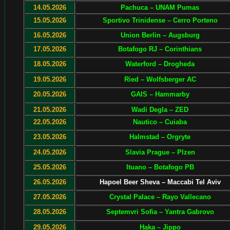
14.05.2026
Pachuca – UNAM Pumas
15.05.2026
Sportivo Trinidense – Cerro Porteno
16.05.2026
Union Berlin – Augsburg
17.05.2026
Botafogo RJ – Corinthians
18.05.2026
Waterford – Drogheda
19.05.2026
Ried – Wolfsberger AC
20.05.2026
GAIS – Hammarby
21.05.2026
Wadi Degla – ZED
22.05.2026
Nautico – Cuiaba
23.05.2026
Halmstad – Orgryte
24.05.2026
Slavia Prague – Plzen
25.05.2026
Ituano – Botafogo PB
26.05.2026
Hapoel Beer Sheva – Maccabi Tel Aviv
27.05.2026
Crystal Palace – Rayo Vallecano
28.05.2026
Septemvri Sofia – Yantra Gabrovo
29.05.2026
Haka – Jippo