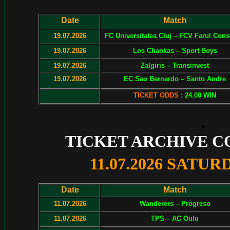
Date
Match
19.07.2026
FC Universitatea Cluj – FCV Farul Cons
19.07.2026
Los Chankas – Sport Boys
19.07.2026
Zalgiris – Transinvest
19.07.2026
EC Sao Bernardo – Santo Andre
TICKET ODDS :
24.00 WIN
.
TICKET ARCHIVE 
11.07.2026 SATUR
Date
Match
11.07.2026
Wanderers – Progreso
11.07.2026
TPS – AC Oulu