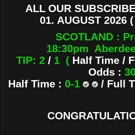
ALL OUR SUBSCRIBE
01. AUGUST 2026 
SCOTLAND : Pr
18:30pm Aberde
TIP: 2
/
1
(
Half Time / F
Odds :
30
Half Time :
0-1
/ Full 
CONGRATULATIO