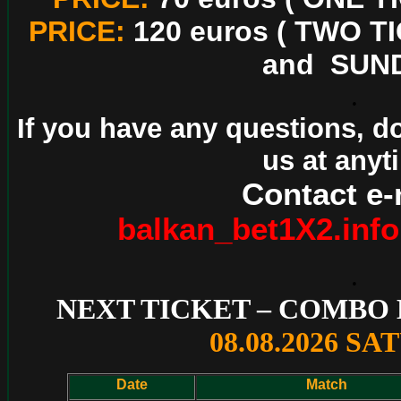
PRICE:
120 euros ( TWO 
and SUN
.
If you have any questions, do
us at anyt
Contact e-
balkan_bet1X2.in
.
NEXT TICKET – COMBO 
08.08.2026 S
Date
Match