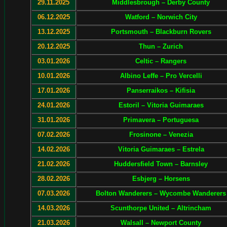
29.11.2025
Middlesbrough – Derby County
06.12.2025
Watford – Norwich City
13.12.2025
Portsmouth – Blackburn Rovers
20.12.2025
Thun – Zurich
03.01.2026
Celtic – Rangers
10.01.2026
Albino Leffe – Pro Vercelli
17.01.2026
Panserraikos – Kifisia
24.01.2026
Estoril – Vitoria Guimaraes
31.01.2026
Primavera – Portuguesa
07.02.2026
Frosinone – Venezia
14.02.2026
Vitoria Guimaraes – Estrela
21.02.2026
Huddersfield Town – Barnsley
28.02.2026
Esbjerg – Horsens
07.03.2026
Bolton Wanderers – Wycombe Wanderers
14.03.2026
Scunthorpe United – Altrincham
21.03.2026
Walsall – Newport County