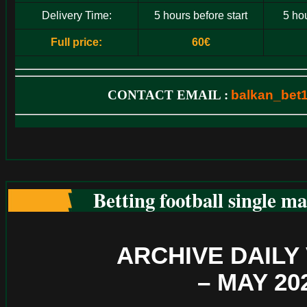
Delivery Time:
5 hours before start
5 hou
Full price:
60€
CONTACT EMAIL :
balkan_bet
Betting football single m
ARCHIVE DAILY
– MAY 20