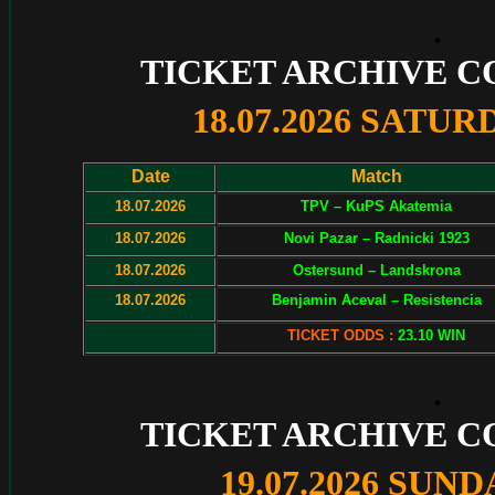
.
TICKET ARCHIVE 
18.07.2026 SATUR
Date
Match
18.07.2026
TPV – KuPS Akatemia
18.07.2026
Novi Pazar – Radnicki 1923
18.07.2026
Ostersund – Landskrona
18.07.2026
Benjamin Aceval – Resistencia
TICKET ODDS :
23.10 WIN
.
TICKET ARCHIVE 
19.07.2026 SUN