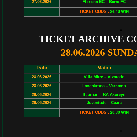
27.06.2026
Floresta EC – Barra FC
TICKET ODDS :
24.40 WIN
.
TICKET ARCHIVE 
28.06.2026 SUN
Date
Match
28.06.2026
Villa Mitre – Alvarado
28.06.2026
Landskrona – Varnamo
28.06.2026
Stjarnan – KA Akureyri
28.06.2026
Juventude – Ceara
TICKET ODDS :
20.30 WIN
.