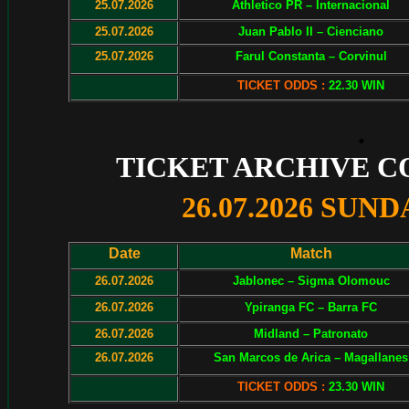
25.07.2026
Athletico PR – Internacional
25.07.2026
Juan Pablo II – Cienciano
25.07.2026
Farul Constanta – Corvinul
TICKET ODDS :
22.30 WIN
.
TICKET ARCHIVE 
26.07.2026 SUN
Date
Match
26.07.2026
Jablonec – Sigma Olomouc
26.07.2026
Ypiranga FC – Barra FC
26.07.2026
Midland – Patronato
26.07.2026
San Marcos de Arica – Magallanes
TICKET ODDS :
23.30 WIN