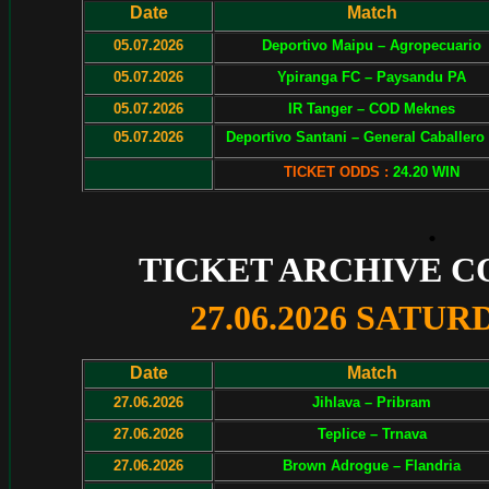
Date
Match
05.07.2026
Deportivo Maipu – Agropecuario
05.07.2026
Ypiranga FC – Paysandu PA
05.07.2026
IR Tanger – COD Meknes
05.07.2026
Deportivo Santani – General Caballero
TICKET ODDS :
24.20 WIN
.
TICKET ARCHIVE 
27.06.2026 SATUR
Date
Match
27.06.2026
Jihlava – Pribram
27.06.2026
Teplice – Trnava
27.06.2026
Brown Adrogue – Flandria