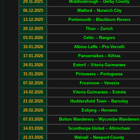
29.11.2025
Middlesbrough – Derby County
06.12.2025
Watford – Norwich City
13.12.2025
Portsmouth – Blackburn Rovers
20.12.2025
Thun – Zurich
03.01.2026
Celtic – Rangers
10.01.2026
Albino Leffe – Pro Vercelli
17.01.2026
Panserraikos – Kifisia
24.01.2026
Estoril – Vitoria Guimaraes
31.01.2026
Primavera – Portuguesa
07.02.2026
Frosinone – Venezia
14.02.2026
Vitoria Guimaraes – Estrela
21.02.2026
Huddersfield Town – Barnsley
28.02.2026
Esbjerg – Horsens
07.03.2026
Bolton Wanderers – Wycombe Wanderers
14.03.2026
Scunthorpe United – Altrincham
21.03.2026
Walsall – Newport County