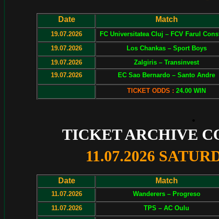
Date
Match
19.07.2026
FC Universitatea Cluj – FCV Farul Cons
19.07.2026
Los Chankas – Sport Boys
19.07.2026
Zalgiris – Transinvest
19.07.2026
EC Sao Bernardo – Santo Andre
TICKET ODDS :
24.00 WIN
.
TICKET ARCHIVE 
11.07.2026 SATUR
Date
Match
11.07.2026
Wanderers – Progreso
11.07.2026
TPS – AC Oulu