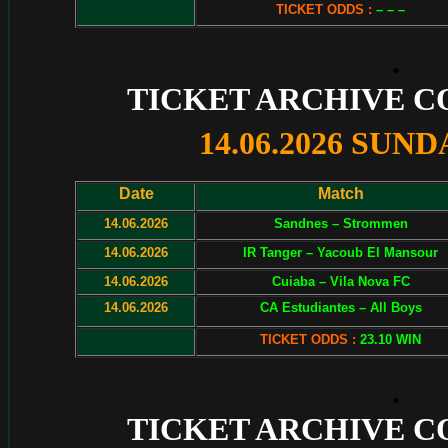
TICKET ODDS :
– – –
.
TICKET ARCHIVE 
14.06.2026 SUN
Date
Match
14.06.2026
Sandnes – Strommen
14.06.2026
IR Tanger – Yacoub El Mansour
14.06.2026
Cuiaba – Vila Nova FC
14.06.2026
CA Estudiantes – All Boys
TICKET ODDS :
23.10 WIN
.
TICKET ARCHIVE 