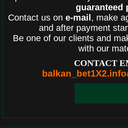
guaranteed p
Contact us on
e-mail
, make a
and after payment star
Be one of our clients and ma
with our mat
CONTACT E
balkan_bet1X2.in