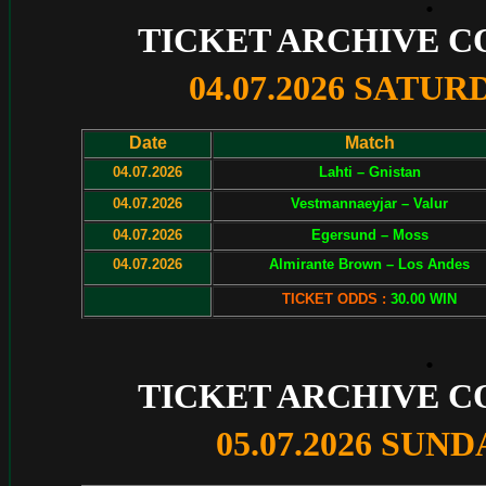
.
TICKET ARCHIVE 
04.07.2026 SATUR
Date
Match
04.07.2026
Lahti – Gnistan
04.07.2026
Vestmannaeyjar – Valur
04.07.2026
Egersund – Moss
04.07.2026
Almirante Brown – Los Andes
TICKET ODDS :
30.00 WIN
.
TICKET ARCHIVE 
05.07.2026 SUN