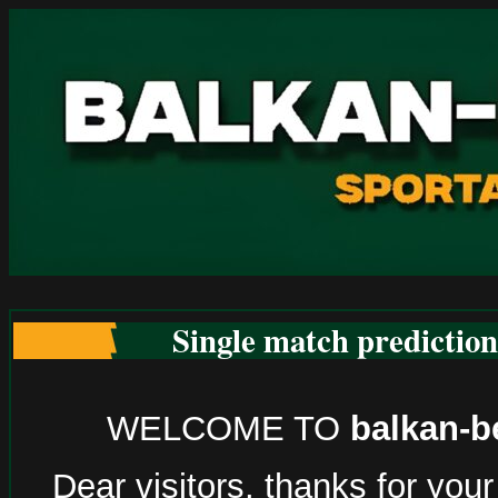
Single match prediction
WELCOME TO
balkan-be
Dear visitors, thanks for your 