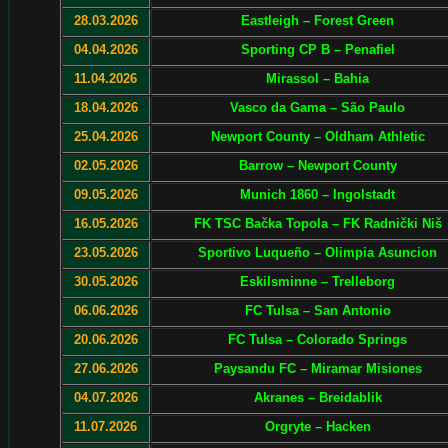
28.03.2026
Eastleigh – Forest Green
04.04.2026
Sporting CP B – Penafiel
11.04.2026
Mirassol – Bahia
18.04.2026
Vasco da Gama – São Paulo
25.04.2026
Newport County – Oldham Athletic
02.05.2026
Barrow – Newport County
09.05.2026
Munich 1860 – Ingolstadt
16.05.2026
FK TSC Bačka Topola – FK Radnički Niš
23.05.2026
Sportivo Luqueño – Olimpia Asuncion
30.05.2026
Eskilsminne – Trelleborg
06.06.2026
FC Tulsa – San Antonio
20.06.2026
FC Tulsa – Colorado Springs
27.06.2026
Paysandu FC – Miramar Misiones
04.07.2026
Akranes – Breidablik
11.07.2026
Orgryte – Hacken