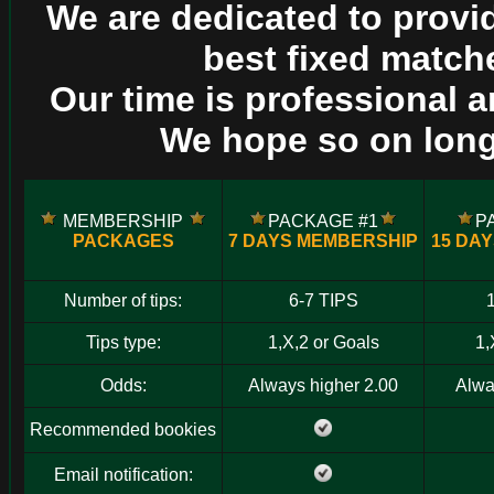
We are dedicated to provi
best fixed match
Our time is professional an
We hope so on long
MEMBERSHIP
PACKAGE #1
P
PACKAGES
7 DAYS MEMBERSHIP
15 DA
Number of tips:
6-7 TIPS
Tips type:
1,X,2 or Goals
1,
Odds:
Always higher 2.00
Alwa
Recommended bookies
Email notification: