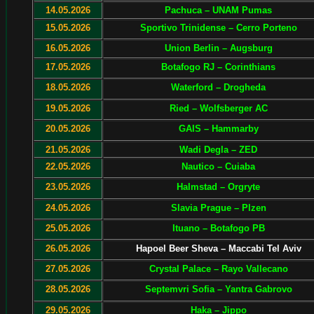
14.05.2026
Pachuca – UNAM Pumas
15.05.2026
Sportivo Trinidense – Cerro Porteno
16.05.2026
Union Berlin – Augsburg
17.05.2026
Botafogo RJ – Corinthians
18.05.2026
Waterford – Drogheda
19.05.2026
Ried – Wolfsberger AC
20.05.2026
GAIS – Hammarby
21.05.2026
Wadi Degla – ZED
22.05.2026
Nautico – Cuiaba
23.05.2026
Halmstad – Orgryte
24.05.2026
Slavia Prague – Plzen
25.05.2026
Ituano – Botafogo PB
26.05.2026
Hapoel Beer Sheva – Maccabi Tel Aviv
27.05.2026
Crystal Palace – Rayo Vallecano
28.05.2026
Septemvri Sofia – Yantra Gabrovo
29.05.2026
Haka – Jippo