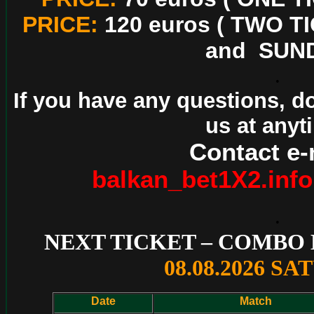
PRICE:
120 euros ( TWO 
and SUN
.
If you have any questions, do
us at anyt
Contact e-
balkan_bet1X2.in
.
NEXT TICKET – COMBO 
08.08.2026 S
Date
Match