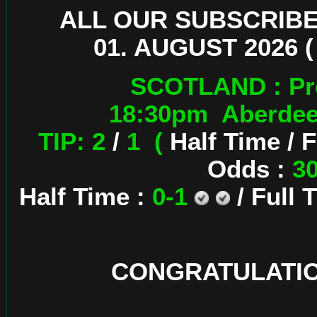
ALL OUR SUBSCRIBE
01. AUGUST 2026 
SCOTLAND : Pr
18:30pm Aberde
TIP: 2
/
1
(
Half Time / F
Odds :
30
Half Time :
0-1
/ Full 
CONGRATULATIO