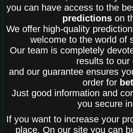
you can have access to the b
predictions
on th
We offer high-quality prediction
welcome to the world of s
Our team is completely devote
results to our 
and our guarantee ensures you
order for
bet
Just good information and cor
you secure i
If you want to increase your prof
place. On our site you can 