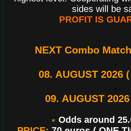
sides will be sa
PROFIT IS GUA
NEXT Combo Matche
.
08. AUGUST 2026 
.
09. AUGUST 2026
.
Odds around 25.
PRICE:
70 euros ( ONE 