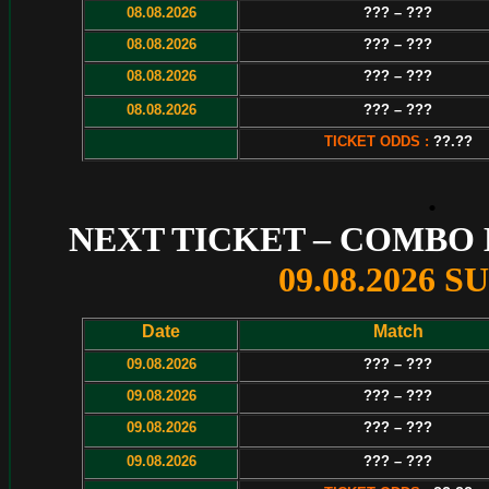
08.08.2026
??? – ???
08.08.2026
??? – ???
08.08.2026
??? – ???
08.08.2026
??? – ???
TICKET ODDS :
??.??
.
NEXT TICKET – COMBO 
09.08.2026 
Date
Match
09.08.2026
??? – ???
09.08.2026
??? – ???
09.08.2026
??? – ???
09.08.2026
??? – ???