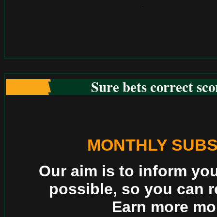
.
Sure bets correct sc
MONTHLY SUBS
Our aim is to inform yo
possible, so you can r
Earn more mon