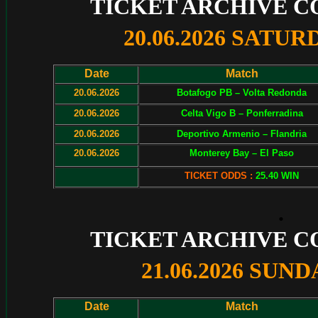
TICKET ARCHIVE 
20.06.2026 SATUR
Date
Match
20.06.2026
Botafogo PB – Volta Redonda
20.06.2026
Celta Vigo B – Ponferradina
20.06.2026
Deportivo Armenio – Flandria
20.06.2026
Monterey Bay – El Paso
TICKET ODDS :
25.40 WIN
.
TICKET ARCHIVE 
21.06.2026 SUN
Date
Match