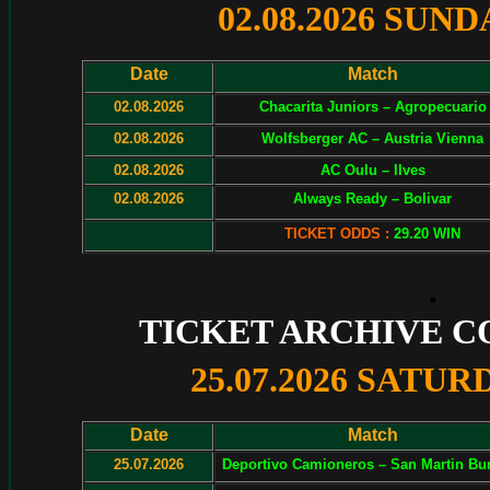
02.08.2026 SUN
Date
Match
02.08.2026
Chacarita Juniors – Agropecuario
02.08.2026
Wolfsberger AC – Austria Vienna
02.08.2026
AC Oulu – Ilves
02.08.2026
Always Ready – Bolivar
TICKET ODDS :
29.20 WIN
.
TICKET ARCHIVE 
25.07.2026 SATUR
Date
Match
25.07.2026
Deportivo Camioneros – San Martin Bu