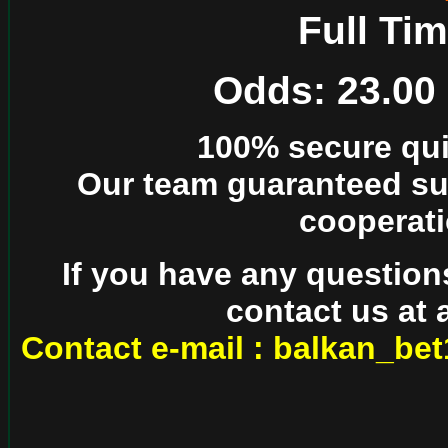
Full Tim
Odds: 23.00 
100% secure qui
Our team guaranteed sur
cooperati
If you have any questions
contact us at 
Contact e-mail :
balkan_be