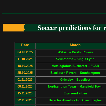
Soccer predictions for 
Date
Match
04.10.2025
Walsall – Bristol Rovers
11.10.2025
Scunthorpe – King’s Lynn
18.10.2025
Metaloglobus Bucharest – FCSB
25.10.2025
Blackburn Rovers – Southampton
01.11.2025
Grimsby – Ebbsfleet
08.11.2025
Northampton Town – Mansfield Town
15.11.2025
Egersund – Lyn
22.11.2025
Heracles Almelo – Go Ahead Eagles