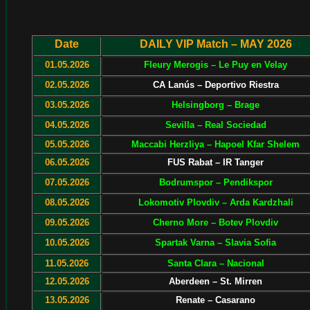
Date
DAILY VIP Match – MAY 2026
01.05.2026
Fleury Merogis – Le Puy en Velay
02.05.2026
CA Lanús – Deportivo Riestra
03.05.2026
Helsingborg – Brage
04.05.2026
Sevilla – Real Sociedad
05.05.2026
Maccabi Herzliya – Hapoel Kfar Shelem
06.05.2026
FUS Rabat – IR Tanger
07.05.2026
Bodrumspor – Pendikspor
08.05.2026
Lokomotiv Plovdiv – Arda Kardzhali
09.05.2026
Cherno More – Botev Plovdiv
10.05.2026
Spartak Varna – Slavia Sofia
11.05.2026
Santa Clara – Nacional
12.05.2026
Aberdeen – St. Mirren
13.05.2026
Renate – Casarano