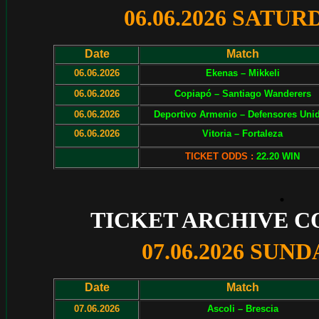
06.06.2026 SATUR
Date
Match
06.06.2026
Ekenas – Mikkeli
06.06.2026
Copiapó – Santiago Wanderers
06.06.2026
Deportivo Armenio – Defensores Uni
06.06.2026
Vitoria – Fortaleza
TICKET ODDS :
22.20 WIN
.
TICKET ARCHIVE 
07.06.2026 SUN
Date
Match
07.06.2026
Ascoli – Brescia