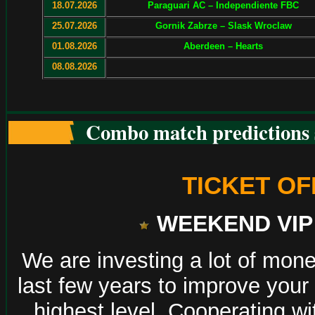
18.07.2026
Paraguari AC – Independiente FBC
25.07.2026
Gornik Zabrze – Slask Wroclaw
01.08.2026
Aberdeen – Hearts
08.08.2026
Combo match predictions s
TICKET OF
WEEKEND VIP
We are investing a lot of mon
last few years to improve your 
highest level. Cooperating w