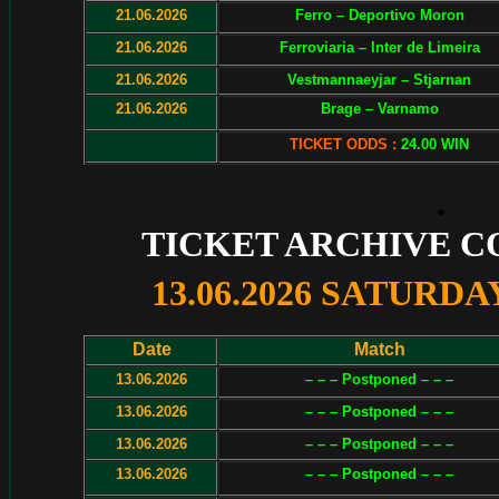
21.06.2026
Ferro – Deportivo Moron
21.06.2026
Ferroviaria – Inter de Limeira
21.06.2026
Vestmannaeyjar – Stjarnan
21.06.2026
Brage – Varnamo
TICKET ODDS :
24.00 WIN
.
TICKET ARCHIVE 
13.06.2026 SATURDA
Date
Match
13.06.2026
– – – Postponed – – –
13.06.2026
– – – Postponed – – –
13.06.2026
– – – Postponed – – –
13.06.2026
– – – Postponed – – –