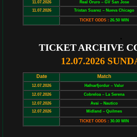
11.07.2026
Real Oruro – GV San Jose
11.07.2026
Tristan Suarez – Nueva Chicago
TICKET ODDS :
26.50 WIN
.
TICKET ARCHIVE 
12.07.2026 SUN
Date
Match
12.07.2026
Hafnarfjordur – Valur
12.07.2026
Cobreloa – La Serena
12.07.2026
Avai – Nautico
12.07.2026
Midland – Quilmes
TICKET ODDS :
30.00 WIN