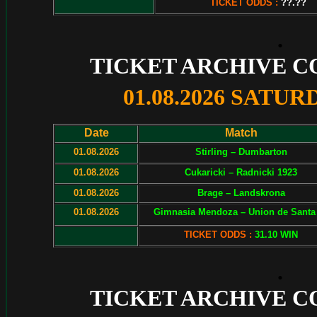
TICKET ODDS :
??.??
.
TICKET ARCHIVE 
01.08.2026 SATUR
Date
Match
01.08.2026
Stirling – Dumbarton
01.08.2026
Cukaricki – Radnicki 1923
01.08.2026
Brage – Landskrona
01.08.2026
Gimnasia Mendoza – Union de Santa
TICKET ODDS :
31.10 WIN
.
TICKET ARCHIVE 