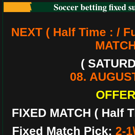
Soccer betting fixed 
NEXT ( Half Time : / F
MATCH
( SATURD
08. AUGUS
OFFER
FIXED MATCH ( Half Ti
Fixed Match Pick:
2-1