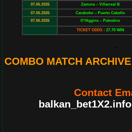
07.06.2026
Zamora – Villarreal B
07.06.2026
Carabobo – Puerto Cabello
07.06.2026
O’Higgins – Palestino
TICKET ODDS :
27.70 WIN
.
COMBO MATCH ARCHIVE 
Contact Ema
.
balkan_bet1X2.in