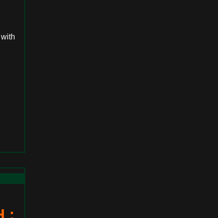
 with
 :