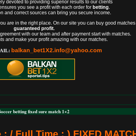
y devoted to providing superior results to our clients
nsures you see a profit with each order for
betting
.
on and correct sources can bring you secure income.
 you are in the right place. On our site you can buy good matches
guaranteed profit.
greement with our team and after payment start with matches.
nts and make your profit amazing with our matches.
balkan_bet1X2.info@yahoo.com
AIL:
Soccer betting fixed sure match 1×2
 : / Full Time : ) FIXED MATCH