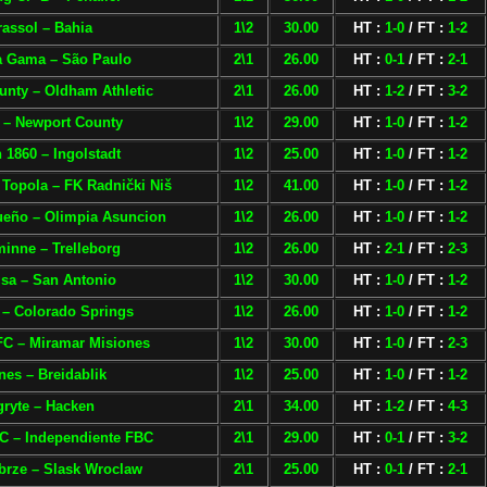
rassol – Bahia
1\2
30.00
HT :
1-0
/ FT :
1-2
a Gama – São Paulo
2\1
26.00
HT :
0-1
/ FT :
2-1
unty – Oldham Athletic
2\1
26.00
HT :
1-2
/ FT :
3-2
 – Newport County
1\2
29.00
HT :
1-0
/ FT :
1-2
 1860 – Ingolstadt
1\2
25.00
HT :
1-0
/ FT :
1-2
Topola – FK Radnički Niš
1\2
41.00
HT :
1-0
/ FT :
1-2
ueño – Olimpia Asuncion
1\2
26.00
HT :
1-0
/ FT :
1-2
minne – Trelleborg
1\2
26.00
HT :
2-1
/ FT :
2-3
lsa – San Antonio
1\2
30.00
HT :
1-0
/ FT :
1-2
 – Colorado Springs
1\2
26.00
HT :
1-0
/ FT :
1-2
C – Miramar Misiones
1\2
30.00
HT :
1-0
/ FT :
2-3
nes – Breidablik
1\2
25.00
HT :
1-0
/ FT :
1-2
gryte – Hacken
2\1
34.00
HT :
1-2
/ FT :
4-3
C – Independiente FBC
2\1
29.00
HT :
0-1
/ FT :
3-2
brze – Slask Wroclaw
2\1
25.00
HT :
0-1
/ FT :
2-1