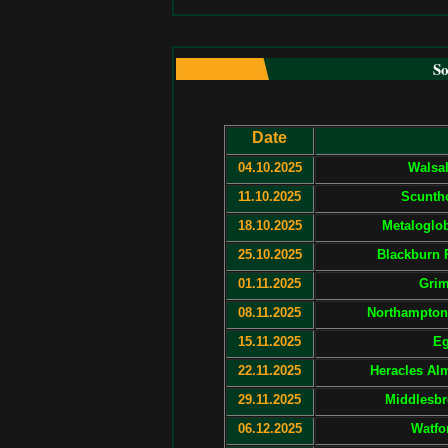
So
Date
04.10.2025
Walsal
11.10.2025
Scuntho
18.10.2025
Metaloglo
25.10.2025
Blackburn 
01.11.2025
Grim
08.11.2025
Northampton
15.11.2025
Eg
22.11.2025
Heracles Al
29.11.2025
Middlesbr
06.12.2025
Watfo