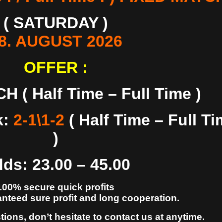
( SATURDAY )
8. AUGUST 2026
OFFER :
 ( Half Time – Full Time )
k:
2-1\1-2
( Half Time – Full T
)
ds: 23.00 – 45.00
100% secure quick profits
nteed sure profit and long cooperation.
ions, don’t hesitate to contact us at anytime.