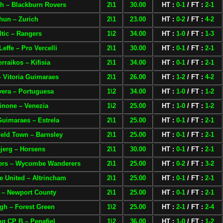
h – Blackburn Rovers
2\1
30.00
HT :
0-1
/ FT :
2-1
hun – Zurich
2\1
23.00
HT :
0-2
/ FT :
4-2
ltic – Rangers
1\2
34.00
HT :
1-0
/ FT :
1-3
Leffe – Pro Vercelli
2\1
30.00
HT :
0-1
/ FT :
2-1
rraikos – Kifisia
2\1
34.00
HT :
0-1
/ FT :
2-1
– Vitoria Guimaraes
2\1
26.00
HT :
1-2
/ FT :
4-2
era – Portuguesa
1\2
34.00
HT :
1-0
/ FT :
1-2
inone – Venezia
1\2
25.00
HT :
1-0
/ FT :
1-2
Guimaraes – Estrela
2\1
25.00
HT :
0-1
/ FT :
2-1
ield Town – Barnsley
2\1
25.00
HT :
0-1
/ FT :
2-1
jerg – Horsens
2\1
30.00
HT :
0-1
/ FT :
2-1
ers – Wycombe Wanderers
2\1
25.00
HT :
0-2
/ FT :
3-2
e United – Altrincham
2\1
25.00
HT :
0-1
/ FT :
2-1
l – Newport County
2\1
25.00
HT :
0-1
/ FT :
2-1
igh – Forest Green
1\2
25.00
HT :
2-1
/ FT :
2-4
ng CP B – Penafiel
1\2
36.00
HT :
1-0
/ FT :
1-2