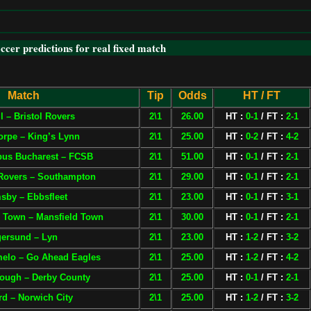
ccer predictions for real fixed match
Match
Tip
Odds
HT / FT
l – Bristol Rovers
2\1
26.00
HT :
0-1
/ FT :
2-1
rpe – King’s Lynn
2\1
25.00
HT :
0-2
/ FT :
4-2
bus Bucharest – FCSB
2\1
51.00
HT :
0-1
/ FT :
2-1
Rovers – Southampton
2\1
29.00
HT :
0-1
/ FT :
2-1
sby – Ebbsfleet
2\1
23.00
HT :
0-1
/ FT :
3-1
 Town – Mansfield Town
2\1
30.00
HT :
0-1
/ FT :
2-1
ersund – Lyn
2\1
23.00
HT :
1-2
/ FT :
3-2
melo – Go Ahead Eagles
2\1
25.00
HT :
1-2
/ FT :
4-2
ough – Derby County
2\1
25.00
HT :
0-1
/ FT :
2-1
rd – Norwich City
2\1
25.00
HT :
1-2
/ FT :
3-2