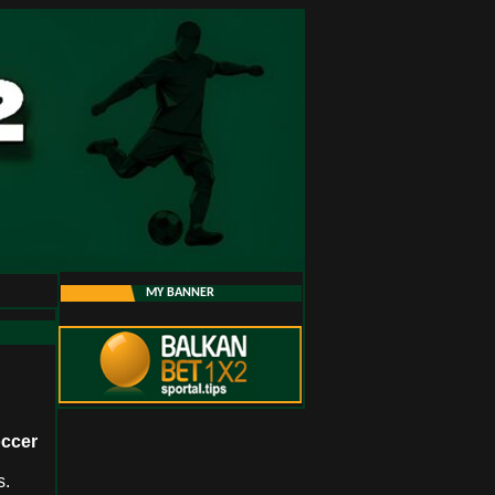
MY BANNER
occer
s.