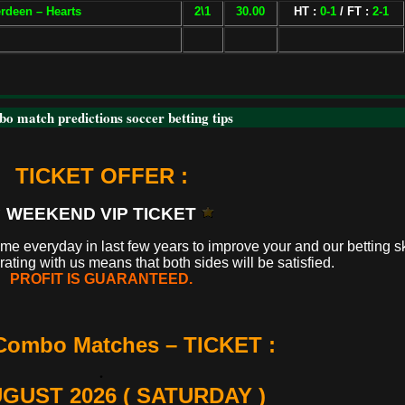
rdeen – Hearts
2\1
30.00
HT :
0-1
/ FT :
2-1
o match predictions soccer betting tips
TICKET OFFER :
WEEKEND VIP TICKET
me everyday in last few years to improve your and our betting ski
ating with us means that both sides will be satisfied.
PROFIT IS GUARANTEED.
ombo Matches – TICKET :
.
UGUST 2026 ( SATURDAY )