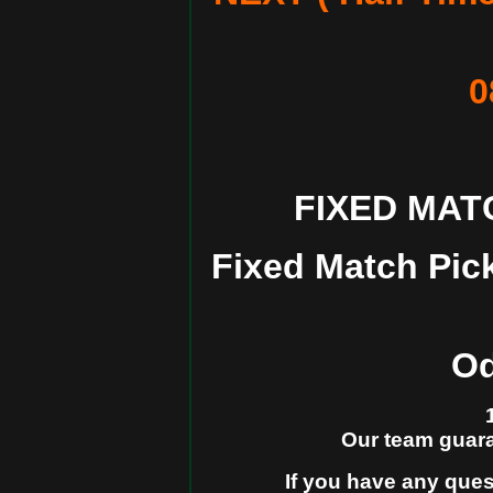
0
FIXED MATCH
Fixed Match Pic
Od
Our team guara
If you have any quest