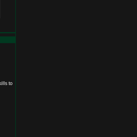
lls to