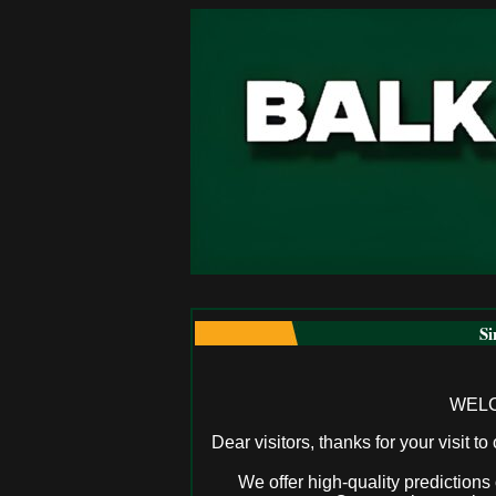
Si
WEL
Dear visitors, thanks for your visit 
We offer high-quality predictions 