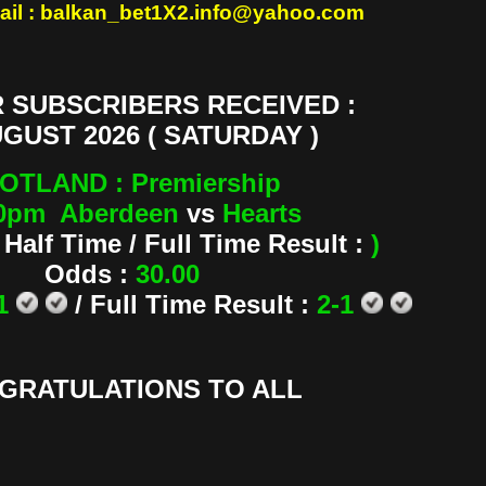
il :
balkan_bet1X2.info@yahoo.com
 SUBSCRIBERS RECEIVED :
UGUST 2026 ( SATURDAY )
OTLAND : Premiership
30pm Aberdeen
vs
Hearts
(
Half Time / Full Time Result :
)
Odds :
30.00
1
/ Full Time Result :
2-1
GRATULATIONS TO ALL