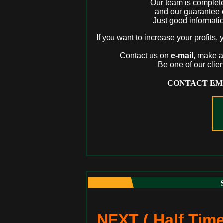
Our team is completel
and our guarantee e
Just good informati
If you want to increase your profits,
Contact us on
e-mail
, make a
Be one of our clie
CONTACT EM
NEXT ( Half Time