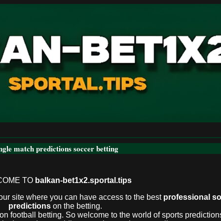
ngle match predictions soccer betting
COME TO
balkan-bet1x2.sportal.tips
to our site where you can have access to the best
professional s
predictions
on the betting.
on football betting. So welcome to the world of sports prediction