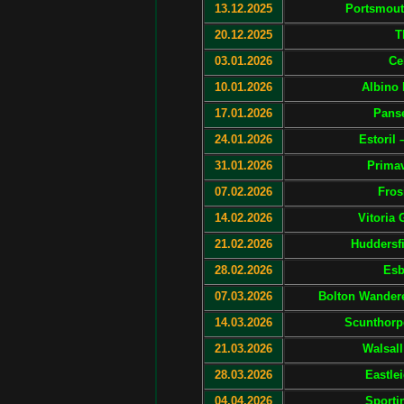
13.12.2025
Portsmout
20.12.2025
T
03.01.2026
Ce
10.01.2026
Albino 
17.01.2026
Panse
24.01.2026
Estoril 
31.01.2026
Primav
07.02.2026
Fros
14.02.2026
Vitoria 
21.02.2026
Huddersf
28.02.2026
Esb
07.03.2026
Bolton Wander
14.03.2026
Scunthorp
21.03.2026
Walsal
28.03.2026
Eastle
04.04.2026
Sporti