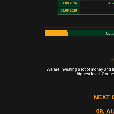
01.08.2026
Abe
08.08.2026
Comb
We are investing a lot of money and ti
highest level. Cooper
NEXT C
08. A