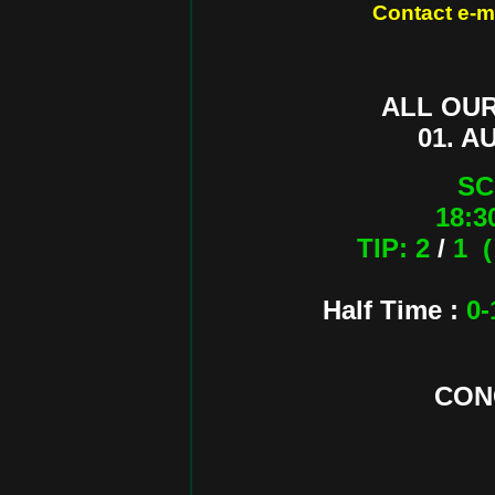
Contact e-ma
ALL OUR
01. A
SC
18:
TIP: 2
/
1
Half Time :
0-
CON