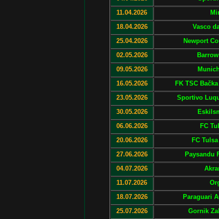
11.04.2026
Mi
18.04.2026
Vasco d
25.04.2026
Newport Co
02.05.2026
Barrow
09.05.2026
Munich
16.05.2026
FK TSC Bačka 
23.05.2026
Sportivo Luq
30.05.2026
Eskils
06.06.2026
FC Tu
20.06.2026
FC Tulsa
27.06.2026
Paysandu F
04.07.2026
Akra
11.07.2026
Or
18.07.2026
Paraguari A
25.07.2026
Gornik Za