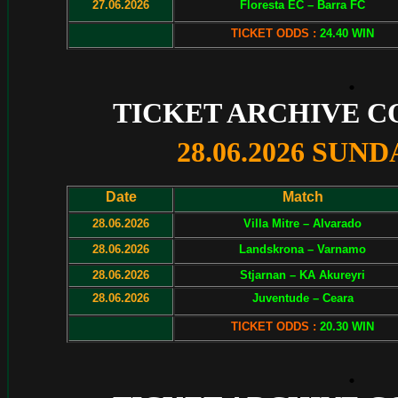
27.06.2026
Floresta EC – Barra FC
TICKET ODDS :
24.40 WIN
.
TICKET ARCHIVE 
28.06.2026 SUN
Date
Match
28.06.2026
Villa Mitre – Alvarado
28.06.2026
Landskrona – Varnamo
28.06.2026
Stjarnan – KA Akureyri
28.06.2026
Juventude – Ceara
TICKET ODDS :
20.30 WIN
.