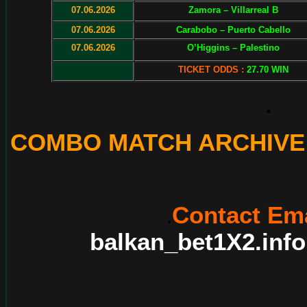
07.06.2026
Zamora – Villarreal B
07.06.2026
Carabobo – Puerto Cabello
07.06.2026
O’Higgins – Palestino
TICKET ODDS :
27.70 WIN
.
COMBO MATCH ARCHIVE 
Contact Ema
.
balkan_bet1X2.in