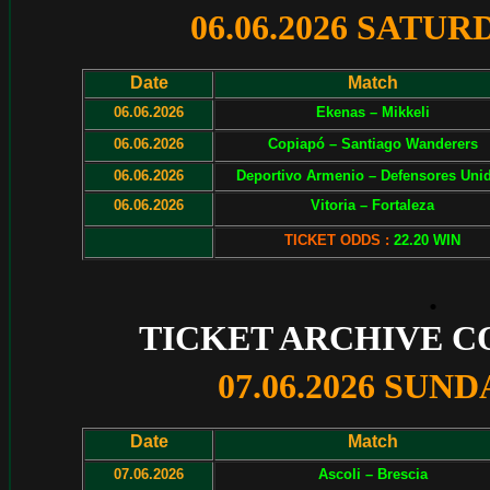
06.06.2026 SATUR
Date
Match
06.06.2026
Ekenas – Mikkeli
06.06.2026
Copiapó – Santiago Wanderers
06.06.2026
Deportivo Armenio – Defensores Uni
06.06.2026
Vitoria – Fortaleza
TICKET ODDS :
22.20 WIN
.
TICKET ARCHIVE 
07.06.2026 SUN
Date
Match
07.06.2026
Ascoli – Brescia