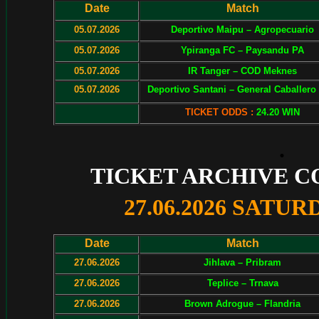
Date
Match
05.07.2026
Deportivo Maipu – Agropecuario
05.07.2026
Ypiranga FC – Paysandu PA
05.07.2026
IR Tanger – COD Meknes
05.07.2026
Deportivo Santani – General Caballero
TICKET ODDS :
24.20 WIN
.
TICKET ARCHIVE 
27.06.2026 SATUR
Date
Match
27.06.2026
Jihlava – Pribram
27.06.2026
Teplice – Trnava
27.06.2026
Brown Adrogue – Flandria