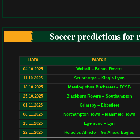
Soccer predictions for 
Date
Match
04.10.2025
Walsall – Bristol Rovers
11.10.2025
Scunthorpe – King’s Lynn
18.10.2025
Metaloglobus Bucharest – FCSB
25.10.2025
Blackburn Rovers – Southampton
01.11.2025
Grimsby – Ebbsfleet
08.11.2025
Northampton Town – Mansfield Town
15.11.2025
Egersund – Lyn
22.11.2025
Heracles Almelo – Go Ahead Eagles