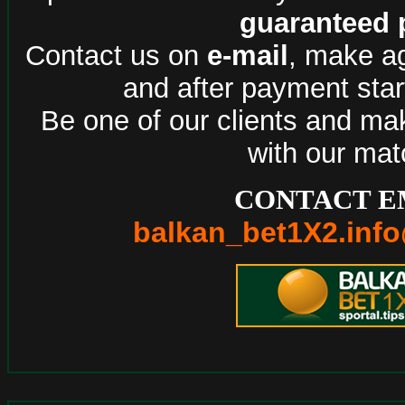
guaranteed p
Contact us on
e-mail
, make a
and after payment star
Be one of our clients and ma
with our mat
CONTACT E
balkan_bet1X2.in