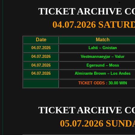
.
TICKET ARCHIVE 
04.07.2026 SATUR
Date
Match
04.07.2026
Lahti – Gnistan
04.07.2026
Vestmannaeyjar – Valur
04.07.2026
Egersund – Moss
04.07.2026
Almirante Brown – Los Andes
TICKET ODDS :
30.00 WIN
.
TICKET ARCHIVE 
05.07.2026 SUN