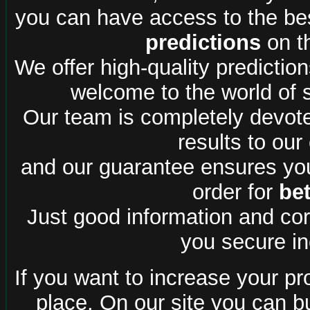
you can have access to the b
predictions
on th
We offer high-quality prediction
welcome to the world of s
Our team is completely devote
results to our 
and our guarantee ensures you
order for
bet
Just good information and cor
you secure i
If you want to increase your prof
place. On our site you can 