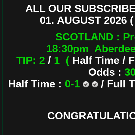
ALL OUR SUBSCRIBE
01. AUGUST 2026 
SCOTLAND : Pr
18:30pm Aberde
TIP: 2
/
1
(
Half Time / F
Odds :
30
Half Time :
0-1
/ Full 
CONGRATULATIO