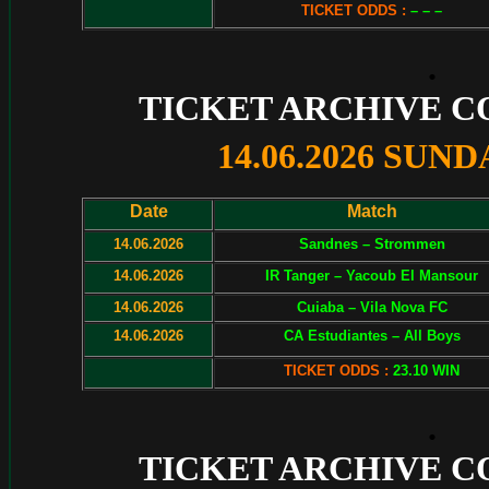
TICKET ODDS :
– – –
.
TICKET ARCHIVE 
14.06.2026 SUN
Date
Match
14.06.2026
Sandnes – Strommen
14.06.2026
IR Tanger – Yacoub El Mansour
14.06.2026
Cuiaba – Vila Nova FC
14.06.2026
CA Estudiantes – All Boys
TICKET ODDS :
23.10 WIN
.
TICKET ARCHIVE 