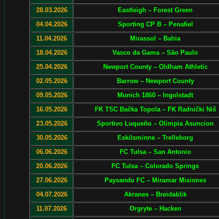
28.03.2026
Eastleigh – Forest Green
04.04.2026
Sporting CP B – Penafiel
11.04.2026
Mirassol – Bahia
18.04.2026
Vasco da Gama – São Paulo
25.04.2026
Newport County – Oldham Athletic
02.05.2026
Barrow – Newport County
09.05.2026
Munich 1860 – Ingolstadt
16.05.2026
FK TSC Bačka Topola – FK Radnički Niš
23.05.2026
Sportivo Luqueño – Olimpia Asuncion
30.05.2026
Eskilsminne – Trelleborg
06.06.2026
FC Tulsa – San Antonio
20.06.2026
FC Tulsa – Colorado Springs
27.06.2026
Paysandu FC – Miramar Misiones
04.07.2026
Akranes – Breidablik
11.07.2026
Orgryte – Hacken