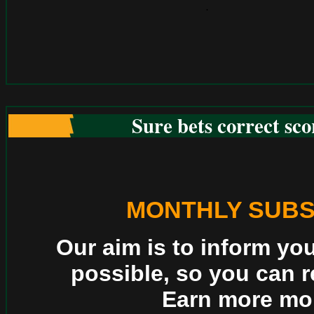
.
Sure bets correct sc
MONTHLY SUBS
Our aim is to inform yo
possible, so you can r
Earn more mon