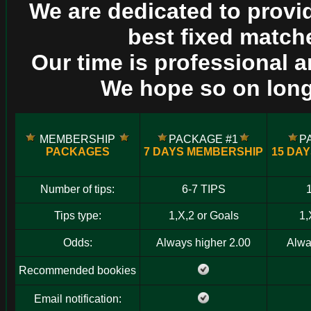
We are dedicated to provi
best fixed match
Our time is professional an
We hope so on long
MEMBERSHIP
PACKAGE #1
P
PACKAGES
7 DAYS MEMBERSHIP
15 DA
Number of tips:
6-7 TIPS
Tips type:
1,X,2 or Goals
1,
Odds:
Always higher 2.00
Alwa
Recommended bookies
Email notification: