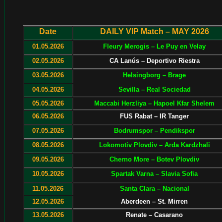
Date
DAILY VIP Match – MAY 2026
01.05.2026
Fleury Merogis – Le Puy en Velay
02.05.2026
CA Lanús – Deportivo Riestra
03.05.2026
Helsingborg – Brage
04.05.2026
Sevilla – Real Sociedad
05.05.2026
Maccabi Herzliya – Hapoel Kfar Shelem
06.05.2026
FUS Rabat – IR Tanger
07.05.2026
Bodrumspor – Pendikspor
08.05.2026
Lokomotiv Plovdiv – Arda Kardzhali
09.05.2026
Cherno More – Botev Plovdiv
10.05.2026
Spartak Varna – Slavia Sofia
11.05.2026
Santa Clara – Nacional
12.05.2026
Aberdeen – St. Mirren
13.05.2026
Renate – Casarano