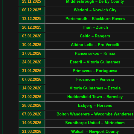
29.11.2025
Middlesbrough – Derby County
06.12.2025
Watford – Norwich City
13.12.2025
Portsmouth – Blackburn Rovers
20.12.2025
Thun – Zurich
03.01.2026
Celtic – Rangers
10.01.2026
Albino Leffe – Pro Vercelli
17.01.2026
Panserraikos – Kifisia
24.01.2026
Estoril – Vitoria Guimaraes
31.01.2026
Primavera – Portuguesa
07.02.2026
Frosinone – Venezia
14.02.2026
Vitoria Guimaraes – Estrela
21.02.2026
Huddersfield Town – Barnsley
28.02.2026
Esbjerg – Horsens
07.03.2026
Bolton Wanderers – Wycombe Wanderers
14.03.2026
Scunthorpe United – Altrincham
21.03.2026
Walsall – Newport County