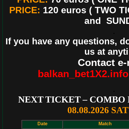
PRICE:
120 euros ( TWO 
and SUN
.
If you have any questions, do
us at anyt
Contact e-
balkan_bet1X2.in
.
NEXT TICKET – COMBO 
08.08.2026 S
Date
Match