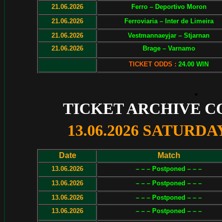
21.06.2026
Ferro – Deportivo Moron
21.06.2026
Ferroviaria – Inter de Limeira
21.06.2026
Vestmannaeyjar – Stjarnan
21.06.2026
Brage – Varnamo
TICKET ODDS :
24.00 WIN
.
TICKET ARCHIVE 
13.06.2026 SATURDA
Date
Match
13.06.2026
– – – Postponed – – –
13.06.2026
– – – Postponed – – –
13.06.2026
– – – Postponed – – –
13.06.2026
– – – Postponed – – –