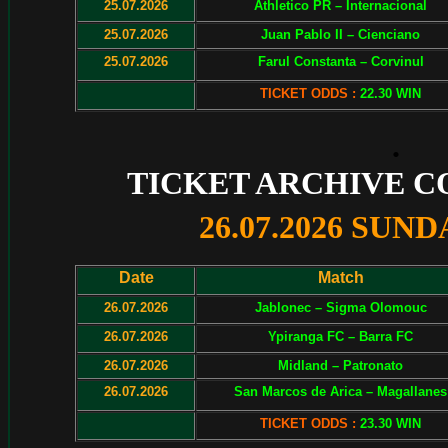
25.07.2026
Athletico PR – Internacional
25.07.2026
Juan Pablo II – Cienciano
25.07.2026
Farul Constanta – Corvinul
TICKET ODDS :
22.30 WIN
.
TICKET ARCHIVE 
26.07.2026 SUN
Date
Match
26.07.2026
Jablonec – Sigma Olomouc
26.07.2026
Ypiranga FC – Barra FC
26.07.2026
Midland – Patronato
26.07.2026
San Marcos de Arica – Magallanes
TICKET ODDS :
23.30 WIN