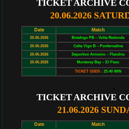
TICKET ARCHIVE 
20.06.2026 SATUR
Date
Match
20.06.2026
Botafogo PB – Volta Redonda
20.06.2026
Celta Vigo B – Ponferradina
20.06.2026
Deportivo Armenio – Flandria
20.06.2026
Monterey Bay – El Paso
TICKET ODDS :
25.40 WIN
.
TICKET ARCHIVE 
21.06.2026 SUN
Date
Match