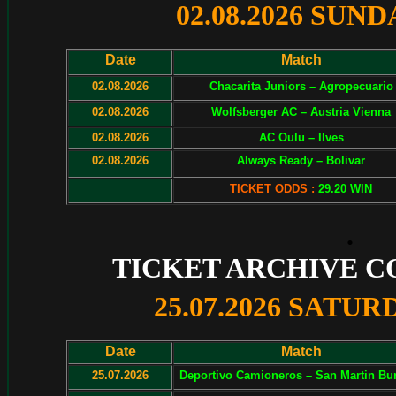
02.08.2026 SUN
Date
Match
02.08.2026
Chacarita Juniors – Agropecuario
02.08.2026
Wolfsberger AC – Austria Vienna
02.08.2026
AC Oulu – Ilves
02.08.2026
Always Ready – Bolivar
TICKET ODDS :
29.20 WIN
.
TICKET ARCHIVE 
25.07.2026 SATUR
Date
Match
25.07.2026
Deportivo Camioneros – San Martin Bu