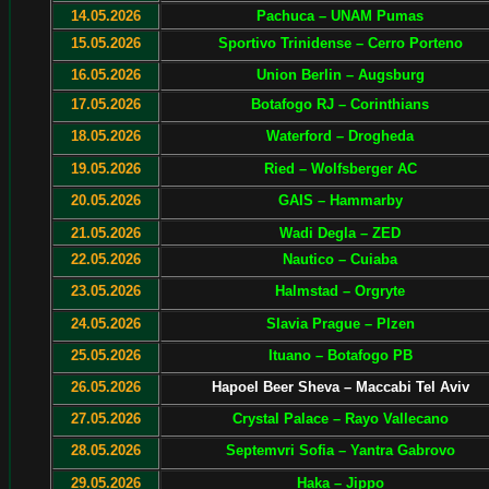
14.05.2026
Pachuca – UNAM Pumas
15.05.2026
Sportivo Trinidense – Cerro Porteno
16.05.2026
Union Berlin – Augsburg
17.05.2026
Botafogo RJ – Corinthians
18.05.2026
Waterford – Drogheda
19.05.2026
Ried – Wolfsberger AC
20.05.2026
GAIS – Hammarby
21.05.2026
Wadi Degla – ZED
22.05.2026
Nautico – Cuiaba
23.05.2026
Halmstad – Orgryte
24.05.2026
Slavia Prague – Plzen
25.05.2026
Ituano – Botafogo PB
26.05.2026
Hapoel Beer Sheva – Maccabi Tel Aviv
27.05.2026
Crystal Palace – Rayo Vallecano
28.05.2026
Septemvri Sofia – Yantra Gabrovo
29.05.2026
Haka – Jippo