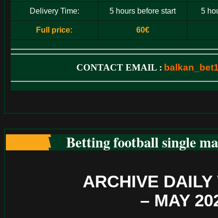
Delivery Time:
5 hours before start
5 hou
Full price:
60€
CONTACT EMAIL :
balkan_bet
Betting football single m
ARCHIVE DAILY
– MAY 20