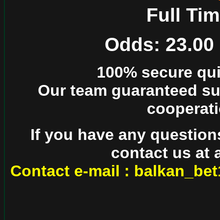
Full Tim
Odds: 23.00 
100% secure qui
Our team guaranteed sur
cooperati
If you have any questions
contact us at 
Contact e-mail :
balkan_be