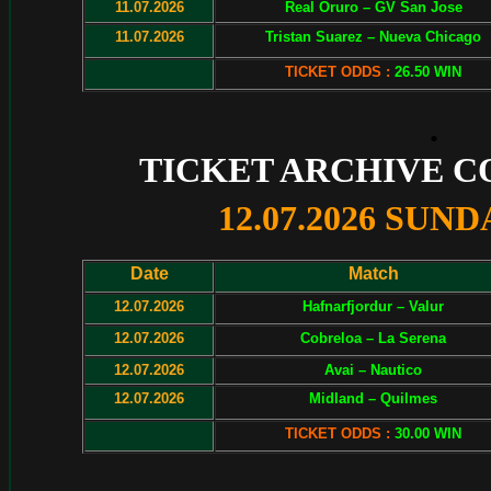
11.07.2026
Real Oruro – GV San Jose
11.07.2026
Tristan Suarez – Nueva Chicago
TICKET ODDS :
26.50 WIN
.
TICKET ARCHIVE 
12.07.2026 SUN
Date
Match
12.07.2026
Hafnarfjordur – Valur
12.07.2026
Cobreloa – La Serena
12.07.2026
Avai – Nautico
12.07.2026
Midland – Quilmes
TICKET ODDS :
30.00 WIN