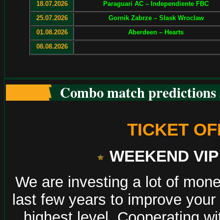
18.07.2026
Paraguari AC – Independiente FBC
25.07.2026
Gornik Zabrze – Slask Wroclaw
01.08.2026
Aberdeen – Hearts
08.08.2026
Combo match predictions s
TICKET OF
WEEKEND VIP
We are investing a lot of mon
last few years to improve your 
highest level. Cooperating w