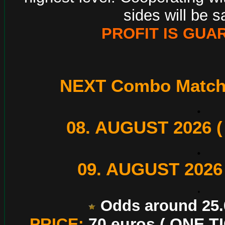
sides will be sa
PROFIT IS GUA
NEXT Combo Matche
.
08. AUGUST 2026 
.
09. AUGUST 2026
.
Odds around 25.
PRICE:
70 euros ( ONE 