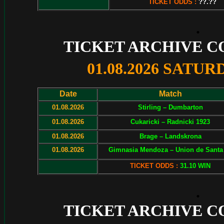
TICKET ODDS :
??.??
.
TICKET ARCHIVE 
01.08.2026 SATUR
Date
Match
01.08.2026
Stirling – Dumbarton
01.08.2026
Cukaricki – Radnicki 1923
01.08.2026
Brage – Landskrona
01.08.2026
Gimnasia Mendoza – Union de Santa
TICKET ODDS :
31.10 WIN
.
TICKET ARCHIVE 