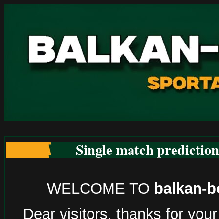
Single match prediction
WELCOME TO
balkan-be
Dear visitors, thanks for your 