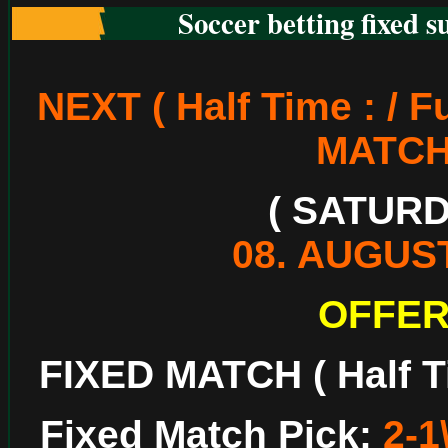
Soccer betting fixed 
NEXT ( Half Time : / F
MATCH
( SATURD
08. AUGUS
OFFER
FIXED MATCH ( Half Ti
Fixed Match Pick:
2-1