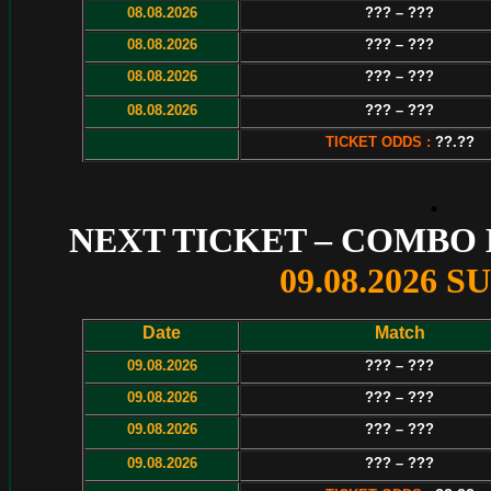
08.08.2026
??? – ???
08.08.2026
??? – ???
08.08.2026
??? – ???
08.08.2026
??? – ???
TICKET ODDS :
??.??
.
NEXT TICKET – COMBO 
09.08.2026 
Date
Match
09.08.2026
??? – ???
09.08.2026
??? – ???
09.08.2026
??? – ???
09.08.2026
??? – ???