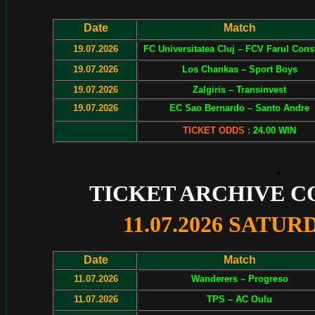
Date
Match
19.07.2026
FC Universitatea Cluj – FCV Farul Cons
19.07.2026
Los Chankas – Sport Boys
19.07.2026
Zalgiris – Transinvest
19.07.2026
EC Sao Bernardo – Santo Andre
TICKET ODDS :
24.00 WIN
.
TICKET ARCHIVE 
11.07.2026 SATUR
Date
Match
11.07.2026
Wanderers – Progreso
11.07.2026
TPS – AC Oulu