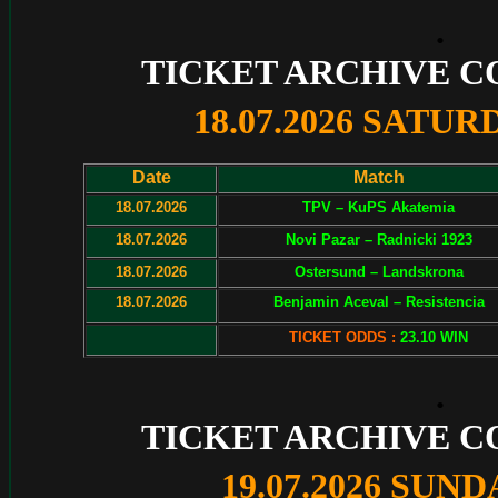
.
TICKET ARCHIVE 
18.07.2026 SATUR
Date
Match
18.07.2026
TPV – KuPS Akatemia
18.07.2026
Novi Pazar – Radnicki 1923
18.07.2026
Ostersund – Landskrona
18.07.2026
Benjamin Aceval – Resistencia
TICKET ODDS :
23.10 WIN
.
TICKET ARCHIVE 
19.07.2026 SUN