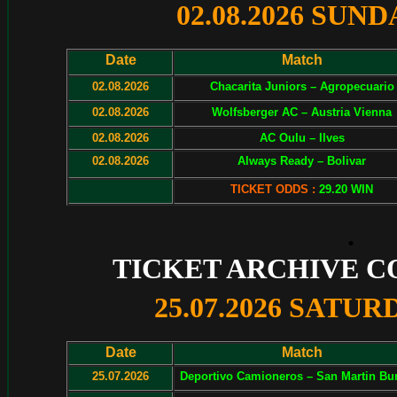
02.08.2026 SUN
Date
Match
02.08.2026
Chacarita Juniors – Agropecuario
02.08.2026
Wolfsberger AC – Austria Vienna
02.08.2026
AC Oulu – Ilves
02.08.2026
Always Ready – Bolivar
TICKET ODDS :
29.20 WIN
.
TICKET ARCHIVE 
25.07.2026 SATUR
Date
Match
25.07.2026
Deportivo Camioneros – San Martin Bu