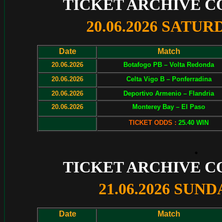
TICKET ARCHIVE 
20.06.2026 SATUR
Date
Match
20.06.2026
Botafogo PB – Volta Redonda
20.06.2026
Celta Vigo B – Ponferradina
20.06.2026
Deportivo Armenio – Flandria
20.06.2026
Monterey Bay – El Paso
TICKET ODDS :
25.40 WIN
.
TICKET ARCHIVE 
21.06.2026 SUN
Date
Match