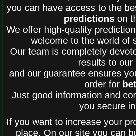
you can have access to the b
predictions
on th
We offer high-quality prediction
welcome to the world of s
Our team is completely devote
results to our 
and our guarantee ensures you
order for
bet
Just good information and cor
you secure i
If you want to increase your prof
place. On our site you can 