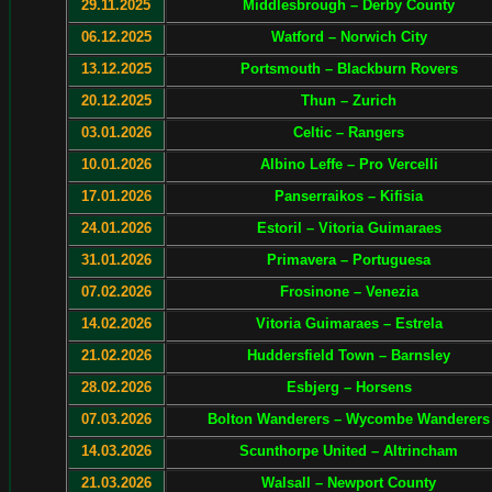
29.11.2025
Middlesbrough – Derby County
06.12.2025
Watford – Norwich City
13.12.2025
Portsmouth – Blackburn Rovers
20.12.2025
Thun – Zurich
03.01.2026
Celtic – Rangers
10.01.2026
Albino Leffe – Pro Vercelli
17.01.2026
Panserraikos – Kifisia
24.01.2026
Estoril – Vitoria Guimaraes
31.01.2026
Primavera – Portuguesa
07.02.2026
Frosinone – Venezia
14.02.2026
Vitoria Guimaraes – Estrela
21.02.2026
Huddersfield Town – Barnsley
28.02.2026
Esbjerg – Horsens
07.03.2026
Bolton Wanderers – Wycombe Wanderers
14.03.2026
Scunthorpe United – Altrincham
21.03.2026
Walsall – Newport County