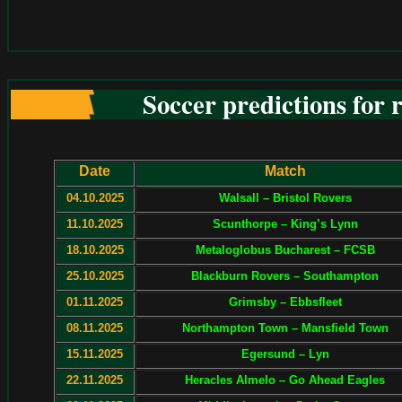
Soccer predictions for 
Date
Match
04.10.2025
Walsall – Bristol Rovers
11.10.2025
Scunthorpe – King’s Lynn
18.10.2025
Metaloglobus Bucharest – FCSB
25.10.2025
Blackburn Rovers – Southampton
01.11.2025
Grimsby – Ebbsfleet
08.11.2025
Northampton Town – Mansfield Town
15.11.2025
Egersund – Lyn
22.11.2025
Heracles Almelo – Go Ahead Eagles