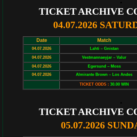
.
TICKET ARCHIVE 
04.07.2026 SATUR
Date
Match
04.07.2026
Lahti – Gnistan
04.07.2026
Vestmannaeyjar – Valur
04.07.2026
Egersund – Moss
04.07.2026
Almirante Brown – Los Andes
TICKET ODDS :
30.00 WIN
.
TICKET ARCHIVE 
05.07.2026 SUN