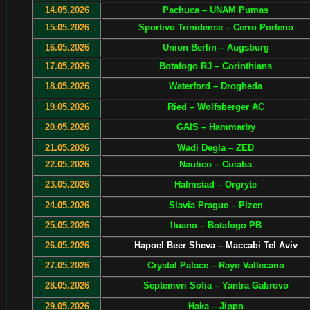
14.05.2026
Pachuca – UNAM Pumas
15.05.2026
Sportivo Trinidense – Cerro Porteno
16.05.2026
Union Berlin – Augsburg
17.05.2026
Botafogo RJ – Corinthians
18.05.2026
Waterford – Drogheda
19.05.2026
Ried – Wolfsberger AC
20.05.2026
GAIS – Hammarby
21.05.2026
Wadi Degla – ZED
22.05.2026
Nautico – Cuiaba
23.05.2026
Halmstad – Orgryte
24.05.2026
Slavia Prague – Plzen
25.05.2026
Ituano – Botafogo PB
26.05.2026
Hapoel Beer Sheva – Maccabi Tel Aviv
27.05.2026
Crystal Palace – Rayo Vallecano
28.05.2026
Septemvri Sofia – Yantra Gabrovo
29.05.2026
Haka – Jippo