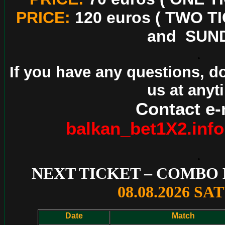
PRICE:
120 euros ( TWO 
and SUN
.
If you have any questions, do
us at anyt
Contact e-
balkan_bet1X2.in
.
NEXT TICKET – COMBO 
08.08.2026 S
Date
Match