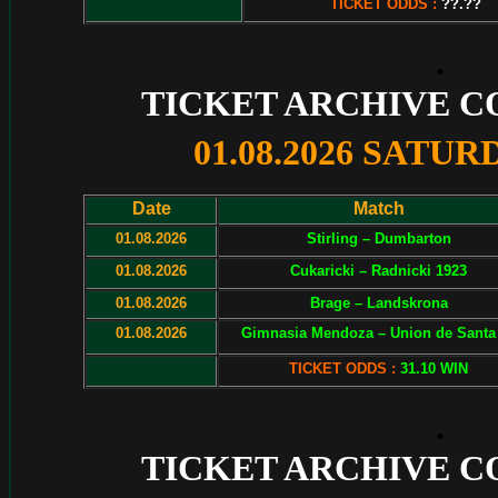
TICKET ODDS :
??.??
.
TICKET ARCHIVE 
01.08.2026 SATUR
Date
Match
01.08.2026
Stirling – Dumbarton
01.08.2026
Cukaricki – Radnicki 1923
01.08.2026
Brage – Landskrona
01.08.2026
Gimnasia Mendoza – Union de Santa
TICKET ODDS :
31.10 WIN
.
TICKET ARCHIVE 