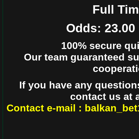
Full Tim
Odds: 23.00 
100% secure qui
Our team guaranteed sur
cooperati
If you have any questions
contact us at 
Contact e-mail :
balkan_be