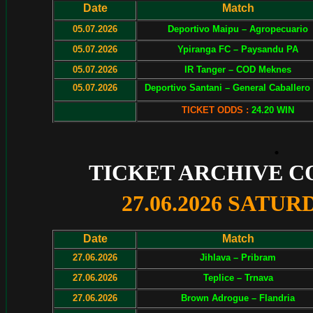
Date
Match
05.07.2026
Deportivo Maipu – Agropecuario
05.07.2026
Ypiranga FC – Paysandu PA
05.07.2026
IR Tanger – COD Meknes
05.07.2026
Deportivo Santani – General Caballero
TICKET ODDS :
24.20 WIN
.
TICKET ARCHIVE 
27.06.2026 SATUR
Date
Match
27.06.2026
Jihlava – Pribram
27.06.2026
Teplice – Trnava
27.06.2026
Brown Adrogue – Flandria