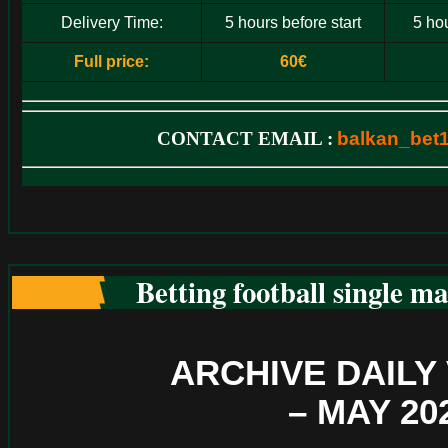
Delivery Time:
5 hours before start
5 hou
Full price:
60€
CONTACT EMAIL :
balkan_bet
Betting football single m
ARCHIVE DAILY
– MAY 20