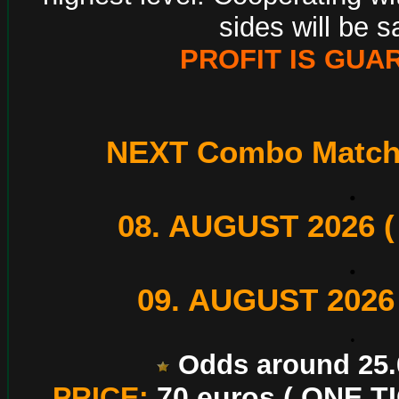
sides will be sa
PROFIT IS GUA
NEXT Combo Matche
.
08. AUGUST 2026 
.
09. AUGUST 2026
.
Odds around 25.
PRICE:
70 euros ( ONE 