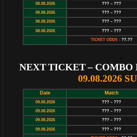
08.08.2026
??? – ???
08.08.2026
??? – ???
08.08.2026
??? – ???
08.08.2026
??? – ???
TICKET ODDS :
??.??
.
NEXT TICKET – COMBO 
09.08.2026 
Date
Match
09.08.2026
??? – ???
09.08.2026
??? – ???
09.08.2026
??? – ???
09.08.2026
??? – ???