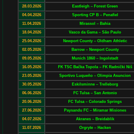
28.03.2026
Eastleigh – Forest Green
04.04.2026
Sporting CP B – Penafiel
11.04.2026
Mirassol – Bahia
18.04.2026
Vasco da Gama – São Paulo
25.04.2026
Newport County – Oldham Athletic
02.05.2026
Barrow – Newport County
09.05.2026
Munich 1860 – Ingolstadt
16.05.2026
FK TSC Bačka Topola – FK Radnički Niš
23.05.2026
Sportivo Luqueño – Olimpia Asuncion
30.05.2026
Eskilsminne – Trelleborg
06.06.2026
FC Tulsa – San Antonio
20.06.2026
FC Tulsa – Colorado Springs
27.06.2026
Paysandu FC – Miramar Misiones
04.07.2026
Akranes – Breidablik
11.07.2026
Orgryte – Hacken