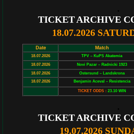
.
TICKET ARCHIVE 
18.07.2026 SATUR
Date
Match
18.07.2026
TPV – KuPS Akatemia
18.07.2026
Novi Pazar – Radnicki 1923
18.07.2026
Ostersund – Landskrona
18.07.2026
Benjamin Aceval – Resistencia
TICKET ODDS :
23.10 WIN
.
TICKET ARCHIVE 
19.07.2026 SUN