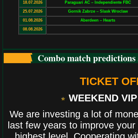
18.07.2026
Paraguari AC – Independiente FBC
25.07.2026
Gornik Zabrze – Slask Wroclaw
01.08.2026
Aberdeen – Hearts
08.08.2026
Combo match predictions s
TICKET OF
WEEKEND VIP
We are investing a lot of mon
last few years to improve your 
highest level. Cooperating w