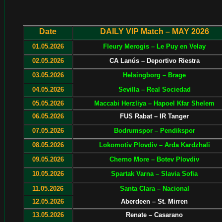
Date
DAILY VIP Match – MAY 2026
01.05.2026
Fleury Merogis – Le Puy en Velay
02.05.2026
CA Lanús – Deportivo Riestra
03.05.2026
Helsingborg – Brage
04.05.2026
Sevilla – Real Sociedad
05.05.2026
Maccabi Herzliya – Hapoel Kfar Shelem
06.05.2026
FUS Rabat – IR Tanger
07.05.2026
Bodrumspor – Pendikspor
08.05.2026
Lokomotiv Plovdiv – Arda Kardzhali
09.05.2026
Cherno More – Botev Plovdiv
10.05.2026
Spartak Varna – Slavia Sofia
11.05.2026
Santa Clara – Nacional
12.05.2026
Aberdeen – St. Mirren
13.05.2026
Renate – Casarano