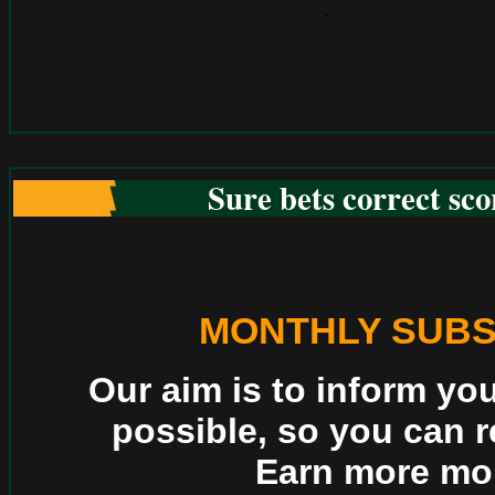
.
Sure bets correct sc
MONTHLY SUBS
Our aim is to inform yo
possible, so you can r
Earn more mon