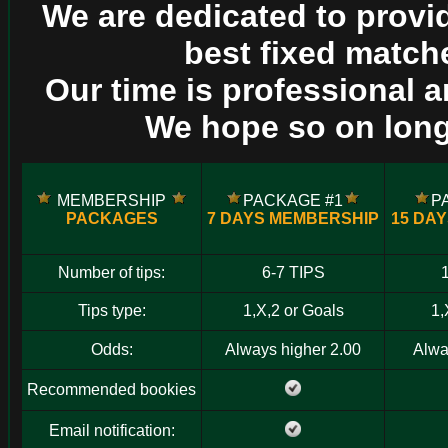
We are dedicated to provi
best fixed match
Our time is professional an
We hope so on long
MEMBERSHIP
PACKAGE #1
P
PACKAGES
7 DAYS MEMBERSHIP
15 DA
Number of tips:
6-7 TIPS
Tips type:
1,X,2 or Goals
1,
Odds:
Always higher 2.00
Alwa
Recommended bookies
Email notification: