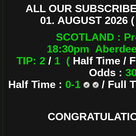
ALL OUR SUBSCRIBE
01. AUGUST 2026 
SCOTLAND : Pr
18:30pm Aberde
TIP: 2
/
1
(
Half Time / F
Odds :
30
Half Time :
0-1
/ Full 
CONGRATULATIO