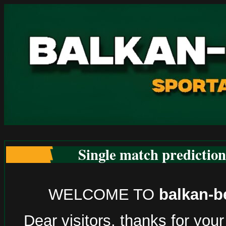
Single match prediction
WELCOME TO
balkan-be
Dear visitors, thanks for your 