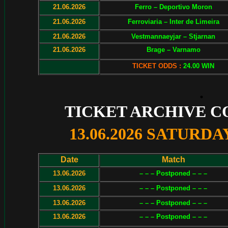
21.06.2026
Ferro – Deportivo Moron
21.06.2026
Ferroviaria – Inter de Limeira
21.06.2026
Vestmannaeyjar – Stjarnan
21.06.2026
Brage – Varnamo
TICKET ODDS :
24.00 WIN
.
TICKET ARCHIVE 
13.06.2026 SATURDA
Date
Match
13.06.2026
– – – Postponed – – –
13.06.2026
– – – Postponed – – –
13.06.2026
– – – Postponed – – –
13.06.2026
– – – Postponed – – –