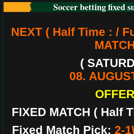
Soccer betting fixed 
NEXT ( Half Time : / F
MATCH
( SATURD
08. AUGUS
OFFER
FIXED MATCH ( Half Ti
Fixed Match Pick:
2-1