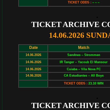
TICKET ODDS :
– – –
.
TICKET ARCHIVE 
14.06.2026 SUN
Date
Match
14.06.2026
Sandnes – Strommen
14.06.2026
IR Tanger – Yacoub El Mansour
14.06.2026
Cuiaba – Vila Nova FC
14.06.2026
CA Estudiantes – All Boys
TICKET ODDS :
23.10 WIN
.
TICKET ARCHIVE 