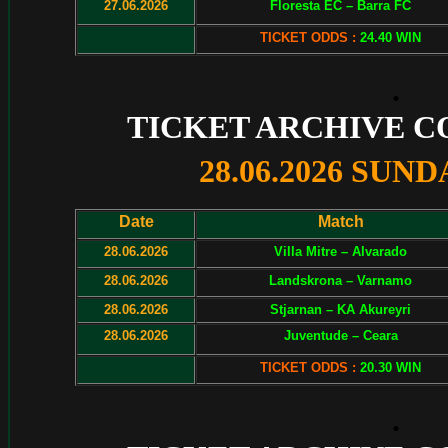
27.06.2026
Floresta EC – Barra FC
TICKET ODDS :
24.40 WIN
.
TICKET ARCHIVE 
28.06.2026 SUN
Date
Match
28.06.2026
Villa Mitre – Alvarado
28.06.2026
Landskrona – Varnamo
28.06.2026
Stjarnan – KA Akureyri
28.06.2026
Juventude – Ceara
TICKET ODDS :
20.30 WIN
.