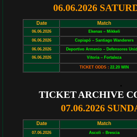
06.06.2026 SATUR
Date
Match
06.06.2026
Ekenas – Mikkeli
06.06.2026
Copiapó – Santiago Wanderers
06.06.2026
Deportivo Armenio – Defensores Uni
06.06.2026
Vitoria – Fortaleza
TICKET ODDS :
22.20 WIN
.
TICKET ARCHIVE 
07.06.2026 SUN
Date
Match
07.06.2026
Ascoli – Brescia