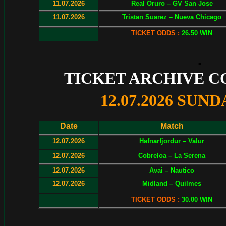
11.07.2026
Real Oruro – GV San Jose
11.07.2026
Tristan Suarez – Nueva Chicago
TICKET ODDS :
26.50 WIN
.
TICKET ARCHIVE 
12.07.2026 SUN
Date
Match
12.07.2026
Hafnarfjordur – Valur
12.07.2026
Cobreloa – La Serena
12.07.2026
Avai – Nautico
12.07.2026
Midland – Quilmes
TICKET ODDS :
30.00 WIN