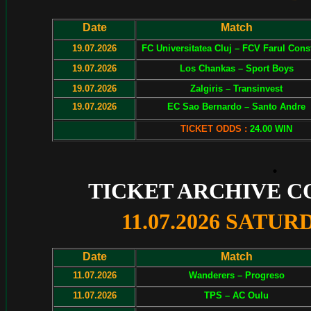
Date
Match
19.07.2026
FC Universitatea Cluj – FCV Farul Cons
19.07.2026
Los Chankas – Sport Boys
19.07.2026
Zalgiris – Transinvest
19.07.2026
EC Sao Bernardo – Santo Andre
TICKET ODDS :
24.00 WIN
.
TICKET ARCHIVE 
11.07.2026 SATUR
Date
Match
11.07.2026
Wanderers – Progreso
11.07.2026
TPS – AC Oulu