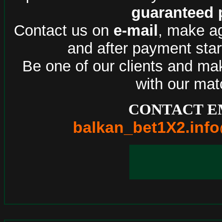
guaranteed p
Contact us on
e-mail
, make a
and after payment star
Be one of our clients and ma
with our mat
CONTACT E
balkan_bet1X2.in