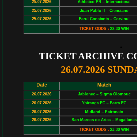
25.07.2026
Athletico PR – Internacional
25.07.2026
Juan Pablo II – Cienciano
25.07.2026
Farul Constanta – Corvinul
TICKET ODDS :
22.30 WIN
.
TICKET ARCHIVE 
26.07.2026 SUN
Date
Match
26.07.2026
Jablonec – Sigma Olomouc
26.07.2026
Ypiranga FC – Barra FC
26.07.2026
Midland – Patronato
26.07.2026
San Marcos de Arica – Magallanes
TICKET ODDS :
23.30 WIN