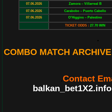
07.06.2026
Zamora – Villarreal B
07.06.2026
Carabobo – Puerto Cabello
07.06.2026
O’Higgins – Palestino
TICKET ODDS :
27.70 WIN
.
COMBO MATCH ARCHIVE 
Contact Ema
.
balkan_bet1X2.in