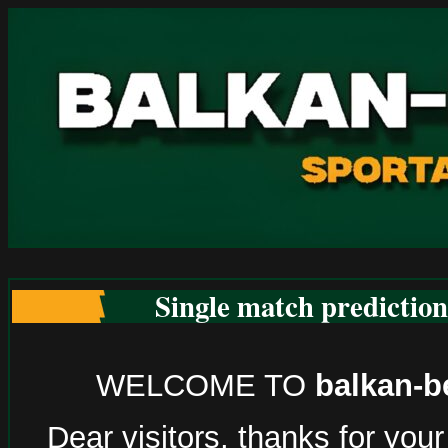
Single match prediction
WELCOME TO
balkan-be
Dear visitors, thanks for your 