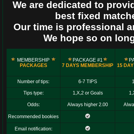
We are dedicated to provi
best fixed match
Our time is professional an
We hope so on long
MEMBERSHIP
PACKAGE #1
P
PACKAGES
7 DAYS MEMBERSHIP
15 DA
Number of tips:
6-7 TIPS
Tips type:
1,X,2 or Goals
1,
Odds:
Always higher 2.00
Alwa
Recommended bookies
Email notification: