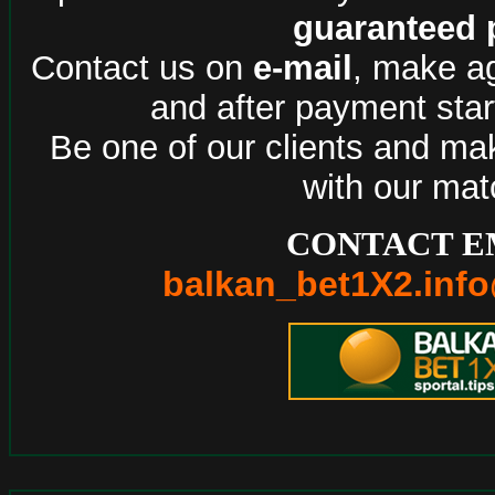
guaranteed p
Contact us on
e-mail
, make a
and after payment star
Be one of our clients and ma
with our mat
CONTACT E
balkan_bet1X2.in