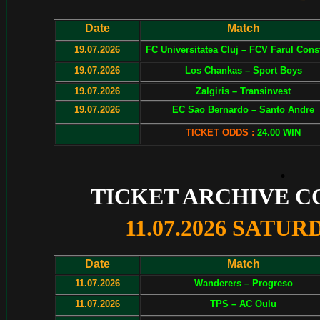
Date
Match
19.07.2026
FC Universitatea Cluj – FCV Farul Cons
19.07.2026
Los Chankas – Sport Boys
19.07.2026
Zalgiris – Transinvest
19.07.2026
EC Sao Bernardo – Santo Andre
TICKET ODDS :
24.00 WIN
.
TICKET ARCHIVE 
11.07.2026 SATUR
Date
Match
11.07.2026
Wanderers – Progreso
11.07.2026
TPS – AC Oulu