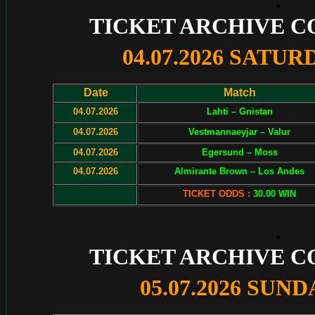
.
TICKET ARCHIVE 
04.07.2026 SATUR
Date
Match
04.07.2026
Lahti – Gnistan
04.07.2026
Vestmannaeyjar – Valur
04.07.2026
Egersund – Moss
04.07.2026
Almirante Brown – Los Andes
TICKET ODDS :
30.00 WIN
.
TICKET ARCHIVE 
05.07.2026 SUN