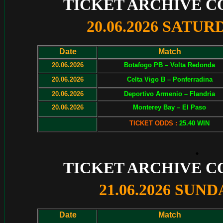
TICKET ARCHIVE 
20.06.2026 SATUR
Date
Match
20.06.2026
Botafogo PB – Volta Redonda
20.06.2026
Celta Vigo B – Ponferradina
20.06.2026
Deportivo Armenio – Flandria
20.06.2026
Monterey Bay – El Paso
TICKET ODDS :
25.40 WIN
.
TICKET ARCHIVE 
21.06.2026 SUN
Date
Match