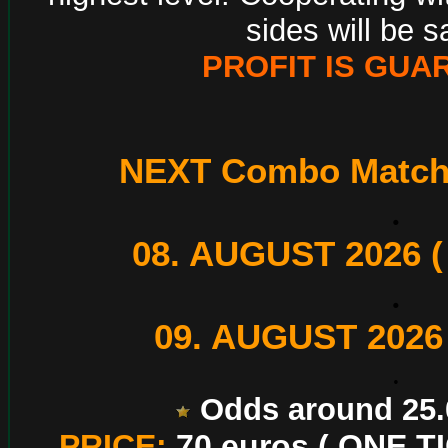
sides will be sa
PROFIT IS GUA
NEXT Combo Matche
.
08. AUGUST 2026 
.
09. AUGUST 2026
.
Odds around 25.
PRICE:
70 euros ( ONE 