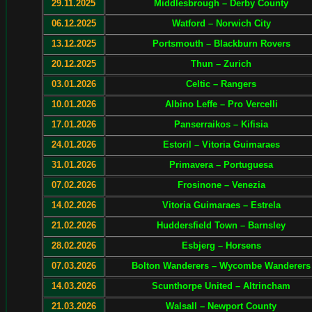
29.11.2025
Middlesbrough – Derby County
06.12.2025
Watford – Norwich City
13.12.2025
Portsmouth – Blackburn Rovers
20.12.2025
Thun – Zurich
03.01.2026
Celtic – Rangers
10.01.2026
Albino Leffe – Pro Vercelli
17.01.2026
Panserraikos – Kifisia
24.01.2026
Estoril – Vitoria Guimaraes
31.01.2026
Primavera – Portuguesa
07.02.2026
Frosinone – Venezia
14.02.2026
Vitoria Guimaraes – Estrela
21.02.2026
Huddersfield Town – Barnsley
28.02.2026
Esbjerg – Horsens
07.03.2026
Bolton Wanderers – Wycombe Wanderers
14.03.2026
Scunthorpe United – Altrincham
21.03.2026
Walsall – Newport County