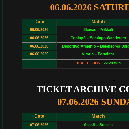
06.06.2026 SATUR
Date
Match
06.06.2026
Ekenas – Mikkeli
06.06.2026
Copiapó – Santiago Wanderers
06.06.2026
Deportivo Armenio – Defensores Uni
06.06.2026
Vitoria – Fortaleza
TICKET ODDS :
22.20 WIN
.
TICKET ARCHIVE 
07.06.2026 SUN
Date
Match
07.06.2026
Ascoli – Brescia