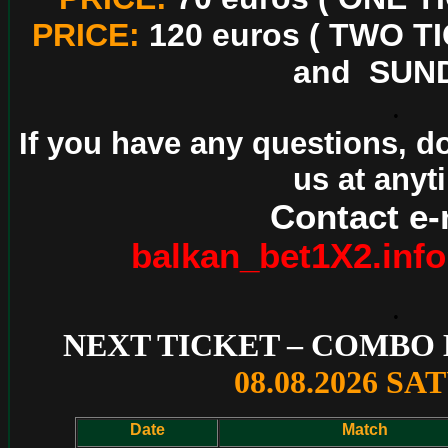
PRICE:
120 euros ( TWO 
and SUN
.
If you have any questions, do
us at anyt
Contact e-
balkan_bet1X2.in
.
NEXT TICKET – COMBO 
08.08.2026 S
Date
Match