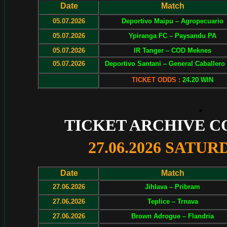
Date
Match
05.07.2026
Deportivo Maipu – Agropecuario
05.07.2026
Ypiranga FC – Paysandu PA
05.07.2026
IR Tanger – COD Meknes
05.07.2026
Deportivo Santani – General Caballero
TICKET ODDS :
24.20 WIN
.
TICKET ARCHIVE 
27.06.2026 SATUR
Date
Match
27.06.2026
Jihlava – Pribram
27.06.2026
Teplice – Trnava
27.06.2026
Brown Adrogue – Flandria