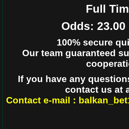
Full Tim
Odds: 23.00 
100% secure qui
Our team guaranteed sur
cooperati
If you have any questions
contact us at 
Contact e-mail :
balkan_be