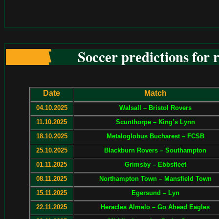
Soccer predictions for 
Date
Match
04.10.2025
Walsall – Bristol Rovers
11.10.2025
Scunthorpe – King’s Lynn
18.10.2025
Metaloglobus Bucharest – FCSB
25.10.2025
Blackburn Rovers – Southampton
01.11.2025
Grimsby – Ebbsfleet
08.11.2025
Northampton Town – Mansfield Town
15.11.2025
Egersund – Lyn
22.11.2025
Heracles Almelo – Go Ahead Eagles