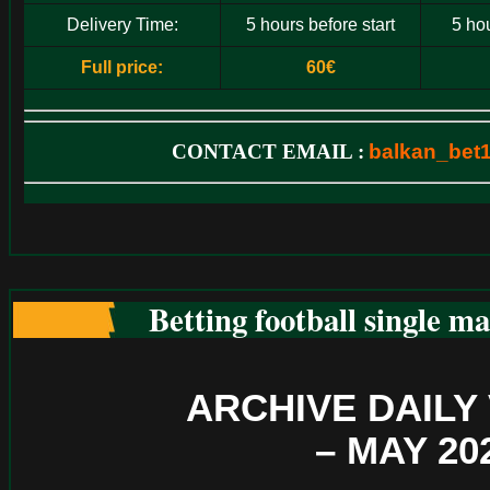
Delivery Time:
5 hours before start
5 hou
Full price:
60€
CONTACT EMAIL :
balkan_bet
Betting football single m
ARCHIVE DAILY
– MAY 20