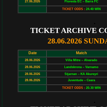
27.06.2026
Floresta EC – Barra FC
TICKET ODDS :
24.40 WIN
.
TICKET ARCHIVE 
28.06.2026 SUN
Date
Match
28.06.2026
Villa Mitre – Alvarado
28.06.2026
Landskrona – Varnamo
28.06.2026
Stjarnan – KA Akureyri
28.06.2026
Juventude – Ceara
TICKET ODDS :
20.30 WIN
.