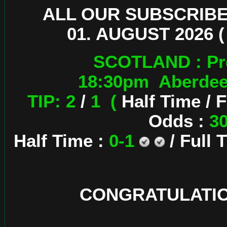
ALL OUR SUBSCRIBE
01. AUGUST 2026 
SCOTLAND : Pr
18:30pm Aberde
TIP: 2
/
1
(
Half Time / F
Odds :
30
Half Time :
0-1
/ Full 
CONGRATULATIO