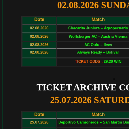
02.08.2026 SUN
Date
Match
02.08.2026
Chacarita Juniors – Agropecuario
02.08.2026
Wolfsberger AC – Austria Vienna
02.08.2026
AC Oulu – Ilves
02.08.2026
Always Ready – Bolivar
TICKET ODDS :
29.20 WIN
.
TICKET ARCHIVE 
25.07.2026 SATUR
Date
Match
25.07.2026
Deportivo Camioneros – San Martin Bu