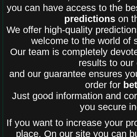
you can have access to the b
predictions
on th
We offer high-quality prediction
welcome to the world of s
Our team is completely devote
results to our 
and our guarantee ensures you
order for
bet
Just good information and cor
you secure i
If you want to increase your prof
place. On our site you can 