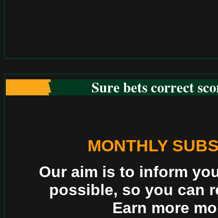
.
Sure bets correct sc
MONTHLY SUBS
Our aim is to inform yo
possible, so you can r
Earn more mon