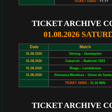
TICKET ODDS :
??.??
.
TICKET ARCHIVE 
01.08.2026 SATUR
Date
Match
01.08.2026
Stirling – Dumbarton
01.08.2026
Cukaricki – Radnicki 1923
01.08.2026
Brage – Landskrona
01.08.2026
Gimnasia Mendoza – Union de Santa
TICKET ODDS :
31.10 WIN
.
TICKET ARCHIVE 