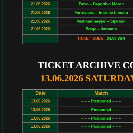
21.06.2026
Ferro – Deportivo Moron
21.06.2026
Ferroviaria – Inter de Limeira
21.06.2026
Vestmannaeyjar – Stjarnan
21.06.2026
Brage – Varnamo
TICKET ODDS :
24.00 WIN
.
TICKET ARCHIVE 
13.06.2026 SATURDA
Date
Match
13.06.2026
– – – Postponed – – –
13.06.2026
– – – Postponed – – –
13.06.2026
– – – Postponed – – –
13.06.2026
– – – Postponed – – –