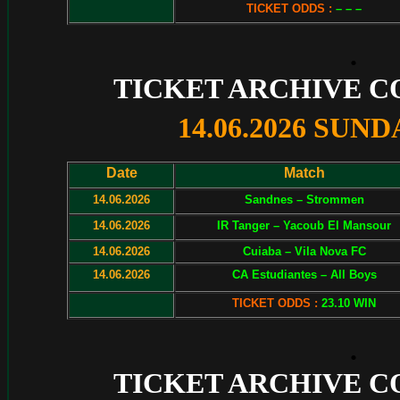
TICKET ODDS :
– – –
.
TICKET ARCHIVE 
14.06.2026 SUN
Date
Match
14.06.2026
Sandnes – Strommen
14.06.2026
IR Tanger – Yacoub El Mansour
14.06.2026
Cuiaba – Vila Nova FC
14.06.2026
CA Estudiantes – All Boys
TICKET ODDS :
23.10 WIN
.
TICKET ARCHIVE 