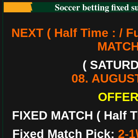
Soccer betting fixed 
NEXT ( Half Time : / F
MATCH
( SATURD
08. AUGUS
OFFER
FIXED MATCH ( Half Ti
Fixed Match Pick:
2-1