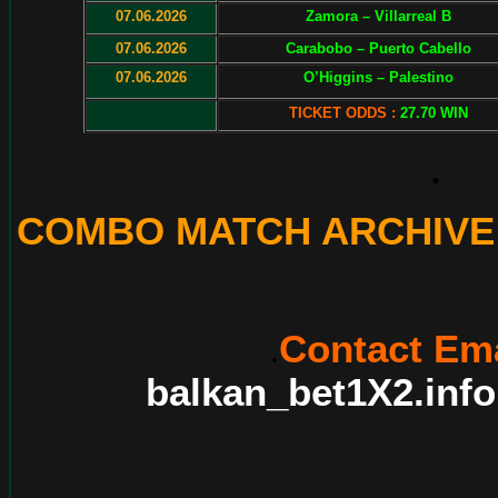
07.06.2026
Zamora – Villarreal B
07.06.2026
Carabobo – Puerto Cabello
07.06.2026
O’Higgins – Palestino
TICKET ODDS :
27.70 WIN
.
COMBO MATCH ARCHIVE 
Contact Ema
.
balkan_bet1X2.in