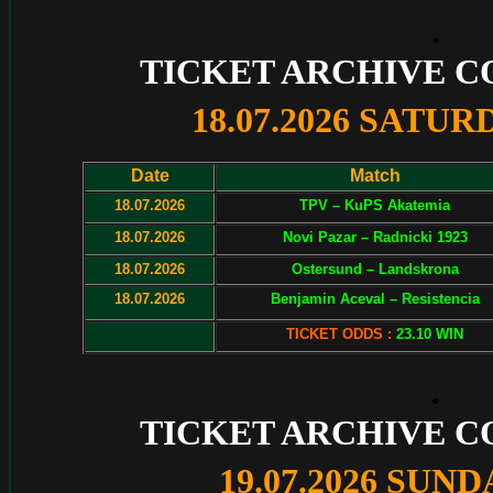
.
TICKET ARCHIVE 
18.07.2026 SATUR
Date
Match
18.07.2026
TPV – KuPS Akatemia
18.07.2026
Novi Pazar – Radnicki 1923
18.07.2026
Ostersund – Landskrona
18.07.2026
Benjamin Aceval – Resistencia
TICKET ODDS :
23.10 WIN
.
TICKET ARCHIVE 
19.07.2026 SUN