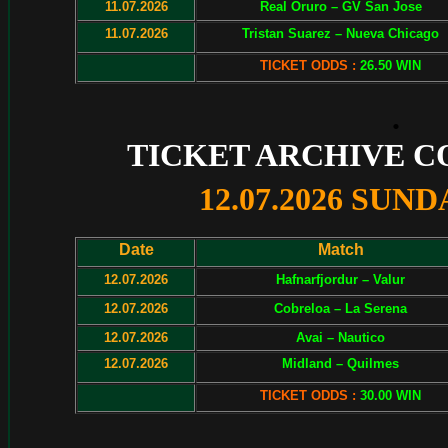
11.07.2026
Real Oruro – GV San Jose
11.07.2026
Tristan Suarez – Nueva Chicago
TICKET ODDS :
26.50 WIN
.
TICKET ARCHIVE 
12.07.2026 SUN
Date
Match
12.07.2026
Hafnarfjordur – Valur
12.07.2026
Cobreloa – La Serena
12.07.2026
Avai – Nautico
12.07.2026
Midland – Quilmes
TICKET ODDS :
30.00 WIN