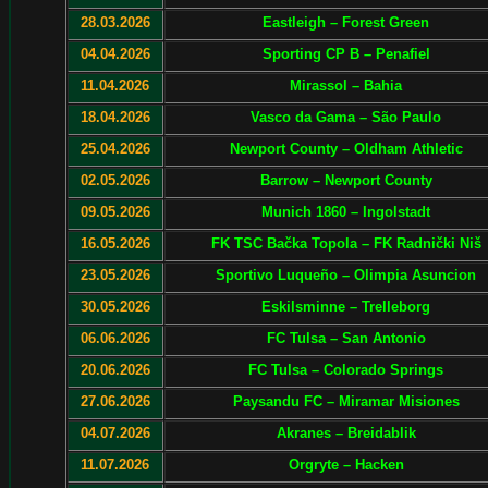
28.03.2026
Eastleigh – Forest Green
04.04.2026
Sporting CP B – Penafiel
11.04.2026
Mirassol – Bahia
18.04.2026
Vasco da Gama – São Paulo
25.04.2026
Newport County – Oldham Athletic
02.05.2026
Barrow – Newport County
09.05.2026
Munich 1860 – Ingolstadt
16.05.2026
FK TSC Bačka Topola – FK Radnički Niš
23.05.2026
Sportivo Luqueño – Olimpia Asuncion
30.05.2026
Eskilsminne – Trelleborg
06.06.2026
FC Tulsa – San Antonio
20.06.2026
FC Tulsa – Colorado Springs
27.06.2026
Paysandu FC – Miramar Misiones
04.07.2026
Akranes – Breidablik
11.07.2026
Orgryte – Hacken