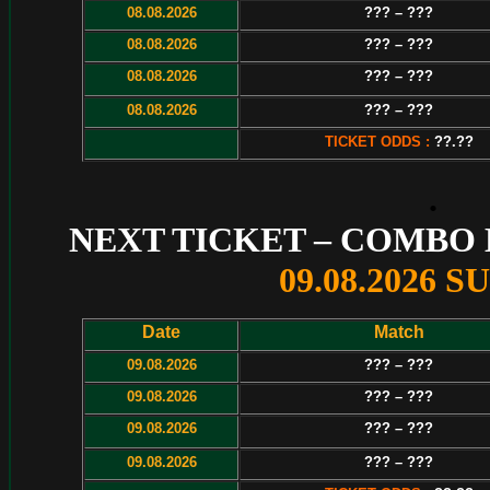
08.08.2026
??? – ???
08.08.2026
??? – ???
08.08.2026
??? – ???
08.08.2026
??? – ???
TICKET ODDS :
??.??
.
NEXT TICKET – COMBO 
09.08.2026 
Date
Match
09.08.2026
??? – ???
09.08.2026
??? – ???
09.08.2026
??? – ???
09.08.2026
??? – ???