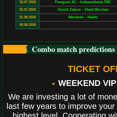
18.07.2026
Paraguari AC – Independiente FBC
25.07.2026
Gornik Zabrze – Slask Wroclaw
01.08.2026
Aberdeen – Hearts
08.08.2026
Combo match predictions s
TICKET OF
WEEKEND VIP
We are investing a lot of mon
last few years to improve your 
highest level. Cooperating w