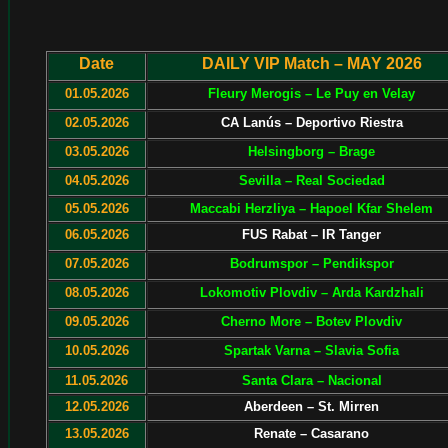
Date
DAILY VIP Match – MAY 2026
01.05.2026
Fleury Merogis – Le Puy en Velay
02.05.2026
CA Lanús – Deportivo Riestra
03.05.2026
Helsingborg – Brage
04.05.2026
Sevilla – Real Sociedad
05.05.2026
Maccabi Herzliya – Hapoel Kfar Shelem
06.05.2026
FUS Rabat – IR Tanger
07.05.2026
Bodrumspor – Pendikspor
08.05.2026
Lokomotiv Plovdiv – Arda Kardzhali
09.05.2026
Cherno More – Botev Plovdiv
10.05.2026
Spartak Varna – Slavia Sofia
11.05.2026
Santa Clara – Nacional
12.05.2026
Aberdeen – St. Mirren
13.05.2026
Renate – Casarano