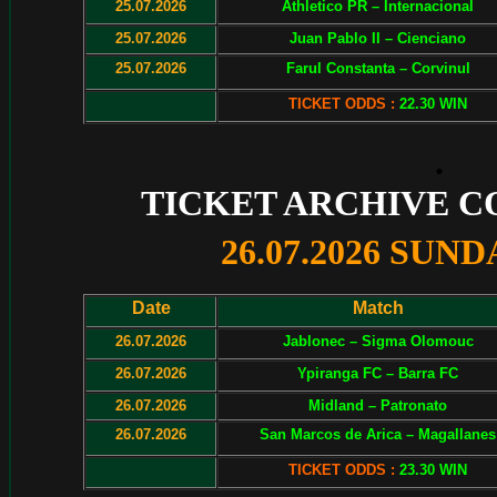
25.07.2026
Athletico PR – Internacional
25.07.2026
Juan Pablo II – Cienciano
25.07.2026
Farul Constanta – Corvinul
TICKET ODDS :
22.30 WIN
.
TICKET ARCHIVE 
26.07.2026 SUN
Date
Match
26.07.2026
Jablonec – Sigma Olomouc
26.07.2026
Ypiranga FC – Barra FC
26.07.2026
Midland – Patronato
26.07.2026
San Marcos de Arica – Magallanes
TICKET ODDS :
23.30 WIN