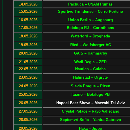
14.05.2026
Pachuca – UNAM Pumas
15.05.2026
Sportivo Trinidense – Cerro Porteno
16.05.2026
Union Berlin – Augsburg
17.05.2026
Botafogo RJ – Corinthians
18.05.2026
Waterford – Drogheda
19.05.2026
Ried – Wolfsberger AC
20.05.2026
GAIS – Hammarby
21.05.2026
Wadi Degla – ZED
22.05.2026
Nautico – Cuiaba
23.05.2026
Halmstad – Orgryte
24.05.2026
Slavia Prague – Plzen
25.05.2026
Ituano – Botafogo PB
26.05.2026
Hapoel Beer Sheva – Maccabi Tel Aviv
27.05.2026
Crystal Palace – Rayo Vallecano
28.05.2026
Septemvri Sofia – Yantra Gabrovo
29.05.2026
Haka – Jippo