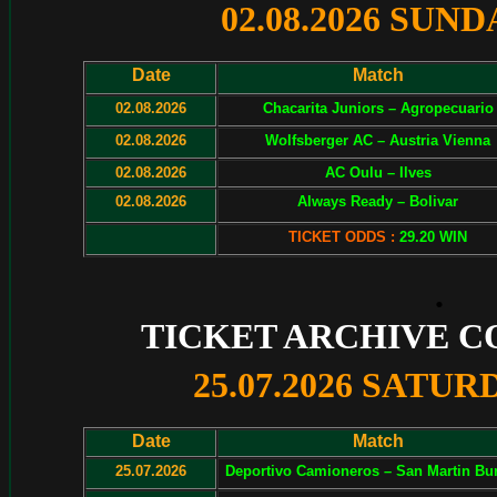
02.08.2026 SUN
Date
Match
02.08.2026
Chacarita Juniors – Agropecuario
02.08.2026
Wolfsberger AC – Austria Vienna
02.08.2026
AC Oulu – Ilves
02.08.2026
Always Ready – Bolivar
TICKET ODDS :
29.20 WIN
.
TICKET ARCHIVE 
25.07.2026 SATUR
Date
Match
25.07.2026
Deportivo Camioneros – San Martin Bu