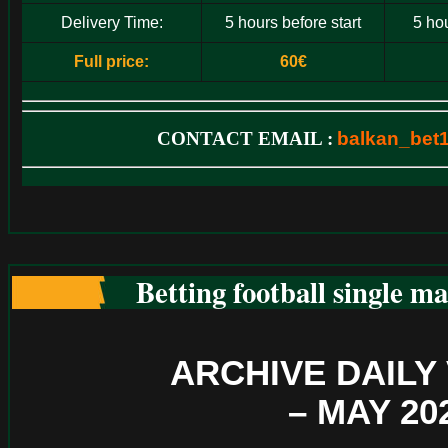
Delivery Time:
5 hours before start
5 hou
Full price:
60€
CONTACT EMAIL :
balkan_bet
Betting football single m
ARCHIVE DAILY
– MAY 20