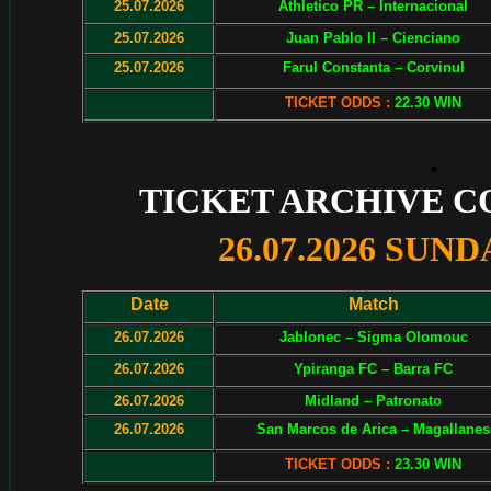
25.07.2026
Athletico PR – Internacional
25.07.2026
Juan Pablo II – Cienciano
25.07.2026
Farul Constanta – Corvinul
TICKET ODDS :
22.30 WIN
.
TICKET ARCHIVE 
26.07.2026 SUN
Date
Match
26.07.2026
Jablonec – Sigma Olomouc
26.07.2026
Ypiranga FC – Barra FC
26.07.2026
Midland – Patronato
26.07.2026
San Marcos de Arica – Magallanes
TICKET ODDS :
23.30 WIN