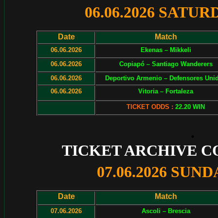
06.06.2026 SATUR
Date
Match
06.06.2026
Ekenas – Mikkeli
06.06.2026
Copiapó – Santiago Wanderers
06.06.2026
Deportivo Armenio – Defensores Uni
06.06.2026
Vitoria – Fortaleza
TICKET ODDS :
22.20 WIN
.
TICKET ARCHIVE 
07.06.2026 SUN
Date
Match
07.06.2026
Ascoli – Brescia