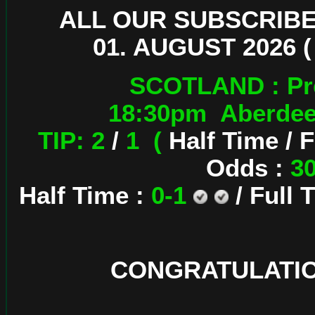
ALL OUR SUBSCRIBE
01. AUGUST 2026 
SCOTLAND : Pr
18:30pm Aberde
TIP: 2
/
1
(
Half Time / F
Odds :
30
Half Time :
0-1
/ Full 
CONGRATULATIO