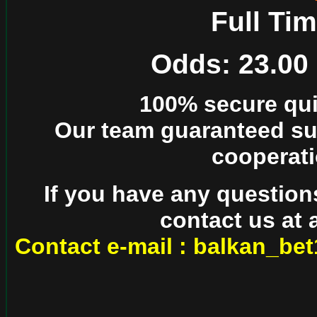
Full Tim
Odds: 23.00 
100% secure qui
Our team guaranteed sur
cooperati
If you have any questions
contact us at 
Contact e-mail :
balkan_be