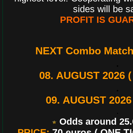
sides will be sa
PROFIT IS GUA
NEXT Combo Matche
.
08. AUGUST 2026 
.
09. AUGUST 2026
.
Odds around 25.
PRICE:
70 euros ( ONE 