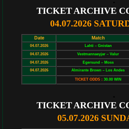
.
TICKET ARCHIVE 
04.07.2026 SATUR
Date
Match
04.07.2026
Lahti – Gnistan
04.07.2026
Vestmannaeyjar – Valur
04.07.2026
Egersund – Moss
04.07.2026
Almirante Brown – Los Andes
TICKET ODDS :
30.00 WIN
.
TICKET ARCHIVE 
05.07.2026 SUN