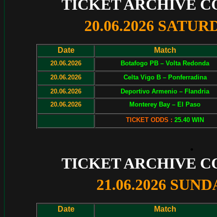
TICKET ARCHIVE 
20.06.2026 SATUR
Date
Match
20.06.2026
Botafogo PB – Volta Redonda
20.06.2026
Celta Vigo B – Ponferradina
20.06.2026
Deportivo Armenio – Flandria
20.06.2026
Monterey Bay – El Paso
TICKET ODDS :
25.40 WIN
.
TICKET ARCHIVE 
21.06.2026 SUN
Date
Match