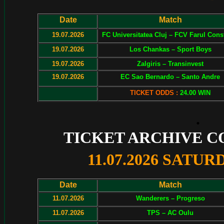
Date
Match
19.07.2026
FC Universitatea Cluj – FCV Farul Cons
19.07.2026
Los Chankas – Sport Boys
19.07.2026
Zalgiris – Transinvest
19.07.2026
EC Sao Bernardo – Santo Andre
TICKET ODDS :
24.00 WIN
.
TICKET ARCHIVE 
11.07.2026 SATUR
Date
Match
11.07.2026
Wanderers – Progreso
11.07.2026
TPS – AC Oulu