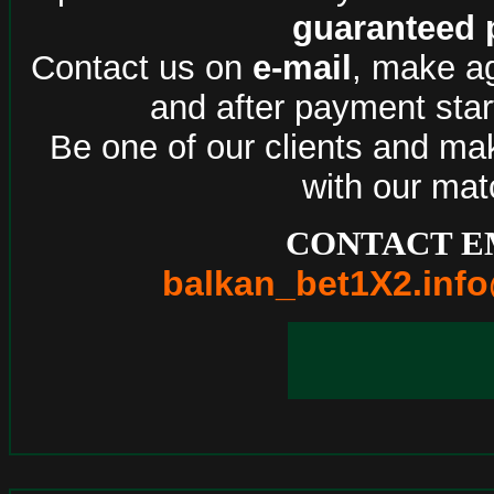
guaranteed p
Contact us on
e-mail
, make a
and after payment star
Be one of our clients and ma
with our mat
CONTACT E
balkan_bet1X2.in