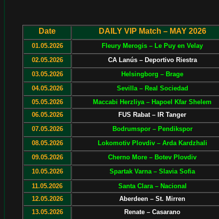
Date
DAILY VIP Match – MAY 2026
01.05.2026
Fleury Merogis – Le Puy en Velay
02.05.2026
CA Lanús – Deportivo Riestra
03.05.2026
Helsingborg – Brage
04.05.2026
Sevilla – Real Sociedad
05.05.2026
Maccabi Herzliya – Hapoel Kfar Shelem
06.05.2026
FUS Rabat – IR Tanger
07.05.2026
Bodrumspor – Pendikspor
08.05.2026
Lokomotiv Plovdiv – Arda Kardzhali
09.05.2026
Cherno More – Botev Plovdiv
10.05.2026
Spartak Varna – Slavia Sofia
11.05.2026
Santa Clara – Nacional
12.05.2026
Aberdeen – St. Mirren
13.05.2026
Renate – Casarano