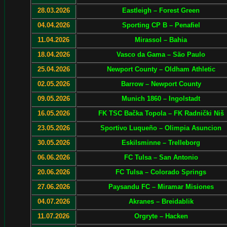
28.03.2026
Eastleigh – Forest Green
04.04.2026
Sporting CP B – Penafiel
11.04.2026
Mirassol – Bahia
18.04.2026
Vasco da Gama – São Paulo
25.04.2026
Newport County – Oldham Athletic
02.05.2026
Barrow – Newport County
09.05.2026
Munich 1860 – Ingolstadt
16.05.2026
FK TSC Bačka Topola – FK Radnički Niš
23.05.2026
Sportivo Luqueño – Olimpia Asuncion
30.05.2026
Eskilsminne – Trelleborg
06.06.2026
FC Tulsa – San Antonio
20.06.2026
FC Tulsa – Colorado Springs
27.06.2026
Paysandu FC – Miramar Misiones
04.07.2026
Akranes – Breidablik
11.07.2026
Orgryte – Hacken