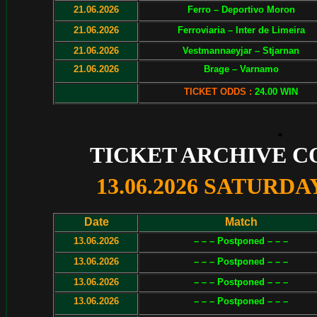
21.06.2026
Ferro – Deportivo Moron
21.06.2026
Ferroviaria – Inter de Limeira
21.06.2026
Vestmannaeyjar – Stjarnan
21.06.2026
Brage – Varnamo
TICKET ODDS :
24.00 WIN
.
TICKET ARCHIVE 
13.06.2026 SATURDA
Date
Match
13.06.2026
– – – Postponed – – –
13.06.2026
– – – Postponed – – –
13.06.2026
– – – Postponed – – –
13.06.2026
– – – Postponed – – –