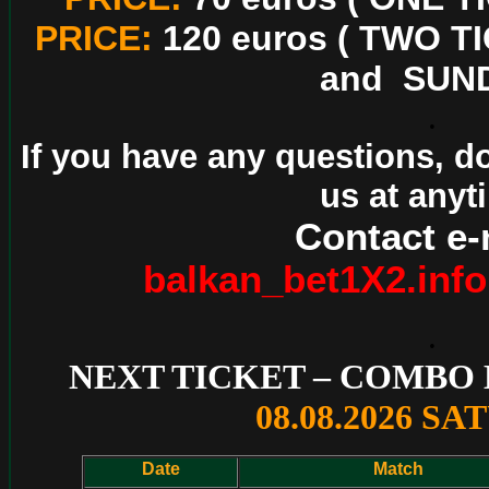
PRICE:
120 euros ( TWO 
and SUN
.
If you have any questions, do
us at anyt
Contact e-
balkan_bet1X2.in
.
NEXT TICKET – COMBO 
08.08.2026 S
Date
Match