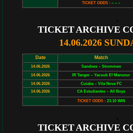
TICKET ODDS :
– – –
.
TICKET ARCHIVE 
14.06.2026 SUN
Date
Match
14.06.2026
Sandnes – Strommen
14.06.2026
IR Tanger – Yacoub El Mansour
14.06.2026
Cuiaba – Vila Nova FC
14.06.2026
CA Estudiantes – All Boys
TICKET ODDS :
23.10 WIN
.
TICKET ARCHIVE 