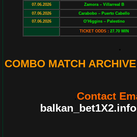
07.06.2026
Zamora – Villarreal B
07.06.2026
Carabobo – Puerto Cabello
07.06.2026
O’Higgins – Palestino
TICKET ODDS :
27.70 WIN
.
COMBO MATCH ARCHIVE 
Contact Ema
.
balkan_bet1X2.in