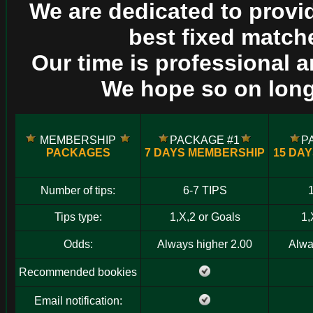
We are dedicated to provi
best fixed match
Our time is professional an
We hope so on long
MEMBERSHIP
PACKAGE #1
P
PACKAGES
7 DAYS MEMBERSHIP
15 DA
Number of tips:
6-7 TIPS
Tips type:
1,X,2 or Goals
1,
Odds:
Always higher 2.00
Alwa
Recommended bookies
Email notification: