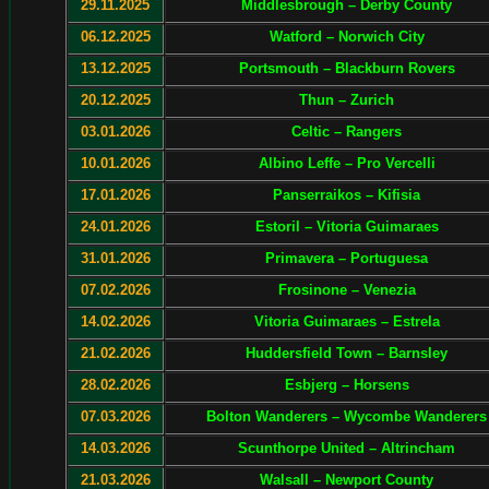
29.11.2025
Middlesbrough – Derby County
06.12.2025
Watford – Norwich City
13.12.2025
Portsmouth – Blackburn Rovers
20.12.2025
Thun – Zurich
03.01.2026
Celtic – Rangers
10.01.2026
Albino Leffe – Pro Vercelli
17.01.2026
Panserraikos – Kifisia
24.01.2026
Estoril – Vitoria Guimaraes
31.01.2026
Primavera – Portuguesa
07.02.2026
Frosinone – Venezia
14.02.2026
Vitoria Guimaraes – Estrela
21.02.2026
Huddersfield Town – Barnsley
28.02.2026
Esbjerg – Horsens
07.03.2026
Bolton Wanderers – Wycombe Wanderers
14.03.2026
Scunthorpe United – Altrincham
21.03.2026
Walsall – Newport County