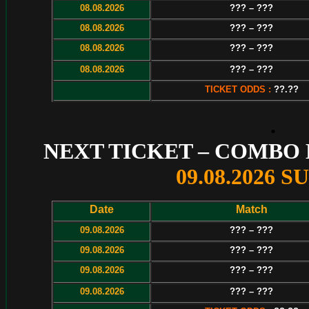
08.08.2026
??? – ???
08.08.2026
??? – ???
08.08.2026
??? – ???
08.08.2026
??? – ???
TICKET ODDS :
??.??
.
NEXT TICKET – COMBO 
09.08.2026 
Date
Match
09.08.2026
??? – ???
09.08.2026
??? – ???
09.08.2026
??? – ???
09.08.2026
??? – ???