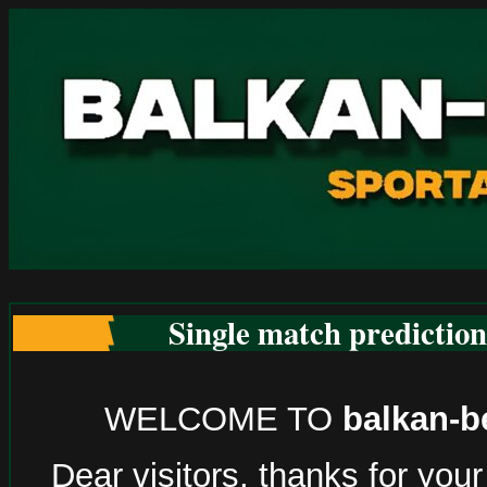
Single match prediction
WELCOME TO
balkan-be
Dear visitors, thanks for your 