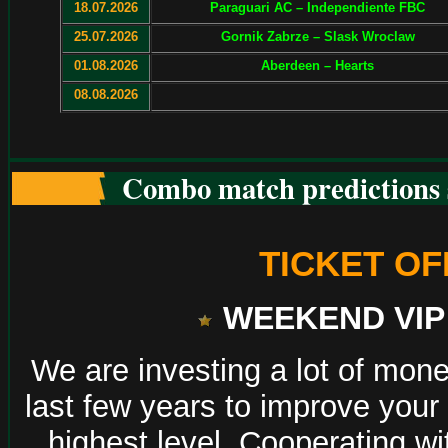
18.07.2026
Paraguari AC – Independiente FBC
25.07.2026
Gornik Zabrze – Slask Wroclaw
01.08.2026
Aberdeen – Hearts
08.08.2026
Combo match predictions s
TICKET OF
WEEKEND VIP
We are investing a lot of mon
last few years to improve your 
highest level. Cooperating w