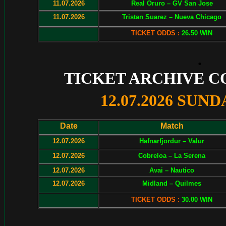
11.07.2026
Real Oruro – GV San Jose
11.07.2026
Tristan Suarez – Nueva Chicago
TICKET ODDS :
26.50 WIN
.
TICKET ARCHIVE 
12.07.2026 SUN
Date
Match
12.07.2026
Hafnarfjordur – Valur
12.07.2026
Cobreloa – La Serena
12.07.2026
Avai – Nautico
12.07.2026
Midland – Quilmes
TICKET ODDS :
30.00 WIN