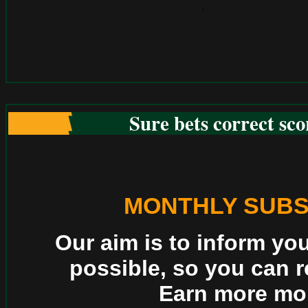
.
Sure bets correct sc
MONTHLY SUBS
Our aim is to inform yo
possible, so you can r
Earn more mon