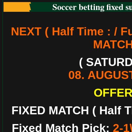
Soccer betting fixed 
NEXT ( Half Time : / F
MATCH
( SATURD
08. AUGUS
OFFER
FIXED MATCH ( Half Ti
Fixed Match Pick:
2-1