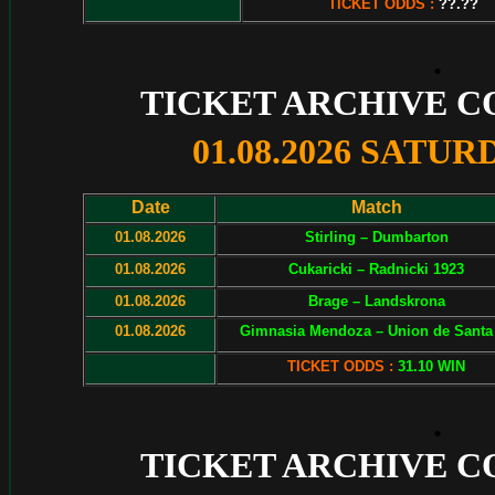
TICKET ODDS :
??.??
.
TICKET ARCHIVE 
01.08.2026 SATUR
Date
Match
01.08.2026
Stirling – Dumbarton
01.08.2026
Cukaricki – Radnicki 1923
01.08.2026
Brage – Landskrona
01.08.2026
Gimnasia Mendoza – Union de Santa
TICKET ODDS :
31.10 WIN
.
TICKET ARCHIVE 