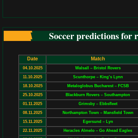
Soccer predictions for 
Date
Match
04.10.2025
Walsall – Bristol Rovers
11.10.2025
Scunthorpe – King’s Lynn
18.10.2025
Metaloglobus Bucharest – FCSB
25.10.2025
Blackburn Rovers – Southampton
01.11.2025
Grimsby – Ebbsfleet
08.11.2025
Northampton Town – Mansfield Town
15.11.2025
Egersund – Lyn
22.11.2025
Heracles Almelo – Go Ahead Eagles