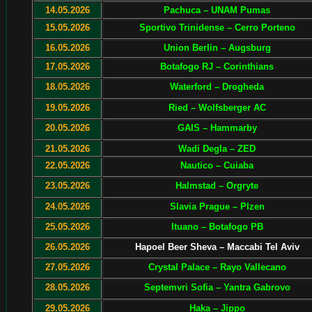
14.05.2026
Pachuca – UNAM Pumas
15.05.2026
Sportivo Trinidense – Cerro Porteno
16.05.2026
Union Berlin – Augsburg
17.05.2026
Botafogo RJ – Corinthians
18.05.2026
Waterford – Drogheda
19.05.2026
Ried – Wolfsberger AC
20.05.2026
GAIS – Hammarby
21.05.2026
Wadi Degla – ZED
22.05.2026
Nautico – Cuiaba
23.05.2026
Halmstad – Orgryte
24.05.2026
Slavia Prague – Plzen
25.05.2026
Ituano – Botafogo PB
26.05.2026
Hapoel Beer Sheva – Maccabi Tel Aviv
27.05.2026
Crystal Palace – Rayo Vallecano
28.05.2026
Septemvri Sofia – Yantra Gabrovo
29.05.2026
Haka – Jippo