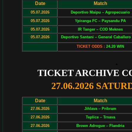
Date
Match
05.07.2026
Deportivo Maipu – Agropecuario
05.07.2026
Ypiranga FC – Paysandu PA
05.07.2026
IR Tanger – COD Meknes
05.07.2026
Deportivo Santani – General Caballero
TICKET ODDS :
24.20 WIN
.
TICKET ARCHIVE 
27.06.2026 SATUR
Date
Match
27.06.2026
Jihlava – Pribram
27.06.2026
Teplice – Trnava
27.06.2026
Brown Adrogue – Flandria