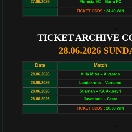
27.06.2026
Floresta EC – Barra FC
TICKET ODDS :
24.40 WIN
.
TICKET ARCHIVE 
28.06.2026 SUN
Date
Match
28.06.2026
Villa Mitre – Alvarado
28.06.2026
Landskrona – Varnamo
28.06.2026
Stjarnan – KA Akureyri
28.06.2026
Juventude – Ceara
TICKET ODDS :
20.30 WIN
.