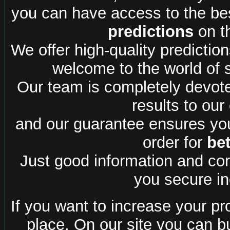
you can have access to the b
predictions
on th
We offer high-quality prediction
welcome to the world of s
Our team is completely devote
results to our 
and our guarantee ensures you
order for
bet
Just good information and cor
you secure i
If you want to increase your prof
place. On our site you can 