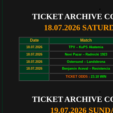
.
TICKET ARCHIVE 
18.07.2026 SATUR
Date
Match
18.07.2026
TPV – KuPS Akatemia
18.07.2026
Novi Pazar – Radnicki 1923
18.07.2026
Ostersund – Landskrona
18.07.2026
Benjamin Aceval – Resistencia
TICKET ODDS :
23.10 WIN
.
TICKET ARCHIVE 
19.07.2026 SUN