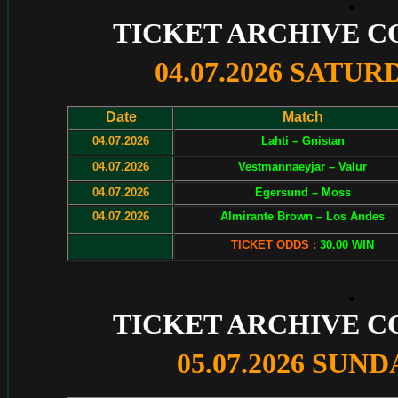
.
TICKET ARCHIVE 
04.07.2026 SATUR
Date
Match
04.07.2026
Lahti – Gnistan
04.07.2026
Vestmannaeyjar – Valur
04.07.2026
Egersund – Moss
04.07.2026
Almirante Brown – Los Andes
TICKET ODDS :
30.00 WIN
.
TICKET ARCHIVE 
05.07.2026 SUN