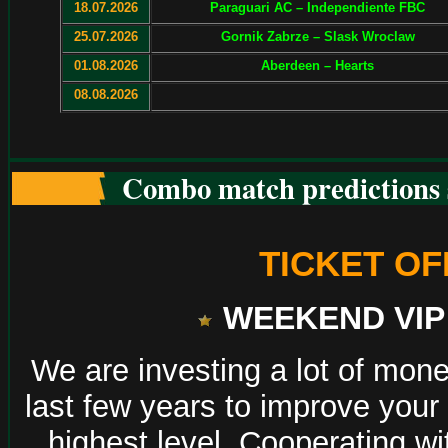
18.07.2026
Paraguari AC – Independiente FBC
25.07.2026
Gornik Zabrze – Slask Wroclaw
01.08.2026
Aberdeen – Hearts
08.08.2026
Combo match predictions s
TICKET OF
WEEKEND VIP
We are investing a lot of mon
last few years to improve your 
highest level. Cooperating w