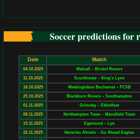
Soccer predictions for 
Date
Match
04.10.2025
Walsall – Bristol Rovers
11.10.2025
Scunthorpe – King’s Lynn
18.10.2025
Metaloglobus Bucharest – FCSB
25.10.2025
Blackburn Rovers – Southampton
01.11.2025
Grimsby – Ebbsfleet
08.11.2025
Northampton Town – Mansfield Town
15.11.2025
Egersund – Lyn
22.11.2025
Heracles Almelo – Go Ahead Eagles