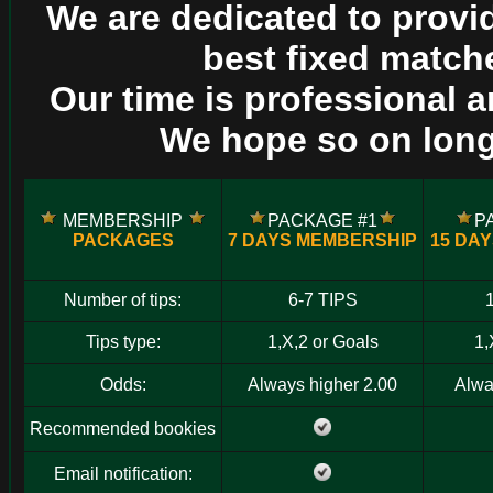
We are dedicated to provi
best fixed match
Our time is professional an
We hope so on long
MEMBERSHIP
PACKAGE #1
P
PACKAGES
7 DAYS MEMBERSHIP
15 DA
Number of tips:
6-7 TIPS
Tips type:
1,X,2 or Goals
1,
Odds:
Always higher 2.00
Alwa
Recommended bookies
Email notification: