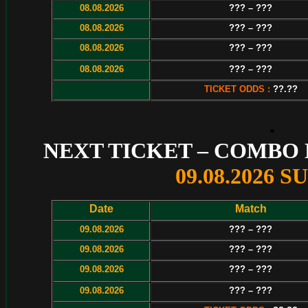
08.08.2026
??? – ???
08.08.2026
??? – ???
08.08.2026
??? – ???
08.08.2026
??? – ???
TICKET ODDS :
??.??
.
NEXT TICKET – COMBO 
09.08.2026 
Date
Match
09.08.2026
??? – ???
09.08.2026
??? – ???
09.08.2026
??? – ???
09.08.2026
??? – ???