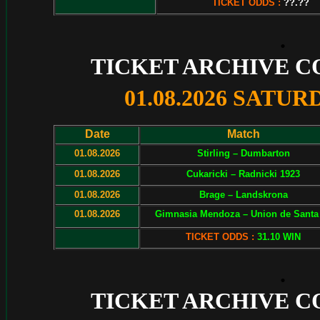
TICKET ODDS :
??.??
.
TICKET ARCHIVE 
01.08.2026 SATUR
Date
Match
01.08.2026
Stirling – Dumbarton
01.08.2026
Cukaricki – Radnicki 1923
01.08.2026
Brage – Landskrona
01.08.2026
Gimnasia Mendoza – Union de Santa
TICKET ODDS :
31.10 WIN
.
TICKET ARCHIVE 