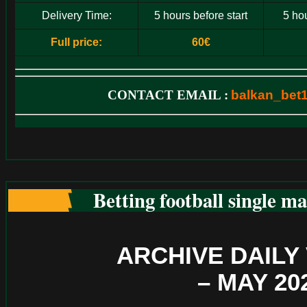
Delivery Time:
5 hours before start
5 hou
Full price:
60€
CONTACT EMAIL :
balkan_bet
Betting football single m
ARCHIVE DAILY
– MAY 20