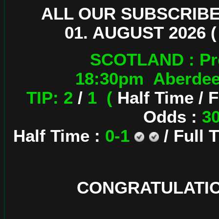
ALL OUR SUBSCRIBE
01. AUGUST 2026 
SCOTLAND : Pr
18:30pm Aberde
TIP: 2
/
1
(
Half Time / F
Odds :
30
Half Time :
0-1
/ Full 
CONGRATULATIO