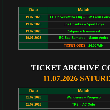
Date
Match
19.07.2026
FC Universitatea Cluj – FCV Farul Cons
19.07.2026
Los Chankas – Sport Boys
19.07.2026
Zalgiris – Transinvest
19.07.2026
EC Sao Bernardo – Santo Andre
TICKET ODDS :
24.00 WIN
.
TICKET ARCHIVE 
11.07.2026 SATUR
Date
Match
11.07.2026
Wanderers – Progreso
11.07.2026
TPS – AC Oulu