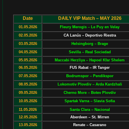
Date
DAILY VIP Match – MAY 2026
01.05.2026
Fleury Merogis – Le Puy en Velay
02.05.2026
CA Lanús – Deportivo Riestra
03.05.2026
Helsingborg – Brage
04.05.2026
Sevilla – Real Sociedad
05.05.2026
Maccabi Herzliya – Hapoel Kfar Shelem
06.05.2026
FUS Rabat – IR Tanger
07.05.2026
Bodrumspor – Pendikspor
08.05.2026
Lokomotiv Plovdiv – Arda Kardzhali
09.05.2026
Cherno More – Botev Plovdiv
10.05.2026
Spartak Varna – Slavia Sofia
11.05.2026
Santa Clara – Nacional
12.05.2026
Aberdeen – St. Mirren
13.05.2026
Renate – Casarano