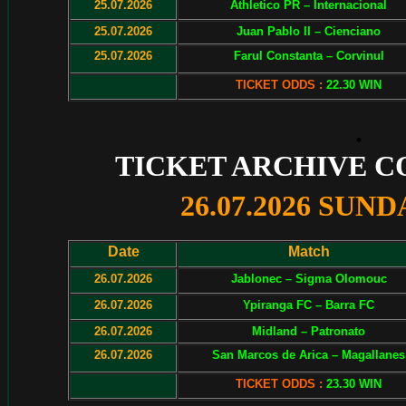
25.07.2026
Athletico PR – Internacional
25.07.2026
Juan Pablo II – Cienciano
25.07.2026
Farul Constanta – Corvinul
TICKET ODDS :
22.30 WIN
.
TICKET ARCHIVE 
26.07.2026 SUN
Date
Match
26.07.2026
Jablonec – Sigma Olomouc
26.07.2026
Ypiranga FC – Barra FC
26.07.2026
Midland – Patronato
26.07.2026
San Marcos de Arica – Magallanes
TICKET ODDS :
23.30 WIN