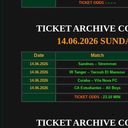
TICKET ODDS :
– – –
.
TICKET ARCHIVE 
14.06.2026 SUN
Date
Match
14.06.2026
Sandnes – Strommen
14.06.2026
IR Tanger – Yacoub El Mansour
14.06.2026
Cuiaba – Vila Nova FC
14.06.2026
CA Estudiantes – All Boys
TICKET ODDS :
23.10 WIN
.
TICKET ARCHIVE 