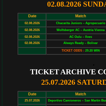
02.08.2026 SUN
Date
Match
02.08.2026
Chacarita Juniors – Agropecuario
02.08.2026
Wolfsberger AC – Austria Vienna
02.08.2026
AC Oulu – Ilves
02.08.2026
Always Ready – Bolivar
TICKET ODDS :
29.20 WIN
.
TICKET ARCHIVE 
25.07.2026 SATUR
Date
Match
25.07.2026
Deportivo Camioneros – San Martin Bu