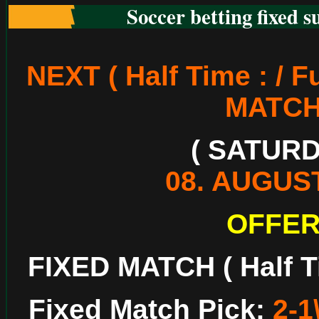
Soccer betting fixed 
NEXT ( Half Time : / F
MATCH
( SATURD
08. AUGUS
OFFER
FIXED MATCH ( Half Ti
Fixed Match Pick:
2-1