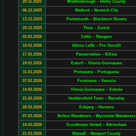
29.11.2025
Middlesbrough – Derby County
06.12.2025
Watford – Norwich City
13.12.2025
Portsmouth – Blackburn Rovers
20.12.2025
Thun – Zurich
03.01.2026
Celtic – Rangers
10.01.2026
Albino Leffe – Pro Vercelli
17.01.2026
Panserraikos – Kifisia
24.01.2026
Estoril – Vitoria Guimaraes
31.01.2026
Primavera – Portuguesa
07.02.2026
Frosinone – Venezia
14.02.2026
Vitoria Guimaraes – Estrela
21.02.2026
Huddersfield Town – Barnsley
28.02.2026
Esbjerg – Horsens
07.03.2026
Bolton Wanderers – Wycombe Wanderers
14.03.2026
Scunthorpe United – Altrincham
21.03.2026
Walsall – Newport County