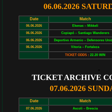
06.06.2026 SATUR
Date
Match
06.06.2026
Ekenas – Mikkeli
06.06.2026
Copiapó – Santiago Wanderers
06.06.2026
Deportivo Armenio – Defensores Uni
06.06.2026
Vitoria – Fortaleza
TICKET ODDS :
22.20 WIN
.
TICKET ARCHIVE 
07.06.2026 SUN
Date
Match
07.06.2026
Ascoli – Brescia