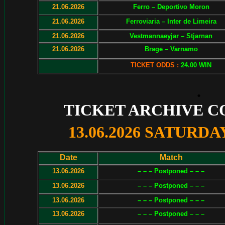
21.06.2026
Ferro – Deportivo Moron
21.06.2026
Ferroviaria – Inter de Limeira
21.06.2026
Vestmannaeyjar – Stjarnan
21.06.2026
Brage – Varnamo
TICKET ODDS :
24.00 WIN
.
TICKET ARCHIVE 
13.06.2026 SATURDA
Date
Match
13.06.2026
– – – Postponed – – –
13.06.2026
– – – Postponed – – –
13.06.2026
– – – Postponed – – –
13.06.2026
– – – Postponed – – –