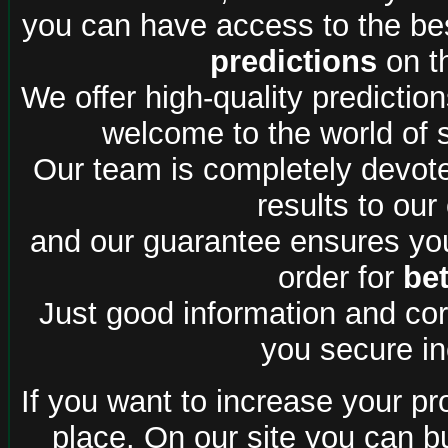
you can have access to the b
predictions
on th
We offer high-quality prediction
welcome to the world of s
Our team is completely devote
results to our 
and our guarantee ensures you
order for
bet
Just good information and cor
you secure i
If you want to increase your prof
place. On our site you can 