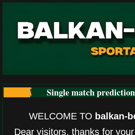
Single match prediction
WELCOME TO
balkan-be
Dear visitors, thanks for your 