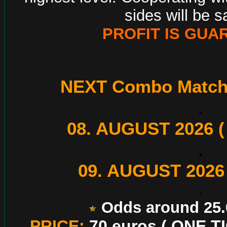
sides will be sa
PROFIT IS GUA
NEXT Combo Matche
.
08. AUGUST 2026 
.
09. AUGUST 2026
.
Odds around 25.
PRICE:
70 euros ( ONE 