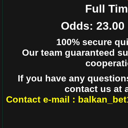
Full Tim
Odds: 23.00 
100% secure qui
Our team guaranteed sur
cooperati
If you have any questions
contact us at 
Contact e-mail :
balkan_be