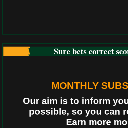
.
Sure bets correct sc
MONTHLY SUBS
Our aim is to inform yo
possible, so you can r
Earn more mon