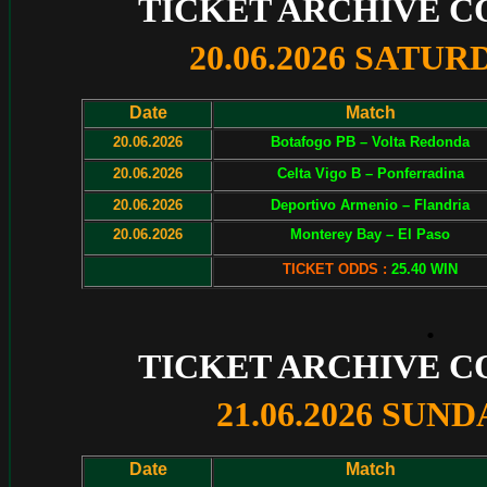
TICKET ARCHIVE 
20.06.2026 SATUR
Date
Match
20.06.2026
Botafogo PB – Volta Redonda
20.06.2026
Celta Vigo B – Ponferradina
20.06.2026
Deportivo Armenio – Flandria
20.06.2026
Monterey Bay – El Paso
TICKET ODDS :
25.40 WIN
.
TICKET ARCHIVE 
21.06.2026 SUN
Date
Match