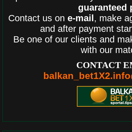
guaranteed p
Contact us on
e-mail
, make a
and after payment star
Be one of our clients and ma
with our mat
CONTACT E
balkan_bet1X2.in