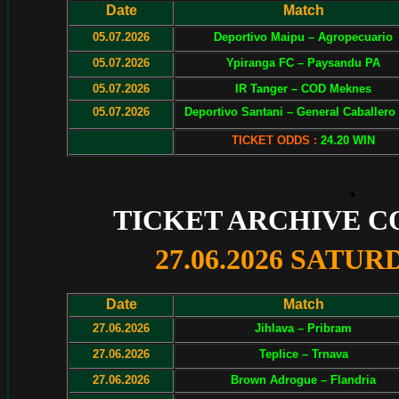
Date
Match
05.07.2026
Deportivo Maipu – Agropecuario
05.07.2026
Ypiranga FC – Paysandu PA
05.07.2026
IR Tanger – COD Meknes
05.07.2026
Deportivo Santani – General Caballero
TICKET ODDS :
24.20 WIN
.
TICKET ARCHIVE 
27.06.2026 SATUR
Date
Match
27.06.2026
Jihlava – Pribram
27.06.2026
Teplice – Trnava
27.06.2026
Brown Adrogue – Flandria