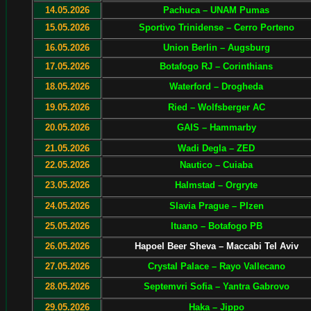
14.05.2026
Pachuca – UNAM Pumas
15.05.2026
Sportivo Trinidense – Cerro Porteno
16.05.2026
Union Berlin – Augsburg
17.05.2026
Botafogo RJ – Corinthians
18.05.2026
Waterford – Drogheda
19.05.2026
Ried – Wolfsberger AC
20.05.2026
GAIS – Hammarby
21.05.2026
Wadi Degla – ZED
22.05.2026
Nautico – Cuiaba
23.05.2026
Halmstad – Orgryte
24.05.2026
Slavia Prague – Plzen
25.05.2026
Ituano – Botafogo PB
26.05.2026
Hapoel Beer Sheva – Maccabi Tel Aviv
27.05.2026
Crystal Palace – Rayo Vallecano
28.05.2026
Septemvri Sofia – Yantra Gabrovo
29.05.2026
Haka – Jippo