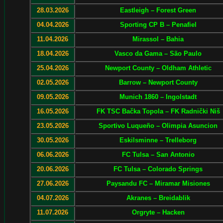
28.03.2026
Eastleigh – Forest Green
04.04.2026
Sporting CP B – Penafiel
11.04.2026
Mirassol – Bahia
18.04.2026
Vasco da Gama – São Paulo
25.04.2026
Newport County – Oldham Athletic
02.05.2026
Barrow – Newport County
09.05.2026
Munich 1860 – Ingolstadt
16.05.2026
FK TSC Bačka Topola – FK Radnički Niš
23.05.2026
Sportivo Luqueño – Olimpia Asuncion
30.05.2026
Eskilsminne – Trelleborg
06.06.2026
FC Tulsa – San Antonio
20.06.2026
FC Tulsa – Colorado Springs
27.06.2026
Paysandu FC – Miramar Misiones
04.07.2026
Akranes – Breidablik
11.07.2026
Orgryte – Hacken