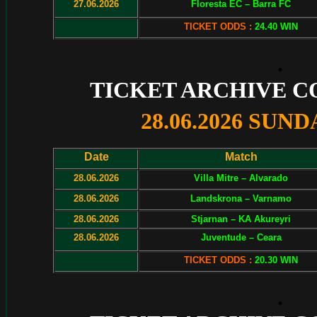
27.06.2026
Floresta EC – Barra FC
TICKET ODDS :
24.40 WIN
.
TICKET ARCHIVE 
28.06.2026 SUN
Date
Match
28.06.2026
Villa Mitre – Alvarado
28.06.2026
Landskrona – Varnamo
28.06.2026
Stjarnan – KA Akureyri
28.06.2026
Juventude – Ceara
TICKET ODDS :
20.30 WIN
.