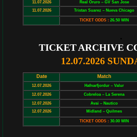
11.07.2026
Real Oruro – GV San Jose
11.07.2026
Tristan Suarez – Nueva Chicago
TICKET ODDS :
26.50 WIN
.
TICKET ARCHIVE 
12.07.2026 SUN
Date
Match
12.07.2026
Hafnarfjordur – Valur
12.07.2026
Cobreloa – La Serena
12.07.2026
Avai – Nautico
12.07.2026
Midland – Quilmes
TICKET ODDS :
30.00 WIN