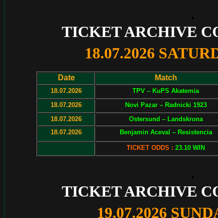
.
TICKET ARCHIVE 
18.07.2026 SATUR
Date
Match
18.07.2026
TPV – KuPS Akatemia
18.07.2026
Novi Pazar – Radnicki 1923
18.07.2026
Ostersund – Landskrona
18.07.2026
Benjamin Aceval – Resistencia
TICKET ODDS :
23.10 WIN
.
TICKET ARCHIVE 
19.07.2026 SUN