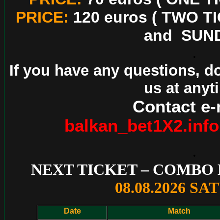
PRICE:
120 euros ( TWO 
and SUN
.
If you have any questions, do
us at anyt
Contact e-
balkan_bet1X2.in
.
NEXT TICKET – COMBO 
08.08.2026 S
Date
Match