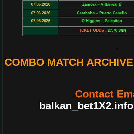
07.06.2026
Zamora – Villarreal B
07.06.2026
Carabobo – Puerto Cabello
07.06.2026
O’Higgins – Palestino
TICKET ODDS :
27.70 WIN
.
COMBO MATCH ARCHIVE 
Contact Ema
.
balkan_bet1X2.in