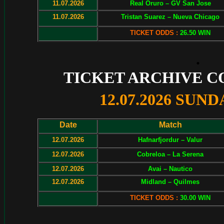
11.07.2026
Real Oruro – GV San Jose
11.07.2026
Tristan Suarez – Nueva Chicago
TICKET ODDS :
26.50 WIN
.
TICKET ARCHIVE 
12.07.2026 SUN
Date
Match
12.07.2026
Hafnarfjordur – Valur
12.07.2026
Cobreloa – La Serena
12.07.2026
Avai – Nautico
12.07.2026
Midland – Quilmes
TICKET ODDS :
30.00 WIN