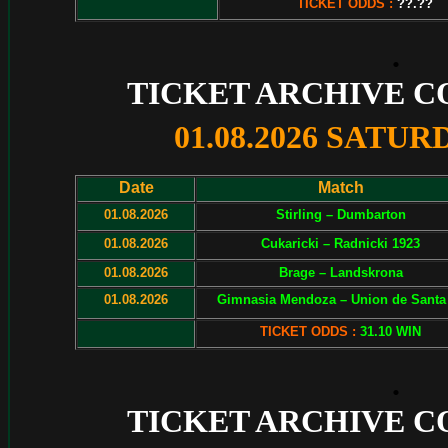
TICKET ODDS :
??.??
.
TICKET ARCHIVE 
01.08.2026 SATUR
Date
Match
01.08.2026
Stirling – Dumbarton
01.08.2026
Cukaricki – Radnicki 1923
01.08.2026
Brage – Landskrona
01.08.2026
Gimnasia Mendoza – Union de Santa
TICKET ODDS :
31.10 WIN
.
TICKET ARCHIVE 