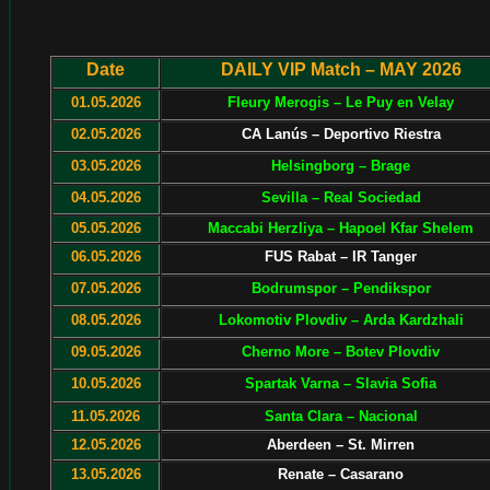
Date
DAILY VIP Match – MAY 2026
01.05.2026
Fleury Merogis – Le Puy en Velay
02.05.2026
CA Lanús – Deportivo Riestra
03.05.2026
Helsingborg – Brage
04.05.2026
Sevilla – Real Sociedad
05.05.2026
Maccabi Herzliya – Hapoel Kfar Shelem
06.05.2026
FUS Rabat – IR Tanger
07.05.2026
Bodrumspor – Pendikspor
08.05.2026
Lokomotiv Plovdiv – Arda Kardzhali
09.05.2026
Cherno More – Botev Plovdiv
10.05.2026
Spartak Varna – Slavia Sofia
11.05.2026
Santa Clara – Nacional
12.05.2026
Aberdeen – St. Mirren
13.05.2026
Renate – Casarano