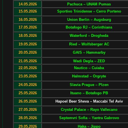
14.05.2026
Pachuca – UNAM Pumas
15.05.2026
Sportivo Trinidense – Cerro Porteno
16.05.2026
Union Berlin – Augsburg
17.05.2026
Botafogo RJ – Corinthians
18.05.2026
Waterford – Drogheda
19.05.2026
Ried – Wolfsberger AC
20.05.2026
GAIS – Hammarby
21.05.2026
Wadi Degla – ZED
22.05.2026
Nautico – Cuiaba
23.05.2026
Halmstad – Orgryte
24.05.2026
Slavia Prague – Plzen
25.05.2026
Ituano – Botafogo PB
26.05.2026
Hapoel Beer Sheva – Maccabi Tel Aviv
27.05.2026
Crystal Palace – Rayo Vallecano
28.05.2026
Septemvri Sofia – Yantra Gabrovo
29.05.2026
Haka – Jippo