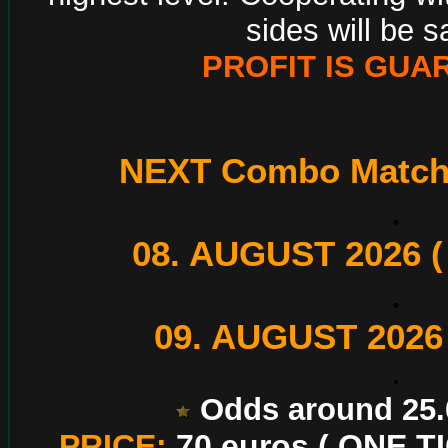
sides will be sa
PROFIT IS GUA
NEXT Combo Matche
.
08. AUGUST 2026 
.
09. AUGUST 2026
.
Odds around 25.
PRICE:
70 euros ( ONE 