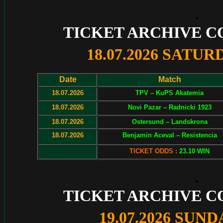
.
TICKET ARCHIVE 
18.07.2026 SATUR
Date
Match
18.07.2026
TPV – KuPS Akatemia
18.07.2026
Novi Pazar – Radnicki 1923
18.07.2026
Ostersund – Landskrona
18.07.2026
Benjamin Aceval – Resistencia
TICKET ODDS :
23.10 WIN
.
TICKET ARCHIVE 
19.07.2026 SUN