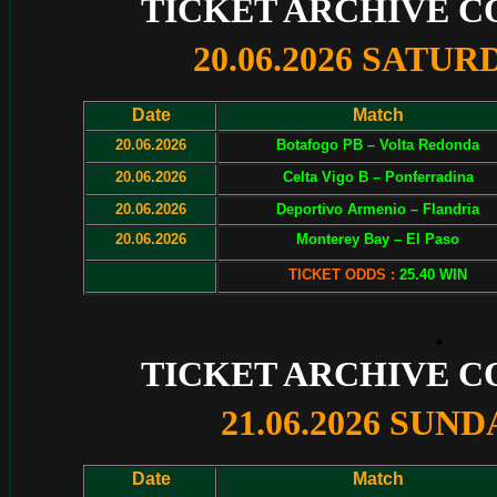
TICKET ARCHIVE 
20.06.2026 SATUR
Date
Match
20.06.2026
Botafogo PB – Volta Redonda
20.06.2026
Celta Vigo B – Ponferradina
20.06.2026
Deportivo Armenio – Flandria
20.06.2026
Monterey Bay – El Paso
TICKET ODDS :
25.40 WIN
.
TICKET ARCHIVE 
21.06.2026 SUN
Date
Match