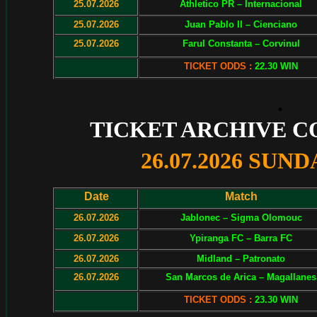
25.07.2026
Athletico PR – Internacional
25.07.2026
Juan Pablo II – Cienciano
25.07.2026
Farul Constanta – Corvinul
TICKET ODDS :
22.30 WIN
.
TICKET ARCHIVE 
26.07.2026 SUN
Date
Match
26.07.2026
Jablonec – Sigma Olomouc
26.07.2026
Ypiranga FC – Barra FC
26.07.2026
Midland – Patronato
26.07.2026
San Marcos de Arica – Magallanes
TICKET ODDS :
23.30 WIN