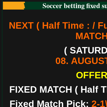
Soccer betting fixed 
NEXT ( Half Time : / F
MATCH
( SATURD
08. AUGUS
OFFER
FIXED MATCH ( Half Ti
Fixed Match Pick:
2-1