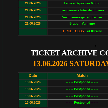
21.06.2026
Ferro – Deportivo Moron
21.06.2026
Ferroviaria – Inter de Limeira
21.06.2026
Vestmannaeyjar – Stjarnan
21.06.2026
Brage – Varnamo
TICKET ODDS :
24.00 WIN
.
TICKET ARCHIVE 
13.06.2026 SATURDA
Date
Match
13.06.2026
– – – Postponed – – –
13.06.2026
– – – Postponed – – –
13.06.2026
– – – Postponed – – –
13.06.2026
– – – Postponed – – –