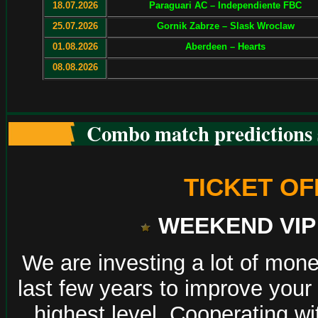
18.07.2026
Paraguari AC – Independiente FBC
25.07.2026
Gornik Zabrze – Slask Wroclaw
01.08.2026
Aberdeen – Hearts
08.08.2026
Combo match predictions s
TICKET OF
WEEKEND VIP
We are investing a lot of mon
last few years to improve your 
highest level. Cooperating w