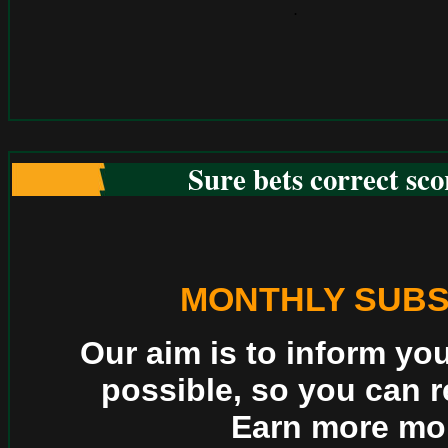
.
Sure bets correct sc
MONTHLY SUBS
Our aim is to inform yo
possible, so you can r
Earn more mon