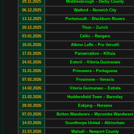
29.11.2025
Middlesbrough – Derby County
06.12.2025
Watford – Norwich City
13.12.2025
Portsmouth – Blackburn Rovers
20.12.2025
Thun – Zurich
03.01.2026
Celtic – Rangers
10.01.2026
Albino Leffe – Pro Vercelli
17.01.2026
Panserraikos – Kifisia
24.01.2026
Estoril – Vitoria Guimaraes
31.01.2026
Primavera – Portuguesa
07.02.2026
Frosinone – Venezia
14.02.2026
Vitoria Guimaraes – Estrela
21.02.2026
Huddersfield Town – Barnsley
28.02.2026
Esbjerg – Horsens
07.03.2026
Bolton Wanderers – Wycombe Wanderers
14.03.2026
Scunthorpe United – Altrincham
21.03.2026
Walsall – Newport County