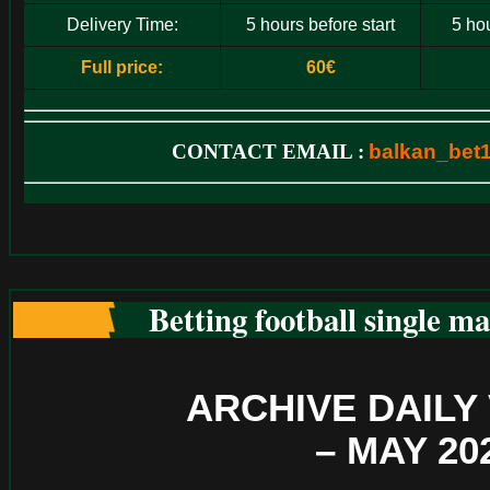
Delivery Time:
5 hours before start
5 hou
Full price:
60€
CONTACT EMAIL :
balkan_bet
Betting football single m
ARCHIVE DAILY
– MAY 20