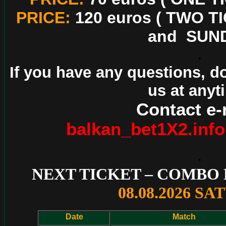
PRICE:
120 euros ( TWO 
and SUN
.
If you have any questions, do
us at anyt
Contact e-
balkan_bet1X2.in
.
NEXT TICKET – COMBO 
08.08.2026 S
Date
Match