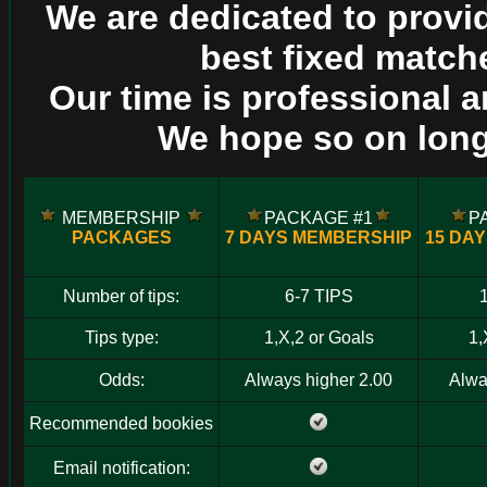
We are dedicated to provi
best fixed match
Our time is professional an
We hope so on long
MEMBERSHIP
PACKAGE #1
P
PACKAGES
7 DAYS MEMBERSHIP
15 DA
Number of tips:
6-7 TIPS
Tips type:
1,X,2 or Goals
1,
Odds:
Always higher 2.00
Alwa
Recommended bookies
Email notification: