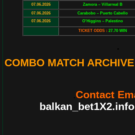
07.06.2026
Zamora – Villarreal B
07.06.2026
Carabobo – Puerto Cabello
07.06.2026
O’Higgins – Palestino
TICKET ODDS :
27.70 WIN
.
COMBO MATCH ARCHIVE 
Contact Ema
.
balkan_bet1X2.in