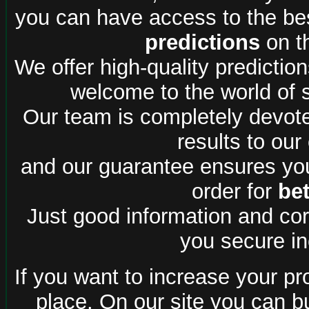
you can have access to the b
predictions
on th
We offer high-quality prediction
welcome to the world of s
Our team is completely devote
results to our 
and our guarantee ensures you
order for
bet
Just good information and cor
you secure i
If you want to increase your prof
place. On our site you can 