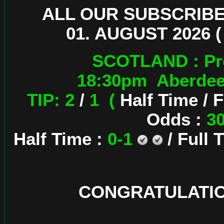
ALL OUR SUBSCRIBE
01. AUGUST 2026 
SCOTLAND : Pr
18:30pm Aberde
TIP: 2
/
1
(
Half Time / F
Odds :
30
Half Time :
0-1
/ Full 
CONGRATULATIO