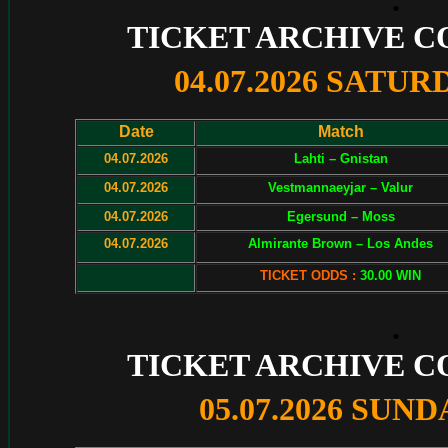
.
TICKET ARCHIVE 
04.07.2026 SATUR
Date
Match
04.07.2026
Lahti – Gnistan
04.07.2026
Vestmannaeyjar – Valur
04.07.2026
Egersund – Moss
04.07.2026
Almirante Brown – Los Andes
TICKET ODDS :
30.00 WIN
.
TICKET ARCHIVE 
05.07.2026 SUN