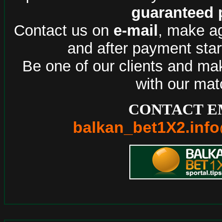
guaranteed p
Contact us on
e-mail
, make a
and after payment star
Be one of our clients and ma
with our mat
CONTACT E
balkan_bet1X2.in