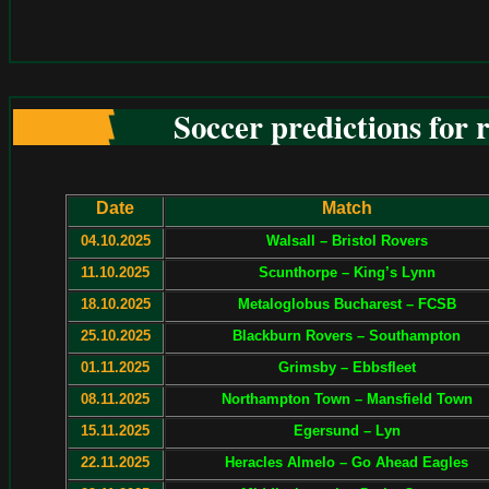
Soccer predictions for 
Date
Match
04.10.2025
Walsall – Bristol Rovers
11.10.2025
Scunthorpe – King’s Lynn
18.10.2025
Metaloglobus Bucharest – FCSB
25.10.2025
Blackburn Rovers – Southampton
01.11.2025
Grimsby – Ebbsfleet
08.11.2025
Northampton Town – Mansfield Town
15.11.2025
Egersund – Lyn
22.11.2025
Heracles Almelo – Go Ahead Eagles