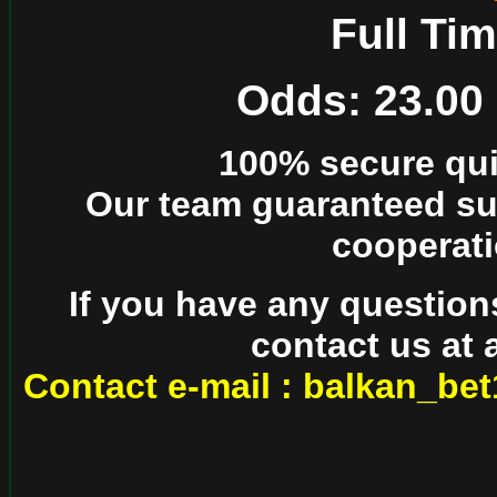
Full Tim
Odds: 23.00 
100% secure qui
Our team guaranteed sur
cooperati
If you have any questions
contact us at 
Contact e-mail :
balkan_be