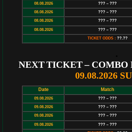
08.08.2026
??? – ???
08.08.2026
??? – ???
08.08.2026
??? – ???
08.08.2026
??? – ???
TICKET ODDS :
??.??
.
NEXT TICKET – COMBO 
09.08.2026 
Date
Match
09.08.2026
??? – ???
09.08.2026
??? – ???
09.08.2026
??? – ???
09.08.2026
??? – ???