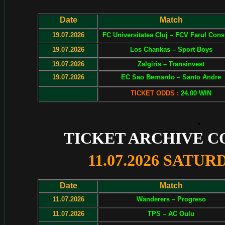
Date
Match
19.07.2026
FC Universitatea Cluj – FCV Farul Cons
19.07.2026
Los Chankas – Sport Boys
19.07.2026
Zalgiris – Transinvest
19.07.2026
EC Sao Bernardo – Santo Andre
TICKET ODDS :
24.00 WIN
.
TICKET ARCHIVE 
11.07.2026 SATUR
Date
Match
11.07.2026
Wanderers – Progreso
11.07.2026
TPS – AC Oulu