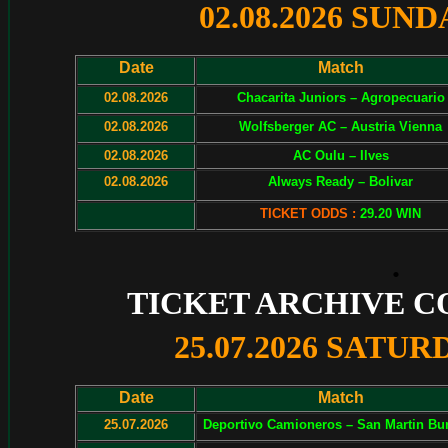
02.08.2026 SUN
Date
Match
02.08.2026
Chacarita Juniors – Agropecuario
02.08.2026
Wolfsberger AC – Austria Vienna
02.08.2026
AC Oulu – Ilves
02.08.2026
Always Ready – Bolivar
TICKET ODDS :
29.20 WIN
.
TICKET ARCHIVE 
25.07.2026 SATUR
Date
Match
25.07.2026
Deportivo Camioneros – San Martin Bu