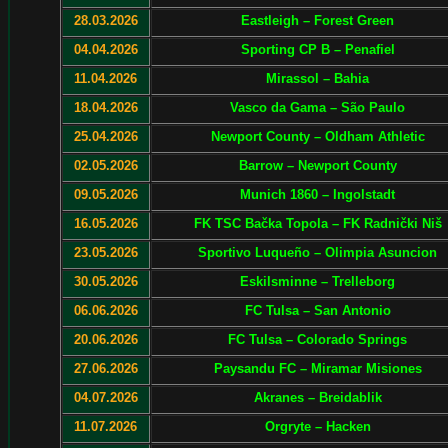
28.03.2026
Eastleigh – Forest Green
04.04.2026
Sporting CP B – Penafiel
11.04.2026
Mirassol – Bahia
18.04.2026
Vasco da Gama – São Paulo
25.04.2026
Newport County – Oldham Athletic
02.05.2026
Barrow – Newport County
09.05.2026
Munich 1860 – Ingolstadt
16.05.2026
FK TSC Bačka Topola – FK Radnički Niš
23.05.2026
Sportivo Luqueño – Olimpia Asuncion
30.05.2026
Eskilsminne – Trelleborg
06.06.2026
FC Tulsa – San Antonio
20.06.2026
FC Tulsa – Colorado Springs
27.06.2026
Paysandu FC – Miramar Misiones
04.07.2026
Akranes – Breidablik
11.07.2026
Orgryte – Hacken