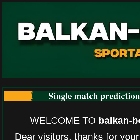
Single match prediction
WELCOME TO
balkan-be
Dear visitors, thanks for your 