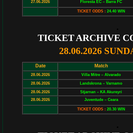
27.06.2026
Floresta EC – Barra FC
TICKET ODDS :
24.40 WIN
.
TICKET ARCHIVE 
28.06.2026 SUN
Date
Match
28.06.2026
Villa Mitre – Alvarado
28.06.2026
Landskrona – Varnamo
28.06.2026
Stjarnan – KA Akureyri
28.06.2026
Juventude – Ceara
TICKET ODDS :
20.30 WIN
.