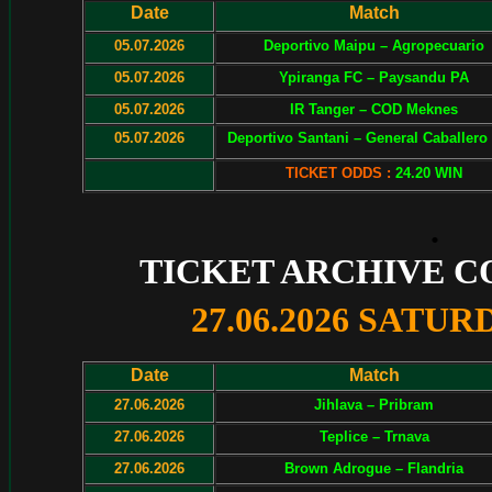
Date
Match
05.07.2026
Deportivo Maipu – Agropecuario
05.07.2026
Ypiranga FC – Paysandu PA
05.07.2026
IR Tanger – COD Meknes
05.07.2026
Deportivo Santani – General Caballero
TICKET ODDS :
24.20 WIN
.
TICKET ARCHIVE 
27.06.2026 SATUR
Date
Match
27.06.2026
Jihlava – Pribram
27.06.2026
Teplice – Trnava
27.06.2026
Brown Adrogue – Flandria