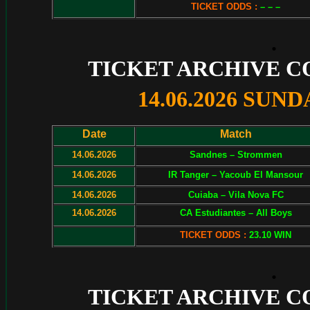
TICKET ODDS :
– – –
.
TICKET ARCHIVE 
14.06.2026 SUN
Date
Match
14.06.2026
Sandnes – Strommen
14.06.2026
IR Tanger – Yacoub El Mansour
14.06.2026
Cuiaba – Vila Nova FC
14.06.2026
CA Estudiantes – All Boys
TICKET ODDS :
23.10 WIN
.
TICKET ARCHIVE 