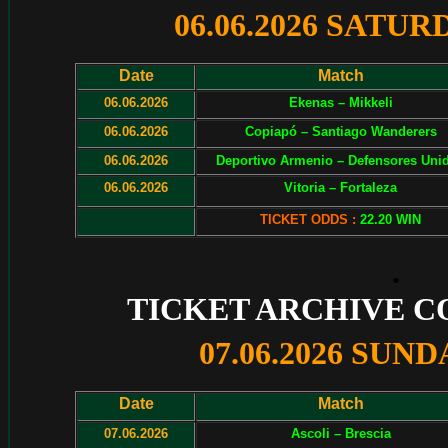
06.06.2026 SATUR
Date
Match
06.06.2026
Ekenas – Mikkeli
06.06.2026
Copiapó – Santiago Wanderers
06.06.2026
Deportivo Armenio – Defensores Uni
06.06.2026
Vitoria – Fortaleza
TICKET ODDS :
22.20 WIN
.
TICKET ARCHIVE 
07.06.2026 SUN
Date
Match
07.06.2026
Ascoli – Brescia