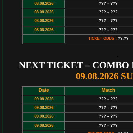
08.08.2026
??? – ???
08.08.2026
??? – ???
08.08.2026
??? – ???
08.08.2026
??? – ???
TICKET ODDS :
??.??
.
NEXT TICKET – COMBO 
09.08.2026 
Date
Match
09.08.2026
??? – ???
09.08.2026
??? – ???
09.08.2026
??? – ???
09.08.2026
??? – ???