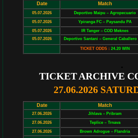
Date
Match
05.07.2026
Deportivo Maipu – Agropecuario
05.07.2026
Ypiranga FC – Paysandu PA
05.07.2026
IR Tanger – COD Meknes
05.07.2026
Deportivo Santani – General Caballero
TICKET ODDS :
24.20 WIN
.
TICKET ARCHIVE 
27.06.2026 SATUR
Date
Match
27.06.2026
Jihlava – Pribram
27.06.2026
Teplice – Trnava
27.06.2026
Brown Adrogue – Flandria