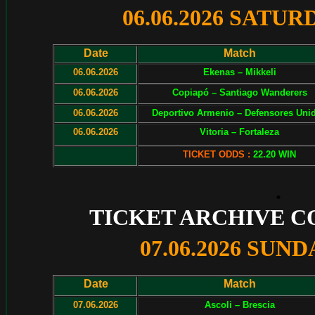
06.06.2026 SATUR
Date
Match
06.06.2026
Ekenas – Mikkeli
06.06.2026
Copiapó – Santiago Wanderers
06.06.2026
Deportivo Armenio – Defensores Uni
06.06.2026
Vitoria – Fortaleza
TICKET ODDS :
22.20 WIN
.
TICKET ARCHIVE 
07.06.2026 SUN
Date
Match
07.06.2026
Ascoli – Brescia