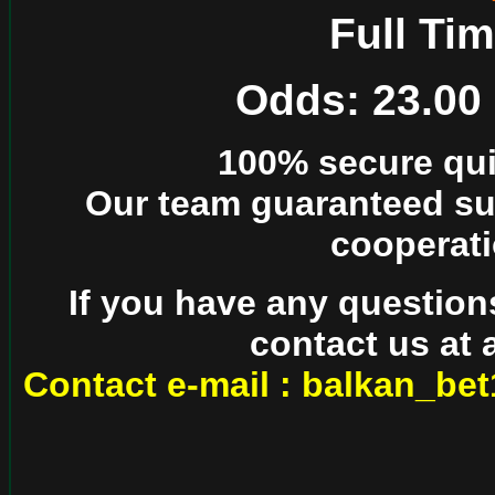
Full Tim
Odds: 23.00 
100% secure qui
Our team guaranteed sur
cooperati
If you have any questions
contact us at 
Contact e-mail :
balkan_be