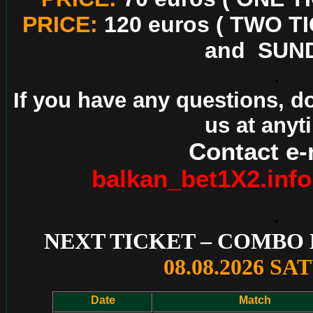
PRICE:
120 euros ( TWO 
and SUN
.
If you have any questions, do
us at anyt
Contact e-
balkan_bet1X2.in
.
NEXT TICKET – COMBO 
08.08.2026 S
Date
Match