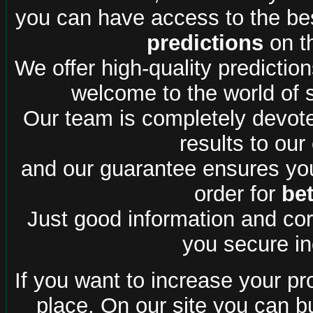
you can have access to the b
predictions
on th
We offer high-quality prediction
welcome to the world of s
Our team is completely devote
results to our 
and our guarantee ensures you
order for
bet
Just good information and cor
you secure i
If you want to increase your prof
place. On our site you can 