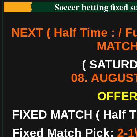
Soccer betting fixed 
NEXT ( Half Time : / F
MATCH
( SATURD
08. AUGUS
OFFER
FIXED MATCH ( Half Ti
Fixed Match Pick:
2-1