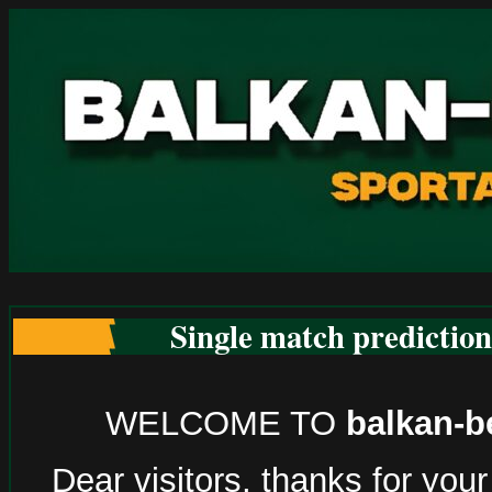
Single match prediction
WELCOME TO
balkan-be
Dear visitors, thanks for your 