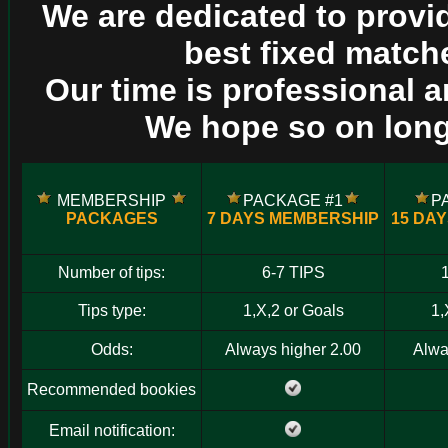
We are dedicated to provi
best fixed match
Our time is professional an
We hope so on long
MEMBERSHIP
PACKAGE #1
P
PACKAGES
7 DAYS MEMBERSHIP
15 DA
Number of tips:
6-7 TIPS
Tips type:
1,X,2 or Goals
1,
Odds:
Always higher 2.00
Alwa
Recommended bookies
Email notification: