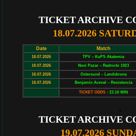
.
TICKET ARCHIVE 
18.07.2026 SATUR
Date
Match
18.07.2026
TPV – KuPS Akatemia
18.07.2026
Novi Pazar – Radnicki 1923
18.07.2026
Ostersund – Landskrona
18.07.2026
Benjamin Aceval – Resistencia
TICKET ODDS :
23.10 WIN
.
TICKET ARCHIVE 
19.07.2026 SUN