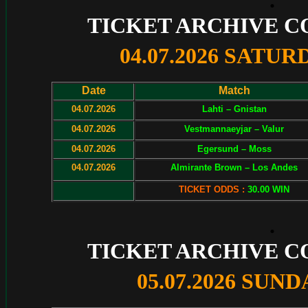
.
TICKET ARCHIVE 
04.07.2026 SATUR
Date
Match
04.07.2026
Lahti – Gnistan
04.07.2026
Vestmannaeyjar – Valur
04.07.2026
Egersund – Moss
04.07.2026
Almirante Brown – Los Andes
TICKET ODDS :
30.00 WIN
.
TICKET ARCHIVE 
05.07.2026 SUN