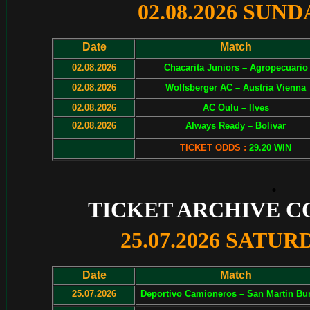
02.08.2026 SUN
Date
Match
02.08.2026
Chacarita Juniors – Agropecuario
02.08.2026
Wolfsberger AC – Austria Vienna
02.08.2026
AC Oulu – Ilves
02.08.2026
Always Ready – Bolivar
TICKET ODDS :
29.20 WIN
.
TICKET ARCHIVE 
25.07.2026 SATUR
Date
Match
25.07.2026
Deportivo Camioneros – San Martin Bu