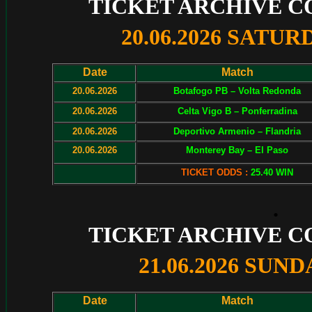
TICKET ARCHIVE 
20.06.2026 SATUR
Date
Match
20.06.2026
Botafogo PB – Volta Redonda
20.06.2026
Celta Vigo B – Ponferradina
20.06.2026
Deportivo Armenio – Flandria
20.06.2026
Monterey Bay – El Paso
TICKET ODDS :
25.40 WIN
.
TICKET ARCHIVE 
21.06.2026 SUN
Date
Match