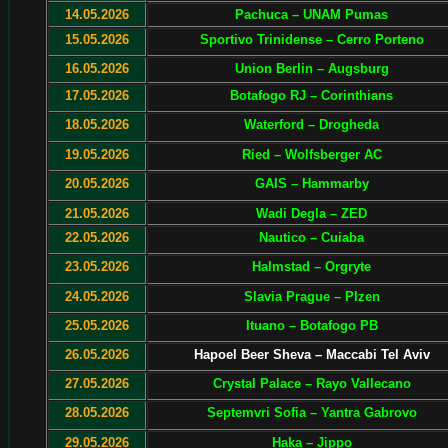
14.05.2026
Pachuca – UNAM Pumas
15.05.2026
Sportivo Trinidense – Cerro Porteno
16.05.2026
Union Berlin – Augsburg
17.05.2026
Botafogo RJ – Corinthians
18.05.2026
Waterford – Drogheda
19.05.2026
Ried – Wolfsberger AC
20.05.2026
GAIS – Hammarby
21.05.2026
Wadi Degla – ZED
22.05.2026
Nautico – Cuiaba
23.05.2026
Halmstad – Orgryte
24.05.2026
Slavia Prague – Plzen
25.05.2026
Ituano – Botafogo PB
26.05.2026
Hapoel Beer Sheva – Maccabi Tel Aviv
27.05.2026
Crystal Palace – Rayo Vallecano
28.05.2026
Septemvri Sofia – Yantra Gabrovo
29.05.2026
Haka – Jippo