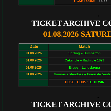
TICKET ODDS :
??.??
.
TICKET ARCHIVE 
01.08.2026 SATUR
Date
Match
01.08.2026
Stirling – Dumbarton
01.08.2026
Cukaricki – Radnicki 1923
01.08.2026
Brage – Landskrona
01.08.2026
Gimnasia Mendoza – Union de Santa
TICKET ODDS :
31.10 WIN
.
TICKET ARCHIVE 