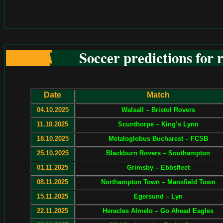
Soccer predictions for 
Date
Match
04.10.2025
Walsall – Bristol Rovers
11.10.2025
Scunthorpe – King’s Lynn
18.10.2025
Metaloglobus Bucharest – FCSB
25.10.2025
Blackburn Rovers – Southampton
01.11.2025
Grimsby – Ebbsfleet
08.11.2025
Northampton Town – Mansfield Town
15.11.2025
Egersund – Lyn
22.11.2025
Heracles Almelo – Go Ahead Eagles