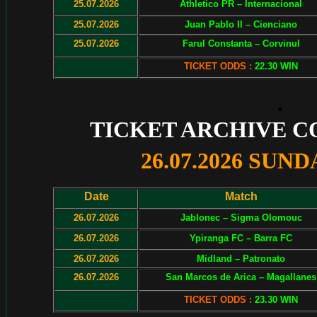
25.07.2026
Athletico PR – Internacional
25.07.2026
Juan Pablo II – Cienciano
25.07.2026
Farul Constanta – Corvinul
TICKET ODDS :
22.30 WIN
.
TICKET ARCHIVE 
26.07.2026 SUN
Date
Match
26.07.2026
Jablonec – Sigma Olomouc
26.07.2026
Ypiranga FC – Barra FC
26.07.2026
Midland – Patronato
26.07.2026
San Marcos de Arica – Magallanes
TICKET ODDS :
23.30 WIN