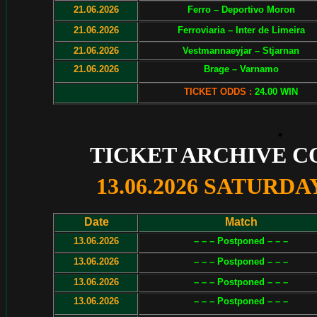
21.06.2026
Ferro – Deportivo Moron
21.06.2026
Ferroviaria – Inter de Limeira
21.06.2026
Vestmannaeyjar – Stjarnan
21.06.2026
Brage – Varnamo
TICKET ODDS :
24.00 WIN
.
TICKET ARCHIVE 
13.06.2026 SATURDA
Date
Match
13.06.2026
– – – Postponed – – –
13.06.2026
– – – Postponed – – –
13.06.2026
– – – Postponed – – –
13.06.2026
– – – Postponed – – –