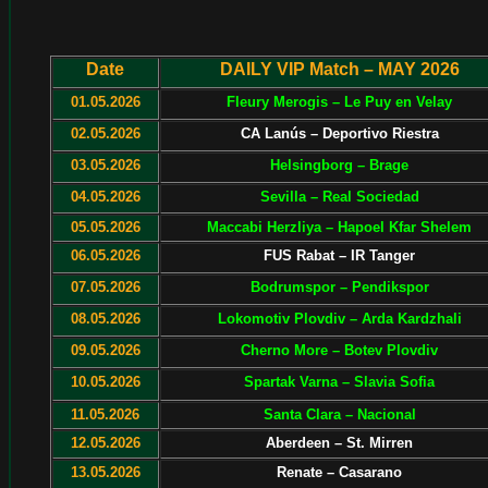
Date
DAILY VIP Match – MAY 2026
01.05.2026
Fleury Merogis – Le Puy en Velay
02.05.2026
CA Lanús – Deportivo Riestra
03.05.2026
Helsingborg – Brage
04.05.2026
Sevilla – Real Sociedad
05.05.2026
Maccabi Herzliya – Hapoel Kfar Shelem
06.05.2026
FUS Rabat – IR Tanger
07.05.2026
Bodrumspor – Pendikspor
08.05.2026
Lokomotiv Plovdiv – Arda Kardzhali
09.05.2026
Cherno More – Botev Plovdiv
10.05.2026
Spartak Varna – Slavia Sofia
11.05.2026
Santa Clara – Nacional
12.05.2026
Aberdeen – St. Mirren
13.05.2026
Renate – Casarano