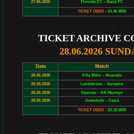
27.06.2026
Floresta EC – Barra FC
TICKET ODDS :
24.40 WIN
.
TICKET ARCHIVE 
28.06.2026 SUN
Date
Match
28.06.2026
Villa Mitre – Alvarado
28.06.2026
Landskrona – Varnamo
28.06.2026
Stjarnan – KA Akureyri
28.06.2026
Juventude – Ceara
TICKET ODDS :
20.30 WIN
.