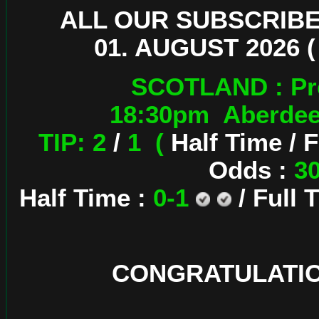
ALL OUR SUBSCRIBE
01. AUGUST 2026 
SCOTLAND : Pr
18:30pm Aberde
TIP: 2
/
1
(
Half Time / F
Odds :
30
Half Time :
0-1
/ Full 
CONGRATULATIO