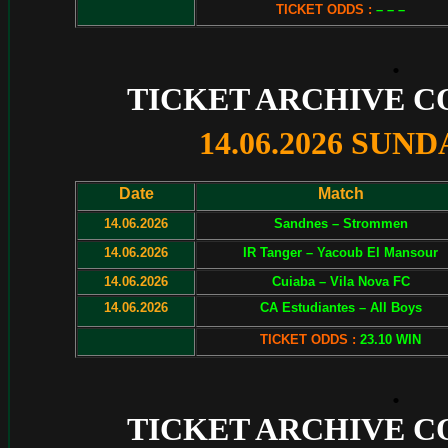
TICKET ODDS :
– – –
.
TICKET ARCHIVE 
14.06.2026 SUN
Date
Match
14.06.2026
Sandnes – Strommen
14.06.2026
IR Tanger – Yacoub El Mansour
14.06.2026
Cuiaba – Vila Nova FC
14.06.2026
CA Estudiantes – All Boys
TICKET ODDS :
23.10 WIN
.
TICKET ARCHIVE 