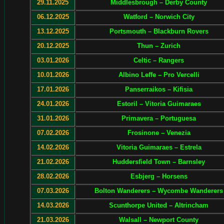
29.11.2025
Middlesbrough – Derby County
06.12.2025
Watford – Norwich City
13.12.2025
Portsmouth – Blackburn Rovers
20.12.2025
Thun – Zurich
03.01.2026
Celtic – Rangers
10.01.2026
Albino Leffe – Pro Vercelli
17.01.2026
Panserraikos – Kifisia
24.01.2026
Estoril – Vitoria Guimaraes
31.01.2026
Primavera – Portuguesa
07.02.2026
Frosinone – Venezia
14.02.2026
Vitoria Guimaraes – Estrela
21.02.2026
Huddersfield Town – Barnsley
28.02.2026
Esbjerg – Horsens
07.03.2026
Bolton Wanderers – Wycombe Wanderers
14.03.2026
Scunthorpe United – Altrincham
21.03.2026
Walsall – Newport County