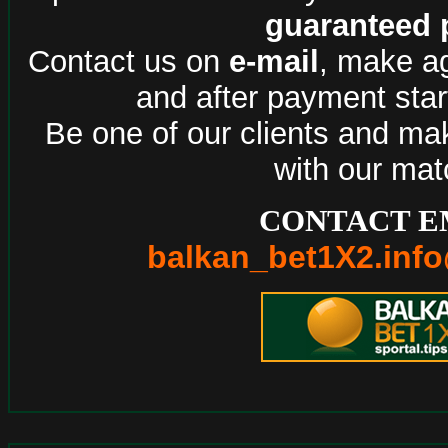
guaranteed p
Contact us on
e-mail
, make a
and after payment star
Be one of our clients and ma
with our mat
CONTACT E
balkan_bet1X2.in