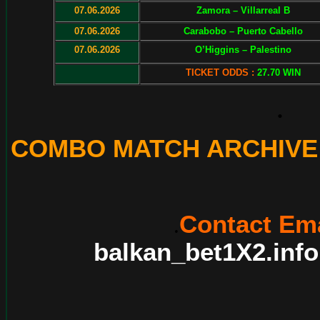
07.06.2026
Zamora – Villarreal B
07.06.2026
Carabobo – Puerto Cabello
07.06.2026
O’Higgins – Palestino
TICKET ODDS :
27.70 WIN
.
COMBO MATCH ARCHIVE 
Contact Ema
.
balkan_bet1X2.in