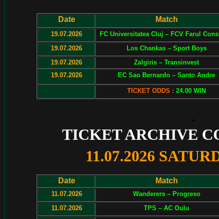
Date
Match
19.07.2026
FC Universitatea Cluj – FCV Farul Cons
19.07.2026
Los Chankas – Sport Boys
19.07.2026
Zalgiris – Transinvest
19.07.2026
EC Sao Bernardo – Santo Andre
TICKET ODDS :
24.00 WIN
.
TICKET ARCHIVE 
11.07.2026 SATUR
Date
Match
11.07.2026
Wanderers – Progreso
11.07.2026
TPS – AC Oulu