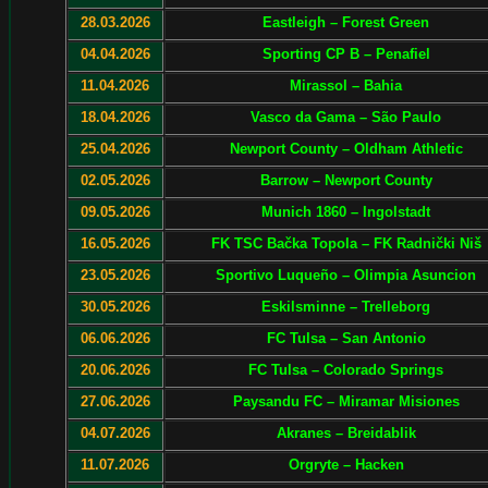
28.03.2026
Eastleigh – Forest Green
04.04.2026
Sporting CP B – Penafiel
11.04.2026
Mirassol – Bahia
18.04.2026
Vasco da Gama – São Paulo
25.04.2026
Newport County – Oldham Athletic
02.05.2026
Barrow – Newport County
09.05.2026
Munich 1860 – Ingolstadt
16.05.2026
FK TSC Bačka Topola – FK Radnički Niš
23.05.2026
Sportivo Luqueño – Olimpia Asuncion
30.05.2026
Eskilsminne – Trelleborg
06.06.2026
FC Tulsa – San Antonio
20.06.2026
FC Tulsa – Colorado Springs
27.06.2026
Paysandu FC – Miramar Misiones
04.07.2026
Akranes – Breidablik
11.07.2026
Orgryte – Hacken