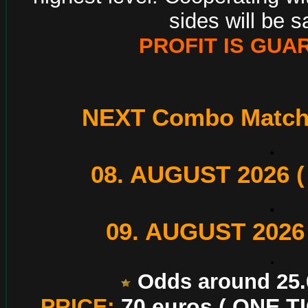
sides will be sa
PROFIT IS GUA
NEXT Combo Matche
.
08. AUGUST 2026 
.
09. AUGUST 2026
.
Odds around 25.
PRICE:
70 euros ( ONE 