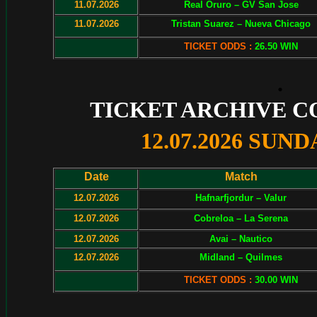
11.07.2026
Real Oruro – GV San Jose
11.07.2026
Tristan Suarez – Nueva Chicago
TICKET ODDS :
26.50 WIN
.
TICKET ARCHIVE 
12.07.2026 SUN
Date
Match
12.07.2026
Hafnarfjordur – Valur
12.07.2026
Cobreloa – La Serena
12.07.2026
Avai – Nautico
12.07.2026
Midland – Quilmes
TICKET ODDS :
30.00 WIN