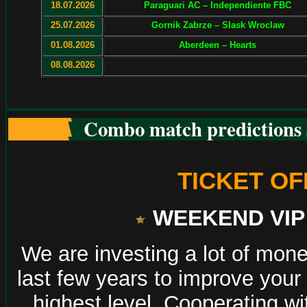
18.07.2026
Paraguari AC – Independiente FBC
25.07.2026
Gornik Zabrze – Slask Wroclaw
01.08.2026
Aberdeen – Hearts
08.08.2026
Combo match predictions s
TICKET OF
WEEKEND VIP
We are investing a lot of mon
last few years to improve your 
highest level. Cooperating w