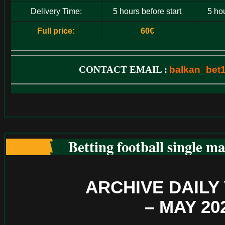
Delivery Time:
5 hours before start
5 hou
Full price:
60€
CONTACT EMAIL :
balkan_bet
Betting football single m
ARCHIVE DAILY
– MAY 20