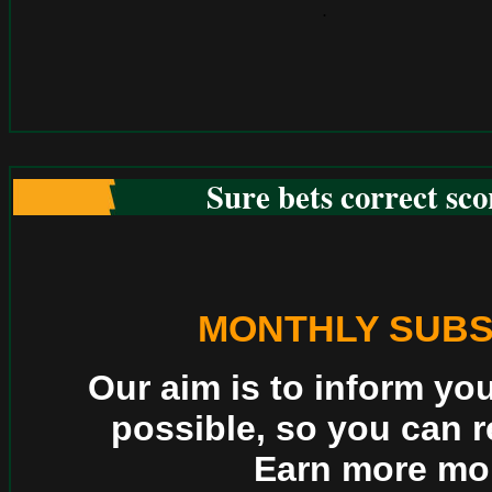
.
Sure bets correct sc
MONTHLY SUBS
Our aim is to inform yo
possible, so you can r
Earn more mon