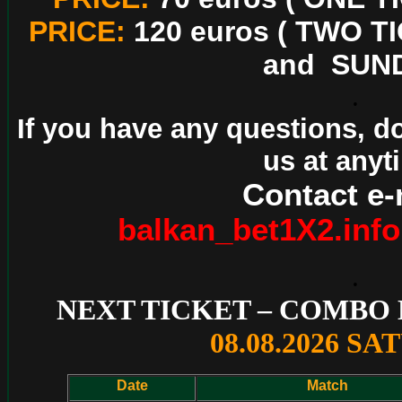
PRICE:
120 euros ( TWO 
and SUN
.
If you have any questions, do
us at anyt
Contact e-
balkan_bet1X2.in
.
NEXT TICKET – COMBO 
08.08.2026 S
Date
Match