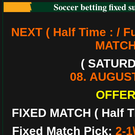
Soccer betting fixed 
NEXT ( Half Time : / F
MATCH
( SATURD
08. AUGUS
OFFER
FIXED MATCH ( Half Ti
Fixed Match Pick:
2-1