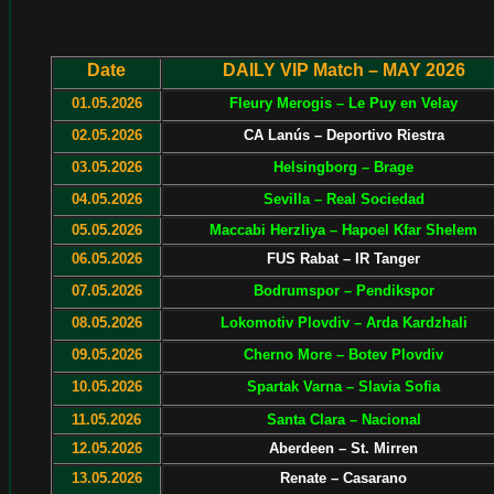
Date
DAILY VIP Match – MAY 2026
01.05.2026
Fleury Merogis – Le Puy en Velay
02.05.2026
CA Lanús – Deportivo Riestra
03.05.2026
Helsingborg – Brage
04.05.2026
Sevilla – Real Sociedad
05.05.2026
Maccabi Herzliya – Hapoel Kfar Shelem
06.05.2026
FUS Rabat – IR Tanger
07.05.2026
Bodrumspor – Pendikspor
08.05.2026
Lokomotiv Plovdiv – Arda Kardzhali
09.05.2026
Cherno More – Botev Plovdiv
10.05.2026
Spartak Varna – Slavia Sofia
11.05.2026
Santa Clara – Nacional
12.05.2026
Aberdeen – St. Mirren
13.05.2026
Renate – Casarano