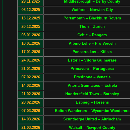
29.11.2025
Middlesbrough – Derby County
06.12.2025
Watford – Norwich City
13.12.2025
Portsmouth – Blackburn Rovers
20.12.2025
Thun – Zurich
03.01.2026
Celtic – Rangers
10.01.2026
Albino Leffe – Pro Vercelli
17.01.2026
Panserraikos – Kifisia
24.01.2026
Estoril – Vitoria Guimaraes
31.01.2026
Primavera – Portuguesa
07.02.2026
Frosinone – Venezia
14.02.2026
Vitoria Guimaraes – Estrela
21.02.2026
Huddersfield Town – Barnsley
28.02.2026
Esbjerg – Horsens
07.03.2026
Bolton Wanderers – Wycombe Wanderers
14.03.2026
Scunthorpe United – Altrincham
21.03.2026
Walsall – Newport County