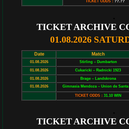
TICKET ODDS :
??.??
.
TICKET ARCHIVE 
01.08.2026 SATUR
Date
Match
01.08.2026
Stirling – Dumbarton
01.08.2026
Cukaricki – Radnicki 1923
01.08.2026
Brage – Landskrona
01.08.2026
Gimnasia Mendoza – Union de Santa
TICKET ODDS :
31.10 WIN
.
TICKET ARCHIVE 