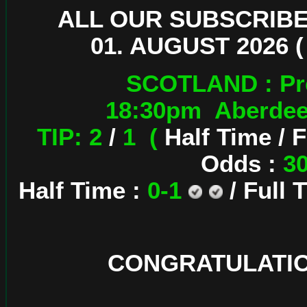
ALL OUR SUBSCRIBE
01. AUGUST 2026 
SCOTLAND : Pr
18:30pm Aberde
TIP: 2
/
1
(
Half Time / F
Odds :
30
Half Time :
0-1
/ Full 
CONGRATULATIO