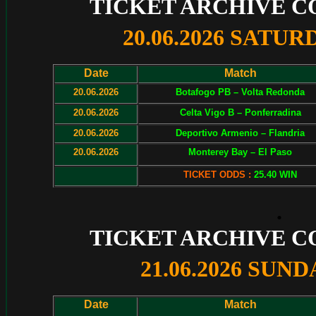
TICKET ARCHIVE 
20.06.2026 SATUR
Date
Match
20.06.2026
Botafogo PB – Volta Redonda
20.06.2026
Celta Vigo B – Ponferradina
20.06.2026
Deportivo Armenio – Flandria
20.06.2026
Monterey Bay – El Paso
TICKET ODDS :
25.40 WIN
.
TICKET ARCHIVE 
21.06.2026 SUN
Date
Match