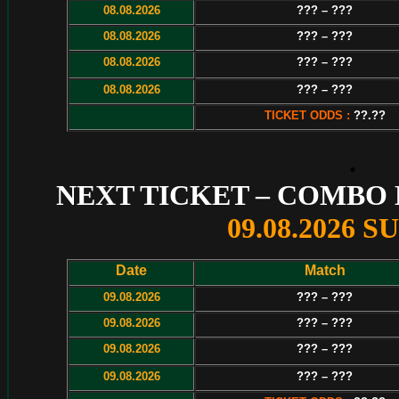
08.08.2026
??? – ???
08.08.2026
??? – ???
08.08.2026
??? – ???
08.08.2026
??? – ???
TICKET ODDS :
??.??
.
NEXT TICKET – COMBO 
09.08.2026 
Date
Match
09.08.2026
??? – ???
09.08.2026
??? – ???
09.08.2026
??? – ???
09.08.2026
??? – ???