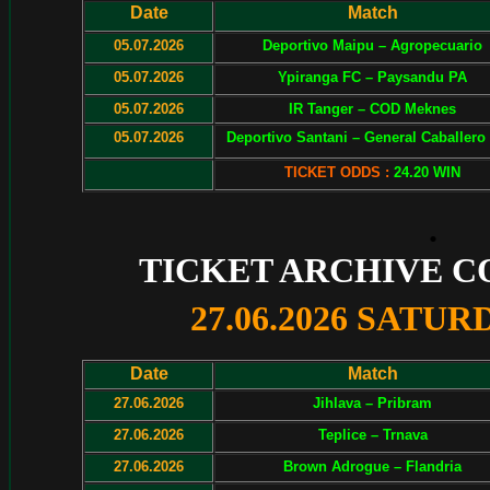
Date
Match
05.07.2026
Deportivo Maipu – Agropecuario
05.07.2026
Ypiranga FC – Paysandu PA
05.07.2026
IR Tanger – COD Meknes
05.07.2026
Deportivo Santani – General Caballero
TICKET ODDS :
24.20 WIN
.
TICKET ARCHIVE 
27.06.2026 SATUR
Date
Match
27.06.2026
Jihlava – Pribram
27.06.2026
Teplice – Trnava
27.06.2026
Brown Adrogue – Flandria