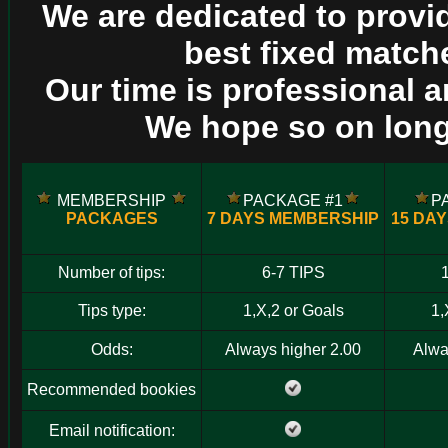
We are dedicated to provi
best fixed match
Our time is professional an
We hope so on long
MEMBERSHIP
PACKAGE #1
P
PACKAGES
7 DAYS MEMBERSHIP
15 DA
Number of tips:
6-7 TIPS
Tips type:
1,X,2 or Goals
1,
Odds:
Always higher 2.00
Alwa
Recommended bookies
Email notification: