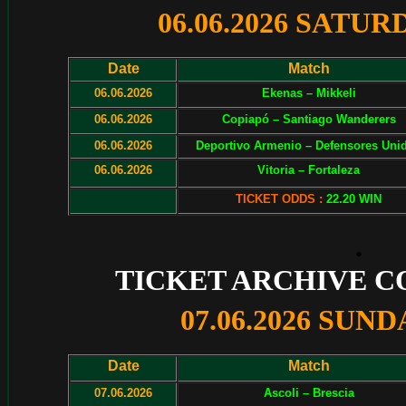
06.06.2026 SATUR
Date
Match
06.06.2026
Ekenas – Mikkeli
06.06.2026
Copiapó – Santiago Wanderers
06.06.2026
Deportivo Armenio – Defensores Uni
06.06.2026
Vitoria – Fortaleza
TICKET ODDS :
22.20 WIN
.
TICKET ARCHIVE 
07.06.2026 SUN
Date
Match
07.06.2026
Ascoli – Brescia