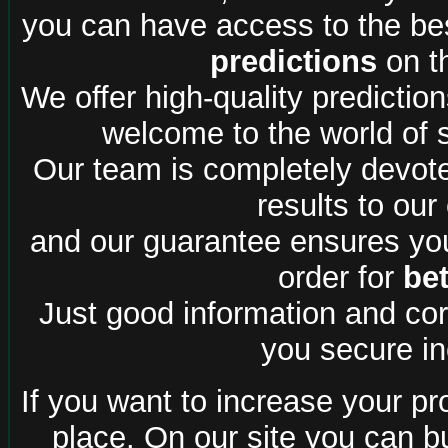
you can have access to the b
predictions
on th
We offer high-quality prediction
welcome to the world of s
Our team is completely devote
results to our 
and our guarantee ensures you
order for
bet
Just good information and cor
you secure i
If you want to increase your prof
place. On our site you can 