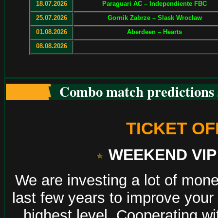
18.07.2026
Paraguari AC – Independiente FBC
25.07.2026
Gornik Zabrze – Slask Wroclaw
01.08.2026
Aberdeen – Hearts
08.08.2026
Combo match predictions s
TICKET OF
WEEKEND VIP
We are investing a lot of mon
last few years to improve your 
highest level. Cooperating w