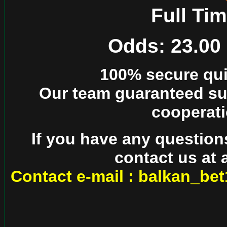
Full Tim
Odds: 23.00 
100% secure qui
Our team guaranteed sur
cooperati
If you have any questions
contact us at 
Contact e-mail :
balkan_be