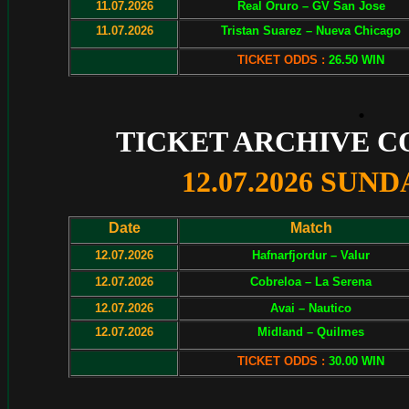
11.07.2026
Real Oruro – GV San Jose
11.07.2026
Tristan Suarez – Nueva Chicago
TICKET ODDS :
26.50 WIN
.
TICKET ARCHIVE 
12.07.2026 SUN
Date
Match
12.07.2026
Hafnarfjordur – Valur
12.07.2026
Cobreloa – La Serena
12.07.2026
Avai – Nautico
12.07.2026
Midland – Quilmes
TICKET ODDS :
30.00 WIN