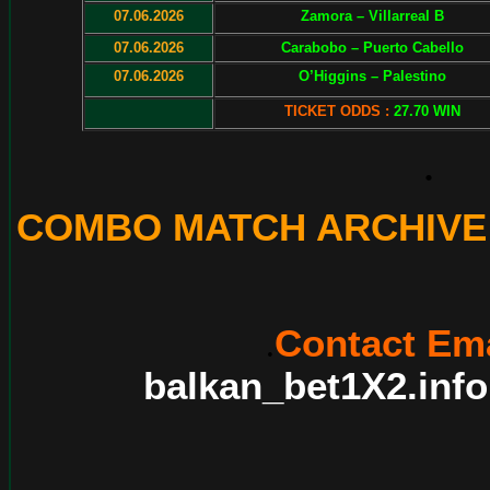
07.06.2026
Zamora – Villarreal B
07.06.2026
Carabobo – Puerto Cabello
07.06.2026
O’Higgins – Palestino
TICKET ODDS :
27.70 WIN
.
COMBO MATCH ARCHIVE 
Contact Ema
.
balkan_bet1X2.in