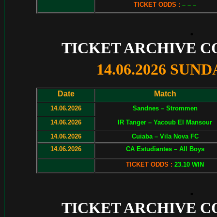
TICKET ODDS :
– – –
.
TICKET ARCHIVE 
14.06.2026 SUN
Date
Match
14.06.2026
Sandnes – Strommen
14.06.2026
IR Tanger – Yacoub El Mansour
14.06.2026
Cuiaba – Vila Nova FC
14.06.2026
CA Estudiantes – All Boys
TICKET ODDS :
23.10 WIN
.
TICKET ARCHIVE 