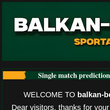
Single match prediction
WELCOME TO
balkan-be
Dear visitors, thanks for your 