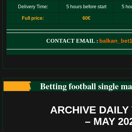
Delivery Time:
5 hours before start
5 hou
Full price:
60€
CONTACT EMAIL :
balkan_bet
Betting football single m
ARCHIVE DAILY
– MAY 20