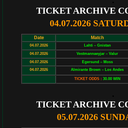
.
TICKET ARCHIVE 
04.07.2026 SATUR
Date
Match
04.07.2026
Lahti – Gnistan
04.07.2026
Vestmannaeyjar – Valur
04.07.2026
Egersund – Moss
04.07.2026
Almirante Brown – Los Andes
TICKET ODDS :
30.00 WIN
.
TICKET ARCHIVE 
05.07.2026 SUN