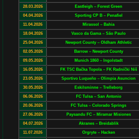
28.03.2026
Eastleigh – Forest Green
04.04.2026
Sporting CP B – Penafiel
11.04.2026
Mirassol – Bahia
18.04.2026
Vasco da Gama – São Paulo
25.04.2026
Newport County – Oldham Athletic
02.05.2026
Barrow – Newport County
09.05.2026
Munich 1860 – Ingolstadt
16.05.2026
FK TSC Bačka Topola – FK Radnički Niš
23.05.2026
Sportivo Luqueño – Olimpia Asuncion
30.05.2026
Eskilsminne – Trelleborg
06.06.2026
FC Tulsa – San Antonio
20.06.2026
FC Tulsa – Colorado Springs
27.06.2026
Paysandu FC – Miramar Misiones
04.07.2026
Akranes – Breidablik
11.07.2026
Orgryte – Hacken