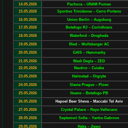
14.05.2026
Pachuca – UNAM Pumas
15.05.2026
Sportivo Trinidense – Cerro Porteno
16.05.2026
Union Berlin – Augsburg
17.05.2026
Botafogo RJ – Corinthians
18.05.2026
Waterford – Drogheda
19.05.2026
Ried – Wolfsberger AC
20.05.2026
GAIS – Hammarby
21.05.2026
Wadi Degla – ZED
22.05.2026
Nautico – Cuiaba
23.05.2026
Halmstad – Orgryte
24.05.2026
Slavia Prague – Plzen
25.05.2026
Ituano – Botafogo PB
26.05.2026
Hapoel Beer Sheva – Maccabi Tel Aviv
27.05.2026
Crystal Palace – Rayo Vallecano
28.05.2026
Septemvri Sofia – Yantra Gabrovo
29.05.2026
Haka – Jippo