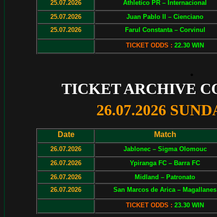
25.07.2026
Athletico PR – Internacional
25.07.2026
Juan Pablo II – Cienciano
25.07.2026
Farul Constanta – Corvinul
TICKET ODDS :
22.30 WIN
.
TICKET ARCHIVE 
26.07.2026 SUN
Date
Match
26.07.2026
Jablonec – Sigma Olomouc
26.07.2026
Ypiranga FC – Barra FC
26.07.2026
Midland – Patronato
26.07.2026
San Marcos de Arica – Magallanes
TICKET ODDS :
23.30 WIN