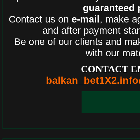
guaranteed p
Contact us on
e-mail
, make a
and after payment star
Be one of our clients and ma
with our mat
CONTACT E
balkan_bet1X2.in