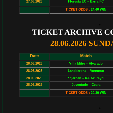
27.06.2026
Floresta EC – Barra FC
TICKET ODDS :
24.40 WIN
.
TICKET ARCHIVE 
28.06.2026 SUN
Date
Match
28.06.2026
Villa Mitre – Alvarado
28.06.2026
Landskrona – Varnamo
28.06.2026
Stjarnan – KA Akureyri
28.06.2026
Juventude – Ceara
TICKET ODDS :
20.30 WIN
.