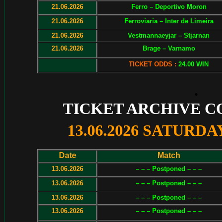
21.06.2026
Ferro – Deportivo Moron
21.06.2026
Ferroviaria – Inter de Limeira
21.06.2026
Vestmannaeyjar – Stjarnan
21.06.2026
Brage – Varnamo
TICKET ODDS :
24.00 WIN
.
TICKET ARCHIVE 
13.06.2026 SATURDA
Date
Match
13.06.2026
– – – Postponed – – –
13.06.2026
– – – Postponed – – –
13.06.2026
– – – Postponed – – –
13.06.2026
– – – Postponed – – –