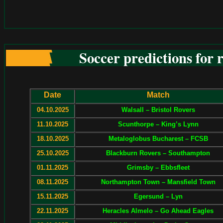
Soccer predictions for 
Date
Match
04.10.2025
Walsall – Bristol Rovers
11.10.2025
Scunthorpe – King’s Lynn
18.10.2025
Metaloglobus Bucharest – FCSB
25.10.2025
Blackburn Rovers – Southampton
01.11.2025
Grimsby – Ebbsfleet
08.11.2025
Northampton Town – Mansfield Town
15.11.2025
Egersund – Lyn
22.11.2025
Heracles Almelo – Go Ahead Eagles