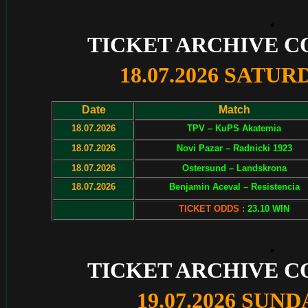
.
TICKET ARCHIVE 
18.07.2026 SATUR
Date
Match
18.07.2026
TPV – KuPS Akatemia
18.07.2026
Novi Pazar – Radnicki 1923
18.07.2026
Ostersund – Landskrona
18.07.2026
Benjamin Aceval – Resistencia
TICKET ODDS :
23.10 WIN
.
TICKET ARCHIVE 
19.07.2026 SUN