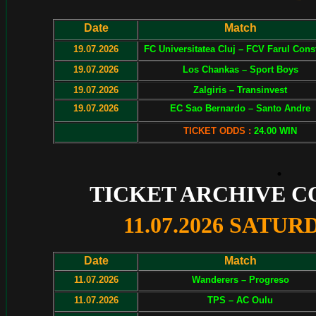
Date
Match
19.07.2026
FC Universitatea Cluj – FCV Farul Cons
19.07.2026
Los Chankas – Sport Boys
19.07.2026
Zalgiris – Transinvest
19.07.2026
EC Sao Bernardo – Santo Andre
TICKET ODDS :
24.00 WIN
.
TICKET ARCHIVE 
11.07.2026 SATUR
Date
Match
11.07.2026
Wanderers – Progreso
11.07.2026
TPS – AC Oulu