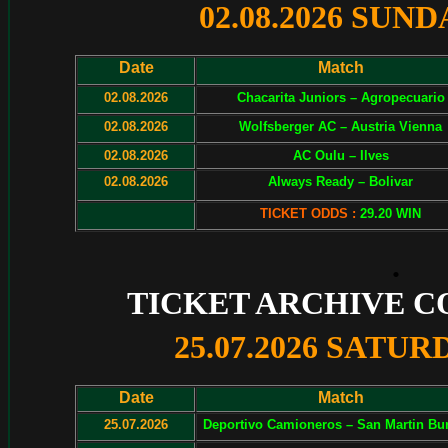
02.08.2026 SUN
Date
Match
02.08.2026
Chacarita Juniors – Agropecuario
02.08.2026
Wolfsberger AC – Austria Vienna
02.08.2026
AC Oulu – Ilves
02.08.2026
Always Ready – Bolivar
TICKET ODDS :
29.20 WIN
.
TICKET ARCHIVE 
25.07.2026 SATUR
Date
Match
25.07.2026
Deportivo Camioneros – San Martin Bu