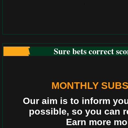
.
Sure bets correct sc
MONTHLY SUBS
Our aim is to inform yo
possible, so you can r
Earn more mon