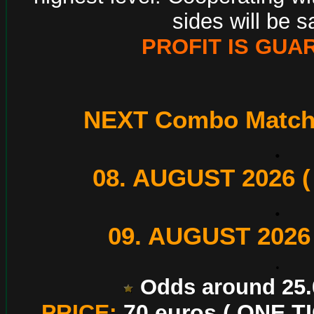
sides will be sa
PROFIT IS GUA
NEXT Combo Matche
.
08. AUGUST 2026 
.
09. AUGUST 2026
.
Odds around 25.
PRICE:
70 euros ( ONE 