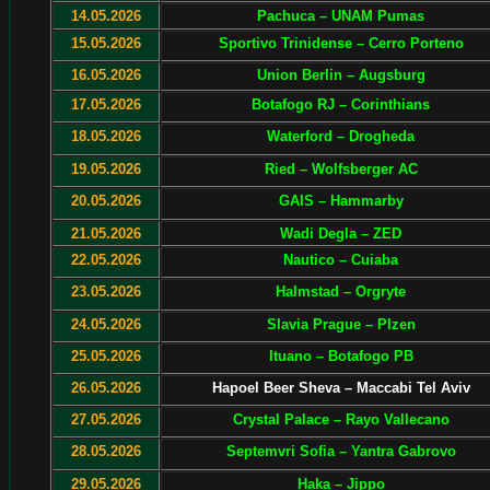
14.05.2026
Pachuca – UNAM Pumas
15.05.2026
Sportivo Trinidense – Cerro Porteno
16.05.2026
Union Berlin – Augsburg
17.05.2026
Botafogo RJ – Corinthians
18.05.2026
Waterford – Drogheda
19.05.2026
Ried – Wolfsberger AC
20.05.2026
GAIS – Hammarby
21.05.2026
Wadi Degla – ZED
22.05.2026
Nautico – Cuiaba
23.05.2026
Halmstad – Orgryte
24.05.2026
Slavia Prague – Plzen
25.05.2026
Ituano – Botafogo PB
26.05.2026
Hapoel Beer Sheva – Maccabi Tel Aviv
27.05.2026
Crystal Palace – Rayo Vallecano
28.05.2026
Septemvri Sofia – Yantra Gabrovo
29.05.2026
Haka – Jippo