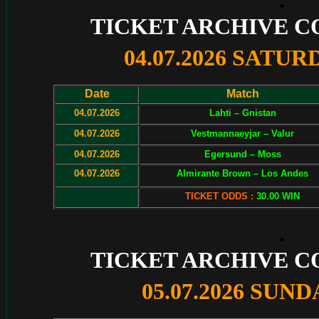
.
TICKET ARCHIVE 
04.07.2026 SATUR
Date
Match
04.07.2026
Lahti – Gnistan
04.07.2026
Vestmannaeyjar – Valur
04.07.2026
Egersund – Moss
04.07.2026
Almirante Brown – Los Andes
TICKET ODDS :
30.00 WIN
.
TICKET ARCHIVE 
05.07.2026 SUN