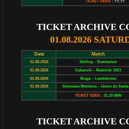
TICKET ODDS :
??.??
.
TICKET ARCHIVE 
01.08.2026 SATUR
Date
Match
01.08.2026
Stirling – Dumbarton
01.08.2026
Cukaricki – Radnicki 1923
01.08.2026
Brage – Landskrona
01.08.2026
Gimnasia Mendoza – Union de Santa
TICKET ODDS :
31.10 WIN
.
TICKET ARCHIVE 