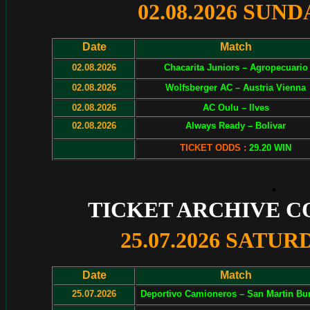
02.08.2026 SUN
Date
Match
02.08.2026
Chacarita Juniors – Agropecuario
02.08.2026
Wolfsberger AC – Austria Vienna
02.08.2026
AC Oulu – Ilves
02.08.2026
Always Ready – Bolivar
TICKET ODDS :
29.20 WIN
.
TICKET ARCHIVE 
25.07.2026 SATUR
Date
Match
25.07.2026
Deportivo Camioneros – San Martin Bu