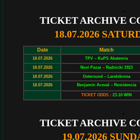
.
TICKET ARCHIVE 
18.07.2026 SATUR
Date
Match
18.07.2026
TPV – KuPS Akatemia
18.07.2026
Novi Pazar – Radnicki 1923
18.07.2026
Ostersund – Landskrona
18.07.2026
Benjamin Aceval – Resistencia
TICKET ODDS :
23.10 WIN
.
TICKET ARCHIVE 
19.07.2026 SUN