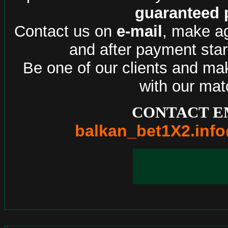
guaranteed p
Contact us on
e-mail
, make a
and after payment star
Be one of our clients and ma
with our mat
CONTACT E
balkan_bet1X2.in