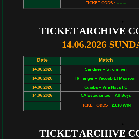
TICKET ODDS :
– – –
.
TICKET ARCHIVE 
14.06.2026 SUN
Date
Match
14.06.2026
Sandnes – Strommen
14.06.2026
IR Tanger – Yacoub El Mansour
14.06.2026
Cuiaba – Vila Nova FC
14.06.2026
CA Estudiantes – All Boys
TICKET ODDS :
23.10 WIN
.
TICKET ARCHIVE 