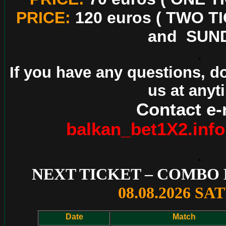
PRICE:
120 euros ( TWO 
and SUN
.
If you have any questions, do
us at anyt
Contact e-
balkan_bet1X2.in
.
NEXT TICKET – COMBO 
08.08.2026 S
Date
Match