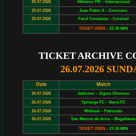
25.07.2026
Athletico PR – Internacional
25.07.2026
Juan Pablo II – Cienciano
25.07.2026
Farul Constanta – Corvinul
TICKET ODDS :
22.30 WIN
.
TICKET ARCHIVE 
26.07.2026 SUN
Date
Match
26.07.2026
Jablonec – Sigma Olomouc
26.07.2026
Ypiranga FC – Barra FC
26.07.2026
Midland – Patronato
26.07.2026
San Marcos de Arica – Magallanes
TICKET ODDS :
23.30 WIN