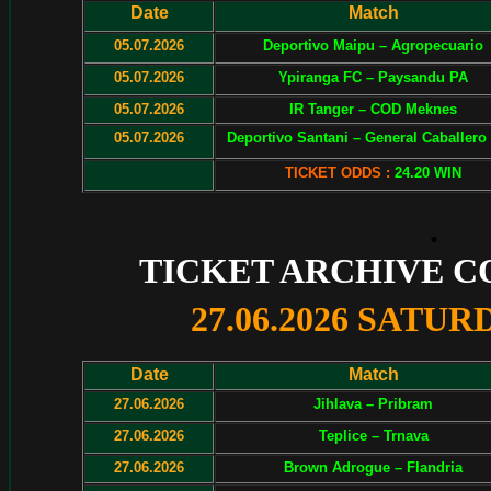
Date
Match
05.07.2026
Deportivo Maipu – Agropecuario
05.07.2026
Ypiranga FC – Paysandu PA
05.07.2026
IR Tanger – COD Meknes
05.07.2026
Deportivo Santani – General Caballero
TICKET ODDS :
24.20 WIN
.
TICKET ARCHIVE 
27.06.2026 SATUR
Date
Match
27.06.2026
Jihlava – Pribram
27.06.2026
Teplice – Trnava
27.06.2026
Brown Adrogue – Flandria