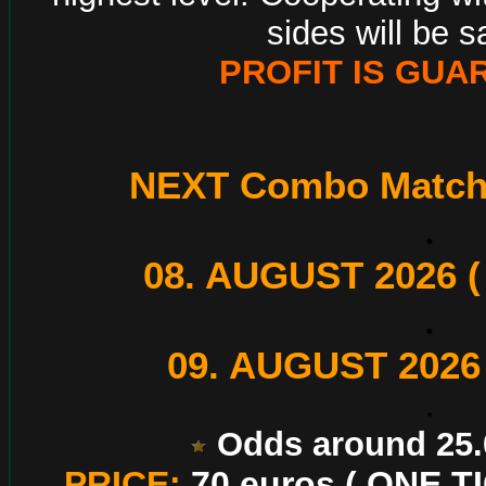
sides will be sa
PROFIT IS GUA
NEXT Combo Matche
.
08. AUGUST 2026 
.
09. AUGUST 2026
.
Odds around 25.
PRICE:
70 euros ( ONE 