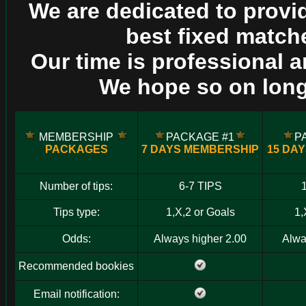
We are dedicated to provi
best fixed match
Our time is professional an
We hope so on long
MEMBERSHIP
PACKAGE #1
P
PACKAGES
7 DAYS MEMBERSHIP
15 DA
Number of tips:
6-7 TIPS
Tips type:
1,X,2 or Goals
1,
Odds:
Always higher 2.00
Alwa
Recommended bookies
Email notification: