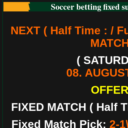
Soccer betting fixed 
NEXT ( Half Time : / F
MATCH
( SATURD
08. AUGUS
OFFER
FIXED MATCH ( Half Ti
Fixed Match Pick:
2-1