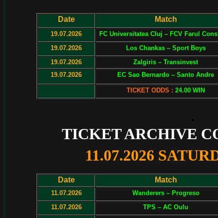
Date
Match
19.07.2026
FC Universitatea Cluj – FCV Farul Cons
19.07.2026
Los Chankas – Sport Boys
19.07.2026
Zalgiris – Transinvest
19.07.2026
EC Sao Bernardo – Santo Andre
TICKET ODDS :
24.00 WIN
.
TICKET ARCHIVE 
11.07.2026 SATUR
Date
Match
11.07.2026
Wanderers – Progreso
11.07.2026
TPS – AC Oulu