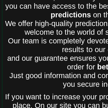
you can have access to the b
predictions
on th
We offer high-quality prediction
welcome to the world of s
Our team is completely devote
results to our 
and our guarantee ensures you
order for
bet
Just good information and cor
you secure i
If you want to increase your prof
place. On our site you can 