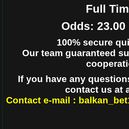
Full Tim
Odds: 23.00 
100% secure qui
Our team guaranteed sur
cooperati
If you have any questions
contact us at 
Contact e-mail :
balkan_be