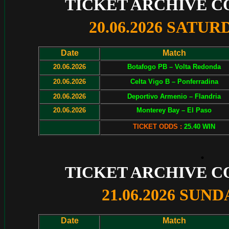
TICKET ARCHIVE 
20.06.2026 SATUR
Date
Match
20.06.2026
Botafogo PB – Volta Redonda
20.06.2026
Celta Vigo B – Ponferradina
20.06.2026
Deportivo Armenio – Flandria
20.06.2026
Monterey Bay – El Paso
TICKET ODDS :
25.40 WIN
.
TICKET ARCHIVE 
21.06.2026 SUN
Date
Match