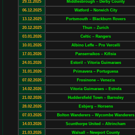
29.11.2025
Middlesbrough – Derby County
06.12.2025
Watford – Norwich City
13.12.2025
Portsmouth – Blackburn Rovers
20.12.2025
Thun – Zurich
03.01.2026
Celtic – Rangers
10.01.2026
Albino Leffe – Pro Vercelli
17.01.2026
Panserraikos – Kifisia
24.01.2026
Estoril – Vitoria Guimaraes
31.01.2026
Primavera – Portuguesa
07.02.2026
Frosinone – Venezia
14.02.2026
Vitoria Guimaraes – Estrela
21.02.2026
Huddersfield Town – Barnsley
28.02.2026
Esbjerg – Horsens
07.03.2026
Bolton Wanderers – Wycombe Wanderers
14.03.2026
Scunthorpe United – Altrincham
21.03.2026
Walsall – Newport County