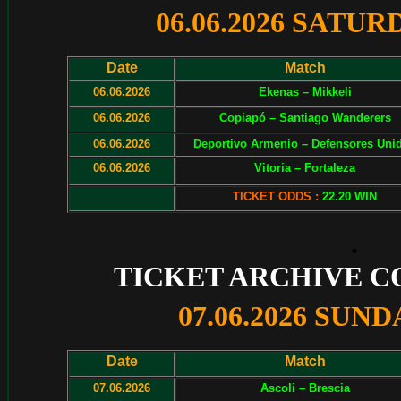
06.06.2026 SATUR
Date
Match
06.06.2026
Ekenas – Mikkeli
06.06.2026
Copiapó – Santiago Wanderers
06.06.2026
Deportivo Armenio – Defensores Uni
06.06.2026
Vitoria – Fortaleza
TICKET ODDS :
22.20 WIN
.
TICKET ARCHIVE 
07.06.2026 SUN
Date
Match
07.06.2026
Ascoli – Brescia