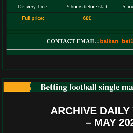
Delivery Time:
5 hours before start
5 hou
Full price:
60€
CONTACT EMAIL :
balkan_bet
Betting football single m
ARCHIVE DAILY
– MAY 20