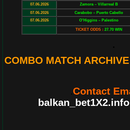
07.06.2026
Zamora – Villarreal B
07.06.2026
Carabobo – Puerto Cabello
07.06.2026
O’Higgins – Palestino
TICKET ODDS :
27.70 WIN
.
COMBO MATCH ARCHIVE 
Contact Ema
.
balkan_bet1X2.in