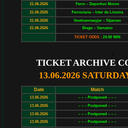
21.06.2026
Ferro – Deportivo Moron
21.06.2026
Ferroviaria – Inter de Limeira
21.06.2026
Vestmannaeyjar – Stjarnan
21.06.2026
Brage – Varnamo
TICKET ODDS :
24.00 WIN
.
TICKET ARCHIVE 
13.06.2026 SATURDA
Date
Match
13.06.2026
– – – Postponed – – –
13.06.2026
– – – Postponed – – –
13.06.2026
– – – Postponed – – –
13.06.2026
– – – Postponed – – –