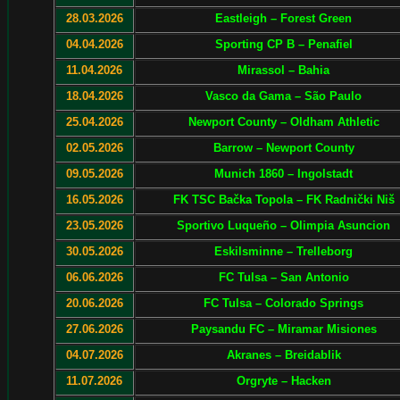
28.03.2026
Eastleigh – Forest Green
04.04.2026
Sporting CP B – Penafiel
11.04.2026
Mirassol – Bahia
18.04.2026
Vasco da Gama – São Paulo
25.04.2026
Newport County – Oldham Athletic
02.05.2026
Barrow – Newport County
09.05.2026
Munich 1860 – Ingolstadt
16.05.2026
FK TSC Bačka Topola – FK Radnički Niš
23.05.2026
Sportivo Luqueño – Olimpia Asuncion
30.05.2026
Eskilsminne – Trelleborg
06.06.2026
FC Tulsa – San Antonio
20.06.2026
FC Tulsa – Colorado Springs
27.06.2026
Paysandu FC – Miramar Misiones
04.07.2026
Akranes – Breidablik
11.07.2026
Orgryte – Hacken