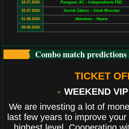
18.07.2026
Paraguari AC – Independiente FBC
25.07.2026
Gornik Zabrze – Slask Wroclaw
01.08.2026
Aberdeen – Hearts
08.08.2026
Combo match predictions s
TICKET OF
WEEKEND VIP
We are investing a lot of mon
last few years to improve your 
highest level. Cooperating w