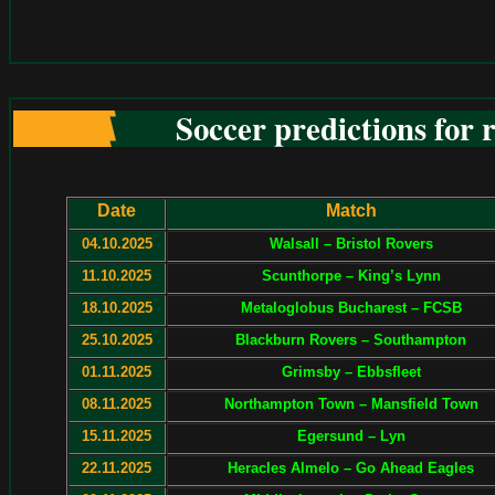
Soccer predictions for 
Date
Match
04.10.2025
Walsall – Bristol Rovers
11.10.2025
Scunthorpe – King’s Lynn
18.10.2025
Metaloglobus Bucharest – FCSB
25.10.2025
Blackburn Rovers – Southampton
01.11.2025
Grimsby – Ebbsfleet
08.11.2025
Northampton Town – Mansfield Town
15.11.2025
Egersund – Lyn
22.11.2025
Heracles Almelo – Go Ahead Eagles