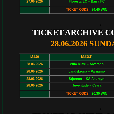
27.06.2026
Floresta EC – Barra FC
TICKET ODDS :
24.40 WIN
.
TICKET ARCHIVE 
28.06.2026 SUN
Date
Match
28.06.2026
Villa Mitre – Alvarado
28.06.2026
Landskrona – Varnamo
28.06.2026
Stjarnan – KA Akureyri
28.06.2026
Juventude – Ceara
TICKET ODDS :
20.30 WIN
.