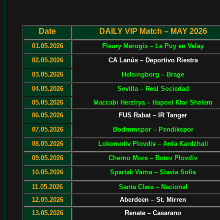
Date
DAILY VIP Match – MAY 2026
01.05.2026
Fleury Merogis – Le Puy en Velay
02.05.2026
CA Lanús – Deportivo Riestra
03.05.2026
Helsingborg – Brage
04.05.2026
Sevilla – Real Sociedad
05.05.2026
Maccabi Herzliya – Hapoel Kfar Shelem
06.05.2026
FUS Rabat – IR Tanger
07.05.2026
Bodrumspor – Pendikspor
08.05.2026
Lokomotiv Plovdiv – Arda Kardzhali
09.05.2026
Cherno More – Botev Plovdiv
10.05.2026
Spartak Varna – Slavia Sofia
11.05.2026
Santa Clara – Nacional
12.05.2026
Aberdeen – St. Mirren
13.05.2026
Renate – Casarano