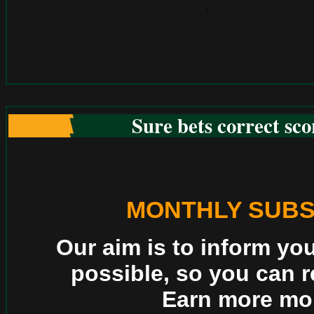
.
Sure bets correct sc
MONTHLY SUBS
Our aim is to inform yo
possible, so you can r
Earn more mon