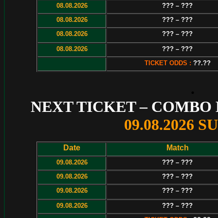
08.08.2026
??? – ???
08.08.2026
??? – ???
08.08.2026
??? – ???
08.08.2026
??? – ???
TICKET ODDS :
??.??
.
NEXT TICKET – COMBO 
09.08.2026 
Date
Match
09.08.2026
??? – ???
09.08.2026
??? – ???
09.08.2026
??? – ???
09.08.2026
??? – ???