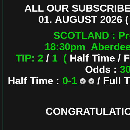
ALL OUR SUBSCRIBE
01. AUGUST 2026 
SCOTLAND : Pr
18:30pm Aberde
TIP: 2
/
1
(
Half Time / F
Odds :
30
Half Time :
0-1
/ Full 
CONGRATULATIO