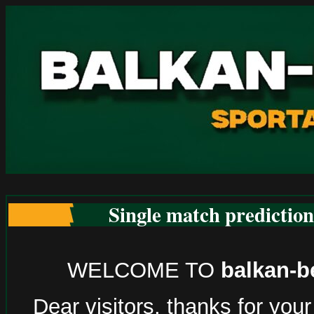
Single match prediction
WELCOME TO
balkan-be
Dear visitors, thanks for your 