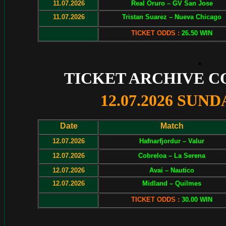
11.07.2026
Real Oruro – GV San Jose
11.07.2026
Tristan Suarez – Nueva Chicago
TICKET ODDS :
26.50 WIN
.
TICKET ARCHIVE 
12.07.2026 SUN
Date
Match
12.07.2026
Hafnarfjordur – Valur
12.07.2026
Cobreloa – La Serena
12.07.2026
Avai – Nautico
12.07.2026
Midland – Quilmes
TICKET ODDS :
30.00 WIN