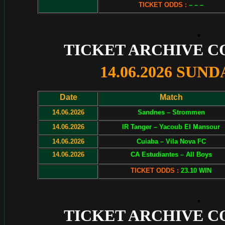
TICKET ODDS :
– – –
.
TICKET ARCHIVE 
14.06.2026 SUN
Date
Match
14.06.2026
Sandnes – Strommen
14.06.2026
IR Tanger – Yacoub El Mansour
14.06.2026
Cuiaba – Vila Nova FC
14.06.2026
CA Estudiantes – All Boys
TICKET ODDS :
23.10 WIN
.
TICKET ARCHIVE 