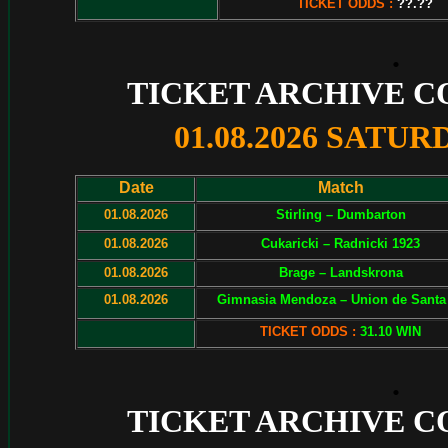
TICKET ODDS :
??.??
.
TICKET ARCHIVE 
01.08.2026 SATUR
Date
Match
01.08.2026
Stirling – Dumbarton
01.08.2026
Cukaricki – Radnicki 1923
01.08.2026
Brage – Landskrona
01.08.2026
Gimnasia Mendoza – Union de Santa
TICKET ODDS :
31.10 WIN
.
TICKET ARCHIVE 