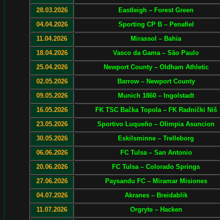
28.03.2026
Eastleigh – Forest Green
04.04.2026
Sporting CP B – Penafiel
11.04.2026
Mirassol – Bahia
18.04.2026
Vasco da Gama – São Paulo
25.04.2026
Newport County – Oldham Athletic
02.05.2026
Barrow – Newport County
09.05.2026
Munich 1860 – Ingolstadt
16.05.2026
FK TSC Bačka Topola – FK Radnički Niš
23.05.2026
Sportivo Luqueño – Olimpia Asuncion
30.05.2026
Eskilsminne – Trelleborg
06.06.2026
FC Tulsa – San Antonio
20.06.2026
FC Tulsa – Colorado Springs
27.06.2026
Paysandu FC – Miramar Misiones
04.07.2026
Akranes – Breidablik
11.07.2026
Orgryte – Hacken