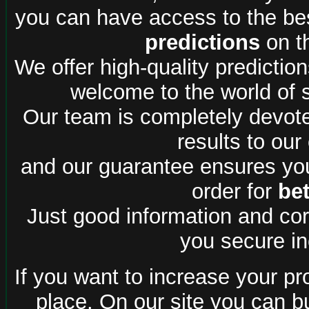
you can have access to the b
predictions
on th
We offer high-quality prediction
welcome to the world of s
Our team is completely devote
results to our 
and our guarantee ensures you
order for
bet
Just good information and cor
you secure i
If you want to increase your prof
place. On our site you can 