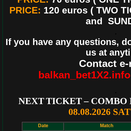
PRICE:
120 euros ( TWO 
and SUN
.
If you have any questions, do
us at anyt
Contact e-
balkan_bet1X2.in
.
NEXT TICKET – COMBO 
08.08.2026 S
Date
Match