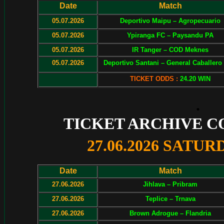
Date
Match
05.07.2026
Deportivo Maipu – Agropecuario
05.07.2026
Ypiranga FC – Paysandu PA
05.07.2026
IR Tanger – COD Meknes
05.07.2026
Deportivo Santani – General Caballero
TICKET ODDS :
24.20 WIN
.
TICKET ARCHIVE 
27.06.2026 SATUR
Date
Match
27.06.2026
Jihlava – Pribram
27.06.2026
Teplice – Trnava
27.06.2026
Brown Adrogue – Flandria