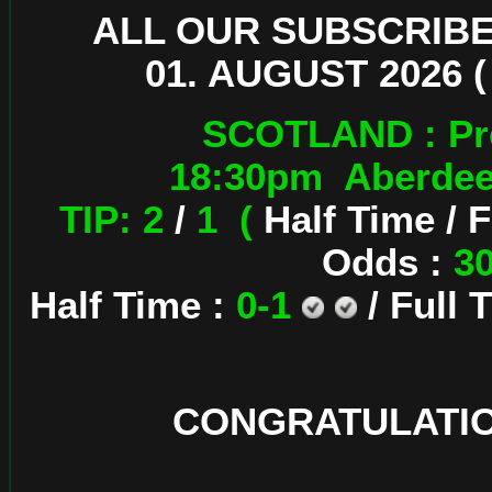
ALL OUR SUBSCRIBE
01. AUGUST 2026 
SCOTLAND : Pr
18:30pm Aberde
TIP: 2
/
1
(
Half Time / F
Odds :
30
Half Time :
0-1
/ Full 
CONGRATULATIO