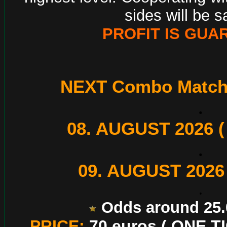
sides will be sa
PROFIT IS GUA
NEXT Combo Matche
.
08. AUGUST 2026 
.
09. AUGUST 2026
.
Odds around 25.
PRICE:
70 euros ( ONE 