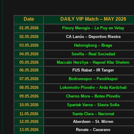
Date
DAILY VIP Match – MAY 2026
01.05.2026
Fleury Merogis – Le Puy en Velay
02.05.2026
CA Lanús – Deportivo Riestra
03.05.2026
Helsingborg – Brage
04.05.2026
Sevilla – Real Sociedad
05.05.2026
Maccabi Herzliya – Hapoel Kfar Shelem
06.05.2026
FUS Rabat – IR Tanger
07.05.2026
Bodrumspor – Pendikspor
08.05.2026
Lokomotiv Plovdiv – Arda Kardzhali
09.05.2026
Cherno More – Botev Plovdiv
10.05.2026
Spartak Varna – Slavia Sofia
11.05.2026
Santa Clara – Nacional
12.05.2026
Aberdeen – St. Mirren
13.05.2026
Renate – Casarano