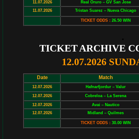
11.07.2026
Real Oruro – GV San Jose
11.07.2026
Tristan Suarez – Nueva Chicago
TICKET ODDS :
26.50 WIN
.
TICKET ARCHIVE 
12.07.2026 SUN
Date
Match
12.07.2026
Hafnarfjordur – Valur
12.07.2026
Cobreloa – La Serena
12.07.2026
Avai – Nautico
12.07.2026
Midland – Quilmes
TICKET ODDS :
30.00 WIN