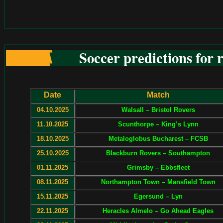
Soccer predictions for 
Date
Match
04.10.2025
Walsall – Bristol Rovers
11.10.2025
Scunthorpe – King’s Lynn
18.10.2025
Metaloglobus Bucharest – FCSB
25.10.2025
Blackburn Rovers – Southampton
01.11.2025
Grimsby – Ebbsfleet
08.11.2025
Northampton Town – Mansfield Town
15.11.2025
Egersund – Lyn
22.11.2025
Heracles Almelo – Go Ahead Eagles