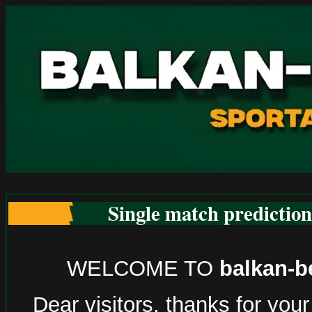
Single match prediction
WELCOME TO
balkan-be
Dear visitors, thanks for your 