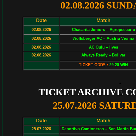
02.08.2026 SUN
Date
Match
02.08.2026
Chacarita Juniors – Agropecuario
02.08.2026
Wolfsberger AC – Austria Vienna
02.08.2026
AC Oulu – Ilves
02.08.2026
Always Ready – Bolivar
TICKET ODDS :
29.20 WIN
.
TICKET ARCHIVE 
25.07.2026 SATUR
Date
Match
25.07.2026
Deportivo Camioneros – San Martin Bu