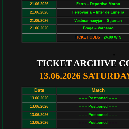
21.06.2026
Ferro – Deportivo Moron
21.06.2026
Ferroviaria – Inter de Limeira
21.06.2026
Vestmannaeyjar – Stjarnan
21.06.2026
Brage – Varnamo
TICKET ODDS :
24.00 WIN
.
TICKET ARCHIVE 
13.06.2026 SATURDA
Date
Match
13.06.2026
– – – Postponed – – –
13.06.2026
– – – Postponed – – –
13.06.2026
– – – Postponed – – –
13.06.2026
– – – Postponed – – –