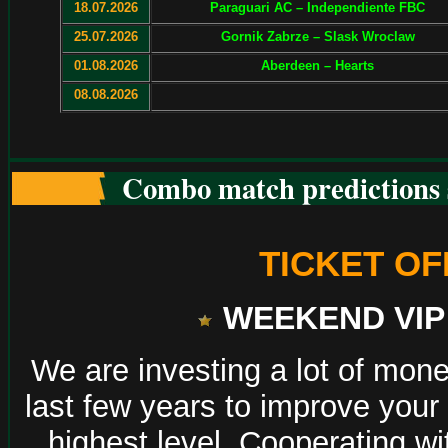
18.07.2026
Paraguari AC – Independiente FBC
25.07.2026
Gornik Zabrze – Slask Wroclaw
01.08.2026
Aberdeen – Hearts
08.08.2026
Combo match predictions s
TICKET OF
WEEKEND VIP
We are investing a lot of mon
last few years to improve your 
highest level. Cooperating w