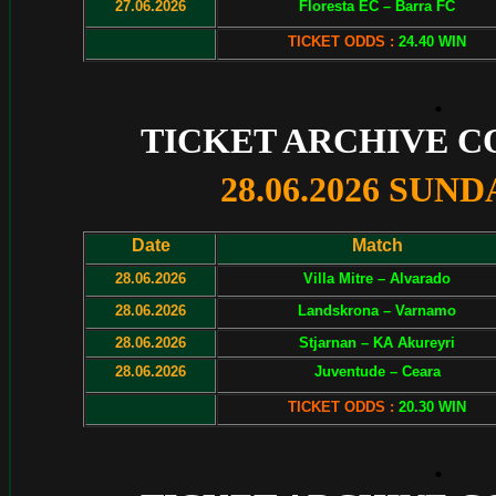
27.06.2026
Floresta EC – Barra FC
TICKET ODDS :
24.40 WIN
.
TICKET ARCHIVE 
28.06.2026 SUN
Date
Match
28.06.2026
Villa Mitre – Alvarado
28.06.2026
Landskrona – Varnamo
28.06.2026
Stjarnan – KA Akureyri
28.06.2026
Juventude – Ceara
TICKET ODDS :
20.30 WIN
.