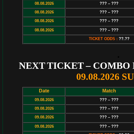
08.08.2026
??? – ???
08.08.2026
??? – ???
08.08.2026
??? – ???
08.08.2026
??? – ???
TICKET ODDS :
??.??
.
NEXT TICKET – COMBO 
09.08.2026 
Date
Match
09.08.2026
??? – ???
09.08.2026
??? – ???
09.08.2026
??? – ???
09.08.2026
??? – ???