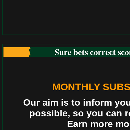
.
Sure bets correct sc
MONTHLY SUBS
Our aim is to inform yo
possible, so you can r
Earn more mon