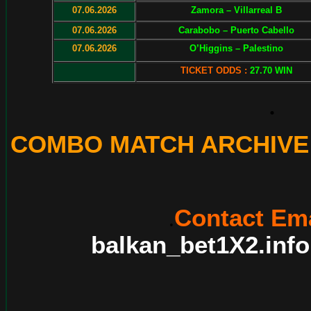
07.06.2026
Zamora – Villarreal B
07.06.2026
Carabobo – Puerto Cabello
07.06.2026
O’Higgins – Palestino
TICKET ODDS :
27.70 WIN
.
COMBO MATCH ARCHIVE 
Contact Ema
.
balkan_bet1X2.in