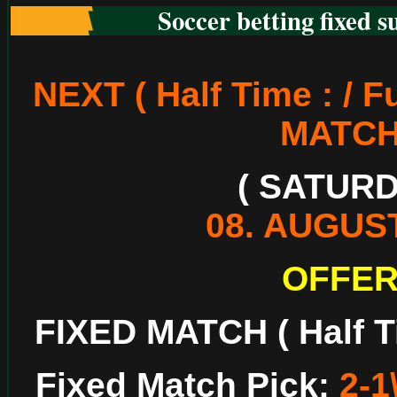
Soccer betting fixed 
NEXT ( Half Time : / F
MATCH
( SATURD
08. AUGUS
OFFER
FIXED MATCH ( Half Ti
Fixed Match Pick:
2-1