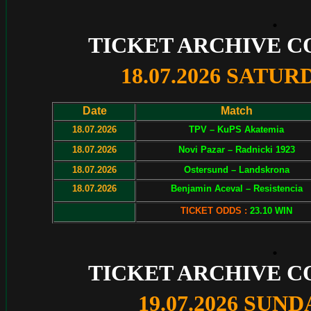
.
TICKET ARCHIVE 
18.07.2026 SATUR
Date
Match
18.07.2026
TPV – KuPS Akatemia
18.07.2026
Novi Pazar – Radnicki 1923
18.07.2026
Ostersund – Landskrona
18.07.2026
Benjamin Aceval – Resistencia
TICKET ODDS :
23.10 WIN
.
TICKET ARCHIVE 
19.07.2026 SUN