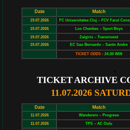
Date
Match
19.07.2026
FC Universitatea Cluj – FCV Farul Cons
19.07.2026
Los Chankas – Sport Boys
19.07.2026
Zalgiris – Transinvest
19.07.2026
EC Sao Bernardo – Santo Andre
TICKET ODDS :
24.00 WIN
.
TICKET ARCHIVE 
11.07.2026 SATUR
Date
Match
11.07.2026
Wanderers – Progreso
11.07.2026
TPS – AC Oulu