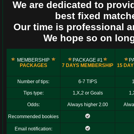
We are dedicated to provi
best fixed match
Our time is professional an
We hope so on long
MEMBERSHIP
PACKAGE #1
P
PACKAGES
7 DAYS MEMBERSHIP
15 DA
Number of tips:
6-7 TIPS
Tips type:
1,X,2 or Goals
1,
Odds:
Always higher 2.00
Alwa
Recommended bookies
Email notification: