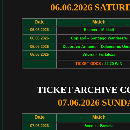
06.06.2026 SATUR
Date
Match
06.06.2026
Ekenas – Mikkeli
06.06.2026
Copiapó – Santiago Wanderers
06.06.2026
Deportivo Armenio – Defensores Uni
06.06.2026
Vitoria – Fortaleza
TICKET ODDS :
22.20 WIN
.
TICKET ARCHIVE 
07.06.2026 SUN
Date
Match
07.06.2026
Ascoli – Brescia