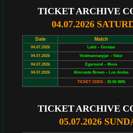
.
TICKET ARCHIVE 
04.07.2026 SATUR
Date
Match
04.07.2026
Lahti – Gnistan
04.07.2026
Vestmannaeyjar – Valur
04.07.2026
Egersund – Moss
04.07.2026
Almirante Brown – Los Andes
TICKET ODDS :
30.00 WIN
.
TICKET ARCHIVE 
05.07.2026 SUN