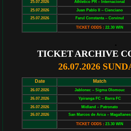
25.07.2026
Athletico PR – Internacional
25.07.2026
Juan Pablo II – Cienciano
25.07.2026
Farul Constanta – Corvinul
TICKET ODDS :
22.30 WIN
.
TICKET ARCHIVE 
26.07.2026 SUN
Date
Match
26.07.2026
Jablonec – Sigma Olomouc
26.07.2026
Ypiranga FC – Barra FC
26.07.2026
Midland – Patronato
26.07.2026
San Marcos de Arica – Magallanes
TICKET ODDS :
23.30 WIN