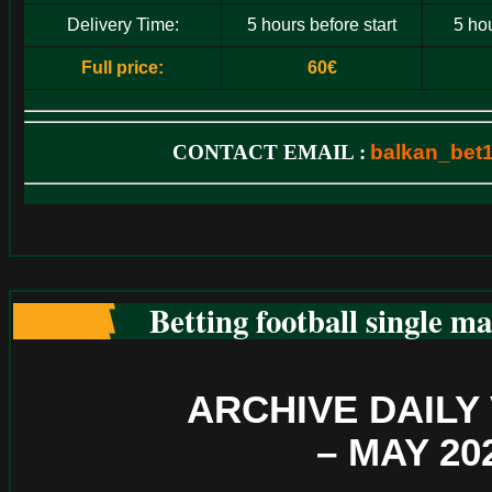
Delivery Time:
5 hours before start
5 hou
Full price:
60€
CONTACT EMAIL :
balkan_bet
Betting football single m
ARCHIVE DAILY
– MAY 20