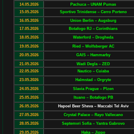
14.05.2026
Pachuca – UNAM Pumas
15.05.2026
Sportivo Trinidense – Cerro Porteno
16.05.2026
Union Berlin – Augsburg
17.05.2026
Botafogo RJ – Corinthians
18.05.2026
Waterford – Drogheda
19.05.2026
Ried – Wolfsberger AC
20.05.2026
GAIS – Hammarby
21.05.2026
Wadi Degla – ZED
22.05.2026
Nautico – Cuiaba
23.05.2026
Halmstad – Orgryte
24.05.2026
Slavia Prague – Plzen
25.05.2026
Ituano – Botafogo PB
26.05.2026
Hapoel Beer Sheva – Maccabi Tel Aviv
27.05.2026
Crystal Palace – Rayo Vallecano
28.05.2026
Septemvri Sofia – Yantra Gabrovo
29.05.2026
Haka – Jippo