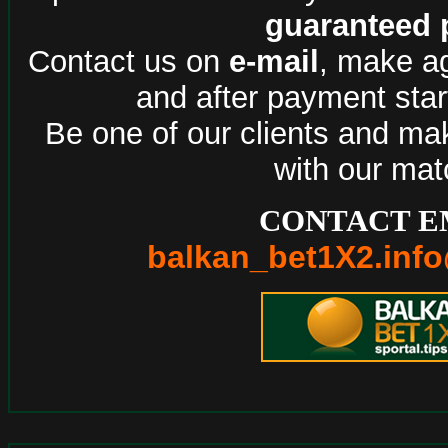
guaranteed p
Contact us on
e-mail
, make a
and after payment star
Be one of our clients and ma
with our mat
CONTACT E
balkan_bet1X2.in