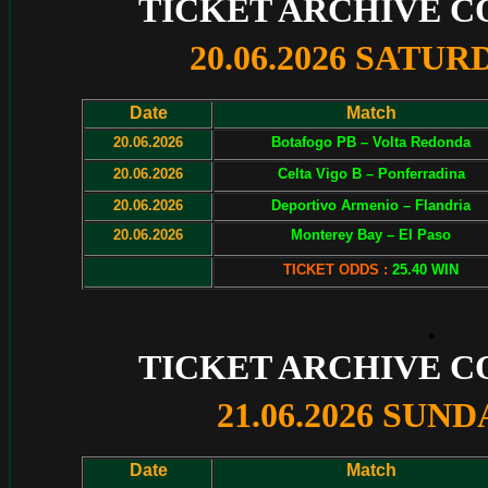
TICKET ARCHIVE 
20.06.2026 SATUR
Date
Match
20.06.2026
Botafogo PB – Volta Redonda
20.06.2026
Celta Vigo B – Ponferradina
20.06.2026
Deportivo Armenio – Flandria
20.06.2026
Monterey Bay – El Paso
TICKET ODDS :
25.40 WIN
.
TICKET ARCHIVE 
21.06.2026 SUN
Date
Match