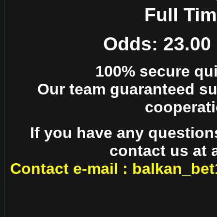
Full Tim
Odds: 23.00 
100% secure qui
Our team guaranteed sur
cooperati
If you have any questions
contact us at 
Contact e-mail :
balkan_be