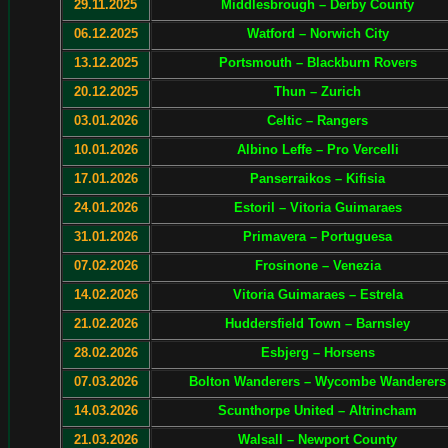
29.11.2025
Middlesbrough – Derby County
06.12.2025
Watford – Norwich City
13.12.2025
Portsmouth – Blackburn Rovers
20.12.2025
Thun – Zurich
03.01.2026
Celtic – Rangers
10.01.2026
Albino Leffe – Pro Vercelli
17.01.2026
Panserraikos – Kifisia
24.01.2026
Estoril – Vitoria Guimaraes
31.01.2026
Primavera – Portuguesa
07.02.2026
Frosinone – Venezia
14.02.2026
Vitoria Guimaraes – Estrela
21.02.2026
Huddersfield Town – Barnsley
28.02.2026
Esbjerg – Horsens
07.03.2026
Bolton Wanderers – Wycombe Wanderers
14.03.2026
Scunthorpe United – Altrincham
21.03.2026
Walsall – Newport County