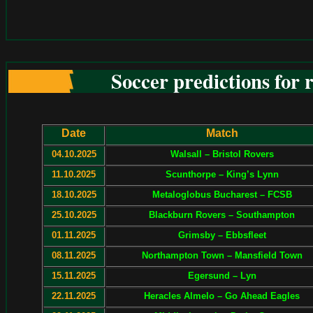
Soccer predictions for 
Date
Match
04.10.2025
Walsall – Bristol Rovers
11.10.2025
Scunthorpe – King’s Lynn
18.10.2025
Metaloglobus Bucharest – FCSB
25.10.2025
Blackburn Rovers – Southampton
01.11.2025
Grimsby – Ebbsfleet
08.11.2025
Northampton Town – Mansfield Town
15.11.2025
Egersund – Lyn
22.11.2025
Heracles Almelo – Go Ahead Eagles