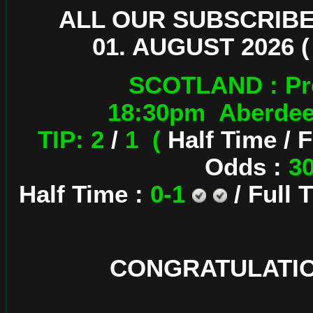
ALL OUR SUBSCRIBE
01. AUGUST 2026 
SCOTLAND : Pr
18:30pm Aberde
TIP: 2
/
1
(
Half Time / F
Odds :
30
Half Time :
0-1
/ Full 
CONGRATULATIO