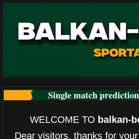
Single match prediction
WELCOME TO
balkan-be
Dear visitors, thanks for your 