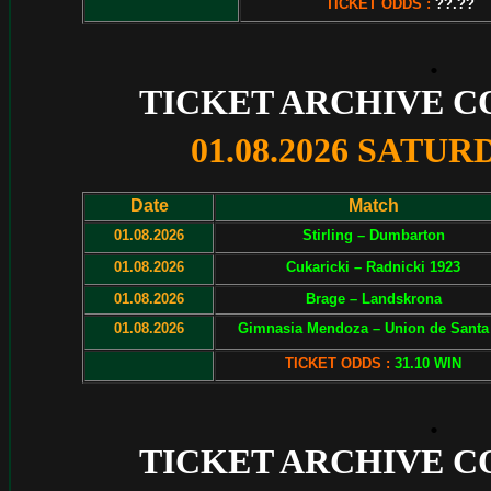
TICKET ODDS :
??.??
.
TICKET ARCHIVE 
01.08.2026 SATUR
Date
Match
01.08.2026
Stirling – Dumbarton
01.08.2026
Cukaricki – Radnicki 1923
01.08.2026
Brage – Landskrona
01.08.2026
Gimnasia Mendoza – Union de Santa
TICKET ODDS :
31.10 WIN
.
TICKET ARCHIVE 