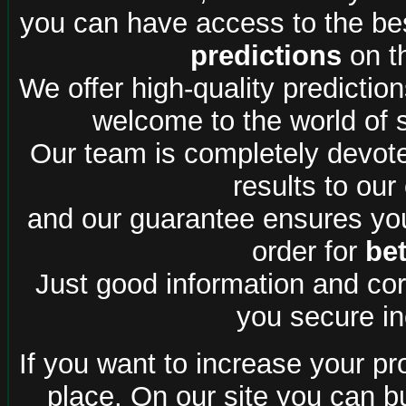
you can have access to the b
predictions
on th
We offer high-quality prediction
welcome to the world of s
Our team is completely devote
results to our 
and our guarantee ensures you
order for
bet
Just good information and cor
you secure i
If you want to increase your prof
place. On our site you can 