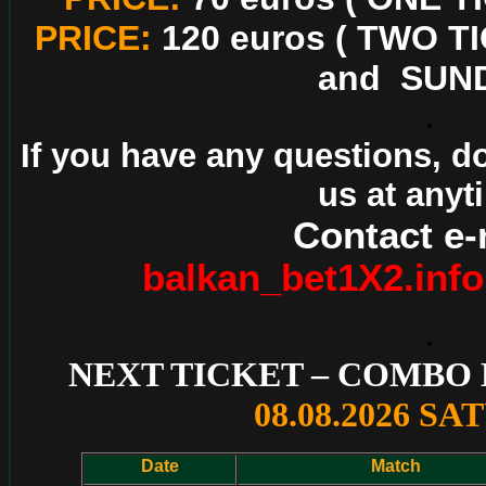
PRICE:
120 euros ( TWO 
and SUN
.
If you have any questions, do
us at anyt
Contact e-
balkan_bet1X2.in
.
NEXT TICKET – COMBO 
08.08.2026 S
Date
Match