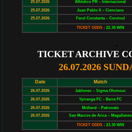
25.07.2026
Athletico PR – Internacional
25.07.2026
Juan Pablo II – Cienciano
25.07.2026
Farul Constanta – Corvinul
TICKET ODDS :
22.30 WIN
.
TICKET ARCHIVE 
26.07.2026 SUN
Date
Match
26.07.2026
Jablonec – Sigma Olomouc
26.07.2026
Ypiranga FC – Barra FC
26.07.2026
Midland – Patronato
26.07.2026
San Marcos de Arica – Magallanes
TICKET ODDS :
23.30 WIN