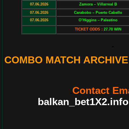
07.06.2026
Zamora – Villarreal B
07.06.2026
Carabobo – Puerto Cabello
07.06.2026
O’Higgins – Palestino
TICKET ODDS :
27.70 WIN
.
COMBO MATCH ARCHIVE 
Contact Ema
.
balkan_bet1X2.in