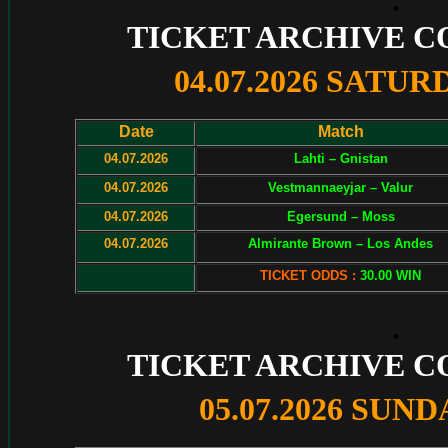
.
TICKET ARCHIVE 
04.07.2026 SATUR
Date
Match
04.07.2026
Lahti – Gnistan
04.07.2026
Vestmannaeyjar – Valur
04.07.2026
Egersund – Moss
04.07.2026
Almirante Brown – Los Andes
TICKET ODDS :
30.00 WIN
.
TICKET ARCHIVE 
05.07.2026 SUN