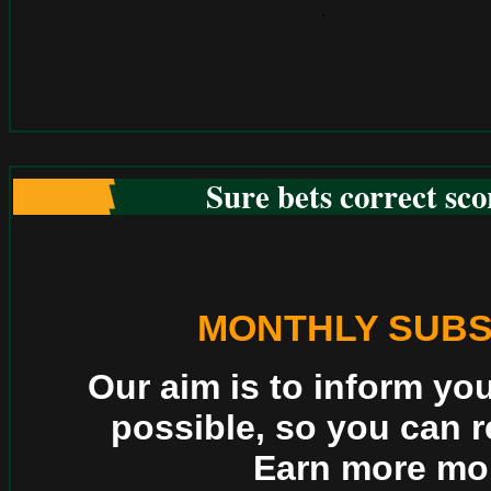
.
Sure bets correct sc
MONTHLY SUBS
Our aim is to inform yo
possible, so you can r
Earn more mon