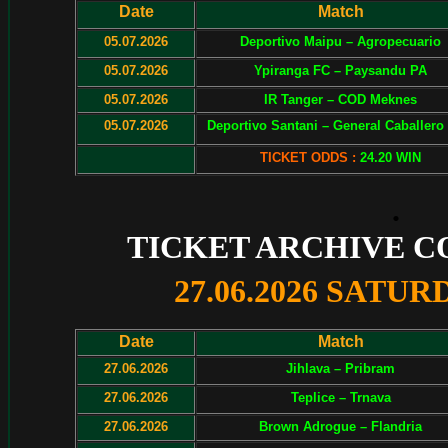
Date
Match
05.07.2026
Deportivo Maipu – Agropecuario
05.07.2026
Ypiranga FC – Paysandu PA
05.07.2026
IR Tanger – COD Meknes
05.07.2026
Deportivo Santani – General Caballero
TICKET ODDS :
24.20 WIN
.
TICKET ARCHIVE 
27.06.2026 SATUR
Date
Match
27.06.2026
Jihlava – Pribram
27.06.2026
Teplice – Trnava
27.06.2026
Brown Adrogue – Flandria