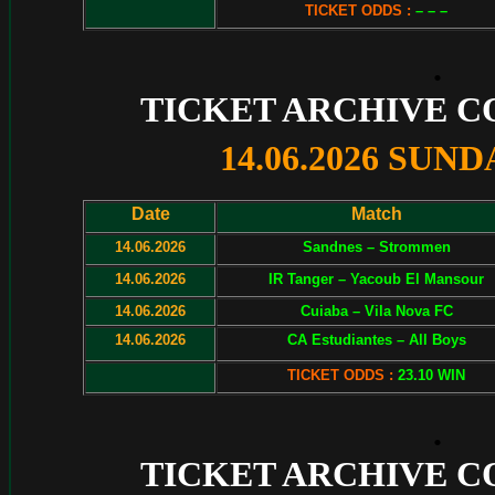
TICKET ODDS :
– – –
.
TICKET ARCHIVE 
14.06.2026 SUN
Date
Match
14.06.2026
Sandnes – Strommen
14.06.2026
IR Tanger – Yacoub El Mansour
14.06.2026
Cuiaba – Vila Nova FC
14.06.2026
CA Estudiantes – All Boys
TICKET ODDS :
23.10 WIN
.
TICKET ARCHIVE 