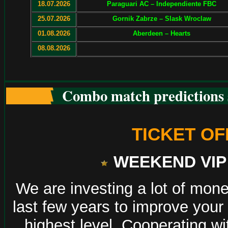
18.07.2026
Paraguari AC – Independiente FBC
25.07.2026
Gornik Zabrze – Slask Wroclaw
01.08.2026
Aberdeen – Hearts
08.08.2026
Combo match predictions s
TICKET OF
WEEKEND VIP
We are investing a lot of mon
last few years to improve your 
highest level. Cooperating w