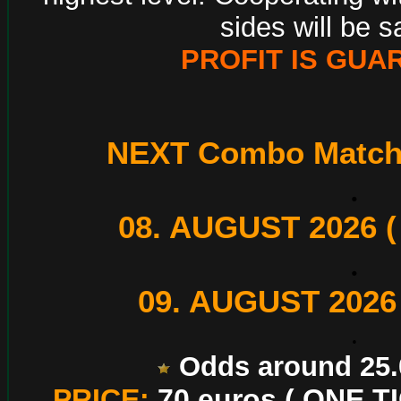
sides will be sa
PROFIT IS GUA
NEXT Combo Matche
.
08. AUGUST 2026 
.
09. AUGUST 2026
.
Odds around 25.
PRICE:
70 euros ( ONE 