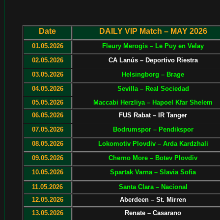
Date
DAILY VIP Match – MAY 2026
01.05.2026
Fleury Merogis – Le Puy en Velay
02.05.2026
CA Lanús – Deportivo Riestra
03.05.2026
Helsingborg – Brage
04.05.2026
Sevilla – Real Sociedad
05.05.2026
Maccabi Herzliya – Hapoel Kfar Shelem
06.05.2026
FUS Rabat – IR Tanger
07.05.2026
Bodrumspor – Pendikspor
08.05.2026
Lokomotiv Plovdiv – Arda Kardzhali
09.05.2026
Cherno More – Botev Plovdiv
10.05.2026
Spartak Varna – Slavia Sofia
11.05.2026
Santa Clara – Nacional
12.05.2026
Aberdeen – St. Mirren
13.05.2026
Renate – Casarano