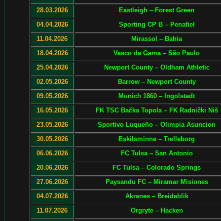
28.03.2026
Eastleigh – Forest Green
04.04.2026
Sporting CP B – Penafiel
11.04.2026
Mirassol – Bahia
18.04.2026
Vasco da Gama – São Paulo
25.04.2026
Newport County – Oldham Athletic
02.05.2026
Barrow – Newport County
09.05.2026
Munich 1860 – Ingolstadt
16.05.2026
FK TSC Bačka Topola – FK Radnički Niš
23.05.2026
Sportivo Luqueño – Olimpia Asuncion
30.05.2026
Eskilsminne – Trelleborg
06.06.2026
FC Tulsa – San Antonio
20.06.2026
FC Tulsa – Colorado Springs
27.06.2026
Paysandu FC – Miramar Misiones
04.07.2026
Akranes – Breidablik
11.07.2026
Orgryte – Hacken