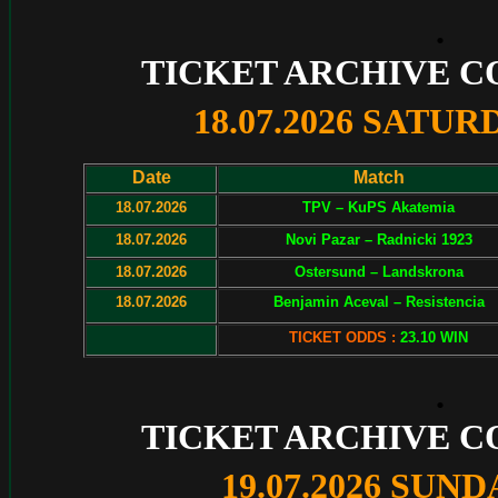
.
TICKET ARCHIVE 
18.07.2026 SATUR
Date
Match
18.07.2026
TPV – KuPS Akatemia
18.07.2026
Novi Pazar – Radnicki 1923
18.07.2026
Ostersund – Landskrona
18.07.2026
Benjamin Aceval – Resistencia
TICKET ODDS :
23.10 WIN
.
TICKET ARCHIVE 
19.07.2026 SUN