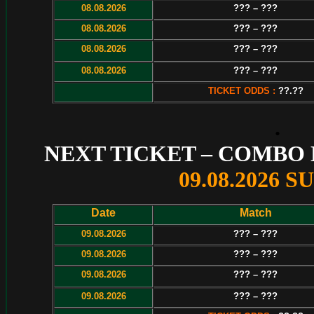
08.08.2026
??? – ???
08.08.2026
??? – ???
08.08.2026
??? – ???
08.08.2026
??? – ???
TICKET ODDS :
??.??
.
NEXT TICKET – COMBO 
09.08.2026 
Date
Match
09.08.2026
??? – ???
09.08.2026
??? – ???
09.08.2026
??? – ???
09.08.2026
??? – ???