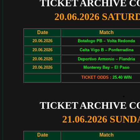
TICKET ARCHIVE 
20.06.2026 SATUR
Date
Match
20.06.2026
Botafogo PB – Volta Redonda
20.06.2026
Celta Vigo B – Ponferradina
20.06.2026
Deportivo Armenio – Flandria
20.06.2026
Monterey Bay – El Paso
TICKET ODDS :
25.40 WIN
.
TICKET ARCHIVE 
21.06.2026 SUN
Date
Match