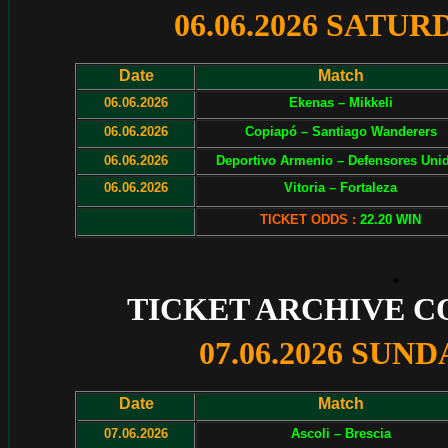
06.06.2026 SATUR
Date
Match
06.06.2026
Ekenas – Mikkeli
06.06.2026
Copiapó – Santiago Wanderers
06.06.2026
Deportivo Armenio – Defensores Uni
06.06.2026
Vitoria – Fortaleza
TICKET ODDS :
22.20 WIN
.
TICKET ARCHIVE 
07.06.2026 SUN
Date
Match
07.06.2026
Ascoli – Brescia