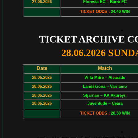
27.06.2026
Floresta EC – Barra FC
TICKET ODDS :
24.40 WIN
.
TICKET ARCHIVE 
28.06.2026 SUN
Date
Match
28.06.2026
Villa Mitre – Alvarado
28.06.2026
Landskrona – Varnamo
28.06.2026
Stjarnan – KA Akureyri
28.06.2026
Juventude – Ceara
TICKET ODDS :
20.30 WIN
.