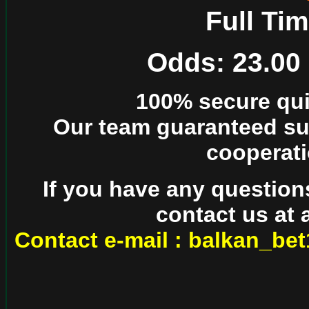
Full Tim
Odds: 23.00 
100% secure qui
Our team guaranteed sur
cooperati
If you have any questions
contact us at 
Contact e-mail :
balkan_be