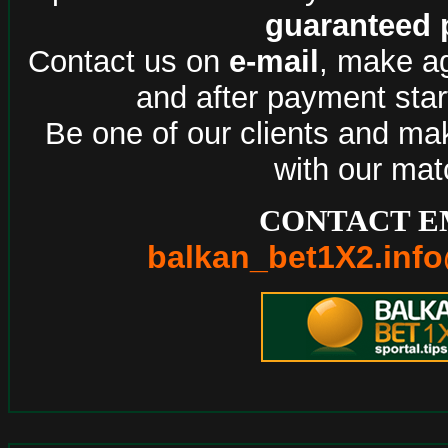
guaranteed p
Contact us on
e-mail
, make a
and after payment star
Be one of our clients and ma
with our mat
CONTACT E
balkan_bet1X2.in