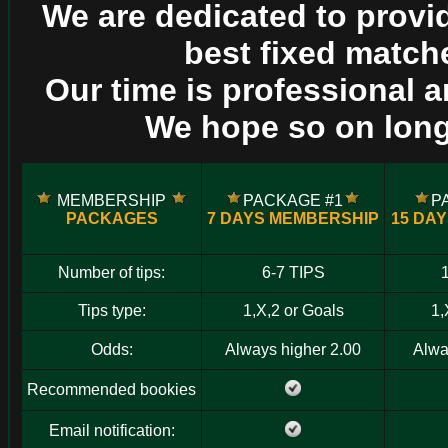
We are dedicated to provi
best fixed match
Our time is professional an
We hope so on long
MEMBERSHIP
PACKAGE #1
P
PACKAGES
7 DAYS MEMBERSHIP
15 DA
Number of tips:
6-7 TIPS
Tips type:
1,X,2 or Goals
1,
Odds:
Always higher 2.00
Alwa
Recommended bookies
Email notification: