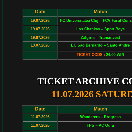
Date
Match
19.07.2026
FC Universitatea Cluj – FCV Farul Cons
19.07.2026
Los Chankas – Sport Boys
19.07.2026
Zalgiris – Transinvest
19.07.2026
EC Sao Bernardo – Santo Andre
TICKET ODDS :
24.00 WIN
.
TICKET ARCHIVE 
11.07.2026 SATUR
Date
Match
11.07.2026
Wanderers – Progreso
11.07.2026
TPS – AC Oulu