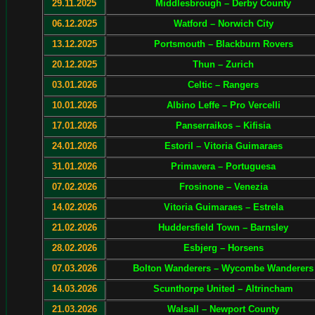
29.11.2025
Middlesbrough – Derby County
06.12.2025
Watford – Norwich City
13.12.2025
Portsmouth – Blackburn Rovers
20.12.2025
Thun – Zurich
03.01.2026
Celtic – Rangers
10.01.2026
Albino Leffe – Pro Vercelli
17.01.2026
Panserraikos – Kifisia
24.01.2026
Estoril – Vitoria Guimaraes
31.01.2026
Primavera – Portuguesa
07.02.2026
Frosinone – Venezia
14.02.2026
Vitoria Guimaraes – Estrela
21.02.2026
Huddersfield Town – Barnsley
28.02.2026
Esbjerg – Horsens
07.03.2026
Bolton Wanderers – Wycombe Wanderers
14.03.2026
Scunthorpe United – Altrincham
21.03.2026
Walsall – Newport County