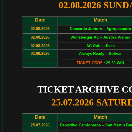
02.08.2026 SUN
Date
Match
02.08.2026
Chacarita Juniors – Agropecuario
02.08.2026
Wolfsberger AC – Austria Vienna
02.08.2026
AC Oulu – Ilves
02.08.2026
Always Ready – Bolivar
TICKET ODDS :
29.20 WIN
.
TICKET ARCHIVE 
25.07.2026 SATUR
Date
Match
25.07.2026
Deportivo Camioneros – San Martin Bu