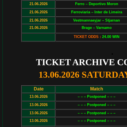
21.06.2026
Ferro – Deportivo Moron
21.06.2026
Ferroviaria – Inter de Limeira
21.06.2026
Vestmannaeyjar – Stjarnan
21.06.2026
Brage – Varnamo
TICKET ODDS :
24.00 WIN
.
TICKET ARCHIVE 
13.06.2026 SATURDA
Date
Match
13.06.2026
– – – Postponed – – –
13.06.2026
– – – Postponed – – –
13.06.2026
– – – Postponed – – –
13.06.2026
– – – Postponed – – –