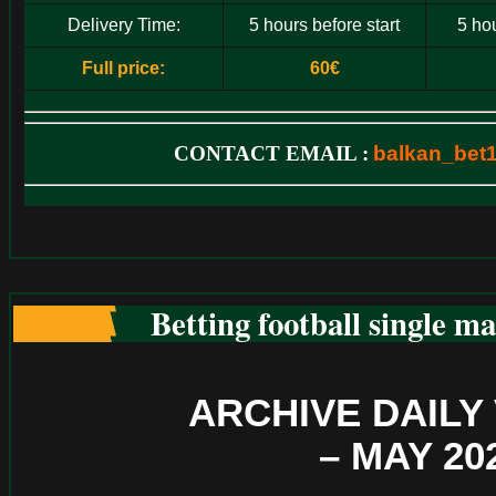
Delivery Time:
5 hours before start
5 hou
Full price:
60€
CONTACT EMAIL :
balkan_bet
Betting football single m
ARCHIVE DAILY
– MAY 20