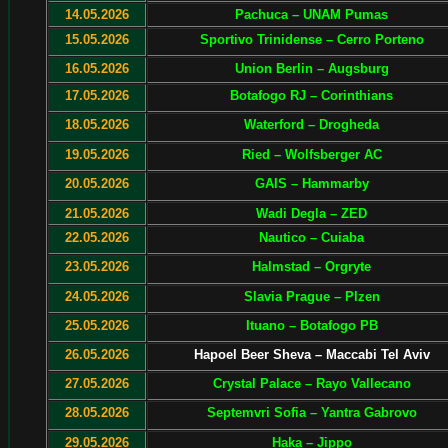
14.05.2026
Pachuca – UNAM Pumas
15.05.2026
Sportivo Trinidense – Cerro Porteno
16.05.2026
Union Berlin – Augsburg
17.05.2026
Botafogo RJ – Corinthians
18.05.2026
Waterford – Drogheda
19.05.2026
Ried – Wolfsberger AC
20.05.2026
GAIS – Hammarby
21.05.2026
Wadi Degla – ZED
22.05.2026
Nautico – Cuiaba
23.05.2026
Halmstad – Orgryte
24.05.2026
Slavia Prague – Plzen
25.05.2026
Ituano – Botafogo PB
26.05.2026
Hapoel Beer Sheva – Maccabi Tel Aviv
27.05.2026
Crystal Palace – Rayo Vallecano
28.05.2026
Septemvri Sofia – Yantra Gabrovo
29.05.2026
Haka – Jippo