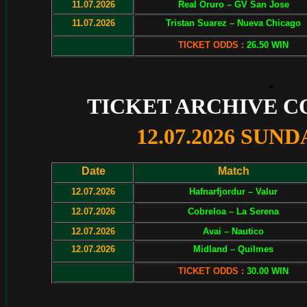
11.07.2026
Real Oruro – GV San Jose
11.07.2026
Tristan Suarez – Nueva Chicago
TICKET ODDS :
26.50 WIN
.
TICKET ARCHIVE 
12.07.2026 SUN
Date
Match
12.07.2026
Hafnarfjordur – Valur
12.07.2026
Cobreloa – La Serena
12.07.2026
Avai – Nautico
12.07.2026
Midland – Quilmes
TICKET ODDS :
30.00 WIN