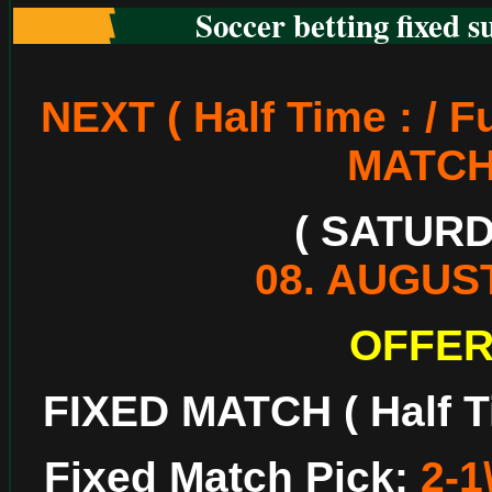
Soccer betting fixed 
NEXT ( Half Time : / F
MATCH
( SATURD
08. AUGUS
OFFER
FIXED MATCH ( Half Ti
Fixed Match Pick:
2-1