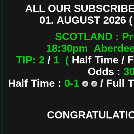
ALL OUR SUBSCRIBE
01. AUGUST 2026 
SCOTLAND : Pr
18:30pm Aberde
TIP: 2
/
1
(
Half Time / F
Odds :
30
Half Time :
0-1
/ Full 
CONGRATULATIO