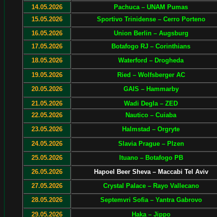
14.05.2026
Pachuca – UNAM Pumas
15.05.2026
Sportivo Trinidense – Cerro Porteno
16.05.2026
Union Berlin – Augsburg
17.05.2026
Botafogo RJ – Corinthians
18.05.2026
Waterford – Drogheda
19.05.2026
Ried – Wolfsberger AC
20.05.2026
GAIS – Hammarby
21.05.2026
Wadi Degla – ZED
22.05.2026
Nautico – Cuiaba
23.05.2026
Halmstad – Orgryte
24.05.2026
Slavia Prague – Plzen
25.05.2026
Ituano – Botafogo PB
26.05.2026
Hapoel Beer Sheva – Maccabi Tel Aviv
27.05.2026
Crystal Palace – Rayo Vallecano
28.05.2026
Septemvri Sofia – Yantra Gabrovo
29.05.2026
Haka – Jippo