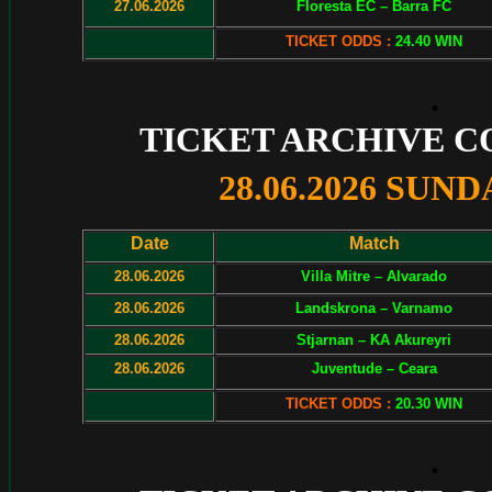
27.06.2026
Floresta EC – Barra FC
TICKET ODDS :
24.40 WIN
.
TICKET ARCHIVE 
28.06.2026 SUN
Date
Match
28.06.2026
Villa Mitre – Alvarado
28.06.2026
Landskrona – Varnamo
28.06.2026
Stjarnan – KA Akureyri
28.06.2026
Juventude – Ceara
TICKET ODDS :
20.30 WIN
.