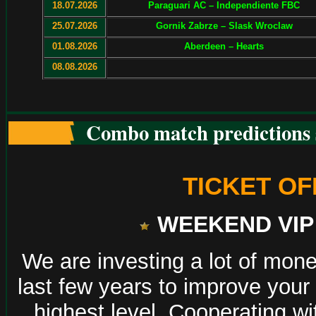
18.07.2026
Paraguari AC – Independiente FBC
25.07.2026
Gornik Zabrze – Slask Wroclaw
01.08.2026
Aberdeen – Hearts
08.08.2026
Combo match predictions s
TICKET OF
WEEKEND VIP
We are investing a lot of mon
last few years to improve your 
highest level. Cooperating w