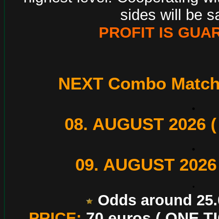
sides will be sa
PROFIT IS GUA
NEXT Combo Matche
.
08. AUGUST 2026 
.
09. AUGUST 2026
.
Odds around 25.
PRICE:
70 euros ( ONE 