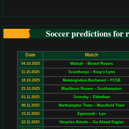
Soccer predictions for 
Date
Match
04.10.2025
Walsall – Bristol Rovers
11.10.2025
Scunthorpe – King’s Lynn
18.10.2025
Metaloglobus Bucharest – FCSB
25.10.2025
Blackburn Rovers – Southampton
01.11.2025
Grimsby – Ebbsfleet
08.11.2025
Northampton Town – Mansfield Town
15.11.2025
Egersund – Lyn
22.11.2025
Heracles Almelo – Go Ahead Eagles