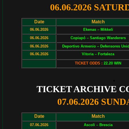
06.06.2026 SATUR
Date
Match
06.06.2026
Ekenas – Mikkeli
06.06.2026
Copiapó – Santiago Wanderers
06.06.2026
Deportivo Armenio – Defensores Uni
06.06.2026
Vitoria – Fortaleza
TICKET ODDS :
22.20 WIN
.
TICKET ARCHIVE 
07.06.2026 SUN
Date
Match
07.06.2026
Ascoli – Brescia