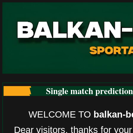
Single match prediction
WELCOME TO
balkan-be
Dear visitors, thanks for your 