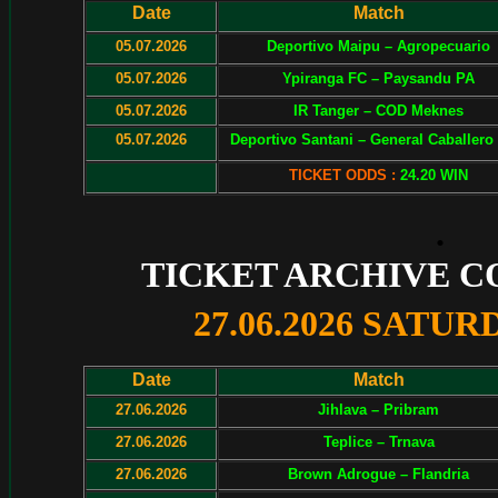
Date
Match
05.07.2026
Deportivo Maipu – Agropecuario
05.07.2026
Ypiranga FC – Paysandu PA
05.07.2026
IR Tanger – COD Meknes
05.07.2026
Deportivo Santani – General Caballero
TICKET ODDS :
24.20 WIN
.
TICKET ARCHIVE 
27.06.2026 SATUR
Date
Match
27.06.2026
Jihlava – Pribram
27.06.2026
Teplice – Trnava
27.06.2026
Brown Adrogue – Flandria