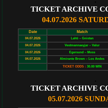
.
TICKET ARCHIVE 
04.07.2026 SATUR
Date
Match
04.07.2026
Lahti – Gnistan
04.07.2026
Vestmannaeyjar – Valur
04.07.2026
Egersund – Moss
04.07.2026
Almirante Brown – Los Andes
TICKET ODDS :
30.00 WIN
.
TICKET ARCHIVE 
05.07.2026 SUN