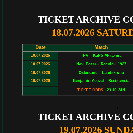
.
TICKET ARCHIVE 
18.07.2026 SATUR
Date
Match
18.07.2026
TPV – KuPS Akatemia
18.07.2026
Novi Pazar – Radnicki 1923
18.07.2026
Ostersund – Landskrona
18.07.2026
Benjamin Aceval – Resistencia
TICKET ODDS :
23.10 WIN
.
TICKET ARCHIVE 
19.07.2026 SUN