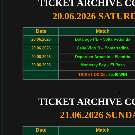
TICKET ARCHIVE 
20.06.2026 SATUR
Date
Match
20.06.2026
Botafogo PB – Volta Redonda
20.06.2026
Celta Vigo B – Ponferradina
20.06.2026
Deportivo Armenio – Flandria
20.06.2026
Monterey Bay – El Paso
TICKET ODDS :
25.40 WIN
.
TICKET ARCHIVE 
21.06.2026 SUN
Date
Match