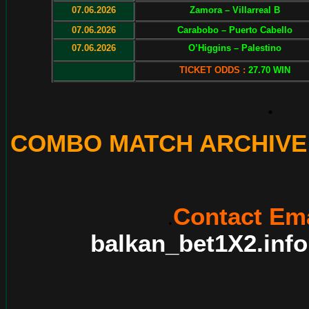
07.06.2026
Zamora – Villarreal B
07.06.2026
Carabobo – Puerto Cabello
07.06.2026
O’Higgins – Palestino
TICKET ODDS :
27.70 WIN
.
COMBO MATCH ARCHIVE 
Contact Ema
.
balkan_bet1X2.in