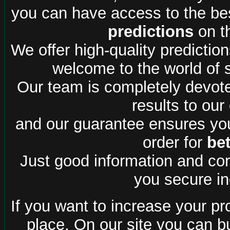
you can have access to the b
predictions
on th
We offer high-quality prediction
welcome to the world of s
Our team is completely devote
results to our 
and our guarantee ensures you
order for
bet
Just good information and cor
you secure i
If you want to increase your prof
place. On our site you can 