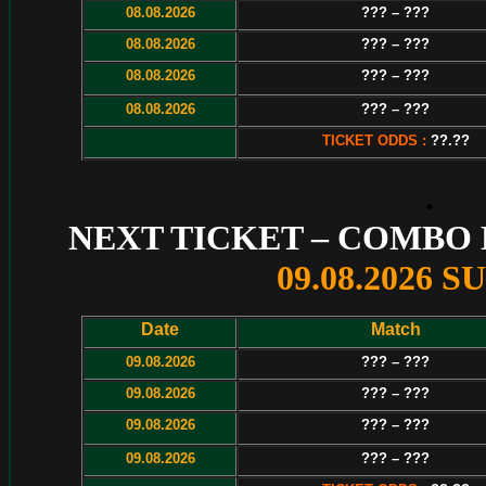
08.08.2026
??? – ???
08.08.2026
??? – ???
08.08.2026
??? – ???
08.08.2026
??? – ???
TICKET ODDS :
??.??
.
NEXT TICKET – COMBO 
09.08.2026 
Date
Match
09.08.2026
??? – ???
09.08.2026
??? – ???
09.08.2026
??? – ???
09.08.2026
??? – ???