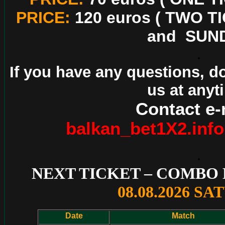
PRICE:
120 euros ( TWO 
and SUN
.
If you have any questions, do
us at anyt
Contact e-
balkan_bet1X2.in
.
NEXT TICKET – COMBO 
08.08.2026 S
Date
Match