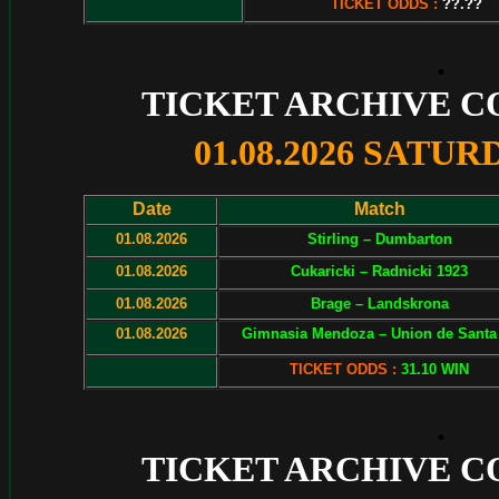
TICKET ODDS :
??.??
.
TICKET ARCHIVE 
01.08.2026 SATUR
Date
Match
01.08.2026
Stirling – Dumbarton
01.08.2026
Cukaricki – Radnicki 1923
01.08.2026
Brage – Landskrona
01.08.2026
Gimnasia Mendoza – Union de Santa
TICKET ODDS :
31.10 WIN
.
TICKET ARCHIVE 