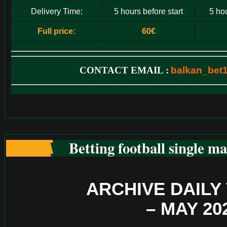
Delivery Time:
5 hours before start
5 hou
Full price:
60€
CONTACT EMAIL :
balkan_bet
Betting football single m
ARCHIVE DAILY
– MAY 20