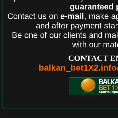
guaranteed p
Contact us on
e-mail
, make a
and after payment star
Be one of our clients and ma
with our mat
CONTACT E
balkan_bet1X2.in