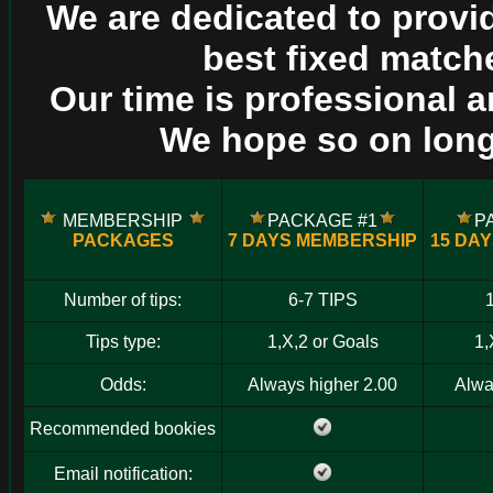
We are dedicated to provi
best fixed match
Our time is professional an
We hope so on long
MEMBERSHIP
PACKAGE #1
P
PACKAGES
7 DAYS MEMBERSHIP
15 DA
Number of tips:
6-7 TIPS
Tips type:
1,X,2 or Goals
1,
Odds:
Always higher 2.00
Alwa
Recommended bookies
Email notification: