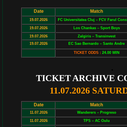
Date
Match
19.07.2026
FC Universitatea Cluj – FCV Farul Cons
19.07.2026
Los Chankas – Sport Boys
19.07.2026
Zalgiris – Transinvest
19.07.2026
EC Sao Bernardo – Santo Andre
TICKET ODDS :
24.00 WIN
.
TICKET ARCHIVE 
11.07.2026 SATUR
Date
Match
11.07.2026
Wanderers – Progreso
11.07.2026
TPS – AC Oulu