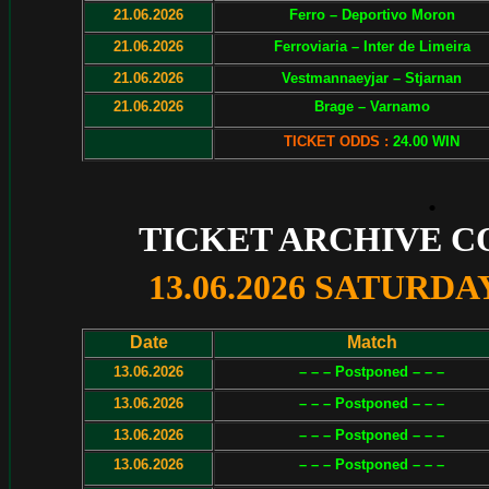
21.06.2026
Ferro – Deportivo Moron
21.06.2026
Ferroviaria – Inter de Limeira
21.06.2026
Vestmannaeyjar – Stjarnan
21.06.2026
Brage – Varnamo
TICKET ODDS :
24.00 WIN
.
TICKET ARCHIVE 
13.06.2026 SATURDA
Date
Match
13.06.2026
– – – Postponed – – –
13.06.2026
– – – Postponed – – –
13.06.2026
– – – Postponed – – –
13.06.2026
– – – Postponed – – –