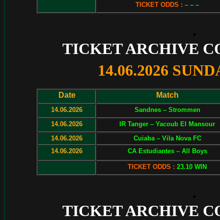
TICKET ODDS :
– – –
.
TICKET ARCHIVE 
14.06.2026 SUN
Date
Match
14.06.2026
Sandnes – Strommen
14.06.2026
IR Tanger – Yacoub El Mansour
14.06.2026
Cuiaba – Vila Nova FC
14.06.2026
CA Estudiantes – All Boys
TICKET ODDS :
23.10 WIN
.
TICKET ARCHIVE 