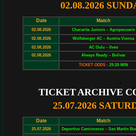
02.08.2026 SUN
Date
Match
02.08.2026
Chacarita Juniors – Agropecuario
02.08.2026
Wolfsberger AC – Austria Vienna
02.08.2026
AC Oulu – Ilves
02.08.2026
Always Ready – Bolivar
TICKET ODDS :
29.20 WIN
.
TICKET ARCHIVE 
25.07.2026 SATUR
Date
Match
25.07.2026
Deportivo Camioneros – San Martin Bu