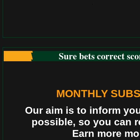
.
Sure bets correct sc
MONTHLY SUBS
Our aim is to inform yo
possible, so you can r
Earn more mon