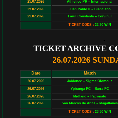
25.07.2026
Athletico PR – Internacional
25.07.2026
Juan Pablo II – Cienciano
25.07.2026
Farul Constanta – Corvinul
TICKET ODDS :
22.30 WIN
.
TICKET ARCHIVE 
26.07.2026 SUN
Date
Match
26.07.2026
Jablonec – Sigma Olomouc
26.07.2026
Ypiranga FC – Barra FC
26.07.2026
Midland – Patronato
26.07.2026
San Marcos de Arica – Magallanes
TICKET ODDS :
23.30 WIN