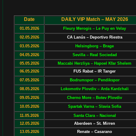
Date
DAILY VIP Match – MAY 2026
01.05.2026
Fleury Merogis – Le Puy en Velay
02.05.2026
CA Lanús – Deportivo Riestra
03.05.2026
Helsingborg – Brage
04.05.2026
Sevilla – Real Sociedad
05.05.2026
Maccabi Herzliya – Hapoel Kfar Shelem
06.05.2026
FUS Rabat – IR Tanger
07.05.2026
Bodrumspor – Pendikspor
08.05.2026
Lokomotiv Plovdiv – Arda Kardzhali
09.05.2026
Cherno More – Botev Plovdiv
10.05.2026
Spartak Varna – Slavia Sofia
11.05.2026
Santa Clara – Nacional
12.05.2026
Aberdeen – St. Mirren
13.05.2026
Renate – Casarano