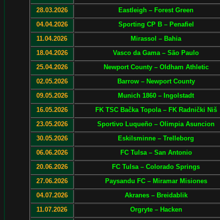
28.03.2026
Eastleigh – Forest Green
04.04.2026
Sporting CP B – Penafiel
11.04.2026
Mirassol – Bahia
18.04.2026
Vasco da Gama – São Paulo
25.04.2026
Newport County – Oldham Athletic
02.05.2026
Barrow – Newport County
09.05.2026
Munich 1860 – Ingolstadt
16.05.2026
FK TSC Bačka Topola – FK Radnički Niš
23.05.2026
Sportivo Luqueño – Olimpia Asuncion
30.05.2026
Eskilsminne – Trelleborg
06.06.2026
FC Tulsa – San Antonio
20.06.2026
FC Tulsa – Colorado Springs
27.06.2026
Paysandu FC – Miramar Misiones
04.07.2026
Akranes – Breidablik
11.07.2026
Orgryte – Hacken