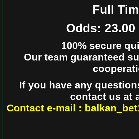
Full Tim
Odds: 23.00 
100% secure qui
Our team guaranteed sur
cooperati
If you have any questions
contact us at 
Contact e-mail :
balkan_be