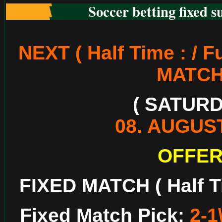
Soccer betting fixed 
NEXT ( Half Time : / F
MATCH
( SATURD
08. AUGUS
OFFER
FIXED MATCH ( Half Ti
Fixed Match Pick:
2-1