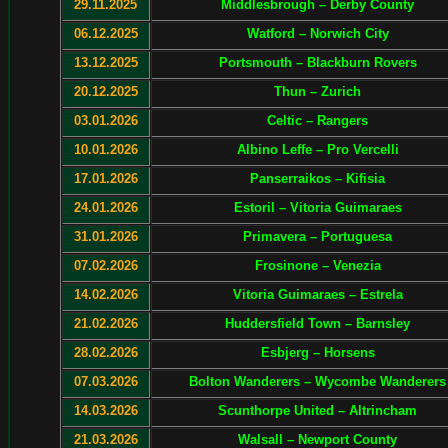
29.11.2025
Middlesbrough – Derby County
06.12.2025
Watford – Norwich City
13.12.2025
Portsmouth – Blackburn Rovers
20.12.2025
Thun – Zurich
03.01.2026
Celtic – Rangers
10.01.2026
Albino Leffe – Pro Vercelli
17.01.2026
Panserraikos – Kifisia
24.01.2026
Estoril – Vitoria Guimaraes
31.01.2026
Primavera – Portuguesa
07.02.2026
Frosinone – Venezia
14.02.2026
Vitoria Guimaraes – Estrela
21.02.2026
Huddersfield Town – Barnsley
28.02.2026
Esbjerg – Horsens
07.03.2026
Bolton Wanderers – Wycombe Wanderers
14.03.2026
Scunthorpe United – Altrincham
21.03.2026
Walsall – Newport County