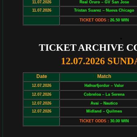
11.07.2026
Real Oruro – GV San Jose
11.07.2026
Tristan Suarez – Nueva Chicago
TICKET ODDS :
26.50 WIN
.
TICKET ARCHIVE 
12.07.2026 SUN
Date
Match
12.07.2026
Hafnarfjordur – Valur
12.07.2026
Cobreloa – La Serena
12.07.2026
Avai – Nautico
12.07.2026
Midland – Quilmes
TICKET ODDS :
30.00 WIN