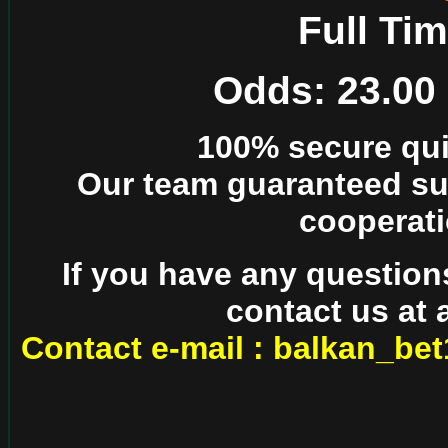
Full Tim
Odds: 23.00 
100% secure qui
Our team guaranteed sur
cooperati
If you have any questions
contact us at 
Contact e-mail :
balkan_be