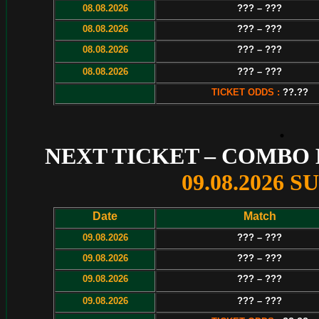
08.08.2026
??? – ???
08.08.2026
??? – ???
08.08.2026
??? – ???
08.08.2026
??? – ???
TICKET ODDS :
??.??
.
NEXT TICKET – COMBO 
09.08.2026 
Date
Match
09.08.2026
??? – ???
09.08.2026
??? – ???
09.08.2026
??? – ???
09.08.2026
??? – ???