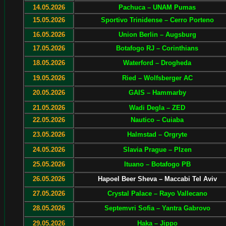
14.05.2026
Pachuca – UNAM Pumas
15.05.2026
Sportivo Trinidense – Cerro Porteno
16.05.2026
Union Berlin – Augsburg
17.05.2026
Botafogo RJ – Corinthians
18.05.2026
Waterford – Drogheda
19.05.2026
Ried – Wolfsberger AC
20.05.2026
GAIS – Hammarby
21.05.2026
Wadi Degla – ZED
22.05.2026
Nautico – Cuiaba
23.05.2026
Halmstad – Orgryte
24.05.2026
Slavia Prague – Plzen
25.05.2026
Ituano – Botafogo PB
26.05.2026
Hapoel Beer Sheva – Maccabi Tel Aviv
27.05.2026
Crystal Palace – Rayo Vallecano
28.05.2026
Septemvri Sofia – Yantra Gabrovo
29.05.2026
Haka – Jippo