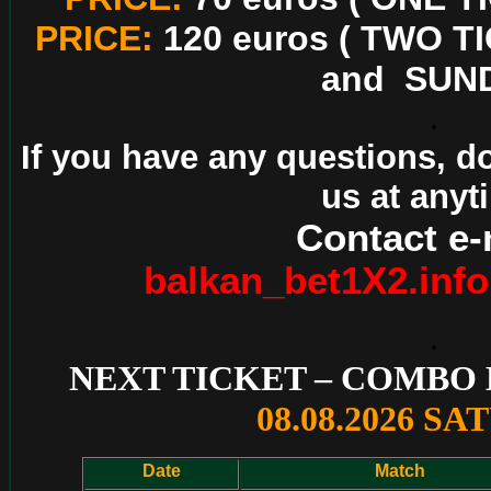
PRICE:
120 euros ( TWO 
and SUN
.
If you have any questions, do
us at anyt
Contact e-
balkan_bet1X2.in
.
NEXT TICKET – COMBO 
08.08.2026 S
Date
Match