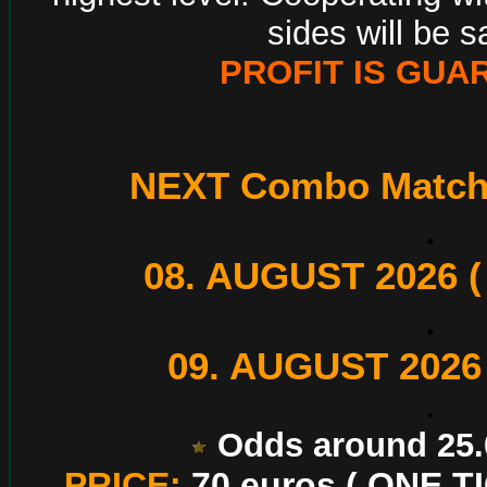
sides will be sa
PROFIT IS GUA
NEXT Combo Matche
.
08. AUGUST 2026 
.
09. AUGUST 2026
.
Odds around 25.
PRICE:
70 euros ( ONE 