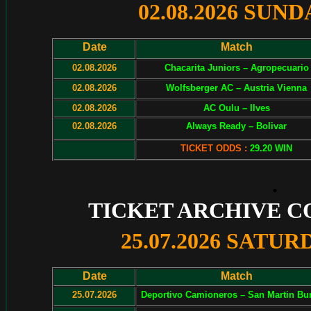
02.08.2026 SUN
Date
Match
02.08.2026
Chacarita Juniors – Agropecuario
02.08.2026
Wolfsberger AC – Austria Vienna
02.08.2026
AC Oulu – Ilves
02.08.2026
Always Ready – Bolivar
TICKET ODDS :
29.20 WIN
.
TICKET ARCHIVE 
25.07.2026 SATUR
Date
Match
25.07.2026
Deportivo Camioneros – San Martin Bu