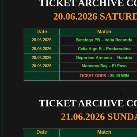
TICKET ARCHIVE 
20.06.2026 SATUR
Date
Match
20.06.2026
Botafogo PB – Volta Redonda
20.06.2026
Celta Vigo B – Ponferradina
20.06.2026
Deportivo Armenio – Flandria
20.06.2026
Monterey Bay – El Paso
TICKET ODDS :
25.40 WIN
.
TICKET ARCHIVE 
21.06.2026 SUN
Date
Match