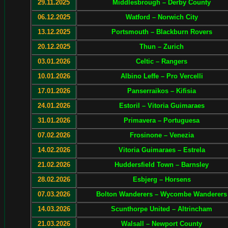
29.11.2025
Middlesbrough – Derby County
06.12.2025
Watford – Norwich City
13.12.2025
Portsmouth – Blackburn Rovers
20.12.2025
Thun – Zurich
03.01.2026
Celtic – Rangers
10.01.2026
Albino Leffe – Pro Vercelli
17.01.2026
Panserraikos – Kifisia
24.01.2026
Estoril – Vitoria Guimaraes
31.01.2026
Primavera – Portuguesa
07.02.2026
Frosinone – Venezia
14.02.2026
Vitoria Guimaraes – Estrela
21.02.2026
Huddersfield Town – Barnsley
28.02.2026
Esbjerg – Horsens
07.03.2026
Bolton Wanderers – Wycombe Wanderers
14.03.2026
Scunthorpe United – Altrincham
21.03.2026
Walsall – Newport County