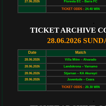
27.06.2026
Floresta EC – Barra FC
TICKET ODDS :
24.40 WIN
.
TICKET ARCHIVE 
28.06.2026 SUN
Date
Match
28.06.2026
Villa Mitre – Alvarado
28.06.2026
Landskrona – Varnamo
28.06.2026
Stjarnan – KA Akureyri
28.06.2026
Juventude – Ceara
TICKET ODDS :
20.30 WIN
.