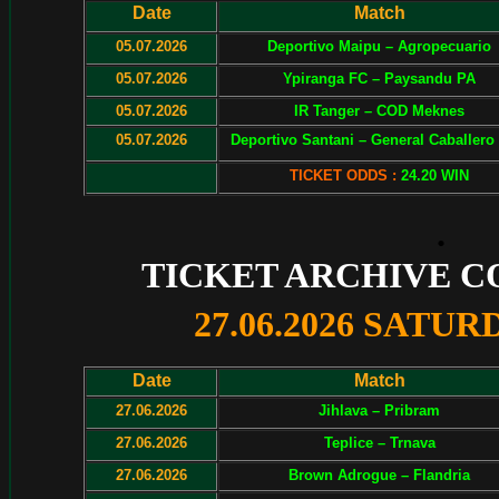
Date
Match
05.07.2026
Deportivo Maipu – Agropecuario
05.07.2026
Ypiranga FC – Paysandu PA
05.07.2026
IR Tanger – COD Meknes
05.07.2026
Deportivo Santani – General Caballero
TICKET ODDS :
24.20 WIN
.
TICKET ARCHIVE 
27.06.2026 SATUR
Date
Match
27.06.2026
Jihlava – Pribram
27.06.2026
Teplice – Trnava
27.06.2026
Brown Adrogue – Flandria