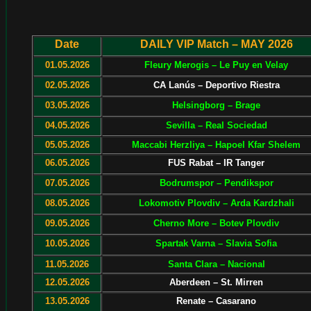
Date
DAILY VIP Match – MAY 2026
01.05.2026
Fleury Merogis – Le Puy en Velay
02.05.2026
CA Lanús – Deportivo Riestra
03.05.2026
Helsingborg – Brage
04.05.2026
Sevilla – Real Sociedad
05.05.2026
Maccabi Herzliya – Hapoel Kfar Shelem
06.05.2026
FUS Rabat – IR Tanger
07.05.2026
Bodrumspor – Pendikspor
08.05.2026
Lokomotiv Plovdiv – Arda Kardzhali
09.05.2026
Cherno More – Botev Plovdiv
10.05.2026
Spartak Varna – Slavia Sofia
11.05.2026
Santa Clara – Nacional
12.05.2026
Aberdeen – St. Mirren
13.05.2026
Renate – Casarano