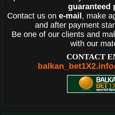
guaranteed p
Contact us on
e-mail
, make a
and after payment star
Be one of our clients and ma
with our mat
CONTACT E
balkan_bet1X2.in