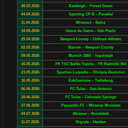
28.03.2026
Eastleigh – Forest Green
04.04.2026
Sporting CP B – Penafiel
11.04.2026
Mirassol – Bahia
18.04.2026
Vasco da Gama – São Paulo
25.04.2026
Newport County – Oldham Athletic
02.05.2026
Barrow – Newport County
09.05.2026
Munich 1860 – Ingolstadt
16.05.2026
FK TSC Bačka Topola – FK Radnički Niš
23.05.2026
Sportivo Luqueño – Olimpia Asuncion
30.05.2026
Eskilsminne – Trelleborg
06.06.2026
FC Tulsa – San Antonio
20.06.2026
FC Tulsa – Colorado Springs
27.06.2026
Paysandu FC – Miramar Misiones
04.07.2026
Akranes – Breidablik
11.07.2026
Orgryte – Hacken