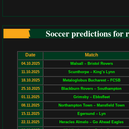
Soccer predictions for 
Date
Match
04.10.2025
Walsall – Bristol Rovers
11.10.2025
Scunthorpe – King’s Lynn
18.10.2025
Metaloglobus Bucharest – FCSB
25.10.2025
Blackburn Rovers – Southampton
01.11.2025
Grimsby – Ebbsfleet
08.11.2025
Northampton Town – Mansfield Town
15.11.2025
Egersund – Lyn
22.11.2025
Heracles Almelo – Go Ahead Eagles