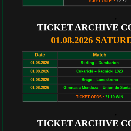
TICKET ODDS :
??.??
.
TICKET ARCHIVE 
01.08.2026 SATUR
Date
Match
01.08.2026
Stirling – Dumbarton
01.08.2026
Cukaricki – Radnicki 1923
01.08.2026
Brage – Landskrona
01.08.2026
Gimnasia Mendoza – Union de Santa
TICKET ODDS :
31.10 WIN
.
TICKET ARCHIVE 