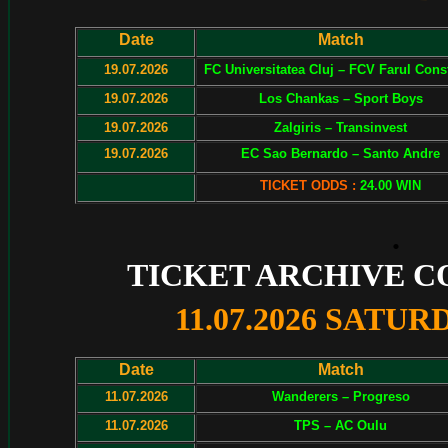
Date
Match
19.07.2026
FC Universitatea Cluj – FCV Farul Cons
19.07.2026
Los Chankas – Sport Boys
19.07.2026
Zalgiris – Transinvest
19.07.2026
EC Sao Bernardo – Santo Andre
TICKET ODDS :
24.00 WIN
.
TICKET ARCHIVE 
11.07.2026 SATUR
Date
Match
11.07.2026
Wanderers – Progreso
11.07.2026
TPS – AC Oulu