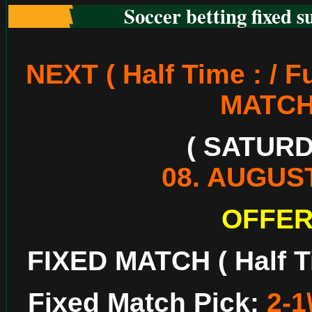
Soccer betting fixed 
NEXT ( Half Time : / F
MATCH
( SATURD
08. AUGUS
OFFER
FIXED MATCH ( Half Ti
Fixed Match Pick:
2-1