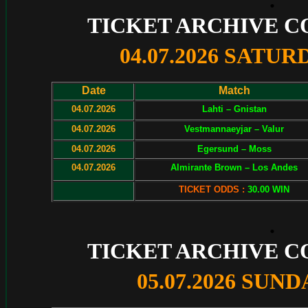
.
TICKET ARCHIVE 
04.07.2026 SATUR
Date
Match
04.07.2026
Lahti – Gnistan
04.07.2026
Vestmannaeyjar – Valur
04.07.2026
Egersund – Moss
04.07.2026
Almirante Brown – Los Andes
TICKET ODDS :
30.00 WIN
.
TICKET ARCHIVE 
05.07.2026 SUN