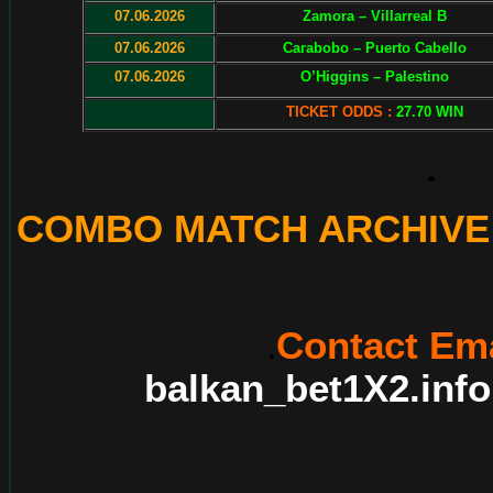
07.06.2026
Zamora – Villarreal B
07.06.2026
Carabobo – Puerto Cabello
07.06.2026
O’Higgins – Palestino
TICKET ODDS :
27.70 WIN
.
COMBO MATCH ARCHIVE 
Contact Ema
.
balkan_bet1X2.in