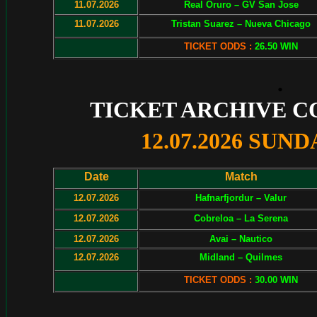
11.07.2026
Real Oruro – GV San Jose
11.07.2026
Tristan Suarez – Nueva Chicago
TICKET ODDS :
26.50 WIN
.
TICKET ARCHIVE 
12.07.2026 SUN
Date
Match
12.07.2026
Hafnarfjordur – Valur
12.07.2026
Cobreloa – La Serena
12.07.2026
Avai – Nautico
12.07.2026
Midland – Quilmes
TICKET ODDS :
30.00 WIN