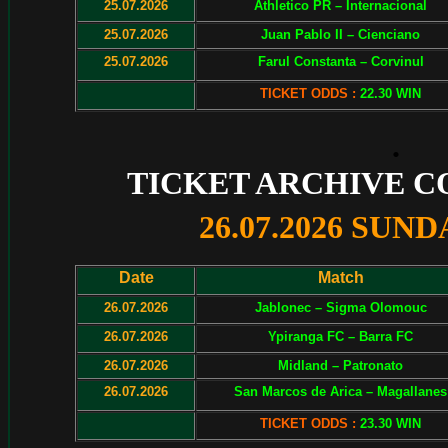
25.07.2026
Athletico PR – Internacional
25.07.2026
Juan Pablo II – Cienciano
25.07.2026
Farul Constanta – Corvinul
TICKET ODDS :
22.30 WIN
.
TICKET ARCHIVE 
26.07.2026 SUN
Date
Match
26.07.2026
Jablonec – Sigma Olomouc
26.07.2026
Ypiranga FC – Barra FC
26.07.2026
Midland – Patronato
26.07.2026
San Marcos de Arica – Magallanes
TICKET ODDS :
23.30 WIN