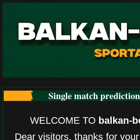
Single match prediction
WELCOME TO
balkan-be
Dear visitors, thanks for your 