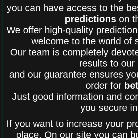
you can have access to the b
predictions
on th
We offer high-quality prediction
welcome to the world of s
Our team is completely devote
results to our 
and our guarantee ensures you
order for
bet
Just good information and cor
you secure i
If you want to increase your prof
place. On our site you can 