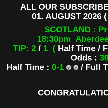
ALL OUR SUBSCRIBE
01. AUGUST 2026 
SCOTLAND : Pr
18:30pm Aberde
TIP: 2
/
1
(
Half Time / F
Odds :
30
Half Time :
0-1
/ Full 
CONGRATULATIO