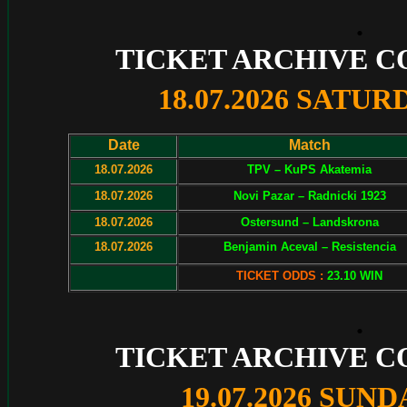
.
TICKET ARCHIVE 
18.07.2026 SATUR
Date
Match
18.07.2026
TPV – KuPS Akatemia
18.07.2026
Novi Pazar – Radnicki 1923
18.07.2026
Ostersund – Landskrona
18.07.2026
Benjamin Aceval – Resistencia
TICKET ODDS :
23.10 WIN
.
TICKET ARCHIVE 
19.07.2026 SUN