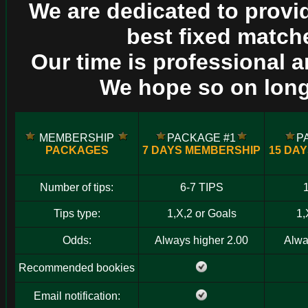
We are dedicated to provi
best fixed match
Our time is professional an
We hope so on long
MEMBERSHIP
PACKAGE #1
P
PACKAGES
7 DAYS MEMBERSHIP
15 DA
Number of tips:
6-7 TIPS
Tips type:
1,X,2 or Goals
1,
Odds:
Always higher 2.00
Alwa
Recommended bookies
Email notification: