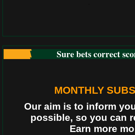
.
Sure bets correct sc
MONTHLY SUBS
Our aim is to inform yo
possible, so you can r
Earn more mon