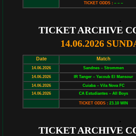
TICKET ODDS :
– – –
.
TICKET ARCHIVE 
14.06.2026 SUN
Date
Match
14.06.2026
Sandnes – Strommen
14.06.2026
IR Tanger – Yacoub El Mansour
14.06.2026
Cuiaba – Vila Nova FC
14.06.2026
CA Estudiantes – All Boys
TICKET ODDS :
23.10 WIN
.
TICKET ARCHIVE 