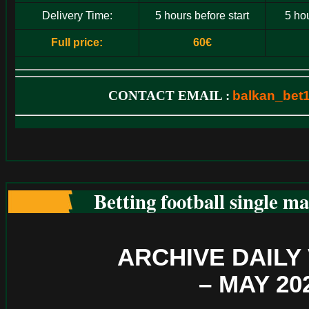
Delivery Time:
5 hours before start
5 hou
Full price:
60€
CONTACT EMAIL :
balkan_bet
Betting football single m
ARCHIVE DAILY
– MAY 20