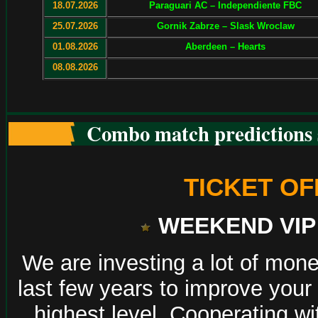
18.07.2026
Paraguari AC – Independiente FBC
25.07.2026
Gornik Zabrze – Slask Wroclaw
01.08.2026
Aberdeen – Hearts
08.08.2026
Combo match predictions s
TICKET OF
WEEKEND VIP
We are investing a lot of mon
last few years to improve your 
highest level. Cooperating w