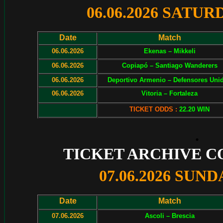
06.06.2026 SATUR
Date
Match
06.06.2026
Ekenas – Mikkeli
06.06.2026
Copiapó – Santiago Wanderers
06.06.2026
Deportivo Armenio – Defensores Uni
06.06.2026
Vitoria – Fortaleza
TICKET ODDS :
22.20 WIN
.
TICKET ARCHIVE 
07.06.2026 SUN
Date
Match
07.06.2026
Ascoli – Brescia