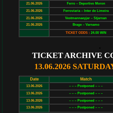
21.06.2026
Ferro – Deportivo Moron
21.06.2026
Ferroviaria – Inter de Limeira
21.06.2026
Vestmannaeyjar – Stjarnan
21.06.2026
Brage – Varnamo
TICKET ODDS :
24.00 WIN
.
TICKET ARCHIVE 
13.06.2026 SATURDA
Date
Match
13.06.2026
– – – Postponed – – –
13.06.2026
– – – Postponed – – –
13.06.2026
– – – Postponed – – –
13.06.2026
– – – Postponed – – –