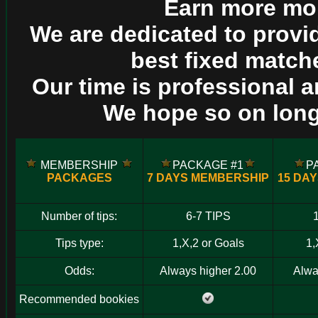
Earn more mon
We are dedicated to provi
best fixed match
Our time is professional an
We hope so on long
MEMBERSHIP
PACKAGE #1
P
PACKAGES
7 DAYS MEMBERSHIP
15 DA
Number of tips:
6-7 TIPS
Tips type:
1,X,2 or Goals
1,
Odds:
Always higher 2.00
Alwa
Recommended bookies