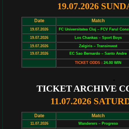
19.07.2026 SUN
Date
Match
19.07.2026
FC Universitatea Cluj – FCV Farul Cons
19.07.2026
Los Chankas – Sport Boys
19.07.2026
Zalgiris – Transinvest
19.07.2026
EC Sao Bernardo – Santo Andre
TICKET ODDS :
24.00 WIN
.
TICKET ARCHIVE 
11.07.2026 SATUR
Date
Match
11.07.2026
Wanderers – Progreso