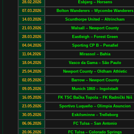
28.02.2026
Esbjerg – Horsens
07.03.2026
Bolton Wanderers – Wycombe Wanderers
14.03.2026
Scunthorpe United – Altrincham
21.03.2026
Walsall – Newport County
28.03.2026
Eastleigh – Forest Green
04.04.2026
Sporting CP B – Penafiel
11.04.2026
Mirassol – Bahia
18.04.2026
Vasco da Gama – São Paulo
25.04.2026
Newport County – Oldham Athletic
02.05.2026
Barrow – Newport County
09.05.2026
Munich 1860 – Ingolstadt
16.05.2026
FK TSC Bačka Topola – FK Radnički Niš
23.05.2026
Sportivo Luqueño – Olimpia Asuncion
30.05.2026
Eskilsminne – Trelleborg
06.06.2026
FC Tulsa – San Antonio
20.06.2026
FC Tulsa – Colorado Springs