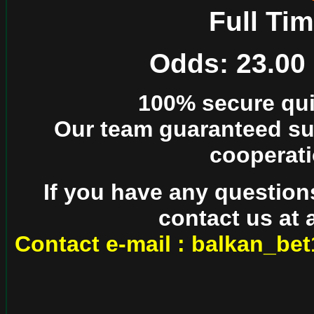
Full Tim
Odds: 23.00 
100% secure qui
Our team guaranteed sur
cooperati
If you have any questions
contact us at 
Contact e-mail :
balkan_be