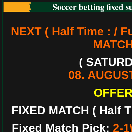
Soccer betting fixed 
NEXT ( Half Time : / F
MATCH
( SATURD
08. AUGUS
OFFER
FIXED MATCH ( Half Ti
Fixed Match Pick:
2-1