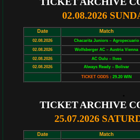
TICKET ARCHIVE 
02.08.2026 SUN
Date
Match
02.08.2026
Chacarita Juniors – Agropecuario
02.08.2026
Wolfsberger AC – Austria Vienna
02.08.2026
AC Oulu – Ilves
02.08.2026
Always Ready – Bolivar
TICKET ODDS :
29.20 WIN
.
TICKET ARCHIVE 
25.07.2026 SATUR
Date
Match