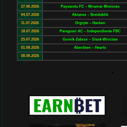
27.06.2026
Paysandu FC – Miramar Misiones
04.07.2026
Akranes – Breidablik
11.07.2026
Orgryte – Hacken
18.07.2026
Paraguari AC – Independiente FBC
25.07.2026
Gornik Zabrze – Slask Wroclaw
01.08.2026
Aberdeen – Hearts
08.08.2026
.
.