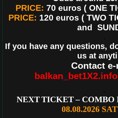
PRICE:
70 euros ( ONE 
PRICE:
120 euros ( TWO 
and SUN
.
If you have any questions, do
us at anyt
Contact e-
balkan_bet1X2.in
.
NEXT TICKET – COMBO 
08.08.2026 S