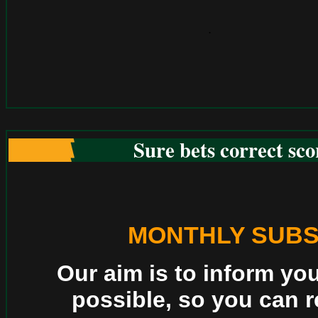
.
Sure bets correct sc
MONTHLY SUBS
Our aim is to inform yo
possible, so you can r