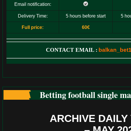
Email notification:
Delivery Time:
5 hours before start
5 hou
Full price:
60€
CONTACT EMAIL :
balkan_bet
Betting football single m
ARCHIVE DAILY
– MAY 20