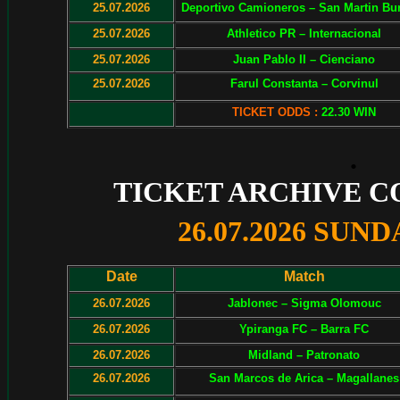
25.07.2026
Deportivo Camioneros – San Martin Bu
25.07.2026
Athletico PR – Internacional
25.07.2026
Juan Pablo II – Cienciano
25.07.2026
Farul Constanta – Corvinul
TICKET ODDS :
22.30 WIN
.
TICKET ARCHIVE 
26.07.2026 SUN
Date
Match
26.07.2026
Jablonec – Sigma Olomouc
26.07.2026
Ypiranga FC – Barra FC
26.07.2026
Midland – Patronato
26.07.2026
San Marcos de Arica – Magallanes