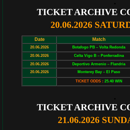
.
TICKET ARCHIVE 
20.06.2026 SATUR
Date
Match
20.06.2026
Botafogo PB – Volta Redonda
20.06.2026
Celta Vigo B – Ponferradina
20.06.2026
Deportivo Armenio – Flandria
20.06.2026
Monterey Bay – El Paso
TICKET ODDS :
25.40 WIN
.
TICKET ARCHIVE 
21.06.2026 SUN