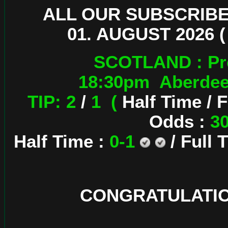
ALL OUR SUBSCRIBE
01. AUGUST 2026 
SCOTLAND : Pr
18:30pm Aberde
TIP: 2
/
1
(
Half Time / F
Odds :
30
Half Time :
0-1
/ Full 
CONGRATULATIO