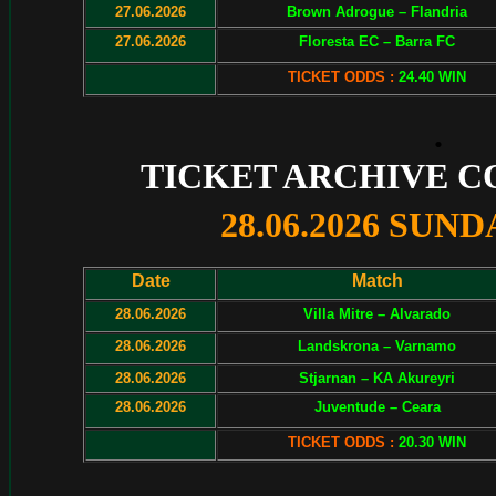
27.06.2026
Brown Adrogue – Flandria
27.06.2026
Floresta EC – Barra FC
TICKET ODDS :
24.40 WIN
.
TICKET ARCHIVE 
28.06.2026 SUN
Date
Match
28.06.2026
Villa Mitre – Alvarado
28.06.2026
Landskrona – Varnamo
28.06.2026
Stjarnan – KA Akureyri
28.06.2026
Juventude – Ceara
TICKET ODDS :
20.30 WIN