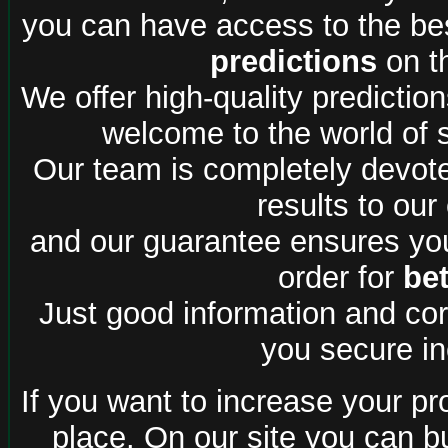
you can have access to the b
predictions
on th
We offer high-quality prediction
welcome to the world of s
Our team is completely devote
results to our 
and our guarantee ensures you
order for
bet
Just good information and cor
you secure i
If you want to increase your prof
place. On our site you can 