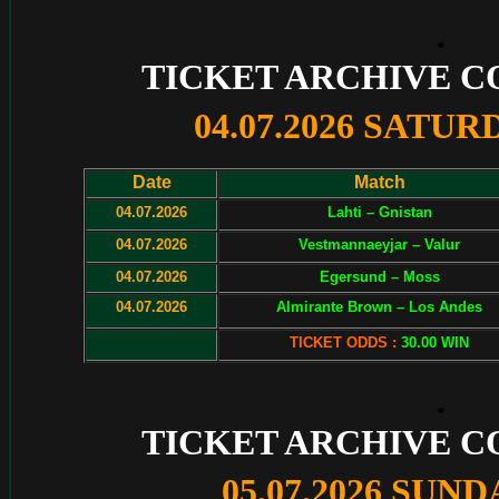
.
TICKET ARCHIVE 
04.07.2026 SATUR
Date
Match
04.07.2026
Lahti – Gnistan
04.07.2026
Vestmannaeyjar – Valur
04.07.2026
Egersund – Moss
04.07.2026
Almirante Brown – Los Andes
TICKET ODDS :
30.00 WIN
.
TICKET ARCHIVE 
05.07.2026 SUN