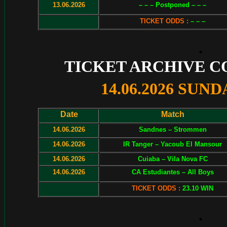
13.06.2026
– – – Postponed – – –
TICKET ODDS :
– – –
.
TICKET ARCHIVE 
14.06.2026 SUN
Date
Match
14.06.2026
Sandnes – Strommen
14.06.2026
IR Tanger – Yacoub El Mansour
14.06.2026
Cuiaba – Vila Nova FC
14.06.2026
CA Estudiantes – All Boys
TICKET ODDS :
23.10 WIN
.