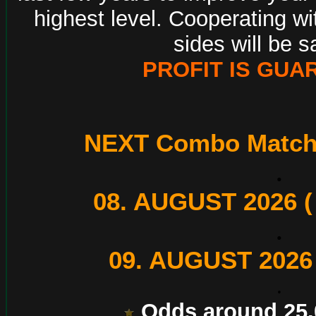
highest level. Cooperating w
sides will be sa
PROFIT IS GUA
NEXT Combo Matche
.
08. AUGUST 2026 
.
09. AUGUST 2026
.
Odds around 25.