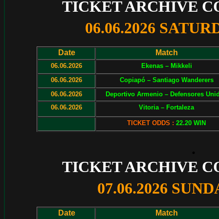
TICKET ARCHIVE 
06.06.2026 SATUR
Date
Match
06.06.2026
Ekenas – Mikkeli
06.06.2026
Copiapó – Santiago Wanderers
06.06.2026
Deportivo Armenio – Defensores Uni
06.06.2026
Vitoria – Fortaleza
TICKET ODDS :
22.20 WIN
.
TICKET ARCHIVE 
07.06.2026 SUN
Date
Match