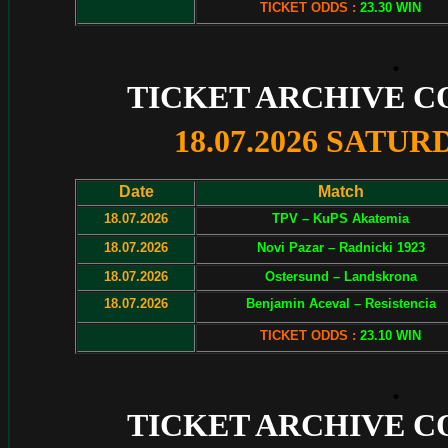
TICKET ODDS :
23.30 WIN
.
TICKET ARCHIVE 
18.07.2026 SATUR
Date
Match
18.07.2026
TPV – KuPS Akatemia
18.07.2026
Novi Pazar – Radnicki 1923
18.07.2026
Ostersund – Landskrona
18.07.2026
Benjamin Aceval – Resistencia
TICKET ODDS :
23.10 WIN
.
TICKET ARCHIVE 