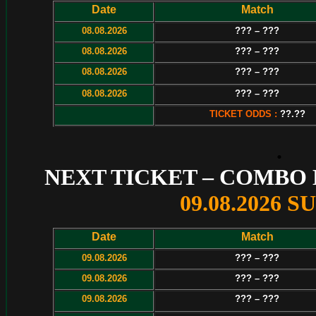
Date
Match
08.08.2026
??? – ???
08.08.2026
??? – ???
08.08.2026
??? – ???
08.08.2026
??? – ???
TICKET ODDS :
??.??
.
NEXT TICKET – COMBO 
09.08.2026 
Date
Match
09.08.2026
??? – ???
09.08.2026
??? – ???
09.08.2026
??? – ???