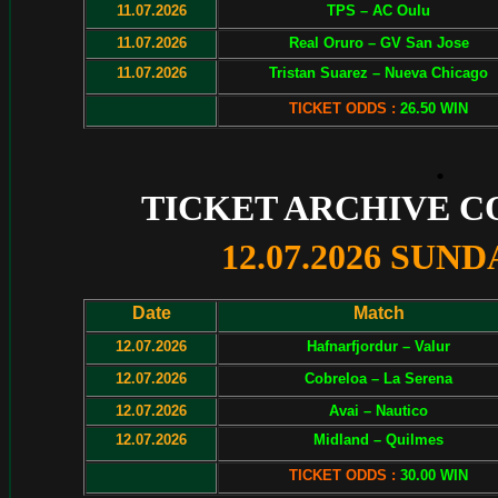
11.07.2026
TPS – AC Oulu
11.07.2026
Real Oruro – GV San Jose
11.07.2026
Tristan Suarez – Nueva Chicago
TICKET ODDS :
26.50 WIN
.
TICKET ARCHIVE 
12.07.2026 SUN
Date
Match
12.07.2026
Hafnarfjordur – Valur
12.07.2026
Cobreloa – La Serena
12.07.2026
Avai – Nautico
12.07.2026
Midland – Quilmes
TICKET ODDS :
30.00 WIN