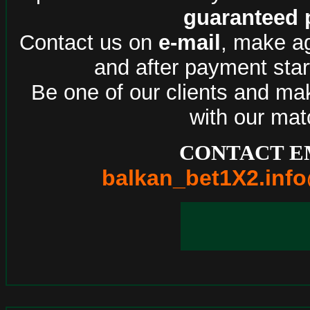
guaranteed p
Contact us on
e-mail
, make a
and after payment star
Be one of our clients and ma
with our mat
CONTACT E
balkan_bet1X2.in