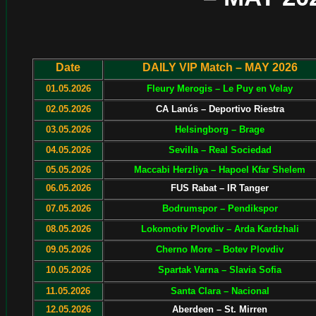
Date
DAILY VIP Match – MAY 2026
01.05.2026
Fleury Merogis – Le Puy en Velay
02.05.2026
CA Lanús – Deportivo Riestra
03.05.2026
Helsingborg – Brage
04.05.2026
Sevilla – Real Sociedad
05.05.2026
Maccabi Herzliya – Hapoel Kfar Shelem
06.05.2026
FUS Rabat – IR Tanger
07.05.2026
Bodrumspor – Pendikspor
08.05.2026
Lokomotiv Plovdiv – Arda Kardzhali
09.05.2026
Cherno More – Botev Plovdiv
10.05.2026
Spartak Varna – Slavia Sofia
11.05.2026
Santa Clara – Nacional
12.05.2026
Aberdeen – St. Mirren