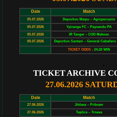
Date
Match
05.07.2026
Deportivo Maipu – Agropecuario
05.07.2026
Ypiranga FC – Paysandu PA
05.07.2026
IR Tanger – COD Meknes
05.07.2026
Deportivo Santani – General Caballero
TICKET ODDS :
24.20 WIN
.
TICKET ARCHIVE 
27.06.2026 SATUR
Date
Match
27.06.2026
Jihlava – Pribram
27.06.2026
Teplice – Trnava