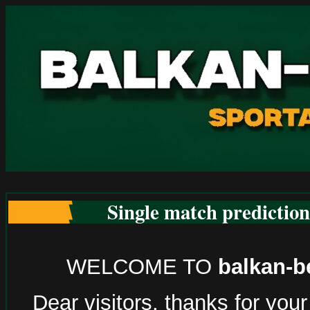
Single match prediction
WELCOME TO
balkan-be
Dear visitors, thanks for your 