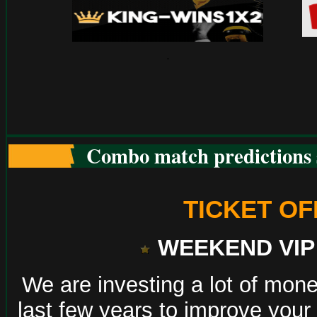
.
Combo match predictions s
TICKET OF
WEEKEND VIP
We are investing a lot of mon
last few years to improve your 