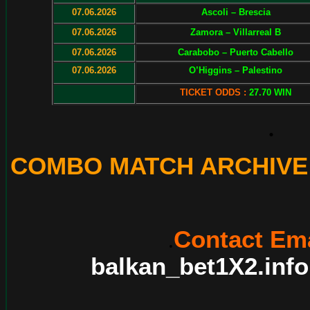
07.06.2026
Ascoli – Brescia
07.06.2026
Zamora – Villarreal B
07.06.2026
Carabobo – Puerto Cabello
07.06.2026
O’Higgins – Palestino
TICKET ODDS :
27.70 WIN
.
COMBO MATCH ARCHIVE 
Contact Ema
.
balkan_bet1X2.in