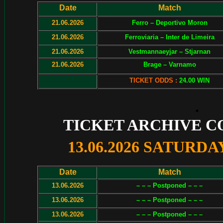
Date
Match
21.06.2026
Ferro – Deportivo Moron
21.06.2026
Ferroviaria – Inter de Limeira
21.06.2026
Vestmannaeyjar – Stjarnan
21.06.2026
Brage – Varnamo
TICKET ODDS :
24.00 WIN
.
TICKET ARCHIVE 
13.06.2026 SATURDA
Date
Match
13.06.2026
– – – Postponed – – –
13.06.2026
– – – Postponed – – –
13.06.2026
– – – Postponed – – –