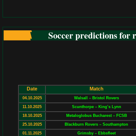
Soccer predictions for 
Date
Match
04.10.2025
Walsall – Bristol Rovers
11.10.2025
Scunthorpe – King’s Lynn
18.10.2025
Metaloglobus Bucharest – FCSB
25.10.2025
Blackburn Rovers – Southampton
01.11.2025
Grimsby – Ebbsfleet