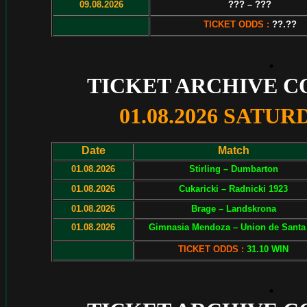
09.08.2026
??? – ???
TICKET ODDS :
??.??
.
TICKET ARCHIVE 
01.08.2026 SATUR
Date
Match
01.08.2026
Stirling – Dumbarton
01.08.2026
Cukaricki – Radnicki 1923
01.08.2026
Brage – Landskrona
01.08.2026
Gimnasia Mendoza – Union de Santa
TICKET ODDS :
31.10 WIN
.