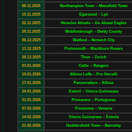
08.11.2025
Northampton Town – Mansfield Town
15.11.2025
Egersund – Lyn
22.11.2025
Heracles Almelo – Go Ahead Eagles
29.11.2025
Middlesbrough – Derby County
06.12.2025
Watford – Norwich City
13.12.2025
Portsmouth – Blackburn Rovers
20.12.2025
Thun – Zurich
03.01.2026
Celtic – Rangers
10.01.2026
Albino Leffe – Pro Vercelli
17.01.2026
Panserraikos – Kifisia
24.01.2026
Estoril – Vitoria Guimaraes
31.01.2026
Primavera – Portuguesa
07.02.2026
Frosinone – Venezia
14.02.2026
Vitoria Guimaraes – Estrela
21.02.2026
Huddersfield Town – Barnsley