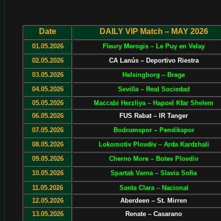
Date
DAILY VIP Match – MAY 2026
01.05.2026
Fleury Merogis – Le Puy en Velay
02.05.2026
CA Lanús – Deportivo Riestra
03.05.2026
Helsingborg – Brage
04.05.2026
Sevilla – Real Sociedad
05.05.2026
Maccabi Herzliya – Hapoel Kfar Shelem
06.05.2026
FUS Rabat – IR Tanger
07.05.2026
Bodrumspor – Pendikspor
08.05.2026
Lokomotiv Plovdiv – Arda Kardzhali
09.05.2026
Cherno More – Botev Plovdiv
10.05.2026
Spartak Varna – Slavia Sofia
11.05.2026
Santa Clara – Nacional
12.05.2026
Aberdeen – St. Mirren
13.05.2026
Renate – Casarano