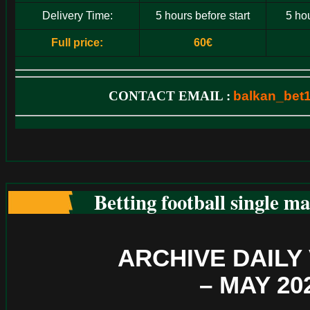
Delivery Time:
5 hours before start
5 hou
Full price:
60€
CONTACT EMAIL :
balkan_bet
Betting football single m
ARCHIVE DAILY
– MAY 20