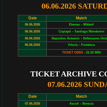
06.06.2026 SATUR
Date
Match
06.06.2026
Ekenas – Mikkeli
06.06.2026
Copiapó – Santiago Wanderers
06.06.2026
Deportivo Armenio – Defensores Uni
06.06.2026
Vitoria – Fortaleza
TICKET ODDS :
22.20 WIN
.
TICKET ARCHIVE 
07.06.2026 SUN
Date
Match
07.06.2026
Ascoli – Brescia