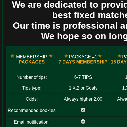
We are dedicated to provi
best fixed match
Our time is professional an
We hope so on long
MEMBERSHIP
PACKAGE #1
P
PACKAGES
7 DAYS MEMBERSHIP
15 DA
Number of tips:
6-7 TIPS
Tips type:
1,X,2 or Goals
1,
Odds:
Always higher 2.00
Alwa
Recommended bookies
Email notification: