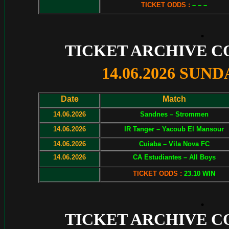
TICKET ODDS :
– – –
.
TICKET ARCHIVE 
14.06.2026 SUN
Date
Match
14.06.2026
Sandnes – Strommen
14.06.2026
IR Tanger – Yacoub El Mansour
14.06.2026
Cuiaba – Vila Nova FC
14.06.2026
CA Estudiantes – All Boys
TICKET ODDS :
23.10 WIN
.
TICKET ARCHIVE 