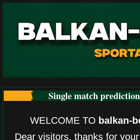
Single match prediction
WELCOME TO
balkan-be
Dear visitors, thanks for your 