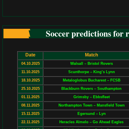
Soccer predictions for 
Date
Match
04.10.2025
Walsall – Bristol Rovers
11.10.2025
Scunthorpe – King’s Lynn
18.10.2025
Metaloglobus Bucharest – FCSB
25.10.2025
Blackburn Rovers – Southampton
01.11.2025
Grimsby – Ebbsfleet
08.11.2025
Northampton Town – Mansfield Town
15.11.2025
Egersund – Lyn
22.11.2025
Heracles Almelo – Go Ahead Eagles