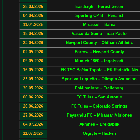
28.03.2026
Eastleigh – Forest Green
04.04.2026
Sporting CP B – Penafiel
11.04.2026
Mirassol – Bahia
18.04.2026
Vasco da Gama – São Paulo
25.04.2026
Newport County – Oldham Athletic
02.05.2026
Barrow – Newport County
09.05.2026
Munich 1860 – Ingolstadt
16.05.2026
FK TSC Bačka Topola – FK Radnički Niš
23.05.2026
Sportivo Luqueño – Olimpia Asuncion
30.05.2026
Eskilsminne – Trelleborg
06.06.2026
FC Tulsa – San Antonio
20.06.2026
FC Tulsa – Colorado Springs
27.06.2026
Paysandu FC – Miramar Misiones
04.07.2026
Akranes – Breidablik
11.07.2026
Orgryte – Hacken