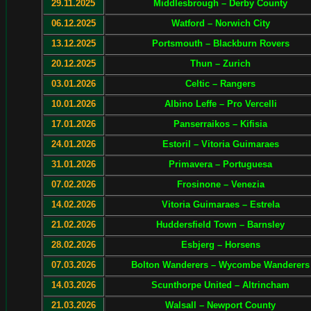
29.11.2025
Middlesbrough – Derby County
06.12.2025
Watford – Norwich City
13.12.2025
Portsmouth – Blackburn Rovers
20.12.2025
Thun – Zurich
03.01.2026
Celtic – Rangers
10.01.2026
Albino Leffe – Pro Vercelli
17.01.2026
Panserraikos – Kifisia
24.01.2026
Estoril – Vitoria Guimaraes
31.01.2026
Primavera – Portuguesa
07.02.2026
Frosinone – Venezia
14.02.2026
Vitoria Guimaraes – Estrela
21.02.2026
Huddersfield Town – Barnsley
28.02.2026
Esbjerg – Horsens
07.03.2026
Bolton Wanderers – Wycombe Wanderers
14.03.2026
Scunthorpe United – Altrincham
21.03.2026
Walsall – Newport County