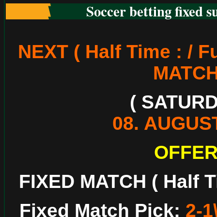
Soccer betting fixed 
NEXT ( Half Time : / F
MATCH
( SATURD
08. AUGUS
OFFER
FIXED MATCH ( Half Ti
Fixed Match Pick:
2-1