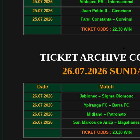
25.07.2026
Athletico PR – Internacional
25.07.2026
Juan Pablo II – Cienciano
25.07.2026
Farul Constanta – Corvinul
TICKET ODDS :
22.30 WIN
.
TICKET ARCHIVE 
26.07.2026 SUN
Date
Match
26.07.2026
Jablonec – Sigma Olomouc
26.07.2026
Ypiranga FC – Barra FC
26.07.2026
Midland – Patronato
26.07.2026
San Marcos de Arica – Magallanes
TICKET ODDS :
23.30 WIN