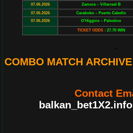
07.06.2026
Zamora – Villarreal B
07.06.2026
Carabobo – Puerto Cabello
07.06.2026
O’Higgins – Palestino
TICKET ODDS :
27.70 WIN
.
COMBO MATCH ARCHIVE 
Contact Ema
.
balkan_bet1X2.in