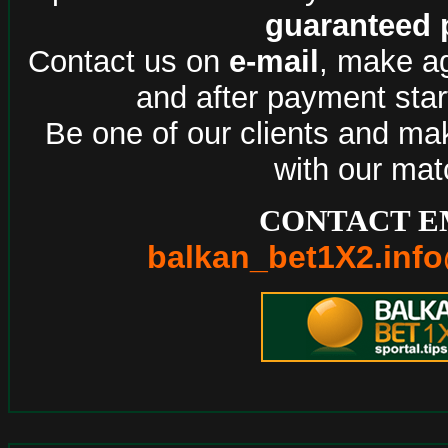
guaranteed p
Contact us on
e-mail
, make a
and after payment star
Be one of our clients and ma
with our mat
CONTACT E
balkan_bet1X2.in