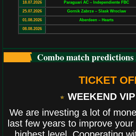
18.07.2026
Paraguari AC – Independiente FBC
25.07.2026
Gornik Zabrze – Slask Wroclaw
01.08.2026
Aberdeen – Hearts
08.08.2026
Combo match predictions s
TICKET OF
WEEKEND VIP
We are investing a lot of mon
last few years to improve your 
highest level. Cooperating w