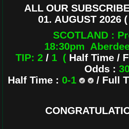
ALL OUR SUBSCRIBE
01. AUGUST 2026 
SCOTLAND : Pr
18:30pm Aberde
TIP: 2
/
1
(
Half Time / F
Odds :
30
Half Time :
0-1
/ Full 
CONGRATULATIO