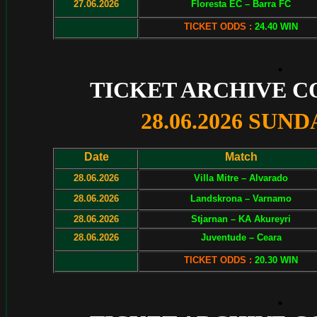
27.06.2026
Floresta EC – Barra FC
TICKET ODDS :
24.40 WIN
.
TICKET ARCHIVE 
28.06.2026 SUN
Date
Match
28.06.2026
Villa Mitre – Alvarado
28.06.2026
Landskrona – Varnamo
28.06.2026
Stjarnan – KA Akureyri
28.06.2026
Juventude – Ceara
TICKET ODDS :
20.30 WIN
.