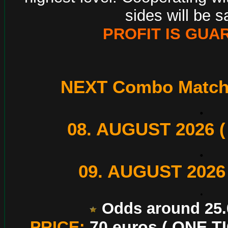
sides will be sa
PROFIT IS GUA
NEXT Combo Matche
.
08. AUGUST 2026 
.
09. AUGUST 2026
.
Odds around 25.
PRICE:
70 euros ( ONE 