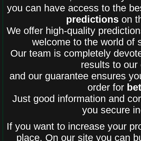
you can have access to the b
predictions
on th
We offer high-quality prediction
welcome to the world of s
Our team is completely devote
results to our 
and our guarantee ensures you
order for
bet
Just good information and cor
you secure i
If you want to increase your prof
place. On our site you can 