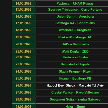
14.05.2026
Pachuca – UNAM Pumas
15.05.2026
Sportivo Trinidense – Cerro Porteno
16.05.2026
Union Berlin – Augsburg
17.05.2026
Botafogo RJ – Corinthians
18.05.2026
Waterford – Drogheda
19.05.2026
Ried – Wolfsberger AC
20.05.2026
GAIS – Hammarby
21.05.2026
Wadi Degla – ZED
22.05.2026
Nautico – Cuiaba
23.05.2026
Halmstad – Orgryte
24.05.2026
Slavia Prague – Plzen
25.05.2026
Ituano – Botafogo PB
26.05.2026
Hapoel Beer Sheva – Maccabi Tel Aviv
27.05.2026
Crystal Palace – Rayo Vallecano
28.05.2026
Septemvri Sofia – Yantra Gabrovo
29.05.2026
Haka – Jippo