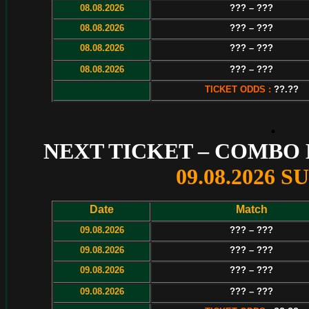
08.08.2026
??? – ???
08.08.2026
??? – ???
08.08.2026
??? – ???
08.08.2026
??? – ???
TICKET ODDS :
??.??
.
NEXT TICKET – COMBO 
09.08.2026 
Date
Match
09.08.2026
??? – ???
09.08.2026
??? – ???
09.08.2026
??? – ???
09.08.2026
??? – ???