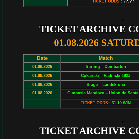
TICKET ODDS :
??.??
.
TICKET ARCHIVE 
01.08.2026 SATUR
Date
Match
01.08.2026
Stirling – Dumbarton
01.08.2026
Cukaricki – Radnicki 1923
01.08.2026
Brage – Landskrona
01.08.2026
Gimnasia Mendoza – Union de Santa
TICKET ODDS :
31.10 WIN
.
TICKET ARCHIVE 