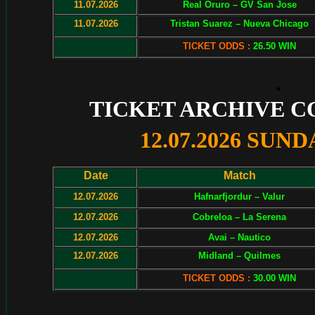
11.07.2026
Real Oruro – GV San Jose
11.07.2026
Tristan Suarez – Nueva Chicago
TICKET ODDS :
26.50 WIN
.
TICKET ARCHIVE 
12.07.2026 SUN
Date
Match
12.07.2026
Hafnarfjordur – Valur
12.07.2026
Cobreloa – La Serena
12.07.2026
Avai – Nautico
12.07.2026
Midland – Quilmes
TICKET ODDS :
30.00 WIN