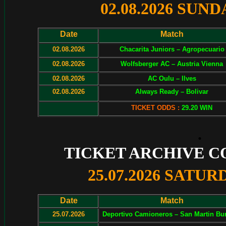
02.08.2026 SUN
Date
Match
02.08.2026
Chacarita Juniors – Agropecuario
02.08.2026
Wolfsberger AC – Austria Vienna
02.08.2026
AC Oulu – Ilves
02.08.2026
Always Ready – Bolivar
TICKET ODDS :
29.20 WIN
.
TICKET ARCHIVE 
25.07.2026 SATUR
Date
Match
25.07.2026
Deportivo Camioneros – San Martin Bu