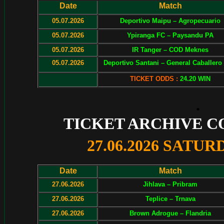
Date
Match
05.07.2026
Deportivo Maipu – Agropecuario
05.07.2026
Ypiranga FC – Paysandu PA
05.07.2026
IR Tanger – COD Meknes
05.07.2026
Deportivo Santani – General Caballero
TICKET ODDS :
24.20 WIN
.
TICKET ARCHIVE 
27.06.2026 SATUR
Date
Match
27.06.2026
Jihlava – Pribram
27.06.2026
Teplice – Trnava
27.06.2026
Brown Adrogue – Flandria