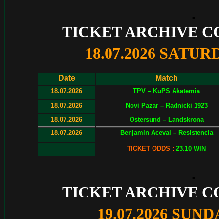
.
TICKET ARCHIVE 
18.07.2026 SATUR
Date
Match
18.07.2026
TPV – KuPS Akatemia
18.07.2026
Novi Pazar – Radnicki 1923
18.07.2026
Ostersund – Landskrona
18.07.2026
Benjamin Aceval – Resistencia
TICKET ODDS :
23.10 WIN
.
TICKET ARCHIVE 
19.07.2026 SUN