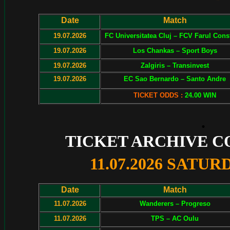
Date
Match
19.07.2026
FC Universitatea Cluj – FCV Farul Cons
19.07.2026
Los Chankas – Sport Boys
19.07.2026
Zalgiris – Transinvest
19.07.2026
EC Sao Bernardo – Santo Andre
TICKET ODDS :
24.00 WIN
.
TICKET ARCHIVE 
11.07.2026 SATUR
Date
Match
11.07.2026
Wanderers – Progreso
11.07.2026
TPS – AC Oulu