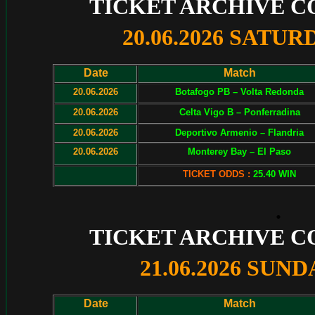
TICKET ARCHIVE 
20.06.2026 SATUR
Date
Match
20.06.2026
Botafogo PB – Volta Redonda
20.06.2026
Celta Vigo B – Ponferradina
20.06.2026
Deportivo Armenio – Flandria
20.06.2026
Monterey Bay – El Paso
TICKET ODDS :
25.40 WIN
.
TICKET ARCHIVE 
21.06.2026 SUN
Date
Match