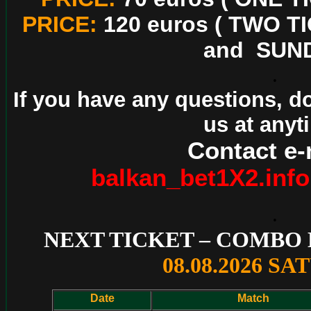
PRICE:
120 euros ( TWO 
and SUN
.
If you have any questions, do
us at anyt
Contact e-
balkan_bet1X2.in
.
NEXT TICKET – COMBO 
08.08.2026 S
Date
Match