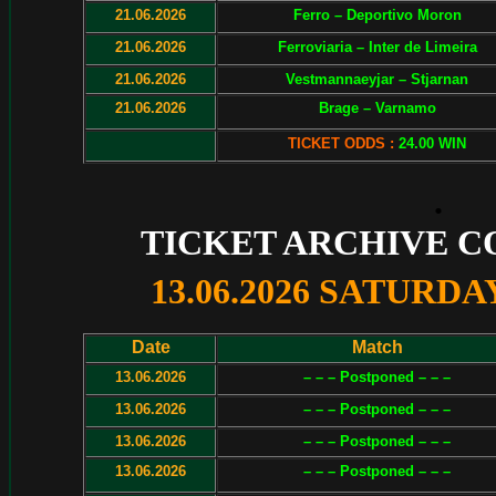
21.06.2026
Ferro – Deportivo Moron
21.06.2026
Ferroviaria – Inter de Limeira
21.06.2026
Vestmannaeyjar – Stjarnan
21.06.2026
Brage – Varnamo
TICKET ODDS :
24.00 WIN
.
TICKET ARCHIVE 
13.06.2026 SATURDA
Date
Match
13.06.2026
– – – Postponed – – –
13.06.2026
– – – Postponed – – –
13.06.2026
– – – Postponed – – –
13.06.2026
– – – Postponed – – –