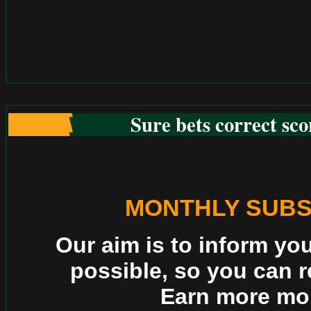
.
Sure bets correct sc
MONTHLY SUBS
Our aim is to inform yo
possible, so you can r
Earn more mon