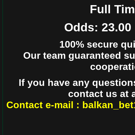
Full Tim
Odds: 23.00 
100% secure qui
Our team guaranteed sur
cooperati
If you have any questions
contact us at 
Contact e-mail :
balkan_be