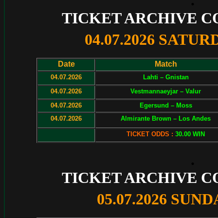
.
TICKET ARCHIVE 
04.07.2026 SATUR
Date
Match
04.07.2026
Lahti – Gnistan
04.07.2026
Vestmannaeyjar – Valur
04.07.2026
Egersund – Moss
04.07.2026
Almirante Brown – Los Andes
TICKET ODDS :
30.00 WIN
.
TICKET ARCHIVE 
05.07.2026 SUN