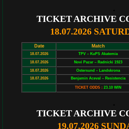
.
TICKET ARCHIVE 
18.07.2026 SATUR
Date
Match
18.07.2026
TPV – KuPS Akatemia
18.07.2026
Novi Pazar – Radnicki 1923
18.07.2026
Ostersund – Landskrona
18.07.2026
Benjamin Aceval – Resistencia
TICKET ODDS :
23.10 WIN
.
TICKET ARCHIVE 
19.07.2026 SUN