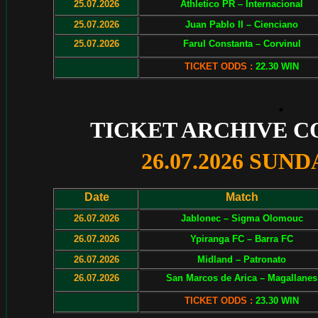
25.07.2026
Athletico PR – Internacional
25.07.2026
Juan Pablo II – Cienciano
25.07.2026
Farul Constanta – Corvinul
TICKET ODDS :
22.30 WIN
.
TICKET ARCHIVE 
26.07.2026 SUN
Date
Match
26.07.2026
Jablonec – Sigma Olomouc
26.07.2026
Ypiranga FC – Barra FC
26.07.2026
Midland – Patronato
26.07.2026
San Marcos de Arica – Magallanes
TICKET ODDS :
23.30 WIN