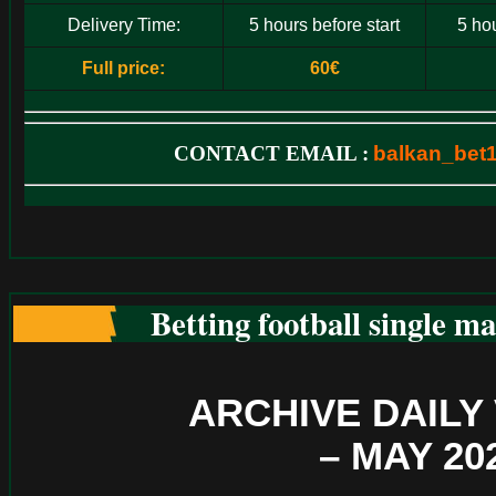
Delivery Time:
5 hours before start
5 hou
Full price:
60€
CONTACT EMAIL :
balkan_bet
Betting football single m
ARCHIVE DAILY
– MAY 20