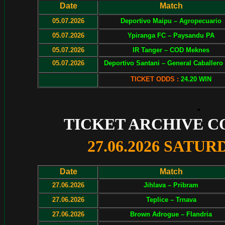
Date
Match
05.07.2026
Deportivo Maipu – Agropecuario
05.07.2026
Ypiranga FC – Paysandu PA
05.07.2026
IR Tanger – COD Meknes
05.07.2026
Deportivo Santani – General Caballero
TICKET ODDS :
24.20 WIN
.
TICKET ARCHIVE 
27.06.2026 SATUR
Date
Match
27.06.2026
Jihlava – Pribram
27.06.2026
Teplice – Trnava
27.06.2026
Brown Adrogue – Flandria