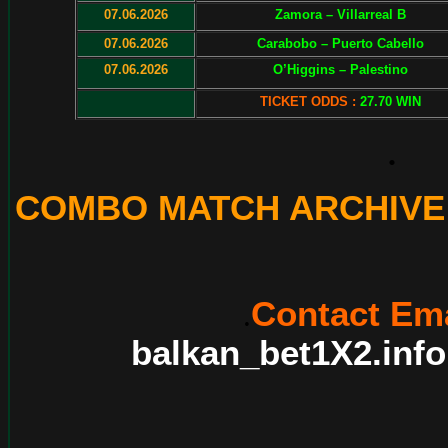
07.06.2026
Zamora – Villarreal B
07.06.2026
Carabobo – Puerto Cabello
07.06.2026
O’Higgins – Palestino
TICKET ODDS :
27.70 WIN
.
COMBO MATCH ARCHIVE 
Contact Ema
.
balkan_bet1X2.in