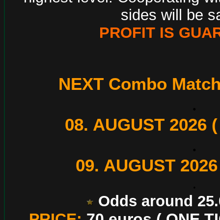
sides will be sa
PROFIT IS GUA
NEXT Combo Matche
.
08. AUGUST 2026 
.
09. AUGUST 2026
.
Odds around 25.
PRICE:
70 euros ( ONE 