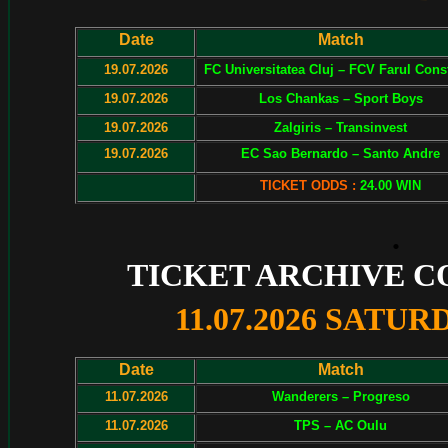
Date
Match
19.07.2026
FC Universitatea Cluj – FCV Farul Cons
19.07.2026
Los Chankas – Sport Boys
19.07.2026
Zalgiris – Transinvest
19.07.2026
EC Sao Bernardo – Santo Andre
TICKET ODDS :
24.00 WIN
.
TICKET ARCHIVE 
11.07.2026 SATUR
Date
Match
11.07.2026
Wanderers – Progreso
11.07.2026
TPS – AC Oulu