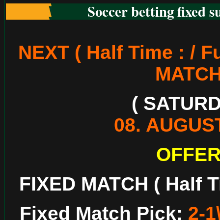
Soccer betting fixed 
NEXT ( Half Time : / F
MATCH
( SATURD
08. AUGUS
OFFER
FIXED MATCH ( Half Ti
Fixed Match Pick:
2-1