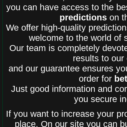
you can have access to the b
predictions
on th
We offer high-quality prediction
welcome to the world of s
Our team is completely devote
results to our 
and our guarantee ensures you
order for
bet
Just good information and cor
you secure i
If you want to increase your prof
place. On our site you can 