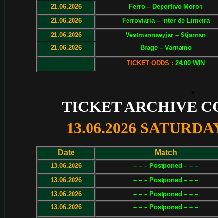
21.06.2026
Ferro – Deportivo Moron
21.06.2026
Ferroviaria – Inter de Limeira
21.06.2026
Vestmannaeyjar – Stjarnan
21.06.2026
Brage – Varnamo
TICKET ODDS :
24.00 WIN
.
TICKET ARCHIVE 
13.06.2026 SATURDA
Date
Match
13.06.2026
– – – Postponed – – –
13.06.2026
– – – Postponed – – –
13.06.2026
– – – Postponed – – –
13.06.2026
– – – Postponed – – –