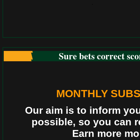
.
Sure bets correct sc
MONTHLY SUBS
Our aim is to inform yo
possible, so you can r
Earn more mon