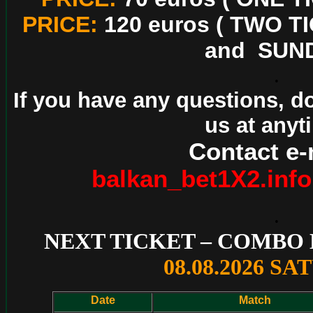
PRICE:
120 euros ( TWO 
and SUN
.
If you have any questions, do
us at anyt
Contact e-
balkan_bet1X2.in
.
NEXT TICKET – COMBO 
08.08.2026 S
Date
Match