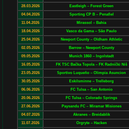
28.03.2026
Eastleigh – Forest Green
04.04.2026
Sporting CP B – Penafiel
11.04.2026
Mirassol – Bahia
18.04.2026
Vasco da Gama – São Paulo
25.04.2026
Newport County – Oldham Athletic
02.05.2026
Barrow – Newport County
09.05.2026
Munich 1860 – Ingolstadt
16.05.2026
FK TSC Bačka Topola – FK Radnički Niš
23.05.2026
Sportivo Luqueño – Olimpia Asuncion
30.05.2026
Eskilsminne – Trelleborg
06.06.2026
FC Tulsa – San Antonio
20.06.2026
FC Tulsa – Colorado Springs
27.06.2026
Paysandu FC – Miramar Misiones
04.07.2026
Akranes – Breidablik
11.07.2026
Orgryte – Hacken