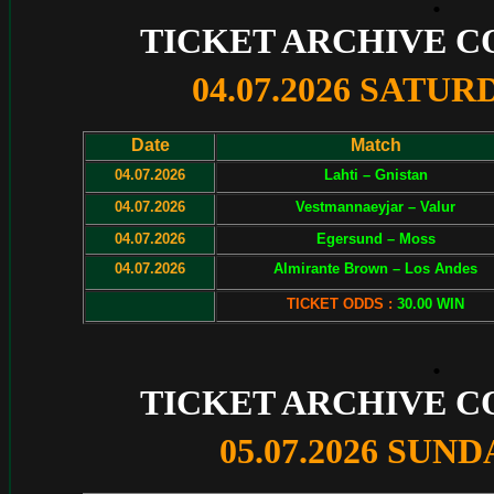
.
TICKET ARCHIVE 
04.07.2026 SATUR
Date
Match
04.07.2026
Lahti – Gnistan
04.07.2026
Vestmannaeyjar – Valur
04.07.2026
Egersund – Moss
04.07.2026
Almirante Brown – Los Andes
TICKET ODDS :
30.00 WIN
.
TICKET ARCHIVE 
05.07.2026 SUN