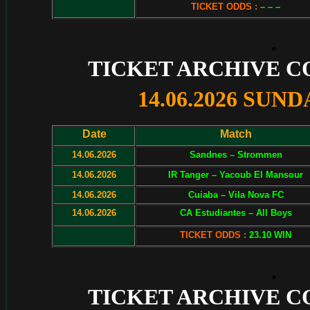
TICKET ODDS :
– – –
.
TICKET ARCHIVE 
14.06.2026 SUN
Date
Match
14.06.2026
Sandnes – Strommen
14.06.2026
IR Tanger – Yacoub El Mansour
14.06.2026
Cuiaba – Vila Nova FC
14.06.2026
CA Estudiantes – All Boys
TICKET ODDS :
23.10 WIN
.
TICKET ARCHIVE 