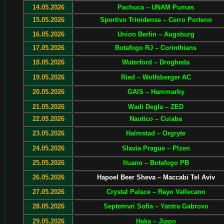
14.05.2026
Pachuca – UNAM Pumas
15.05.2026
Sportivo Trinidense – Cerro Porteno
16.05.2026
Union Berlin – Augsburg
17.05.2026
Botafogo RJ – Corinthians
18.05.2026
Waterford – Drogheda
19.05.2026
Ried – Wolfsberger AC
20.05.2026
GAIS – Hammarby
21.05.2026
Wadi Degla – ZED
22.05.2026
Nautico – Cuiaba
23.05.2026
Halmstad – Orgryte
24.05.2026
Slavia Prague – Plzen
25.05.2026
Ituano – Botafogo PB
26.05.2026
Hapoel Beer Sheva – Maccabi Tel Aviv
27.05.2026
Crystal Palace – Rayo Vallecano
28.05.2026
Septemvri Sofia – Yantra Gabrovo
29.05.2026
Haka – Jippo