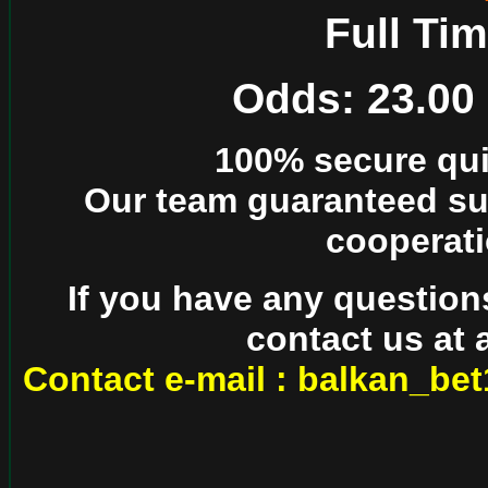
Full Tim
Odds: 23.00 
100% secure qui
Our team guaranteed sur
cooperati
If you have any questions
contact us at 
Contact e-mail :
balkan_be