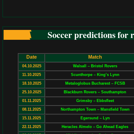
Soccer predictions for 
Date
Match
04.10.2025
Walsall – Bristol Rovers
11.10.2025
Scunthorpe – King’s Lynn
18.10.2025
Metaloglobus Bucharest – FCSB
25.10.2025
Blackburn Rovers – Southampton
01.11.2025
Grimsby – Ebbsfleet
08.11.2025
Northampton Town – Mansfield Town
15.11.2025
Egersund – Lyn
22.11.2025
Heracles Almelo – Go Ahead Eagles