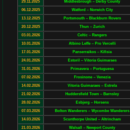
29.11.2025
Middlesbrough – Derby County
06.12.2025
Watford – Norwich City
13.12.2025
Portsmouth – Blackburn Rovers
20.12.2025
Thun – Zurich
03.01.2026
Celtic – Rangers
10.01.2026
Albino Leffe – Pro Vercelli
17.01.2026
Panserraikos – Kifisia
24.01.2026
Estoril – Vitoria Guimaraes
31.01.2026
Primavera – Portuguesa
07.02.2026
Frosinone – Venezia
14.02.2026
Vitoria Guimaraes – Estrela
21.02.2026
Huddersfield Town – Barnsley
28.02.2026
Esbjerg – Horsens
07.03.2026
Bolton Wanderers – Wycombe Wanderers
14.03.2026
Scunthorpe United – Altrincham
21.03.2026
Walsall – Newport County