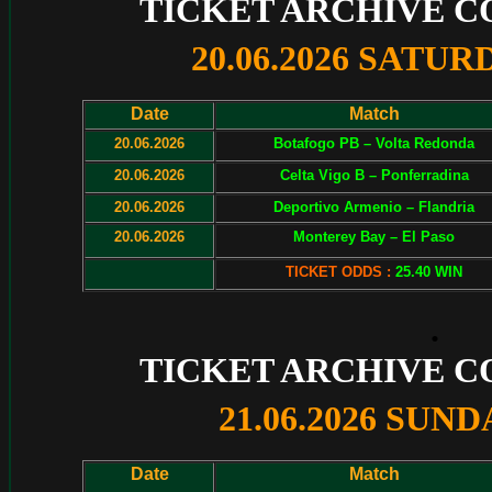
TICKET ARCHIVE 
20.06.2026 SATUR
Date
Match
20.06.2026
Botafogo PB – Volta Redonda
20.06.2026
Celta Vigo B – Ponferradina
20.06.2026
Deportivo Armenio – Flandria
20.06.2026
Monterey Bay – El Paso
TICKET ODDS :
25.40 WIN
.
TICKET ARCHIVE 
21.06.2026 SUN
Date
Match