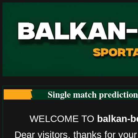
Single match prediction
WELCOME TO
balkan-be
Dear visitors, thanks for your 