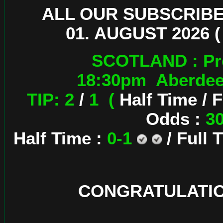
ALL OUR SUBSCRIBE
01. AUGUST 2026 
SCOTLAND : Pr
18:30pm Aberde
TIP: 2
/
1
(
Half Time / F
Odds :
30
Half Time :
0-1
/ Full 
CONGRATULATIO