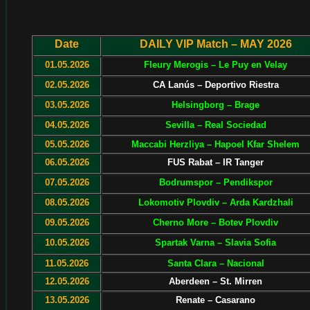
Date
DAILY VIP Match – MAY 2026
01.05.2026
Fleury Merogis – Le Puy en Velay
02.05.2026
CA Lanús – Deportivo Riestra
03.05.2026
Helsingborg – Brage
04.05.2026
Sevilla – Real Sociedad
05.05.2026
Maccabi Herzliya – Hapoel Kfar Shelem
06.05.2026
FUS Rabat – IR Tanger
07.05.2026
Bodrumspor – Pendikspor
08.05.2026
Lokomotiv Plovdiv – Arda Kardzhali
09.05.2026
Cherno More – Botev Plovdiv
10.05.2026
Spartak Varna – Slavia Sofia
11.05.2026
Santa Clara – Nacional
12.05.2026
Aberdeen – St. Mirren
13.05.2026
Renate – Casarano