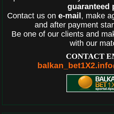
guaranteed p
Contact us on
e-mail
, make a
and after payment star
Be one of our clients and ma
with our mat
CONTACT E
balkan_bet1X2.in