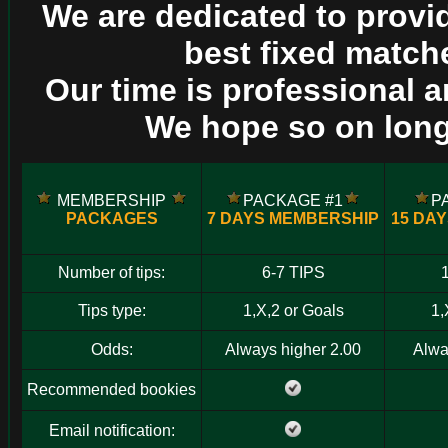
We are dedicated to provi
best fixed match
Our time is professional an
We hope so on long
MEMBERSHIP
PACKAGE #1
P
PACKAGES
7 DAYS MEMBERSHIP
15 DA
Number of tips:
6-7 TIPS
Tips type:
1,X,2 or Goals
1,
Odds:
Always higher 2.00
Alwa
Recommended bookies
Email notification: