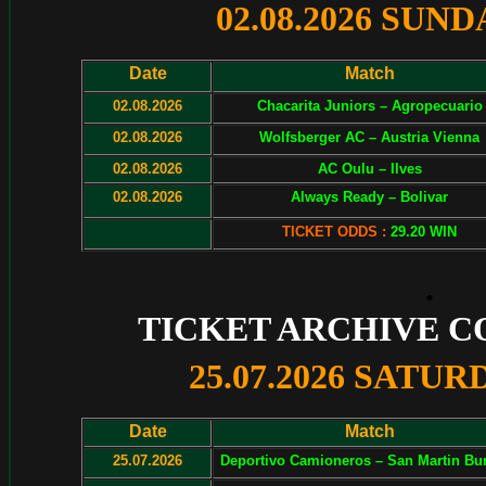
02.08.2026 SUN
Date
Match
02.08.2026
Chacarita Juniors – Agropecuario
02.08.2026
Wolfsberger AC – Austria Vienna
02.08.2026
AC Oulu – Ilves
02.08.2026
Always Ready – Bolivar
TICKET ODDS :
29.20 WIN
.
TICKET ARCHIVE 
25.07.2026 SATUR
Date
Match
25.07.2026
Deportivo Camioneros – San Martin Bu