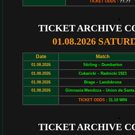
TICKET ODDS :
??.??
.
TICKET ARCHIVE 
01.08.2026 SATUR
Date
Match
01.08.2026
Stirling – Dumbarton
01.08.2026
Cukaricki – Radnicki 1923
01.08.2026
Brage – Landskrona
01.08.2026
Gimnasia Mendoza – Union de Santa
TICKET ODDS :
31.10 WIN
.
TICKET ARCHIVE 