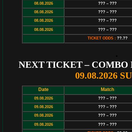
08.08.2026
??? – ???
08.08.2026
??? – ???
08.08.2026
??? – ???
08.08.2026
??? – ???
TICKET ODDS :
??.??
.
NEXT TICKET – COMBO 
09.08.2026 
Date
Match
09.08.2026
??? – ???
09.08.2026
??? – ???
09.08.2026
??? – ???
09.08.2026
??? – ???