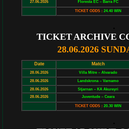
27.06.2026
Floresta EC – Barra FC
TICKET ODDS :
24.40 WIN
.
TICKET ARCHIVE 
28.06.2026 SUN
Date
Match
28.06.2026
Villa Mitre – Alvarado
28.06.2026
Landskrona – Varnamo
28.06.2026
Stjarnan – KA Akureyri
28.06.2026
Juventude – Ceara
TICKET ODDS :
20.30 WIN
.