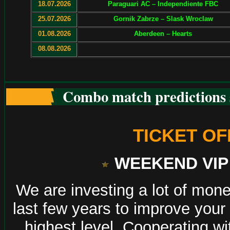
18.07.2026
Paraguari AC – Independiente FBC
25.07.2026
Gornik Zabrze – Slask Wroclaw
01.08.2026
Aberdeen – Hearts
08.08.2026
Combo match predictions s
TICKET OF
WEEKEND VIP
We are investing a lot of mon
last few years to improve your 
highest level. Cooperating w