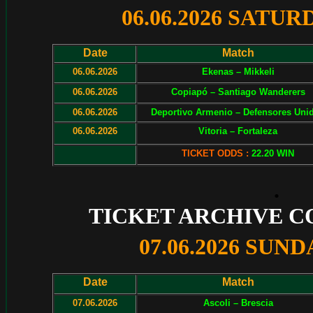
06.06.2026 SATUR
Date
Match
06.06.2026
Ekenas – Mikkeli
06.06.2026
Copiapó – Santiago Wanderers
06.06.2026
Deportivo Armenio – Defensores Uni
06.06.2026
Vitoria – Fortaleza
TICKET ODDS :
22.20 WIN
.
TICKET ARCHIVE 
07.06.2026 SUN
Date
Match
07.06.2026
Ascoli – Brescia