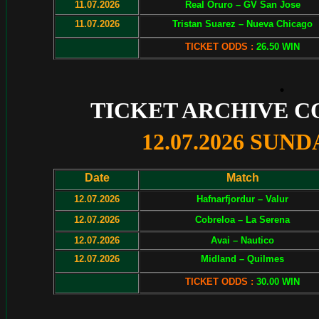
11.07.2026
Real Oruro – GV San Jose
11.07.2026
Tristan Suarez – Nueva Chicago
TICKET ODDS :
26.50 WIN
.
TICKET ARCHIVE 
12.07.2026 SUN
Date
Match
12.07.2026
Hafnarfjordur – Valur
12.07.2026
Cobreloa – La Serena
12.07.2026
Avai – Nautico
12.07.2026
Midland – Quilmes
TICKET ODDS :
30.00 WIN