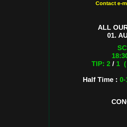
Contact e-ma
ALL OUR
01. A
SC
18:
TIP: 2
/
1
Half Time :
0-
CON