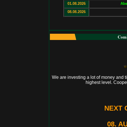
01.08.2026
Abe
08.08.2026
Comb
We are investing a lot of money and ti
highest level. Cooper
NEXT C
08. A