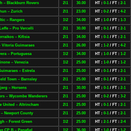
h – Blackburn Rovers
2\1
30.00
HT :
0-1
/ FT :
2-1
hun – Zurich
2\1
23.00
HT :
0-2
/ FT :
4-2
ltic – Rangers
1\2
34.00
HT :
1-0
/ FT :
1-3
Leffe – Pro Vercelli
2\1
30.00
HT :
0-1
/ FT :
2-1
rraikos – Kifisia
2\1
34.00
HT :
0-1
/ FT :
2-1
– Vitoria Guimaraes
2\1
26.00
HT :
1-2
/ FT :
4-2
era – Portuguesa
1\2
34.00
HT :
1-0
/ FT :
1-2
inone – Venezia
1\2
25.00
HT :
1-0
/ FT :
1-2
Guimaraes – Estrela
2\1
25.00
HT :
0-1
/ FT :
2-1
ield Town – Barnsley
2\1
25.00
HT :
0-1
/ FT :
2-1
jerg – Horsens
2\1
30.00
HT :
0-1
/ FT :
2-1
ers – Wycombe Wanderers
2\1
25.00
HT :
0-2
/ FT :
3-2
e United – Altrincham
2\1
25.00
HT :
0-1
/ FT :
2-1
l – Newport County
2\1
25.00
HT :
0-1
/ FT :
2-1
igh – Forest Green
1\2
25.00
HT :
2-1
/ FT :
2-4
ng CP B – Penafiel
1\2
36.00
HT :
1-0
/ FT :
1-2