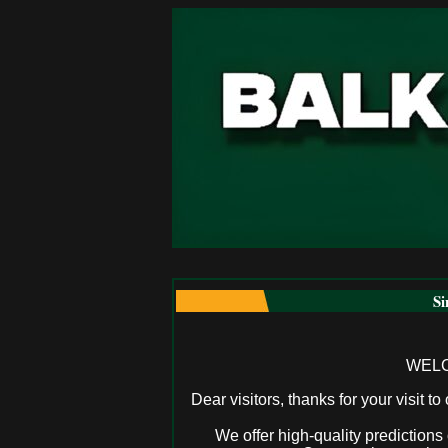
Si
WEL
Dear visitors, thanks for your visit 
We offer high-quality predictions 