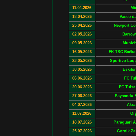
11.04.2026
Mi
18.04.2026
Vasco d
25.04.2026
Newport Co
02.05.2026
Barrow
09.05.2026
Munich
16.05.2026
FK TSC Bačka 
23.05.2026
Sportivo Luq
30.05.2026
Eskils
06.06.2026
FC Tu
20.06.2026
FC Tulsa
27.06.2026
Paysandu F
04.07.2026
Akra
11.07.2026
Or
18.07.2026
Paraguari A
25.07.2026
Gornik Za