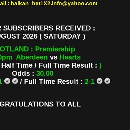
il :
balkan_bet1X2.info@yahoo.com
 SUBSCRIBERS RECEIVED :
UGUST 2026 ( SATURDAY )
OTLAND : Premiership
30pm Aberdeen
vs
Hearts
(
Half Time / Full Time Result :
)
Odds :
30.00
1
/ Full Time Result :
2-1
GRATULATIONS TO ALL