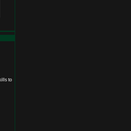
lls to