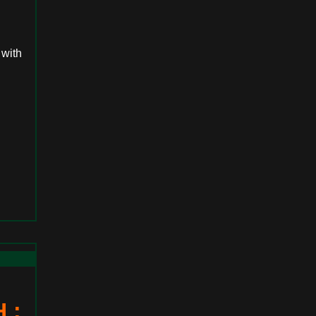
 with
 :