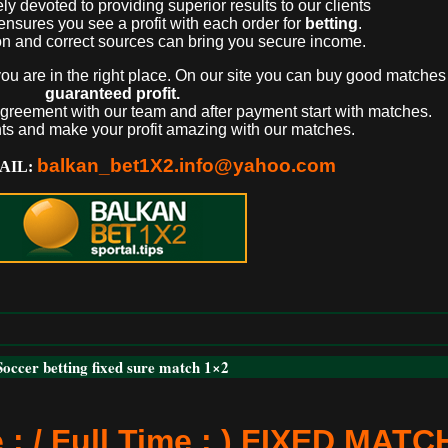
y devoted to providing superior results to our clients
nsures you see a profit with each order for
betting
.
on and correct sources can bring you secure income.
 you are in the right place. On our site you can buy good matches
guaranteed profit.
greement with our team and after payment start with matches.
nts and make your profit amazing with our matches.
balkan_bet1X2.info@yahoo.com
AIL:
Soccer betting fixed sure match 1×2
 : / Full Time : ) FIXED MATCH