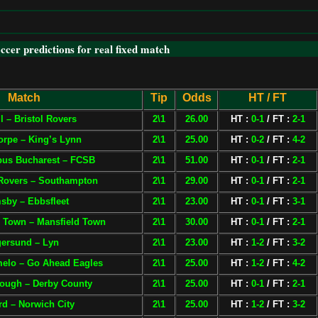
ccer predictions for real fixed match
Match
Tip
Odds
HT / FT
l – Bristol Rovers
2\1
26.00
HT :
0-1
/ FT :
2-1
rpe – King’s Lynn
2\1
25.00
HT :
0-2
/ FT :
4-2
bus Bucharest – FCSB
2\1
51.00
HT :
0-1
/ FT :
2-1
Rovers – Southampton
2\1
29.00
HT :
0-1
/ FT :
2-1
sby – Ebbsfleet
2\1
23.00
HT :
0-1
/ FT :
3-1
 Town – Mansfield Town
2\1
30.00
HT :
0-1
/ FT :
2-1
ersund – Lyn
2\1
23.00
HT :
1-2
/ FT :
3-2
melo – Go Ahead Eagles
2\1
25.00
HT :
1-2
/ FT :
4-2
ough – Derby County
2\1
25.00
HT :
0-1
/ FT :
2-1
rd – Norwich City
2\1
25.00
HT :
1-2
/ FT :
3-2