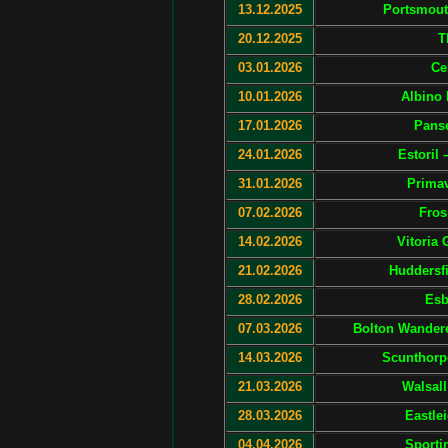
13.12.2025
Portsmout
20.12.2025
T
03.01.2026
Ce
10.01.2026
Albino 
17.01.2026
Panse
24.01.2026
Estoril 
31.01.2026
Primav
07.02.2026
Fros
14.02.2026
Vitoria 
21.02.2026
Huddersf
28.02.2026
Esb
07.03.2026
Bolton Wander
14.03.2026
Scunthorp
21.03.2026
Walsal
28.03.2026
Eastle
04.04.2026
Sporti