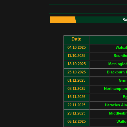
So
Date
04.10.2025
Walsal
11.10.2025
Scuntho
18.10.2025
Metaloglo
25.10.2025
Blackburn 
01.11.2025
Grim
08.11.2025
Northampton
15.11.2025
Eg
22.11.2025
Heracles Al
29.11.2025
Middlesbr
06.12.2025
Watfo