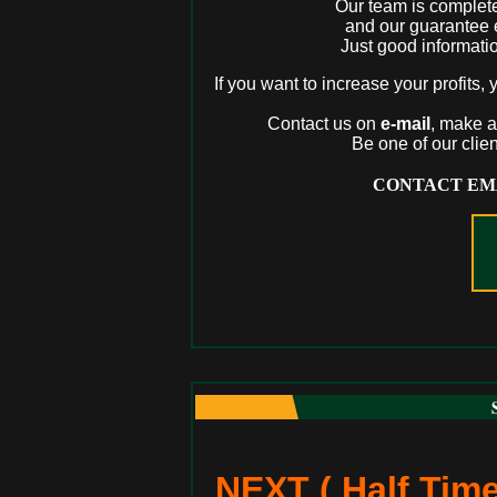
Our team is completel
and our guarantee e
Just good informati
If you want to increase your profits,
Contact us on
e-mail
, make a
Be one of our clie
CONTACT EM
NEXT ( Half Time