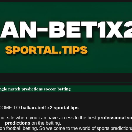
ngle match predictions soccer betting
COME TO
balkan-bet1x2.sportal.tips
to our site where you can have access to the best
professional s
predictions
on the betting.
on football betting. So welcome to the world of sports prediction