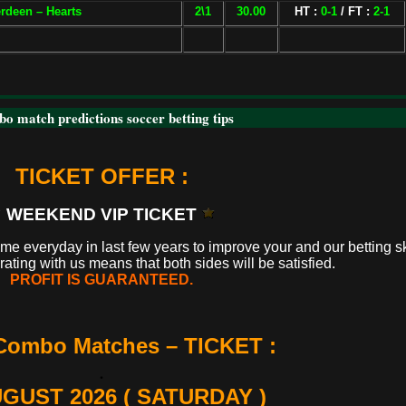
rdeen – Hearts
2\1
30.00
HT :
0-1
/ FT :
2-1
o match predictions soccer betting tips
TICKET OFFER :
WEEKEND VIP TICKET
me everyday in last few years to improve your and our betting ski
ating with us means that both sides will be satisfied.
PROFIT IS GUARANTEED.
ombo Matches – TICKET :
.
UGUST 2026 ( SATURDAY )