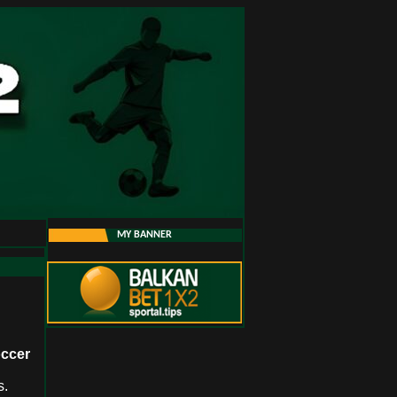
MY BANNER
occer
s.