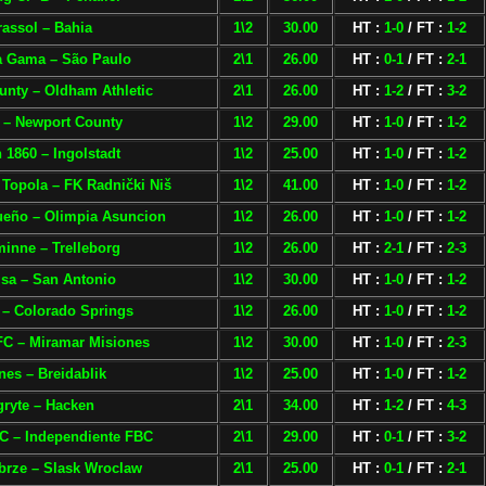
rassol – Bahia
1\2
30.00
HT :
1-0
/ FT :
1-2
a Gama – São Paulo
2\1
26.00
HT :
0-1
/ FT :
2-1
unty – Oldham Athletic
2\1
26.00
HT :
1-2
/ FT :
3-2
 – Newport County
1\2
29.00
HT :
1-0
/ FT :
1-2
 1860 – Ingolstadt
1\2
25.00
HT :
1-0
/ FT :
1-2
Topola – FK Radnički Niš
1\2
41.00
HT :
1-0
/ FT :
1-2
ueño – Olimpia Asuncion
1\2
26.00
HT :
1-0
/ FT :
1-2
minne – Trelleborg
1\2
26.00
HT :
2-1
/ FT :
2-3
lsa – San Antonio
1\2
30.00
HT :
1-0
/ FT :
1-2
 – Colorado Springs
1\2
26.00
HT :
1-0
/ FT :
1-2
C – Miramar Misiones
1\2
30.00
HT :
1-0
/ FT :
2-3
nes – Breidablik
1\2
25.00
HT :
1-0
/ FT :
1-2
gryte – Hacken
2\1
34.00
HT :
1-2
/ FT :
4-3
C – Independiente FBC
2\1
29.00
HT :
0-1
/ FT :
3-2
brze – Slask Wroclaw
2\1
25.00
HT :
0-1
/ FT :
2-1