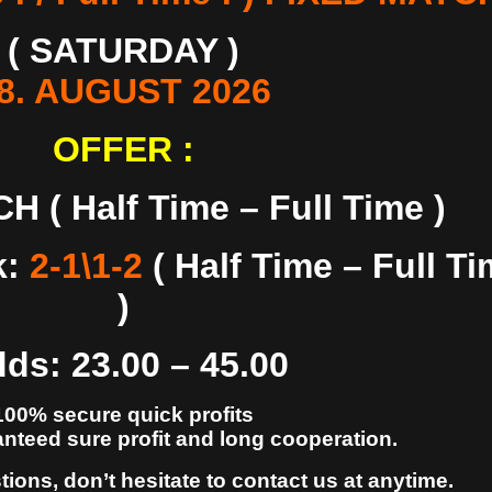
( SATURDAY )
8. AUGUST 2026
OFFER :
 ( Half Time – Full Time )
k:
2-1\1-2
( Half Time – Full T
)
ds: 23.00 – 45.00
100% secure quick profits
nteed sure profit and long cooperation.
ions, don’t hesitate to contact us at anytime.