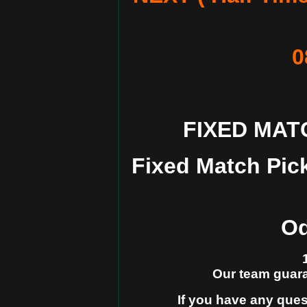
0
FIXED MATCH
Fixed Match Pic
Od
Our team guara
If you have any quest