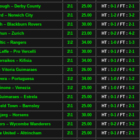
ough – Derby County
2\1
25.00
HT :
0-1
/ FT :
2-1
rd – Norwich City
2\1
25.00
HT :
1-2
/ FT :
3-2
h – Blackburn Rovers
2\1
30.00
HT :
0-1
/ FT :
2-1
hun – Zurich
2\1
23.00
HT :
0-2
/ FT :
4-2
ltic – Rangers
1\2
34.00
HT :
1-0
/ FT :
1-3
Leffe – Pro Vercelli
2\1
30.00
HT :
0-1
/ FT :
2-1
rraikos – Kifisia
2\1
34.00
HT :
0-1
/ FT :
2-1
– Vitoria Guimaraes
2\1
26.00
HT :
1-2
/ FT :
4-2
era – Portuguesa
1\2
34.00
HT :
1-0
/ FT :
1-2
inone – Venezia
1\2
25.00
HT :
1-0
/ FT :
1-2
Guimaraes – Estrela
2\1
25.00
HT :
0-1
/ FT :
2-1
ield Town – Barnsley
2\1
25.00
HT :
0-1
/ FT :
2-1
jerg – Horsens
2\1
30.00
HT :
0-1
/ FT :
2-1
ers – Wycombe Wanderers
2\1
25.00
HT :
0-2
/ FT :
3-2
e United – Altrincham
2\1
25.00
HT :
0-1
/ FT :
2-1