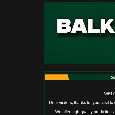
Si
WEL
Dear visitors, thanks for your visit 
We offer high-quality predictions 