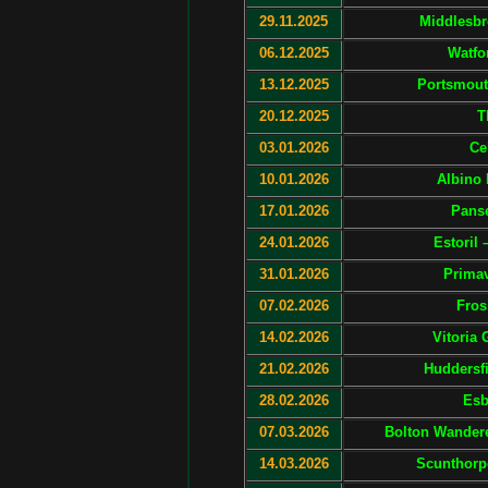
29.11.2025
Middlesbr
06.12.2025
Watfo
13.12.2025
Portsmout
20.12.2025
T
03.01.2026
Ce
10.01.2026
Albino 
17.01.2026
Panse
24.01.2026
Estoril 
31.01.2026
Primav
07.02.2026
Fros
14.02.2026
Vitoria 
21.02.2026
Huddersf
28.02.2026
Esb
07.03.2026
Bolton Wander
14.03.2026
Scunthorp