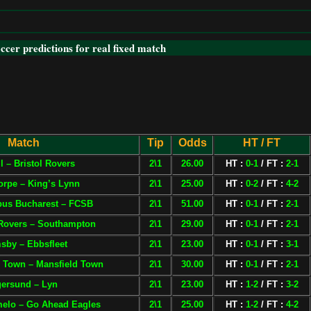
ccer predictions for real fixed match
Match
Tip
Odds
HT / FT
l – Bristol Rovers
2\1
26.00
HT :
0-1
/ FT :
2-1
rpe – King’s Lynn
2\1
25.00
HT :
0-2
/ FT :
4-2
bus Bucharest – FCSB
2\1
51.00
HT :
0-1
/ FT :
2-1
Rovers – Southampton
2\1
29.00
HT :
0-1
/ FT :
2-1
sby – Ebbsfleet
2\1
23.00
HT :
0-1
/ FT :
3-1
 Town – Mansfield Town
2\1
30.00
HT :
0-1
/ FT :
2-1
ersund – Lyn
2\1
23.00
HT :
1-2
/ FT :
3-2
melo – Go Ahead Eagles
2\1
25.00
HT :
1-2
/ FT :
4-2