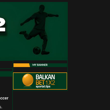
MY BANNER
occer
s.