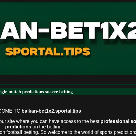
ngle match predictions soccer betting
COME TO
balkan-bet1x2.sportal.tips
to our site where you can have access to the best
professional s
predictions
on the betting.
on football betting. So welcome to the world of sports prediction