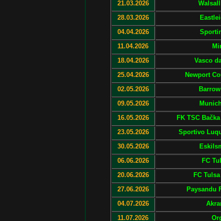
21.03.2026
Walsal
28.03.2026
Eastle
04.04.2026
Sporti
11.04.2026
Mi
18.04.2026
Vasco d
25.04.2026
Newport Co
02.05.2026
Barrow
09.05.2026
Munich
16.05.2026
FK TSC Bačka 
23.05.2026
Sportivo Luq
30.05.2026
Eskils
06.06.2026
FC Tu
20.06.2026
FC Tulsa
27.06.2026
Paysandu F
04.07.2026
Akra
11.07.2026
Or