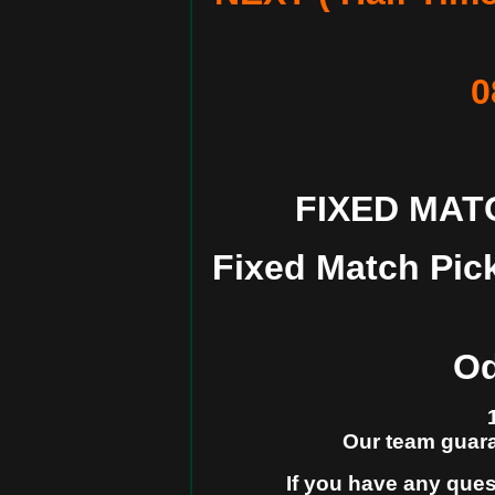
0
FIXED MATCH
Fixed Match Pic
Od
Our team guara
If you have any quest