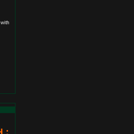
 with
 :