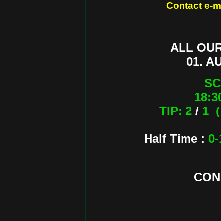
Contact e-ma
ALL OUR
01. A
SC
18:
TIP: 2
/
1
Half Time :
0-
CON