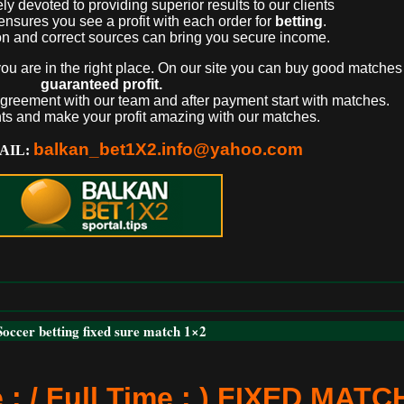
y devoted to providing superior results to our clients
nsures you see a profit with each order for
betting
.
on and correct sources can bring you secure income.
 you are in the right place. On our site you can buy good matches
guaranteed profit.
greement with our team and after payment start with matches.
nts and make your profit amazing with our matches.
balkan_bet1X2.info@yahoo.com
AIL:
Soccer betting fixed sure match 1×2
 : / Full Time : ) FIXED MATCH