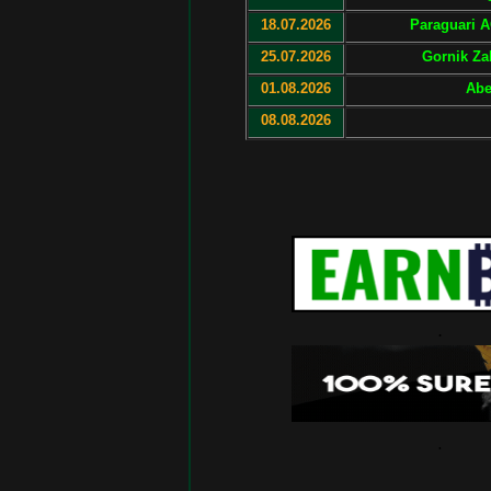
18.07.2026
Paraguari A
25.07.2026
Gornik Za
01.08.2026
Abe
08.08.2026
.
.