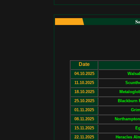
So
Date
04.10.2025
Walsal
11.10.2025
Scuntho
18.10.2025
Metaloglo
25.10.2025
Blackburn 
01.11.2025
Grim
08.11.2025
Northampton
15.11.2025
Eg
22.11.2025
Heracles Al