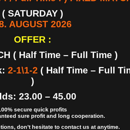
( SATURDAY )
8. AUGUST 2026
OFFER :
 ( Half Time – Full Time )
k:
2-1\1-2
( Half Time – Full T
)
ds: 23.00 – 45.00
100% secure quick profits
nteed sure profit and long cooperation.
ions, don’t hesitate to contact us at anytime.