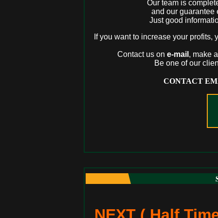
Our team is completel
and our guarantee e
Just good informati
If you want to increase your profits,
Contact us on
e-mail
, make a
Be one of our clie
CONTACT EM
NEXT ( Half Time