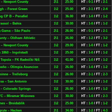
l – Newport County
2\1
25.00
HT :
0-1
/ FT :
2-1
igh – Forest Green
1\2
25.00
HT :
2-1
/ FT :
2-4
ng CP B – Penafiel
1\2
36.00
HT :
1-0
/ FT :
1-2
rassol – Bahia
1\2
30.00
HT :
1-0
/ FT :
1-2
a Gama – São Paulo
2\1
26.00
HT :
0-1
/ FT :
2-1
unty – Oldham Athletic
2\1
26.00
HT :
1-2
/ FT :
3-2
 – Newport County
1\2
29.00
HT :
1-0
/ FT :
1-2
 1860 – Ingolstadt
1\2
25.00
HT :
1-0
/ FT :
1-2
Topola – FK Radnički Niš
1\2
41.00
HT :
1-0
/ FT :
1-2
ueño – Olimpia Asuncion
1\2
26.00
HT :
1-0
/ FT :
1-2
minne – Trelleborg
1\2
26.00
HT :
2-1
/ FT :
2-3
lsa – San Antonio
1\2
30.00
HT :
1-0
/ FT :
1-2
 – Colorado Springs
1\2
26.00
HT :
1-0
/ FT :
1-2
C – Miramar Misiones
1\2
30.00
HT :
1-0
/ FT :
2-3
nes – Breidablik
1\2
25.00
HT :
1-0
/ FT :
1-2
gryte – Hacken
2\1
34.00
HT :
1-2
/ FT :
4-3