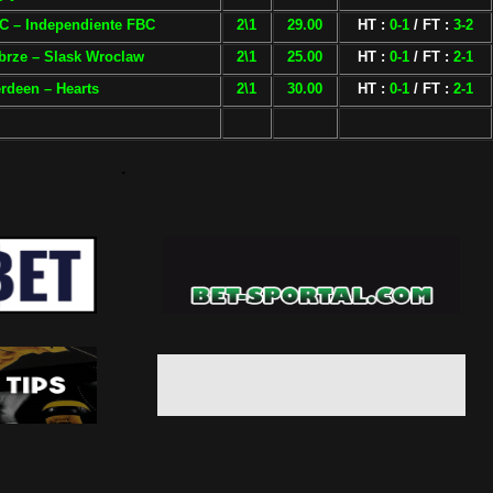
C – Independiente FBC
2\1
29.00
HT :
0-1
/ FT :
3-2
brze – Slask Wroclaw
2\1
25.00
HT :
0-1
/ FT :
2-1
rdeen – Hearts
2\1
30.00
HT :
0-1
/ FT :
2-1
.