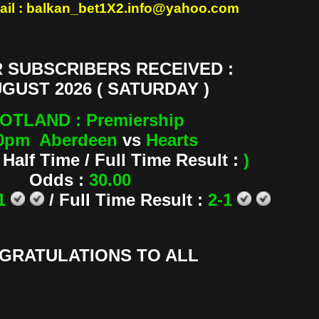
il :
balkan_bet1X2.info@yahoo.com
 SUBSCRIBERS RECEIVED :
UGUST 2026 ( SATURDAY )
OTLAND : Premiership
30pm Aberdeen
vs
Hearts
(
Half Time / Full Time Result :
)
Odds :
30.00
1
/ Full Time Result :
2-1
GRATULATIONS TO ALL