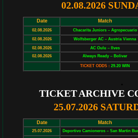
02.08.2026 SUN
Date
Match
02.08.2026
Chacarita Juniors – Agropecuario
02.08.2026
Wolfsberger AC – Austria Vienna
02.08.2026
AC Oulu – Ilves
02.08.2026
Always Ready – Bolivar
TICKET ODDS :
29.20 WIN
.
TICKET ARCHIVE 
25.07.2026 SATUR
Date
Match
25.07.2026
Deportivo Camioneros – San Martin Bu