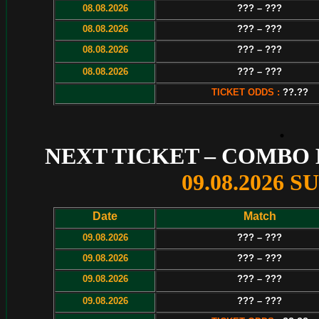
08.08.2026
??? – ???
08.08.2026
??? – ???
08.08.2026
??? – ???
08.08.2026
??? – ???
TICKET ODDS :
??.??
.
NEXT TICKET – COMBO 
09.08.2026 
Date
Match
09.08.2026
??? – ???
09.08.2026
??? – ???
09.08.2026
??? – ???
09.08.2026
??? – ???