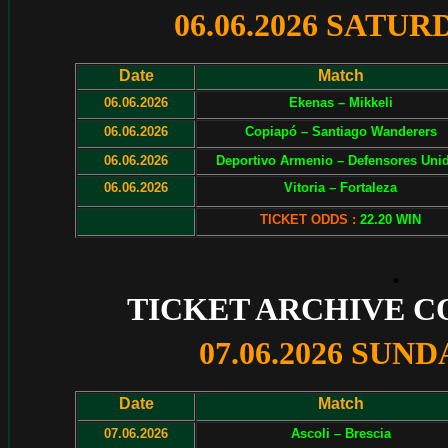
06.06.2026 SATUR
Date
Match
06.06.2026
Ekenas – Mikkeli
06.06.2026
Copiapó – Santiago Wanderers
06.06.2026
Deportivo Armenio – Defensores Uni
06.06.2026
Vitoria – Fortaleza
TICKET ODDS :
22.20 WIN
.
TICKET ARCHIVE 
07.06.2026 SUN
Date
Match
07.06.2026
Ascoli – Brescia