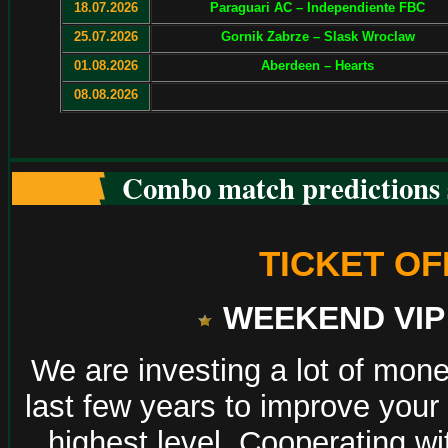
18.07.2026
Paraguari AC – Independiente FBC
25.07.2026
Gornik Zabrze – Slask Wroclaw
01.08.2026
Aberdeen – Hearts
08.08.2026
Combo match predictions s
TICKET OF
WEEKEND VIP
We are investing a lot of mon
last few years to improve your 
highest level. Cooperating w