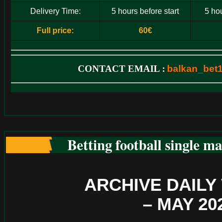
Delivery Time:
5 hours before start
5 hou
Full price:
60€
CONTACT EMAIL :
balkan_bet
Betting football single m
ARCHIVE DAILY
– MAY 20