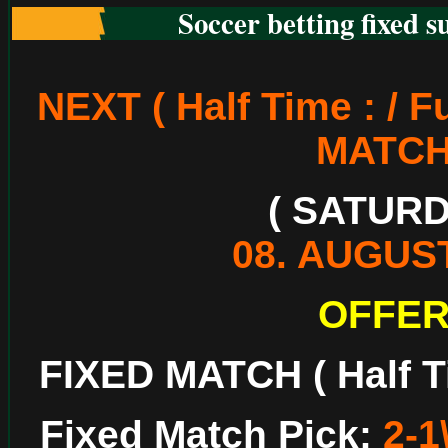
Soccer betting fixed 
NEXT ( Half Time : / F
MATCH
( SATURD
08. AUGUS
OFFER
FIXED MATCH ( Half Ti
Fixed Match Pick:
2-1