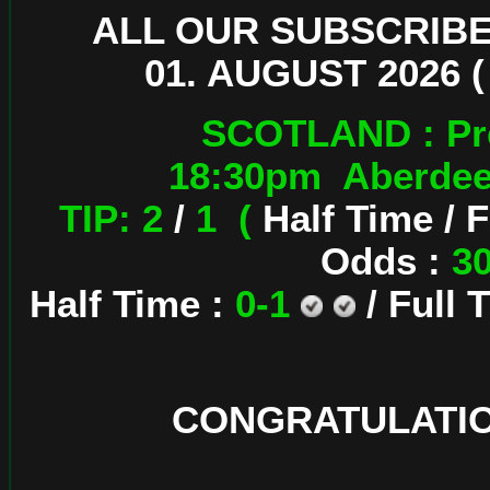
ALL OUR SUBSCRIBE
01. AUGUST 2026 
SCOTLAND : Pr
18:30pm Aberde
TIP: 2
/
1
(
Half Time / F
Odds :
30
Half Time :
0-1
/ Full 
CONGRATULATIO