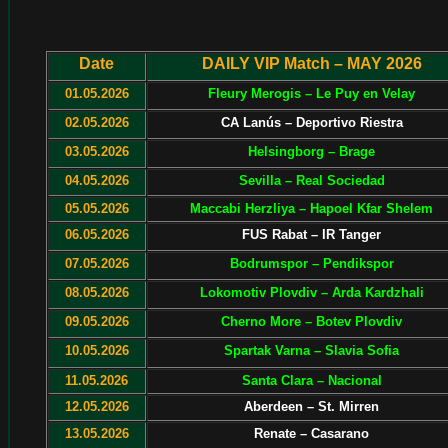
Date
DAILY VIP Match – MAY 2026
01.05.2026
Fleury Merogis – Le Puy en Velay
02.05.2026
CA Lanús – Deportivo Riestra
03.05.2026
Helsingborg – Brage
04.05.2026
Sevilla – Real Sociedad
05.05.2026
Maccabi Herzliya – Hapoel Kfar Shelem
06.05.2026
FUS Rabat – IR Tanger
07.05.2026
Bodrumspor – Pendikspor
08.05.2026
Lokomotiv Plovdiv – Arda Kardzhali
09.05.2026
Cherno More – Botev Plovdiv
10.05.2026
Spartak Varna – Slavia Sofia
11.05.2026
Santa Clara – Nacional
12.05.2026
Aberdeen – St. Mirren
13.05.2026
Renate – Casarano