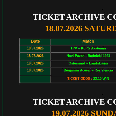
.
TICKET ARCHIVE 
18.07.2026 SATUR
Date
Match
18.07.2026
TPV – KuPS Akatemia
18.07.2026
Novi Pazar – Radnicki 1923
18.07.2026
Ostersund – Landskrona
18.07.2026
Benjamin Aceval – Resistencia
TICKET ODDS :
23.10 WIN
.
TICKET ARCHIVE 
19.07.2026 SUN