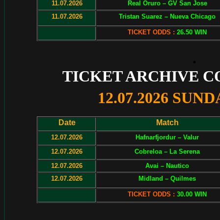
11.07.2026
Real Oruro – GV San Jose
11.07.2026
Tristan Suarez – Nueva Chicago
TICKET ODDS :
26.50 WIN
.
TICKET ARCHIVE 
12.07.2026 SUN
Date
Match
12.07.2026
Hafnarfjordur – Valur
12.07.2026
Cobreloa – La Serena
12.07.2026
Avai – Nautico
12.07.2026
Midland – Quilmes
TICKET ODDS :
30.00 WIN