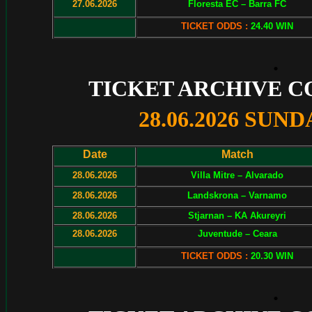
27.06.2026
Floresta EC – Barra FC
TICKET ODDS :
24.40 WIN
.
TICKET ARCHIVE 
28.06.2026 SUN
Date
Match
28.06.2026
Villa Mitre – Alvarado
28.06.2026
Landskrona – Varnamo
28.06.2026
Stjarnan – KA Akureyri
28.06.2026
Juventude – Ceara
TICKET ODDS :
20.30 WIN
.