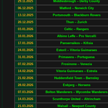
29.11.2025
Middlesbrough – Derby County
06.12.2025
Watford – Norwich City
13.12.2025
Portsmouth – Blackburn Rovers
20.12.2025
Thun – Zurich
03.01.2026
Celtic – Rangers
10.01.2026
Albino Leffe – Pro Vercelli
17.01.2026
Panserraikos – Kifisia
24.01.2026
Estoril – Vitoria Guimaraes
31.01.2026
Primavera – Portuguesa
07.02.2026
Frosinone – Venezia
14.02.2026
Vitoria Guimaraes – Estrela
21.02.2026
Huddersfield Town – Barnsley
28.02.2026
Esbjerg – Horsens
07.03.2026
Bolton Wanderers – Wycombe Wanderers
14.03.2026
Scunthorpe United – Altrincham
21.03.2026
Walsall – Newport County