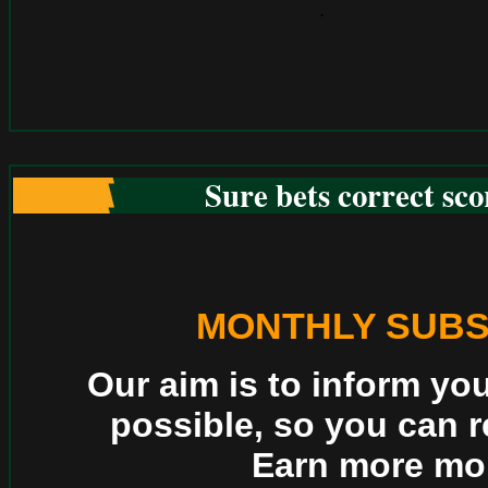
.
Sure bets correct sc
MONTHLY SUBS
Our aim is to inform yo
possible, so you can r
Earn more mon