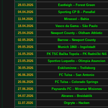
28.03.2026
Eastleigh – Forest Green
04.04.2026
Sporting CP B – Penafiel
11.04.2026
Mirassol – Bahia
18.04.2026
Vasco da Gama – São Paulo
25.04.2026
Newport County – Oldham Athletic
02.05.2026
Barrow – Newport County
09.05.2026
Munich 1860 – Ingolstadt
16.05.2026
FK TSC Bačka Topola – FK Radnički Niš
23.05.2026
Sportivo Luqueño – Olimpia Asuncion
30.05.2026
Eskilsminne – Trelleborg
06.06.2026
FC Tulsa – San Antonio
20.06.2026
FC Tulsa – Colorado Springs
27.06.2026
Paysandu FC – Miramar Misiones
04.07.2026
Akranes – Breidablik
11.07.2026
Orgryte – Hacken