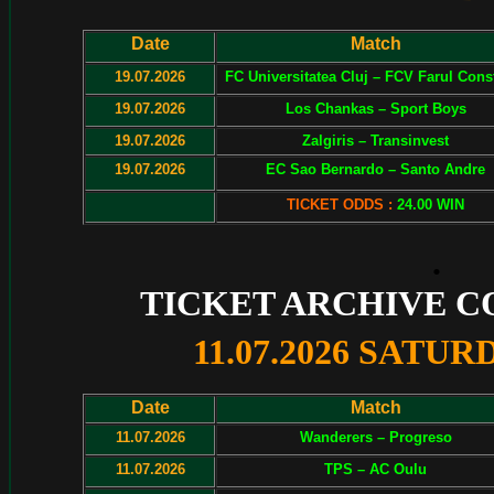
Date
Match
19.07.2026
FC Universitatea Cluj – FCV Farul Cons
19.07.2026
Los Chankas – Sport Boys
19.07.2026
Zalgiris – Transinvest
19.07.2026
EC Sao Bernardo – Santo Andre
TICKET ODDS :
24.00 WIN
.
TICKET ARCHIVE 
11.07.2026 SATUR
Date
Match
11.07.2026
Wanderers – Progreso
11.07.2026
TPS – AC Oulu