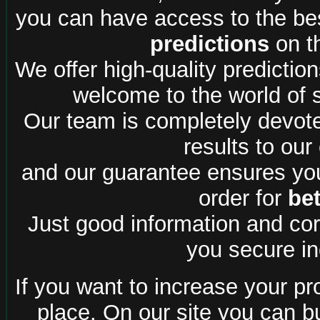
you can have access to the b
predictions
on th
We offer high-quality prediction
welcome to the world of s
Our team is completely devote
results to our 
and our guarantee ensures you
order for
bet
Just good information and cor
you secure i
If you want to increase your prof
place. On our site you can 