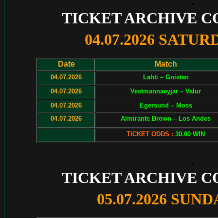
.
TICKET ARCHIVE 
04.07.2026 SATUR
Date
Match
04.07.2026
Lahti – Gnistan
04.07.2026
Vestmannaeyjar – Valur
04.07.2026
Egersund – Moss
04.07.2026
Almirante Brown – Los Andes
TICKET ODDS :
30.00 WIN
.
TICKET ARCHIVE 
05.07.2026 SUN