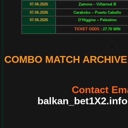
07.06.2026
Zamora – Villarreal B
07.06.2026
Carabobo – Puerto Cabello
07.06.2026
O’Higgins – Palestino
TICKET ODDS :
27.70 WIN
.
COMBO MATCH ARCHIVE 
Contact Ema
.
balkan_bet1X2.in