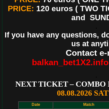
PRICE:
120 euros ( TWO 
and SUN
.
If you have any questions, do
us at anyt
Contact e-
balkan_bet1X2.in
.
NEXT TICKET – COMBO 
08.08.2026 S
Date
Match