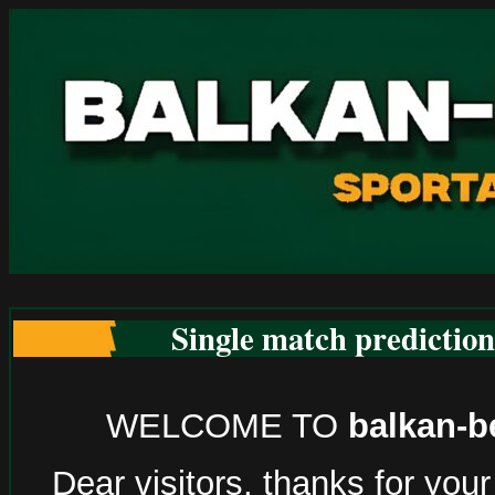
Single match prediction
WELCOME TO
balkan-be
Dear visitors, thanks for your 