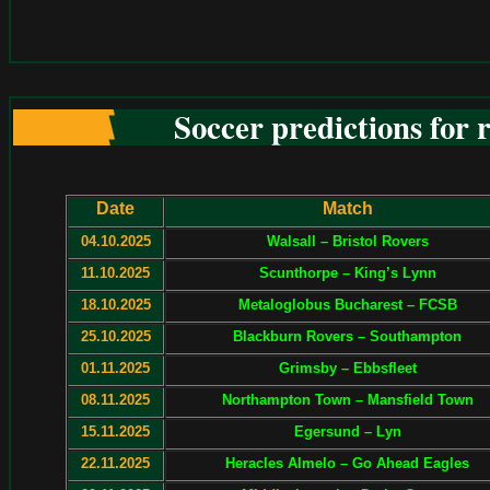
Soccer predictions for 
Date
Match
04.10.2025
Walsall – Bristol Rovers
11.10.2025
Scunthorpe – King’s Lynn
18.10.2025
Metaloglobus Bucharest – FCSB
25.10.2025
Blackburn Rovers – Southampton
01.11.2025
Grimsby – Ebbsfleet
08.11.2025
Northampton Town – Mansfield Town
15.11.2025
Egersund – Lyn
22.11.2025
Heracles Almelo – Go Ahead Eagles