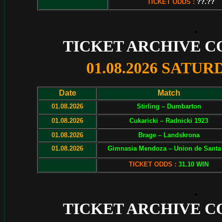
TICKET ODDS :
??.??
.
TICKET ARCHIVE 
01.08.2026 SATUR
Date
Match
01.08.2026
Stirling – Dumbarton
01.08.2026
Cukaricki – Radnicki 1923
01.08.2026
Brage – Landskrona
01.08.2026
Gimnasia Mendoza – Union de Santa
TICKET ODDS :
31.10 WIN
.
TICKET ARCHIVE 