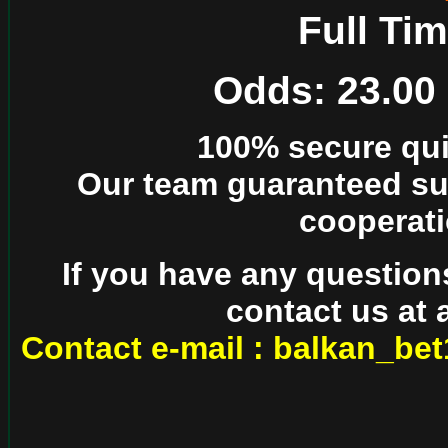
Full Tim
Odds: 23.00 
100% secure qui
Our team guaranteed sur
cooperati
If you have any questions
contact us at 
Contact e-mail :
balkan_be