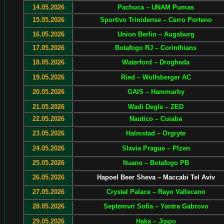
14.05.2026
Pachuca – UNAM Pumas
15.05.2026
Sportivo Trinidense – Cerro Porteno
16.05.2026
Union Berlin – Augsburg
17.05.2026
Botafogo RJ – Corinthians
18.05.2026
Waterford – Drogheda
19.05.2026
Ried – Wolfsberger AC
20.05.2026
GAIS – Hammarby
21.05.2026
Wadi Degla – ZED
22.05.2026
Nautico – Cuiaba
23.05.2026
Halmstad – Orgryte
24.05.2026
Slavia Prague – Plzen
25.05.2026
Ituano – Botafogo PB
26.05.2026
Hapoel Beer Sheva – Maccabi Tel Aviv
27.05.2026
Crystal Palace – Rayo Vallecano
28.05.2026
Septemvri Sofia – Yantra Gabrovo
29.05.2026
Haka – Jippo