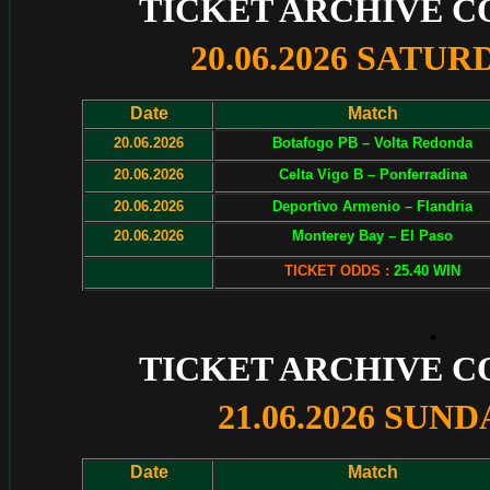
TICKET ARCHIVE 
20.06.2026 SATUR
Date
Match
20.06.2026
Botafogo PB – Volta Redonda
20.06.2026
Celta Vigo B – Ponferradina
20.06.2026
Deportivo Armenio – Flandria
20.06.2026
Monterey Bay – El Paso
TICKET ODDS :
25.40 WIN
.
TICKET ARCHIVE 
21.06.2026 SUN
Date
Match