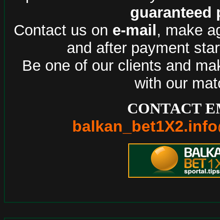
guaranteed p
Contact us on
e-mail
, make a
and after payment star
Be one of our clients and ma
with our mat
CONTACT E
balkan_bet1X2.in