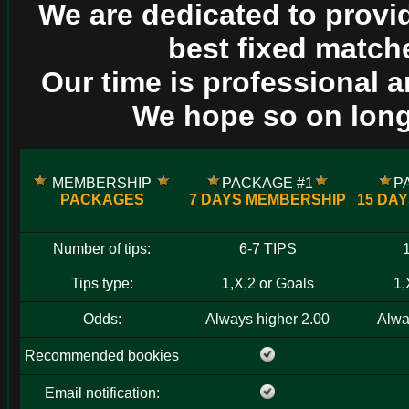
We are dedicated to provi
best fixed match
Our time is professional an
We hope so on long
MEMBERSHIP
PACKAGE #1
P
PACKAGES
7 DAYS MEMBERSHIP
15 DA
Number of tips:
6-7 TIPS
Tips type:
1,X,2 or Goals
1,
Odds:
Always higher 2.00
Alwa
Recommended bookies
Email notification: