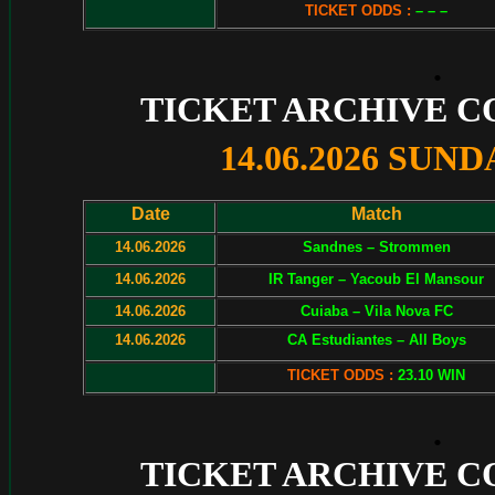
TICKET ODDS :
– – –
.
TICKET ARCHIVE 
14.06.2026 SUN
Date
Match
14.06.2026
Sandnes – Strommen
14.06.2026
IR Tanger – Yacoub El Mansour
14.06.2026
Cuiaba – Vila Nova FC
14.06.2026
CA Estudiantes – All Boys
TICKET ODDS :
23.10 WIN
.
TICKET ARCHIVE 