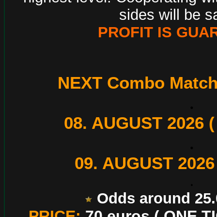
sides will be sa
PROFIT IS GUA
NEXT Combo Matche
.
08. AUGUST 2026 
.
09. AUGUST 2026
.
Odds around 25.
PRICE:
70 euros ( ONE 