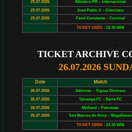
25.07.2026
Athletico PR – Internacional
25.07.2026
Juan Pablo II – Cienciano
25.07.2026
Farul Constanta – Corvinul
TICKET ODDS :
22.30 WIN
.
TICKET ARCHIVE 
26.07.2026 SUN
Date
Match
26.07.2026
Jablonec – Sigma Olomouc
26.07.2026
Ypiranga FC – Barra FC
26.07.2026
Midland – Patronato
26.07.2026
San Marcos de Arica – Magallanes
TICKET ODDS :
23.30 WIN