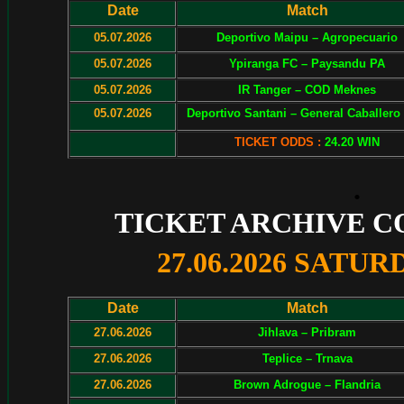
Date
Match
05.07.2026
Deportivo Maipu – Agropecuario
05.07.2026
Ypiranga FC – Paysandu PA
05.07.2026
IR Tanger – COD Meknes
05.07.2026
Deportivo Santani – General Caballero
TICKET ODDS :
24.20 WIN
.
TICKET ARCHIVE 
27.06.2026 SATUR
Date
Match
27.06.2026
Jihlava – Pribram
27.06.2026
Teplice – Trnava
27.06.2026
Brown Adrogue – Flandria