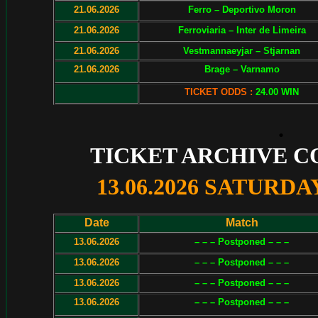
21.06.2026
Ferro – Deportivo Moron
21.06.2026
Ferroviaria – Inter de Limeira
21.06.2026
Vestmannaeyjar – Stjarnan
21.06.2026
Brage – Varnamo
TICKET ODDS :
24.00 WIN
.
TICKET ARCHIVE 
13.06.2026 SATURDA
Date
Match
13.06.2026
– – – Postponed – – –
13.06.2026
– – – Postponed – – –
13.06.2026
– – – Postponed – – –
13.06.2026
– – – Postponed – – –