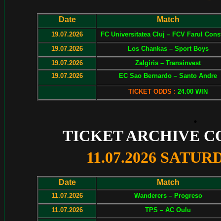
Date
Match
19.07.2026
FC Universitatea Cluj – FCV Farul Cons
19.07.2026
Los Chankas – Sport Boys
19.07.2026
Zalgiris – Transinvest
19.07.2026
EC Sao Bernardo – Santo Andre
TICKET ODDS :
24.00 WIN
.
TICKET ARCHIVE 
11.07.2026 SATUR
Date
Match
11.07.2026
Wanderers – Progreso
11.07.2026
TPS – AC Oulu