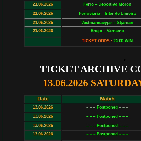
21.06.2026
Ferro – Deportivo Moron
21.06.2026
Ferroviaria – Inter de Limeira
21.06.2026
Vestmannaeyjar – Stjarnan
21.06.2026
Brage – Varnamo
TICKET ODDS :
24.00 WIN
.
TICKET ARCHIVE 
13.06.2026 SATURDA
Date
Match
13.06.2026
– – – Postponed – – –
13.06.2026
– – – Postponed – – –
13.06.2026
– – – Postponed – – –
13.06.2026
– – – Postponed – – –