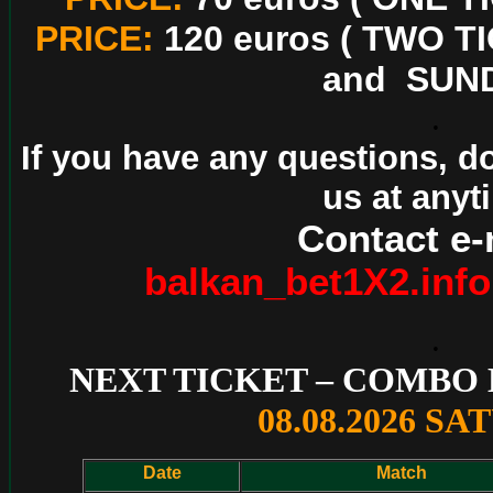
PRICE:
120 euros ( TWO 
and SUN
.
If you have any questions, do
us at anyt
Contact e-
balkan_bet1X2.in
.
NEXT TICKET – COMBO 
08.08.2026 S
Date
Match