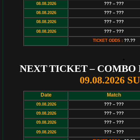
08.08.2026
??? – ???
08.08.2026
??? – ???
08.08.2026
??? – ???
08.08.2026
??? – ???
TICKET ODDS :
??.??
.
NEXT TICKET – COMBO 
09.08.2026 
Date
Match
09.08.2026
??? – ???
09.08.2026
??? – ???
09.08.2026
??? – ???
09.08.2026
??? – ???