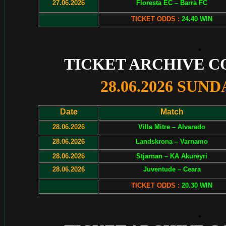
27.06.2026
Floresta EC – Barra FC
TICKET ODDS :
24.40 WIN
.
TICKET ARCHIVE 
28.06.2026 SUN
Date
Match
28.06.2026
Villa Mitre – Alvarado
28.06.2026
Landskrona – Varnamo
28.06.2026
Stjarnan – KA Akureyri
28.06.2026
Juventude – Ceara
TICKET ODDS :
20.30 WIN
.