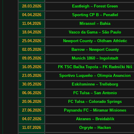
28.03.2026
Eastleigh – Forest Green
04.04.2026
Sporting CP B – Penafiel
11.04.2026
Mirassol – Bahia
18.04.2026
Vasco da Gama – São Paulo
25.04.2026
Newport County – Oldham Athletic
02.05.2026
Barrow – Newport County
09.05.2026
Munich 1860 – Ingolstadt
16.05.2026
FK TSC Bačka Topola – FK Radnički Niš
23.05.2026
Sportivo Luqueño – Olimpia Asuncion
30.05.2026
Eskilsminne – Trelleborg
06.06.2026
FC Tulsa – San Antonio
20.06.2026
FC Tulsa – Colorado Springs
27.06.2026
Paysandu FC – Miramar Misiones
04.07.2026
Akranes – Breidablik
11.07.2026
Orgryte – Hacken