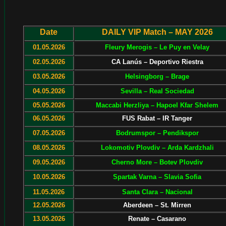
Date
DAILY VIP Match – MAY 2026
01.05.2026
Fleury Merogis – Le Puy en Velay
02.05.2026
CA Lanús – Deportivo Riestra
03.05.2026
Helsingborg – Brage
04.05.2026
Sevilla – Real Sociedad
05.05.2026
Maccabi Herzliya – Hapoel Kfar Shelem
06.05.2026
FUS Rabat – IR Tanger
07.05.2026
Bodrumspor – Pendikspor
08.05.2026
Lokomotiv Plovdiv – Arda Kardzhali
09.05.2026
Cherno More – Botev Plovdiv
10.05.2026
Spartak Varna – Slavia Sofia
11.05.2026
Santa Clara – Nacional
12.05.2026
Aberdeen – St. Mirren
13.05.2026
Renate – Casarano