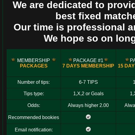
We are dedicated to provi
best fixed match
Our time is professional an
We hope so on long
MEMBERSHIP
PACKAGE #1
P
PACKAGES
7 DAYS MEMBERSHIP
15 DA
Number of tips:
6-7 TIPS
Tips type:
1,X,2 or Goals
1,
Odds:
Always higher 2.00
Alwa
Recommended bookies
Email notification: