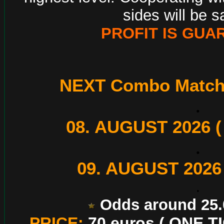
sides will be sa
PROFIT IS GUA
NEXT Combo Matche
.
08. AUGUST 2026 
.
09. AUGUST 2026
.
Odds around 25.
PRICE:
70 euros ( ONE 