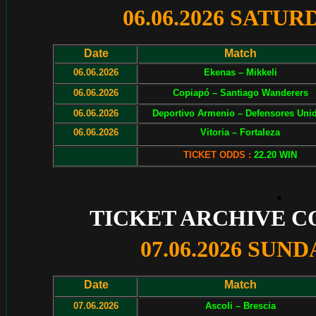
06.06.2026 SATUR
Date
Match
06.06.2026
Ekenas – Mikkeli
06.06.2026
Copiapó – Santiago Wanderers
06.06.2026
Deportivo Armenio – Defensores Uni
06.06.2026
Vitoria – Fortaleza
TICKET ODDS :
22.20 WIN
.
TICKET ARCHIVE 
07.06.2026 SUN
Date
Match
07.06.2026
Ascoli – Brescia