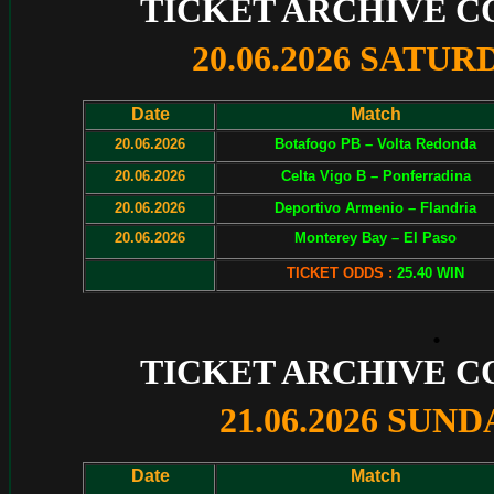
TICKET ARCHIVE 
20.06.2026 SATUR
Date
Match
20.06.2026
Botafogo PB – Volta Redonda
20.06.2026
Celta Vigo B – Ponferradina
20.06.2026
Deportivo Armenio – Flandria
20.06.2026
Monterey Bay – El Paso
TICKET ODDS :
25.40 WIN
.
TICKET ARCHIVE 
21.06.2026 SUN
Date
Match