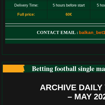
Delivery Time:
5 hours before start
5 hou
Full price:
60€
CONTACT EMAIL :
balkan_bet
Betting football single m
ARCHIVE DAILY
– MAY 20