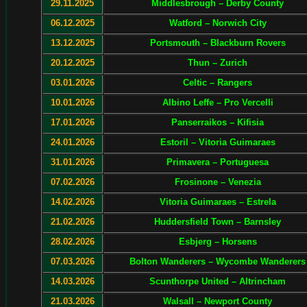
29.11.2025
Middlesbrough – Derby County
06.12.2025
Watford – Norwich City
13.12.2025
Portsmouth – Blackburn Rovers
20.12.2025
Thun – Zurich
03.01.2026
Celtic – Rangers
10.01.2026
Albino Leffe – Pro Vercelli
17.01.2026
Panserraikos – Kifisia
24.01.2026
Estoril – Vitoria Guimaraes
31.01.2026
Primavera – Portuguesa
07.02.2026
Frosinone – Venezia
14.02.2026
Vitoria Guimaraes – Estrela
21.02.2026
Huddersfield Town – Barnsley
28.02.2026
Esbjerg – Horsens
07.03.2026
Bolton Wanderers – Wycombe Wanderers
14.03.2026
Scunthorpe United – Altrincham
21.03.2026
Walsall – Newport County