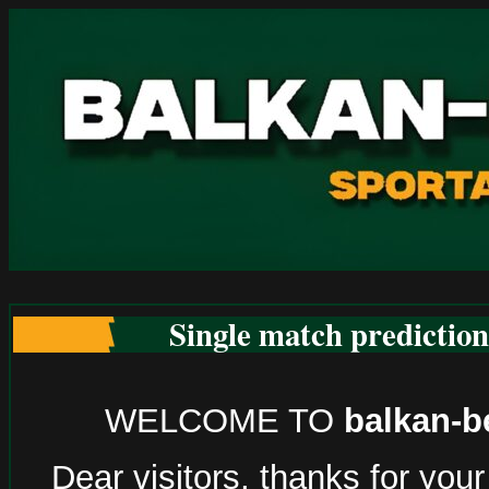
Single match prediction
WELCOME TO
balkan-be
Dear visitors, thanks for your 