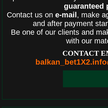
guaranteed p
Contact us on
e-mail
, make a
and after payment star
Be one of our clients and ma
with our mat
CONTACT E
balkan_bet1X2.in