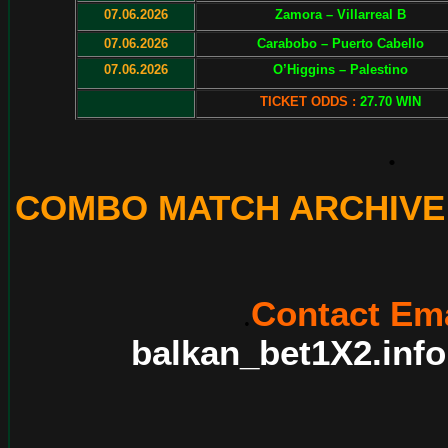
07.06.2026
Zamora – Villarreal B
07.06.2026
Carabobo – Puerto Cabello
07.06.2026
O’Higgins – Palestino
TICKET ODDS :
27.70 WIN
.
COMBO MATCH ARCHIVE 
Contact Ema
.
balkan_bet1X2.in