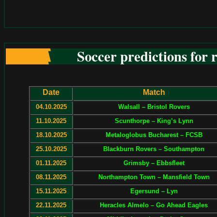
Soccer predictions for 
Date
Match
04.10.2025
Walsall – Bristol Rovers
11.10.2025
Scunthorpe – King’s Lynn
18.10.2025
Metaloglobus Bucharest – FCSB
25.10.2025
Blackburn Rovers – Southampton
01.11.2025
Grimsby – Ebbsfleet
08.11.2025
Northampton Town – Mansfield Town
15.11.2025
Egersund – Lyn
22.11.2025
Heracles Almelo – Go Ahead Eagles