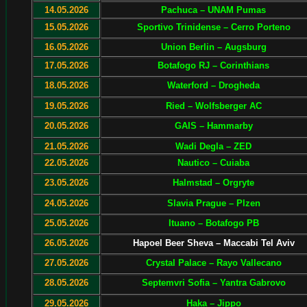
14.05.2026
Pachuca – UNAM Pumas
15.05.2026
Sportivo Trinidense – Cerro Porteno
16.05.2026
Union Berlin – Augsburg
17.05.2026
Botafogo RJ – Corinthians
18.05.2026
Waterford – Drogheda
19.05.2026
Ried – Wolfsberger AC
20.05.2026
GAIS – Hammarby
21.05.2026
Wadi Degla – ZED
22.05.2026
Nautico – Cuiaba
23.05.2026
Halmstad – Orgryte
24.05.2026
Slavia Prague – Plzen
25.05.2026
Ituano – Botafogo PB
26.05.2026
Hapoel Beer Sheva – Maccabi Tel Aviv
27.05.2026
Crystal Palace – Rayo Vallecano
28.05.2026
Septemvri Sofia – Yantra Gabrovo
29.05.2026
Haka – Jippo