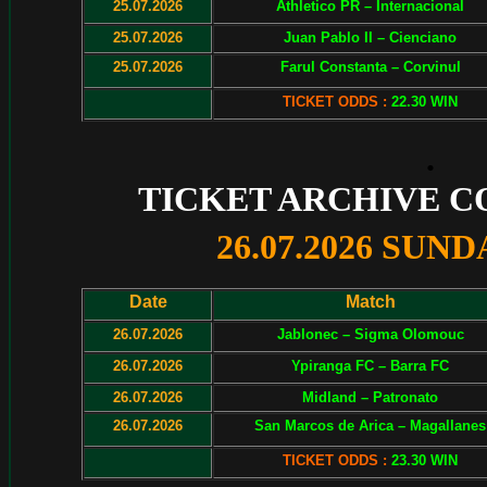
25.07.2026
Athletico PR – Internacional
25.07.2026
Juan Pablo II – Cienciano
25.07.2026
Farul Constanta – Corvinul
TICKET ODDS :
22.30 WIN
.
TICKET ARCHIVE 
26.07.2026 SUN
Date
Match
26.07.2026
Jablonec – Sigma Olomouc
26.07.2026
Ypiranga FC – Barra FC
26.07.2026
Midland – Patronato
26.07.2026
San Marcos de Arica – Magallanes
TICKET ODDS :
23.30 WIN