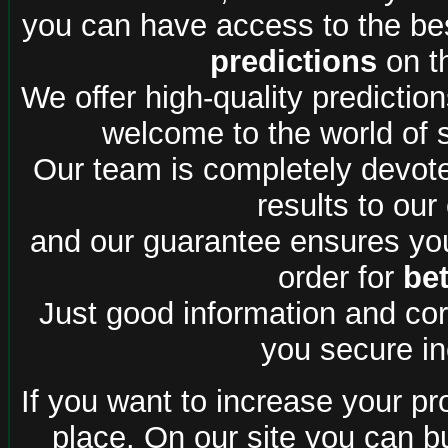
you can have access to the b
predictions
on th
We offer high-quality prediction
welcome to the world of s
Our team is completely devote
results to our 
and our guarantee ensures you
order for
bet
Just good information and cor
you secure i
If you want to increase your prof
place. On our site you can 