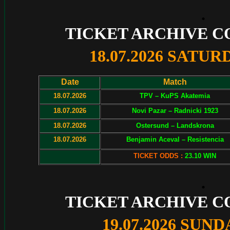
.
TICKET ARCHIVE 
18.07.2026 SATUR
Date
Match
18.07.2026
TPV – KuPS Akatemia
18.07.2026
Novi Pazar – Radnicki 1923
18.07.2026
Ostersund – Landskrona
18.07.2026
Benjamin Aceval – Resistencia
TICKET ODDS :
23.10 WIN
.
TICKET ARCHIVE 
19.07.2026 SUN