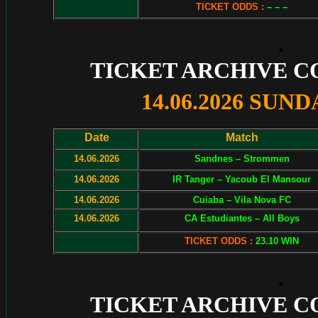
TICKET ODDS :
– – –
.
TICKET ARCHIVE 
14.06.2026 SUN
Date
Match
14.06.2026
Sandnes – Strommen
14.06.2026
IR Tanger – Yacoub El Mansour
14.06.2026
Cuiaba – Vila Nova FC
14.06.2026
CA Estudiantes – All Boys
TICKET ODDS :
23.10 WIN
.
TICKET ARCHIVE 