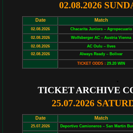
02.08.2026 SUN
Date
Match
02.08.2026
Chacarita Juniors – Agropecuario
02.08.2026
Wolfsberger AC – Austria Vienna
02.08.2026
AC Oulu – Ilves
02.08.2026
Always Ready – Bolivar
TICKET ODDS :
29.20 WIN
.
TICKET ARCHIVE 
25.07.2026 SATUR
Date
Match
25.07.2026
Deportivo Camioneros – San Martin Bu