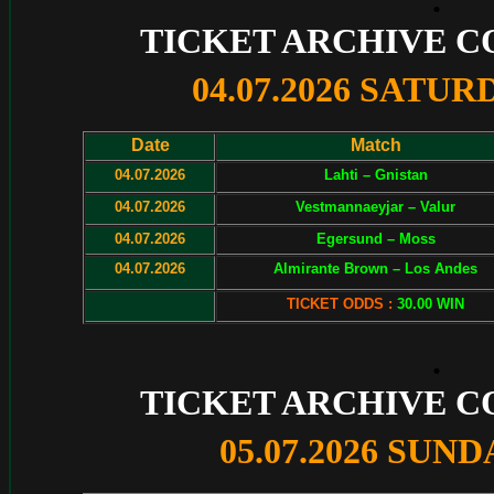
.
TICKET ARCHIVE 
04.07.2026 SATUR
Date
Match
04.07.2026
Lahti – Gnistan
04.07.2026
Vestmannaeyjar – Valur
04.07.2026
Egersund – Moss
04.07.2026
Almirante Brown – Los Andes
TICKET ODDS :
30.00 WIN
.
TICKET ARCHIVE 
05.07.2026 SUN