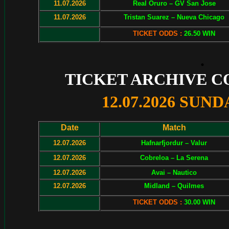
11.07.2026
Real Oruro – GV San Jose
11.07.2026
Tristan Suarez – Nueva Chicago
TICKET ODDS :
26.50 WIN
.
TICKET ARCHIVE 
12.07.2026 SUN
Date
Match
12.07.2026
Hafnarfjordur – Valur
12.07.2026
Cobreloa – La Serena
12.07.2026
Avai – Nautico
12.07.2026
Midland – Quilmes
TICKET ODDS :
30.00 WIN