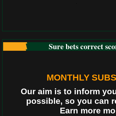
.
Sure bets correct sc
MONTHLY SUBS
Our aim is to inform yo
possible, so you can r
Earn more mon