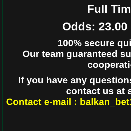
Full Tim
Odds: 23.00 
100% secure qui
Our team guaranteed sur
cooperati
If you have any questions
contact us at 
Contact e-mail :
balkan_be