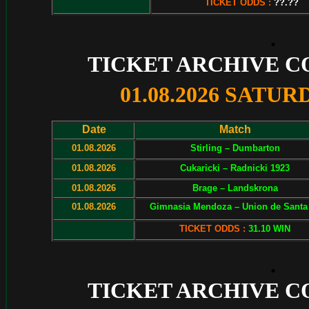
TICKET ODDS :
??.??
.
TICKET ARCHIVE 
01.08.2026 SATUR
Date
Match
01.08.2026
Stirling – Dumbarton
01.08.2026
Cukaricki – Radnicki 1923
01.08.2026
Brage – Landskrona
01.08.2026
Gimnasia Mendoza – Union de Santa
TICKET ODDS :
31.10 WIN
.
TICKET ARCHIVE 