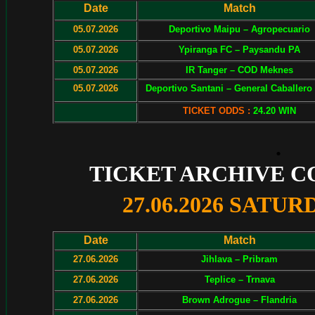
Date
Match
05.07.2026
Deportivo Maipu – Agropecuario
05.07.2026
Ypiranga FC – Paysandu PA
05.07.2026
IR Tanger – COD Meknes
05.07.2026
Deportivo Santani – General Caballero
TICKET ODDS :
24.20 WIN
.
TICKET ARCHIVE 
27.06.2026 SATUR
Date
Match
27.06.2026
Jihlava – Pribram
27.06.2026
Teplice – Trnava
27.06.2026
Brown Adrogue – Flandria