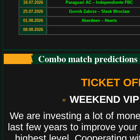
18.07.2026
Paraguari AC – Independiente FBC
25.07.2026
Gornik Zabrze – Slask Wroclaw
01.08.2026
Aberdeen – Hearts
08.08.2026
Combo match predictions s
TICKET OF
WEEKEND VIP
We are investing a lot of mon
last few years to improve your 
highest level. Cooperating w