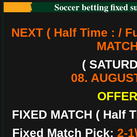
Soccer betting fixed 
NEXT ( Half Time : / F
MATCH
( SATURD
08. AUGUS
OFFER
FIXED MATCH ( Half Ti
Fixed Match Pick:
2-1