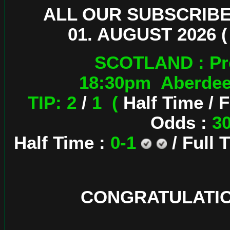
ALL OUR SUBSCRIBE
01. AUGUST 2026 
SCOTLAND : Pr
18:30pm Aberde
TIP: 2
/
1
(
Half Time / F
Odds :
30
Half Time :
0-1
/ Full 
CONGRATULATIO