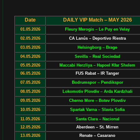
Date
DAILY VIP Match – MAY 2026
01.05.2026
Fleury Merogis – Le Puy en Velay
02.05.2026
CA Lanús – Deportivo Riestra
03.05.2026
Helsingborg – Brage
04.05.2026
Sevilla – Real Sociedad
05.05.2026
Maccabi Herzliya – Hapoel Kfar Shelem
06.05.2026
FUS Rabat – IR Tanger
07.05.2026
Bodrumspor – Pendikspor
08.05.2026
Lokomotiv Plovdiv – Arda Kardzhali
09.05.2026
Cherno More – Botev Plovdiv
10.05.2026
Spartak Varna – Slavia Sofia
11.05.2026
Santa Clara – Nacional
12.05.2026
Aberdeen – St. Mirren
13.05.2026
Renate – Casarano