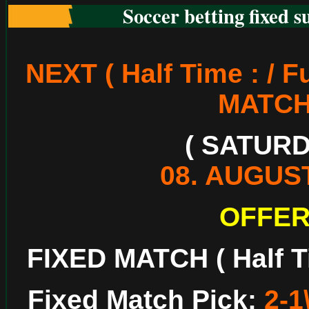
Soccer betting fixed 
NEXT ( Half Time : / F
MATCH
( SATURD
08. AUGUS
OFFER
FIXED MATCH ( Half Ti
Fixed Match Pick:
2-1