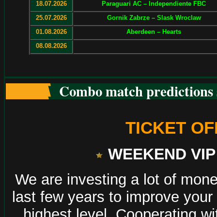
18.07.2026
Paraguari AC – Independiente FBC
25.07.2026
Gornik Zabrze – Slask Wroclaw
01.08.2026
Aberdeen – Hearts
08.08.2026
Combo match predictions s
TICKET OF
WEEKEND VIP
We are investing a lot of mon
last few years to improve your 
highest level. Cooperating w