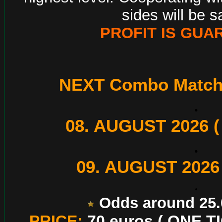
sides will be sa
PROFIT IS GUA
NEXT Combo Matche
.
08. AUGUST 2026 
.
09. AUGUST 2026
.
Odds around 25.
PRICE:
70 euros ( ONE 