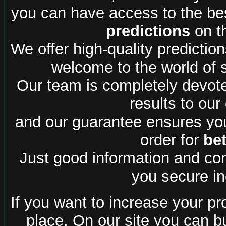
you can have access to the b
predictions
on th
We offer high-quality prediction
welcome to the world of s
Our team is completely devote
results to our 
and our guarantee ensures you
order for
bet
Just good information and cor
you secure i
If you want to increase your prof
place. On our site you can 