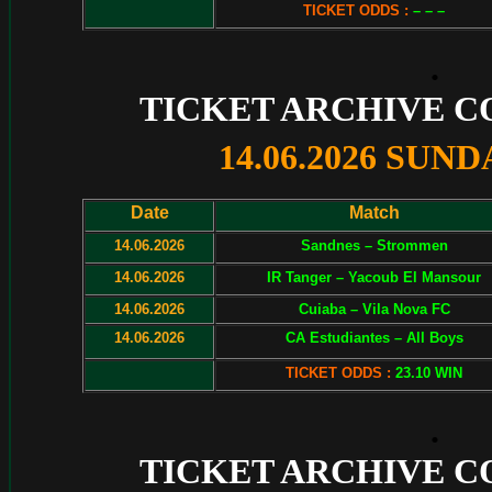
TICKET ODDS :
– – –
.
TICKET ARCHIVE 
14.06.2026 SUN
Date
Match
14.06.2026
Sandnes – Strommen
14.06.2026
IR Tanger – Yacoub El Mansour
14.06.2026
Cuiaba – Vila Nova FC
14.06.2026
CA Estudiantes – All Boys
TICKET ODDS :
23.10 WIN
.
TICKET ARCHIVE 