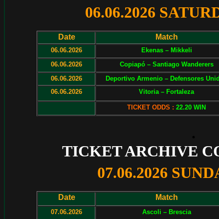
06.06.2026 SATUR
Date
Match
06.06.2026
Ekenas – Mikkeli
06.06.2026
Copiapó – Santiago Wanderers
06.06.2026
Deportivo Armenio – Defensores Uni
06.06.2026
Vitoria – Fortaleza
TICKET ODDS :
22.20 WIN
.
TICKET ARCHIVE 
07.06.2026 SUN
Date
Match
07.06.2026
Ascoli – Brescia