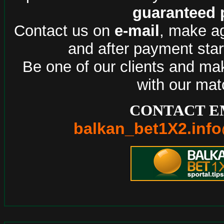
guaranteed p
Contact us on
e-mail
, make a
and after payment star
Be one of our clients and ma
with our mat
CONTACT E
balkan_bet1X2.in