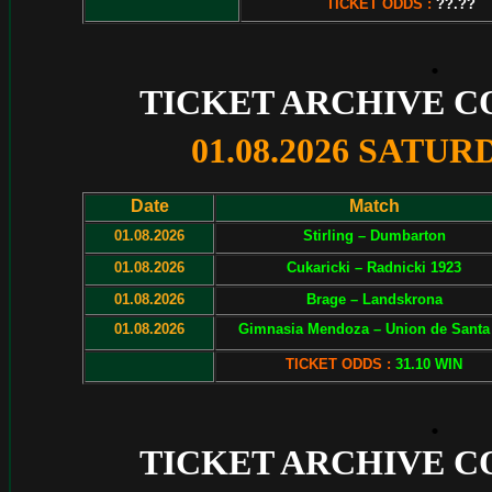
TICKET ODDS :
??.??
.
TICKET ARCHIVE 
01.08.2026 SATUR
Date
Match
01.08.2026
Stirling – Dumbarton
01.08.2026
Cukaricki – Radnicki 1923
01.08.2026
Brage – Landskrona
01.08.2026
Gimnasia Mendoza – Union de Santa
TICKET ODDS :
31.10 WIN
.
TICKET ARCHIVE 