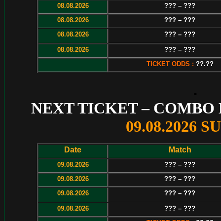
08.08.2026
??? – ???
08.08.2026
??? – ???
08.08.2026
??? – ???
08.08.2026
??? – ???
TICKET ODDS :
??.??
.
NEXT TICKET – COMBO 
09.08.2026 
Date
Match
09.08.2026
??? – ???
09.08.2026
??? – ???
09.08.2026
??? – ???
09.08.2026
??? – ???