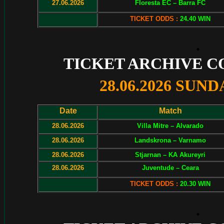
27.06.2026
Floresta EC – Barra FC
TICKET ODDS :
24.40 WIN
.
TICKET ARCHIVE 
28.06.2026 SUN
Date
Match
28.06.2026
Villa Mitre – Alvarado
28.06.2026
Landskrona – Varnamo
28.06.2026
Stjarnan – KA Akureyri
28.06.2026
Juventude – Ceara
TICKET ODDS :
20.30 WIN
.