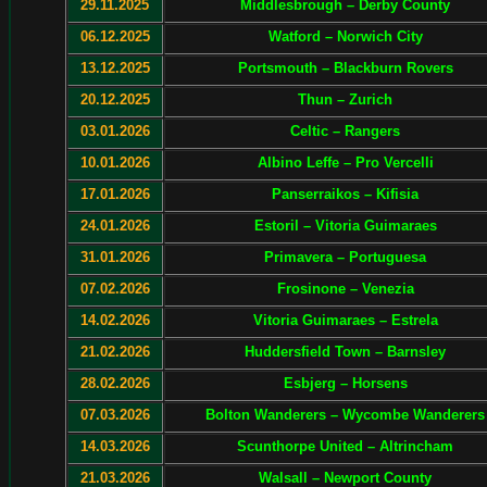
29.11.2025
Middlesbrough – Derby County
06.12.2025
Watford – Norwich City
13.12.2025
Portsmouth – Blackburn Rovers
20.12.2025
Thun – Zurich
03.01.2026
Celtic – Rangers
10.01.2026
Albino Leffe – Pro Vercelli
17.01.2026
Panserraikos – Kifisia
24.01.2026
Estoril – Vitoria Guimaraes
31.01.2026
Primavera – Portuguesa
07.02.2026
Frosinone – Venezia
14.02.2026
Vitoria Guimaraes – Estrela
21.02.2026
Huddersfield Town – Barnsley
28.02.2026
Esbjerg – Horsens
07.03.2026
Bolton Wanderers – Wycombe Wanderers
14.03.2026
Scunthorpe United – Altrincham
21.03.2026
Walsall – Newport County