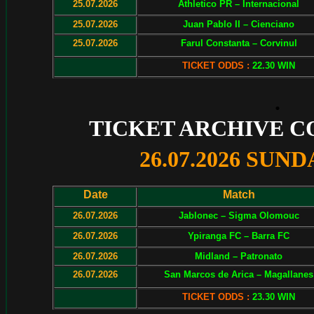
25.07.2026
Athletico PR – Internacional
25.07.2026
Juan Pablo II – Cienciano
25.07.2026
Farul Constanta – Corvinul
TICKET ODDS :
22.30 WIN
.
TICKET ARCHIVE 
26.07.2026 SUN
Date
Match
26.07.2026
Jablonec – Sigma Olomouc
26.07.2026
Ypiranga FC – Barra FC
26.07.2026
Midland – Patronato
26.07.2026
San Marcos de Arica – Magallanes
TICKET ODDS :
23.30 WIN