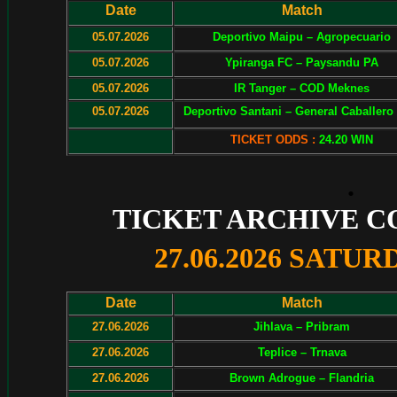
Date
Match
05.07.2026
Deportivo Maipu – Agropecuario
05.07.2026
Ypiranga FC – Paysandu PA
05.07.2026
IR Tanger – COD Meknes
05.07.2026
Deportivo Santani – General Caballero
TICKET ODDS :
24.20 WIN
.
TICKET ARCHIVE 
27.06.2026 SATUR
Date
Match
27.06.2026
Jihlava – Pribram
27.06.2026
Teplice – Trnava
27.06.2026
Brown Adrogue – Flandria