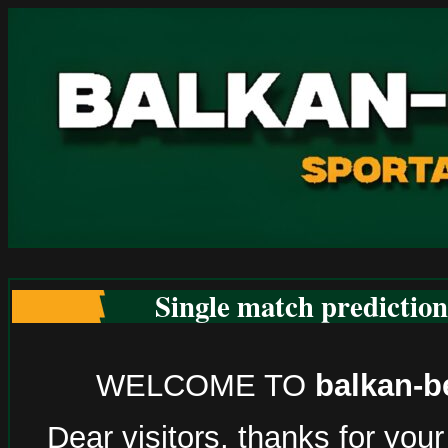
Single match prediction
WELCOME TO
balkan-be
Dear visitors, thanks for your 