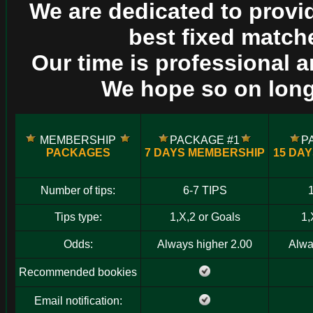
We are dedicated to provi
best fixed match
Our time is professional an
We hope so on long
MEMBERSHIP
PACKAGE #1
P
PACKAGES
7 DAYS MEMBERSHIP
15 DA
Number of tips:
6-7 TIPS
Tips type:
1,X,2 or Goals
1,
Odds:
Always higher 2.00
Alwa
Recommended bookies
Email notification: