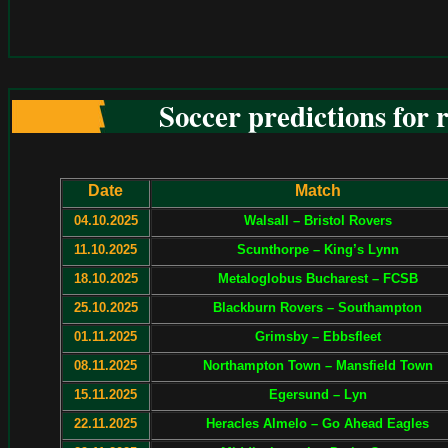
Soccer predictions for 
Date
Match
04.10.2025
Walsall – Bristol Rovers
11.10.2025
Scunthorpe – King’s Lynn
18.10.2025
Metaloglobus Bucharest – FCSB
25.10.2025
Blackburn Rovers – Southampton
01.11.2025
Grimsby – Ebbsfleet
08.11.2025
Northampton Town – Mansfield Town
15.11.2025
Egersund – Lyn
22.11.2025
Heracles Almelo – Go Ahead Eagles