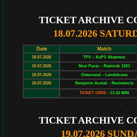
.
TICKET ARCHIVE 
18.07.2026 SATUR
Date
Match
18.07.2026
TPV – KuPS Akatemia
18.07.2026
Novi Pazar – Radnicki 1923
18.07.2026
Ostersund – Landskrona
18.07.2026
Benjamin Aceval – Resistencia
TICKET ODDS :
23.10 WIN
.
TICKET ARCHIVE 
19.07.2026 SUN