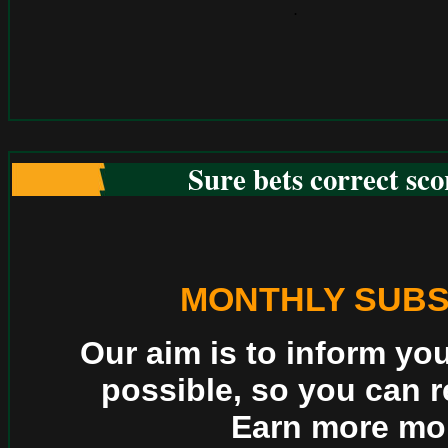
.
Sure bets correct sc
MONTHLY SUBS
Our aim is to inform yo
possible, so you can r
Earn more mon