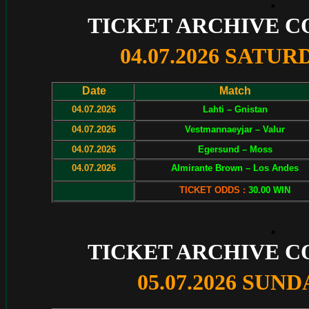
.
TICKET ARCHIVE 
04.07.2026 SATUR
Date
Match
04.07.2026
Lahti – Gnistan
04.07.2026
Vestmannaeyjar – Valur
04.07.2026
Egersund – Moss
04.07.2026
Almirante Brown – Los Andes
TICKET ODDS :
30.00 WIN
.
TICKET ARCHIVE 
05.07.2026 SUN