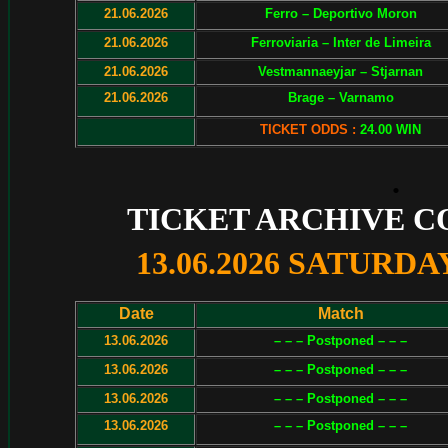
21.06.2026
Ferro – Deportivo Moron
21.06.2026
Ferroviaria – Inter de Limeira
21.06.2026
Vestmannaeyjar – Stjarnan
21.06.2026
Brage – Varnamo
TICKET ODDS :
24.00 WIN
.
TICKET ARCHIVE 
13.06.2026 SATURDA
Date
Match
13.06.2026
– – – Postponed – – –
13.06.2026
– – – Postponed – – –
13.06.2026
– – – Postponed – – –
13.06.2026
– – – Postponed – – –