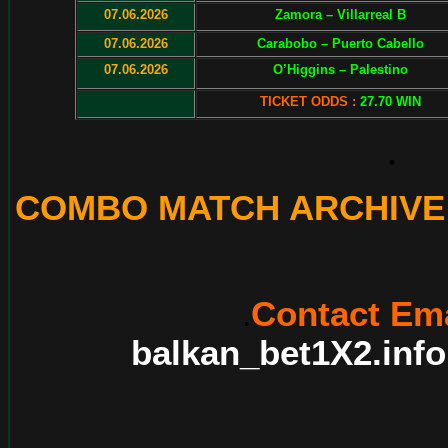
07.06.2026
Zamora – Villarreal B
07.06.2026
Carabobo – Puerto Cabello
07.06.2026
O’Higgins – Palestino
TICKET ODDS :
27.70 WIN
.
COMBO MATCH ARCHIVE 
Contact Ema
.
balkan_bet1X2.in