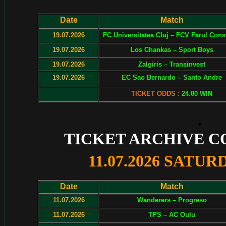
Date
Match
19.07.2026
FC Universitatea Cluj – FCV Farul Cons
19.07.2026
Los Chankas – Sport Boys
19.07.2026
Zalgiris – Transinvest
19.07.2026
EC Sao Bernardo – Santo Andre
TICKET ODDS :
24.00 WIN
.
TICKET ARCHIVE 
11.07.2026 SATUR
Date
Match
11.07.2026
Wanderers – Progreso
11.07.2026
TPS – AC Oulu