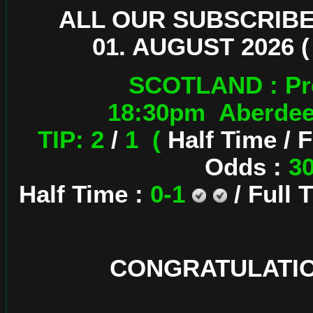
ALL OUR SUBSCRIBE
01. AUGUST 2026 
SCOTLAND : Pr
18:30pm Aberde
TIP: 2
/
1
(
Half Time / F
Odds :
30
Half Time :
0-1
/ Full 
CONGRATULATIO