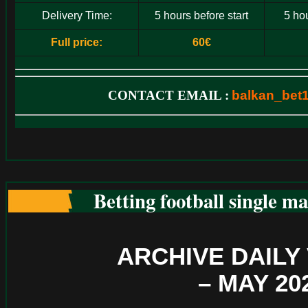
Delivery Time:
5 hours before start
5 hou
Full price:
60€
CONTACT EMAIL :
balkan_bet
Betting football single m
ARCHIVE DAILY
– MAY 20