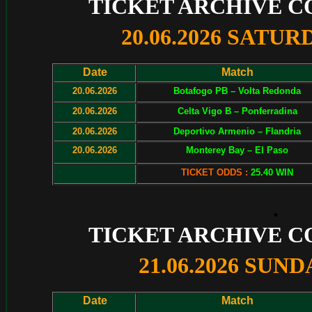
TICKET ARCHIVE 
20.06.2026 SATUR
Date
Match
20.06.2026
Botafogo PB – Volta Redonda
20.06.2026
Celta Vigo B – Ponferradina
20.06.2026
Deportivo Armenio – Flandria
20.06.2026
Monterey Bay – El Paso
TICKET ODDS :
25.40 WIN
.
TICKET ARCHIVE 
21.06.2026 SUN
Date
Match