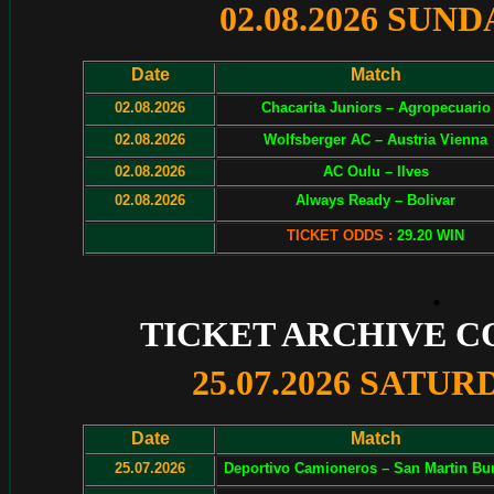
02.08.2026 SUN
Date
Match
02.08.2026
Chacarita Juniors – Agropecuario
02.08.2026
Wolfsberger AC – Austria Vienna
02.08.2026
AC Oulu – Ilves
02.08.2026
Always Ready – Bolivar
TICKET ODDS :
29.20 WIN
.
TICKET ARCHIVE 
25.07.2026 SATUR
Date
Match
25.07.2026
Deportivo Camioneros – San Martin Bu