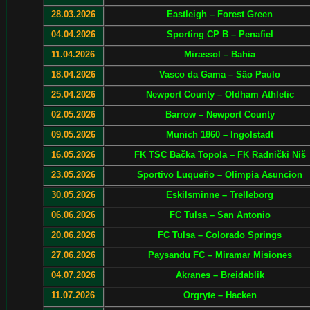
28.03.2026
Eastleigh – Forest Green
04.04.2026
Sporting CP B – Penafiel
11.04.2026
Mirassol – Bahia
18.04.2026
Vasco da Gama – São Paulo
25.04.2026
Newport County – Oldham Athletic
02.05.2026
Barrow – Newport County
09.05.2026
Munich 1860 – Ingolstadt
16.05.2026
FK TSC Bačka Topola – FK Radnički Niš
23.05.2026
Sportivo Luqueño – Olimpia Asuncion
30.05.2026
Eskilsminne – Trelleborg
06.06.2026
FC Tulsa – San Antonio
20.06.2026
FC Tulsa – Colorado Springs
27.06.2026
Paysandu FC – Miramar Misiones
04.07.2026
Akranes – Breidablik
11.07.2026
Orgryte – Hacken