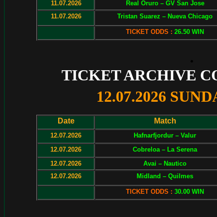
11.07.2026
Real Oruro – GV San Jose
11.07.2026
Tristan Suarez – Nueva Chicago
TICKET ODDS :
26.50 WIN
.
TICKET ARCHIVE 
12.07.2026 SUN
Date
Match
12.07.2026
Hafnarfjordur – Valur
12.07.2026
Cobreloa – La Serena
12.07.2026
Avai – Nautico
12.07.2026
Midland – Quilmes
TICKET ODDS :
30.00 WIN