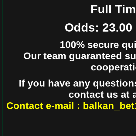
Full Tim
Odds: 23.00 
100% secure qui
Our team guaranteed sur
cooperati
If you have any questions
contact us at 
Contact e-mail :
balkan_be