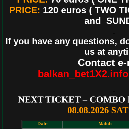
PRICE:
120 euros ( TWO 
and SUN
.
If you have any questions, do
us at anyt
Contact e-
balkan_bet1X2.in
.
NEXT TICKET – COMBO 
08.08.2026 S
Date
Match