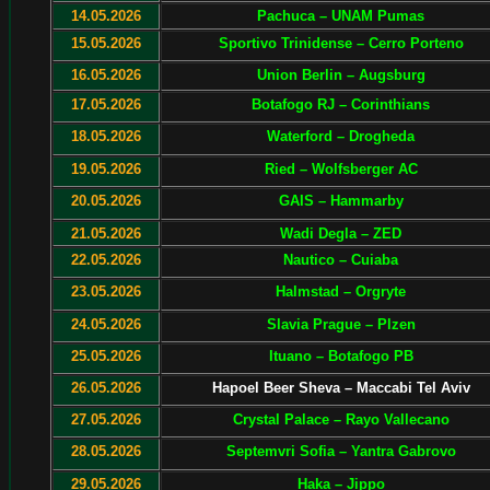
14.05.2026
Pachuca – UNAM Pumas
15.05.2026
Sportivo Trinidense – Cerro Porteno
16.05.2026
Union Berlin – Augsburg
17.05.2026
Botafogo RJ – Corinthians
18.05.2026
Waterford – Drogheda
19.05.2026
Ried – Wolfsberger AC
20.05.2026
GAIS – Hammarby
21.05.2026
Wadi Degla – ZED
22.05.2026
Nautico – Cuiaba
23.05.2026
Halmstad – Orgryte
24.05.2026
Slavia Prague – Plzen
25.05.2026
Ituano – Botafogo PB
26.05.2026
Hapoel Beer Sheva – Maccabi Tel Aviv
27.05.2026
Crystal Palace – Rayo Vallecano
28.05.2026
Septemvri Sofia – Yantra Gabrovo
29.05.2026
Haka – Jippo