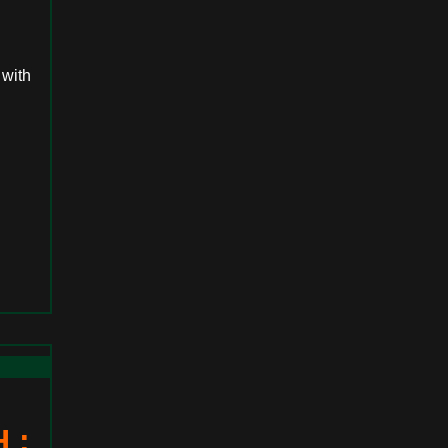
 with
 :