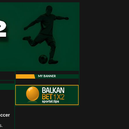
MY BANNER
occer
s.