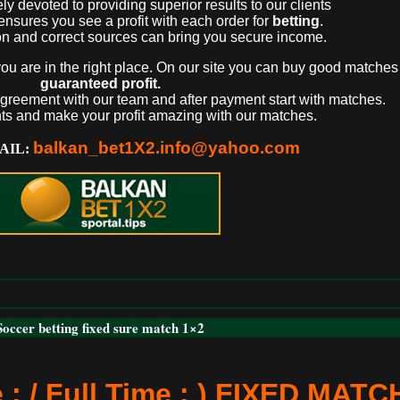
y devoted to providing superior results to our clients
nsures you see a profit with each order for
betting
.
on and correct sources can bring you secure income.
 you are in the right place. On our site you can buy good matches
guaranteed profit.
greement with our team and after payment start with matches.
nts and make your profit amazing with our matches.
balkan_bet1X2.info@yahoo.com
AIL:
Soccer betting fixed sure match 1×2
 : / Full Time : ) FIXED MATCH