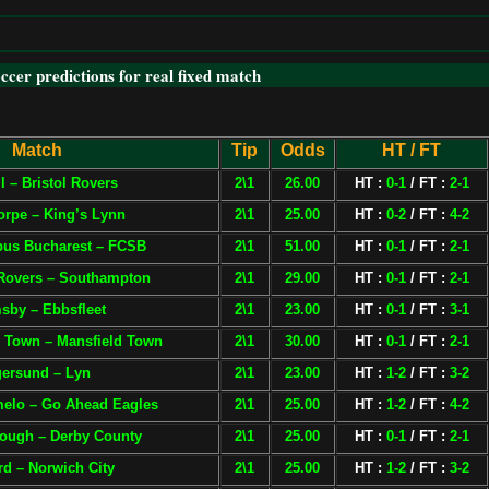
ccer predictions for real fixed match
Match
Tip
Odds
HT / FT
l – Bristol Rovers
2\1
26.00
HT :
0-1
/ FT :
2-1
rpe – King’s Lynn
2\1
25.00
HT :
0-2
/ FT :
4-2
bus Bucharest – FCSB
2\1
51.00
HT :
0-1
/ FT :
2-1
Rovers – Southampton
2\1
29.00
HT :
0-1
/ FT :
2-1
sby – Ebbsfleet
2\1
23.00
HT :
0-1
/ FT :
3-1
 Town – Mansfield Town
2\1
30.00
HT :
0-1
/ FT :
2-1
ersund – Lyn
2\1
23.00
HT :
1-2
/ FT :
3-2
melo – Go Ahead Eagles
2\1
25.00
HT :
1-2
/ FT :
4-2
ough – Derby County
2\1
25.00
HT :
0-1
/ FT :
2-1
rd – Norwich City
2\1
25.00
HT :
1-2
/ FT :
3-2