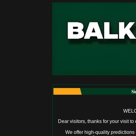
Si
WEL
Dear visitors, thanks for your visit 
We offer high-quality predictions 