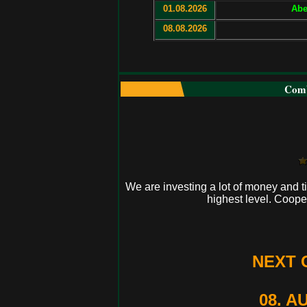
01.08.2026
Abe
08.08.2026
Comb
We are investing a lot of money and ti
highest level. Cooper
NEXT C
08. A