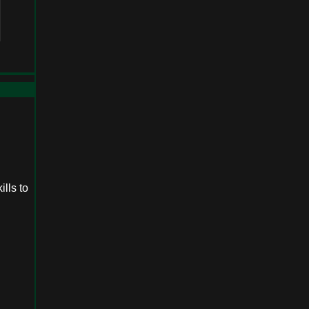
lls to