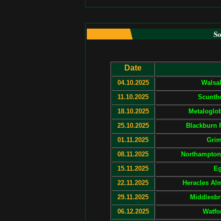
So
Date
04.10.2025
Walsal
11.10.2025
Scuntho
18.10.2025
Metaloglo
25.10.2025
Blackburn 
01.11.2025
Grim
08.11.2025
Northampton
15.11.2025
Eg
22.11.2025
Heracles Al
29.11.2025
Middlesbr
06.12.2025
Watfo