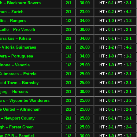
h – Blackburn Rovers
2\1
30.00
HT :
0-1
/ FT :
2-1
hun – Zurich
2\1
23.00
HT :
0-2
/ FT :
4-2
ltic – Rangers
1\2
34.00
HT :
1-0
/ FT :
1-3
Leffe – Pro Vercelli
2\1
30.00
HT :
0-1
/ FT :
2-1
rraikos – Kifisia
2\1
34.00
HT :
0-1
/ FT :
2-1
– Vitoria Guimaraes
2\1
26.00
HT :
1-2
/ FT :
4-2
era – Portuguesa
1\2
34.00
HT :
1-0
/ FT :
1-2
inone – Venezia
1\2
25.00
HT :
1-0
/ FT :
1-2
Guimaraes – Estrela
2\1
25.00
HT :
0-1
/ FT :
2-1
ield Town – Barnsley
2\1
25.00
HT :
0-1
/ FT :
2-1
jerg – Horsens
2\1
30.00
HT :
0-1
/ FT :
2-1
ers – Wycombe Wanderers
2\1
25.00
HT :
0-2
/ FT :
3-2
e United – Altrincham
2\1
25.00
HT :
0-1
/ FT :
2-1
l – Newport County
2\1
25.00
HT :
0-1
/ FT :
2-1
igh – Forest Green
1\2
25.00
HT :
2-1
/ FT :
2-4
ng CP B – Penafiel
1\2
36.00
HT :
1-0
/ FT :
1-2