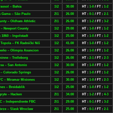
rassol – Bahia
1\2
30.00
HT :
1-0
/ FT :
1-2
a Gama – São Paulo
2\1
26.00
HT :
0-1
/ FT :
2-1
unty – Oldham Athletic
2\1
26.00
HT :
1-2
/ FT :
3-2
 – Newport County
1\2
29.00
HT :
1-0
/ FT :
1-2
 1860 – Ingolstadt
1\2
25.00
HT :
1-0
/ FT :
1-2
Topola – FK Radnički Niš
1\2
41.00
HT :
1-0
/ FT :
1-2
ueño – Olimpia Asuncion
1\2
26.00
HT :
1-0
/ FT :
1-2
minne – Trelleborg
1\2
26.00
HT :
2-1
/ FT :
2-3
lsa – San Antonio
1\2
30.00
HT :
1-0
/ FT :
1-2
 – Colorado Springs
1\2
26.00
HT :
1-0
/ FT :
1-2
C – Miramar Misiones
1\2
30.00
HT :
1-0
/ FT :
2-3
nes – Breidablik
1\2
25.00
HT :
1-0
/ FT :
1-2
gryte – Hacken
2\1
34.00
HT :
1-2
/ FT :
4-3
C – Independiente FBC
2\1
29.00
HT :
0-1
/ FT :
3-2
brze – Slask Wroclaw
2\1
25.00
HT :
0-1
/ FT :
2-1