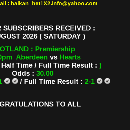
il :
balkan_bet1X2.info@yahoo.com
 SUBSCRIBERS RECEIVED :
UGUST 2026 ( SATURDAY )
OTLAND : Premiership
30pm Aberdeen
vs
Hearts
(
Half Time / Full Time Result :
)
Odds :
30.00
1
/ Full Time Result :
2-1
GRATULATIONS TO ALL