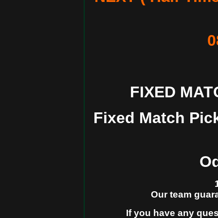
0
FIXED MATCH
Fixed Match Pic
Od
Our team guara
If you have any quest