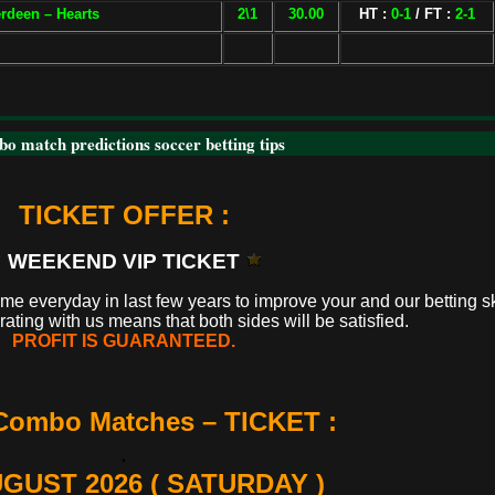
rdeen – Hearts
2\1
30.00
HT :
0-1
/ FT :
2-1
o match predictions soccer betting tips
TICKET OFFER :
WEEKEND VIP TICKET
me everyday in last few years to improve your and our betting ski
ating with us means that both sides will be satisfied.
PROFIT IS GUARANTEED.
ombo Matches – TICKET :
.
UGUST 2026 ( SATURDAY )