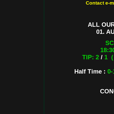
Contact e-ma
ALL OUR
01. A
SC
18:
TIP: 2
/
1
Half Time :
0-
CON