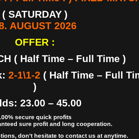
( SATURDAY )
8. AUGUST 2026
OFFER :
 ( Half Time – Full Time )
k:
2-1\1-2
( Half Time – Full T
)
ds: 23.00 – 45.00
100% secure quick profits
nteed sure profit and long cooperation.
ions, don’t hesitate to contact us at anytime.