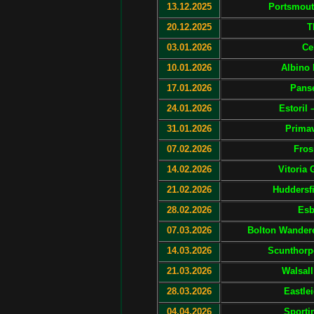
13.12.2025
Portsmout
20.12.2025
T
03.01.2026
Ce
10.01.2026
Albino 
17.01.2026
Panse
24.01.2026
Estoril 
31.01.2026
Primav
07.02.2026
Fros
14.02.2026
Vitoria 
21.02.2026
Huddersf
28.02.2026
Esb
07.03.2026
Bolton Wander
14.03.2026
Scunthorp
21.03.2026
Walsal
28.03.2026
Eastle
04.04.2026
Sporti