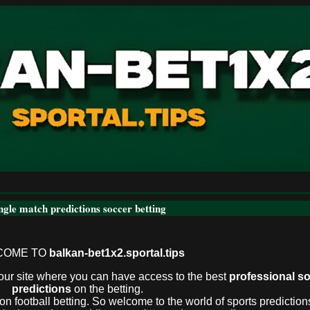
ngle match predictions soccer betting
COME TO
balkan-bet1x2.sportal.tips
to our site where you can have access to the best
professional s
predictions
on the betting.
on football betting. So welcome to the world of sports prediction