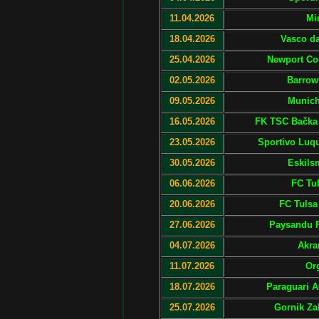
11.04.2026
Mi
18.04.2026
Vasco d
25.04.2026
Newport Co
02.05.2026
Barrow
09.05.2026
Munich
16.05.2026
FK TSC Bačka 
23.05.2026
Sportivo Luq
30.05.2026
Eskils
06.06.2026
FC Tu
20.06.2026
FC Tulsa
27.06.2026
Paysandu F
04.07.2026
Akra
11.07.2026
Or
18.07.2026
Paraguari A
25.07.2026
Gornik Za