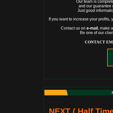
Our team is completel
and our guarantee e
Just good informati
If you want to increase your profits,
Contact us on
e-mail
, make a
Be one of our clie
CONTACT EM
NEXT ( Half Time