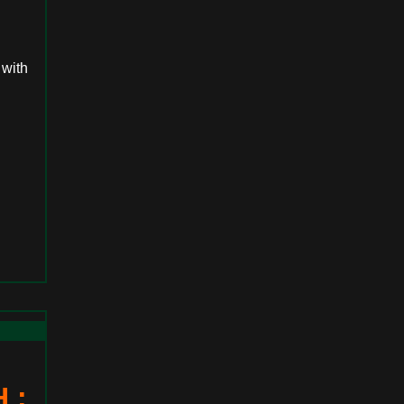
 with
 :