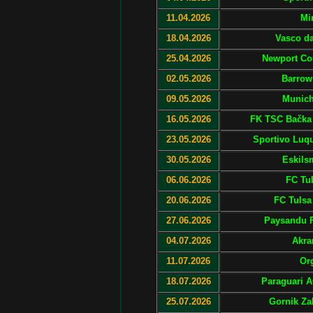
11.04.2026
Mi
18.04.2026
Vasco d
25.04.2026
Newport Co
02.05.2026
Barrow
09.05.2026
Munich
16.05.2026
FK TSC Bačka 
23.05.2026
Sportivo Luq
30.05.2026
Eskils
06.06.2026
FC Tu
20.06.2026
FC Tulsa
27.06.2026
Paysandu F
04.07.2026
Akra
11.07.2026
Or
18.07.2026
Paraguari A
25.07.2026
Gornik Za