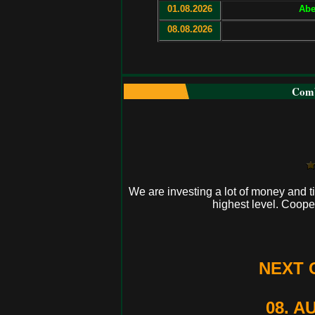
01.08.2026
Abe
08.08.2026
Comb
We are investing a lot of money and ti
highest level. Cooper
NEXT C
08. A