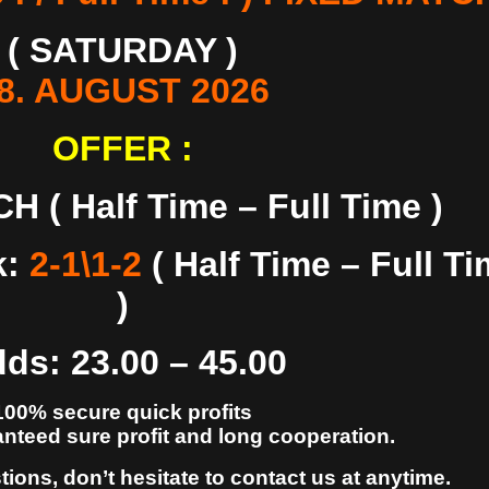
( SATURDAY )
8. AUGUST 2026
OFFER :
 ( Half Time – Full Time )
k:
2-1\1-2
( Half Time – Full T
)
ds: 23.00 – 45.00
100% secure quick profits
nteed sure profit and long cooperation.
ions, don’t hesitate to contact us at anytime.