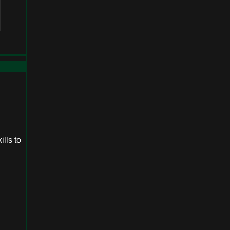
lls to