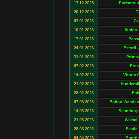
13.12.2025
Portsmout
20.12.2025
T
03.01.2026
Ce
10.01.2026
Albino 
17.01.2026
Panse
24.01.2026
Estoril 
31.01.2026
Primav
07.02.2026
Fros
14.02.2026
Vitoria 
21.02.2026
Huddersf
28.02.2026
Esb
07.03.2026
Bolton Wander
14.03.2026
Scunthorp
21.03.2026
Walsal
28.03.2026
Eastle
04.04.2026
Sporti