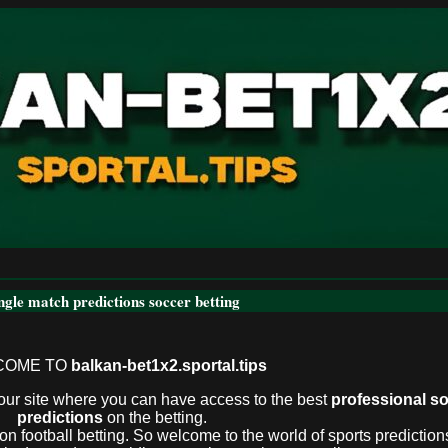
ngle match predictions soccer betting
COME TO
balkan-bet1x2.sportal.tips
to our site where you can have access to the best
professional s
predictions
on the betting.
on football betting. So welcome to the world of sports prediction