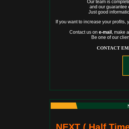
Our team is completel
and our guarantee e
Just good informati
If you want to increase your profits,
Contact us on
e-mail
, make a
Be one of our clie
CONTACT EM
NEXT ( Half Time