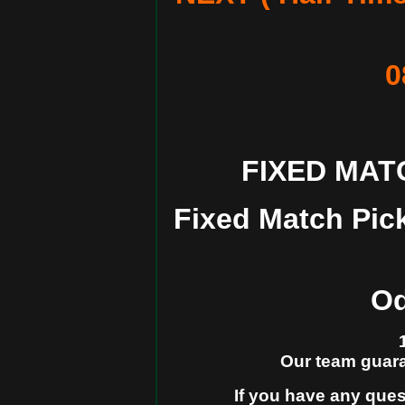
0
FIXED MATCH
Fixed Match Pic
Od
Our team guara
If you have any quest