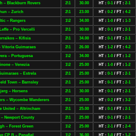
h – Blackburn Rovers
2\1
30.00
HT :
0-1
/ FT :
2-1
hun – Zurich
2\1
23.00
HT :
0-2
/ FT :
4-2
ltic – Rangers
1\2
34.00
HT :
1-0
/ FT :
1-3
Leffe – Pro Vercelli
2\1
30.00
HT :
0-1
/ FT :
2-1
rraikos – Kifisia
2\1
34.00
HT :
0-1
/ FT :
2-1
– Vitoria Guimaraes
2\1
26.00
HT :
1-2
/ FT :
4-2
era – Portuguesa
1\2
34.00
HT :
1-0
/ FT :
1-2
inone – Venezia
1\2
25.00
HT :
1-0
/ FT :
1-2
Guimaraes – Estrela
2\1
25.00
HT :
0-1
/ FT :
2-1
ield Town – Barnsley
2\1
25.00
HT :
0-1
/ FT :
2-1
jerg – Horsens
2\1
30.00
HT :
0-1
/ FT :
2-1
ers – Wycombe Wanderers
2\1
25.00
HT :
0-2
/ FT :
3-2
e United – Altrincham
2\1
25.00
HT :
0-1
/ FT :
2-1
l – Newport County
2\1
25.00
HT :
0-1
/ FT :
2-1
igh – Forest Green
1\2
25.00
HT :
2-1
/ FT :
2-4
ng CP B – Penafiel
1\2
36.00
HT :
1-0
/ FT :
1-2