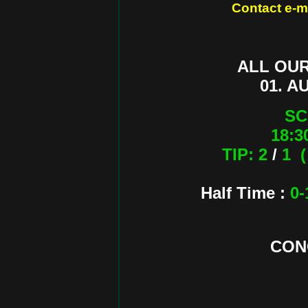
Contact e-ma
ALL OUR
01. A
SC
18:
TIP: 2
/
1
Half Time :
0-
CON