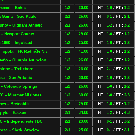
rassol – Bahia
1\2
30.00
HT :
1-0
/ FT :
1-2
a Gama – São Paulo
2\1
26.00
HT :
0-1
/ FT :
2-1
unty – Oldham Athletic
2\1
26.00
HT :
1-2
/ FT :
3-2
 – Newport County
1\2
29.00
HT :
1-0
/ FT :
1-2
 1860 – Ingolstadt
1\2
25.00
HT :
1-0
/ FT :
1-2
Topola – FK Radnički Niš
1\2
41.00
HT :
1-0
/ FT :
1-2
ueño – Olimpia Asuncion
1\2
26.00
HT :
1-0
/ FT :
1-2
minne – Trelleborg
1\2
26.00
HT :
2-1
/ FT :
2-3
lsa – San Antonio
1\2
30.00
HT :
1-0
/ FT :
1-2
 – Colorado Springs
1\2
26.00
HT :
1-0
/ FT :
1-2
C – Miramar Misiones
1\2
30.00
HT :
1-0
/ FT :
2-3
nes – Breidablik
1\2
25.00
HT :
1-0
/ FT :
1-2
gryte – Hacken
2\1
34.00
HT :
1-2
/ FT :
4-3
C – Independiente FBC
2\1
29.00
HT :
0-1
/ FT :
3-2
brze – Slask Wroclaw
2\1
25.00
HT :
0-1
/ FT :
2-1