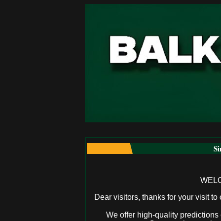
Si
WEL
Dear visitors, thanks for your visit 
We offer high-quality predictions 