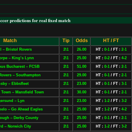
ccer predictions for real fixed match
Match
Tip
Odds
HT / FT
l – Bristol Rovers
2\1
26.00
HT :
0-1
/ FT :
2-1
rpe – King’s Lynn
2\1
25.00
HT :
0-2
/ FT :
4-2
bus Bucharest – FCSB
2\1
51.00
HT :
0-1
/ FT :
2-1
Rovers – Southampton
2\1
29.00
HT :
0-1
/ FT :
2-1
sby – Ebbsfleet
2\1
23.00
HT :
0-1
/ FT :
3-1
 Town – Mansfield Town
2\1
30.00
HT :
0-1
/ FT :
2-1
ersund – Lyn
2\1
23.00
HT :
1-2
/ FT :
3-2
melo – Go Ahead Eagles
2\1
25.00
HT :
1-2
/ FT :
4-2
ough – Derby County
2\1
25.00
HT :
0-1
/ FT :
2-1
rd – Norwich City
2\1
25.00
HT :
1-2
/ FT :
3-2