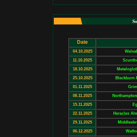
So
Date
04.10.2025
Walsal
11.10.2025
Scuntho
18.10.2025
Metaloglo
25.10.2025
Blackburn 
01.11.2025
Grim
08.11.2025
Northampton
15.11.2025
Eg
22.11.2025
Heracles Al
29.11.2025
Middlesbr
06.12.2025
Watfo