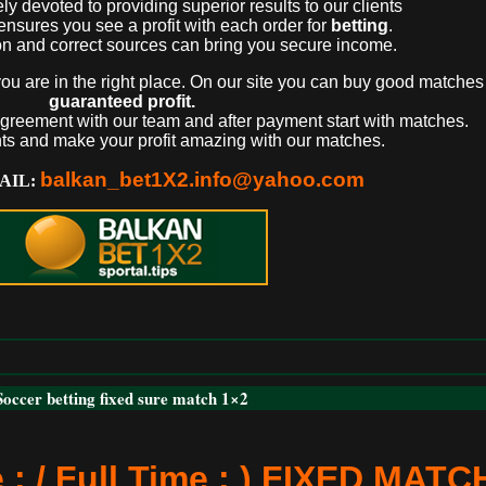
y devoted to providing superior results to our clients
nsures you see a profit with each order for
betting
.
on and correct sources can bring you secure income.
 you are in the right place. On our site you can buy good matches
guaranteed profit.
greement with our team and after payment start with matches.
nts and make your profit amazing with our matches.
balkan_bet1X2.info@yahoo.com
AIL:
Soccer betting fixed sure match 1×2
 : / Full Time : ) FIXED MATCH