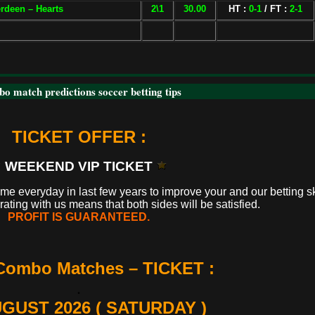
rdeen – Hearts
2\1
30.00
HT :
0-1
/ FT :
2-1
o match predictions soccer betting tips
TICKET OFFER :
WEEKEND VIP TICKET
me everyday in last few years to improve your and our betting ski
ating with us means that both sides will be satisfied.
PROFIT IS GUARANTEED.
ombo Matches – TICKET :
.
UGUST 2026 ( SATURDAY )