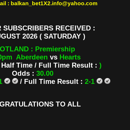
il :
balkan_bet1X2.info@yahoo.com
 SUBSCRIBERS RECEIVED :
UGUST 2026 ( SATURDAY )
OTLAND : Premiership
30pm Aberdeen
vs
Hearts
(
Half Time / Full Time Result :
)
Odds :
30.00
1
/ Full Time Result :
2-1
GRATULATIONS TO ALL