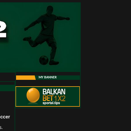
MY BANNER
occer
s.