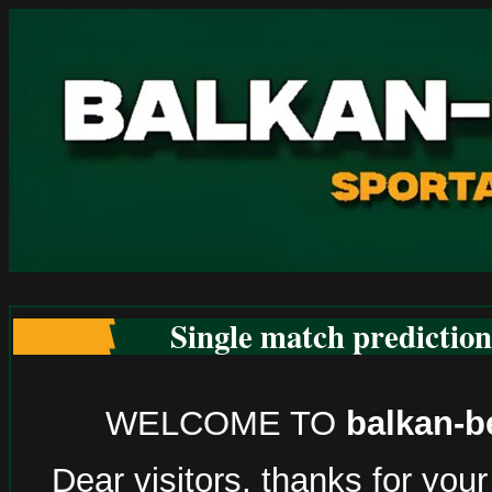
Single match prediction
WELCOME TO
balkan-be
Dear visitors, thanks for your 