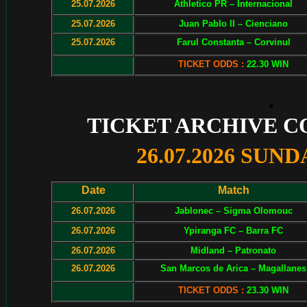
25.07.2026
Athletico PR – Internacional
25.07.2026
Juan Pablo II – Cienciano
25.07.2026
Farul Constanta – Corvinul
TICKET ODDS :
22.30 WIN
.
TICKET ARCHIVE 
26.07.2026 SUN
Date
Match
26.07.2026
Jablonec – Sigma Olomouc
26.07.2026
Ypiranga FC – Barra FC
26.07.2026
Midland – Patronato
26.07.2026
San Marcos de Arica – Magallanes
TICKET ODDS :
23.30 WIN