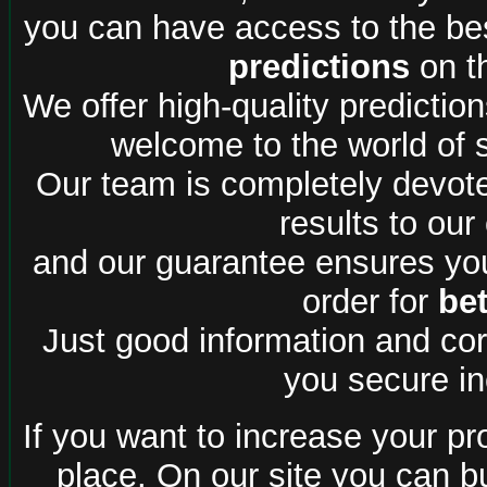
you can have access to the b
predictions
on th
We offer high-quality prediction
welcome to the world of s
Our team is completely devote
results to our 
and our guarantee ensures you
order for
bet
Just good information and cor
you secure i
If you want to increase your prof
place. On our site you can 