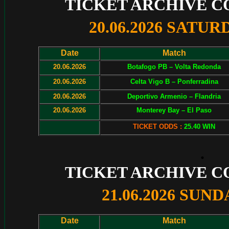
TICKET ARCHIVE 
20.06.2026 SATUR
Date
Match
20.06.2026
Botafogo PB – Volta Redonda
20.06.2026
Celta Vigo B – Ponferradina
20.06.2026
Deportivo Armenio – Flandria
20.06.2026
Monterey Bay – El Paso
TICKET ODDS :
25.40 WIN
.
TICKET ARCHIVE 
21.06.2026 SUN
Date
Match