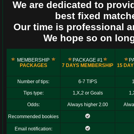
We are dedicated to provi
best fixed match
Our time is professional an
We hope so on long
MEMBERSHIP
PACKAGE #1
P
PACKAGES
7 DAYS MEMBERSHIP
15 DA
Number of tips:
6-7 TIPS
Tips type:
1,X,2 or Goals
1,
Odds:
Always higher 2.00
Alwa
Recommended bookies
Email notification: