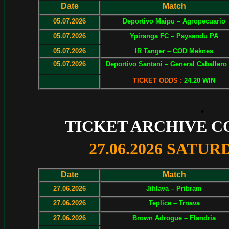
Date
Match
05.07.2026
Deportivo Maipu – Agropecuario
05.07.2026
Ypiranga FC – Paysandu PA
05.07.2026
IR Tanger – COD Meknes
05.07.2026
Deportivo Santani – General Caballero
TICKET ODDS :
24.20 WIN
.
TICKET ARCHIVE 
27.06.2026 SATUR
Date
Match
27.06.2026
Jihlava – Pribram
27.06.2026
Teplice – Trnava
27.06.2026
Brown Adrogue – Flandria