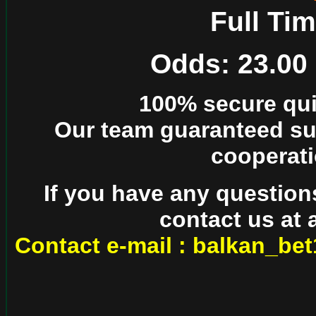
Full Tim
Odds: 23.00 
100% secure qui
Our team guaranteed sur
cooperati
If you have any questions
contact us at 
Contact e-mail :
balkan_be