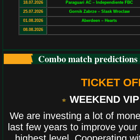
18.07.2026
Paraguari AC – Independiente FBC
25.07.2026
Gornik Zabrze – Slask Wroclaw
01.08.2026
Aberdeen – Hearts
08.08.2026
Combo match predictions s
TICKET OF
WEEKEND VIP
We are investing a lot of mon
last few years to improve your 
highest level. Cooperating w