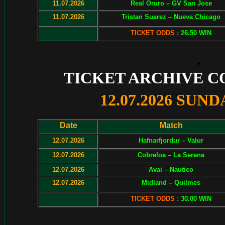
11.07.2026
Real Oruro – GV San Jose
11.07.2026
Tristan Suarez – Nueva Chicago
TICKET ODDS :
26.50 WIN
.
TICKET ARCHIVE 
12.07.2026 SUN
Date
Match
12.07.2026
Hafnarfjordur – Valur
12.07.2026
Cobreloa – La Serena
12.07.2026
Avai – Nautico
12.07.2026
Midland – Quilmes
TICKET ODDS :
30.00 WIN