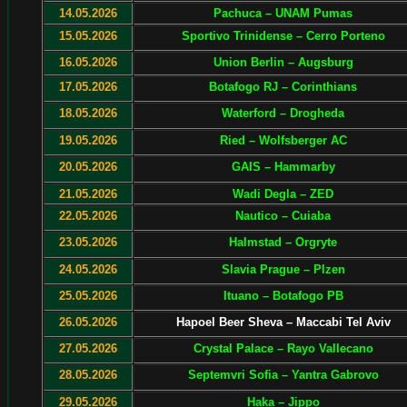
14.05.2026
Pachuca – UNAM Pumas
15.05.2026
Sportivo Trinidense – Cerro Porteno
16.05.2026
Union Berlin – Augsburg
17.05.2026
Botafogo RJ – Corinthians
18.05.2026
Waterford – Drogheda
19.05.2026
Ried – Wolfsberger AC
20.05.2026
GAIS – Hammarby
21.05.2026
Wadi Degla – ZED
22.05.2026
Nautico – Cuiaba
23.05.2026
Halmstad – Orgryte
24.05.2026
Slavia Prague – Plzen
25.05.2026
Ituano – Botafogo PB
26.05.2026
Hapoel Beer Sheva – Maccabi Tel Aviv
27.05.2026
Crystal Palace – Rayo Vallecano
28.05.2026
Septemvri Sofia – Yantra Gabrovo
29.05.2026
Haka – Jippo