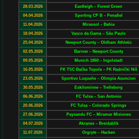
28.03.2026
Eastleigh – Forest Green
04.04.2026
Sporting CP B – Penafiel
11.04.2026
Mirassol – Bahia
18.04.2026
Vasco da Gama – São Paulo
25.04.2026
Newport County – Oldham Athletic
02.05.2026
Barrow – Newport County
09.05.2026
Munich 1860 – Ingolstadt
16.05.2026
FK TSC Bačka Topola – FK Radnički Niš
23.05.2026
Sportivo Luqueño – Olimpia Asuncion
30.05.2026
Eskilsminne – Trelleborg
06.06.2026
FC Tulsa – San Antonio
20.06.2026
FC Tulsa – Colorado Springs
27.06.2026
Paysandu FC – Miramar Misiones
04.07.2026
Akranes – Breidablik
11.07.2026
Orgryte – Hacken