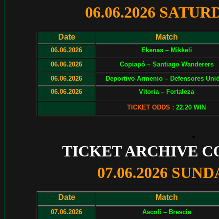
06.06.2026 SATUR
Date
Match
06.06.2026
Ekenas – Mikkeli
06.06.2026
Copiapó – Santiago Wanderers
06.06.2026
Deportivo Armenio – Defensores Uni
06.06.2026
Vitoria – Fortaleza
TICKET ODDS :
22.20 WIN
.
TICKET ARCHIVE 
07.06.2026 SUN
Date
Match
07.06.2026
Ascoli – Brescia