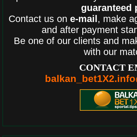
guaranteed p
Contact us on
e-mail
, make a
and after payment star
Be one of our clients and ma
with our mat
CONTACT E
balkan_bet1X2.in