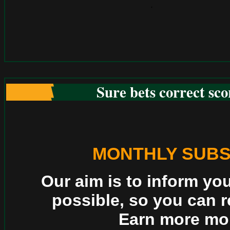
.
Sure bets correct sc
MONTHLY SUBS
Our aim is to inform yo
possible, so you can r
Earn more mon