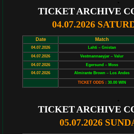
.
TICKET ARCHIVE 
04.07.2026 SATUR
Date
Match
04.07.2026
Lahti – Gnistan
04.07.2026
Vestmannaeyjar – Valur
04.07.2026
Egersund – Moss
04.07.2026
Almirante Brown – Los Andes
TICKET ODDS :
30.00 WIN
.
TICKET ARCHIVE 
05.07.2026 SUN