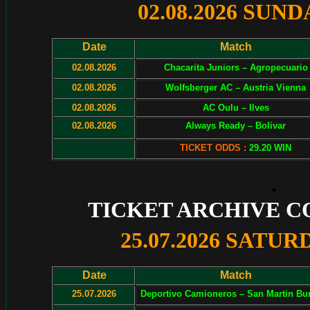
02.08.2026 SUN
Date
Match
02.08.2026
Chacarita Juniors – Agropecuario
02.08.2026
Wolfsberger AC – Austria Vienna
02.08.2026
AC Oulu – Ilves
02.08.2026
Always Ready – Bolivar
TICKET ODDS :
29.20 WIN
.
TICKET ARCHIVE 
25.07.2026 SATUR
Date
Match
25.07.2026
Deportivo Camioneros – San Martin Bu