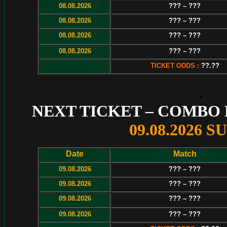
08.08.2026
??? – ???
08.08.2026
??? – ???
08.08.2026
??? – ???
08.08.2026
??? – ???
TICKET ODDS :
??.??
.
NEXT TICKET – COMBO 
09.08.2026 
Date
Match
09.08.2026
??? – ???
09.08.2026
??? – ???
09.08.2026
??? – ???
09.08.2026
??? – ???