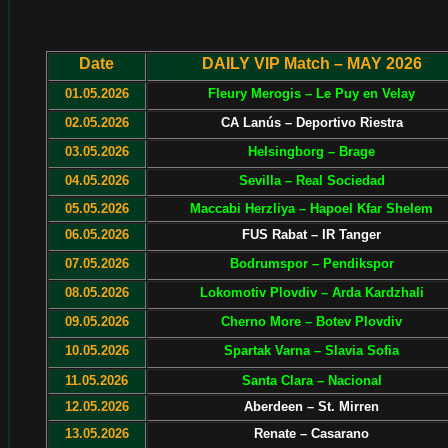
Date
DAILY VIP Match – MAY 2026
01.05.2026
Fleury Merogis – Le Puy en Velay
02.05.2026
CA Lanús – Deportivo Riestra
03.05.2026
Helsingborg – Brage
04.05.2026
Sevilla – Real Sociedad
05.05.2026
Maccabi Herzliya – Hapoel Kfar Shelem
06.05.2026
FUS Rabat – IR Tanger
07.05.2026
Bodrumspor – Pendikspor
08.05.2026
Lokomotiv Plovdiv – Arda Kardzhali
09.05.2026
Cherno More – Botev Plovdiv
10.05.2026
Spartak Varna – Slavia Sofia
11.05.2026
Santa Clara – Nacional
12.05.2026
Aberdeen – St. Mirren
13.05.2026
Renate – Casarano