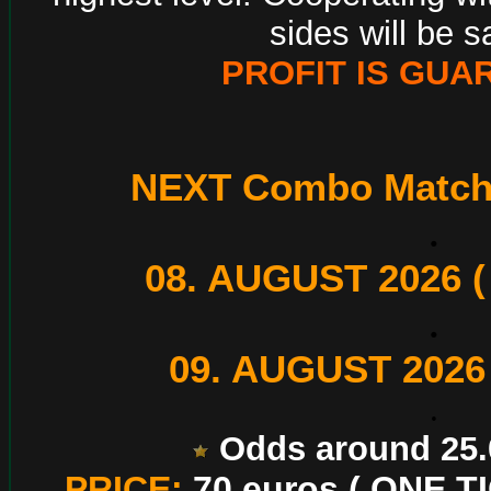
sides will be sa
PROFIT IS GUA
NEXT Combo Matche
.
08. AUGUST 2026 
.
09. AUGUST 2026
.
Odds around 25.
PRICE:
70 euros ( ONE 