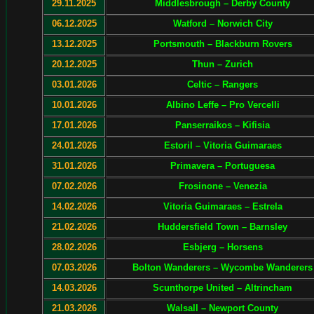
29.11.2025
Middlesbrough – Derby County
06.12.2025
Watford – Norwich City
13.12.2025
Portsmouth – Blackburn Rovers
20.12.2025
Thun – Zurich
03.01.2026
Celtic – Rangers
10.01.2026
Albino Leffe – Pro Vercelli
17.01.2026
Panserraikos – Kifisia
24.01.2026
Estoril – Vitoria Guimaraes
31.01.2026
Primavera – Portuguesa
07.02.2026
Frosinone – Venezia
14.02.2026
Vitoria Guimaraes – Estrela
21.02.2026
Huddersfield Town – Barnsley
28.02.2026
Esbjerg – Horsens
07.03.2026
Bolton Wanderers – Wycombe Wanderers
14.03.2026
Scunthorpe United – Altrincham
21.03.2026
Walsall – Newport County