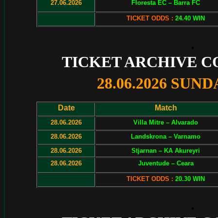
27.06.2026
Floresta EC – Barra FC
TICKET ODDS :
24.40 WIN
.
TICKET ARCHIVE 
28.06.2026 SUN
Date
Match
28.06.2026
Villa Mitre – Alvarado
28.06.2026
Landskrona – Varnamo
28.06.2026
Stjarnan – KA Akureyri
28.06.2026
Juventude – Ceara
TICKET ODDS :
20.30 WIN
.