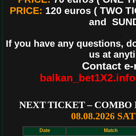
PRICE:
120 euros ( TWO 
and SUN
.
If you have any questions, do
us at anyt
Contact e-
balkan_bet1X2.in
.
NEXT TICKET – COMBO 
08.08.2026 S
Date
Match