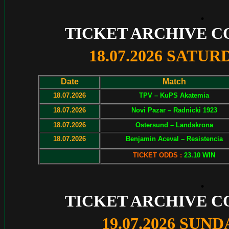
.
TICKET ARCHIVE 
18.07.2026 SATUR
Date
Match
18.07.2026
TPV – KuPS Akatemia
18.07.2026
Novi Pazar – Radnicki 1923
18.07.2026
Ostersund – Landskrona
18.07.2026
Benjamin Aceval – Resistencia
TICKET ODDS :
23.10 WIN
.
TICKET ARCHIVE 
19.07.2026 SUN