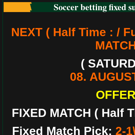
Soccer betting fixed 
NEXT ( Half Time : / F
MATCH
( SATURD
08. AUGUS
OFFER
FIXED MATCH ( Half Ti
Fixed Match Pick:
2-1