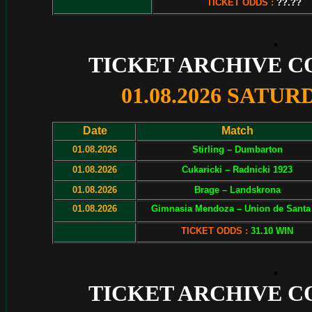
TICKET ODDS :
??.??
.
TICKET ARCHIVE 
01.08.2026 SATUR
Date
Match
01.08.2026
Stirling – Dumbarton
01.08.2026
Cukaricki – Radnicki 1923
01.08.2026
Brage – Landskrona
01.08.2026
Gimnasia Mendoza – Union de Santa
TICKET ODDS :
31.10 WIN
.
TICKET ARCHIVE 