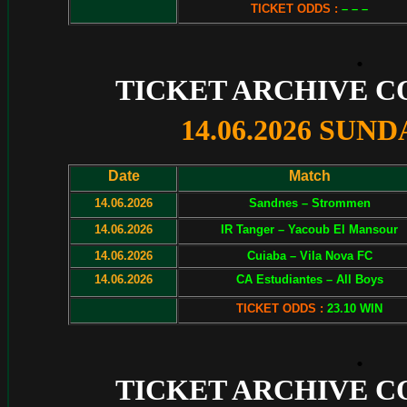
TICKET ODDS :
– – –
.
TICKET ARCHIVE 
14.06.2026 SUN
Date
Match
14.06.2026
Sandnes – Strommen
14.06.2026
IR Tanger – Yacoub El Mansour
14.06.2026
Cuiaba – Vila Nova FC
14.06.2026
CA Estudiantes – All Boys
TICKET ODDS :
23.10 WIN
.
TICKET ARCHIVE 