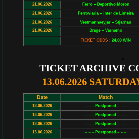
21.06.2026
Ferro – Deportivo Moron
21.06.2026
Ferroviaria – Inter de Limeira
21.06.2026
Vestmannaeyjar – Stjarnan
21.06.2026
Brage – Varnamo
TICKET ODDS :
24.00 WIN
.
TICKET ARCHIVE 
13.06.2026 SATURDA
Date
Match
13.06.2026
– – – Postponed – – –
13.06.2026
– – – Postponed – – –
13.06.2026
– – – Postponed – – –
13.06.2026
– – – Postponed – – –