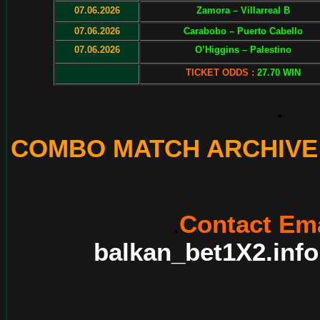
07.06.2026
Zamora – Villarreal B
07.06.2026
Carabobo – Puerto Cabello
07.06.2026
O’Higgins – Palestino
TICKET ODDS :
27.70 WIN
.
COMBO MATCH ARCHIVE 
Contact Ema
.
balkan_bet1X2.in