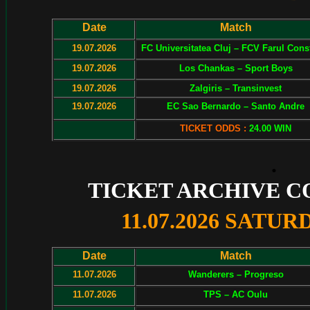
Date
Match
19.07.2026
FC Universitatea Cluj – FCV Farul Cons
19.07.2026
Los Chankas – Sport Boys
19.07.2026
Zalgiris – Transinvest
19.07.2026
EC Sao Bernardo – Santo Andre
TICKET ODDS :
24.00 WIN
.
TICKET ARCHIVE 
11.07.2026 SATUR
Date
Match
11.07.2026
Wanderers – Progreso
11.07.2026
TPS – AC Oulu