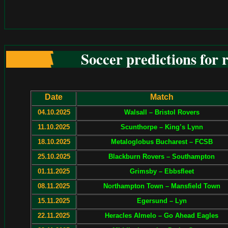
Soccer predictions for 
Date
Match
04.10.2025
Walsall – Bristol Rovers
11.10.2025
Scunthorpe – King’s Lynn
18.10.2025
Metaloglobus Bucharest – FCSB
25.10.2025
Blackburn Rovers – Southampton
01.11.2025
Grimsby – Ebbsfleet
08.11.2025
Northampton Town – Mansfield Town
15.11.2025
Egersund – Lyn
22.11.2025
Heracles Almelo – Go Ahead Eagles