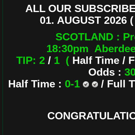
ALL OUR SUBSCRIBE
01. AUGUST 2026 
SCOTLAND : Pr
18:30pm Aberde
TIP: 2
/
1
(
Half Time / F
Odds :
30
Half Time :
0-1
/ Full 
CONGRATULATIO