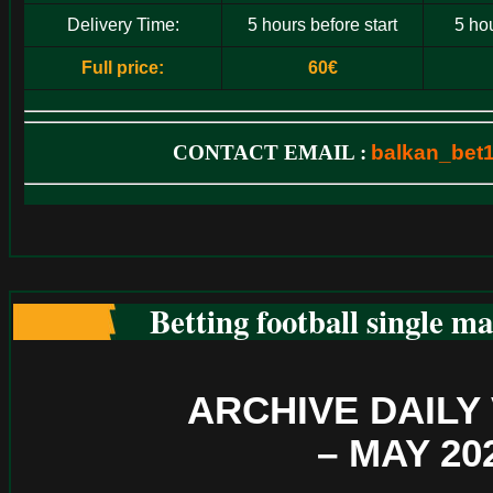
Delivery Time:
5 hours before start
5 hou
Full price:
60€
CONTACT EMAIL :
balkan_bet
Betting football single m
ARCHIVE DAILY
– MAY 20