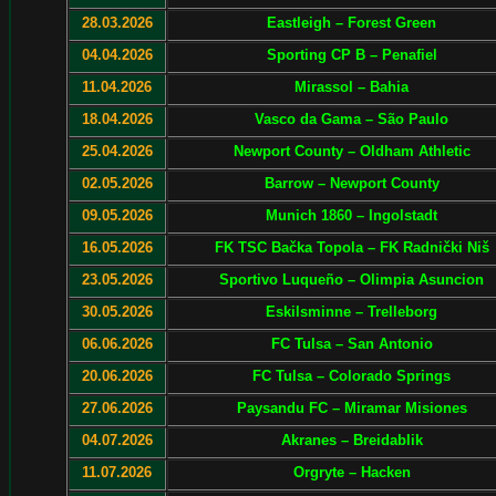
28.03.2026
Eastleigh – Forest Green
04.04.2026
Sporting CP B – Penafiel
11.04.2026
Mirassol – Bahia
18.04.2026
Vasco da Gama – São Paulo
25.04.2026
Newport County – Oldham Athletic
02.05.2026
Barrow – Newport County
09.05.2026
Munich 1860 – Ingolstadt
16.05.2026
FK TSC Bačka Topola – FK Radnički Niš
23.05.2026
Sportivo Luqueño – Olimpia Asuncion
30.05.2026
Eskilsminne – Trelleborg
06.06.2026
FC Tulsa – San Antonio
20.06.2026
FC Tulsa – Colorado Springs
27.06.2026
Paysandu FC – Miramar Misiones
04.07.2026
Akranes – Breidablik
11.07.2026
Orgryte – Hacken