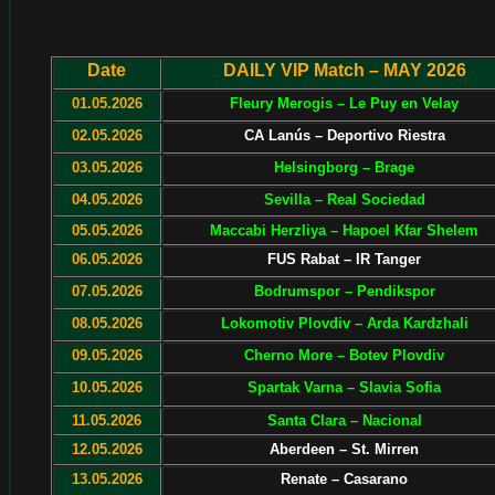
Date
DAILY VIP Match – MAY 2026
01.05.2026
Fleury Merogis – Le Puy en Velay
02.05.2026
CA Lanús – Deportivo Riestra
03.05.2026
Helsingborg – Brage
04.05.2026
Sevilla – Real Sociedad
05.05.2026
Maccabi Herzliya – Hapoel Kfar Shelem
06.05.2026
FUS Rabat – IR Tanger
07.05.2026
Bodrumspor – Pendikspor
08.05.2026
Lokomotiv Plovdiv – Arda Kardzhali
09.05.2026
Cherno More – Botev Plovdiv
10.05.2026
Spartak Varna – Slavia Sofia
11.05.2026
Santa Clara – Nacional
12.05.2026
Aberdeen – St. Mirren
13.05.2026
Renate – Casarano