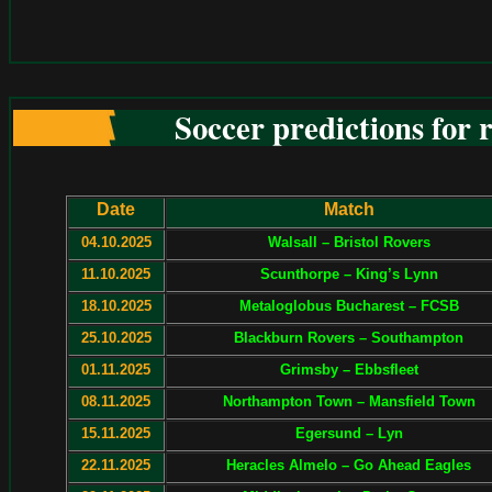
Soccer predictions for 
Date
Match
04.10.2025
Walsall – Bristol Rovers
11.10.2025
Scunthorpe – King’s Lynn
18.10.2025
Metaloglobus Bucharest – FCSB
25.10.2025
Blackburn Rovers – Southampton
01.11.2025
Grimsby – Ebbsfleet
08.11.2025
Northampton Town – Mansfield Town
15.11.2025
Egersund – Lyn
22.11.2025
Heracles Almelo – Go Ahead Eagles