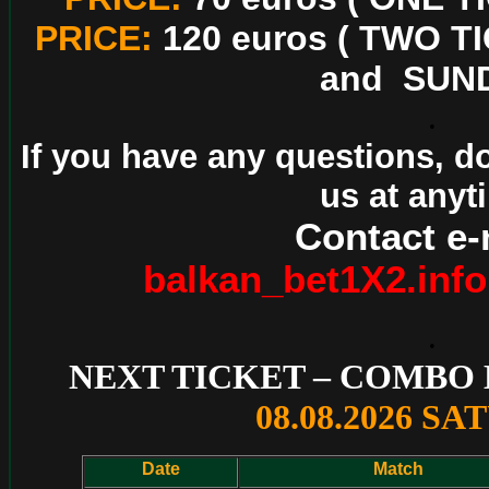
PRICE:
120 euros ( TWO 
and SUN
.
If you have any questions, do
us at anyt
Contact e-
balkan_bet1X2.in
.
NEXT TICKET – COMBO 
08.08.2026 S
Date
Match