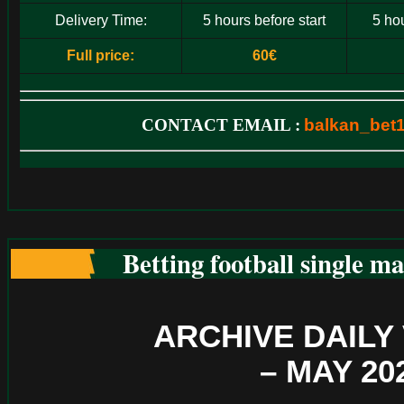
Delivery Time:
5 hours before start
5 hou
Full price:
60€
CONTACT EMAIL :
balkan_bet
Betting football single m
ARCHIVE DAILY
– MAY 20