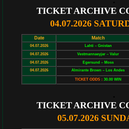
.
TICKET ARCHIVE 
04.07.2026 SATUR
Date
Match
04.07.2026
Lahti – Gnistan
04.07.2026
Vestmannaeyjar – Valur
04.07.2026
Egersund – Moss
04.07.2026
Almirante Brown – Los Andes
TICKET ODDS :
30.00 WIN
.
TICKET ARCHIVE 
05.07.2026 SUN