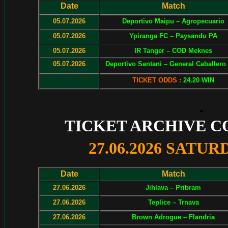
Date
Match
05.07.2026
Deportivo Maipu – Agropecuario
05.07.2026
Ypiranga FC – Paysandu PA
05.07.2026
IR Tanger – COD Meknes
05.07.2026
Deportivo Santani – General Caballero
TICKET ODDS :
24.20 WIN
.
TICKET ARCHIVE 
27.06.2026 SATUR
Date
Match
27.06.2026
Jihlava – Pribram
27.06.2026
Teplice – Trnava
27.06.2026
Brown Adrogue – Flandria