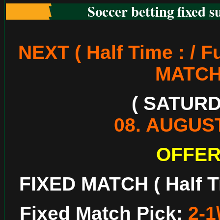
Soccer betting fixed 
NEXT ( Half Time : / F
MATCH
( SATURD
08. AUGUS
OFFER
FIXED MATCH ( Half Ti
Fixed Match Pick:
2-1