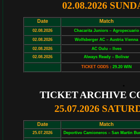
02.08.2026 SUN
Date
Match
02.08.2026
Chacarita Juniors – Agropecuario
02.08.2026
Wolfsberger AC – Austria Vienna
02.08.2026
AC Oulu – Ilves
02.08.2026
Always Ready – Bolivar
TICKET ODDS :
29.20 WIN
.
TICKET ARCHIVE 
25.07.2026 SATUR
Date
Match
25.07.2026
Deportivo Camioneros – San Martin Bu