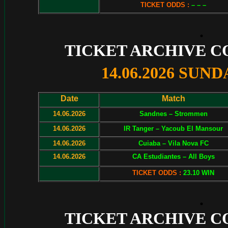
TICKET ODDS :
– – –
.
TICKET ARCHIVE 
14.06.2026 SUN
Date
Match
14.06.2026
Sandnes – Strommen
14.06.2026
IR Tanger – Yacoub El Mansour
14.06.2026
Cuiaba – Vila Nova FC
14.06.2026
CA Estudiantes – All Boys
TICKET ODDS :
23.10 WIN
.
TICKET ARCHIVE 