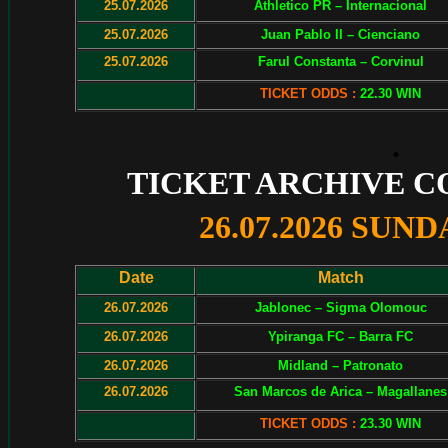
25.07.2026
Athletico PR – Internacional
25.07.2026
Juan Pablo II – Cienciano
25.07.2026
Farul Constanta – Corvinul
TICKET ODDS :
22.30 WIN
.
TICKET ARCHIVE 
26.07.2026 SUN
Date
Match
26.07.2026
Jablonec – Sigma Olomouc
26.07.2026
Ypiranga FC – Barra FC
26.07.2026
Midland – Patronato
26.07.2026
San Marcos de Arica – Magallanes
TICKET ODDS :
23.30 WIN