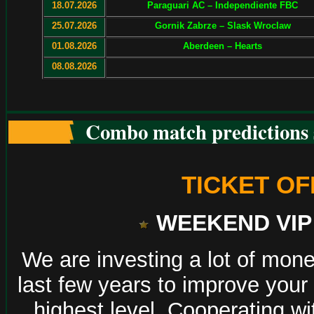
18.07.2026
Paraguari AC – Independiente FBC
25.07.2026
Gornik Zabrze – Slask Wroclaw
01.08.2026
Aberdeen – Hearts
08.08.2026
Combo match predictions s
TICKET OF
WEEKEND VIP
We are investing a lot of mon
last few years to improve your 
highest level. Cooperating w