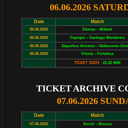
06.06.2026 SATUR
Date
Match
06.06.2026
Ekenas – Mikkeli
06.06.2026
Copiapó – Santiago Wanderers
06.06.2026
Deportivo Armenio – Defensores Uni
06.06.2026
Vitoria – Fortaleza
TICKET ODDS :
22.20 WIN
.
TICKET ARCHIVE 
07.06.2026 SUN
Date
Match
07.06.2026
Ascoli – Brescia