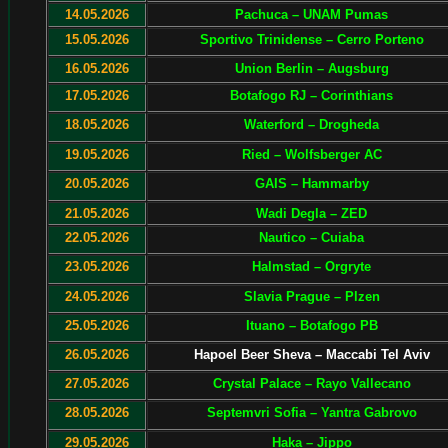
14.05.2026
Pachuca – UNAM Pumas
15.05.2026
Sportivo Trinidense – Cerro Porteno
16.05.2026
Union Berlin – Augsburg
17.05.2026
Botafogo RJ – Corinthians
18.05.2026
Waterford – Drogheda
19.05.2026
Ried – Wolfsberger AC
20.05.2026
GAIS – Hammarby
21.05.2026
Wadi Degla – ZED
22.05.2026
Nautico – Cuiaba
23.05.2026
Halmstad – Orgryte
24.05.2026
Slavia Prague – Plzen
25.05.2026
Ituano – Botafogo PB
26.05.2026
Hapoel Beer Sheva – Maccabi Tel Aviv
27.05.2026
Crystal Palace – Rayo Vallecano
28.05.2026
Septemvri Sofia – Yantra Gabrovo
29.05.2026
Haka – Jippo