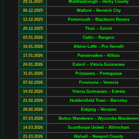
29.11.2025
Middlesbrough – Derby County
06.12.2025
Watford – Norwich City
13.12.2025
Portsmouth – Blackburn Rovers
20.12.2025
Thun – Zurich
03.01.2026
Celtic – Rangers
10.01.2026
Albino Leffe – Pro Vercelli
17.01.2026
Panserraikos – Kifisia
24.01.2026
Estoril – Vitoria Guimaraes
31.01.2026
Primavera – Portuguesa
07.02.2026
Frosinone – Venezia
14.02.2026
Vitoria Guimaraes – Estrela
21.02.2026
Huddersfield Town – Barnsley
28.02.2026
Esbjerg – Horsens
07.03.2026
Bolton Wanderers – Wycombe Wanderers
14.03.2026
Scunthorpe United – Altrincham
21.03.2026
Walsall – Newport County