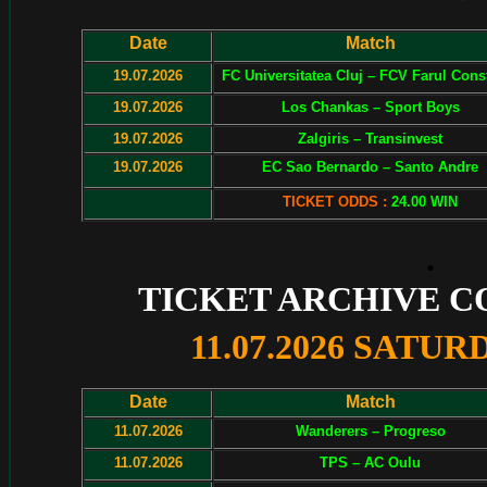
Date
Match
19.07.2026
FC Universitatea Cluj – FCV Farul Cons
19.07.2026
Los Chankas – Sport Boys
19.07.2026
Zalgiris – Transinvest
19.07.2026
EC Sao Bernardo – Santo Andre
TICKET ODDS :
24.00 WIN
.
TICKET ARCHIVE 
11.07.2026 SATUR
Date
Match
11.07.2026
Wanderers – Progreso
11.07.2026
TPS – AC Oulu