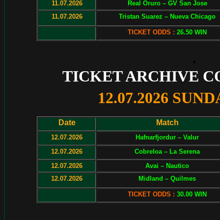
11.07.2026
Real Oruro – GV San Jose
11.07.2026
Tristan Suarez – Nueva Chicago
TICKET ODDS :
26.50 WIN
.
TICKET ARCHIVE 
12.07.2026 SUN
Date
Match
12.07.2026
Hafnarfjordur – Valur
12.07.2026
Cobreloa – La Serena
12.07.2026
Avai – Nautico
12.07.2026
Midland – Quilmes
TICKET ODDS :
30.00 WIN