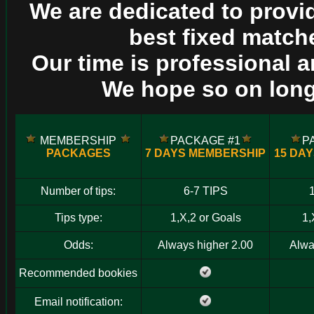
We are dedicated to provi
best fixed match
Our time is professional an
We hope so on long
MEMBERSHIP
PACKAGE #1
P
PACKAGES
7 DAYS MEMBERSHIP
15 DA
Number of tips:
6-7 TIPS
Tips type:
1,X,2 or Goals
1,
Odds:
Always higher 2.00
Alwa
Recommended bookies
Email notification: