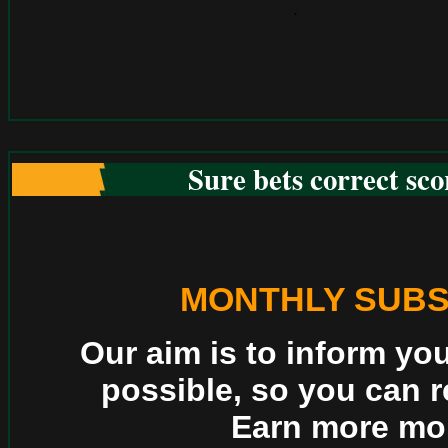
.
Sure bets correct sc
MONTHLY SUBS
Our aim is to inform yo
possible, so you can r
Earn more mon