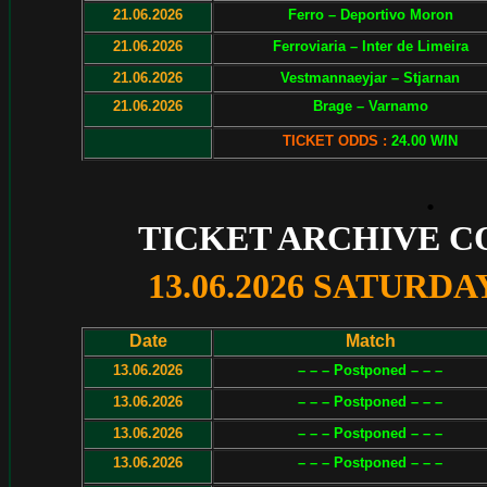
21.06.2026
Ferro – Deportivo Moron
21.06.2026
Ferroviaria – Inter de Limeira
21.06.2026
Vestmannaeyjar – Stjarnan
21.06.2026
Brage – Varnamo
TICKET ODDS :
24.00 WIN
.
TICKET ARCHIVE 
13.06.2026 SATURDA
Date
Match
13.06.2026
– – – Postponed – – –
13.06.2026
– – – Postponed – – –
13.06.2026
– – – Postponed – – –
13.06.2026
– – – Postponed – – –