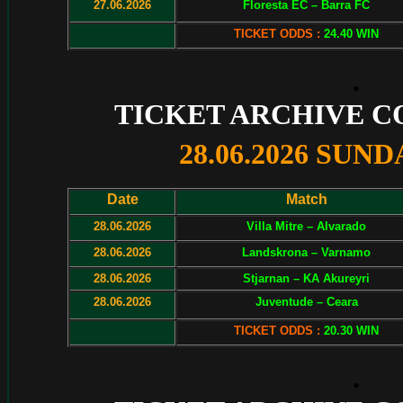
27.06.2026
Floresta EC – Barra FC
TICKET ODDS :
24.40 WIN
.
TICKET ARCHIVE 
28.06.2026 SUN
Date
Match
28.06.2026
Villa Mitre – Alvarado
28.06.2026
Landskrona – Varnamo
28.06.2026
Stjarnan – KA Akureyri
28.06.2026
Juventude – Ceara
TICKET ODDS :
20.30 WIN
.