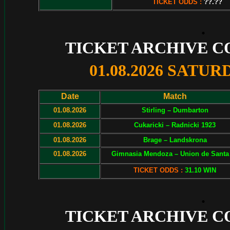
TICKET ODDS :
??.??
.
TICKET ARCHIVE 
01.08.2026 SATUR
Date
Match
01.08.2026
Stirling – Dumbarton
01.08.2026
Cukaricki – Radnicki 1923
01.08.2026
Brage – Landskrona
01.08.2026
Gimnasia Mendoza – Union de Santa
TICKET ODDS :
31.10 WIN
.
TICKET ARCHIVE 