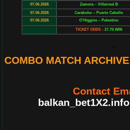
07.06.2026
Zamora – Villarreal B
07.06.2026
Carabobo – Puerto Cabello
07.06.2026
O’Higgins – Palestino
TICKET ODDS :
27.70 WIN
.
COMBO MATCH ARCHIVE 
Contact Ema
.
balkan_bet1X2.in