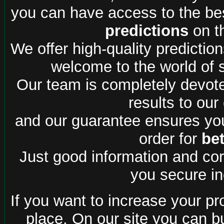
you can have access to the b
predictions
on th
We offer high-quality prediction
welcome to the world of s
Our team is completely devote
results to our 
and our guarantee ensures you
order for
bet
Just good information and cor
you secure i
If you want to increase your prof
place. On our site you can 