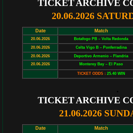
TICKET ARCHIVE 
20.06.2026 SATUR
Date
Match
20.06.2026
Botafogo PB – Volta Redonda
20.06.2026
Celta Vigo B – Ponferradina
20.06.2026
Deportivo Armenio – Flandria
20.06.2026
Monterey Bay – El Paso
TICKET ODDS :
25.40 WIN
.
TICKET ARCHIVE 
21.06.2026 SUN
Date
Match