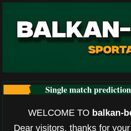
Single match prediction
WELCOME TO
balkan-be
Dear visitors, thanks for your 