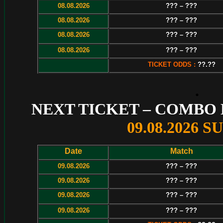
08.08.2026
??? – ???
08.08.2026
??? – ???
08.08.2026
??? – ???
08.08.2026
??? – ???
TICKET ODDS :
??.??
.
NEXT TICKET – COMBO 
09.08.2026 
Date
Match
09.08.2026
??? – ???
09.08.2026
??? – ???
09.08.2026
??? – ???
09.08.2026
??? – ???