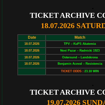
.
TICKET ARCHIVE 
18.07.2026 SATUR
Date
Match
18.07.2026
TPV – KuPS Akatemia
18.07.2026
Novi Pazar – Radnicki 1923
18.07.2026
Ostersund – Landskrona
18.07.2026
Benjamin Aceval – Resistencia
TICKET ODDS :
23.10 WIN
.
TICKET ARCHIVE 
19.07.2026 SUN