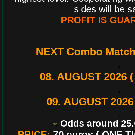
sides will be sa
PROFIT IS GUA
NEXT Combo Matche
.
08. AUGUST 2026 
.
09. AUGUST 2026
.
Odds around 25.
PRICE:
70 euros ( ONE 