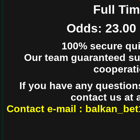
Full Tim
Odds: 23.00 
100% secure qui
Our team guaranteed sur
cooperati
If you have any questions
contact us at 
Contact e-mail :
balkan_be