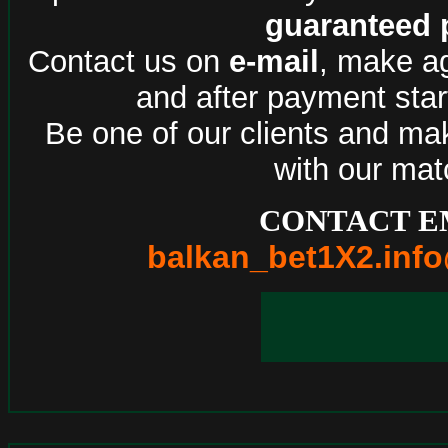
guaranteed p
Contact us on
e-mail
, make a
and after payment star
Be one of our clients and ma
with our mat
CONTACT E
balkan_bet1X2.in