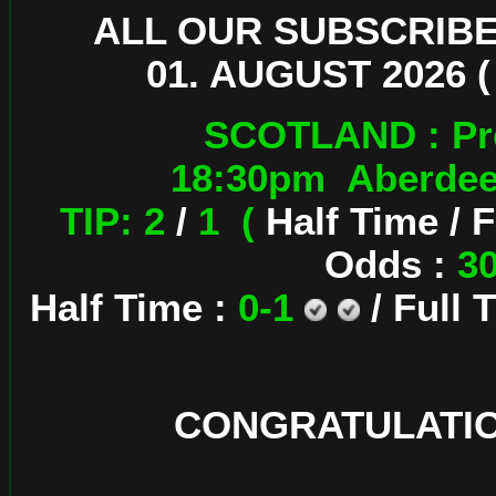
ALL OUR SUBSCRIBE
01. AUGUST 2026 
SCOTLAND : Pr
18:30pm Aberde
TIP: 2
/
1
(
Half Time / F
Odds :
30
Half Time :
0-1
/ Full 
CONGRATULATIO