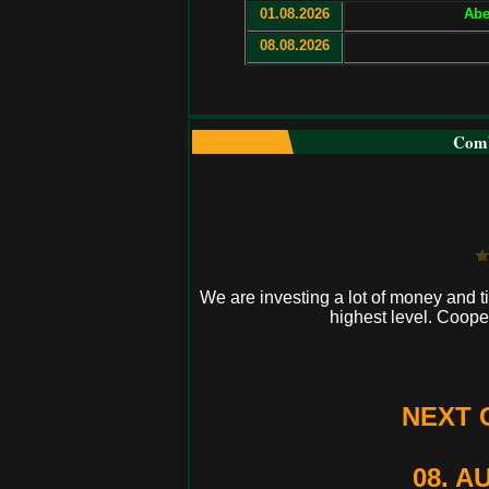
01.08.2026
Abe
08.08.2026
Comb
We are investing a lot of money and ti
highest level. Cooper
NEXT C
08. A