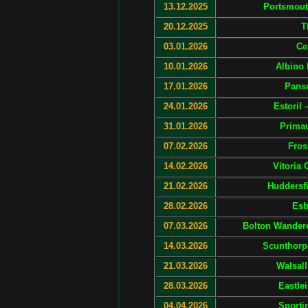
13.12.2025
Portsmout
20.12.2025
T
03.01.2026
Ce
10.01.2026
Albino 
17.01.2026
Panse
24.01.2026
Estoril 
31.01.2026
Primav
07.02.2026
Fros
14.02.2026
Vitoria 
21.02.2026
Huddersf
28.02.2026
Esb
07.03.2026
Bolton Wander
14.03.2026
Scunthorp
21.03.2026
Walsal
28.03.2026
Eastle
04.04.2026
Sporti