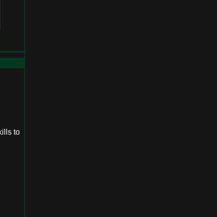
lls to