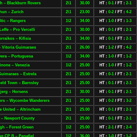
h – Blackburn Rovers
2\1
30.00
HT :
0-1
/ FT :
2-1
hun – Zurich
2\1
23.00
HT :
0-2
/ FT :
4-2
ltic – Rangers
1\2
34.00
HT :
1-0
/ FT :
1-3
Leffe – Pro Vercelli
2\1
30.00
HT :
0-1
/ FT :
2-1
rraikos – Kifisia
2\1
34.00
HT :
0-1
/ FT :
2-1
– Vitoria Guimaraes
2\1
26.00
HT :
1-2
/ FT :
4-2
era – Portuguesa
1\2
34.00
HT :
1-0
/ FT :
1-2
inone – Venezia
1\2
25.00
HT :
1-0
/ FT :
1-2
Guimaraes – Estrela
2\1
25.00
HT :
0-1
/ FT :
2-1
ield Town – Barnsley
2\1
25.00
HT :
0-1
/ FT :
2-1
jerg – Horsens
2\1
30.00
HT :
0-1
/ FT :
2-1
ers – Wycombe Wanderers
2\1
25.00
HT :
0-2
/ FT :
3-2
e United – Altrincham
2\1
25.00
HT :
0-1
/ FT :
2-1
l – Newport County
2\1
25.00
HT :
0-1
/ FT :
2-1
igh – Forest Green
1\2
25.00
HT :
2-1
/ FT :
2-4
ng CP B – Penafiel
1\2
36.00
HT :
1-0
/ FT :
1-2