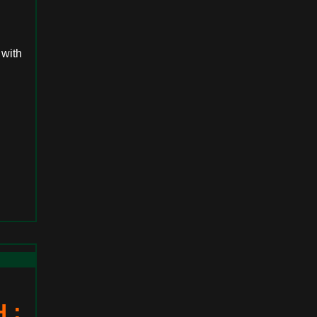
 with
 :