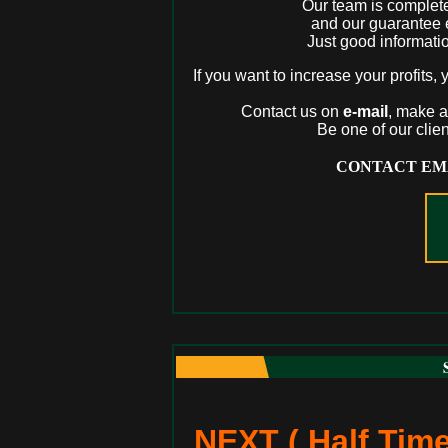
Our team is completel
and our guarantee e
Just good informati
If you want to increase your profits,
Contact us on
e-mail
, make a
Be one of our clie
CONTACT EM
NEXT ( Half Time