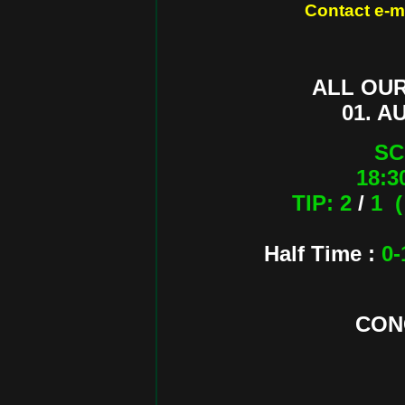
Contact e-ma
ALL OUR
01. A
SC
18:
TIP: 2
/
1
Half Time :
0-
CON