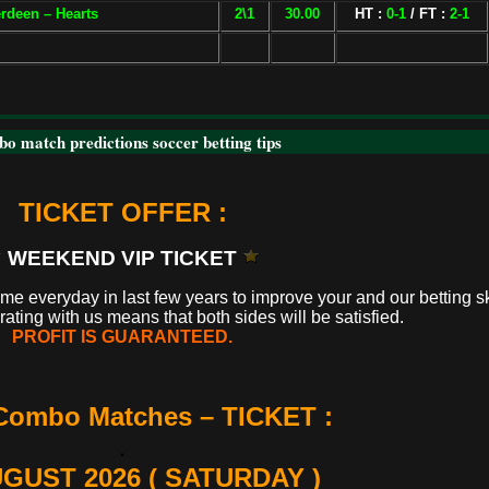
rdeen – Hearts
2\1
30.00
HT :
0-1
/ FT :
2-1
o match predictions soccer betting tips
TICKET OFFER :
WEEKEND VIP TICKET
me everyday in last few years to improve your and our betting ski
ating with us means that both sides will be satisfied.
PROFIT IS GUARANTEED.
ombo Matches – TICKET :
.
UGUST 2026 ( SATURDAY )