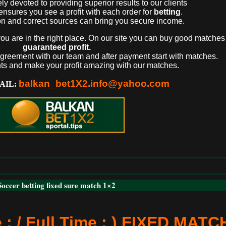
y devoted to providing superior results to our clients
nsures you see a profit with each order for
betting
.
on and correct sources can bring you secure income.
 you are in the right place. On our site you can buy good matches
guaranteed profit.
greement with our team and after payment start with matches.
nts and make your profit amazing with our matches.
balkan_bet1X2.info@yahoo.com
AIL:
Soccer betting fixed sure match 1×2
 : / Full Time : ) FIXED MATCH