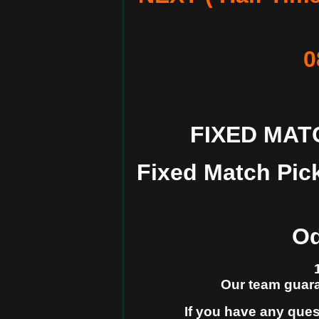
0
FIXED MATCH
Fixed Match Pic
Od
Our team guara
If you have any quest