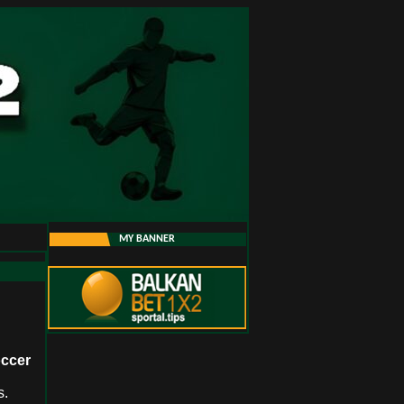
MY BANNER
occer
s.