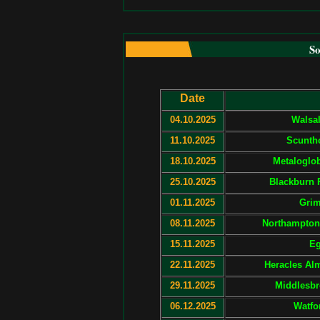
So
Date
04.10.2025
Walsal
11.10.2025
Scuntho
18.10.2025
Metaloglo
25.10.2025
Blackburn 
01.11.2025
Grim
08.11.2025
Northampton
15.11.2025
Eg
22.11.2025
Heracles Al
29.11.2025
Middlesbr
06.12.2025
Watfo