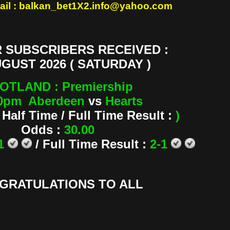
il :
balkan_bet1X2.info@yahoo.com
 SUBSCRIBERS RECEIVED :
UGUST 2026 ( SATURDAY )
OTLAND : Premiership
30pm Aberdeen
vs
Hearts
(
Half Time / Full Time Result :
)
Odds :
30.00
1
/ Full Time Result :
2-1
GRATULATIONS TO ALL