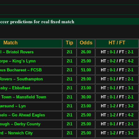
ccer predictions for real fixed match
Match
Tip
Odds
HT / FT
l – Bristol Rovers
2\1
26.00
HT :
0-1
/ FT :
2-1
rpe – King’s Lynn
2\1
25.00
HT :
0-2
/ FT :
4-2
bus Bucharest – FCSB
2\1
51.00
HT :
0-1
/ FT :
2-1
Rovers – Southampton
2\1
29.00
HT :
0-1
/ FT :
2-1
sby – Ebbsfleet
2\1
23.00
HT :
0-1
/ FT :
3-1
 Town – Mansfield Town
2\1
30.00
HT :
0-1
/ FT :
2-1
ersund – Lyn
2\1
23.00
HT :
1-2
/ FT :
3-2
melo – Go Ahead Eagles
2\1
25.00
HT :
1-2
/ FT :
4-2
ough – Derby County
2\1
25.00
HT :
0-1
/ FT :
2-1
rd – Norwich City
2\1
25.00
HT :
1-2
/ FT :
3-2