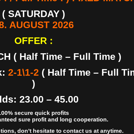
( SATURDAY )
8. AUGUST 2026
OFFER :
 ( Half Time – Full Time )
k:
2-1\1-2
( Half Time – Full T
)
ds: 23.00 – 45.00
100% secure quick profits
nteed sure profit and long cooperation.
ions, don’t hesitate to contact us at anytime.