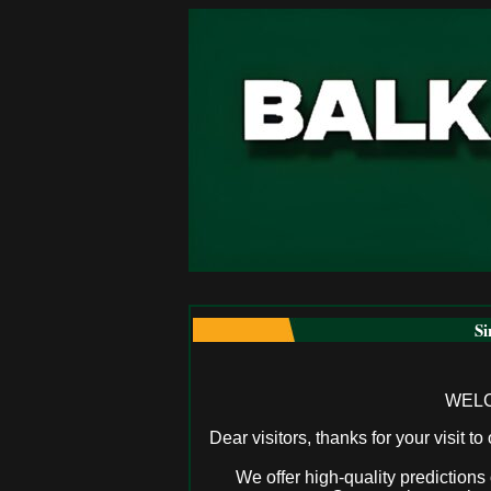
Si
WEL
Dear visitors, thanks for your visit 
We offer high-quality predictions 