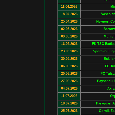
11.04.2026
Mi
18.04.2026
Vasco d
25.04.2026
Newport Co
02.05.2026
Barrow
09.05.2026
Munich
16.05.2026
FK TSC Bačka 
23.05.2026
Sportivo Luq
30.05.2026
Eskils
06.06.2026
FC Tu
20.06.2026
FC Tulsa
27.06.2026
Paysandu F
04.07.2026
Akra
11.07.2026
Or
18.07.2026
Paraguari A
25.07.2026
Gornik Za