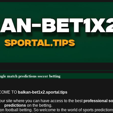
ngle match predictions soccer betting
COME TO
balkan-bet1x2.sportal.tips
to our site where you can have access to the best
professional s
predictions
on the betting.
on football betting. So welcome to the world of sports prediction