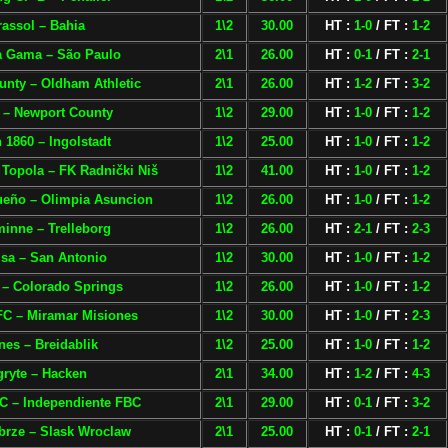
rassol – Bahia
1\2
30.00
HT :
1-0
/ FT :
1-2
a Gama – São Paulo
2\1
26.00
HT :
0-1
/ FT :
2-1
unty – Oldham Athletic
2\1
26.00
HT :
1-2
/ FT :
3-2
 – Newport County
1\2
29.00
HT :
1-0
/ FT :
1-2
 1860 – Ingolstadt
1\2
25.00
HT :
1-0
/ FT :
1-2
Topola – FK Radnički Niš
1\2
41.00
HT :
1-0
/ FT :
1-2
ueño – Olimpia Asuncion
1\2
26.00
HT :
1-0
/ FT :
1-2
minne – Trelleborg
1\2
26.00
HT :
2-1
/ FT :
2-3
lsa – San Antonio
1\2
30.00
HT :
1-0
/ FT :
1-2
 – Colorado Springs
1\2
26.00
HT :
1-0
/ FT :
1-2
C – Miramar Misiones
1\2
30.00
HT :
1-0
/ FT :
2-3
nes – Breidablik
1\2
25.00
HT :
1-0
/ FT :
1-2
gryte – Hacken
2\1
34.00
HT :
1-2
/ FT :
4-3
C – Independiente FBC
2\1
29.00
HT :
0-1
/ FT :
3-2
brze – Slask Wroclaw
2\1
25.00
HT :
0-1
/ FT :
2-1