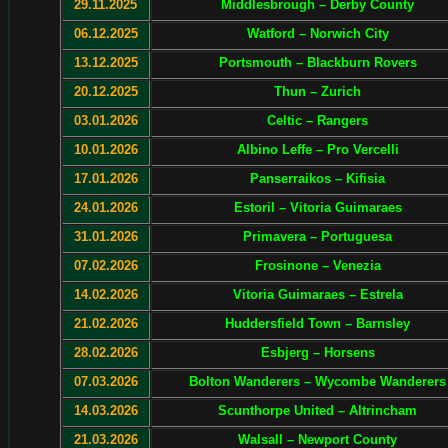
29.11.2025
Middlesbrough – Derby County
06.12.2025
Watford – Norwich City
13.12.2025
Portsmouth – Blackburn Rovers
20.12.2025
Thun – Zurich
03.01.2026
Celtic – Rangers
10.01.2026
Albino Leffe – Pro Vercelli
17.01.2026
Panserraikos – Kifisia
24.01.2026
Estoril – Vitoria Guimaraes
31.01.2026
Primavera – Portuguesa
07.02.2026
Frosinone – Venezia
14.02.2026
Vitoria Guimaraes – Estrela
21.02.2026
Huddersfield Town – Barnsley
28.02.2026
Esbjerg – Horsens
07.03.2026
Bolton Wanderers – Wycombe Wanderers
14.03.2026
Scunthorpe United – Altrincham
21.03.2026
Walsall – Newport County