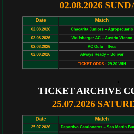
02.08.2026 SUN
Date
Match
02.08.2026
Chacarita Juniors – Agropecuario
02.08.2026
Wolfsberger AC – Austria Vienna
02.08.2026
AC Oulu – Ilves
02.08.2026
Always Ready – Bolivar
TICKET ODDS :
29.20 WIN
.
TICKET ARCHIVE 
25.07.2026 SATUR
Date
Match
25.07.2026
Deportivo Camioneros – San Martin Bu