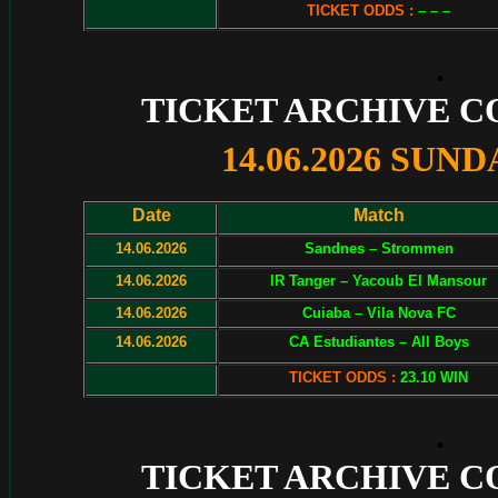
TICKET ODDS :
– – –
.
TICKET ARCHIVE 
14.06.2026 SUN
Date
Match
14.06.2026
Sandnes – Strommen
14.06.2026
IR Tanger – Yacoub El Mansour
14.06.2026
Cuiaba – Vila Nova FC
14.06.2026
CA Estudiantes – All Boys
TICKET ODDS :
23.10 WIN
.
TICKET ARCHIVE 