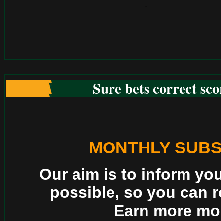
.
Sure bets correct sc
MONTHLY SUBS
Our aim is to inform yo
possible, so you can r
Earn more mon