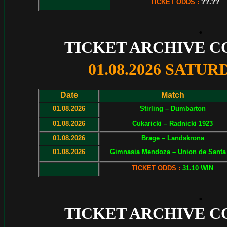
TICKET ODDS :
??.??
.
TICKET ARCHIVE 
01.08.2026 SATUR
Date
Match
01.08.2026
Stirling – Dumbarton
01.08.2026
Cukaricki – Radnicki 1923
01.08.2026
Brage – Landskrona
01.08.2026
Gimnasia Mendoza – Union de Santa
TICKET ODDS :
31.10 WIN
.
TICKET ARCHIVE 