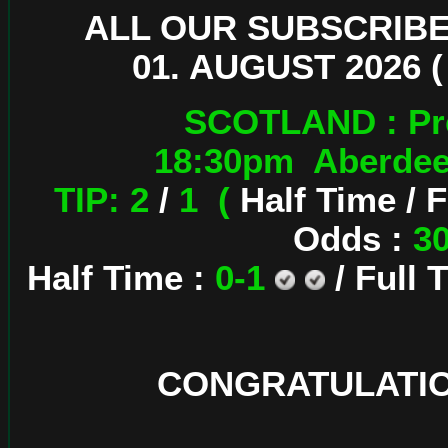
ALL OUR SUBSCRIBE
01. AUGUST 2026 
SCOTLAND : Pr
18:30pm Aberde
TIP: 2
/
1
(
Half Time / F
Odds :
30
Half Time :
0-1
/ Full 
CONGRATULATIO