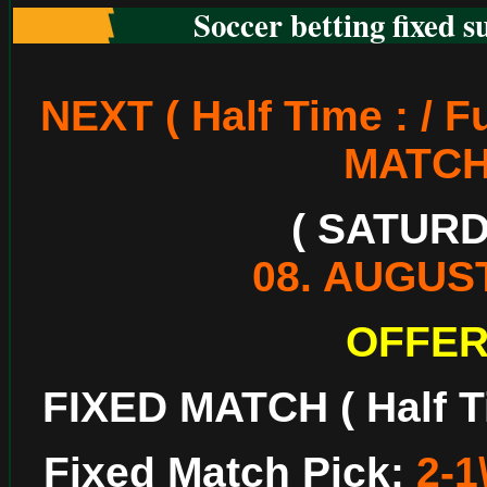
Soccer betting fixed 
NEXT ( Half Time : / F
MATCH
( SATURD
08. AUGUS
OFFER
FIXED MATCH ( Half Ti
Fixed Match Pick:
2-1