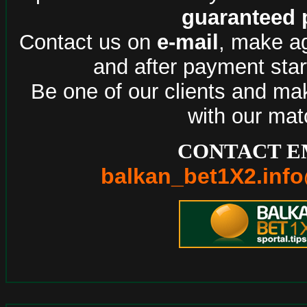
guaranteed p
Contact us on
e-mail
, make a
and after payment star
Be one of our clients and ma
with our mat
CONTACT E
balkan_bet1X2.in