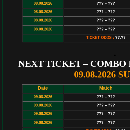
08.08.2026
??? – ???
08.08.2026
??? – ???
08.08.2026
??? – ???
08.08.2026
??? – ???
TICKET ODDS :
??.??
.
NEXT TICKET – COMBO 
09.08.2026 
Date
Match
09.08.2026
??? – ???
09.08.2026
??? – ???
09.08.2026
??? – ???
09.08.2026
??? – ???