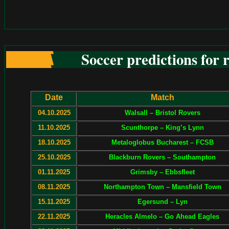
Soccer predictions for 
Date
Match
04.10.2025
Walsall – Bristol Rovers
11.10.2025
Scunthorpe – King’s Lynn
18.10.2025
Metaloglobus Bucharest – FCSB
25.10.2025
Blackburn Rovers – Southampton
01.11.2025
Grimsby – Ebbsfleet
08.11.2025
Northampton Town – Mansfield Town
15.11.2025
Egersund – Lyn
22.11.2025
Heracles Almelo – Go Ahead Eagles