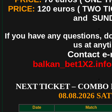
PRICE:
120 euros ( TWO 
and SUN
.
If you have any questions, do
us at anyt
Contact e-
balkan_bet1X2.in
.
NEXT TICKET – COMBO 
08.08.2026 S
Date
Match