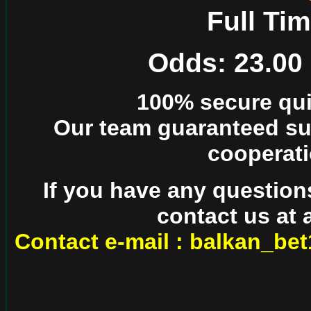
Full Tim
Odds: 23.00 
100% secure qui
Our team guaranteed sur
cooperati
If you have any questions
contact us at 
Contact e-mail :
balkan_be