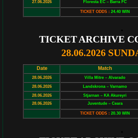
27.06.2026
Floresta EC – Barra FC
TICKET ODDS :
24.40 WIN
.
TICKET ARCHIVE 
28.06.2026 SUN
Date
Match
28.06.2026
Villa Mitre – Alvarado
28.06.2026
Landskrona – Varnamo
28.06.2026
Stjarnan – KA Akureyri
28.06.2026
Juventude – Ceara
TICKET ODDS :
20.30 WIN
.