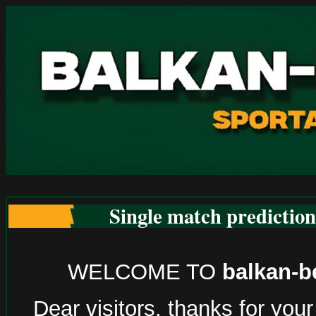
Single match prediction
WELCOME TO
balkan-be
Dear visitors, thanks for your 