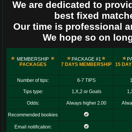
We are dedicated to provi
best fixed match
Our time is professional an
We hope so on long
MEMBERSHIP
PACKAGE #1
P
PACKAGES
7 DAYS MEMBERSHIP
15 DA
Number of tips:
6-7 TIPS
Tips type:
1,X,2 or Goals
1,
Odds:
Always higher 2.00
Alwa
Recommended bookies
Email notification: