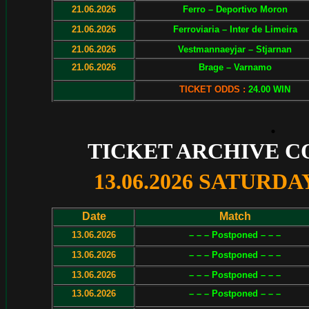
21.06.2026
Ferro – Deportivo Moron
21.06.2026
Ferroviaria – Inter de Limeira
21.06.2026
Vestmannaeyjar – Stjarnan
21.06.2026
Brage – Varnamo
TICKET ODDS :
24.00 WIN
.
TICKET ARCHIVE 
13.06.2026 SATURDA
Date
Match
13.06.2026
– – – Postponed – – –
13.06.2026
– – – Postponed – – –
13.06.2026
– – – Postponed – – –
13.06.2026
– – – Postponed – – –