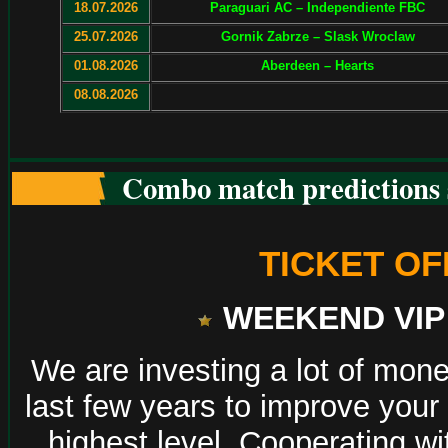
18.07.2026
Paraguari AC – Independiente FBC
25.07.2026
Gornik Zabrze – Slask Wroclaw
01.08.2026
Aberdeen – Hearts
08.08.2026
Combo match predictions s
TICKET OF
WEEKEND VIP
We are investing a lot of mon
last few years to improve your 
highest level. Cooperating w