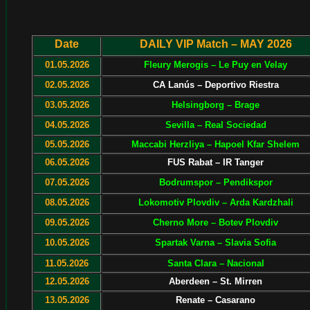
Date
DAILY VIP Match – MAY 2026
01.05.2026
Fleury Merogis – Le Puy en Velay
02.05.2026
CA Lanús – Deportivo Riestra
03.05.2026
Helsingborg – Brage
04.05.2026
Sevilla – Real Sociedad
05.05.2026
Maccabi Herzliya – Hapoel Kfar Shelem
06.05.2026
FUS Rabat – IR Tanger
07.05.2026
Bodrumspor – Pendikspor
08.05.2026
Lokomotiv Plovdiv – Arda Kardzhali
09.05.2026
Cherno More – Botev Plovdiv
10.05.2026
Spartak Varna – Slavia Sofia
11.05.2026
Santa Clara – Nacional
12.05.2026
Aberdeen – St. Mirren
13.05.2026
Renate – Casarano