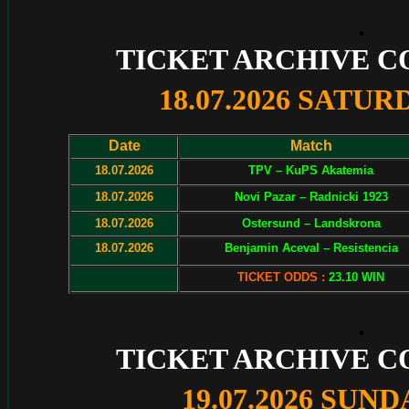
.
TICKET ARCHIVE 
18.07.2026 SATUR
Date
Match
18.07.2026
TPV – KuPS Akatemia
18.07.2026
Novi Pazar – Radnicki 1923
18.07.2026
Ostersund – Landskrona
18.07.2026
Benjamin Aceval – Resistencia
TICKET ODDS :
23.10 WIN
.
TICKET ARCHIVE 
19.07.2026 SUN