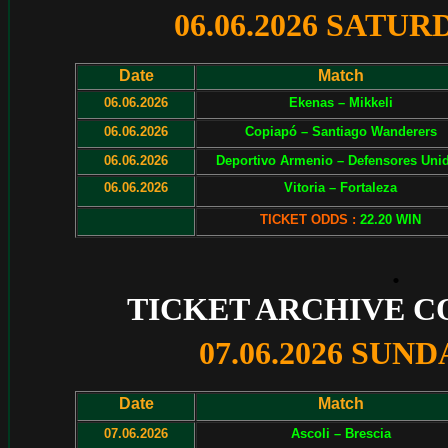
06.06.2026 SATUR
Date
Match
06.06.2026
Ekenas – Mikkeli
06.06.2026
Copiapó – Santiago Wanderers
06.06.2026
Deportivo Armenio – Defensores Uni
06.06.2026
Vitoria – Fortaleza
TICKET ODDS :
22.20 WIN
.
TICKET ARCHIVE 
07.06.2026 SUN
Date
Match
07.06.2026
Ascoli – Brescia