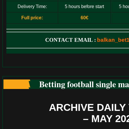
Delivery Time:
5 hours before start
5 hou
Full price:
60€
CONTACT EMAIL :
balkan_bet
Betting football single m
ARCHIVE DAILY
– MAY 20