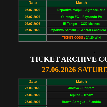
Date
Match
05.07.2026
Deportivo Maipu – Agropecuario
05.07.2026
Ypiranga FC – Paysandu PA
05.07.2026
IR Tanger – COD Meknes
05.07.2026
Deportivo Santani – General Caballero
TICKET ODDS :
24.20 WIN
.
TICKET ARCHIVE 
27.06.2026 SATUR
Date
Match
27.06.2026
Jihlava – Pribram
27.06.2026
Teplice – Trnava
27.06.2026
Brown Adrogue – Flandria