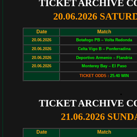
TICKET ARCHIVE 
20.06.2026 SATUR
Date
Match
20.06.2026
Botafogo PB – Volta Redonda
20.06.2026
Celta Vigo B – Ponferradina
20.06.2026
Deportivo Armenio – Flandria
20.06.2026
Monterey Bay – El Paso
TICKET ODDS :
25.40 WIN
.
TICKET ARCHIVE 
21.06.2026 SUN
Date
Match