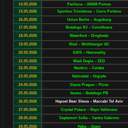
14.05.2026
Pachuca – UNAM Pumas
15.05.2026
Sportivo Trinidense – Cerro Porteno
16.05.2026
Union Berlin – Augsburg
17.05.2026
Botafogo RJ – Corinthians
18.05.2026
Waterford – Drogheda
19.05.2026
Ried – Wolfsberger AC
20.05.2026
GAIS – Hammarby
21.05.2026
Wadi Degla – ZED
22.05.2026
Nautico – Cuiaba
23.05.2026
Halmstad – Orgryte
24.05.2026
Slavia Prague – Plzen
25.05.2026
Ituano – Botafogo PB
26.05.2026
Hapoel Beer Sheva – Maccabi Tel Aviv
27.05.2026
Crystal Palace – Rayo Vallecano
28.05.2026
Septemvri Sofia – Yantra Gabrovo
29.05.2026
Haka – Jippo