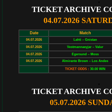
.
TICKET ARCHIVE 
04.07.2026 SATUR
Date
Match
04.07.2026
Lahti – Gnistan
04.07.2026
Vestmannaeyjar – Valur
04.07.2026
Egersund – Moss
04.07.2026
Almirante Brown – Los Andes
TICKET ODDS :
30.00 WIN
.
TICKET ARCHIVE 
05.07.2026 SUN