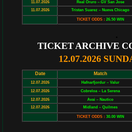
11.07.2026
Real Oruro – GV San Jose
11.07.2026
Tristan Suarez – Nueva Chicago
TICKET ODDS :
26.50 WIN
.
TICKET ARCHIVE 
12.07.2026 SUN
Date
Match
12.07.2026
Hafnarfjordur – Valur
12.07.2026
Cobreloa – La Serena
12.07.2026
Avai – Nautico
12.07.2026
Midland – Quilmes
TICKET ODDS :
30.00 WIN