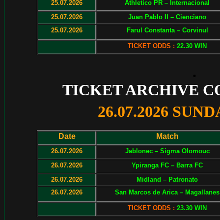
25.07.2026
Athletico PR – Internacional
25.07.2026
Juan Pablo II – Cienciano
25.07.2026
Farul Constanta – Corvinul
TICKET ODDS :
22.30 WIN
.
TICKET ARCHIVE 
26.07.2026 SUN
Date
Match
26.07.2026
Jablonec – Sigma Olomouc
26.07.2026
Ypiranga FC – Barra FC
26.07.2026
Midland – Patronato
26.07.2026
San Marcos de Arica – Magallanes
TICKET ODDS :
23.30 WIN