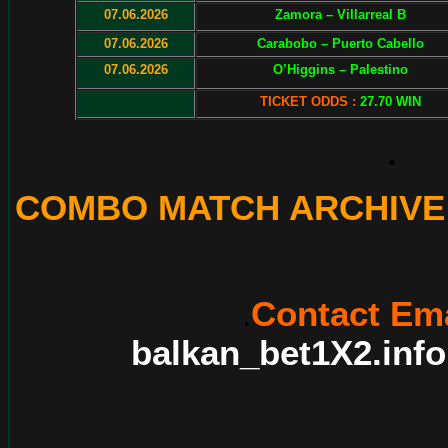
07.06.2026
Zamora – Villarreal B
07.06.2026
Carabobo – Puerto Cabello
07.06.2026
O’Higgins – Palestino
TICKET ODDS :
27.70 WIN
.
COMBO MATCH ARCHIVE 
Contact Ema
.
balkan_bet1X2.in