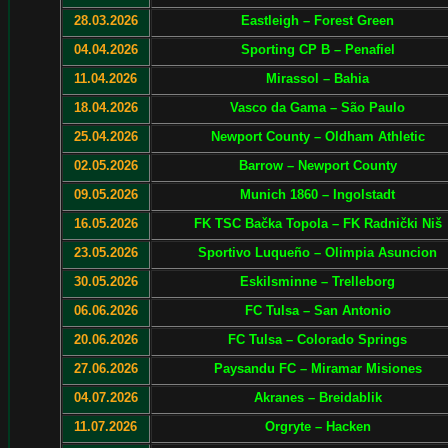
28.03.2026
Eastleigh – Forest Green
04.04.2026
Sporting CP B – Penafiel
11.04.2026
Mirassol – Bahia
18.04.2026
Vasco da Gama – São Paulo
25.04.2026
Newport County – Oldham Athletic
02.05.2026
Barrow – Newport County
09.05.2026
Munich 1860 – Ingolstadt
16.05.2026
FK TSC Bačka Topola – FK Radnički Niš
23.05.2026
Sportivo Luqueño – Olimpia Asuncion
30.05.2026
Eskilsminne – Trelleborg
06.06.2026
FC Tulsa – San Antonio
20.06.2026
FC Tulsa – Colorado Springs
27.06.2026
Paysandu FC – Miramar Misiones
04.07.2026
Akranes – Breidablik
11.07.2026
Orgryte – Hacken