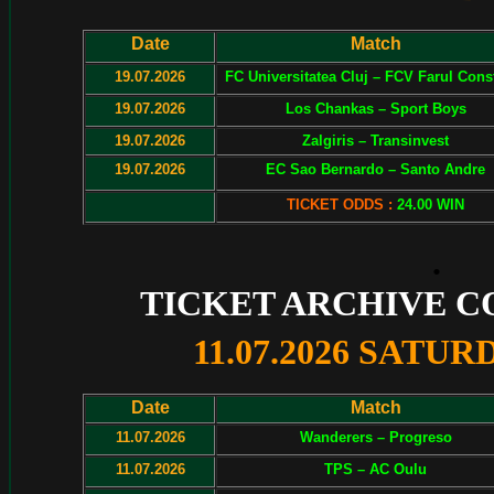
Date
Match
19.07.2026
FC Universitatea Cluj – FCV Farul Cons
19.07.2026
Los Chankas – Sport Boys
19.07.2026
Zalgiris – Transinvest
19.07.2026
EC Sao Bernardo – Santo Andre
TICKET ODDS :
24.00 WIN
.
TICKET ARCHIVE 
11.07.2026 SATUR
Date
Match
11.07.2026
Wanderers – Progreso
11.07.2026
TPS – AC Oulu