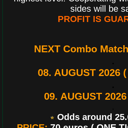
sides will be sa
PROFIT IS GUA
NEXT Combo Matche
.
08. AUGUST 2026 
.
09. AUGUST 2026
.
Odds around 25.
PRICE:
70 euros ( ONE 