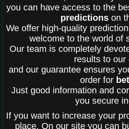
you can have access to the b
predictions
on th
We offer high-quality prediction
welcome to the world of s
Our team is completely devote
results to our 
and our guarantee ensures you
order for
bet
Just good information and cor
you secure i
If you want to increase your prof
place. On our site you can 