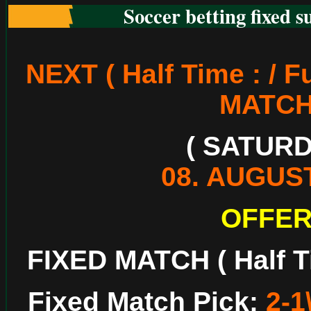
Soccer betting fixed 
NEXT ( Half Time : / F
MATCH
( SATURD
08. AUGUS
OFFER
FIXED MATCH ( Half Ti
Fixed Match Pick:
2-1