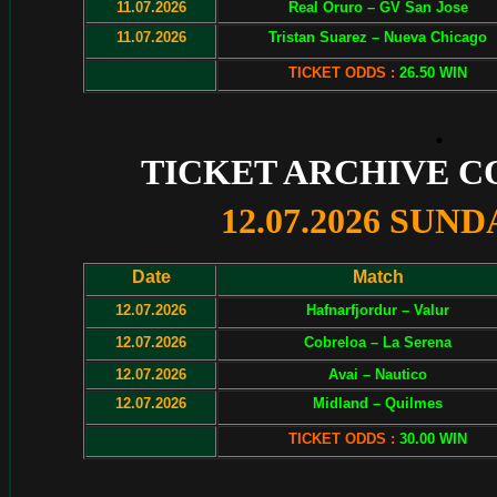
11.07.2026
Real Oruro – GV San Jose
11.07.2026
Tristan Suarez – Nueva Chicago
TICKET ODDS :
26.50 WIN
.
TICKET ARCHIVE 
12.07.2026 SUN
Date
Match
12.07.2026
Hafnarfjordur – Valur
12.07.2026
Cobreloa – La Serena
12.07.2026
Avai – Nautico
12.07.2026
Midland – Quilmes
TICKET ODDS :
30.00 WIN