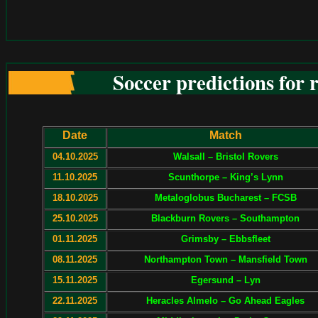
Soccer predictions for 
Date
Match
04.10.2025
Walsall – Bristol Rovers
11.10.2025
Scunthorpe – King’s Lynn
18.10.2025
Metaloglobus Bucharest – FCSB
25.10.2025
Blackburn Rovers – Southampton
01.11.2025
Grimsby – Ebbsfleet
08.11.2025
Northampton Town – Mansfield Town
15.11.2025
Egersund – Lyn
22.11.2025
Heracles Almelo – Go Ahead Eagles