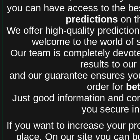
you can have access to the b
predictions
on th
We offer high-quality prediction
welcome to the world of s
Our team is completely devote
results to our 
and our guarantee ensures you
order for
bet
Just good information and cor
you secure i
If you want to increase your prof
place. On our site you can 