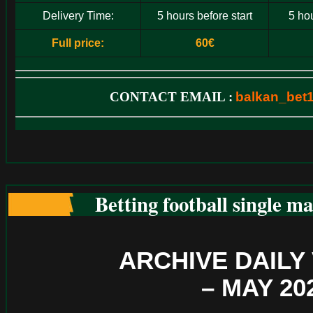
Delivery Time:
5 hours before start
5 hou
Full price:
60€
CONTACT EMAIL :
balkan_bet
Betting football single m
ARCHIVE DAILY
– MAY 20