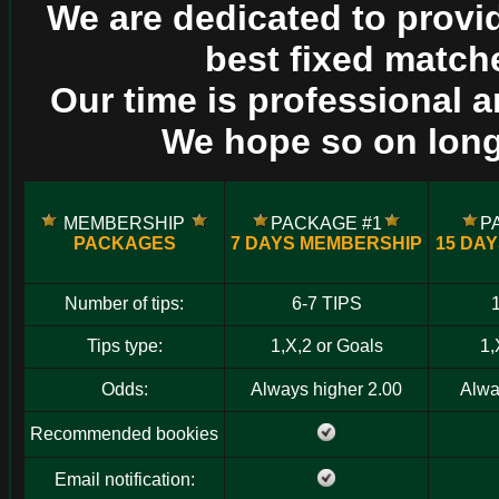
We are dedicated to provi
best fixed match
Our time is professional an
We hope so on long
MEMBERSHIP
PACKAGE #1
P
PACKAGES
7 DAYS MEMBERSHIP
15 DA
Number of tips:
6-7 TIPS
Tips type:
1,X,2 or Goals
1,
Odds:
Always higher 2.00
Alwa
Recommended bookies
Email notification: