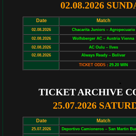
02.08.2026 SUN
Date
Match
02.08.2026
Chacarita Juniors – Agropecuario
02.08.2026
Wolfsberger AC – Austria Vienna
02.08.2026
AC Oulu – Ilves
02.08.2026
Always Ready – Bolivar
TICKET ODDS :
29.20 WIN
.
TICKET ARCHIVE 
25.07.2026 SATUR
Date
Match
25.07.2026
Deportivo Camioneros – San Martin Bu