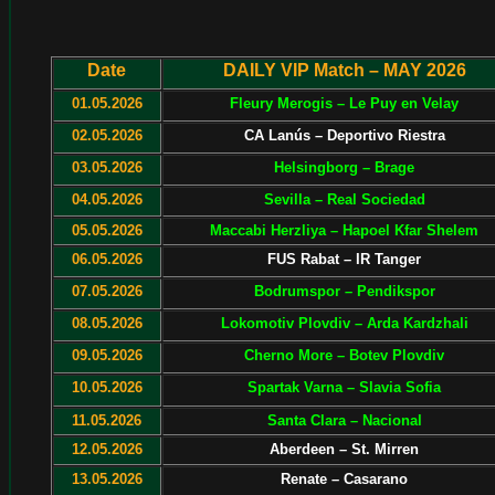
Date
DAILY VIP Match – MAY 2026
01.05.2026
Fleury Merogis – Le Puy en Velay
02.05.2026
CA Lanús – Deportivo Riestra
03.05.2026
Helsingborg – Brage
04.05.2026
Sevilla – Real Sociedad
05.05.2026
Maccabi Herzliya – Hapoel Kfar Shelem
06.05.2026
FUS Rabat – IR Tanger
07.05.2026
Bodrumspor – Pendikspor
08.05.2026
Lokomotiv Plovdiv – Arda Kardzhali
09.05.2026
Cherno More – Botev Plovdiv
10.05.2026
Spartak Varna – Slavia Sofia
11.05.2026
Santa Clara – Nacional
12.05.2026
Aberdeen – St. Mirren
13.05.2026
Renate – Casarano