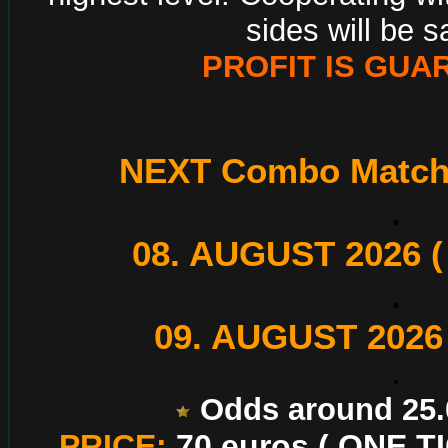
sides will be sa
PROFIT IS GUA
NEXT Combo Matche
.
08. AUGUST 2026 
.
09. AUGUST 2026
.
Odds around 25.
PRICE:
70 euros ( ONE 