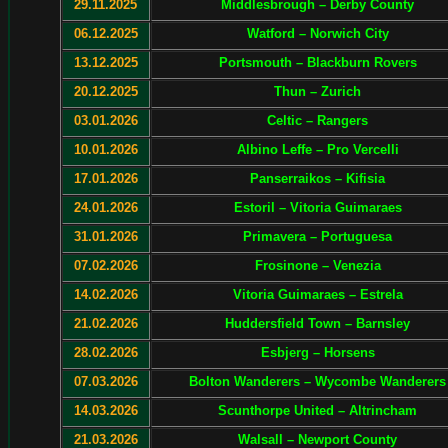
29.11.2025
Middlesbrough – Derby County
06.12.2025
Watford – Norwich City
13.12.2025
Portsmouth – Blackburn Rovers
20.12.2025
Thun – Zurich
03.01.2026
Celtic – Rangers
10.01.2026
Albino Leffe – Pro Vercelli
17.01.2026
Panserraikos – Kifisia
24.01.2026
Estoril – Vitoria Guimaraes
31.01.2026
Primavera – Portuguesa
07.02.2026
Frosinone – Venezia
14.02.2026
Vitoria Guimaraes – Estrela
21.02.2026
Huddersfield Town – Barnsley
28.02.2026
Esbjerg – Horsens
07.03.2026
Bolton Wanderers – Wycombe Wanderers
14.03.2026
Scunthorpe United – Altrincham
21.03.2026
Walsall – Newport County