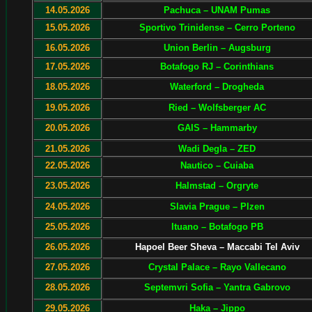
14.05.2026
Pachuca – UNAM Pumas
15.05.2026
Sportivo Trinidense – Cerro Porteno
16.05.2026
Union Berlin – Augsburg
17.05.2026
Botafogo RJ – Corinthians
18.05.2026
Waterford – Drogheda
19.05.2026
Ried – Wolfsberger AC
20.05.2026
GAIS – Hammarby
21.05.2026
Wadi Degla – ZED
22.05.2026
Nautico – Cuiaba
23.05.2026
Halmstad – Orgryte
24.05.2026
Slavia Prague – Plzen
25.05.2026
Ituano – Botafogo PB
26.05.2026
Hapoel Beer Sheva – Maccabi Tel Aviv
27.05.2026
Crystal Palace – Rayo Vallecano
28.05.2026
Septemvri Sofia – Yantra Gabrovo
29.05.2026
Haka – Jippo