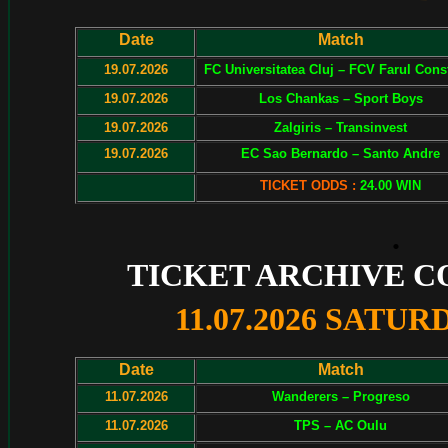
Date
Match
19.07.2026
FC Universitatea Cluj – FCV Farul Cons
19.07.2026
Los Chankas – Sport Boys
19.07.2026
Zalgiris – Transinvest
19.07.2026
EC Sao Bernardo – Santo Andre
TICKET ODDS :
24.00 WIN
.
TICKET ARCHIVE 
11.07.2026 SATUR
Date
Match
11.07.2026
Wanderers – Progreso
11.07.2026
TPS – AC Oulu