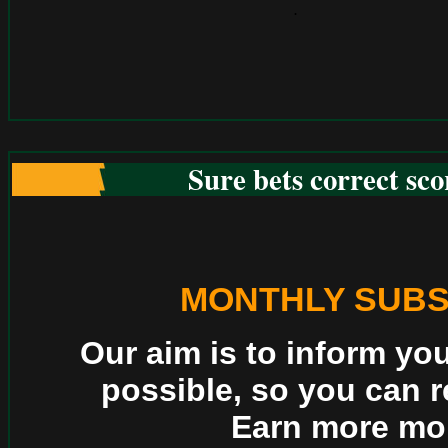
.
Sure bets correct sc
MONTHLY SUBS
Our aim is to inform yo
possible, so you can r
Earn more mon