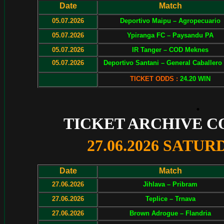
Date
Match
05.07.2026
Deportivo Maipu – Agropecuario
05.07.2026
Ypiranga FC – Paysandu PA
05.07.2026
IR Tanger – COD Meknes
05.07.2026
Deportivo Santani – General Caballero
TICKET ODDS :
24.20 WIN
.
TICKET ARCHIVE 
27.06.2026 SATUR
Date
Match
27.06.2026
Jihlava – Pribram
27.06.2026
Teplice – Trnava
27.06.2026
Brown Adrogue – Flandria