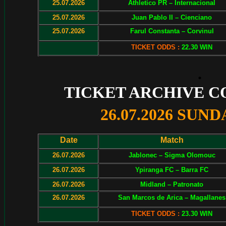
25.07.2026
Athletico PR – Internacional
25.07.2026
Juan Pablo II – Cienciano
25.07.2026
Farul Constanta – Corvinul
TICKET ODDS :
22.30 WIN
.
TICKET ARCHIVE 
26.07.2026 SUN
Date
Match
26.07.2026
Jablonec – Sigma Olomouc
26.07.2026
Ypiranga FC – Barra FC
26.07.2026
Midland – Patronato
26.07.2026
San Marcos de Arica – Magallanes
TICKET ODDS :
23.30 WIN