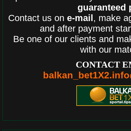
guaranteed p
Contact us on
e-mail
, make a
and after payment star
Be one of our clients and ma
with our mat
CONTACT E
balkan_bet1X2.in