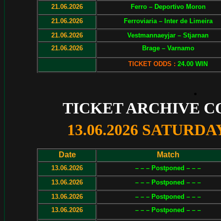
21.06.2026
Ferro – Deportivo Moron
21.06.2026
Ferroviaria – Inter de Limeira
21.06.2026
Vestmannaeyjar – Stjarnan
21.06.2026
Brage – Varnamo
TICKET ODDS :
24.00 WIN
.
TICKET ARCHIVE 
13.06.2026 SATURDA
Date
Match
13.06.2026
– – – Postponed – – –
13.06.2026
– – – Postponed – – –
13.06.2026
– – – Postponed – – –
13.06.2026
– – – Postponed – – –