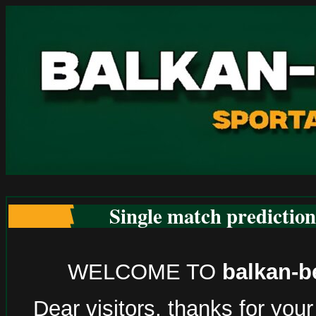
Single match prediction
WELCOME TO
balkan-be
Dear visitors, thanks for your 