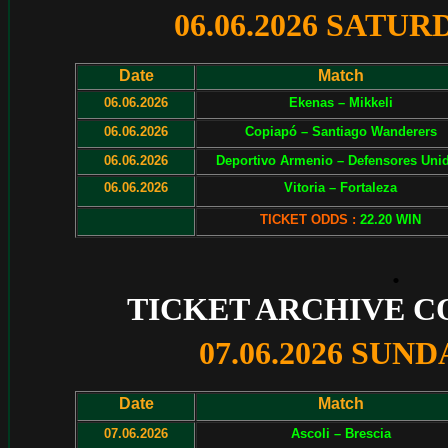
06.06.2026 SATUR
Date
Match
06.06.2026
Ekenas – Mikkeli
06.06.2026
Copiapó – Santiago Wanderers
06.06.2026
Deportivo Armenio – Defensores Uni
06.06.2026
Vitoria – Fortaleza
TICKET ODDS :
22.20 WIN
.
TICKET ARCHIVE 
07.06.2026 SUN
Date
Match
07.06.2026
Ascoli – Brescia