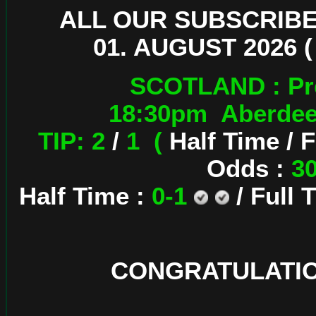
ALL OUR SUBSCRIBE
01. AUGUST 2026 
SCOTLAND : Pr
18:30pm Aberde
TIP: 2
/
1
(
Half Time / F
Odds :
30
Half Time :
0-1
/ Full 
CONGRATULATIO