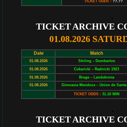
TICKET ODDS :
??.??
.
TICKET ARCHIVE 
01.08.2026 SATUR
Date
Match
01.08.2026
Stirling – Dumbarton
01.08.2026
Cukaricki – Radnicki 1923
01.08.2026
Brage – Landskrona
01.08.2026
Gimnasia Mendoza – Union de Santa
TICKET ODDS :
31.10 WIN
.
TICKET ARCHIVE 