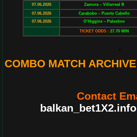
07.06.2026
Zamora – Villarreal B
07.06.2026
Carabobo – Puerto Cabello
07.06.2026
O’Higgins – Palestino
TICKET ODDS :
27.70 WIN
.
COMBO MATCH ARCHIVE 
Contact Ema
.
balkan_bet1X2.in