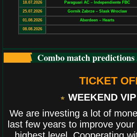
18.07.2026
Paraguari AC – Independiente FBC
25.07.2026
Gornik Zabrze – Slask Wroclaw
01.08.2026
Aberdeen – Hearts
08.08.2026
Combo match predictions s
TICKET OF
WEEKEND VIP
We are investing a lot of mon
last few years to improve your 
highest level. Cooperating w