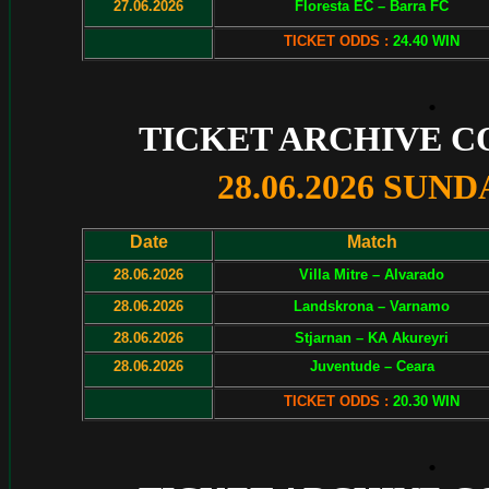
27.06.2026
Floresta EC – Barra FC
TICKET ODDS :
24.40 WIN
.
TICKET ARCHIVE 
28.06.2026 SUN
Date
Match
28.06.2026
Villa Mitre – Alvarado
28.06.2026
Landskrona – Varnamo
28.06.2026
Stjarnan – KA Akureyri
28.06.2026
Juventude – Ceara
TICKET ODDS :
20.30 WIN
.