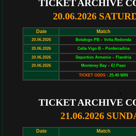
TICKET ARCHIVE 
20.06.2026 SATUR
Date
Match
20.06.2026
Botafogo PB – Volta Redonda
20.06.2026
Celta Vigo B – Ponferradina
20.06.2026
Deportivo Armenio – Flandria
20.06.2026
Monterey Bay – El Paso
TICKET ODDS :
25.40 WIN
.
TICKET ARCHIVE 
21.06.2026 SUN
Date
Match