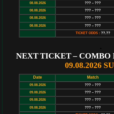
08.08.2026
??? – ???
08.08.2026
??? – ???
08.08.2026
??? – ???
08.08.2026
??? – ???
TICKET ODDS :
??.??
.
NEXT TICKET – COMBO 
09.08.2026 
Date
Match
09.08.2026
??? – ???
09.08.2026
??? – ???
09.08.2026
??? – ???
09.08.2026
??? – ???