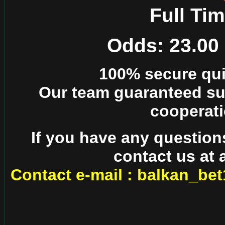
Full Tim
Odds: 23.00 
100% secure qui
Our team guaranteed sur
cooperati
If you have any questions
contact us at 
Contact e-mail :
balkan_be