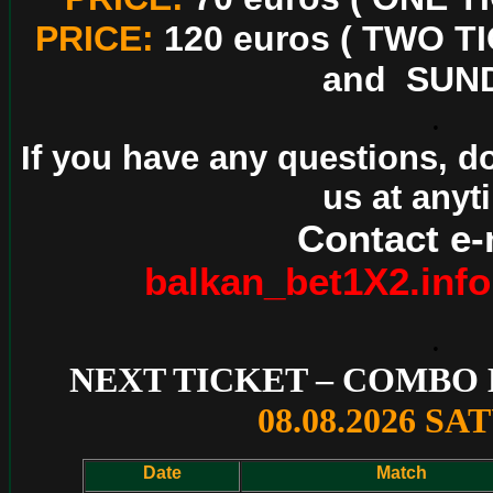
PRICE:
120 euros ( TWO 
and SUN
.
If you have any questions, do
us at anyt
Contact e-
balkan_bet1X2.in
.
NEXT TICKET – COMBO 
08.08.2026 S
Date
Match