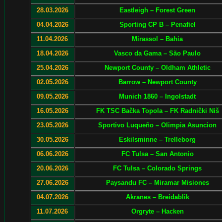
28.03.2026
Eastleigh – Forest Green
04.04.2026
Sporting CP B – Penafiel
11.04.2026
Mirassol – Bahia
18.04.2026
Vasco da Gama – São Paulo
25.04.2026
Newport County – Oldham Athletic
02.05.2026
Barrow – Newport County
09.05.2026
Munich 1860 – Ingolstadt
16.05.2026
FK TSC Bačka Topola – FK Radnički Niš
23.05.2026
Sportivo Luqueño – Olimpia Asuncion
30.05.2026
Eskilsminne – Trelleborg
06.06.2026
FC Tulsa – San Antonio
20.06.2026
FC Tulsa – Colorado Springs
27.06.2026
Paysandu FC – Miramar Misiones
04.07.2026
Akranes – Breidablik
11.07.2026
Orgryte – Hacken