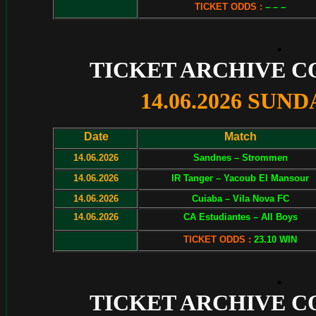
TICKET ODDS :
– – –
.
TICKET ARCHIVE 
14.06.2026 SUN
Date
Match
14.06.2026
Sandnes – Strommen
14.06.2026
IR Tanger – Yacoub El Mansour
14.06.2026
Cuiaba – Vila Nova FC
14.06.2026
CA Estudiantes – All Boys
TICKET ODDS :
23.10 WIN
.
TICKET ARCHIVE 