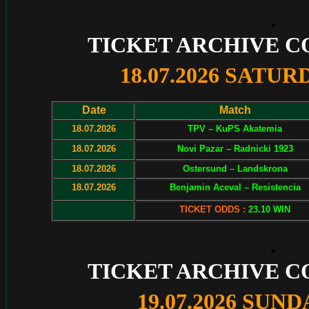
.
TICKET ARCHIVE 
18.07.2026 SATUR
Date
Match
18.07.2026
TPV – KuPS Akatemia
18.07.2026
Novi Pazar – Radnicki 1923
18.07.2026
Ostersund – Landskrona
18.07.2026
Benjamin Aceval – Resistencia
TICKET ODDS :
23.10 WIN
.
TICKET ARCHIVE 
19.07.2026 SUN