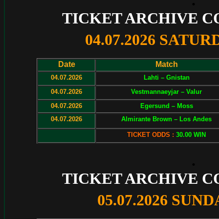
.
TICKET ARCHIVE 
04.07.2026 SATUR
Date
Match
04.07.2026
Lahti – Gnistan
04.07.2026
Vestmannaeyjar – Valur
04.07.2026
Egersund – Moss
04.07.2026
Almirante Brown – Los Andes
TICKET ODDS :
30.00 WIN
.
TICKET ARCHIVE 
05.07.2026 SUN