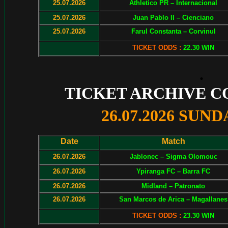
25.07.2026
Athletico PR – Internacional
25.07.2026
Juan Pablo II – Cienciano
25.07.2026
Farul Constanta – Corvinul
TICKET ODDS :
22.30 WIN
.
TICKET ARCHIVE 
26.07.2026 SUN
Date
Match
26.07.2026
Jablonec – Sigma Olomouc
26.07.2026
Ypiranga FC – Barra FC
26.07.2026
Midland – Patronato
26.07.2026
San Marcos de Arica – Magallanes
TICKET ODDS :
23.30 WIN