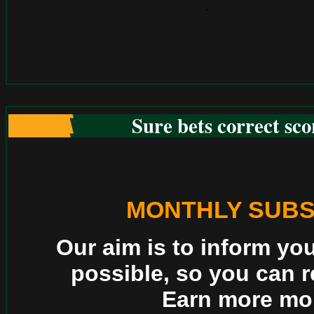
.
Sure bets correct sc
MONTHLY SUBS
Our aim is to inform yo
possible, so you can r
Earn more mon