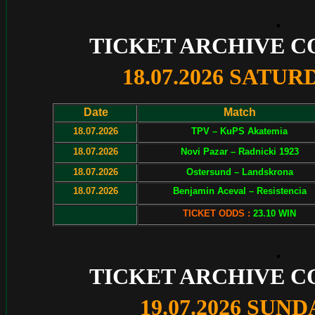
.
TICKET ARCHIVE 
18.07.2026 SATUR
Date
Match
18.07.2026
TPV – KuPS Akatemia
18.07.2026
Novi Pazar – Radnicki 1923
18.07.2026
Ostersund – Landskrona
18.07.2026
Benjamin Aceval – Resistencia
TICKET ODDS :
23.10 WIN
.
TICKET ARCHIVE 
19.07.2026 SUN