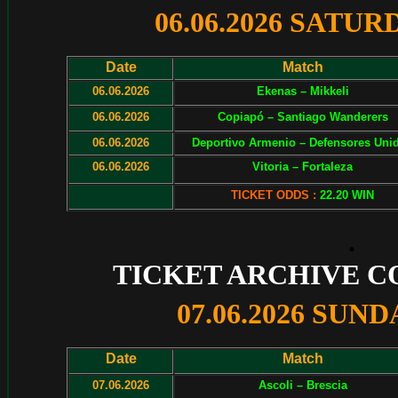
06.06.2026 SATUR
Date
Match
06.06.2026
Ekenas – Mikkeli
06.06.2026
Copiapó – Santiago Wanderers
06.06.2026
Deportivo Armenio – Defensores Uni
06.06.2026
Vitoria – Fortaleza
TICKET ODDS :
22.20 WIN
.
TICKET ARCHIVE 
07.06.2026 SUN
Date
Match
07.06.2026
Ascoli – Brescia