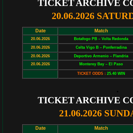
TICKET ARCHIVE 
20.06.2026 SATUR
Date
Match
20.06.2026
Botafogo PB – Volta Redonda
20.06.2026
Celta Vigo B – Ponferradina
20.06.2026
Deportivo Armenio – Flandria
20.06.2026
Monterey Bay – El Paso
TICKET ODDS :
25.40 WIN
.
TICKET ARCHIVE 
21.06.2026 SUN
Date
Match