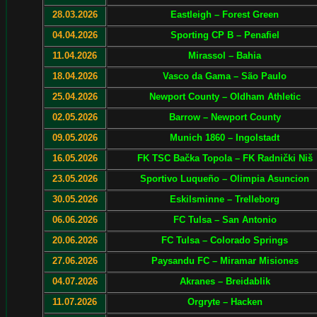
28.03.2026
Eastleigh – Forest Green
04.04.2026
Sporting CP B – Penafiel
11.04.2026
Mirassol – Bahia
18.04.2026
Vasco da Gama – São Paulo
25.04.2026
Newport County – Oldham Athletic
02.05.2026
Barrow – Newport County
09.05.2026
Munich 1860 – Ingolstadt
16.05.2026
FK TSC Bačka Topola – FK Radnički Niš
23.05.2026
Sportivo Luqueño – Olimpia Asuncion
30.05.2026
Eskilsminne – Trelleborg
06.06.2026
FC Tulsa – San Antonio
20.06.2026
FC Tulsa – Colorado Springs
27.06.2026
Paysandu FC – Miramar Misiones
04.07.2026
Akranes – Breidablik
11.07.2026
Orgryte – Hacken