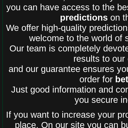
you can have access to the b
predictions
on th
We offer high-quality prediction
welcome to the world of s
Our team is completely devote
results to our 
and our guarantee ensures you
order for
bet
Just good information and cor
you secure i
If you want to increase your prof
place. On our site you can 