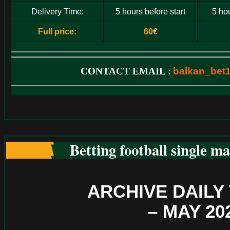
Delivery Time:
5 hours before start
5 hou
Full price:
60€
CONTACT EMAIL :
balkan_bet
Betting football single m
ARCHIVE DAILY
– MAY 20