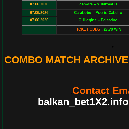
07.06.2026
Zamora – Villarreal B
07.06.2026
Carabobo – Puerto Cabello
07.06.2026
O’Higgins – Palestino
TICKET ODDS :
27.70 WIN
.
COMBO MATCH ARCHIVE 
Contact Ema
.
balkan_bet1X2.in