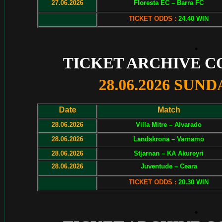
27.06.2026
Floresta EC – Barra FC
TICKET ODDS :
24.40 WIN
.
TICKET ARCHIVE 
28.06.2026 SUN
Date
Match
28.06.2026
Villa Mitre – Alvarado
28.06.2026
Landskrona – Varnamo
28.06.2026
Stjarnan – KA Akureyri
28.06.2026
Juventude – Ceara
TICKET ODDS :
20.30 WIN
.