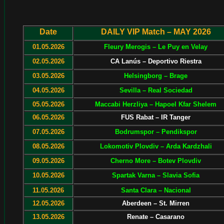
Date
DAILY VIP Match – MAY 2026
01.05.2026
Fleury Merogis – Le Puy en Velay
02.05.2026
CA Lanús – Deportivo Riestra
03.05.2026
Helsingborg – Brage
04.05.2026
Sevilla – Real Sociedad
05.05.2026
Maccabi Herzliya – Hapoel Kfar Shelem
06.05.2026
FUS Rabat – IR Tanger
07.05.2026
Bodrumspor – Pendikspor
08.05.2026
Lokomotiv Plovdiv – Arda Kardzhali
09.05.2026
Cherno More – Botev Plovdiv
10.05.2026
Spartak Varna – Slavia Sofia
11.05.2026
Santa Clara – Nacional
12.05.2026
Aberdeen – St. Mirren
13.05.2026
Renate – Casarano