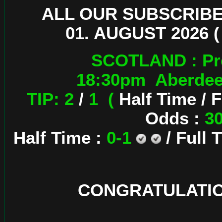
ALL OUR SUBSCRIBE
01. AUGUST 2026 
SCOTLAND : Pr
18:30pm Aberde
TIP: 2
/
1
(
Half Time / F
Odds :
30
Half Time :
0-1
/ Full 
CONGRATULATIO