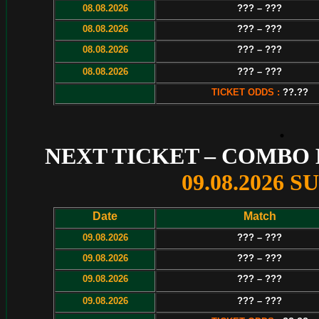
08.08.2026
??? – ???
08.08.2026
??? – ???
08.08.2026
??? – ???
08.08.2026
??? – ???
TICKET ODDS :
??.??
.
NEXT TICKET – COMBO 
09.08.2026 
Date
Match
09.08.2026
??? – ???
09.08.2026
??? – ???
09.08.2026
??? – ???
09.08.2026
??? – ???