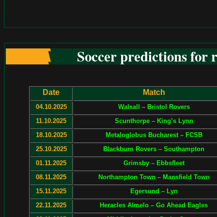
Soccer predictions for 
Date
Match
04.10.2025
Walsall – Bristol Rovers
11.10.2025
Scunthorpe – King’s Lynn
18.10.2025
Metaloglobus Bucharest – FCSB
25.10.2025
Blackburn Rovers – Southampton
01.11.2025
Grimsby – Ebbsfleet
08.11.2025
Northampton Town – Mansfield Town
15.11.2025
Egersund – Lyn
22.11.2025
Heracles Almelo – Go Ahead Eagles