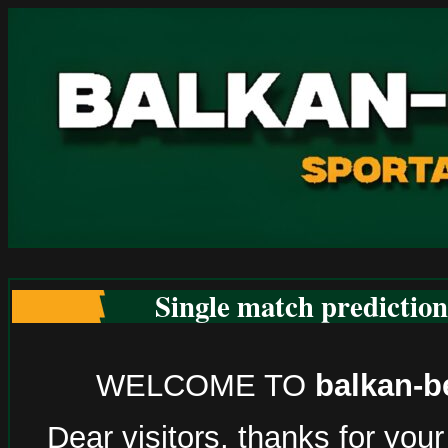
Single match prediction
WELCOME TO
balkan-be
Dear visitors, thanks for your 