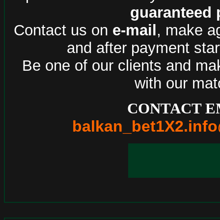
guaranteed p
Contact us on
e-mail
, make a
and after payment star
Be one of our clients and ma
with our mat
CONTACT E
balkan_bet1X2.in