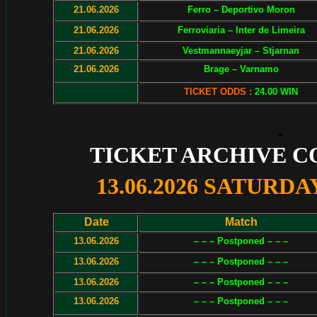
21.06.2026
Ferro – Deportivo Moron
21.06.2026
Ferroviaria – Inter de Limeira
21.06.2026
Vestmannaeyjar – Stjarnan
21.06.2026
Brage – Varnamo
TICKET ODDS :
24.00 WIN
.
TICKET ARCHIVE 
13.06.2026 SATURDA
Date
Match
13.06.2026
– – – Postponed – – –
13.06.2026
– – – Postponed – – –
13.06.2026
– – – Postponed – – –
13.06.2026
– – – Postponed – – –