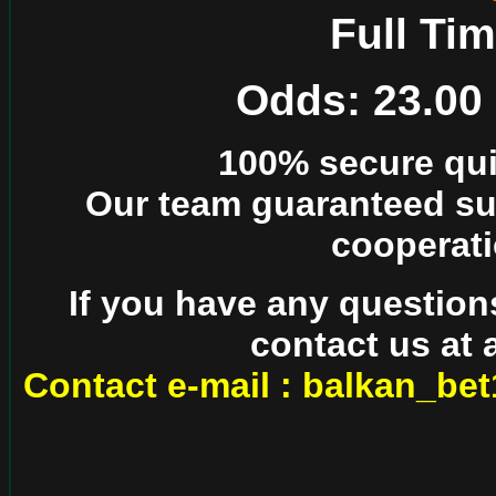
Full Tim
Odds: 23.00 
100% secure qui
Our team guaranteed sur
cooperati
If you have any questions
contact us at 
Contact e-mail :
balkan_be