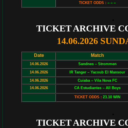
TICKET ODDS :
– – –
.
TICKET ARCHIVE 
14.06.2026 SUN
Date
Match
14.06.2026
Sandnes – Strommen
14.06.2026
IR Tanger – Yacoub El Mansour
14.06.2026
Cuiaba – Vila Nova FC
14.06.2026
CA Estudiantes – All Boys
TICKET ODDS :
23.10 WIN
.
TICKET ARCHIVE 