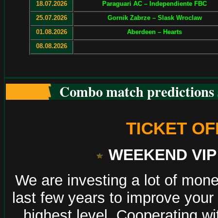
18.07.2026
Paraguari AC – Independiente FBC
25.07.2026
Gornik Zabrze – Slask Wroclaw
01.08.2026
Aberdeen – Hearts
08.08.2026
Combo match predictions s
TICKET OF
WEEKEND VIP
We are investing a lot of mon
last few years to improve your 
highest level. Cooperating w