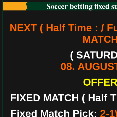
Soccer betting fixed 
NEXT ( Half Time : / F
MATCH
( SATURD
08. AUGUS
OFFER
FIXED MATCH ( Half Ti
Fixed Match Pick:
2-1