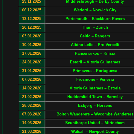
29.11.2025
Middlesbrough – Derby County
06.12.2025
Watford – Norwich City
13.12.2025
Portsmouth – Blackburn Rovers
20.12.2025
Thun – Zurich
03.01.2026
Celtic – Rangers
10.01.2026
Albino Leffe – Pro Vercelli
17.01.2026
Panserraikos – Kifisia
24.01.2026
Estoril – Vitoria Guimaraes
31.01.2026
Primavera – Portuguesa
07.02.2026
Frosinone – Venezia
14.02.2026
Vitoria Guimaraes – Estrela
21.02.2026
Huddersfield Town – Barnsley
28.02.2026
Esbjerg – Horsens
07.03.2026
Bolton Wanderers – Wycombe Wanderers
14.03.2026
Scunthorpe United – Altrincham
21.03.2026
Walsall – Newport County