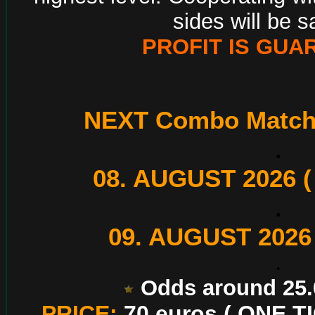
sides will be sa
PROFIT IS GUA
NEXT Combo Matche
.
08. AUGUST 2026 
.
09. AUGUST 2026
.
Odds around 25.
PRICE:
70 euros ( ONE 