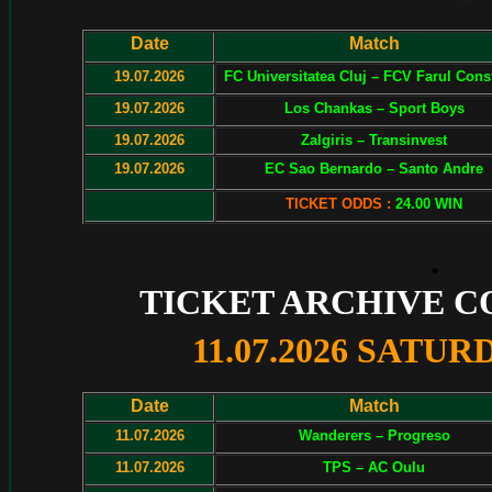
Date
Match
19.07.2026
FC Universitatea Cluj – FCV Farul Cons
19.07.2026
Los Chankas – Sport Boys
19.07.2026
Zalgiris – Transinvest
19.07.2026
EC Sao Bernardo – Santo Andre
TICKET ODDS :
24.00 WIN
.
TICKET ARCHIVE 
11.07.2026 SATUR
Date
Match
11.07.2026
Wanderers – Progreso
11.07.2026
TPS – AC Oulu