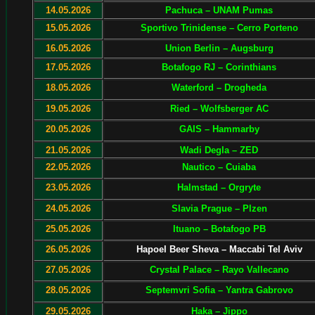
14.05.2026
Pachuca – UNAM Pumas
15.05.2026
Sportivo Trinidense – Cerro Porteno
16.05.2026
Union Berlin – Augsburg
17.05.2026
Botafogo RJ – Corinthians
18.05.2026
Waterford – Drogheda
19.05.2026
Ried – Wolfsberger AC
20.05.2026
GAIS – Hammarby
21.05.2026
Wadi Degla – ZED
22.05.2026
Nautico – Cuiaba
23.05.2026
Halmstad – Orgryte
24.05.2026
Slavia Prague – Plzen
25.05.2026
Ituano – Botafogo PB
26.05.2026
Hapoel Beer Sheva – Maccabi Tel Aviv
27.05.2026
Crystal Palace – Rayo Vallecano
28.05.2026
Septemvri Sofia – Yantra Gabrovo
29.05.2026
Haka – Jippo