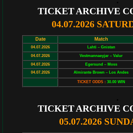
.
TICKET ARCHIVE 
04.07.2026 SATUR
Date
Match
04.07.2026
Lahti – Gnistan
04.07.2026
Vestmannaeyjar – Valur
04.07.2026
Egersund – Moss
04.07.2026
Almirante Brown – Los Andes
TICKET ODDS :
30.00 WIN
.
TICKET ARCHIVE 
05.07.2026 SUN