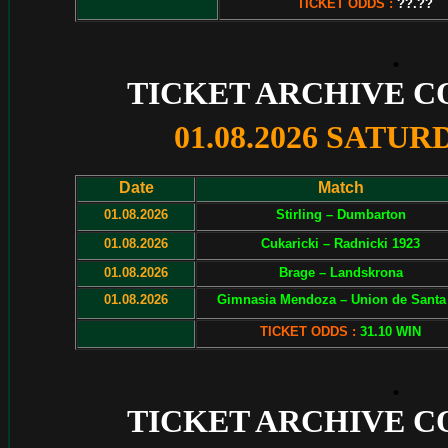
TICKET ODDS :
??.??
.
TICKET ARCHIVE 
01.08.2026 SATUR
Date
Match
01.08.2026
Stirling – Dumbarton
01.08.2026
Cukaricki – Radnicki 1923
01.08.2026
Brage – Landskrona
01.08.2026
Gimnasia Mendoza – Union de Santa
TICKET ODDS :
31.10 WIN
.
TICKET ARCHIVE 