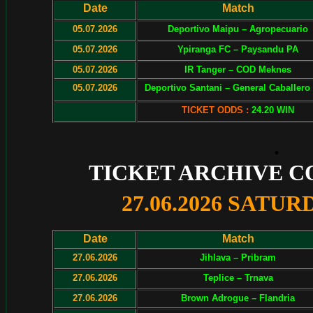
Date
Match
05.07.2026
Deportivo Maipu – Agropecuario
05.07.2026
Ypiranga FC – Paysandu PA
05.07.2026
IR Tanger – COD Meknes
05.07.2026
Deportivo Santani – General Caballero
TICKET ODDS :
24.20 WIN
.
TICKET ARCHIVE 
27.06.2026 SATUR
Date
Match
27.06.2026
Jihlava – Pribram
27.06.2026
Teplice – Trnava
27.06.2026
Brown Adrogue – Flandria