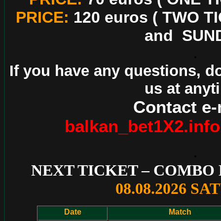
PRICE:
120 euros ( TWO 
and SUN
.
If you have any questions, do
us at anyt
Contact e-
balkan_bet1X2.in
.
NEXT TICKET – COMBO 
08.08.2026 S
Date
Match