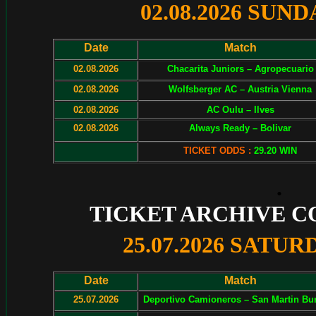
02.08.2026 SUN
Date
Match
02.08.2026
Chacarita Juniors – Agropecuario
02.08.2026
Wolfsberger AC – Austria Vienna
02.08.2026
AC Oulu – Ilves
02.08.2026
Always Ready – Bolivar
TICKET ODDS :
29.20 WIN
.
TICKET ARCHIVE 
25.07.2026 SATUR
Date
Match
25.07.2026
Deportivo Camioneros – San Martin Bu