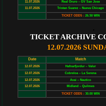
11.07.2026
Real Oruro – GV San Jose
11.07.2026
Tristan Suarez – Nueva Chicago
TICKET ODDS :
26.50 WIN
.
TICKET ARCHIVE 
12.07.2026 SUN
Date
Match
12.07.2026
Hafnarfjordur – Valur
12.07.2026
Cobreloa – La Serena
12.07.2026
Avai – Nautico
12.07.2026
Midland – Quilmes
TICKET ODDS :
30.00 WIN