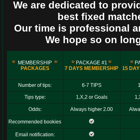
We are dedicated to provi
best fixed match
Our time is professional an
We hope so on long
MEMBERSHIP
PACKAGE #1
P
PACKAGES
7 DAYS MEMBERSHIP
15 DA
Number of tips:
6-7 TIPS
Tips type:
1,X,2 or Goals
1,
Odds:
Always higher 2.00
Alwa
Recommended bookies
Email notification: