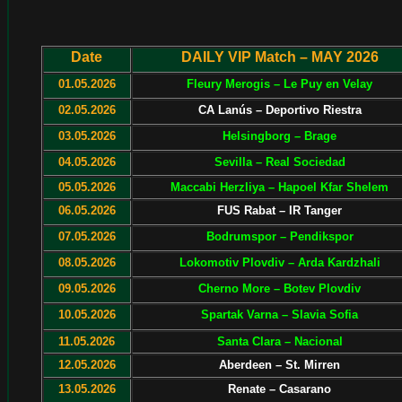
Date
DAILY VIP Match – MAY 2026
01.05.2026
Fleury Merogis – Le Puy en Velay
02.05.2026
CA Lanús – Deportivo Riestra
03.05.2026
Helsingborg – Brage
04.05.2026
Sevilla – Real Sociedad
05.05.2026
Maccabi Herzliya – Hapoel Kfar Shelem
06.05.2026
FUS Rabat – IR Tanger
07.05.2026
Bodrumspor – Pendikspor
08.05.2026
Lokomotiv Plovdiv – Arda Kardzhali
09.05.2026
Cherno More – Botev Plovdiv
10.05.2026
Spartak Varna – Slavia Sofia
11.05.2026
Santa Clara – Nacional
12.05.2026
Aberdeen – St. Mirren
13.05.2026
Renate – Casarano