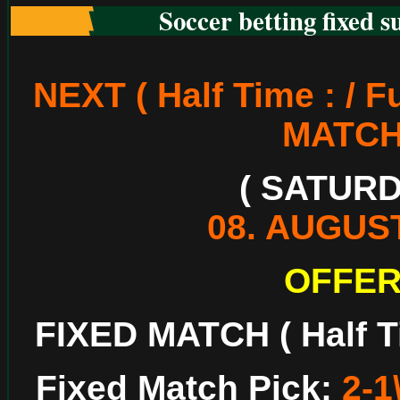
Soccer betting fixed 
NEXT ( Half Time : / F
MATCH
( SATURD
08. AUGUS
OFFER
FIXED MATCH ( Half Ti
Fixed Match Pick:
2-1