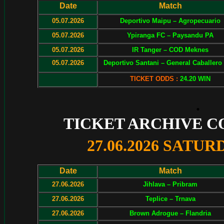
Date
Match
05.07.2026
Deportivo Maipu – Agropecuario
05.07.2026
Ypiranga FC – Paysandu PA
05.07.2026
IR Tanger – COD Meknes
05.07.2026
Deportivo Santani – General Caballero
TICKET ODDS :
24.20 WIN
.
TICKET ARCHIVE 
27.06.2026 SATUR
Date
Match
27.06.2026
Jihlava – Pribram
27.06.2026
Teplice – Trnava
27.06.2026
Brown Adrogue – Flandria