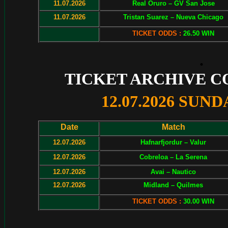
11.07.2026
Real Oruro – GV San Jose
11.07.2026
Tristan Suarez – Nueva Chicago
TICKET ODDS :
26.50 WIN
.
TICKET ARCHIVE 
12.07.2026 SUN
Date
Match
12.07.2026
Hafnarfjordur – Valur
12.07.2026
Cobreloa – La Serena
12.07.2026
Avai – Nautico
12.07.2026
Midland – Quilmes
TICKET ODDS :
30.00 WIN