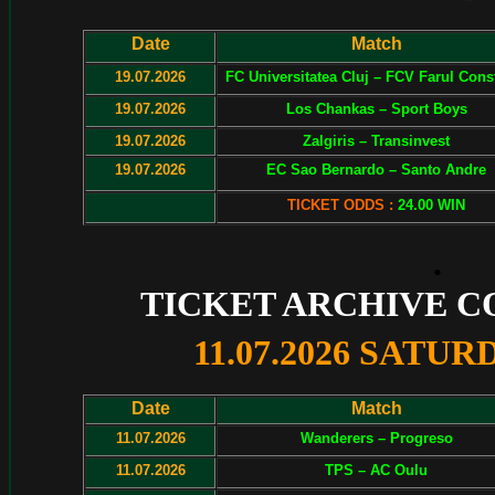
Date
Match
19.07.2026
FC Universitatea Cluj – FCV Farul Cons
19.07.2026
Los Chankas – Sport Boys
19.07.2026
Zalgiris – Transinvest
19.07.2026
EC Sao Bernardo – Santo Andre
TICKET ODDS :
24.00 WIN
.
TICKET ARCHIVE 
11.07.2026 SATUR
Date
Match
11.07.2026
Wanderers – Progreso
11.07.2026
TPS – AC Oulu