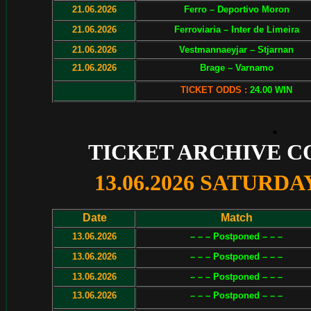
21.06.2026
Ferro – Deportivo Moron
21.06.2026
Ferroviaria – Inter de Limeira
21.06.2026
Vestmannaeyjar – Stjarnan
21.06.2026
Brage – Varnamo
TICKET ODDS :
24.00 WIN
.
TICKET ARCHIVE 
13.06.2026 SATURDA
Date
Match
13.06.2026
– – – Postponed – – –
13.06.2026
– – – Postponed – – –
13.06.2026
– – – Postponed – – –
13.06.2026
– – – Postponed – – –