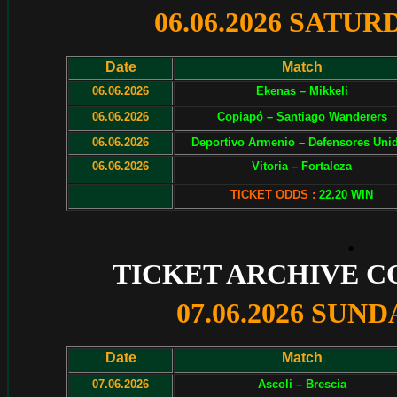
06.06.2026 SATUR
Date
Match
06.06.2026
Ekenas – Mikkeli
06.06.2026
Copiapó – Santiago Wanderers
06.06.2026
Deportivo Armenio – Defensores Uni
06.06.2026
Vitoria – Fortaleza
TICKET ODDS :
22.20 WIN
.
TICKET ARCHIVE 
07.06.2026 SUN
Date
Match
07.06.2026
Ascoli – Brescia