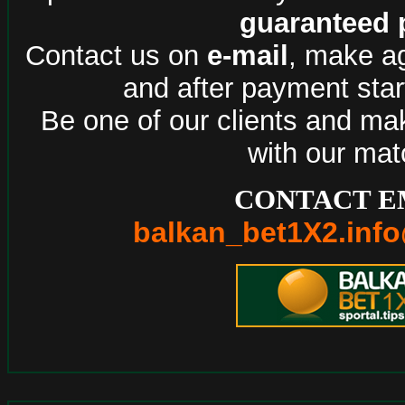
guaranteed p
Contact us on
e-mail
, make a
and after payment star
Be one of our clients and ma
with our mat
CONTACT E
balkan_bet1X2.in