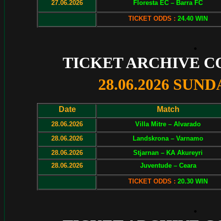
27.06.2026
Floresta EC – Barra FC
TICKET ODDS :
24.40 WIN
.
TICKET ARCHIVE 
28.06.2026 SUN
Date
Match
28.06.2026
Villa Mitre – Alvarado
28.06.2026
Landskrona – Varnamo
28.06.2026
Stjarnan – KA Akureyri
28.06.2026
Juventude – Ceara
TICKET ODDS :
20.30 WIN
.