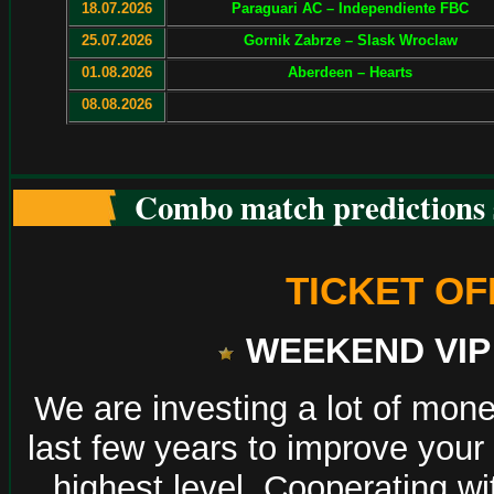
18.07.2026
Paraguari AC – Independiente FBC
25.07.2026
Gornik Zabrze – Slask Wroclaw
01.08.2026
Aberdeen – Hearts
08.08.2026
Combo match predictions s
TICKET OF
WEEKEND VIP
We are investing a lot of mon
last few years to improve your 
highest level. Cooperating w