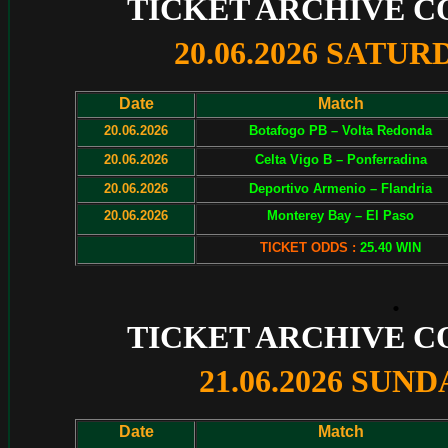
TICKET ARCHIVE 
20.06.2026 SATUR
Date
Match
20.06.2026
Botafogo PB – Volta Redonda
20.06.2026
Celta Vigo B – Ponferradina
20.06.2026
Deportivo Armenio – Flandria
20.06.2026
Monterey Bay – El Paso
TICKET ODDS :
25.40 WIN
.
TICKET ARCHIVE 
21.06.2026 SUN
Date
Match