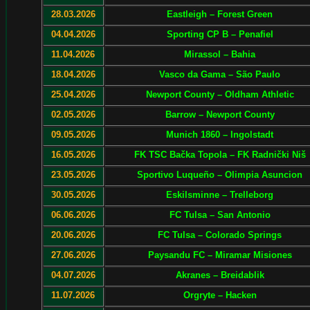
28.03.2026
Eastleigh – Forest Green
04.04.2026
Sporting CP B – Penafiel
11.04.2026
Mirassol – Bahia
18.04.2026
Vasco da Gama – São Paulo
25.04.2026
Newport County – Oldham Athletic
02.05.2026
Barrow – Newport County
09.05.2026
Munich 1860 – Ingolstadt
16.05.2026
FK TSC Bačka Topola – FK Radnički Niš
23.05.2026
Sportivo Luqueño – Olimpia Asuncion
30.05.2026
Eskilsminne – Trelleborg
06.06.2026
FC Tulsa – San Antonio
20.06.2026
FC Tulsa – Colorado Springs
27.06.2026
Paysandu FC – Miramar Misiones
04.07.2026
Akranes – Breidablik
11.07.2026
Orgryte – Hacken