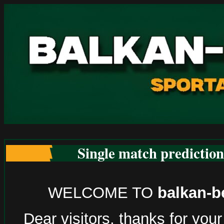
Single match prediction
WELCOME TO
balkan-be
Dear visitors, thanks for your 