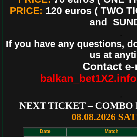
PRICE:
120 euros ( TWO 
and SUN
.
If you have any questions, do
us at anyt
Contact e-
balkan_bet1X2.in
.
NEXT TICKET – COMBO 
08.08.2026 S
Date
Match