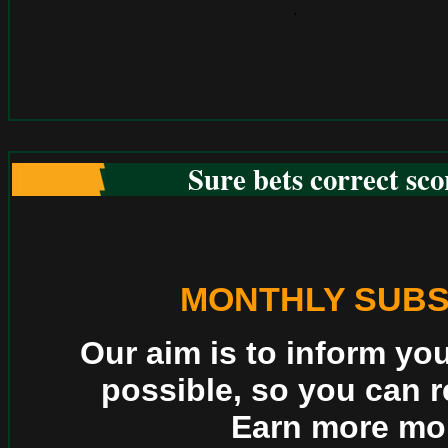
.
Sure bets correct sc
MONTHLY SUBS
Our aim is to inform yo
possible, so you can r
Earn more mon