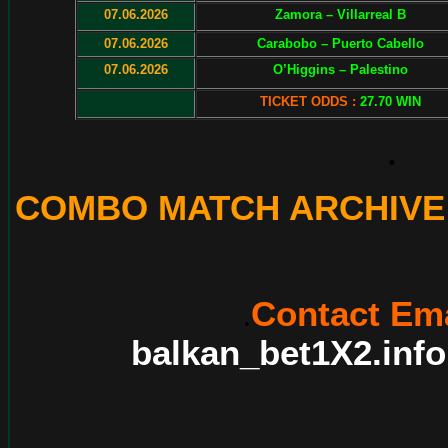
07.06.2026
Zamora – Villarreal B
07.06.2026
Carabobo – Puerto Cabello
07.06.2026
O’Higgins – Palestino
TICKET ODDS :
27.70 WIN
.
COMBO MATCH ARCHIVE 
Contact Ema
.
balkan_bet1X2.in