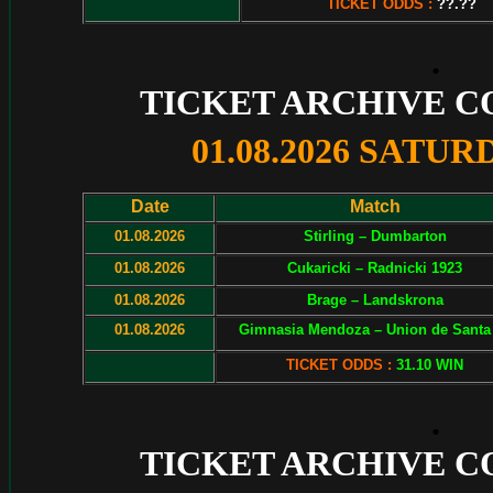
TICKET ODDS :
??.??
.
TICKET ARCHIVE 
01.08.2026 SATUR
Date
Match
01.08.2026
Stirling – Dumbarton
01.08.2026
Cukaricki – Radnicki 1923
01.08.2026
Brage – Landskrona
01.08.2026
Gimnasia Mendoza – Union de Santa
TICKET ODDS :
31.10 WIN
.
TICKET ARCHIVE 