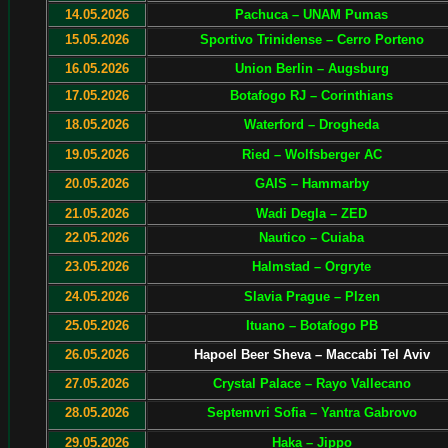
14.05.2026
Pachuca – UNAM Pumas
15.05.2026
Sportivo Trinidense – Cerro Porteno
16.05.2026
Union Berlin – Augsburg
17.05.2026
Botafogo RJ – Corinthians
18.05.2026
Waterford – Drogheda
19.05.2026
Ried – Wolfsberger AC
20.05.2026
GAIS – Hammarby
21.05.2026
Wadi Degla – ZED
22.05.2026
Nautico – Cuiaba
23.05.2026
Halmstad – Orgryte
24.05.2026
Slavia Prague – Plzen
25.05.2026
Ituano – Botafogo PB
26.05.2026
Hapoel Beer Sheva – Maccabi Tel Aviv
27.05.2026
Crystal Palace – Rayo Vallecano
28.05.2026
Septemvri Sofia – Yantra Gabrovo
29.05.2026
Haka – Jippo