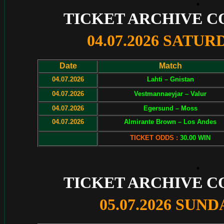
.
TICKET ARCHIVE 
04.07.2026 SATUR
Date
Match
04.07.2026
Lahti – Gnistan
04.07.2026
Vestmannaeyjar – Valur
04.07.2026
Egersund – Moss
04.07.2026
Almirante Brown – Los Andes
TICKET ODDS :
30.00 WIN
.
TICKET ARCHIVE 
05.07.2026 SUN