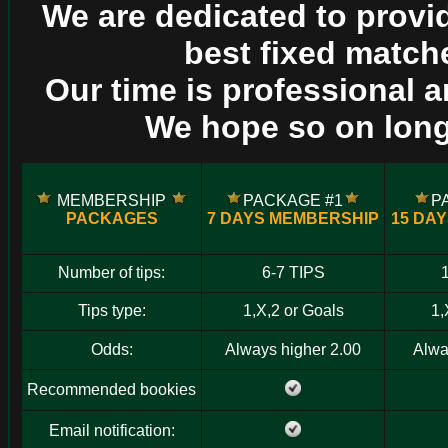
We are dedicated to provi
best fixed match
Our time is professional an
We hope so on long
MEMBERSHIP
PACKAGE #1
P
PACKAGES
7 DAYS MEMBERSHIP
15 DA
Number of tips:
6-7 TIPS
Tips type:
1,X,2 or Goals
1,
Odds:
Always higher 2.00
Alwa
Recommended bookies
Email notification: