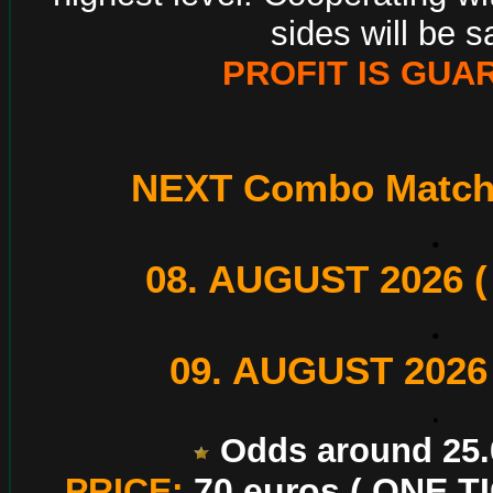
sides will be sa
PROFIT IS GUA
NEXT Combo Matche
.
08. AUGUST 2026 
.
09. AUGUST 2026
.
Odds around 25.
PRICE:
70 euros ( ONE 