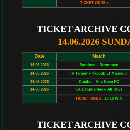
TICKET ODDS :
– – –
.
TICKET ARCHIVE 
14.06.2026 SUN
Date
Match
14.06.2026
Sandnes – Strommen
14.06.2026
IR Tanger – Yacoub El Mansour
14.06.2026
Cuiaba – Vila Nova FC
14.06.2026
CA Estudiantes – All Boys
TICKET ODDS :
23.10 WIN
.
TICKET ARCHIVE 