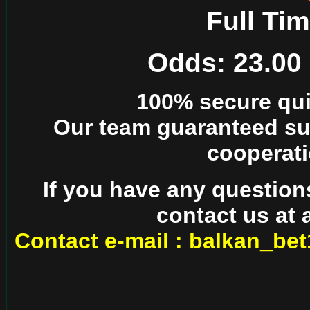
Full Tim
Odds: 23.00 
100% secure qui
Our team guaranteed sur
cooperati
If you have any questions
contact us at 
Contact e-mail :
balkan_be