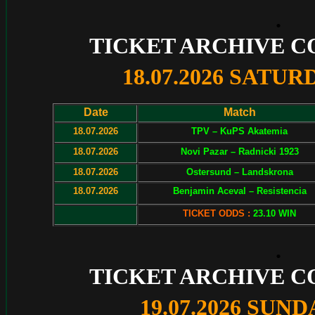
.
TICKET ARCHIVE 
18.07.2026 SATUR
Date
Match
18.07.2026
TPV – KuPS Akatemia
18.07.2026
Novi Pazar – Radnicki 1923
18.07.2026
Ostersund – Landskrona
18.07.2026
Benjamin Aceval – Resistencia
TICKET ODDS :
23.10 WIN
.
TICKET ARCHIVE 
19.07.2026 SUN