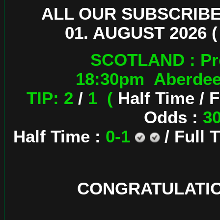
ALL OUR SUBSCRIBE
01. AUGUST 2026 
SCOTLAND : Pr
18:30pm Aberde
TIP: 2
/
1
(
Half Time / F
Odds :
30
Half Time :
0-1
/ Full 
CONGRATULATIO