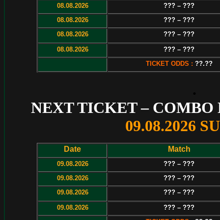
08.08.2026
??? – ???
08.08.2026
??? – ???
08.08.2026
??? – ???
08.08.2026
??? – ???
TICKET ODDS :
??.??
.
NEXT TICKET – COMBO 
09.08.2026 
Date
Match
09.08.2026
??? – ???
09.08.2026
??? – ???
09.08.2026
??? – ???
09.08.2026
??? – ???