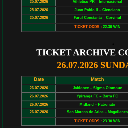
25.07.2026
Athletico PR – Internacional
25.07.2026
Juan Pablo II – Cienciano
25.07.2026
Farul Constanta – Corvinul
TICKET ODDS :
22.30 WIN
.
TICKET ARCHIVE 
26.07.2026 SUN
Date
Match
26.07.2026
Jablonec – Sigma Olomouc
26.07.2026
Ypiranga FC – Barra FC
26.07.2026
Midland – Patronato
26.07.2026
San Marcos de Arica – Magallanes
TICKET ODDS :
23.30 WIN