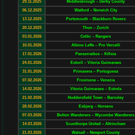
29.11.2025
Middlesbrough – Derby County
06.12.2025
Watford – Norwich City
13.12.2025
Portsmouth – Blackburn Rovers
20.12.2025
Thun – Zurich
03.01.2026
Celtic – Rangers
10.01.2026
Albino Leffe – Pro Vercelli
17.01.2026
Panserraikos – Kifisia
24.01.2026
Estoril – Vitoria Guimaraes
31.01.2026
Primavera – Portuguesa
07.02.2026
Frosinone – Venezia
14.02.2026
Vitoria Guimaraes – Estrela
21.02.2026
Huddersfield Town – Barnsley
28.02.2026
Esbjerg – Horsens
07.03.2026
Bolton Wanderers – Wycombe Wanderers
14.03.2026
Scunthorpe United – Altrincham
21.03.2026
Walsall – Newport County