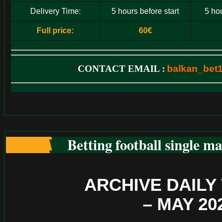
Delivery Time:
5 hours before start
5 hou
Full price:
60€
CONTACT EMAIL :
balkan_bet
Betting football single m
ARCHIVE DAILY
– MAY 20