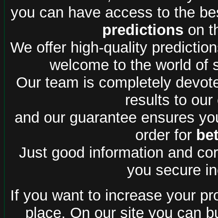
you can have access to the b
predictions
on th
We offer high-quality prediction
welcome to the world of s
Our team is completely devote
results to our 
and our guarantee ensures you
order for
bet
Just good information and cor
you secure i
If you want to increase your prof
place. On our site you can 