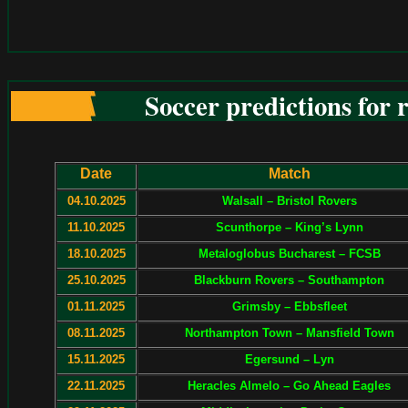
Soccer predictions for 
Date
Match
04.10.2025
Walsall – Bristol Rovers
11.10.2025
Scunthorpe – King’s Lynn
18.10.2025
Metaloglobus Bucharest – FCSB
25.10.2025
Blackburn Rovers – Southampton
01.11.2025
Grimsby – Ebbsfleet
08.11.2025
Northampton Town – Mansfield Town
15.11.2025
Egersund – Lyn
22.11.2025
Heracles Almelo – Go Ahead Eagles