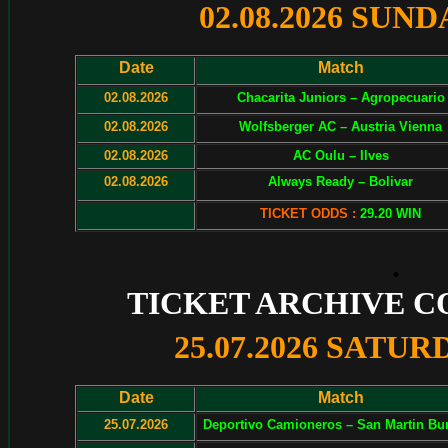
02.08.2026 SUN
Date
Match
02.08.2026
Chacarita Juniors – Agropecuario
02.08.2026
Wolfsberger AC – Austria Vienna
02.08.2026
AC Oulu – Ilves
02.08.2026
Always Ready – Bolivar
TICKET ODDS :
29.20 WIN
.
TICKET ARCHIVE 
25.07.2026 SATUR
Date
Match
25.07.2026
Deportivo Camioneros – San Martin Bu