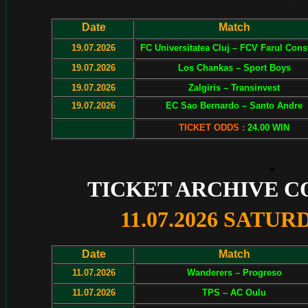
Date
Match
19.07.2026
FC Universitatea Cluj – FCV Farul Cons
19.07.2026
Los Chankas – Sport Boys
19.07.2026
Zalgiris – Transinvest
19.07.2026
EC Sao Bernardo – Santo Andre
TICKET ODDS :
24.00 WIN
.
TICKET ARCHIVE 
11.07.2026 SATUR
Date
Match
11.07.2026
Wanderers – Progreso
11.07.2026
TPS – AC Oulu