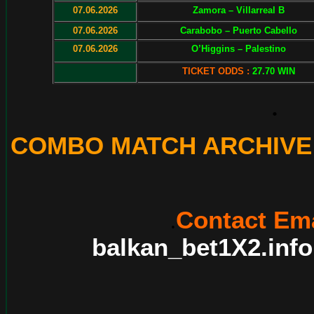
07.06.2026
Zamora – Villarreal B
07.06.2026
Carabobo – Puerto Cabello
07.06.2026
O’Higgins – Palestino
TICKET ODDS :
27.70 WIN
.
COMBO MATCH ARCHIVE 
Contact Ema
.
balkan_bet1X2.in