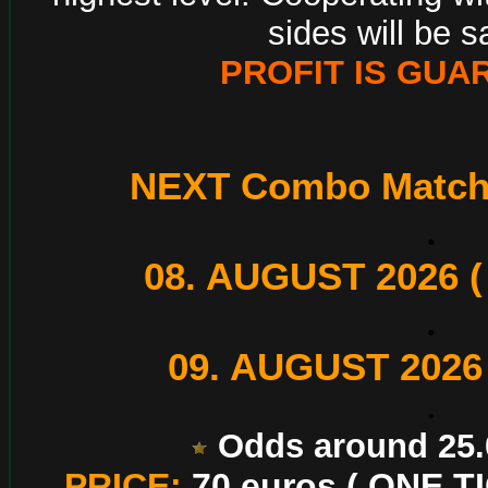
sides will be sa
PROFIT IS GUA
NEXT Combo Matche
.
08. AUGUST 2026 
.
09. AUGUST 2026
.
Odds around 25.
PRICE:
70 euros ( ONE 