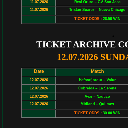
11.07.2026
Real Oruro – GV San Jose
11.07.2026
Tristan Suarez – Nueva Chicago
TICKET ODDS :
26.50 WIN
.
TICKET ARCHIVE 
12.07.2026 SUN
Date
Match
12.07.2026
Hafnarfjordur – Valur
12.07.2026
Cobreloa – La Serena
12.07.2026
Avai – Nautico
12.07.2026
Midland – Quilmes
TICKET ODDS :
30.00 WIN