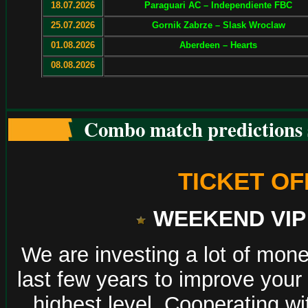
18.07.2026
Paraguari AC – Independiente FBC
25.07.2026
Gornik Zabrze – Slask Wroclaw
01.08.2026
Aberdeen – Hearts
08.08.2026
Combo match predictions s
TICKET OF
WEEKEND VIP
We are investing a lot of mon
last few years to improve your 
highest level. Cooperating w