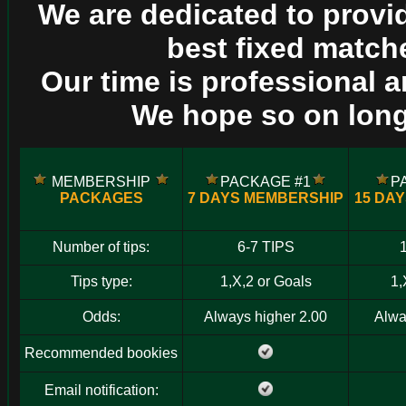
We are dedicated to provi
best fixed match
Our time is professional an
We hope so on long
MEMBERSHIP
PACKAGE #1
P
PACKAGES
7 DAYS MEMBERSHIP
15 DA
Number of tips:
6-7 TIPS
Tips type:
1,X,2 or Goals
1,
Odds:
Always higher 2.00
Alwa
Recommended bookies
Email notification: