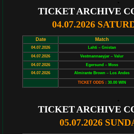
.
TICKET ARCHIVE 
04.07.2026 SATUR
Date
Match
04.07.2026
Lahti – Gnistan
04.07.2026
Vestmannaeyjar – Valur
04.07.2026
Egersund – Moss
04.07.2026
Almirante Brown – Los Andes
TICKET ODDS :
30.00 WIN
.
TICKET ARCHIVE 
05.07.2026 SUN