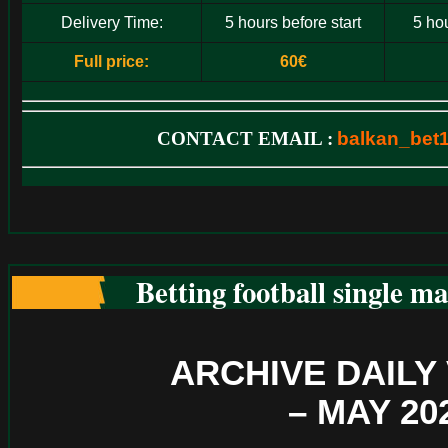
Delivery Time:
5 hours before start
5 hou
Full price:
60€
CONTACT EMAIL :
balkan_bet
Betting football single m
ARCHIVE DAILY
– MAY 20