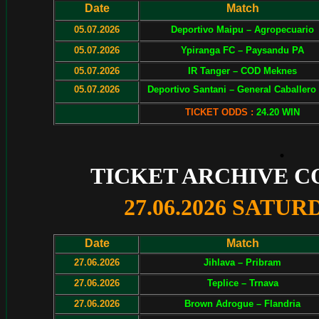
Date
Match
05.07.2026
Deportivo Maipu – Agropecuario
05.07.2026
Ypiranga FC – Paysandu PA
05.07.2026
IR Tanger – COD Meknes
05.07.2026
Deportivo Santani – General Caballero
TICKET ODDS :
24.20 WIN
.
TICKET ARCHIVE 
27.06.2026 SATUR
Date
Match
27.06.2026
Jihlava – Pribram
27.06.2026
Teplice – Trnava
27.06.2026
Brown Adrogue – Flandria