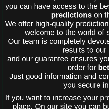
you can have access to the b
predictions
on th
We offer high-quality prediction
welcome to the world of s
Our team is completely devote
results to our 
and our guarantee ensures you
order for
bet
Just good information and cor
you secure i
If you want to increase your prof
place. On our site you can 