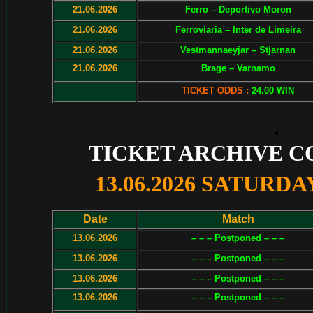
21.06.2026
Ferro – Deportivo Moron
21.06.2026
Ferroviaria – Inter de Limeira
21.06.2026
Vestmannaeyjar – Stjarnan
21.06.2026
Brage – Varnamo
TICKET ODDS :
24.00 WIN
.
TICKET ARCHIVE 
13.06.2026 SATURDA
Date
Match
13.06.2026
– – – Postponed – – –
13.06.2026
– – – Postponed – – –
13.06.2026
– – – Postponed – – –
13.06.2026
– – – Postponed – – –