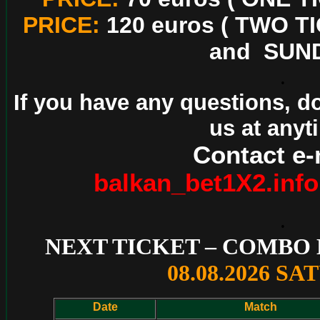
PRICE:
120 euros ( TWO 
and SUN
.
If you have any questions, do
us at anyt
Contact e-
balkan_bet1X2.in
.
NEXT TICKET – COMBO 
08.08.2026 S
Date
Match