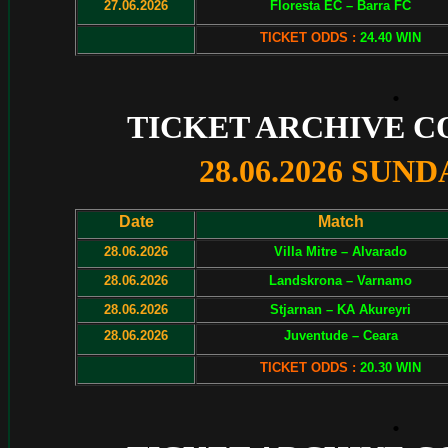
27.06.2026
Floresta EC – Barra FC
TICKET ODDS :
24.40 WIN
.
TICKET ARCHIVE 
28.06.2026 SUN
Date
Match
28.06.2026
Villa Mitre – Alvarado
28.06.2026
Landskrona – Varnamo
28.06.2026
Stjarnan – KA Akureyri
28.06.2026
Juventude – Ceara
TICKET ODDS :
20.30 WIN
.