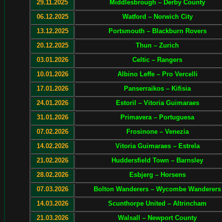
29.11.2025
Middlesbrough – Derby County
06.12.2025
Watford – Norwich City
13.12.2025
Portsmouth – Blackburn Rovers
20.12.2025
Thun – Zurich
03.01.2026
Celtic – Rangers
10.01.2026
Albino Leffe – Pro Vercelli
17.01.2026
Panserraikos – Kifisia
24.01.2026
Estoril – Vitoria Guimaraes
31.01.2026
Primavera – Portuguesa
07.02.2026
Frosinone – Venezia
14.02.2026
Vitoria Guimaraes – Estrela
21.02.2026
Huddersfield Town – Barnsley
28.02.2026
Esbjerg – Horsens
07.03.2026
Bolton Wanderers – Wycombe Wanderers
14.03.2026
Scunthorpe United – Altrincham
21.03.2026
Walsall – Newport County