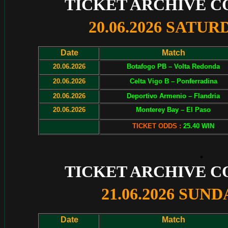
TICKET ARCHIVE 
20.06.2026 SATUR
Date
Match
20.06.2026
Botafogo PB – Volta Redonda
20.06.2026
Celta Vigo B – Ponferradina
20.06.2026
Deportivo Armenio – Flandria
20.06.2026
Monterey Bay – El Paso
TICKET ODDS :
25.40 WIN
.
TICKET ARCHIVE 
21.06.2026 SUN
Date
Match