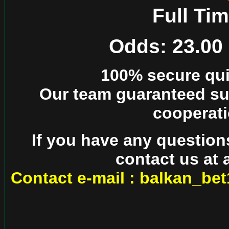
Full Tim
Odds: 23.00 
100% secure qui
Our team guaranteed sur
cooperati
If you have any questions
contact us at 
Contact e-mail :
balkan_be