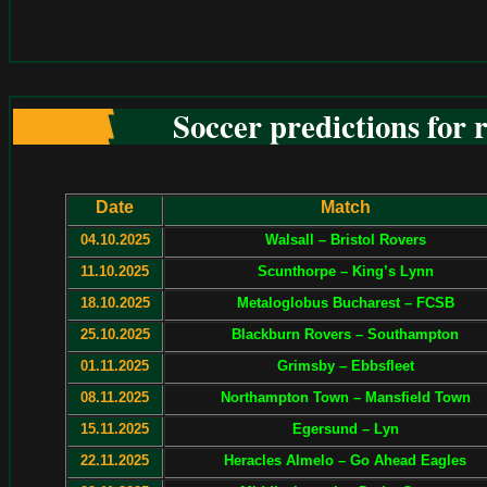
Soccer predictions for 
Date
Match
04.10.2025
Walsall – Bristol Rovers
11.10.2025
Scunthorpe – King’s Lynn
18.10.2025
Metaloglobus Bucharest – FCSB
25.10.2025
Blackburn Rovers – Southampton
01.11.2025
Grimsby – Ebbsfleet
08.11.2025
Northampton Town – Mansfield Town
15.11.2025
Egersund – Lyn
22.11.2025
Heracles Almelo – Go Ahead Eagles