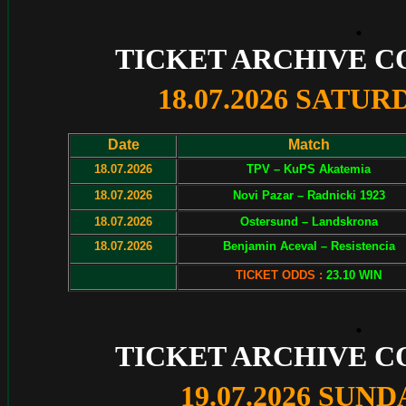
.
TICKET ARCHIVE 
18.07.2026 SATUR
Date
Match
18.07.2026
TPV – KuPS Akatemia
18.07.2026
Novi Pazar – Radnicki 1923
18.07.2026
Ostersund – Landskrona
18.07.2026
Benjamin Aceval – Resistencia
TICKET ODDS :
23.10 WIN
.
TICKET ARCHIVE 
19.07.2026 SUN