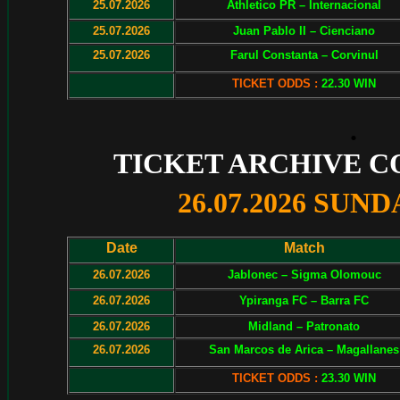
25.07.2026
Athletico PR – Internacional
25.07.2026
Juan Pablo II – Cienciano
25.07.2026
Farul Constanta – Corvinul
TICKET ODDS :
22.30 WIN
.
TICKET ARCHIVE 
26.07.2026 SUN
Date
Match
26.07.2026
Jablonec – Sigma Olomouc
26.07.2026
Ypiranga FC – Barra FC
26.07.2026
Midland – Patronato
26.07.2026
San Marcos de Arica – Magallanes
TICKET ODDS :
23.30 WIN