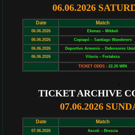
06.06.2026 SATUR
Date
Match
06.06.2026
Ekenas – Mikkeli
06.06.2026
Copiapó – Santiago Wanderers
06.06.2026
Deportivo Armenio – Defensores Uni
06.06.2026
Vitoria – Fortaleza
TICKET ODDS :
22.20 WIN
.
TICKET ARCHIVE 
07.06.2026 SUN
Date
Match
07.06.2026
Ascoli – Brescia