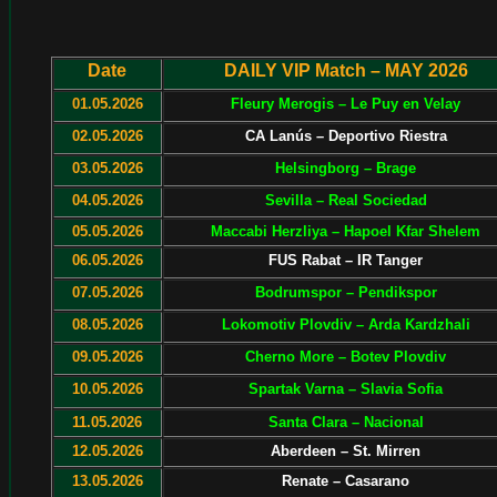
Date
DAILY VIP Match – MAY 2026
01.05.2026
Fleury Merogis – Le Puy en Velay
02.05.2026
CA Lanús – Deportivo Riestra
03.05.2026
Helsingborg – Brage
04.05.2026
Sevilla – Real Sociedad
05.05.2026
Maccabi Herzliya – Hapoel Kfar Shelem
06.05.2026
FUS Rabat – IR Tanger
07.05.2026
Bodrumspor – Pendikspor
08.05.2026
Lokomotiv Plovdiv – Arda Kardzhali
09.05.2026
Cherno More – Botev Plovdiv
10.05.2026
Spartak Varna – Slavia Sofia
11.05.2026
Santa Clara – Nacional
12.05.2026
Aberdeen – St. Mirren
13.05.2026
Renate – Casarano