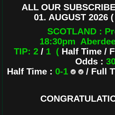
ALL OUR SUBSCRIBE
01. AUGUST 2026 
SCOTLAND : Pr
18:30pm Aberde
TIP: 2
/
1
(
Half Time / F
Odds :
30
Half Time :
0-1
/ Full 
CONGRATULATIO