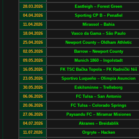
28.03.2026
Eastleigh – Forest Green
04.04.2026
Sporting CP B – Penafiel
11.04.2026
Mirassol – Bahia
18.04.2026
Vasco da Gama – São Paulo
25.04.2026
Newport County – Oldham Athletic
02.05.2026
Barrow – Newport County
09.05.2026
Munich 1860 – Ingolstadt
16.05.2026
FK TSC Bačka Topola – FK Radnički Niš
23.05.2026
Sportivo Luqueño – Olimpia Asuncion
30.05.2026
Eskilsminne – Trelleborg
06.06.2026
FC Tulsa – San Antonio
20.06.2026
FC Tulsa – Colorado Springs
27.06.2026
Paysandu FC – Miramar Misiones
04.07.2026
Akranes – Breidablik
11.07.2026
Orgryte – Hacken