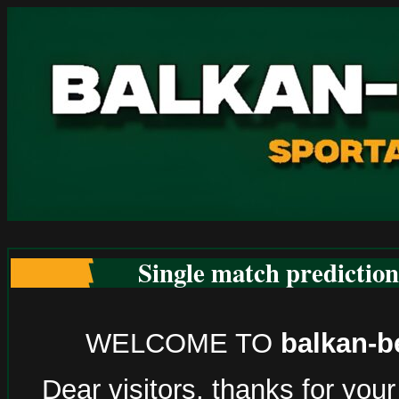
Single match prediction
WELCOME TO
balkan-be
Dear visitors, thanks for your 