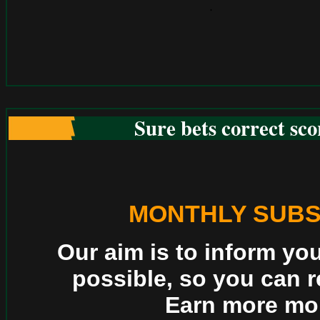
.
Sure bets correct sc
MONTHLY SUBS
Our aim is to inform yo
possible, so you can r
Earn more mon