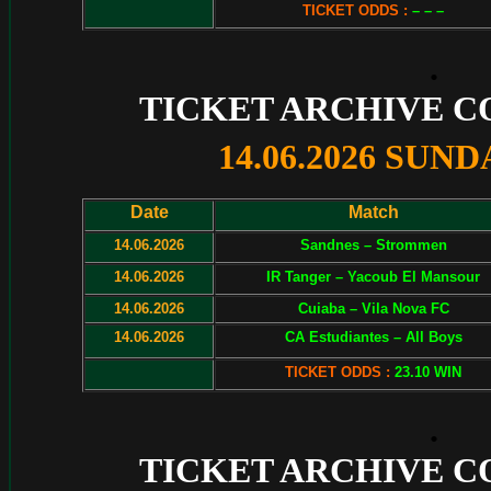
TICKET ODDS :
– – –
.
TICKET ARCHIVE 
14.06.2026 SUN
Date
Match
14.06.2026
Sandnes – Strommen
14.06.2026
IR Tanger – Yacoub El Mansour
14.06.2026
Cuiaba – Vila Nova FC
14.06.2026
CA Estudiantes – All Boys
TICKET ODDS :
23.10 WIN
.
TICKET ARCHIVE 