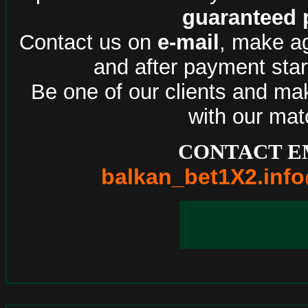
guaranteed p
Contact us on
e-mail
, make a
and after payment star
Be one of our clients and ma
with our mat
CONTACT E
balkan_bet1X2.in