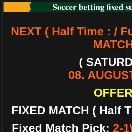
Soccer betting fixed 
NEXT ( Half Time : / F
MATCH
( SATURD
08. AUGUS
OFFER
FIXED MATCH ( Half Ti
Fixed Match Pick:
2-1