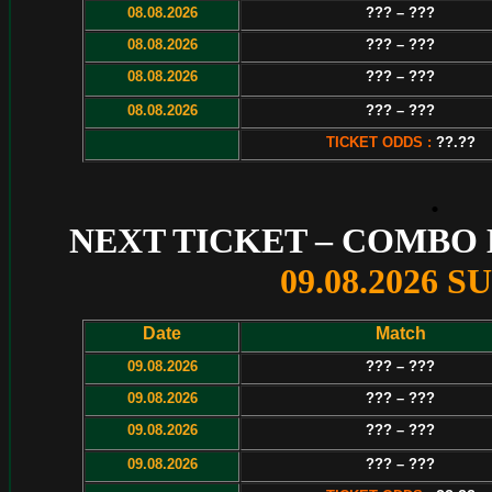
08.08.2026
??? – ???
08.08.2026
??? – ???
08.08.2026
??? – ???
08.08.2026
??? – ???
TICKET ODDS :
??.??
.
NEXT TICKET – COMBO 
09.08.2026 
Date
Match
09.08.2026
??? – ???
09.08.2026
??? – ???
09.08.2026
??? – ???
09.08.2026
??? – ???