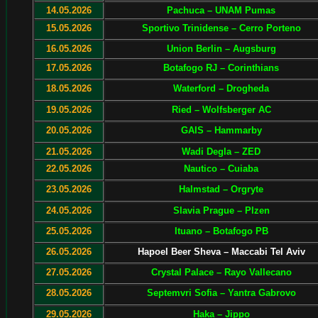
14.05.2026
Pachuca – UNAM Pumas
15.05.2026
Sportivo Trinidense – Cerro Porteno
16.05.2026
Union Berlin – Augsburg
17.05.2026
Botafogo RJ – Corinthians
18.05.2026
Waterford – Drogheda
19.05.2026
Ried – Wolfsberger AC
20.05.2026
GAIS – Hammarby
21.05.2026
Wadi Degla – ZED
22.05.2026
Nautico – Cuiaba
23.05.2026
Halmstad – Orgryte
24.05.2026
Slavia Prague – Plzen
25.05.2026
Ituano – Botafogo PB
26.05.2026
Hapoel Beer Sheva – Maccabi Tel Aviv
27.05.2026
Crystal Palace – Rayo Vallecano
28.05.2026
Septemvri Sofia – Yantra Gabrovo
29.05.2026
Haka – Jippo