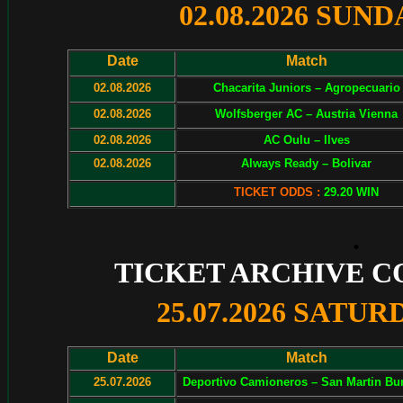
02.08.2026 SUN
Date
Match
02.08.2026
Chacarita Juniors – Agropecuario
02.08.2026
Wolfsberger AC – Austria Vienna
02.08.2026
AC Oulu – Ilves
02.08.2026
Always Ready – Bolivar
TICKET ODDS :
29.20 WIN
.
TICKET ARCHIVE 
25.07.2026 SATUR
Date
Match
25.07.2026
Deportivo Camioneros – San Martin Bu