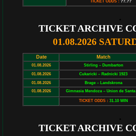
TICKET ODDS :
??.??
.
TICKET ARCHIVE 
01.08.2026 SATUR
Date
Match
01.08.2026
Stirling – Dumbarton
01.08.2026
Cukaricki – Radnicki 1923
01.08.2026
Brage – Landskrona
01.08.2026
Gimnasia Mendoza – Union de Santa
TICKET ODDS :
31.10 WIN
.
TICKET ARCHIVE 