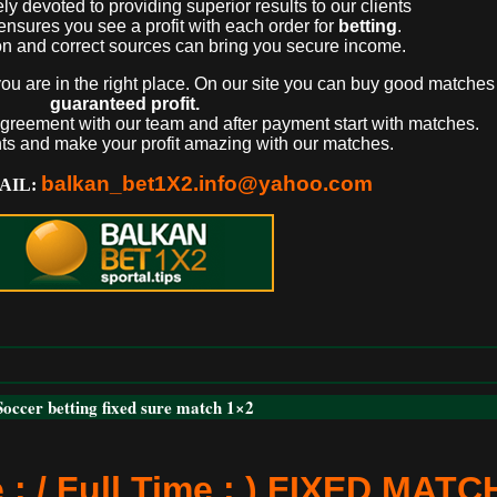
y devoted to providing superior results to our clients
nsures you see a profit with each order for
betting
.
on and correct sources can bring you secure income.
 you are in the right place. On our site you can buy good matches
guaranteed profit.
greement with our team and after payment start with matches.
nts and make your profit amazing with our matches.
balkan_bet1X2.info@yahoo.com
AIL:
Soccer betting fixed sure match 1×2
 : / Full Time : ) FIXED MATCH