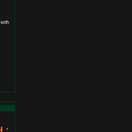
 with
 :