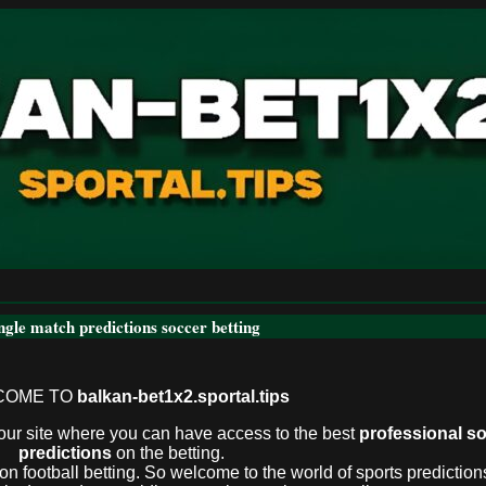
ngle match predictions soccer betting
COME TO
balkan-bet1x2.sportal.tips
to our site where you can have access to the best
professional s
predictions
on the betting.
on football betting. So welcome to the world of sports prediction