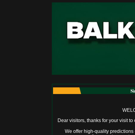
Si
WEL
Dear visitors, thanks for your visit 
We offer high-quality predictions 