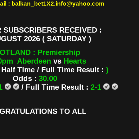
il :
balkan_bet1X2.info@yahoo.com
 SUBSCRIBERS RECEIVED :
UGUST 2026 ( SATURDAY )
OTLAND : Premiership
30pm Aberdeen
vs
Hearts
(
Half Time / Full Time Result :
)
Odds :
30.00
1
/ Full Time Result :
2-1
GRATULATIONS TO ALL