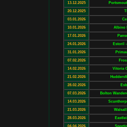
13.12.2025
Portsmout
20.12.2025
T
03.01.2026
Ce
10.01.2026
Albino 
17.01.2026
Panse
24.01.2026
Estoril 
31.01.2026
Primav
07.02.2026
Fros
14.02.2026
Vitoria 
21.02.2026
Huddersf
28.02.2026
Esb
07.03.2026
Bolton Wander
14.03.2026
Scunthorp
21.03.2026
Walsal
28.03.2026
Eastle
04.04.2026
Sporti