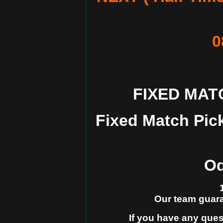
0
FIXED MATCH
Fixed Match Pic
Od
Our team guara
If you have any quest