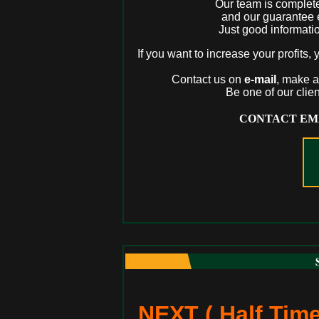
Our team is completel
and our guarantee e
Just good informati
If you want to increase your profits,
Contact us on
e-mail
, make a
Be one of our clie
CONTACT EM
NEXT ( Half Time