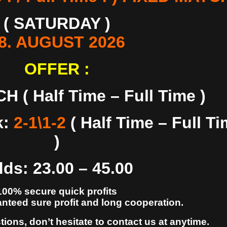
( SATURDAY )
8. AUGUST 2026
OFFER :
 ( Half Time – Full Time )
k:
2-1\1-2
( Half Time – Full T
)
ds: 23.00 – 45.00
100% secure quick profits
nteed sure profit and long cooperation.
ions, don’t hesitate to contact us at anytime.