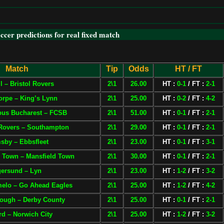
ccer predictions for real fixed match
Match
Tip
Odds
HT / FT
l – Bristol Rovers
2\1
26.00
HT :
0-1
/ FT :
2-1
rpe – King’s Lynn
2\1
25.00
HT :
0-2
/ FT :
4-2
bus Bucharest – FCSB
2\1
51.00
HT :
0-1
/ FT :
2-1
Rovers – Southampton
2\1
29.00
HT :
0-1
/ FT :
2-1
sby – Ebbsfleet
2\1
23.00
HT :
0-1
/ FT :
3-1
 Town – Mansfield Town
2\1
30.00
HT :
0-1
/ FT :
2-1
ersund – Lyn
2\1
23.00
HT :
1-2
/ FT :
3-2
melo – Go Ahead Eagles
2\1
25.00
HT :
1-2
/ FT :
4-2
ough – Derby County
2\1
25.00
HT :
0-1
/ FT :
2-1
rd – Norwich City
2\1
25.00
HT :
1-2
/ FT :
3-2