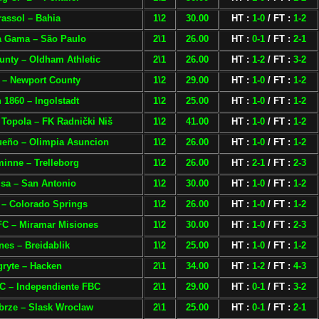
rassol – Bahia
1\2
30.00
HT :
1-0
/ FT :
1-2
a Gama – São Paulo
2\1
26.00
HT :
0-1
/ FT :
2-1
unty – Oldham Athletic
2\1
26.00
HT :
1-2
/ FT :
3-2
 – Newport County
1\2
29.00
HT :
1-0
/ FT :
1-2
 1860 – Ingolstadt
1\2
25.00
HT :
1-0
/ FT :
1-2
Topola – FK Radnički Niš
1\2
41.00
HT :
1-0
/ FT :
1-2
ueño – Olimpia Asuncion
1\2
26.00
HT :
1-0
/ FT :
1-2
minne – Trelleborg
1\2
26.00
HT :
2-1
/ FT :
2-3
lsa – San Antonio
1\2
30.00
HT :
1-0
/ FT :
1-2
 – Colorado Springs
1\2
26.00
HT :
1-0
/ FT :
1-2
C – Miramar Misiones
1\2
30.00
HT :
1-0
/ FT :
2-3
nes – Breidablik
1\2
25.00
HT :
1-0
/ FT :
1-2
gryte – Hacken
2\1
34.00
HT :
1-2
/ FT :
4-3
C – Independiente FBC
2\1
29.00
HT :
0-1
/ FT :
3-2
brze – Slask Wroclaw
2\1
25.00
HT :
0-1
/ FT :
2-1