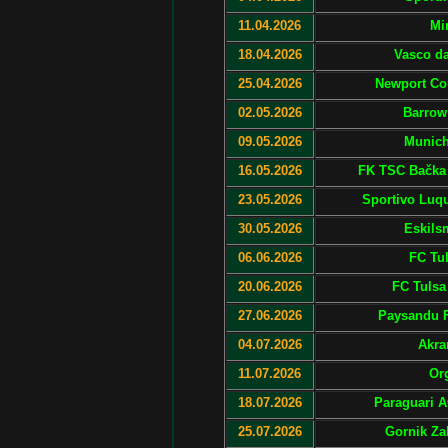
11.04.2026
Mi
18.04.2026
Vasco d
25.04.2026
Newport Co
02.05.2026
Barrow
09.05.2026
Munich
16.05.2026
FK TSC Bačka 
23.05.2026
Sportivo Luq
30.05.2026
Eskils
06.06.2026
FC Tu
20.06.2026
FC Tulsa
27.06.2026
Paysandu F
04.07.2026
Akra
11.07.2026
Or
18.07.2026
Paraguari A
25.07.2026
Gornik Za