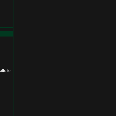
lls to