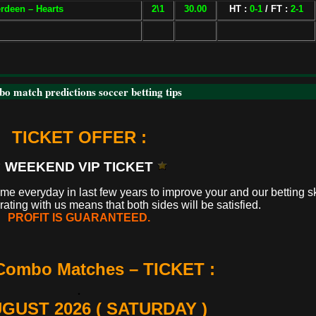
rdeen – Hearts
2\1
30.00
HT :
0-1
/ FT :
2-1
o match predictions soccer betting tips
TICKET OFFER :
WEEKEND VIP TICKET
me everyday in last few years to improve your and our betting ski
ating with us means that both sides will be satisfied.
PROFIT IS GUARANTEED.
ombo Matches – TICKET :
.
UGUST 2026 ( SATURDAY )