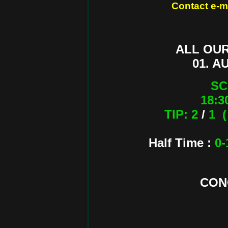
Contact e-ma
ALL OUR
01. A
SC
18:
TIP: 2
/
1
Half Time :
0-
CON