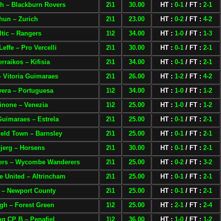
h – Blackburn Rovers
2\1
30.00
HT :
0-1
/ FT :
2-1
hun – Zurich
2\1
23.00
HT :
0-2
/ FT :
4-2
ltic – Rangers
1\2
34.00
HT :
1-0
/ FT :
1-3
Leffe – Pro Vercelli
2\1
30.00
HT :
0-1
/ FT :
2-1
rraikos – Kifisia
2\1
34.00
HT :
0-1
/ FT :
2-1
– Vitoria Guimaraes
2\1
26.00
HT :
1-2
/ FT :
4-2
era – Portuguesa
1\2
34.00
HT :
1-0
/ FT :
1-2
inone – Venezia
1\2
25.00
HT :
1-0
/ FT :
1-2
Guimaraes – Estrela
2\1
25.00
HT :
0-1
/ FT :
2-1
ield Town – Barnsley
2\1
25.00
HT :
0-1
/ FT :
2-1
jerg – Horsens
2\1
30.00
HT :
0-1
/ FT :
2-1
ers – Wycombe Wanderers
2\1
25.00
HT :
0-2
/ FT :
3-2
e United – Altrincham
2\1
25.00
HT :
0-1
/ FT :
2-1
l – Newport County
2\1
25.00
HT :
0-1
/ FT :
2-1
igh – Forest Green
1\2
25.00
HT :
2-1
/ FT :
2-4
ng CP B – Penafiel
1\2
36.00
HT :
1-0
/ FT :
1-2