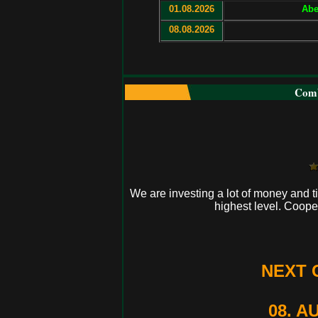
01.08.2026
Abe
08.08.2026
Comb
We are investing a lot of money and ti
highest level. Cooper
NEXT C
08. A