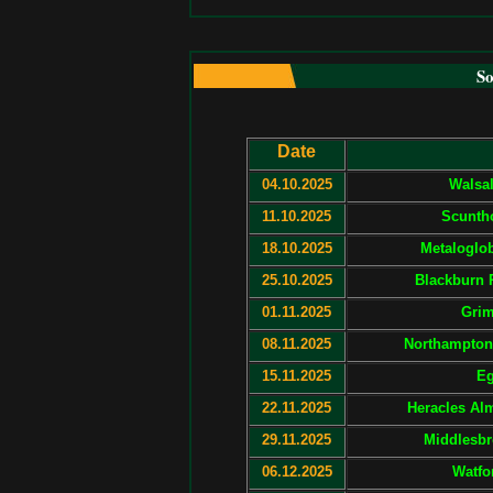
So
Date
04.10.2025
Walsal
11.10.2025
Scuntho
18.10.2025
Metaloglo
25.10.2025
Blackburn 
01.11.2025
Grim
08.11.2025
Northampton
15.11.2025
Eg
22.11.2025
Heracles Al
29.11.2025
Middlesbr
06.12.2025
Watfo