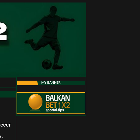
MY BANNER
occer
s.