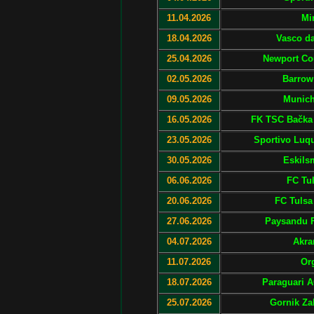
11.04.2026
Mi
18.04.2026
Vasco d
25.04.2026
Newport Co
02.05.2026
Barrow
09.05.2026
Munich
16.05.2026
FK TSC Bačka 
23.05.2026
Sportivo Luq
30.05.2026
Eskils
06.06.2026
FC Tu
20.06.2026
FC Tulsa
27.06.2026
Paysandu F
04.07.2026
Akra
11.07.2026
Or
18.07.2026
Paraguari A
25.07.2026
Gornik Za