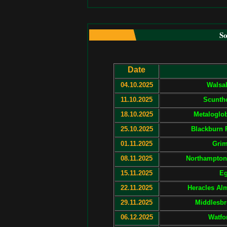
So
Date
04.10.2025
Walsal
11.10.2025
Scuntho
18.10.2025
Metaloglo
25.10.2025
Blackburn 
01.11.2025
Grim
08.11.2025
Northampton
15.11.2025
Eg
22.11.2025
Heracles Al
29.11.2025
Middlesbr
06.12.2025
Watfo