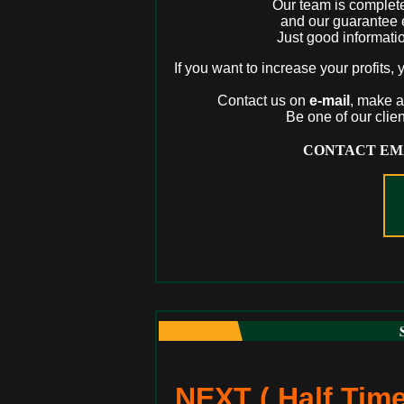
Our team is completel
and our guarantee e
Just good informati
If you want to increase your profits,
Contact us on
e-mail
, make a
Be one of our clie
CONTACT EM
NEXT ( Half Time