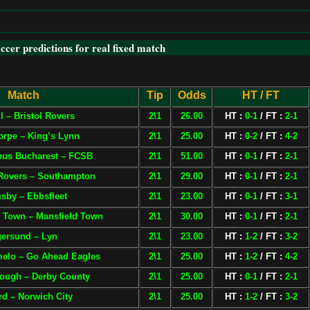
ccer predictions for real fixed match
Match
Tip
Odds
HT / FT
l – Bristol Rovers
2\1
26.00
HT :
0-1
/ FT :
2-1
rpe – King’s Lynn
2\1
25.00
HT :
0-2
/ FT :
4-2
bus Bucharest – FCSB
2\1
51.00
HT :
0-1
/ FT :
2-1
Rovers – Southampton
2\1
29.00
HT :
0-1
/ FT :
2-1
sby – Ebbsfleet
2\1
23.00
HT :
0-1
/ FT :
3-1
 Town – Mansfield Town
2\1
30.00
HT :
0-1
/ FT :
2-1
ersund – Lyn
2\1
23.00
HT :
1-2
/ FT :
3-2
melo – Go Ahead Eagles
2\1
25.00
HT :
1-2
/ FT :
4-2
ough – Derby County
2\1
25.00
HT :
0-1
/ FT :
2-1
rd – Norwich City
2\1
25.00
HT :
1-2
/ FT :
3-2