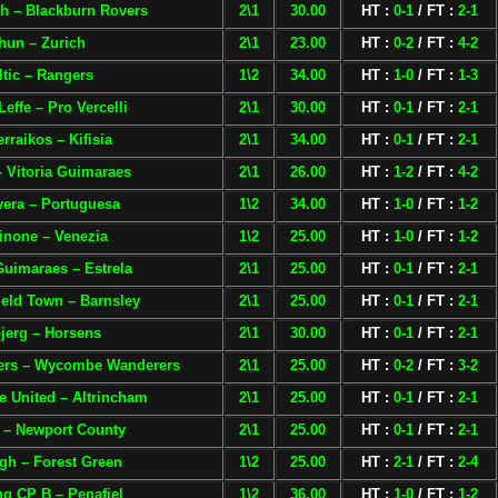
h – Blackburn Rovers
2\1
30.00
HT :
0-1
/ FT :
2-1
hun – Zurich
2\1
23.00
HT :
0-2
/ FT :
4-2
ltic – Rangers
1\2
34.00
HT :
1-0
/ FT :
1-3
Leffe – Pro Vercelli
2\1
30.00
HT :
0-1
/ FT :
2-1
rraikos – Kifisia
2\1
34.00
HT :
0-1
/ FT :
2-1
– Vitoria Guimaraes
2\1
26.00
HT :
1-2
/ FT :
4-2
era – Portuguesa
1\2
34.00
HT :
1-0
/ FT :
1-2
inone – Venezia
1\2
25.00
HT :
1-0
/ FT :
1-2
Guimaraes – Estrela
2\1
25.00
HT :
0-1
/ FT :
2-1
ield Town – Barnsley
2\1
25.00
HT :
0-1
/ FT :
2-1
jerg – Horsens
2\1
30.00
HT :
0-1
/ FT :
2-1
ers – Wycombe Wanderers
2\1
25.00
HT :
0-2
/ FT :
3-2
e United – Altrincham
2\1
25.00
HT :
0-1
/ FT :
2-1
l – Newport County
2\1
25.00
HT :
0-1
/ FT :
2-1
igh – Forest Green
1\2
25.00
HT :
2-1
/ FT :
2-4
ng CP B – Penafiel
1\2
36.00
HT :
1-0
/ FT :
1-2