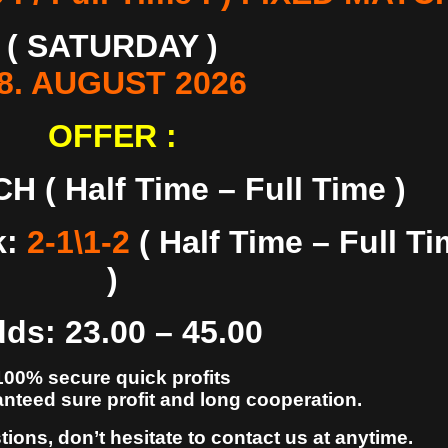
( SATURDAY )
8. AUGUST 2026
OFFER :
 ( Half Time – Full Time )
k:
2-1\1-2
( Half Time – Full T
)
ds: 23.00 – 45.00
100% secure quick profits
nteed sure profit and long cooperation.
ions, don’t hesitate to contact us at anytime.