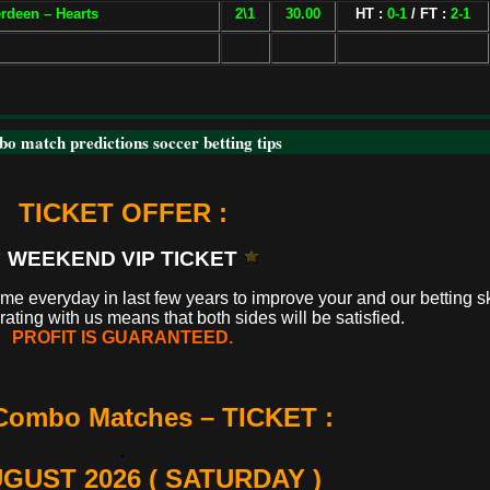
rdeen – Hearts
2\1
30.00
HT :
0-1
/ FT :
2-1
o match predictions soccer betting tips
TICKET OFFER :
WEEKEND VIP TICKET
me everyday in last few years to improve your and our betting ski
ating with us means that both sides will be satisfied.
PROFIT IS GUARANTEED.
ombo Matches – TICKET :
.
UGUST 2026 ( SATURDAY )