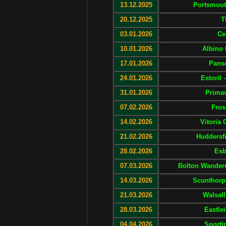
13.12.2025
Portsmout
20.12.2025
T
03.01.2026
Ce
10.01.2026
Albino 
17.01.2026
Panse
24.01.2026
Estoril 
31.01.2026
Primav
07.02.2026
Fros
14.02.2026
Vitoria 
21.02.2026
Huddersf
28.02.2026
Esb
07.03.2026
Bolton Wander
14.03.2026
Scunthorp
21.03.2026
Walsal
28.03.2026
Eastle
04.04.2026
Sporti