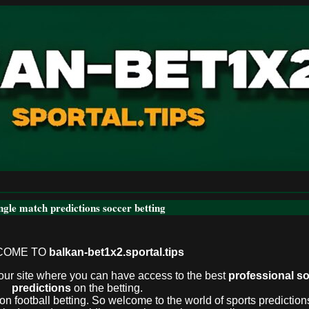
ngle match predictions soccer betting
COME TO
balkan-bet1x2.sportal.tips
to our site where you can have access to the best
professional s
predictions
on the betting.
on football betting. So welcome to the world of sports prediction