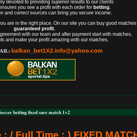
y devoted to providing superior results to our clients
nsures you see a profit with each order for
betting
.
on and correct sources can bring you secure income.
 you are in the right place. On our site you can buy good matches
guaranteed profit.
greement with our team and after payment start with matches.
nts and make your profit amazing with our matches.
balkan_bet1X2.info@yahoo.com
AIL:
Soccer betting fixed sure match 1×2
 : / Full Time : ) FIXED MATCH