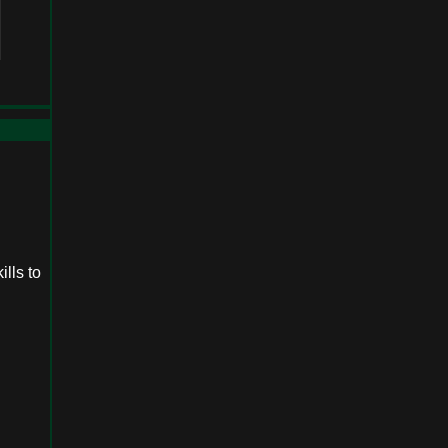
lls to