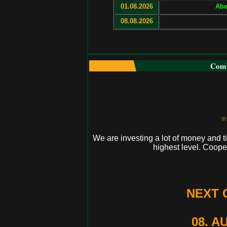
01.08.2026
Abe
08.08.2026
Comb
We are investing a lot of money and ti
highest level. Cooper
NEXT C
08. A