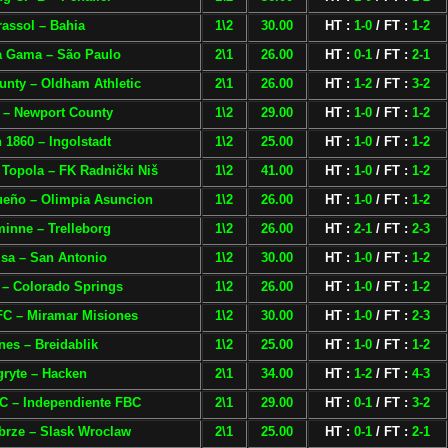
rassol – Bahia
1\2
30.00
HT :
1-0
/ FT :
1-2
a Gama – São Paulo
2\1
26.00
HT :
0-1
/ FT :
2-1
unty – Oldham Athletic
2\1
26.00
HT :
1-2
/ FT :
3-2
 – Newport County
1\2
29.00
HT :
1-0
/ FT :
1-2
 1860 – Ingolstadt
1\2
25.00
HT :
1-0
/ FT :
1-2
Topola – FK Radnički Niš
1\2
41.00
HT :
1-0
/ FT :
1-2
ueño – Olimpia Asuncion
1\2
26.00
HT :
1-0
/ FT :
1-2
minne – Trelleborg
1\2
26.00
HT :
2-1
/ FT :
2-3
lsa – San Antonio
1\2
30.00
HT :
1-0
/ FT :
1-2
 – Colorado Springs
1\2
26.00
HT :
1-0
/ FT :
1-2
C – Miramar Misiones
1\2
30.00
HT :
1-0
/ FT :
2-3
nes – Breidablik
1\2
25.00
HT :
1-0
/ FT :
1-2
gryte – Hacken
2\1
34.00
HT :
1-2
/ FT :
4-3
C – Independiente FBC
2\1
29.00
HT :
0-1
/ FT :
3-2
brze – Slask Wroclaw
2\1
25.00
HT :
0-1
/ FT :
2-1