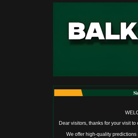
Si
WEL
Dear visitors, thanks for your visit 
We offer high-quality predictions 