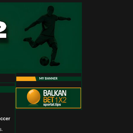
MY BANNER
occer
s.