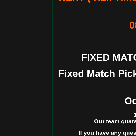
0
FIXED MATCH
Fixed Match Pic
Od
Our team guara
If you have any quest