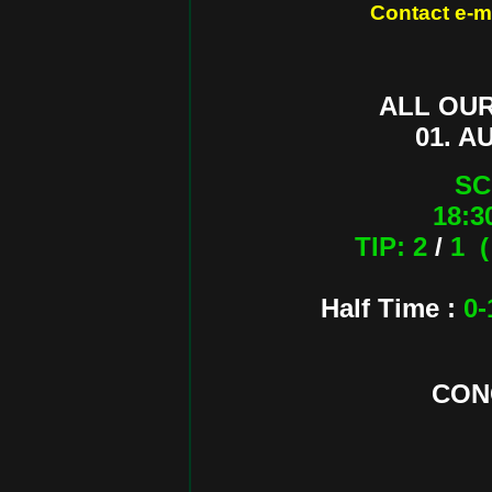
Contact e-ma
ALL OUR
01. A
SC
18:
TIP: 2
/
1
Half Time :
0-
CON