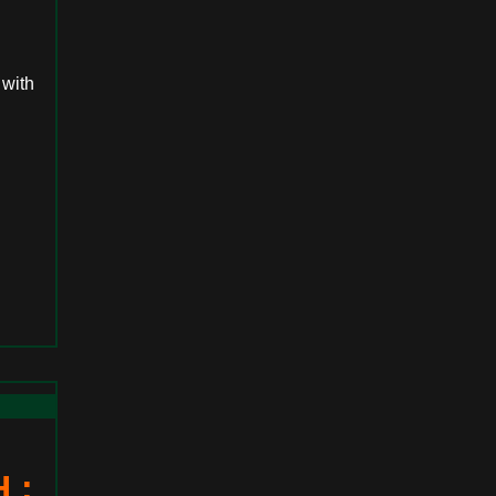
 with
 :