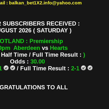
il :
balkan_bet1X2.info@yahoo.com
 SUBSCRIBERS RECEIVED :
UGUST 2026 ( SATURDAY )
OTLAND : Premiership
30pm Aberdeen
vs
Hearts
(
Half Time / Full Time Result :
)
Odds :
30.00
1
/ Full Time Result :
2-1
GRATULATIONS TO ALL