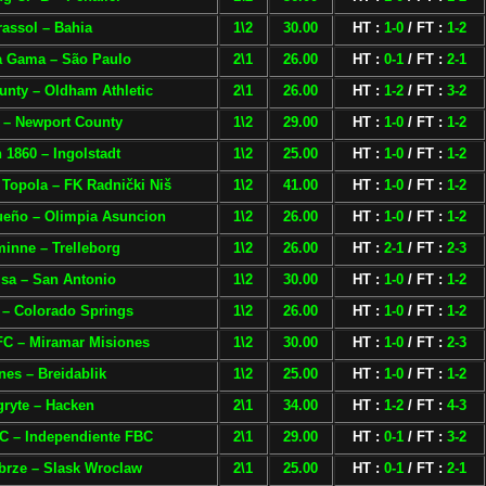
rassol – Bahia
1\2
30.00
HT :
1-0
/ FT :
1-2
a Gama – São Paulo
2\1
26.00
HT :
0-1
/ FT :
2-1
unty – Oldham Athletic
2\1
26.00
HT :
1-2
/ FT :
3-2
 – Newport County
1\2
29.00
HT :
1-0
/ FT :
1-2
 1860 – Ingolstadt
1\2
25.00
HT :
1-0
/ FT :
1-2
Topola – FK Radnički Niš
1\2
41.00
HT :
1-0
/ FT :
1-2
ueño – Olimpia Asuncion
1\2
26.00
HT :
1-0
/ FT :
1-2
minne – Trelleborg
1\2
26.00
HT :
2-1
/ FT :
2-3
lsa – San Antonio
1\2
30.00
HT :
1-0
/ FT :
1-2
 – Colorado Springs
1\2
26.00
HT :
1-0
/ FT :
1-2
C – Miramar Misiones
1\2
30.00
HT :
1-0
/ FT :
2-3
nes – Breidablik
1\2
25.00
HT :
1-0
/ FT :
1-2
gryte – Hacken
2\1
34.00
HT :
1-2
/ FT :
4-3
C – Independiente FBC
2\1
29.00
HT :
0-1
/ FT :
3-2
brze – Slask Wroclaw
2\1
25.00
HT :
0-1
/ FT :
2-1