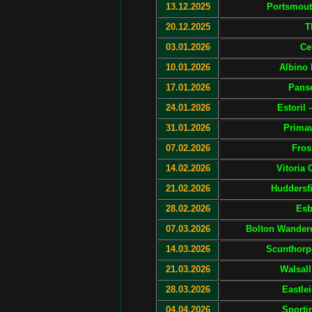
13.12.2025
Portsmout
20.12.2025
T
03.01.2026
Ce
10.01.2026
Albino 
17.01.2026
Panse
24.01.2026
Estoril 
31.01.2026
Primav
07.02.2026
Fros
14.02.2026
Vitoria 
21.02.2026
Huddersf
28.02.2026
Esb
07.03.2026
Bolton Wander
14.03.2026
Scunthorp
21.03.2026
Walsal
28.03.2026
Eastle
04.04.2026
Sporti