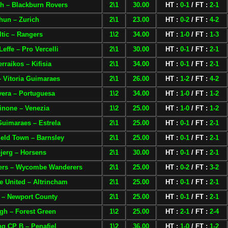
h – Blackburn Rovers
2\1
30.00
HT :
0-1
/ FT :
2-1
hun – Zurich
2\1
23.00
HT :
0-2
/ FT :
4-2
ltic – Rangers
1\2
34.00
HT :
1-0
/ FT :
1-3
Leffe – Pro Vercelli
2\1
30.00
HT :
0-1
/ FT :
2-1
rraikos – Kifisia
2\1
34.00
HT :
0-1
/ FT :
2-1
– Vitoria Guimaraes
2\1
26.00
HT :
1-2
/ FT :
4-2
era – Portuguesa
1\2
34.00
HT :
1-0
/ FT :
1-2
inone – Venezia
1\2
25.00
HT :
1-0
/ FT :
1-2
Guimaraes – Estrela
2\1
25.00
HT :
0-1
/ FT :
2-1
ield Town – Barnsley
2\1
25.00
HT :
0-1
/ FT :
2-1
jerg – Horsens
2\1
30.00
HT :
0-1
/ FT :
2-1
ers – Wycombe Wanderers
2\1
25.00
HT :
0-2
/ FT :
3-2
e United – Altrincham
2\1
25.00
HT :
0-1
/ FT :
2-1
l – Newport County
2\1
25.00
HT :
0-1
/ FT :
2-1
igh – Forest Green
1\2
25.00
HT :
2-1
/ FT :
2-4
ng CP B – Penafiel
1\2
36.00
HT :
1-0
/ FT :
1-2