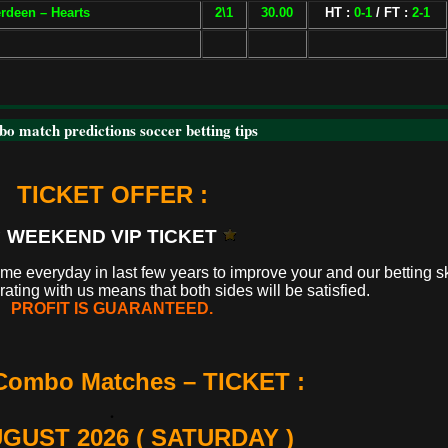
rdeen – Hearts
2\1
30.00
HT :
0-1
/ FT :
2-1
o match predictions soccer betting tips
TICKET OFFER :
WEEKEND VIP TICKET
me everyday in last few years to improve your and our betting ski
ating with us means that both sides will be satisfied.
PROFIT IS GUARANTEED.
ombo Matches – TICKET :
.
UGUST 2026 ( SATURDAY )