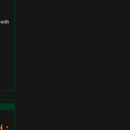
 with
 :