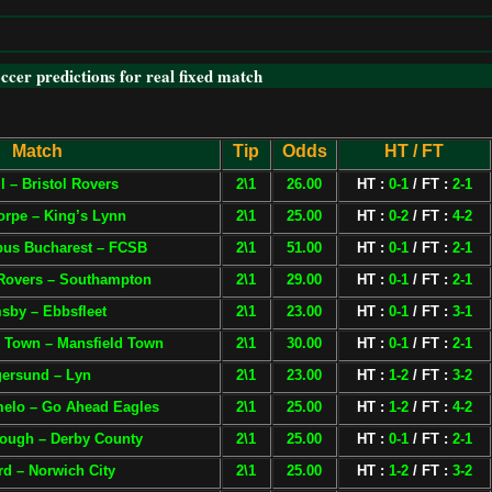
ccer predictions for real fixed match
Match
Tip
Odds
HT / FT
l – Bristol Rovers
2\1
26.00
HT :
0-1
/ FT :
2-1
rpe – King’s Lynn
2\1
25.00
HT :
0-2
/ FT :
4-2
bus Bucharest – FCSB
2\1
51.00
HT :
0-1
/ FT :
2-1
Rovers – Southampton
2\1
29.00
HT :
0-1
/ FT :
2-1
sby – Ebbsfleet
2\1
23.00
HT :
0-1
/ FT :
3-1
 Town – Mansfield Town
2\1
30.00
HT :
0-1
/ FT :
2-1
ersund – Lyn
2\1
23.00
HT :
1-2
/ FT :
3-2
melo – Go Ahead Eagles
2\1
25.00
HT :
1-2
/ FT :
4-2
ough – Derby County
2\1
25.00
HT :
0-1
/ FT :
2-1
rd – Norwich City
2\1
25.00
HT :
1-2
/ FT :
3-2