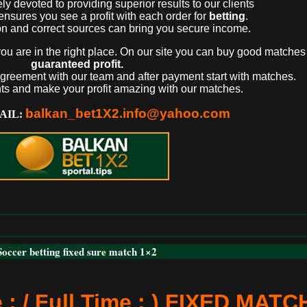
y devoted to providing superior results to our clients
nsures you see a profit with each order for
betting
.
on and correct sources can bring you secure income.
 you are in the right place. On our site you can buy good matches
guaranteed profit.
greement with our team and after payment start with matches.
nts and make your profit amazing with our matches.
balkan_bet1X2.info@yahoo.com
AIL:
Soccer betting fixed sure match 1×2
 : / Full Time : ) FIXED MATCH