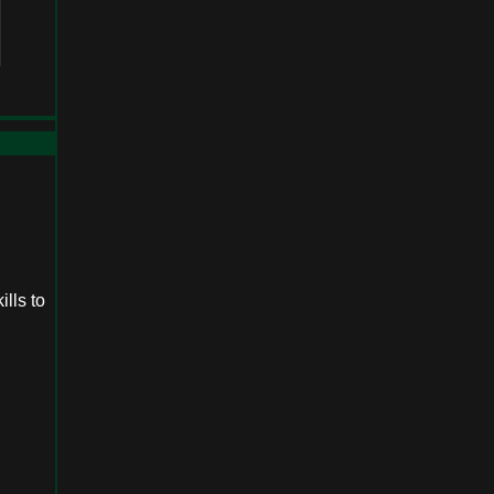
lls to