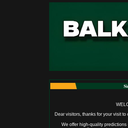
Si
WEL
Dear visitors, thanks for your visit 
We offer high-quality predictions 