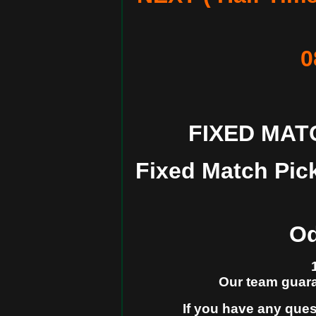
0
FIXED MATCH
Fixed Match Pic
Od
Our team guara
If you have any quest