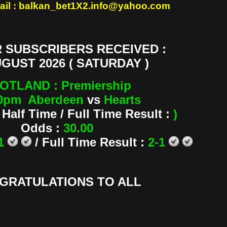
il :
balkan_bet1X2.info@yahoo.com
 SUBSCRIBERS RECEIVED :
UGUST 2026 ( SATURDAY )
OTLAND : Premiership
30pm Aberdeen
vs
Hearts
(
Half Time / Full Time Result :
)
Odds :
30.00
1
/ Full Time Result :
2-1
GRATULATIONS TO ALL