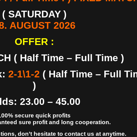
( SATURDAY )
8. AUGUST 2026
OFFER :
 ( Half Time – Full Time )
k:
2-1\1-2
( Half Time – Full T
)
ds: 23.00 – 45.00
100% secure quick profits
nteed sure profit and long cooperation.
ions, don’t hesitate to contact us at anytime.