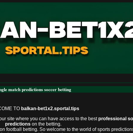
ngle match predictions soccer betting
COME TO
balkan-bet1x2.sportal.tips
to our site where you can have access to the best
professional s
predictions
on the betting.
on football betting. So welcome to the world of sports prediction