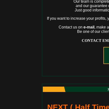
Our team is completel
and our guarantee e
Just good informati
If you want to increase your profits,
Contact us on
e-mail
, make a
Be one of our clie
CONTACT EM
NEXT ( Half Time