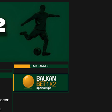
MY BANNER
occer
s.