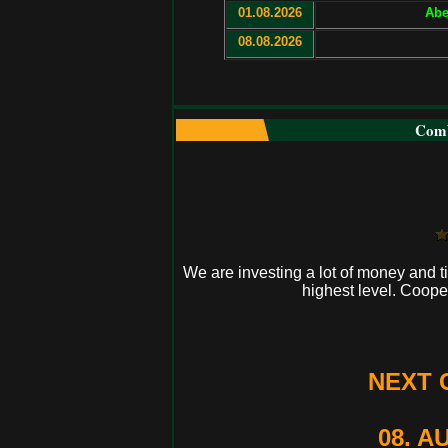
01.08.2026
Abe
08.08.2026
Comb
We are investing a lot of money and ti
highest level. Cooper
NEXT C
08. A