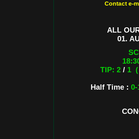
Contact e-ma
ALL OUR
01. A
SC
18:
TIP: 2
/
1
Half Time :
0-
CON