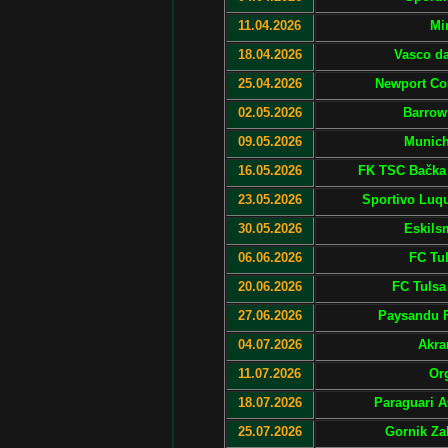
11.04.2026
Mi
18.04.2026
Vasco d
25.04.2026
Newport Co
02.05.2026
Barrow
09.05.2026
Munich
16.05.2026
FK TSC Bačka 
23.05.2026
Sportivo Luq
30.05.2026
Eskils
06.06.2026
FC Tu
20.06.2026
FC Tulsa
27.06.2026
Paysandu F
04.07.2026
Akra
11.07.2026
Or
18.07.2026
Paraguari A
25.07.2026
Gornik Za