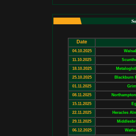
So
Date
04.10.2025
Walsal
11.10.2025
Scuntho
18.10.2025
Metaloglo
25.10.2025
Blackburn 
01.11.2025
Grim
08.11.2025
Northampton
15.11.2025
Eg
22.11.2025
Heracles Al
29.11.2025
Middlesbr
06.12.2025
Watfo