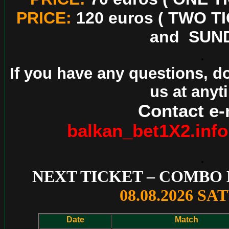
PRICE:
120 euros ( TWO 
and SUN
.
If you have any questions, do
us at anyt
Contact e-
balkan_bet1X2.in
.
NEXT TICKET – COMBO 
08.08.2026 S
Date
Match