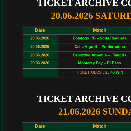
TICKET ARCHIVE 
20.06.2026 SATUR
Date
Match
20.06.2026
Botafogo PB – Volta Redonda
20.06.2026
Celta Vigo B – Ponferradina
20.06.2026
Deportivo Armenio – Flandria
20.06.2026
Monterey Bay – El Paso
TICKET ODDS :
25.40 WIN
.
TICKET ARCHIVE 
21.06.2026 SUN
Date
Match