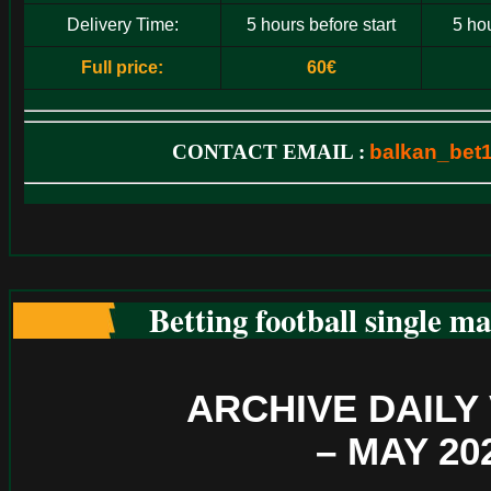
Delivery Time:
5 hours before start
5 hou
Full price:
60€
CONTACT EMAIL :
balkan_bet
Betting football single m
ARCHIVE DAILY
– MAY 20