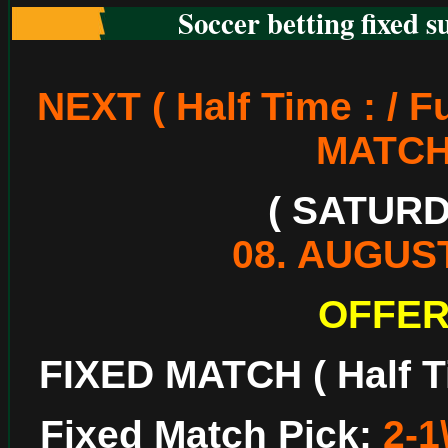
Soccer betting fixed 
NEXT ( Half Time : / F
MATCH
( SATURD
08. AUGUS
OFFER
FIXED MATCH ( Half Ti
Fixed Match Pick:
2-1