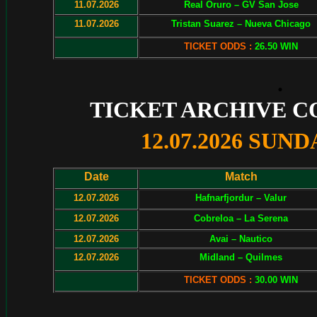
11.07.2026
Real Oruro – GV San Jose
11.07.2026
Tristan Suarez – Nueva Chicago
TICKET ODDS :
26.50 WIN
.
TICKET ARCHIVE 
12.07.2026 SUN
Date
Match
12.07.2026
Hafnarfjordur – Valur
12.07.2026
Cobreloa – La Serena
12.07.2026
Avai – Nautico
12.07.2026
Midland – Quilmes
TICKET ODDS :
30.00 WIN