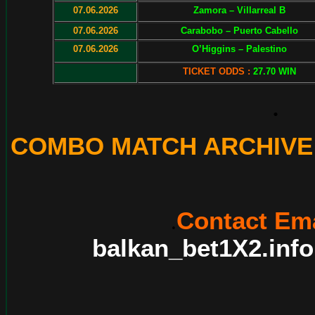
07.06.2026
Zamora – Villarreal B
07.06.2026
Carabobo – Puerto Cabello
07.06.2026
O’Higgins – Palestino
TICKET ODDS :
27.70 WIN
.
COMBO MATCH ARCHIVE 
Contact Ema
.
balkan_bet1X2.in