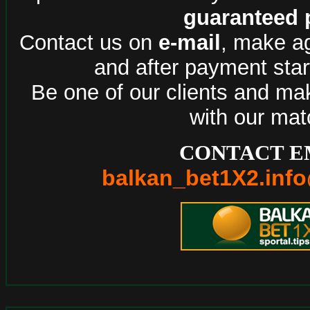
guaranteed p
Contact us on
e-mail
, make a
and after payment star
Be one of our clients and ma
with our mat
CONTACT E
balkan_bet1X2.in