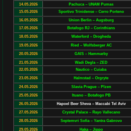
14.05.2026
Pachuca – UNAM Pumas
15.05.2026
Sportivo Trinidense – Cerro Porteno
16.05.2026
Union Berlin – Augsburg
17.05.2026
Botafogo RJ – Corinthians
18.05.2026
Waterford – Drogheda
19.05.2026
Ried – Wolfsberger AC
20.05.2026
GAIS – Hammarby
21.05.2026
Wadi Degla – ZED
22.05.2026
Nautico – Cuiaba
23.05.2026
Halmstad – Orgryte
24.05.2026
Slavia Prague – Plzen
25.05.2026
Ituano – Botafogo PB
26.05.2026
Hapoel Beer Sheva – Maccabi Tel Aviv
27.05.2026
Crystal Palace – Rayo Vallecano
28.05.2026
Septemvri Sofia – Yantra Gabrovo
29.05.2026
Haka – Jippo