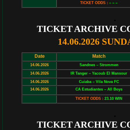
TICKET ODDS :
– – –
.
TICKET ARCHIVE 
14.06.2026 SUN
Date
Match
14.06.2026
Sandnes – Strommen
14.06.2026
IR Tanger – Yacoub El Mansour
14.06.2026
Cuiaba – Vila Nova FC
14.06.2026
CA Estudiantes – All Boys
TICKET ODDS :
23.10 WIN
.
TICKET ARCHIVE 