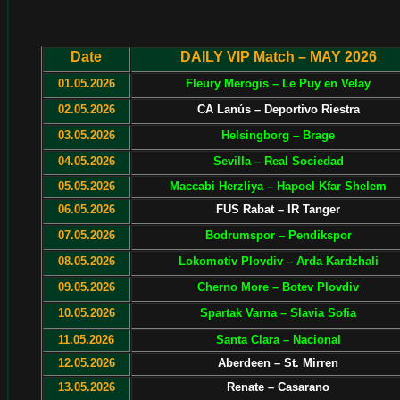
Date
DAILY VIP Match – MAY 2026
01.05.2026
Fleury Merogis – Le Puy en Velay
02.05.2026
CA Lanús – Deportivo Riestra
03.05.2026
Helsingborg – Brage
04.05.2026
Sevilla – Real Sociedad
05.05.2026
Maccabi Herzliya – Hapoel Kfar Shelem
06.05.2026
FUS Rabat – IR Tanger
07.05.2026
Bodrumspor – Pendikspor
08.05.2026
Lokomotiv Plovdiv – Arda Kardzhali
09.05.2026
Cherno More – Botev Plovdiv
10.05.2026
Spartak Varna – Slavia Sofia
11.05.2026
Santa Clara – Nacional
12.05.2026
Aberdeen – St. Mirren
13.05.2026
Renate – Casarano