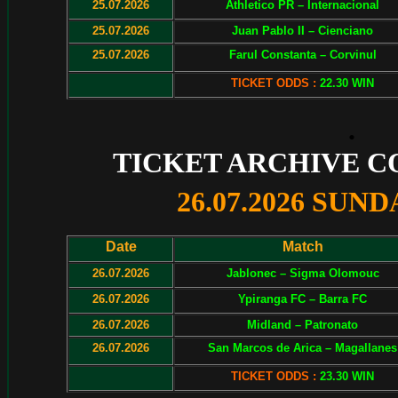
25.07.2026
Athletico PR – Internacional
25.07.2026
Juan Pablo II – Cienciano
25.07.2026
Farul Constanta – Corvinul
TICKET ODDS :
22.30 WIN
.
TICKET ARCHIVE 
26.07.2026 SUN
Date
Match
26.07.2026
Jablonec – Sigma Olomouc
26.07.2026
Ypiranga FC – Barra FC
26.07.2026
Midland – Patronato
26.07.2026
San Marcos de Arica – Magallanes
TICKET ODDS :
23.30 WIN