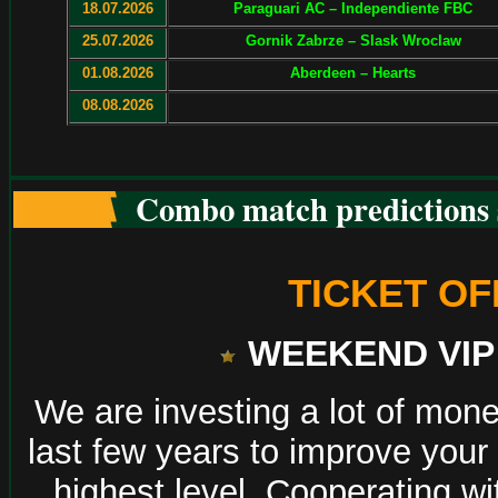
18.07.2026
Paraguari AC – Independiente FBC
25.07.2026
Gornik Zabrze – Slask Wroclaw
01.08.2026
Aberdeen – Hearts
08.08.2026
Combo match predictions s
TICKET OF
WEEKEND VIP
We are investing a lot of mon
last few years to improve your 
highest level. Cooperating w