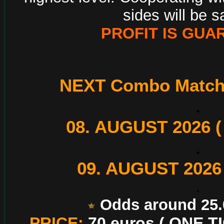
sides will be sa
PROFIT IS GUA
NEXT Combo Matche
.
08. AUGUST 2026 
.
09. AUGUST 2026
.
Odds around 25.
PRICE:
70 euros ( ONE 