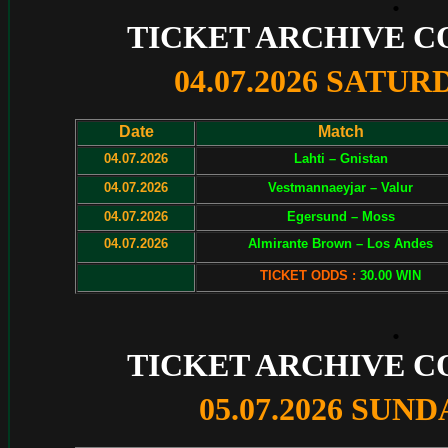
.
TICKET ARCHIVE 
04.07.2026 SATUR
Date
Match
04.07.2026
Lahti – Gnistan
04.07.2026
Vestmannaeyjar – Valur
04.07.2026
Egersund – Moss
04.07.2026
Almirante Brown – Los Andes
TICKET ODDS :
30.00 WIN
.
TICKET ARCHIVE 
05.07.2026 SUN