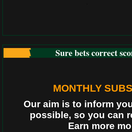
.
Sure bets correct sc
MONTHLY SUBS
Our aim is to inform yo
possible, so you can r
Earn more mon