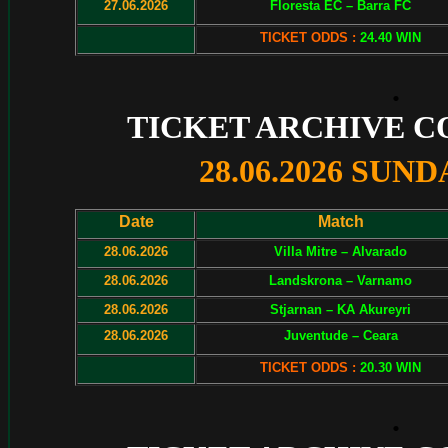
27.06.2026
Floresta EC – Barra FC
TICKET ODDS :
24.40 WIN
.
TICKET ARCHIVE 
28.06.2026 SUN
Date
Match
28.06.2026
Villa Mitre – Alvarado
28.06.2026
Landskrona – Varnamo
28.06.2026
Stjarnan – KA Akureyri
28.06.2026
Juventude – Ceara
TICKET ODDS :
20.30 WIN
.