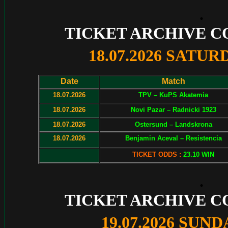
.
TICKET ARCHIVE 
18.07.2026 SATUR
Date
Match
18.07.2026
TPV – KuPS Akatemia
18.07.2026
Novi Pazar – Radnicki 1923
18.07.2026
Ostersund – Landskrona
18.07.2026
Benjamin Aceval – Resistencia
TICKET ODDS :
23.10 WIN
.
TICKET ARCHIVE 
19.07.2026 SUN