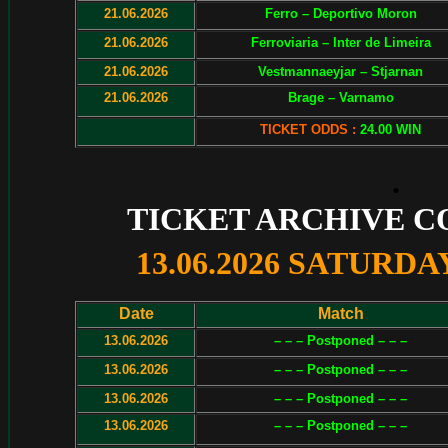
21.06.2026
Ferro – Deportivo Moron
21.06.2026
Ferroviaria – Inter de Limeira
21.06.2026
Vestmannaeyjar – Stjarnan
21.06.2026
Brage – Varnamo
TICKET ODDS :
24.00 WIN
.
TICKET ARCHIVE 
13.06.2026 SATURDA
Date
Match
13.06.2026
– – – Postponed – – –
13.06.2026
– – – Postponed – – –
13.06.2026
– – – Postponed – – –
13.06.2026
– – – Postponed – – –