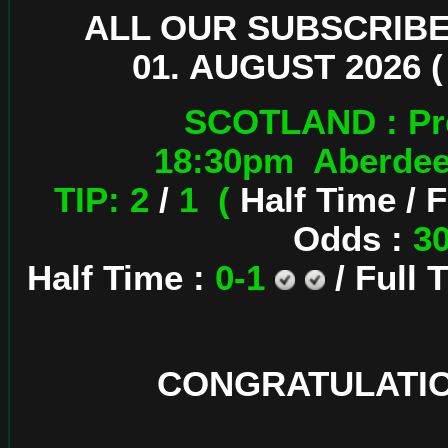
ALL OUR SUBSCRIBE
01. AUGUST 2026 
SCOTLAND : Pr
18:30pm Aberde
TIP: 2
/
1
(
Half Time / F
Odds :
30
Half Time :
0-1
/ Full 
CONGRATULATIO