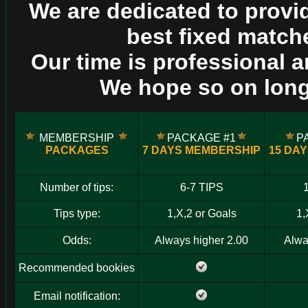
We are dedicated to provi
best fixed match
Our time is professional an
We hope so on long
MEMBERSHIP
PACKAGE #1
P
PACKAGES
7 DAYS MEMBERSHIP
15 DA
Number of tips:
6-7 TIPS
Tips type:
1,X,2 or Goals
1,
Odds:
Always higher 2.00
Alwa
Recommended bookies
Email notification: