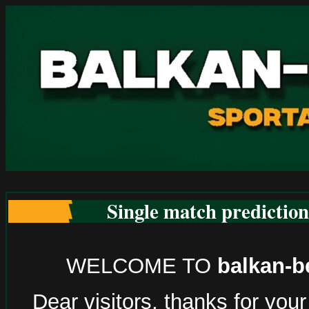
Single match prediction
WELCOME TO
balkan-be
Dear visitors, thanks for your 