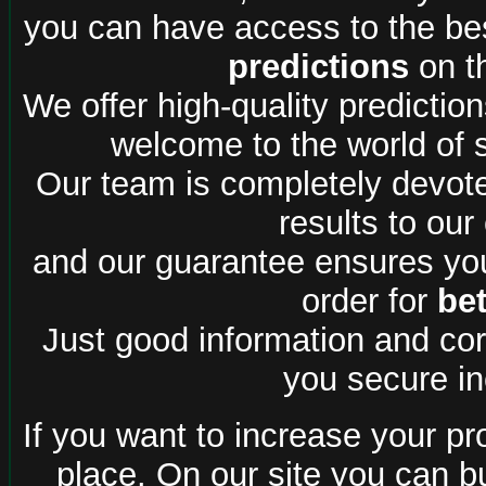
you can have access to the b
predictions
on th
We offer high-quality prediction
welcome to the world of s
Our team is completely devote
results to our 
and our guarantee ensures you
order for
bet
Just good information and cor
you secure i
If you want to increase your prof
place. On our site you can 