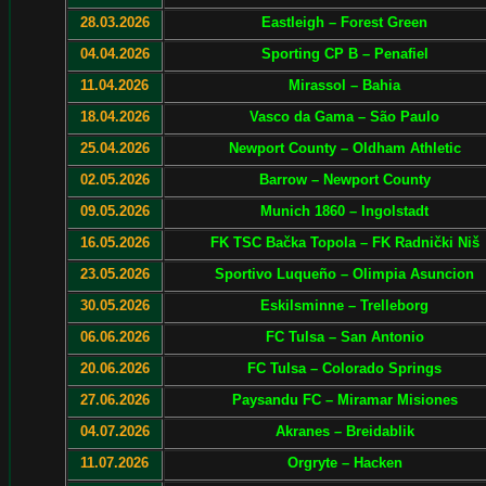
28.03.2026
Eastleigh – Forest Green
04.04.2026
Sporting CP B – Penafiel
11.04.2026
Mirassol – Bahia
18.04.2026
Vasco da Gama – São Paulo
25.04.2026
Newport County – Oldham Athletic
02.05.2026
Barrow – Newport County
09.05.2026
Munich 1860 – Ingolstadt
16.05.2026
FK TSC Bačka Topola – FK Radnički Niš
23.05.2026
Sportivo Luqueño – Olimpia Asuncion
30.05.2026
Eskilsminne – Trelleborg
06.06.2026
FC Tulsa – San Antonio
20.06.2026
FC Tulsa – Colorado Springs
27.06.2026
Paysandu FC – Miramar Misiones
04.07.2026
Akranes – Breidablik
11.07.2026
Orgryte – Hacken