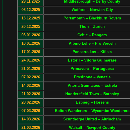
29.11.2025
Middlesbrough – Derby County
06.12.2025
Watford – Norwich City
13.12.2025
Portsmouth – Blackburn Rovers
20.12.2025
Thun – Zurich
03.01.2026
Celtic – Rangers
10.01.2026
Albino Leffe – Pro Vercelli
17.01.2026
Panserraikos – Kifisia
24.01.2026
Estoril – Vitoria Guimaraes
31.01.2026
Primavera – Portuguesa
07.02.2026
Frosinone – Venezia
14.02.2026
Vitoria Guimaraes – Estrela
21.02.2026
Huddersfield Town – Barnsley
28.02.2026
Esbjerg – Horsens
07.03.2026
Bolton Wanderers – Wycombe Wanderers
14.03.2026
Scunthorpe United – Altrincham
21.03.2026
Walsall – Newport County