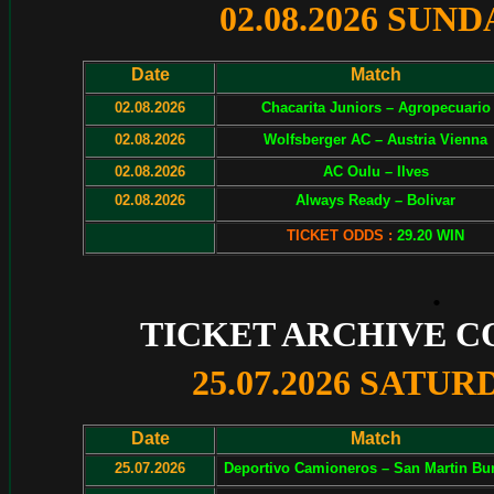
02.08.2026 SUN
Date
Match
02.08.2026
Chacarita Juniors – Agropecuario
02.08.2026
Wolfsberger AC – Austria Vienna
02.08.2026
AC Oulu – Ilves
02.08.2026
Always Ready – Bolivar
TICKET ODDS :
29.20 WIN
.
TICKET ARCHIVE 
25.07.2026 SATUR
Date
Match
25.07.2026
Deportivo Camioneros – San Martin Bu