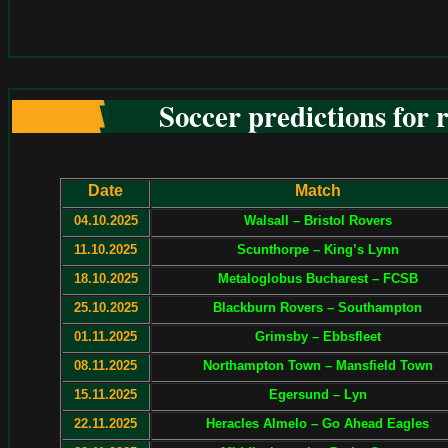
Soccer predictions for 
Date
Match
04.10.2025
Walsall – Bristol Rovers
11.10.2025
Scunthorpe – King’s Lynn
18.10.2025
Metaloglobus Bucharest – FCSB
25.10.2025
Blackburn Rovers – Southampton
01.11.2025
Grimsby – Ebbsfleet
08.11.2025
Northampton Town – Mansfield Town
15.11.2025
Egersund – Lyn
22.11.2025
Heracles Almelo – Go Ahead Eagles