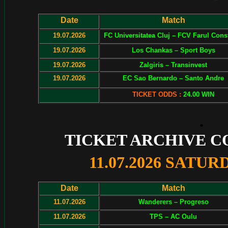
Date
Match
19.07.2026
FC Universitatea Cluj – FCV Farul Cons
19.07.2026
Los Chankas – Sport Boys
19.07.2026
Zalgiris – Transinvest
19.07.2026
EC Sao Bernardo – Santo Andre
TICKET ODDS :
24.00 WIN
.
TICKET ARCHIVE 
11.07.2026 SATUR
Date
Match
11.07.2026
Wanderers – Progreso
11.07.2026
TPS – AC Oulu