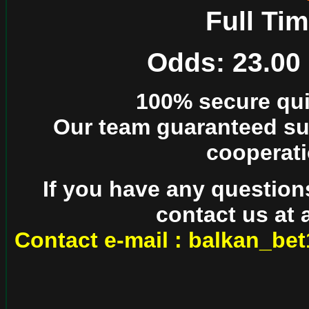
Full Tim
Odds: 23.00 
100% secure qui
Our team guaranteed sur
cooperati
If you have any questions
contact us at 
Contact e-mail :
balkan_be