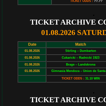
TICKET ODDS :
??.??
.
TICKET ARCHIVE 
01.08.2026 SATUR
Date
Match
01.08.2026
Stirling – Dumbarton
01.08.2026
Cukaricki – Radnicki 1923
01.08.2026
Brage – Landskrona
01.08.2026
Gimnasia Mendoza – Union de Santa
TICKET ODDS :
31.10 WIN
.
TICKET ARCHIVE 