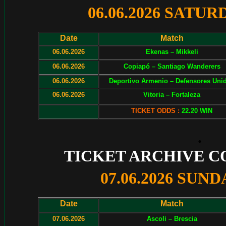
06.06.2026 SATUR
Date
Match
06.06.2026
Ekenas – Mikkeli
06.06.2026
Copiapó – Santiago Wanderers
06.06.2026
Deportivo Armenio – Defensores Uni
06.06.2026
Vitoria – Fortaleza
TICKET ODDS :
22.20 WIN
.
TICKET ARCHIVE 
07.06.2026 SUN
Date
Match
07.06.2026
Ascoli – Brescia