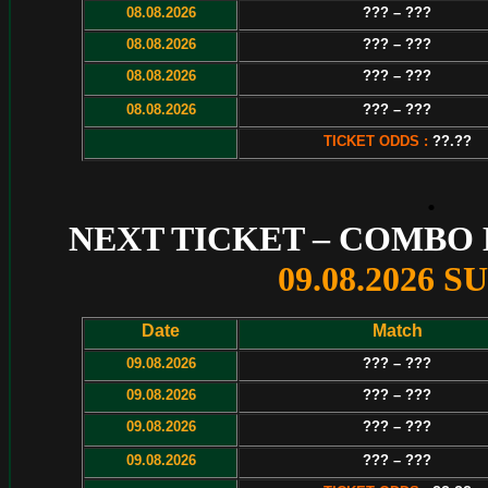
08.08.2026
??? – ???
08.08.2026
??? – ???
08.08.2026
??? – ???
08.08.2026
??? – ???
TICKET ODDS :
??.??
.
NEXT TICKET – COMBO 
09.08.2026 
Date
Match
09.08.2026
??? – ???
09.08.2026
??? – ???
09.08.2026
??? – ???
09.08.2026
??? – ???