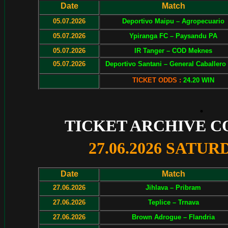
Date
Match
05.07.2026
Deportivo Maipu – Agropecuario
05.07.2026
Ypiranga FC – Paysandu PA
05.07.2026
IR Tanger – COD Meknes
05.07.2026
Deportivo Santani – General Caballero
TICKET ODDS :
24.20 WIN
.
TICKET ARCHIVE 
27.06.2026 SATUR
Date
Match
27.06.2026
Jihlava – Pribram
27.06.2026
Teplice – Trnava
27.06.2026
Brown Adrogue – Flandria