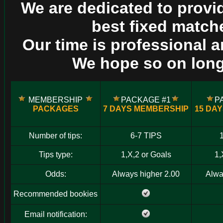
We are dedicated to provi
best fixed match
Our time is professional an
We hope so on long
MEMBERSHIP
PACKAGE #1
P
PACKAGES
7 DAYS MEMBERSHIP
15 DA
Number of tips:
6-7 TIPS
Tips type:
1,X,2 or Goals
1,
Odds:
Always higher 2.00
Alwa
Recommended bookies
Email notification: