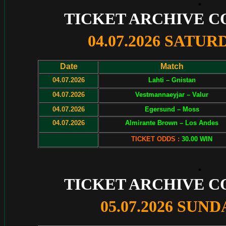
.
TICKET ARCHIVE 
04.07.2026 SATUR
Date
Match
04.07.2026
Lahti – Gnistan
04.07.2026
Vestmannaeyjar – Valur
04.07.2026
Egersund – Moss
04.07.2026
Almirante Brown – Los Andes
TICKET ODDS :
30.00 WIN
.
TICKET ARCHIVE 
05.07.2026 SUN