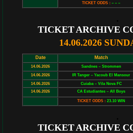
TICKET ODDS :
– – –
.
TICKET ARCHIVE 
14.06.2026 SUN
Date
Match
14.06.2026
Sandnes – Strommen
14.06.2026
IR Tanger – Yacoub El Mansour
14.06.2026
Cuiaba – Vila Nova FC
14.06.2026
CA Estudiantes – All Boys
TICKET ODDS :
23.10 WIN
.
TICKET ARCHIVE 