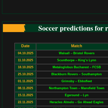
Soccer predictions for 
Date
Match
04.10.2025
Walsall – Bristol Rovers
11.10.2025
Scunthorpe – King’s Lynn
18.10.2025
Metaloglobus Bucharest – FCSB
25.10.2025
Blackburn Rovers – Southampton
01.11.2025
Grimsby – Ebbsfleet
08.11.2025
Northampton Town – Mansfield Town
15.11.2025
Egersund – Lyn
22.11.2025
Heracles Almelo – Go Ahead Eagles