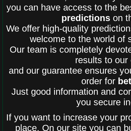
you can have access to the b
predictions
on th
We offer high-quality prediction
welcome to the world of s
Our team is completely devote
results to our 
and our guarantee ensures you
order for
bet
Just good information and cor
you secure i
If you want to increase your prof
place. On our site you can 