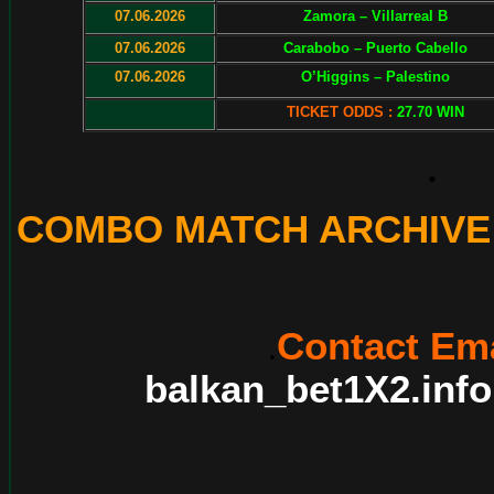
07.06.2026
Zamora – Villarreal B
07.06.2026
Carabobo – Puerto Cabello
07.06.2026
O’Higgins – Palestino
TICKET ODDS :
27.70 WIN
.
COMBO MATCH ARCHIVE 
Contact Ema
.
balkan_bet1X2.in