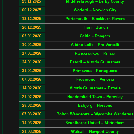
29.11.2025
Middlesbrough – Derby County
06.12.2025
Watford – Norwich City
13.12.2025
Portsmouth – Blackburn Rovers
20.12.2025
Thun – Zurich
03.01.2026
Celtic – Rangers
10.01.2026
Albino Leffe – Pro Vercelli
17.01.2026
Panserraikos – Kifisia
24.01.2026
Estoril – Vitoria Guimaraes
31.01.2026
Primavera – Portuguesa
07.02.2026
Frosinone – Venezia
14.02.2026
Vitoria Guimaraes – Estrela
21.02.2026
Huddersfield Town – Barnsley
28.02.2026
Esbjerg – Horsens
07.03.2026
Bolton Wanderers – Wycombe Wanderers
14.03.2026
Scunthorpe United – Altrincham
21.03.2026
Walsall – Newport County