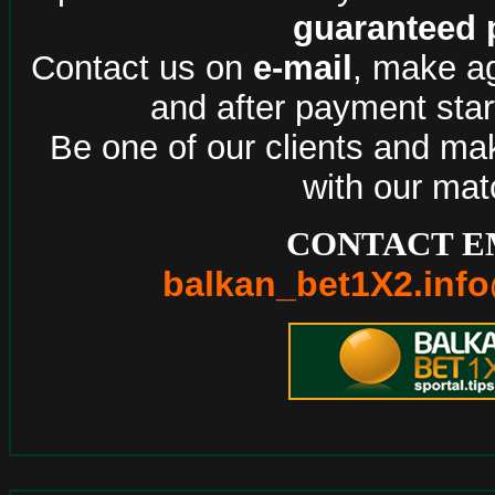
guaranteed p
Contact us on
e-mail
, make a
and after payment star
Be one of our clients and ma
with our mat
CONTACT E
balkan_bet1X2.in