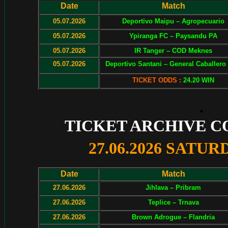
Date
Match
05.07.2026
Deportivo Maipu – Agropecuario
05.07.2026
Ypiranga FC – Paysandu PA
05.07.2026
IR Tanger – COD Meknes
05.07.2026
Deportivo Santani – General Caballero
TICKET ODDS :
24.20 WIN
.
TICKET ARCHIVE 
27.06.2026 SATUR
Date
Match
27.06.2026
Jihlava – Pribram
27.06.2026
Teplice – Trnava
27.06.2026
Brown Adrogue – Flandria