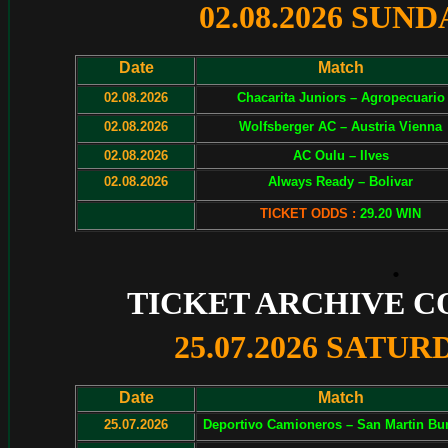
02.08.2026 SUN
Date
Match
02.08.2026
Chacarita Juniors – Agropecuario
02.08.2026
Wolfsberger AC – Austria Vienna
02.08.2026
AC Oulu – Ilves
02.08.2026
Always Ready – Bolivar
TICKET ODDS :
29.20 WIN
.
TICKET ARCHIVE 
25.07.2026 SATUR
Date
Match
25.07.2026
Deportivo Camioneros – San Martin Bu