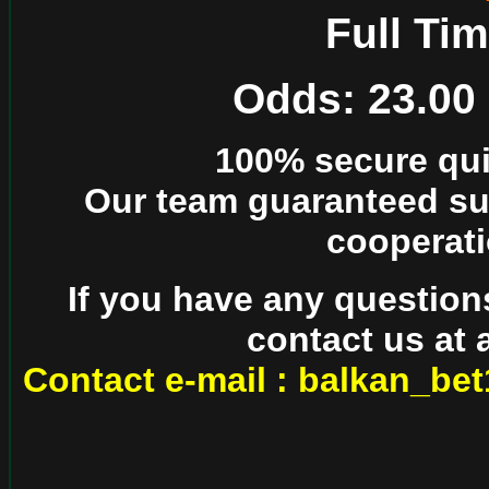
Full Tim
Odds: 23.00 
100% secure qui
Our team guaranteed sur
cooperati
If you have any questions
contact us at 
Contact e-mail :
balkan_be