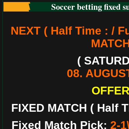
Soccer betting fixed 
NEXT ( Half Time : / F
MATCH
( SATURD
08. AUGUS
OFFER
FIXED MATCH ( Half Ti
Fixed Match Pick:
2-1