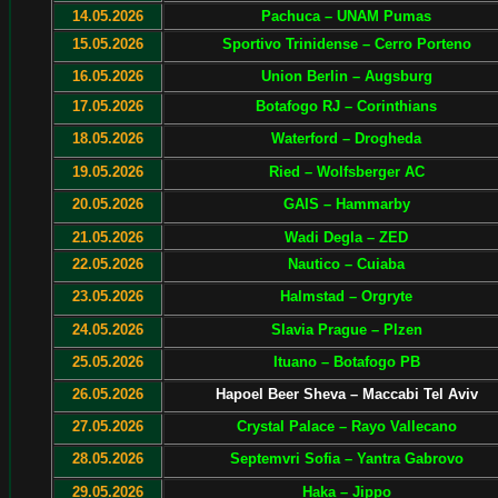
14.05.2026
Pachuca – UNAM Pumas
15.05.2026
Sportivo Trinidense – Cerro Porteno
16.05.2026
Union Berlin – Augsburg
17.05.2026
Botafogo RJ – Corinthians
18.05.2026
Waterford – Drogheda
19.05.2026
Ried – Wolfsberger AC
20.05.2026
GAIS – Hammarby
21.05.2026
Wadi Degla – ZED
22.05.2026
Nautico – Cuiaba
23.05.2026
Halmstad – Orgryte
24.05.2026
Slavia Prague – Plzen
25.05.2026
Ituano – Botafogo PB
26.05.2026
Hapoel Beer Sheva – Maccabi Tel Aviv
27.05.2026
Crystal Palace – Rayo Vallecano
28.05.2026
Septemvri Sofia – Yantra Gabrovo
29.05.2026
Haka – Jippo