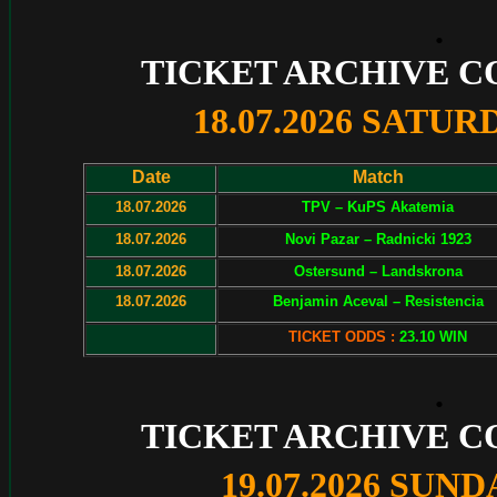
.
TICKET ARCHIVE 
18.07.2026 SATUR
Date
Match
18.07.2026
TPV – KuPS Akatemia
18.07.2026
Novi Pazar – Radnicki 1923
18.07.2026
Ostersund – Landskrona
18.07.2026
Benjamin Aceval – Resistencia
TICKET ODDS :
23.10 WIN
.
TICKET ARCHIVE 
19.07.2026 SUN