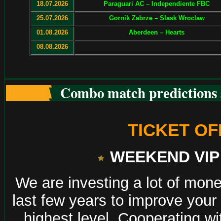
18.07.2026
Paraguari AC – Independiente FBC
25.07.2026
Gornik Zabrze – Slask Wroclaw
01.08.2026
Aberdeen – Hearts
08.08.2026
Combo match predictions s
TICKET OF
WEEKEND VIP
We are investing a lot of mon
last few years to improve your 
highest level. Cooperating w