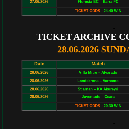
27.06.2026
Floresta EC – Barra FC
TICKET ODDS :
24.40 WIN
.
TICKET ARCHIVE 
28.06.2026 SUN
Date
Match
28.06.2026
Villa Mitre – Alvarado
28.06.2026
Landskrona – Varnamo
28.06.2026
Stjarnan – KA Akureyri
28.06.2026
Juventude – Ceara
TICKET ODDS :
20.30 WIN
.