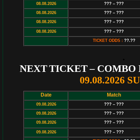
08.08.2026
??? – ???
08.08.2026
??? – ???
08.08.2026
??? – ???
08.08.2026
??? – ???
TICKET ODDS :
??.??
.
NEXT TICKET – COMBO 
09.08.2026 
Date
Match
09.08.2026
??? – ???
09.08.2026
??? – ???
09.08.2026
??? – ???
09.08.2026
??? – ???