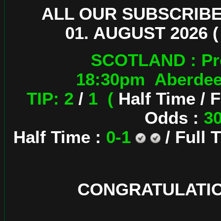
ALL OUR SUBSCRIBE
01. AUGUST 2026 
SCOTLAND : Pr
18:30pm Aberde
TIP: 2
/
1
(
Half Time / F
Odds :
30
Half Time :
0-1
/ Full 
CONGRATULATIO