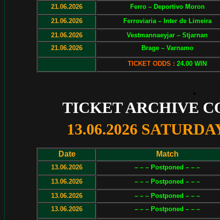
21.06.2026
Ferro – Deportivo Moron
21.06.2026
Ferroviaria – Inter de Limeira
21.06.2026
Vestmannaeyjar – Stjarnan
21.06.2026
Brage – Varnamo
TICKET ODDS :
24.00 WIN
.
TICKET ARCHIVE 
13.06.2026 SATURDA
Date
Match
13.06.2026
– – – Postponed – – –
13.06.2026
– – – Postponed – – –
13.06.2026
– – – Postponed – – –
13.06.2026
– – – Postponed – – –