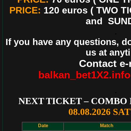
PRICE:
120 euros ( TWO 
and SUN
.
If you have any questions, do
us at anyt
Contact e-
balkan_bet1X2.in
.
NEXT TICKET – COMBO 
08.08.2026 S
Date
Match