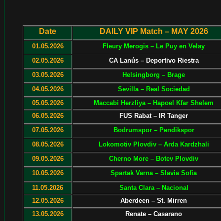
Date
DAILY VIP Match – MAY 2026
01.05.2026
Fleury Merogis – Le Puy en Velay
02.05.2026
CA Lanús – Deportivo Riestra
03.05.2026
Helsingborg – Brage
04.05.2026
Sevilla – Real Sociedad
05.05.2026
Maccabi Herzliya – Hapoel Kfar Shelem
06.05.2026
FUS Rabat – IR Tanger
07.05.2026
Bodrumspor – Pendikspor
08.05.2026
Lokomotiv Plovdiv – Arda Kardzhali
09.05.2026
Cherno More – Botev Plovdiv
10.05.2026
Spartak Varna – Slavia Sofia
11.05.2026
Santa Clara – Nacional
12.05.2026
Aberdeen – St. Mirren
13.05.2026
Renate – Casarano