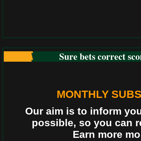
.
Sure bets correct sc
MONTHLY SUBS
Our aim is to inform yo
possible, so you can r
Earn more mon