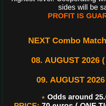
sides will be sa
PROFIT IS GUA
NEXT Combo Matche
.
08. AUGUST 2026 
.
09. AUGUST 2026
.
Odds around 25.
PRICE:
70 euros ( ONE 