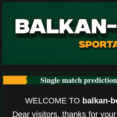
Single match prediction
WELCOME TO
balkan-be
Dear visitors, thanks for your 