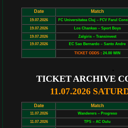
Date
Match
19.07.2026
FC Universitatea Cluj – FCV Farul Cons
19.07.2026
Los Chankas – Sport Boys
19.07.2026
Zalgiris – Transinvest
19.07.2026
EC Sao Bernardo – Santo Andre
TICKET ODDS :
24.00 WIN
.
TICKET ARCHIVE 
11.07.2026 SATUR
Date
Match
11.07.2026
Wanderers – Progreso
11.07.2026
TPS – AC Oulu