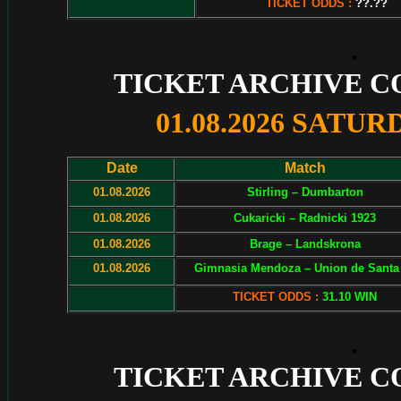
TICKET ODDS :
??.??
.
TICKET ARCHIVE 
01.08.2026 SATUR
Date
Match
01.08.2026
Stirling – Dumbarton
01.08.2026
Cukaricki – Radnicki 1923
01.08.2026
Brage – Landskrona
01.08.2026
Gimnasia Mendoza – Union de Santa
TICKET ODDS :
31.10 WIN
.
TICKET ARCHIVE 