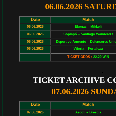
06.06.2026 SATUR
Date
Match
06.06.2026
Ekenas – Mikkeli
06.06.2026
Copiapó – Santiago Wanderers
06.06.2026
Deportivo Armenio – Defensores Uni
06.06.2026
Vitoria – Fortaleza
TICKET ODDS :
22.20 WIN
.
TICKET ARCHIVE 
07.06.2026 SUN
Date
Match
07.06.2026
Ascoli – Brescia