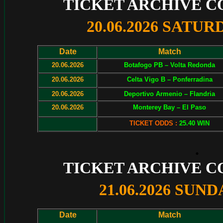
TICKET ARCHIVE 
20.06.2026 SATUR
Date
Match
20.06.2026
Botafogo PB – Volta Redonda
20.06.2026
Celta Vigo B – Ponferradina
20.06.2026
Deportivo Armenio – Flandria
20.06.2026
Monterey Bay – El Paso
TICKET ODDS :
25.40 WIN
.
TICKET ARCHIVE 
21.06.2026 SUN
Date
Match