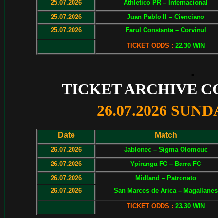
25.07.2026
Athletico PR – Internacional
25.07.2026
Juan Pablo II – Cienciano
25.07.2026
Farul Constanta – Corvinul
TICKET ODDS :
22.30 WIN
.
TICKET ARCHIVE 
26.07.2026 SUN
Date
Match
26.07.2026
Jablonec – Sigma Olomouc
26.07.2026
Ypiranga FC – Barra FC
26.07.2026
Midland – Patronato
26.07.2026
San Marcos de Arica – Magallanes
TICKET ODDS :
23.30 WIN