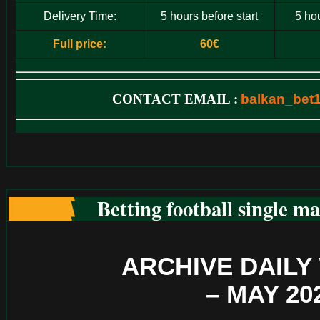
Delivery Time:
5 hours before start
5 hou
Full price:
60€
CONTACT EMAIL :
balkan_bet
Betting football single m
ARCHIVE DAILY
– MAY 20