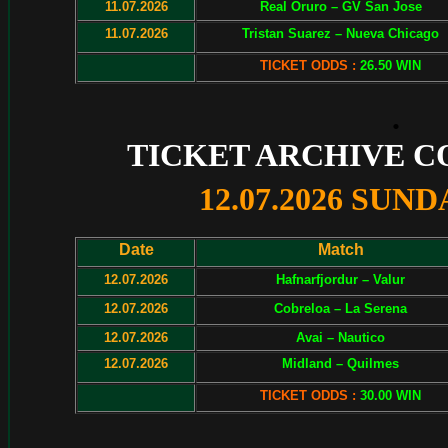
11.07.2026
Real Oruro – GV San Jose
11.07.2026
Tristan Suarez – Nueva Chicago
TICKET ODDS :
26.50 WIN
.
TICKET ARCHIVE 
12.07.2026 SUN
Date
Match
12.07.2026
Hafnarfjordur – Valur
12.07.2026
Cobreloa – La Serena
12.07.2026
Avai – Nautico
12.07.2026
Midland – Quilmes
TICKET ODDS :
30.00 WIN