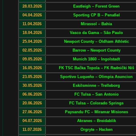
28.03.2026
Eastleigh – Forest Green
04.04.2026
Sporting CP B – Penafiel
11.04.2026
Mirassol – Bahia
18.04.2026
Vasco da Gama – São Paulo
25.04.2026
Newport County – Oldham Athletic
02.05.2026
Barrow – Newport County
09.05.2026
Munich 1860 – Ingolstadt
16.05.2026
FK TSC Bačka Topola – FK Radnički Niš
23.05.2026
Sportivo Luqueño – Olimpia Asuncion
30.05.2026
Eskilsminne – Trelleborg
06.06.2026
FC Tulsa – San Antonio
20.06.2026
FC Tulsa – Colorado Springs
27.06.2026
Paysandu FC – Miramar Misiones
04.07.2026
Akranes – Breidablik
11.07.2026
Orgryte – Hacken