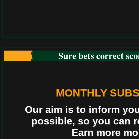
.
Sure bets correct sc
MONTHLY SUBS
Our aim is to inform yo
possible, so you can r
Earn more mon