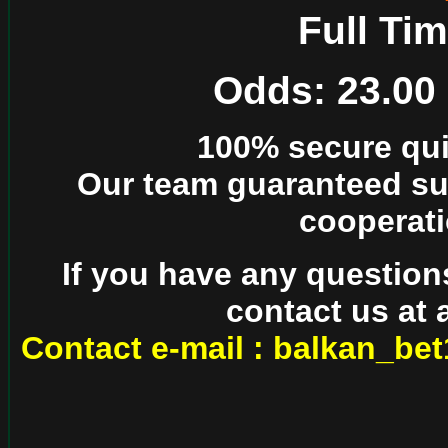
Full Tim
Odds: 23.00 
100% secure qui
Our team guaranteed sur
cooperati
If you have any questions
contact us at 
Contact e-mail :
balkan_be