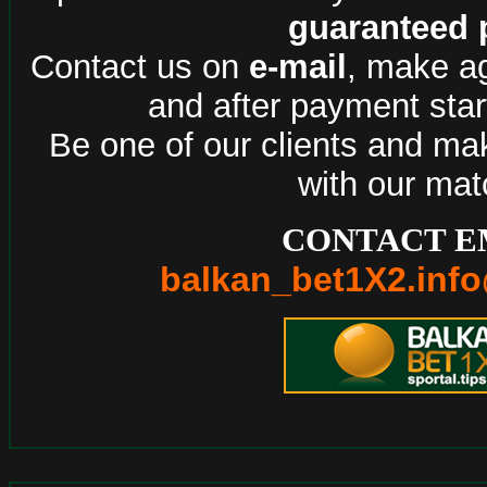
guaranteed p
Contact us on
e-mail
, make a
and after payment star
Be one of our clients and ma
with our mat
CONTACT E
balkan_bet1X2.in