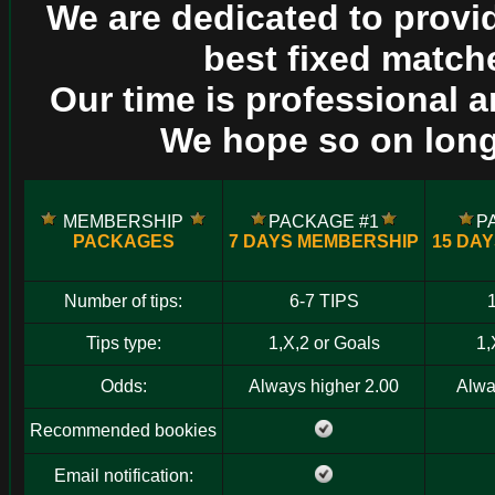
We are dedicated to provi
best fixed match
Our time is professional an
We hope so on long
MEMBERSHIP
PACKAGE #1
P
PACKAGES
7 DAYS MEMBERSHIP
15 DA
Number of tips:
6-7 TIPS
Tips type:
1,X,2 or Goals
1,
Odds:
Always higher 2.00
Alwa
Recommended bookies
Email notification: