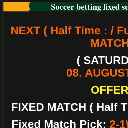
Soccer betting fixed 
NEXT ( Half Time : / F
MATCH
( SATURD
08. AUGUS
OFFER
FIXED MATCH ( Half Ti
Fixed Match Pick:
2-1