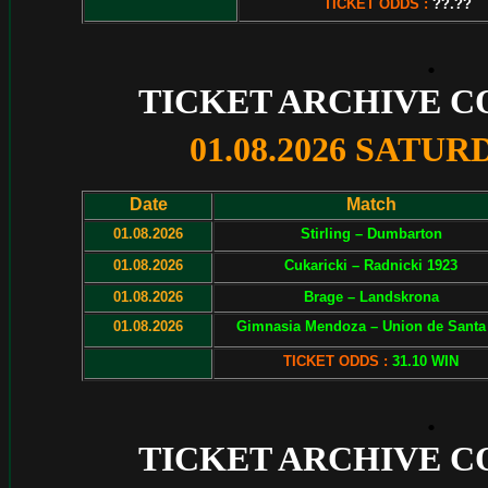
TICKET ODDS :
??.??
.
TICKET ARCHIVE 
01.08.2026 SATUR
Date
Match
01.08.2026
Stirling – Dumbarton
01.08.2026
Cukaricki – Radnicki 1923
01.08.2026
Brage – Landskrona
01.08.2026
Gimnasia Mendoza – Union de Santa
TICKET ODDS :
31.10 WIN
.
TICKET ARCHIVE 