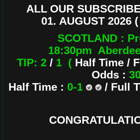
ALL OUR SUBSCRIBE
01. AUGUST 2026 
SCOTLAND : Pr
18:30pm Aberde
TIP: 2
/
1
(
Half Time / F
Odds :
30
Half Time :
0-1
/ Full 
CONGRATULATIO