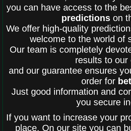
you can have access to the b
predictions
on th
We offer high-quality prediction
welcome to the world of s
Our team is completely devote
results to our 
and our guarantee ensures you
order for
bet
Just good information and cor
you secure i
If you want to increase your prof
place. On our site you can 