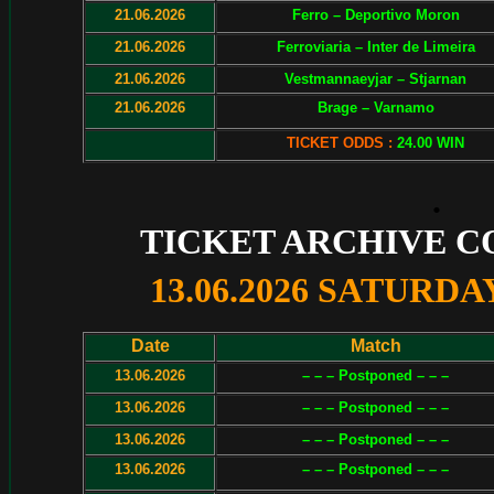
21.06.2026
Ferro – Deportivo Moron
21.06.2026
Ferroviaria – Inter de Limeira
21.06.2026
Vestmannaeyjar – Stjarnan
21.06.2026
Brage – Varnamo
TICKET ODDS :
24.00 WIN
.
TICKET ARCHIVE 
13.06.2026 SATURDA
Date
Match
13.06.2026
– – – Postponed – – –
13.06.2026
– – – Postponed – – –
13.06.2026
– – – Postponed – – –
13.06.2026
– – – Postponed – – –