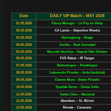
Date
DAILY VIP Match – MAY 2026
01.05.2026
Fleury Merogis – Le Puy en Velay
02.05.2026
CA Lanús – Deportivo Riestra
03.05.2026
Helsingborg – Brage
04.05.2026
Sevilla – Real Sociedad
05.05.2026
Maccabi Herzliya – Hapoel Kfar Shelem
06.05.2026
FUS Rabat – IR Tanger
07.05.2026
Bodrumspor – Pendikspor
08.05.2026
Lokomotiv Plovdiv – Arda Kardzhali
09.05.2026
Cherno More – Botev Plovdiv
10.05.2026
Spartak Varna – Slavia Sofia
11.05.2026
Santa Clara – Nacional
12.05.2026
Aberdeen – St. Mirren
13.05.2026
Renate – Casarano