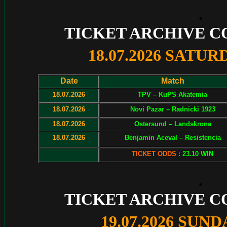
.
TICKET ARCHIVE 
18.07.2026 SATUR
Date
Match
18.07.2026
TPV – KuPS Akatemia
18.07.2026
Novi Pazar – Radnicki 1923
18.07.2026
Ostersund – Landskrona
18.07.2026
Benjamin Aceval – Resistencia
TICKET ODDS :
23.10 WIN
.
TICKET ARCHIVE 
19.07.2026 SUN