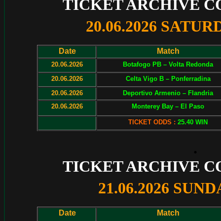
TICKET ARCHIVE 
20.06.2026 SATUR
Date
Match
20.06.2026
Botafogo PB – Volta Redonda
20.06.2026
Celta Vigo B – Ponferradina
20.06.2026
Deportivo Armenio – Flandria
20.06.2026
Monterey Bay – El Paso
TICKET ODDS :
25.40 WIN
.
TICKET ARCHIVE 
21.06.2026 SUN
Date
Match