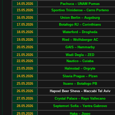
14.05.2026
Pachuca – UNAM Pumas
15.05.2026
Sportivo Trinidense – Cerro Porteno
16.05.2026
Union Berlin – Augsburg
17.05.2026
Botafogo RJ – Corinthians
18.05.2026
Waterford – Drogheda
19.05.2026
Ried – Wolfsberger AC
20.05.2026
GAIS – Hammarby
21.05.2026
Wadi Degla – ZED
22.05.2026
Nautico – Cuiaba
23.05.2026
Halmstad – Orgryte
24.05.2026
Slavia Prague – Plzen
25.05.2026
Ituano – Botafogo PB
26.05.2026
Hapoel Beer Sheva – Maccabi Tel Aviv
27.05.2026
Crystal Palace – Rayo Vallecano
28.05.2026
Septemvri Sofia – Yantra Gabrovo
29.05.2026
Haka – Jippo