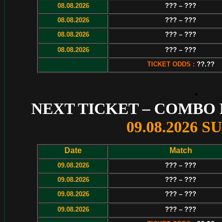
08.08.2026
??? – ???
08.08.2026
??? – ???
08.08.2026
??? – ???
08.08.2026
??? – ???
TICKET ODDS :
??.??
.
NEXT TICKET – COMBO 
09.08.2026 
Date
Match
09.08.2026
??? – ???
09.08.2026
??? – ???
09.08.2026
??? – ???
09.08.2026
??? – ???