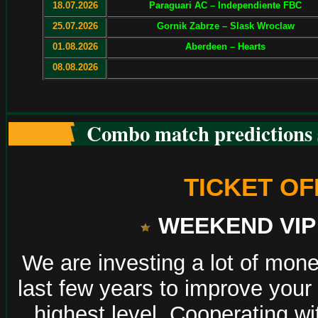
18.07.2026
Paraguari AC – Independiente FBC
25.07.2026
Gornik Zabrze – Slask Wroclaw
01.08.2026
Aberdeen – Hearts
08.08.2026
Combo match predictions s
TICKET OF
WEEKEND VIP
We are investing a lot of mon
last few years to improve your 
highest level. Cooperating w