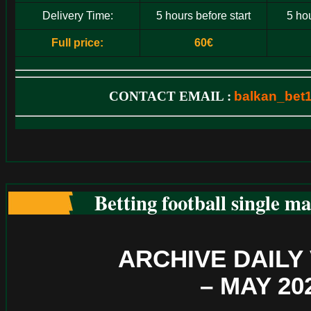
Delivery Time:
5 hours before start
5 hou
Full price:
60€
CONTACT EMAIL :
balkan_bet
Betting football single m
ARCHIVE DAILY
– MAY 20