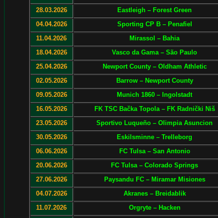
28.03.2026
Eastleigh – Forest Green
04.04.2026
Sporting CP B – Penafiel
11.04.2026
Mirassol – Bahia
18.04.2026
Vasco da Gama – São Paulo
25.04.2026
Newport County – Oldham Athletic
02.05.2026
Barrow – Newport County
09.05.2026
Munich 1860 – Ingolstadt
16.05.2026
FK TSC Bačka Topola – FK Radnički Niš
23.05.2026
Sportivo Luqueño – Olimpia Asuncion
30.05.2026
Eskilsminne – Trelleborg
06.06.2026
FC Tulsa – San Antonio
20.06.2026
FC Tulsa – Colorado Springs
27.06.2026
Paysandu FC – Miramar Misiones
04.07.2026
Akranes – Breidablik
11.07.2026
Orgryte – Hacken