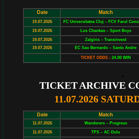
Date
Match
19.07.2026
FC Universitatea Cluj – FCV Farul Cons
19.07.2026
Los Chankas – Sport Boys
19.07.2026
Zalgiris – Transinvest
19.07.2026
EC Sao Bernardo – Santo Andre
TICKET ODDS :
24.00 WIN
.
TICKET ARCHIVE 
11.07.2026 SATUR
Date
Match
11.07.2026
Wanderers – Progreso
11.07.2026
TPS – AC Oulu