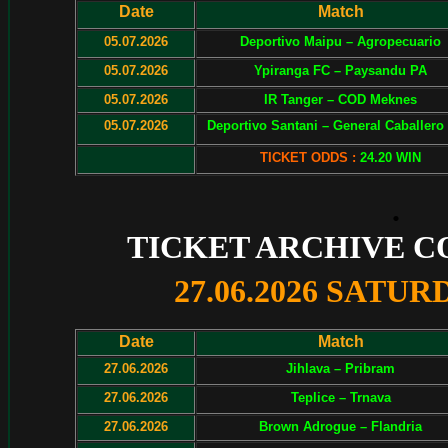
Date
Match
05.07.2026
Deportivo Maipu – Agropecuario
05.07.2026
Ypiranga FC – Paysandu PA
05.07.2026
IR Tanger – COD Meknes
05.07.2026
Deportivo Santani – General Caballero
TICKET ODDS :
24.20 WIN
.
TICKET ARCHIVE 
27.06.2026 SATUR
Date
Match
27.06.2026
Jihlava – Pribram
27.06.2026
Teplice – Trnava
27.06.2026
Brown Adrogue – Flandria