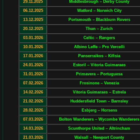
29.11.2025
Middlesbrough – Derby County
06.12.2025
Watford – Norwich City
13.12.2025
Portsmouth – Blackburn Rovers
20.12.2025
Thun – Zurich
03.01.2026
Celtic – Rangers
10.01.2026
Albino Leffe – Pro Vercelli
17.01.2026
Panserraikos – Kifisia
24.01.2026
Estoril – Vitoria Guimaraes
31.01.2026
Primavera – Portuguesa
07.02.2026
Frosinone – Venezia
14.02.2026
Vitoria Guimaraes – Estrela
21.02.2026
Huddersfield Town – Barnsley
28.02.2026
Esbjerg – Horsens
07.03.2026
Bolton Wanderers – Wycombe Wanderers
14.03.2026
Scunthorpe United – Altrincham
21.03.2026
Walsall – Newport County