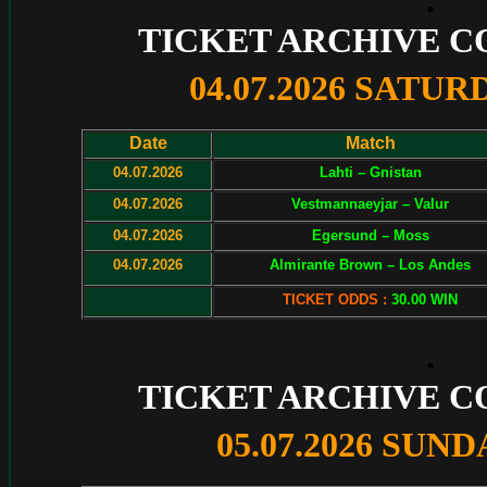
.
TICKET ARCHIVE 
04.07.2026 SATUR
Date
Match
04.07.2026
Lahti – Gnistan
04.07.2026
Vestmannaeyjar – Valur
04.07.2026
Egersund – Moss
04.07.2026
Almirante Brown – Los Andes
TICKET ODDS :
30.00 WIN
.
TICKET ARCHIVE 
05.07.2026 SUN