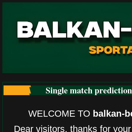
Single match prediction
WELCOME TO
balkan-be
Dear visitors, thanks for your 