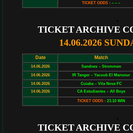
TICKET ODDS :
– – –
.
TICKET ARCHIVE 
14.06.2026 SUN
Date
Match
14.06.2026
Sandnes – Strommen
14.06.2026
IR Tanger – Yacoub El Mansour
14.06.2026
Cuiaba – Vila Nova FC
14.06.2026
CA Estudiantes – All Boys
TICKET ODDS :
23.10 WIN
.
TICKET ARCHIVE 