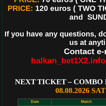
PRICE:
120 euros ( TWO 
and SUN
.
If you have any questions, do
us at anyt
Contact e-
balkan_bet1X2.in
.
NEXT TICKET – COMBO 
08.08.2026 S
Date
Match