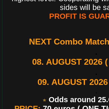
sides will be sa
PROFIT IS GUA
NEXT Combo Matche
.
08. AUGUST 2026 
.
09. AUGUST 2026
.
Odds around 25.
PRICE:
70 euros ( ONE 