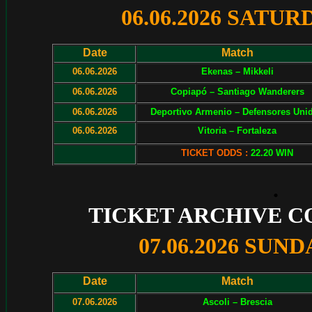
06.06.2026 SATUR
Date
Match
06.06.2026
Ekenas – Mikkeli
06.06.2026
Copiapó – Santiago Wanderers
06.06.2026
Deportivo Armenio – Defensores Uni
06.06.2026
Vitoria – Fortaleza
TICKET ODDS :
22.20 WIN
.
TICKET ARCHIVE 
07.06.2026 SUN
Date
Match
07.06.2026
Ascoli – Brescia