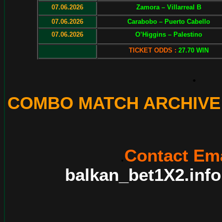
07.06.2026
Zamora – Villarreal B
07.06.2026
Carabobo – Puerto Cabello
07.06.2026
O’Higgins – Palestino
TICKET ODDS :
27.70 WIN
.
COMBO MATCH ARCHIVE 
Contact Ema
.
balkan_bet1X2.in