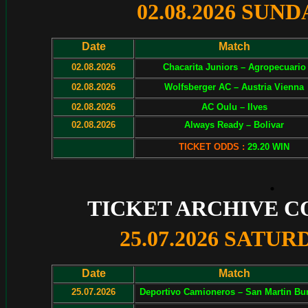
02.08.2026 SUN
Date
Match
02.08.2026
Chacarita Juniors – Agropecuario
02.08.2026
Wolfsberger AC – Austria Vienna
02.08.2026
AC Oulu – Ilves
02.08.2026
Always Ready – Bolivar
TICKET ODDS :
29.20 WIN
.
TICKET ARCHIVE 
25.07.2026 SATUR
Date
Match
25.07.2026
Deportivo Camioneros – San Martin Bu