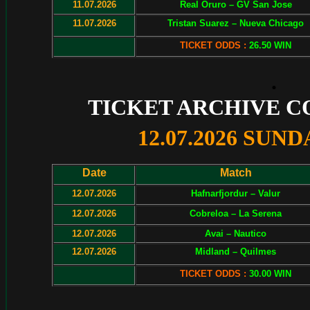
11.07.2026
Real Oruro – GV San Jose
11.07.2026
Tristan Suarez – Nueva Chicago
TICKET ODDS :
26.50 WIN
.
TICKET ARCHIVE 
12.07.2026 SUN
Date
Match
12.07.2026
Hafnarfjordur – Valur
12.07.2026
Cobreloa – La Serena
12.07.2026
Avai – Nautico
12.07.2026
Midland – Quilmes
TICKET ODDS :
30.00 WIN