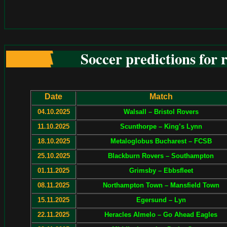
Soccer predictions for 
Date
Match
04.10.2025
Walsall – Bristol Rovers
11.10.2025
Scunthorpe – King’s Lynn
18.10.2025
Metaloglobus Bucharest – FCSB
25.10.2025
Blackburn Rovers – Southampton
01.11.2025
Grimsby – Ebbsfleet
08.11.2025
Northampton Town – Mansfield Town
15.11.2025
Egersund – Lyn
22.11.2025
Heracles Almelo – Go Ahead Eagles