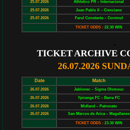
25.07.2026
Athletico PR – Internacional
25.07.2026
Juan Pablo II – Cienciano
25.07.2026
Farul Constanta – Corvinul
TICKET ODDS :
22.30 WIN
.
TICKET ARCHIVE 
26.07.2026 SUN
Date
Match
26.07.2026
Jablonec – Sigma Olomouc
26.07.2026
Ypiranga FC – Barra FC
26.07.2026
Midland – Patronato
26.07.2026
San Marcos de Arica – Magallanes
TICKET ODDS :
23.30 WIN