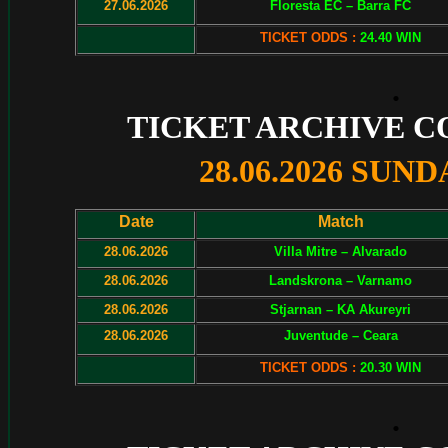
27.06.2026
Floresta EC – Barra FC
TICKET ODDS :
24.40 WIN
.
TICKET ARCHIVE 
28.06.2026 SUN
Date
Match
28.06.2026
Villa Mitre – Alvarado
28.06.2026
Landskrona – Varnamo
28.06.2026
Stjarnan – KA Akureyri
28.06.2026
Juventude – Ceara
TICKET ODDS :
20.30 WIN
.