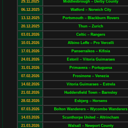
29.11.2025
Middlesbrough – Derby County
06.12.2025
Watford – Norwich City
13.12.2025
Portsmouth – Blackburn Rovers
20.12.2025
Thun – Zurich
03.01.2026
Celtic – Rangers
10.01.2026
Albino Leffe – Pro Vercelli
17.01.2026
Panserraikos – Kifisia
24.01.2026
Estoril – Vitoria Guimaraes
31.01.2026
Primavera – Portuguesa
07.02.2026
Frosinone – Venezia
14.02.2026
Vitoria Guimaraes – Estrela
21.02.2026
Huddersfield Town – Barnsley
28.02.2026
Esbjerg – Horsens
07.03.2026
Bolton Wanderers – Wycombe Wanderers
14.03.2026
Scunthorpe United – Altrincham
21.03.2026
Walsall – Newport County