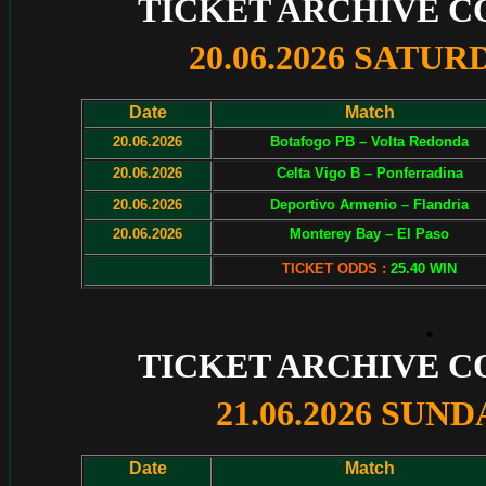
TICKET ARCHIVE 
20.06.2026 SATUR
Date
Match
20.06.2026
Botafogo PB – Volta Redonda
20.06.2026
Celta Vigo B – Ponferradina
20.06.2026
Deportivo Armenio – Flandria
20.06.2026
Monterey Bay – El Paso
TICKET ODDS :
25.40 WIN
.
TICKET ARCHIVE 
21.06.2026 SUN
Date
Match