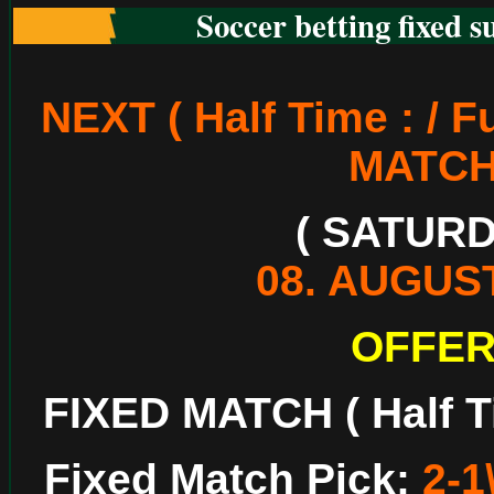
Soccer betting fixed 
NEXT ( Half Time : / F
MATCH
( SATURD
08. AUGUS
OFFER
FIXED MATCH ( Half Ti
Fixed Match Pick:
2-1