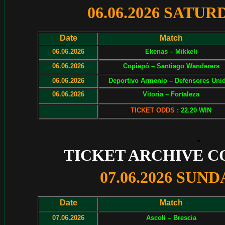
06.06.2026 SATUR
Date
Match
06.06.2026
Ekenas – Mikkeli
06.06.2026
Copiapó – Santiago Wanderers
06.06.2026
Deportivo Armenio – Defensores Uni
06.06.2026
Vitoria – Fortaleza
TICKET ODDS :
22.20 WIN
.
TICKET ARCHIVE 
07.06.2026 SUN
Date
Match
07.06.2026
Ascoli – Brescia