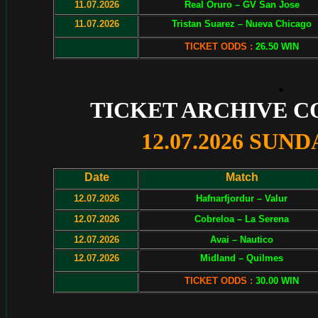
11.07.2026
Real Oruro – GV San Jose
11.07.2026
Tristan Suarez – Nueva Chicago
TICKET ODDS :
26.50 WIN
.
TICKET ARCHIVE 
12.07.2026 SUN
Date
Match
12.07.2026
Hafnarfjordur – Valur
12.07.2026
Cobreloa – La Serena
12.07.2026
Avai – Nautico
12.07.2026
Midland – Quilmes
TICKET ODDS :
30.00 WIN