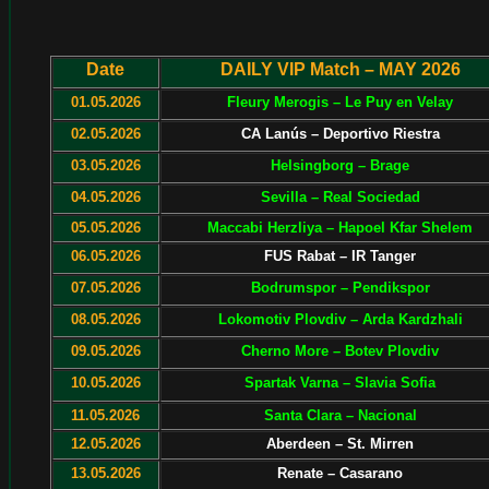
Date
DAILY VIP Match – MAY 2026
01.05.2026
Fleury Merogis – Le Puy en Velay
02.05.2026
CA Lanús – Deportivo Riestra
03.05.2026
Helsingborg – Brage
04.05.2026
Sevilla – Real Sociedad
05.05.2026
Maccabi Herzliya – Hapoel Kfar Shelem
06.05.2026
FUS Rabat – IR Tanger
07.05.2026
Bodrumspor – Pendikspor
08.05.2026
Lokomotiv Plovdiv – Arda Kardzhali
09.05.2026
Cherno More – Botev Plovdiv
10.05.2026
Spartak Varna – Slavia Sofia
11.05.2026
Santa Clara – Nacional
12.05.2026
Aberdeen – St. Mirren
13.05.2026
Renate – Casarano