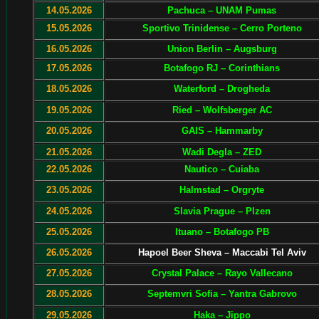
14.05.2026
Pachuca – UNAM Pumas
15.05.2026
Sportivo Trinidense – Cerro Porteno
16.05.2026
Union Berlin – Augsburg
17.05.2026
Botafogo RJ – Corinthians
18.05.2026
Waterford – Drogheda
19.05.2026
Ried – Wolfsberger AC
20.05.2026
GAIS – Hammarby
21.05.2026
Wadi Degla – ZED
22.05.2026
Nautico – Cuiaba
23.05.2026
Halmstad – Orgryte
24.05.2026
Slavia Prague – Plzen
25.05.2026
Ituano – Botafogo PB
26.05.2026
Hapoel Beer Sheva – Maccabi Tel Aviv
27.05.2026
Crystal Palace – Rayo Vallecano
28.05.2026
Septemvri Sofia – Yantra Gabrovo
29.05.2026
Haka – Jippo