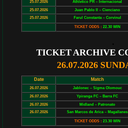
25.07.2026
Athletico PR – Internacional
25.07.2026
Juan Pablo II – Cienciano
25.07.2026
Farul Constanta – Corvinul
TICKET ODDS :
22.30 WIN
.
TICKET ARCHIVE 
26.07.2026 SUN
Date
Match
26.07.2026
Jablonec – Sigma Olomouc
26.07.2026
Ypiranga FC – Barra FC
26.07.2026
Midland – Patronato
26.07.2026
San Marcos de Arica – Magallanes
TICKET ODDS :
23.30 WIN