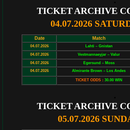
.
TICKET ARCHIVE 
04.07.2026 SATUR
Date
Match
04.07.2026
Lahti – Gnistan
04.07.2026
Vestmannaeyjar – Valur
04.07.2026
Egersund – Moss
04.07.2026
Almirante Brown – Los Andes
TICKET ODDS :
30.00 WIN
.
TICKET ARCHIVE 
05.07.2026 SUN