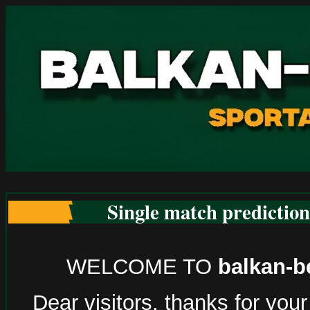
Single match prediction
WELCOME TO
balkan-be
Dear visitors, thanks for your 