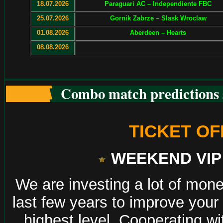
18.07.2026
Paraguari AC – Independiente FBC
25.07.2026
Gornik Zabrze – Slask Wroclaw
01.08.2026
Aberdeen – Hearts
08.08.2026
Combo match predictions s
TICKET OF
WEEKEND VIP
We are investing a lot of mon
last few years to improve your 
highest level. Cooperating w