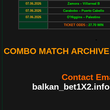
07.06.2026
Zamora – Villarreal B
07.06.2026
Carabobo – Puerto Cabello
07.06.2026
O’Higgins – Palestino
TICKET ODDS :
27.70 WIN
.
COMBO MATCH ARCHIVE 
Contact Ema
.
balkan_bet1X2.in