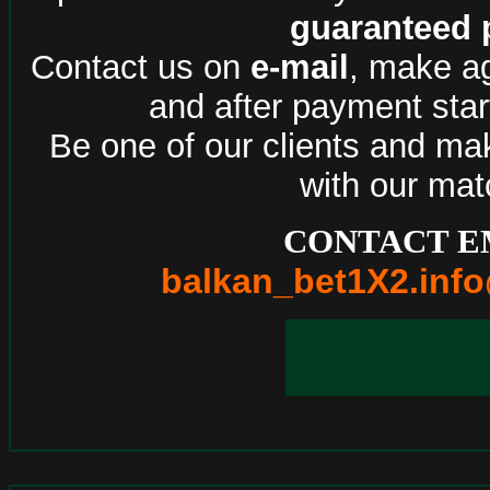
guaranteed p
Contact us on
e-mail
, make a
and after payment star
Be one of our clients and ma
with our mat
CONTACT E
balkan_bet1X2.in