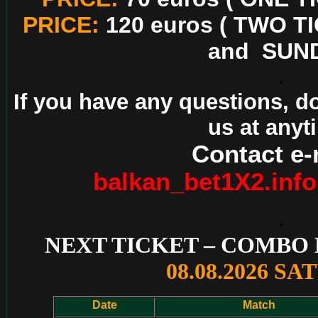
PRICE:
120 euros ( TWO 
and SUN
.
If you have any questions, do
us at anyt
Contact e-
balkan_bet1X2.in
.
NEXT TICKET – COMBO 
08.08.2026 S
Date
Match