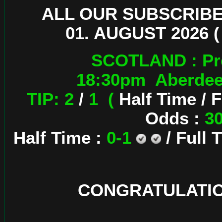
ALL OUR SUBSCRIBE
01. AUGUST 2026 
SCOTLAND : Pr
18:30pm Aberde
TIP: 2
/
1
(
Half Time / F
Odds :
30
Half Time :
0-1
/ Full 
CONGRATULATIO