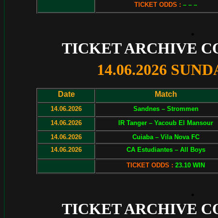
TICKET ODDS :
– – –
.
TICKET ARCHIVE 
14.06.2026 SUN
Date
Match
14.06.2026
Sandnes – Strommen
14.06.2026
IR Tanger – Yacoub El Mansour
14.06.2026
Cuiaba – Vila Nova FC
14.06.2026
CA Estudiantes – All Boys
TICKET ODDS :
23.10 WIN
.
TICKET ARCHIVE 