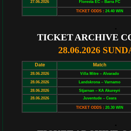
27.06.2026
Floresta EC – Barra FC
TICKET ODDS :
24.40 WIN
.
TICKET ARCHIVE 
28.06.2026 SUN
Date
Match
28.06.2026
Villa Mitre – Alvarado
28.06.2026
Landskrona – Varnamo
28.06.2026
Stjarnan – KA Akureyri
28.06.2026
Juventude – Ceara
TICKET ODDS :
20.30 WIN
.