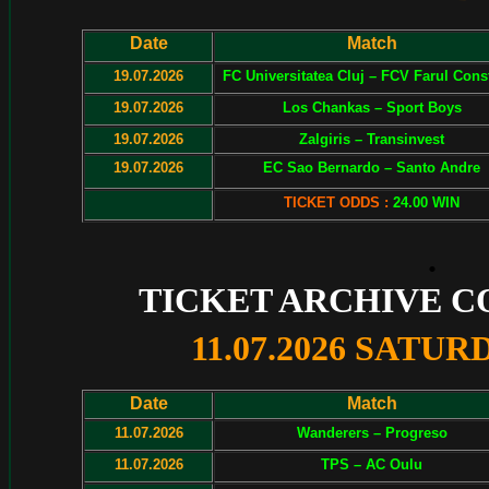
Date
Match
19.07.2026
FC Universitatea Cluj – FCV Farul Cons
19.07.2026
Los Chankas – Sport Boys
19.07.2026
Zalgiris – Transinvest
19.07.2026
EC Sao Bernardo – Santo Andre
TICKET ODDS :
24.00 WIN
.
TICKET ARCHIVE 
11.07.2026 SATUR
Date
Match
11.07.2026
Wanderers – Progreso
11.07.2026
TPS – AC Oulu