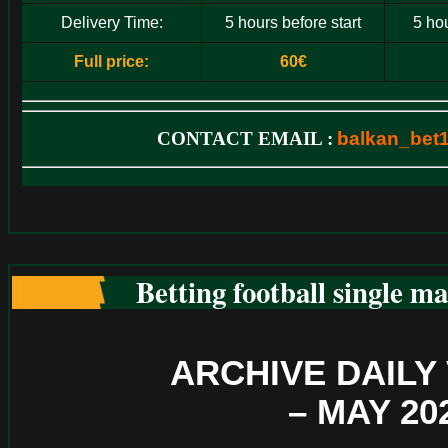
Delivery Time:
5 hours before start
5 hou
Full price:
60€
CONTACT EMAIL :
balkan_bet
Betting football single m
ARCHIVE DAILY
– MAY 20