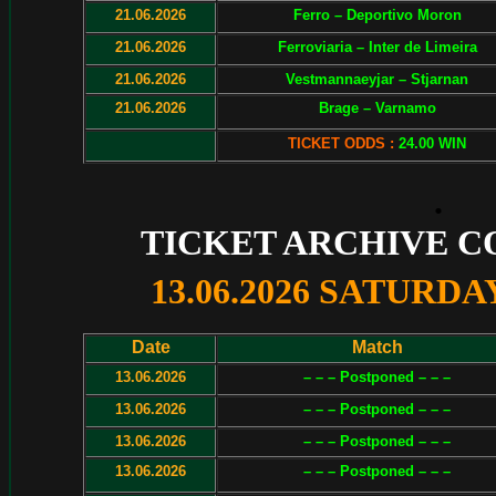
21.06.2026
Ferro – Deportivo Moron
21.06.2026
Ferroviaria – Inter de Limeira
21.06.2026
Vestmannaeyjar – Stjarnan
21.06.2026
Brage – Varnamo
TICKET ODDS :
24.00 WIN
.
TICKET ARCHIVE 
13.06.2026 SATURDA
Date
Match
13.06.2026
– – – Postponed – – –
13.06.2026
– – – Postponed – – –
13.06.2026
– – – Postponed – – –
13.06.2026
– – – Postponed – – –