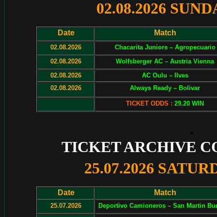
02.08.2026 SUN
Date
Match
02.08.2026
Chacarita Juniors – Agropecuario
02.08.2026
Wolfsberger AC – Austria Vienna
02.08.2026
AC Oulu – Ilves
02.08.2026
Always Ready – Bolivar
TICKET ODDS :
29.20 WIN
.
TICKET ARCHIVE 
25.07.2026 SATUR
Date
Match
25.07.2026
Deportivo Camioneros – San Martin Bu