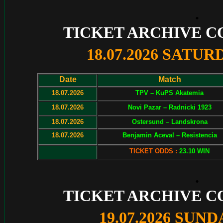
.
TICKET ARCHIVE 
18.07.2026 SATUR
Date
Match
18.07.2026
TPV – KuPS Akatemia
18.07.2026
Novi Pazar – Radnicki 1923
18.07.2026
Ostersund – Landskrona
18.07.2026
Benjamin Aceval – Resistencia
TICKET ODDS :
23.10 WIN
.
TICKET ARCHIVE 
19.07.2026 SUN