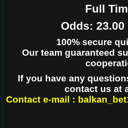
Full Tim
Odds: 23.00 
100% secure qui
Our team guaranteed sur
cooperati
If you have any questions
contact us at 
Contact e-mail :
balkan_be