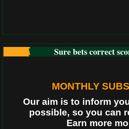
.
Sure bets correct sc
MONTHLY SUBS
Our aim is to inform yo
possible, so you can r
Earn more mon