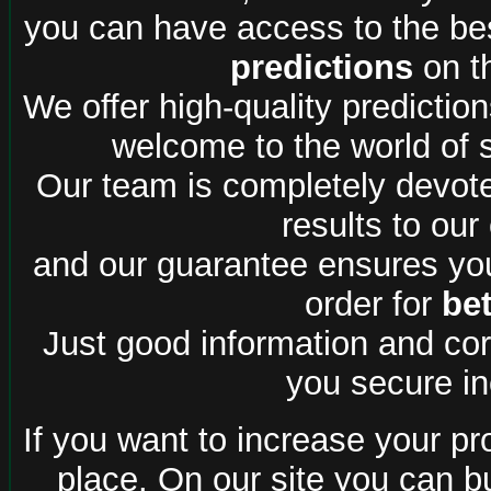
you can have access to the b
predictions
on th
We offer high-quality prediction
welcome to the world of s
Our team is completely devote
results to our 
and our guarantee ensures you
order for
bet
Just good information and cor
you secure i
If you want to increase your prof
place. On our site you can 