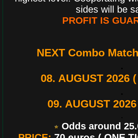
sides will be sa
PROFIT IS GUA
NEXT Combo Matche
.
08. AUGUST 2026 
.
09. AUGUST 2026
.
Odds around 25.
PRICE:
70 euros ( ONE 