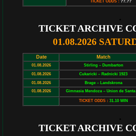
TICKET ODDS :
??.??
.
TICKET ARCHIVE 
01.08.2026 SATUR
Date
Match
01.08.2026
Stirling – Dumbarton
01.08.2026
Cukaricki – Radnicki 1923
01.08.2026
Brage – Landskrona
01.08.2026
Gimnasia Mendoza – Union de Santa
TICKET ODDS :
31.10 WIN
.
TICKET ARCHIVE 