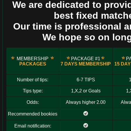
We are dedicated to provi
best fixed match
Our time is professional an
We hope so on long
MEMBERSHIP
PACKAGE #1
P
PACKAGES
7 DAYS MEMBERSHIP
15 DA
Number of tips:
6-7 TIPS
Tips type:
1,X,2 or Goals
1,
Odds:
Always higher 2.00
Alwa
Recommended bookies
Email notification: