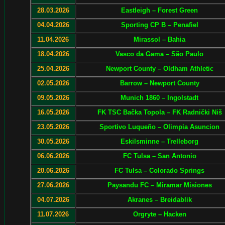
28.03.2026
Eastleigh – Forest Green
04.04.2026
Sporting CP B – Penafiel
11.04.2026
Mirassol – Bahia
18.04.2026
Vasco da Gama – São Paulo
25.04.2026
Newport County – Oldham Athletic
02.05.2026
Barrow – Newport County
09.05.2026
Munich 1860 – Ingolstadt
16.05.2026
FK TSC Bačka Topola – FK Radnički Niš
23.05.2026
Sportivo Luqueño – Olimpia Asuncion
30.05.2026
Eskilsminne – Trelleborg
06.06.2026
FC Tulsa – San Antonio
20.06.2026
FC Tulsa – Colorado Springs
27.06.2026
Paysandu FC – Miramar Misiones
04.07.2026
Akranes – Breidablik
11.07.2026
Orgryte – Hacken