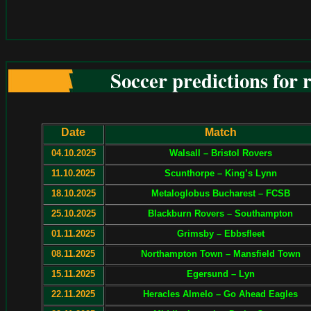
Soccer predictions for 
Date
Match
04.10.2025
Walsall – Bristol Rovers
11.10.2025
Scunthorpe – King’s Lynn
18.10.2025
Metaloglobus Bucharest – FCSB
25.10.2025
Blackburn Rovers – Southampton
01.11.2025
Grimsby – Ebbsfleet
08.11.2025
Northampton Town – Mansfield Town
15.11.2025
Egersund – Lyn
22.11.2025
Heracles Almelo – Go Ahead Eagles