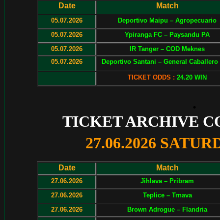
Date
Match
05.07.2026
Deportivo Maipu – Agropecuario
05.07.2026
Ypiranga FC – Paysandu PA
05.07.2026
IR Tanger – COD Meknes
05.07.2026
Deportivo Santani – General Caballero
TICKET ODDS :
24.20 WIN
.
TICKET ARCHIVE 
27.06.2026 SATUR
Date
Match
27.06.2026
Jihlava – Pribram
27.06.2026
Teplice – Trnava
27.06.2026
Brown Adrogue – Flandria