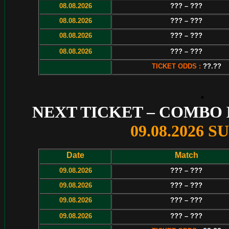
08.08.2026
??? – ???
08.08.2026
??? – ???
08.08.2026
??? – ???
08.08.2026
??? – ???
TICKET ODDS :
??.??
.
NEXT TICKET – COMBO 
09.08.2026 
Date
Match
09.08.2026
??? – ???
09.08.2026
??? – ???
09.08.2026
??? – ???
09.08.2026
??? – ???