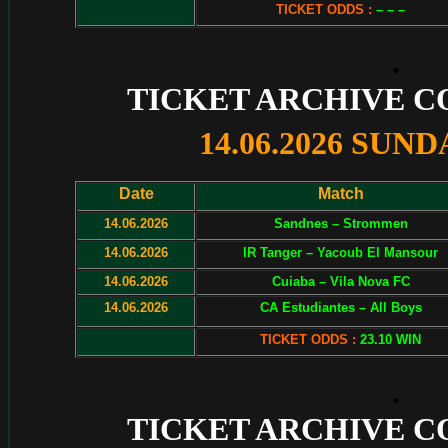
TICKET ODDS :
– – –
.
TICKET ARCHIVE 
14.06.2026 SUN
Date
Match
14.06.2026
Sandnes – Strommen
14.06.2026
IR Tanger – Yacoub El Mansour
14.06.2026
Cuiaba – Vila Nova FC
14.06.2026
CA Estudiantes – All Boys
TICKET ODDS :
23.10 WIN
.
TICKET ARCHIVE 