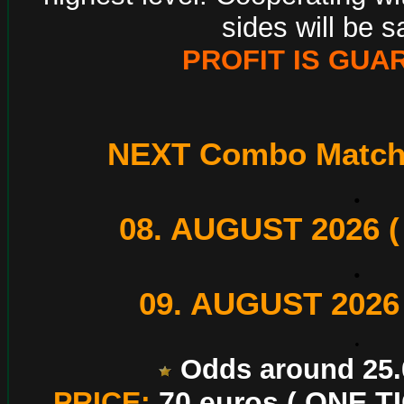
sides will be sa
PROFIT IS GUA
NEXT Combo Matche
.
08. AUGUST 2026 
.
09. AUGUST 2026
.
Odds around 25.
PRICE:
70 euros ( ONE 