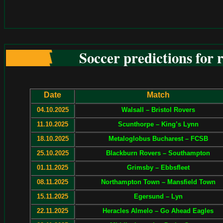
Soccer predictions for 
Date
Match
04.10.2025
Walsall – Bristol Rovers
11.10.2025
Scunthorpe – King’s Lynn
18.10.2025
Metaloglobus Bucharest – FCSB
25.10.2025
Blackburn Rovers – Southampton
01.11.2025
Grimsby – Ebbsfleet
08.11.2025
Northampton Town – Mansfield Town
15.11.2025
Egersund – Lyn
22.11.2025
Heracles Almelo – Go Ahead Eagles