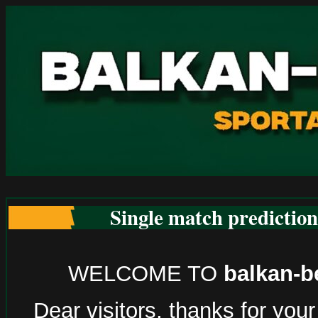
Single match prediction
WELCOME TO
balkan-be
Dear visitors, thanks for your 