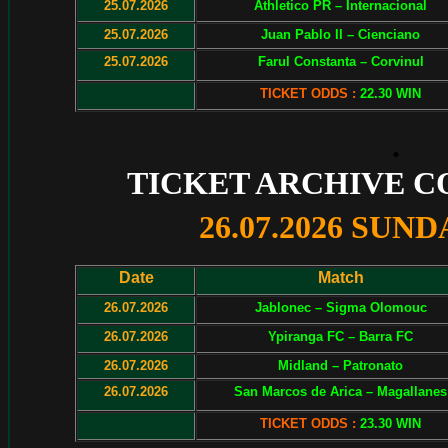
25.07.2026
Athletico PR – Internacional
25.07.2026
Juan Pablo II – Cienciano
25.07.2026
Farul Constanta – Corvinul
TICKET ODDS :
22.30 WIN
.
TICKET ARCHIVE 
26.07.2026 SUN
Date
Match
26.07.2026
Jablonec – Sigma Olomouc
26.07.2026
Ypiranga FC – Barra FC
26.07.2026
Midland – Patronato
26.07.2026
San Marcos de Arica – Magallanes
TICKET ODDS :
23.30 WIN