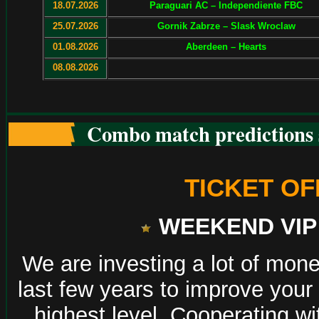
18.07.2026
Paraguari AC – Independiente FBC
25.07.2026
Gornik Zabrze – Slask Wroclaw
01.08.2026
Aberdeen – Hearts
08.08.2026
Combo match predictions s
TICKET OF
WEEKEND VIP
We are investing a lot of mon
last few years to improve your 
highest level. Cooperating w