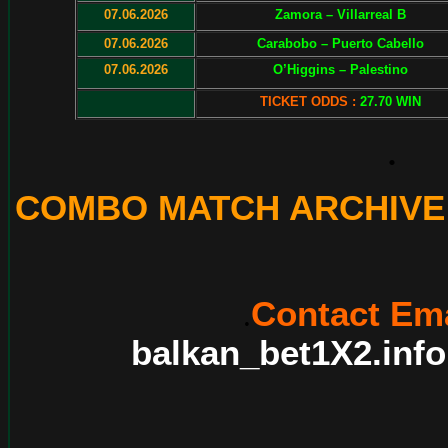
07.06.2026
Zamora – Villarreal B
07.06.2026
Carabobo – Puerto Cabello
07.06.2026
O’Higgins – Palestino
TICKET ODDS :
27.70 WIN
.
COMBO MATCH ARCHIVE 
Contact Ema
.
balkan_bet1X2.in