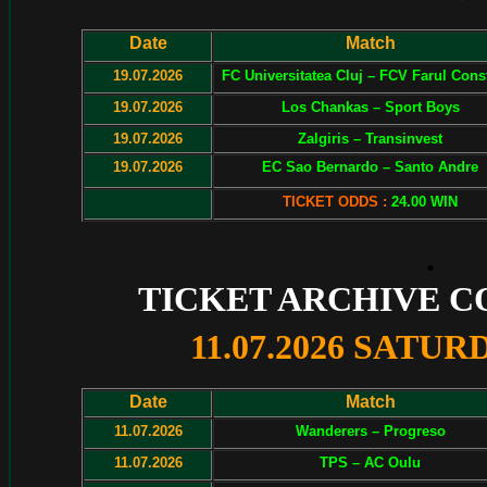
Date
Match
19.07.2026
FC Universitatea Cluj – FCV Farul Cons
19.07.2026
Los Chankas – Sport Boys
19.07.2026
Zalgiris – Transinvest
19.07.2026
EC Sao Bernardo – Santo Andre
TICKET ODDS :
24.00 WIN
.
TICKET ARCHIVE 
11.07.2026 SATUR
Date
Match
11.07.2026
Wanderers – Progreso
11.07.2026
TPS – AC Oulu