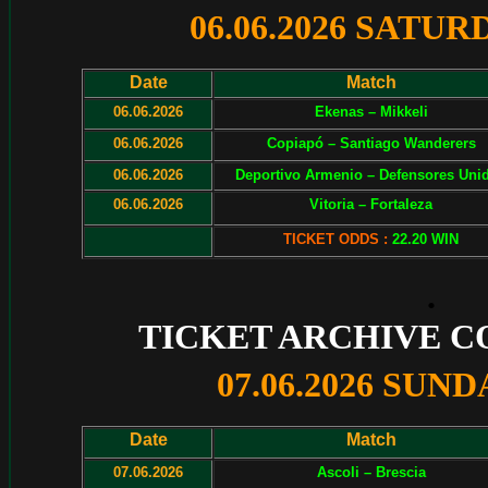
06.06.2026 SATUR
Date
Match
06.06.2026
Ekenas – Mikkeli
06.06.2026
Copiapó – Santiago Wanderers
06.06.2026
Deportivo Armenio – Defensores Uni
06.06.2026
Vitoria – Fortaleza
TICKET ODDS :
22.20 WIN
.
TICKET ARCHIVE 
07.06.2026 SUN
Date
Match
07.06.2026
Ascoli – Brescia