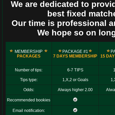
We are dedicated to provi
best fixed match
Our time is professional an
We hope so on long
MEMBERSHIP
PACKAGE #1
P
PACKAGES
7 DAYS MEMBERSHIP
15 DA
Number of tips:
6-7 TIPS
Tips type:
1,X,2 or Goals
1,
Odds:
Always higher 2.00
Alwa
Recommended bookies
Email notification: