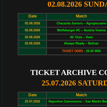
02.08.2026 SUN
Date
Match
02.08.2026
Chacarita Juniors – Agropecuario
02.08.2026
Wolfsberger AC – Austria Vienna
02.08.2026
AC Oulu – Ilves
02.08.2026
Always Ready – Bolivar
TICKET ODDS :
29.20 WIN
.
TICKET ARCHIVE 
25.07.2026 SATUR
Date
Match
25.07.2026
Deportivo Camioneros – San Martin Bu