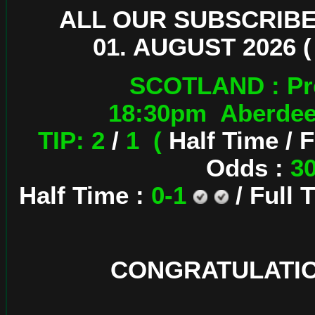
ALL OUR SUBSCRIBE
01. AUGUST 2026 
SCOTLAND : Pr
18:30pm Aberde
TIP: 2
/
1
(
Half Time / F
Odds :
30
Half Time :
0-1
/ Full 
CONGRATULATIO