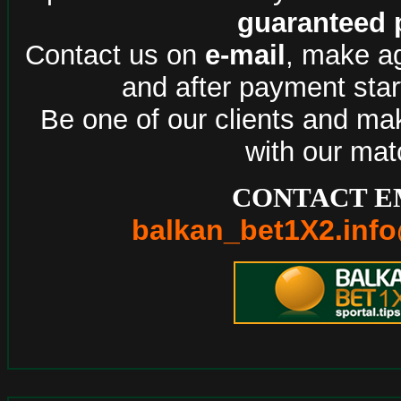
guaranteed p
Contact us on
e-mail
, make a
and after payment star
Be one of our clients and ma
with our mat
CONTACT E
balkan_bet1X2.in