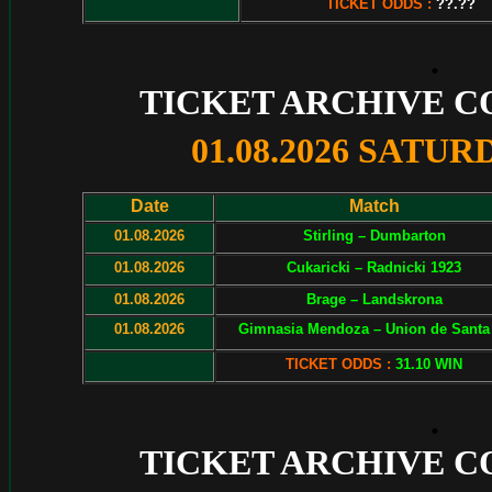
TICKET ODDS :
??.??
.
TICKET ARCHIVE 
01.08.2026 SATUR
Date
Match
01.08.2026
Stirling – Dumbarton
01.08.2026
Cukaricki – Radnicki 1923
01.08.2026
Brage – Landskrona
01.08.2026
Gimnasia Mendoza – Union de Santa
TICKET ODDS :
31.10 WIN
.
TICKET ARCHIVE 