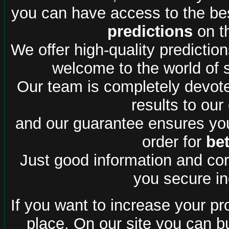
you can have access to the b
predictions
on th
We offer high-quality prediction
welcome to the world of s
Our team is completely devote
results to our 
and our guarantee ensures you
order for
bet
Just good information and cor
you secure i
If you want to increase your prof
place. On our site you can 