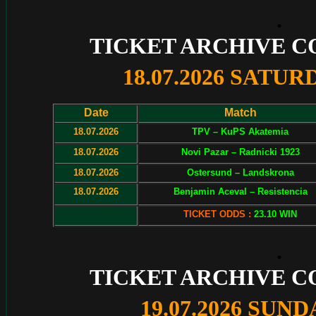
.
TICKET ARCHIVE 
18.07.2026 SATUR
Date
Match
18.07.2026
TPV – KuPS Akatemia
18.07.2026
Novi Pazar – Radnicki 1923
18.07.2026
Ostersund – Landskrona
18.07.2026
Benjamin Aceval – Resistencia
TICKET ODDS :
23.10 WIN
.
TICKET ARCHIVE 
19.07.2026 SUN