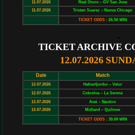
11.07.2026
Real Oruro – GV San Jose
11.07.2026
Tristan Suarez – Nueva Chicago
TICKET ODDS :
26.50 WIN
.
TICKET ARCHIVE 
12.07.2026 SUN
Date
Match
12.07.2026
Hafnarfjordur – Valur
12.07.2026
Cobreloa – La Serena
12.07.2026
Avai – Nautico
12.07.2026
Midland – Quilmes
TICKET ODDS :
30.00 WIN