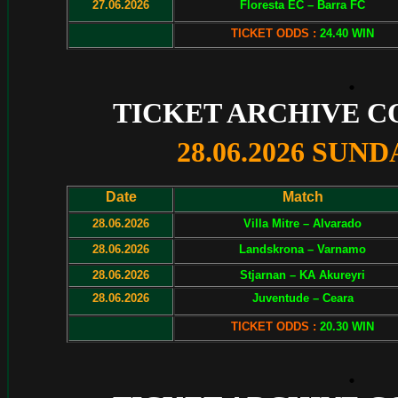
27.06.2026
Floresta EC – Barra FC
TICKET ODDS :
24.40 WIN
.
TICKET ARCHIVE 
28.06.2026 SUN
Date
Match
28.06.2026
Villa Mitre – Alvarado
28.06.2026
Landskrona – Varnamo
28.06.2026
Stjarnan – KA Akureyri
28.06.2026
Juventude – Ceara
TICKET ODDS :
20.30 WIN
.