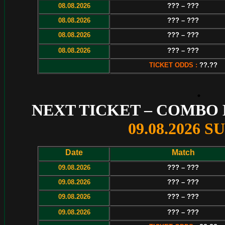
08.08.2026
??? – ???
08.08.2026
??? – ???
08.08.2026
??? – ???
08.08.2026
??? – ???
TICKET ODDS :
??.??
.
NEXT TICKET – COMBO 
09.08.2026 
Date
Match
09.08.2026
??? – ???
09.08.2026
??? – ???
09.08.2026
??? – ???
09.08.2026
??? – ???