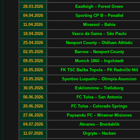
28.03.2026
Eastleigh – Forest Green
04.04.2026
Sporting CP B – Penafiel
11.04.2026
Mirassol – Bahia
18.04.2026
Vasco da Gama – São Paulo
25.04.2026
Newport County – Oldham Athletic
02.05.2026
Barrow – Newport County
09.05.2026
Munich 1860 – Ingolstadt
16.05.2026
FK TSC Bačka Topola – FK Radnički Niš
23.05.2026
Sportivo Luqueño – Olimpia Asuncion
30.05.2026
Eskilsminne – Trelleborg
06.06.2026
FC Tulsa – San Antonio
20.06.2026
FC Tulsa – Colorado Springs
27.06.2026
Paysandu FC – Miramar Misiones
04.07.2026
Akranes – Breidablik
11.07.2026
Orgryte – Hacken