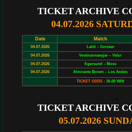
.
TICKET ARCHIVE 
04.07.2026 SATUR
Date
Match
04.07.2026
Lahti – Gnistan
04.07.2026
Vestmannaeyjar – Valur
04.07.2026
Egersund – Moss
04.07.2026
Almirante Brown – Los Andes
TICKET ODDS :
30.00 WIN
.
TICKET ARCHIVE 
05.07.2026 SUN