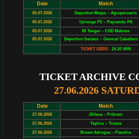
Date
Match
05.07.2026
Deportivo Maipu – Agropecuario
05.07.2026
Ypiranga FC – Paysandu PA
05.07.2026
IR Tanger – COD Meknes
05.07.2026
Deportivo Santani – General Caballero
TICKET ODDS :
24.20 WIN
.
TICKET ARCHIVE 
27.06.2026 SATUR
Date
Match
27.06.2026
Jihlava – Pribram
27.06.2026
Teplice – Trnava
27.06.2026
Brown Adrogue – Flandria