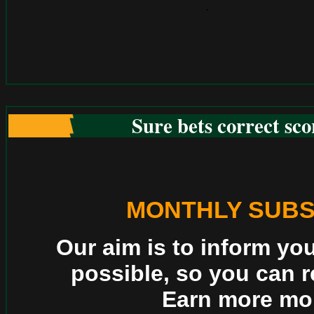
.
Sure bets correct sc
MONTHLY SUBS
Our aim is to inform yo
possible, so you can r
Earn more mon