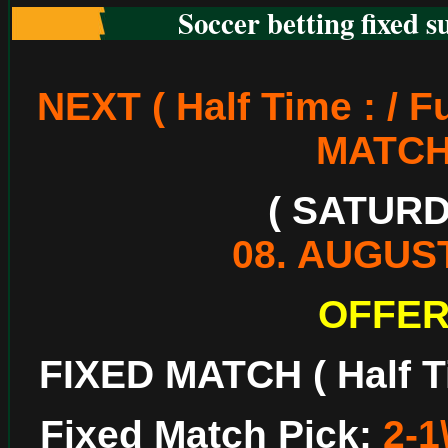
Soccer betting fixed 
NEXT ( Half Time : / F
MATCH
( SATURD
08. AUGUS
OFFER
FIXED MATCH ( Half Ti
Fixed Match Pick:
2-1