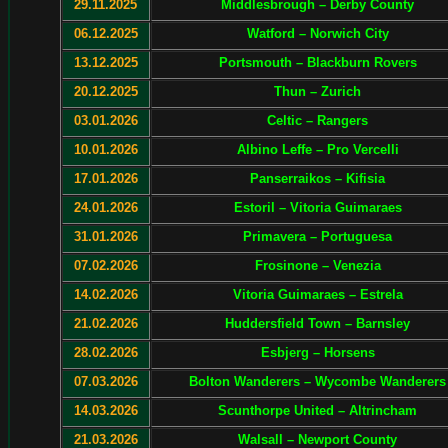
29.11.2025
Middlesbrough – Derby County
06.12.2025
Watford – Norwich City
13.12.2025
Portsmouth – Blackburn Rovers
20.12.2025
Thun – Zurich
03.01.2026
Celtic – Rangers
10.01.2026
Albino Leffe – Pro Vercelli
17.01.2026
Panserraikos – Kifisia
24.01.2026
Estoril – Vitoria Guimaraes
31.01.2026
Primavera – Portuguesa
07.02.2026
Frosinone – Venezia
14.02.2026
Vitoria Guimaraes – Estrela
21.02.2026
Huddersfield Town – Barnsley
28.02.2026
Esbjerg – Horsens
07.03.2026
Bolton Wanderers – Wycombe Wanderers
14.03.2026
Scunthorpe United – Altrincham
21.03.2026
Walsall – Newport County