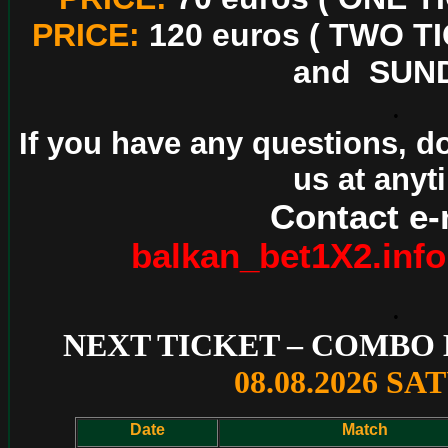
PRICE:
120 euros ( TWO 
and SUN
.
If you have any questions, do
us at anyt
Contact e-
balkan_bet1X2.in
.
NEXT TICKET – COMBO 
08.08.2026 S
Date
Match