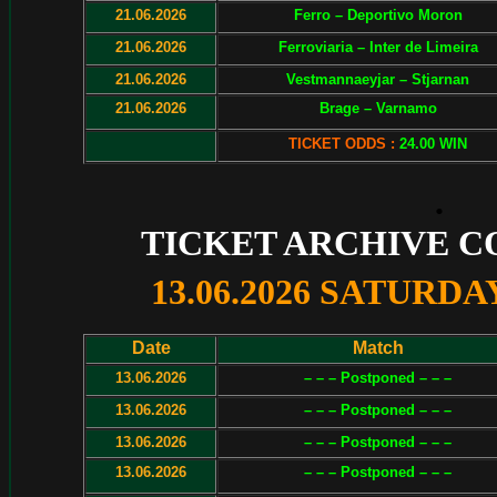
21.06.2026
Ferro – Deportivo Moron
21.06.2026
Ferroviaria – Inter de Limeira
21.06.2026
Vestmannaeyjar – Stjarnan
21.06.2026
Brage – Varnamo
TICKET ODDS :
24.00 WIN
.
TICKET ARCHIVE 
13.06.2026 SATURDA
Date
Match
13.06.2026
– – – Postponed – – –
13.06.2026
– – – Postponed – – –
13.06.2026
– – – Postponed – – –
13.06.2026
– – – Postponed – – –