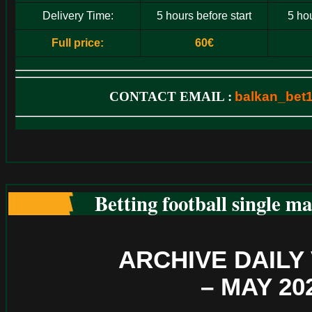
Delivery Time:
5 hours before start
5 hou
Full price:
60€
CONTACT EMAIL :
balkan_bet
Betting football single m
ARCHIVE DAILY
– MAY 20