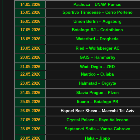
14.05.2026
Pachuca – UNAM Pumas
15.05.2026
Sportivo Trinidense – Cerro Porteno
16.05.2026
Union Berlin – Augsburg
17.05.2026
Botafogo RJ – Corinthians
18.05.2026
Waterford – Drogheda
19.05.2026
Ried – Wolfsberger AC
20.05.2026
GAIS – Hammarby
21.05.2026
Wadi Degla – ZED
22.05.2026
Nautico – Cuiaba
23.05.2026
Halmstad – Orgryte
24.05.2026
Slavia Prague – Plzen
25.05.2026
Ituano – Botafogo PB
26.05.2026
Hapoel Beer Sheva – Maccabi Tel Aviv
27.05.2026
Crystal Palace – Rayo Vallecano
28.05.2026
Septemvri Sofia – Yantra Gabrovo
29.05.2026
Haka – Jippo