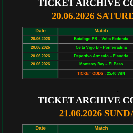
TICKET ARCHIVE 
20.06.2026 SATUR
Date
Match
20.06.2026
Botafogo PB – Volta Redonda
20.06.2026
Celta Vigo B – Ponferradina
20.06.2026
Deportivo Armenio – Flandria
20.06.2026
Monterey Bay – El Paso
TICKET ODDS :
25.40 WIN
.
TICKET ARCHIVE 
21.06.2026 SUN
Date
Match