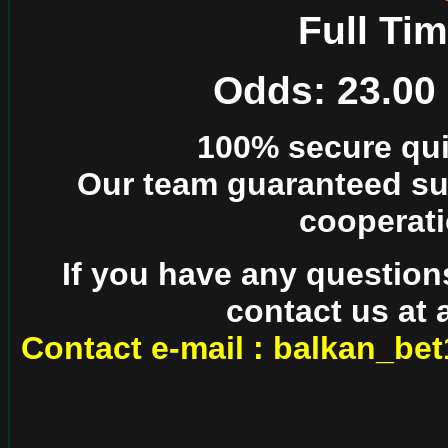
Full Tim
Odds: 23.00 
100% secure qui
Our team guaranteed sur
cooperati
If you have any questions
contact us at 
Contact e-mail :
balkan_be