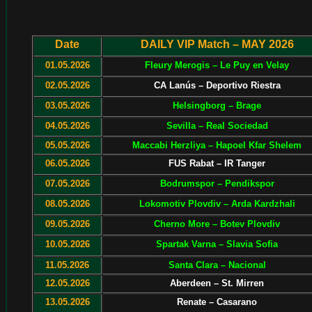
Date
DAILY VIP Match – MAY 2026
01.05.2026
Fleury Merogis – Le Puy en Velay
02.05.2026
CA Lanús – Deportivo Riestra
03.05.2026
Helsingborg – Brage
04.05.2026
Sevilla – Real Sociedad
05.05.2026
Maccabi Herzliya – Hapoel Kfar Shelem
06.05.2026
FUS Rabat – IR Tanger
07.05.2026
Bodrumspor – Pendikspor
08.05.2026
Lokomotiv Plovdiv – Arda Kardzhali
09.05.2026
Cherno More – Botev Plovdiv
10.05.2026
Spartak Varna – Slavia Sofia
11.05.2026
Santa Clara – Nacional
12.05.2026
Aberdeen – St. Mirren
13.05.2026
Renate – Casarano