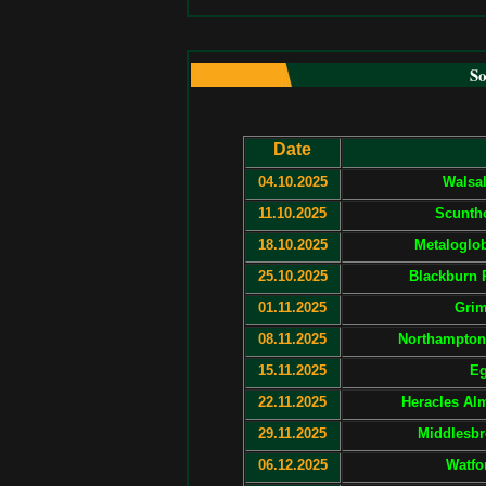
So
Date
04.10.2025
Walsal
11.10.2025
Scuntho
18.10.2025
Metaloglo
25.10.2025
Blackburn 
01.11.2025
Grim
08.11.2025
Northampton
15.11.2025
Eg
22.11.2025
Heracles Al
29.11.2025
Middlesbr
06.12.2025
Watfo