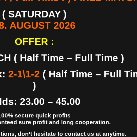
( SATURDAY )
8. AUGUST 2026
OFFER :
 ( Half Time – Full Time )
k:
2-1\1-2
( Half Time – Full T
)
ds: 23.00 – 45.00
100% secure quick profits
nteed sure profit and long cooperation.
ions, don’t hesitate to contact us at anytime.