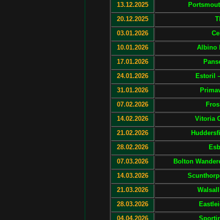
13.12.2025
Portsmout
20.12.2025
T
03.01.2026
Ce
10.01.2026
Albino 
17.01.2026
Panse
24.01.2026
Estoril 
31.01.2026
Primav
07.02.2026
Fros
14.02.2026
Vitoria 
21.02.2026
Huddersf
28.02.2026
Esb
07.03.2026
Bolton Wander
14.03.2026
Scunthorp
21.03.2026
Walsal
28.03.2026
Eastle
04.04.2026
Sporti