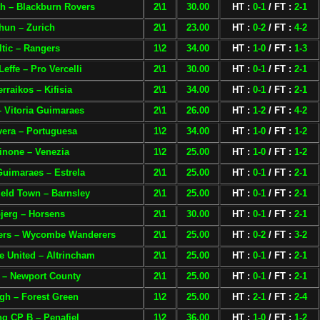
h – Blackburn Rovers
2\1
30.00
HT :
0-1
/ FT :
2-1
hun – Zurich
2\1
23.00
HT :
0-2
/ FT :
4-2
ltic – Rangers
1\2
34.00
HT :
1-0
/ FT :
1-3
Leffe – Pro Vercelli
2\1
30.00
HT :
0-1
/ FT :
2-1
rraikos – Kifisia
2\1
34.00
HT :
0-1
/ FT :
2-1
– Vitoria Guimaraes
2\1
26.00
HT :
1-2
/ FT :
4-2
era – Portuguesa
1\2
34.00
HT :
1-0
/ FT :
1-2
inone – Venezia
1\2
25.00
HT :
1-0
/ FT :
1-2
Guimaraes – Estrela
2\1
25.00
HT :
0-1
/ FT :
2-1
ield Town – Barnsley
2\1
25.00
HT :
0-1
/ FT :
2-1
jerg – Horsens
2\1
30.00
HT :
0-1
/ FT :
2-1
ers – Wycombe Wanderers
2\1
25.00
HT :
0-2
/ FT :
3-2
e United – Altrincham
2\1
25.00
HT :
0-1
/ FT :
2-1
l – Newport County
2\1
25.00
HT :
0-1
/ FT :
2-1
igh – Forest Green
1\2
25.00
HT :
2-1
/ FT :
2-4
ng CP B – Penafiel
1\2
36.00
HT :
1-0
/ FT :
1-2