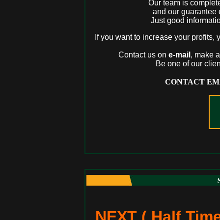
Our team is completel
and our guarantee e
Just good informati
If you want to increase your profits,
Contact us on
e-mail
, make a
Be one of our clie
CONTACT EM
NEXT ( Half Time