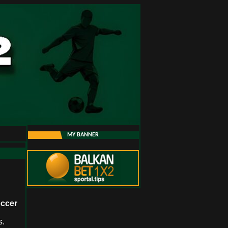
MY BANNER
occer
s.