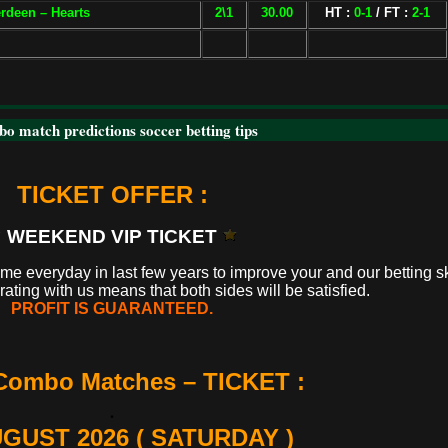
rdeen – Hearts
2\1
30.00
HT :
0-1
/ FT :
2-1
o match predictions soccer betting tips
TICKET OFFER :
WEEKEND VIP TICKET
me everyday in last few years to improve your and our betting ski
ating with us means that both sides will be satisfied.
PROFIT IS GUARANTEED.
ombo Matches – TICKET :
.
UGUST 2026 ( SATURDAY )