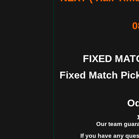
0
FIXED MATCH
Fixed Match Pic
Od
Our team guara
If you have any quest