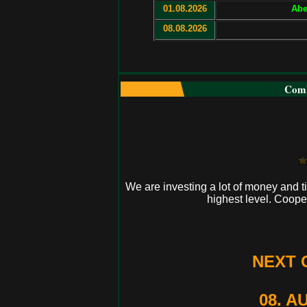
01.08.2026
Abe
08.08.2026
Comb
We are investing a lot of money and ti
highest level. Cooper
NEXT C
08. A