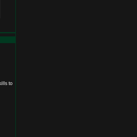
lls to