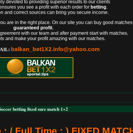
y devoted to providing superior results to our clients
nsures you see a profit with each order for
betting
.
on and correct sources can bring you secure income.
 you are in the right place. On our site you can buy good matches
guaranteed profit.
greement with our team and after payment start with matches.
nts and make your profit amazing with our matches.
balkan_bet1X2.info@yahoo.com
AIL:
Soccer betting fixed sure match 1×2
 : / Full Time : ) FIXED MATCH