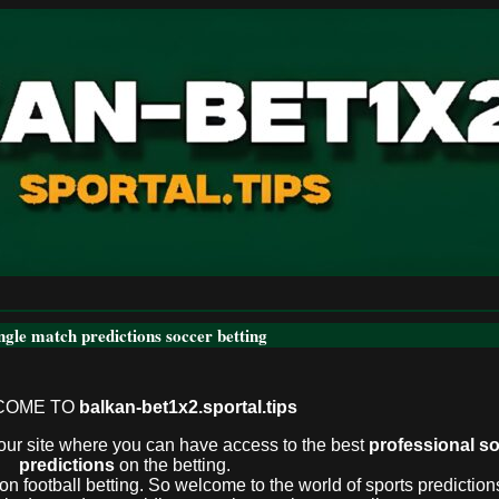
ngle match predictions soccer betting
COME TO
balkan-bet1x2.sportal.tips
to our site where you can have access to the best
professional s
predictions
on the betting.
on football betting. So welcome to the world of sports prediction