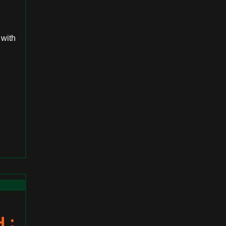
 with
 :