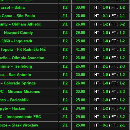
rassol – Bahia
1\2
30.00
HT :
1-0
/ FT :
1-2
a Gama – São Paulo
2\1
26.00
HT :
0-1
/ FT :
2-1
unty – Oldham Athletic
2\1
26.00
HT :
1-2
/ FT :
3-2
 – Newport County
1\2
29.00
HT :
1-0
/ FT :
1-2
 1860 – Ingolstadt
1\2
25.00
HT :
1-0
/ FT :
1-2
Topola – FK Radnički Niš
1\2
41.00
HT :
1-0
/ FT :
1-2
ueño – Olimpia Asuncion
1\2
26.00
HT :
1-0
/ FT :
1-2
minne – Trelleborg
1\2
26.00
HT :
2-1
/ FT :
2-3
lsa – San Antonio
1\2
30.00
HT :
1-0
/ FT :
1-2
 – Colorado Springs
1\2
26.00
HT :
1-0
/ FT :
1-2
C – Miramar Misiones
1\2
30.00
HT :
1-0
/ FT :
2-3
nes – Breidablik
1\2
25.00
HT :
1-0
/ FT :
1-2
gryte – Hacken
2\1
34.00
HT :
1-2
/ FT :
4-3
C – Independiente FBC
2\1
29.00
HT :
0-1
/ FT :
3-2
brze – Slask Wroclaw
2\1
25.00
HT :
0-1
/ FT :
2-1