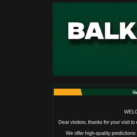
Si
WEL
Dear visitors, thanks for your visit 
We offer high-quality predictions 