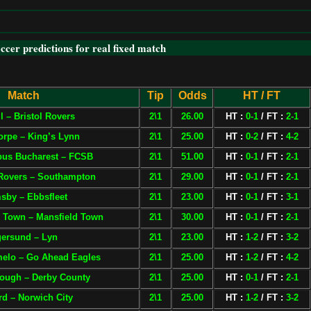
ccer predictions for real fixed match
Match
Tip
Odds
HT / FT
l – Bristol Rovers
2\1
26.00
HT :
0-1
/ FT :
2-1
rpe – King’s Lynn
2\1
25.00
HT :
0-2
/ FT :
4-2
bus Bucharest – FCSB
2\1
51.00
HT :
0-1
/ FT :
2-1
Rovers – Southampton
2\1
29.00
HT :
0-1
/ FT :
2-1
sby – Ebbsfleet
2\1
23.00
HT :
0-1
/ FT :
3-1
 Town – Mansfield Town
2\1
30.00
HT :
0-1
/ FT :
2-1
ersund – Lyn
2\1
23.00
HT :
1-2
/ FT :
3-2
melo – Go Ahead Eagles
2\1
25.00
HT :
1-2
/ FT :
4-2
ough – Derby County
2\1
25.00
HT :
0-1
/ FT :
2-1
rd – Norwich City
2\1
25.00
HT :
1-2
/ FT :
3-2