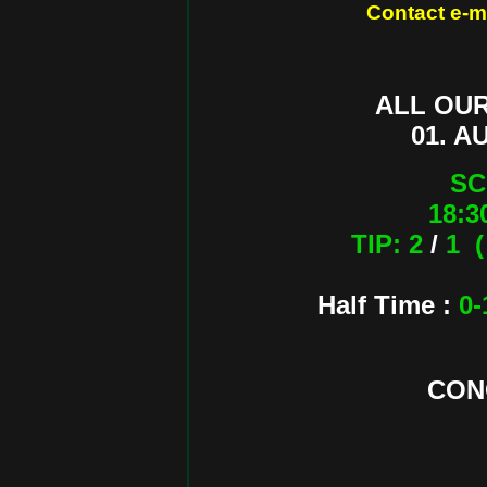
Contact e-ma
ALL OUR
01. A
SC
18:
TIP: 2
/
1
Half Time :
0-
CON