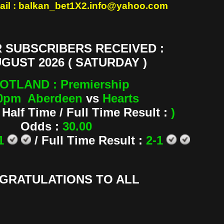
il :
balkan_bet1X2.info@yahoo.com
 SUBSCRIBERS RECEIVED :
UGUST 2026 ( SATURDAY )
OTLAND : Premiership
30pm Aberdeen
vs
Hearts
(
Half Time / Full Time Result :
)
Odds :
30.00
1
/ Full Time Result :
2-1
GRATULATIONS TO ALL