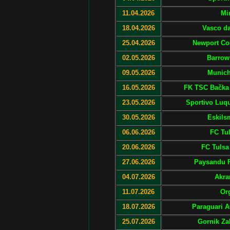
11.04.2026
Mi
18.04.2026
Vasco d
25.04.2026
Newport Co
02.05.2026
Barrow
09.05.2026
Munich
16.05.2026
FK TSC Bačka 
23.05.2026
Sportivo Luq
30.05.2026
Eskils
06.06.2026
FC Tu
20.06.2026
FC Tulsa
27.06.2026
Paysandu F
04.07.2026
Akra
11.07.2026
Or
18.07.2026
Paraguari A
25.07.2026
Gornik Za