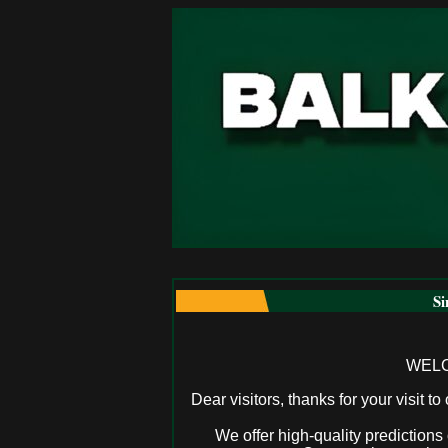
Si
WEL
Dear visitors, thanks for your visit 
We offer high-quality predictions 