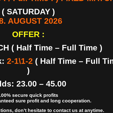
( SATURDAY )
8. AUGUST 2026
OFFER :
 ( Half Time – Full Time )
k:
2-1\1-2
( Half Time – Full T
)
ds: 23.00 – 45.00
100% secure quick profits
nteed sure profit and long cooperation.
ions, don’t hesitate to contact us at anytime.