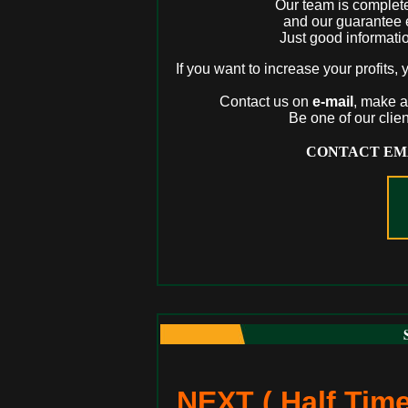
Our team is completel
and our guarantee e
Just good informati
If you want to increase your profits,
Contact us on
e-mail
, make a
Be one of our clie
CONTACT EM
NEXT ( Half Time