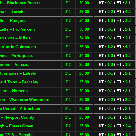
h – Blackburn Rovers
2\1
30.00
HT :
0-1
/ FT :
2-1
hun – Zurich
2\1
23.00
HT :
0-2
/ FT :
4-2
ltic – Rangers
1\2
34.00
HT :
1-0
/ FT :
1-3
Leffe – Pro Vercelli
2\1
30.00
HT :
0-1
/ FT :
2-1
rraikos – Kifisia
2\1
34.00
HT :
0-1
/ FT :
2-1
– Vitoria Guimaraes
2\1
26.00
HT :
1-2
/ FT :
4-2
era – Portuguesa
1\2
34.00
HT :
1-0
/ FT :
1-2
inone – Venezia
1\2
25.00
HT :
1-0
/ FT :
1-2
Guimaraes – Estrela
2\1
25.00
HT :
0-1
/ FT :
2-1
ield Town – Barnsley
2\1
25.00
HT :
0-1
/ FT :
2-1
jerg – Horsens
2\1
30.00
HT :
0-1
/ FT :
2-1
ers – Wycombe Wanderers
2\1
25.00
HT :
0-2
/ FT :
3-2
e United – Altrincham
2\1
25.00
HT :
0-1
/ FT :
2-1
l – Newport County
2\1
25.00
HT :
0-1
/ FT :
2-1
igh – Forest Green
1\2
25.00
HT :
2-1
/ FT :
2-4
ng CP B – Penafiel
1\2
36.00
HT :
1-0
/ FT :
1-2