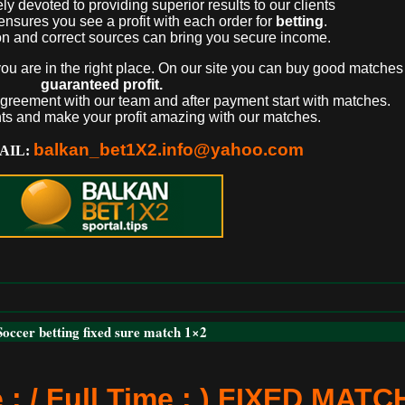
y devoted to providing superior results to our clients
nsures you see a profit with each order for
betting
.
on and correct sources can bring you secure income.
 you are in the right place. On our site you can buy good matches
guaranteed profit.
greement with our team and after payment start with matches.
nts and make your profit amazing with our matches.
balkan_bet1X2.info@yahoo.com
AIL:
Soccer betting fixed sure match 1×2
 : / Full Time : ) FIXED MATCH