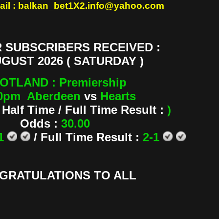
il :
balkan_bet1X2.info@yahoo.com
 SUBSCRIBERS RECEIVED :
UGUST 2026 ( SATURDAY )
OTLAND : Premiership
30pm Aberdeen
vs
Hearts
(
Half Time / Full Time Result :
)
Odds :
30.00
1
/ Full Time Result :
2-1
GRATULATIONS TO ALL