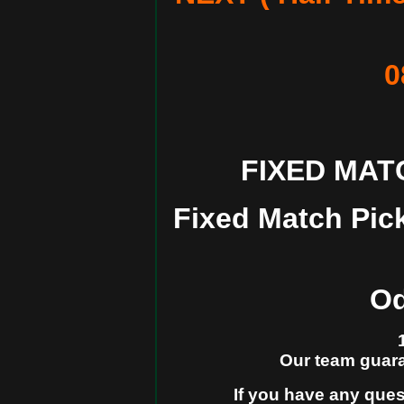
0
FIXED MATCH
Fixed Match Pic
Od
Our team guara
If you have any quest