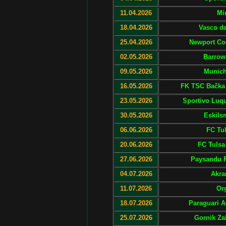
11.04.2026
Mi
18.04.2026
Vasco d
25.04.2026
Newport Co
02.05.2026
Barrow
09.05.2026
Munich
16.05.2026
FK TSC Bačka 
23.05.2026
Sportivo Luq
30.05.2026
Eskils
06.06.2026
FC Tu
20.06.2026
FC Tulsa
27.06.2026
Paysandu F
04.07.2026
Akra
11.07.2026
Or
18.07.2026
Paraguari A
25.07.2026
Gornik Za