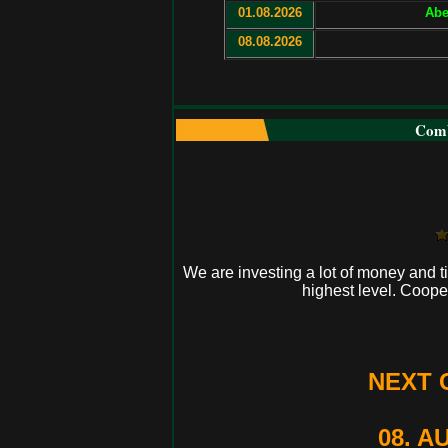
01.08.2026
Abe
08.08.2026
Comb
We are investing a lot of money and ti
highest level. Cooper
NEXT C
08. A