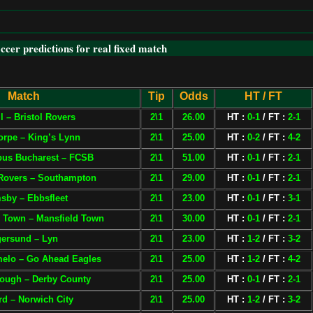
ccer predictions for real fixed match
Match
Tip
Odds
HT / FT
l – Bristol Rovers
2\1
26.00
HT :
0-1
/ FT :
2-1
rpe – King’s Lynn
2\1
25.00
HT :
0-2
/ FT :
4-2
bus Bucharest – FCSB
2\1
51.00
HT :
0-1
/ FT :
2-1
Rovers – Southampton
2\1
29.00
HT :
0-1
/ FT :
2-1
sby – Ebbsfleet
2\1
23.00
HT :
0-1
/ FT :
3-1
 Town – Mansfield Town
2\1
30.00
HT :
0-1
/ FT :
2-1
ersund – Lyn
2\1
23.00
HT :
1-2
/ FT :
3-2
melo – Go Ahead Eagles
2\1
25.00
HT :
1-2
/ FT :
4-2
ough – Derby County
2\1
25.00
HT :
0-1
/ FT :
2-1
rd – Norwich City
2\1
25.00
HT :
1-2
/ FT :
3-2