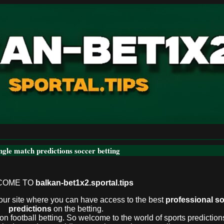
ngle match predictions soccer betting
COME TO
balkan-bet1x2.sportal.tips
to our site where you can have access to the best
professional s
predictions
on the betting.
on football betting. So welcome to the world of sports prediction