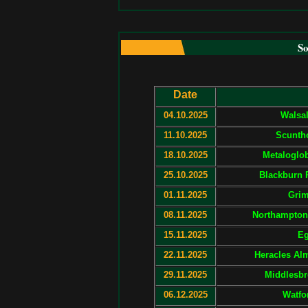
So
Date
04.10.2025
Walsal
11.10.2025
Scuntho
18.10.2025
Metaloglo
25.10.2025
Blackburn 
01.11.2025
Grim
08.11.2025
Northampton
15.11.2025
Eg
22.11.2025
Heracles Al
29.11.2025
Middlesbr
06.12.2025
Watfo