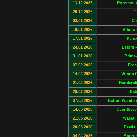
13.12.2025
Portsmout
20.12.2025
T
03.01.2026
Ce
10.01.2026
Albino 
17.01.2026
Panse
24.01.2026
Estoril 
31.01.2026
Primav
07.02.2026
Fros
14.02.2026
Vitoria 
21.02.2026
Huddersf
28.02.2026
Esb
07.03.2026
Bolton Wander
14.03.2026
Scunthorp
21.03.2026
Walsal
28.03.2026
Eastle
04.04.2026
Sporti