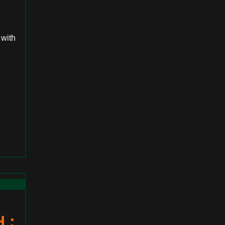
 with
 :