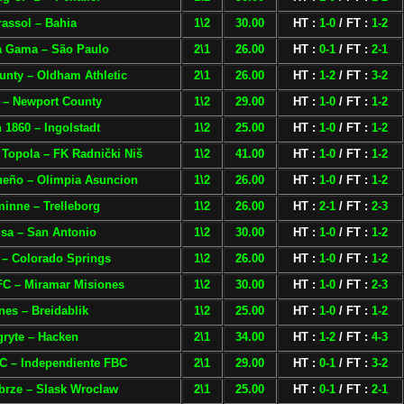
rassol – Bahia
1\2
30.00
HT :
1-0
/ FT :
1-2
a Gama – São Paulo
2\1
26.00
HT :
0-1
/ FT :
2-1
unty – Oldham Athletic
2\1
26.00
HT :
1-2
/ FT :
3-2
 – Newport County
1\2
29.00
HT :
1-0
/ FT :
1-2
 1860 – Ingolstadt
1\2
25.00
HT :
1-0
/ FT :
1-2
Topola – FK Radnički Niš
1\2
41.00
HT :
1-0
/ FT :
1-2
ueño – Olimpia Asuncion
1\2
26.00
HT :
1-0
/ FT :
1-2
minne – Trelleborg
1\2
26.00
HT :
2-1
/ FT :
2-3
lsa – San Antonio
1\2
30.00
HT :
1-0
/ FT :
1-2
 – Colorado Springs
1\2
26.00
HT :
1-0
/ FT :
1-2
C – Miramar Misiones
1\2
30.00
HT :
1-0
/ FT :
2-3
nes – Breidablik
1\2
25.00
HT :
1-0
/ FT :
1-2
gryte – Hacken
2\1
34.00
HT :
1-2
/ FT :
4-3
C – Independiente FBC
2\1
29.00
HT :
0-1
/ FT :
3-2
brze – Slask Wroclaw
2\1
25.00
HT :
0-1
/ FT :
2-1