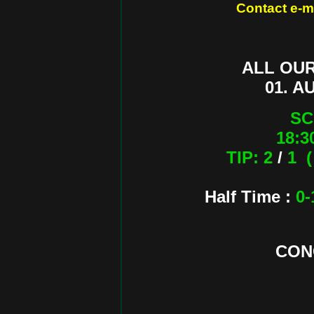
Contact e-ma
ALL OUR
01. A
SC
18:
TIP: 2
/
1
Half Time :
0-
CON