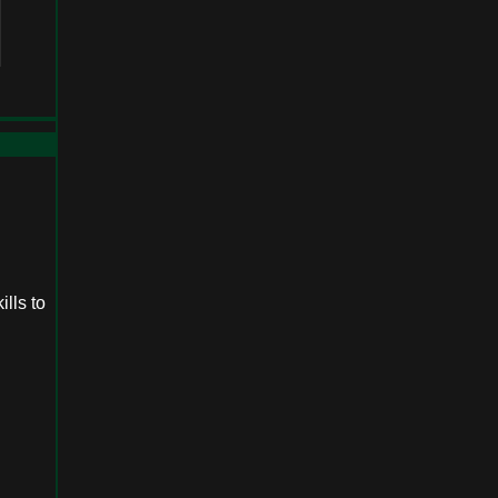
lls to