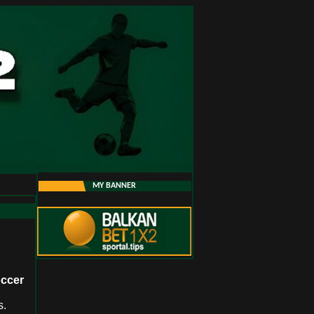
MY BANNER
occer
s.