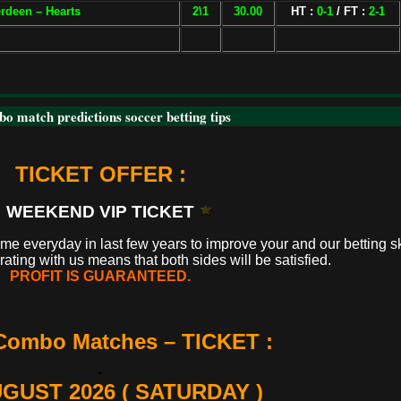
rdeen – Hearts
2\1
30.00
HT :
0-1
/ FT :
2-1
o match predictions soccer betting tips
TICKET OFFER :
WEEKEND VIP TICKET
me everyday in last few years to improve your and our betting ski
ating with us means that both sides will be satisfied.
PROFIT IS GUARANTEED.
ombo Matches – TICKET :
.
UGUST 2026 ( SATURDAY )