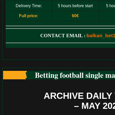
Delivery Time:
5 hours before start
5 hou
Full price:
60€
CONTACT EMAIL :
balkan_bet
Betting football single m
ARCHIVE DAILY
– MAY 20