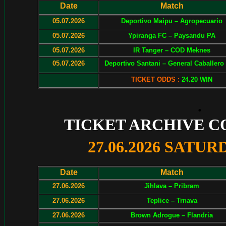
Date
Match
05.07.2026
Deportivo Maipu – Agropecuario
05.07.2026
Ypiranga FC – Paysandu PA
05.07.2026
IR Tanger – COD Meknes
05.07.2026
Deportivo Santani – General Caballero
TICKET ODDS :
24.20 WIN
.
TICKET ARCHIVE 
27.06.2026 SATUR
Date
Match
27.06.2026
Jihlava – Pribram
27.06.2026
Teplice – Trnava
27.06.2026
Brown Adrogue – Flandria