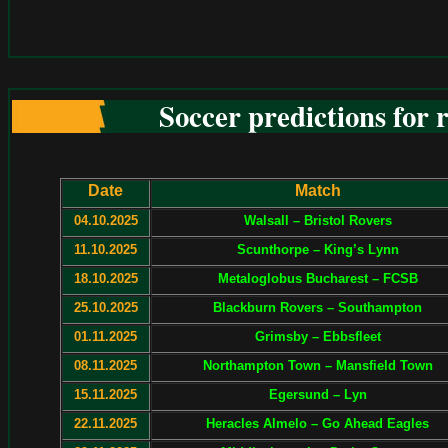
Soccer predictions for 
Date
Match
04.10.2025
Walsall – Bristol Rovers
11.10.2025
Scunthorpe – King’s Lynn
18.10.2025
Metaloglobus Bucharest – FCSB
25.10.2025
Blackburn Rovers – Southampton
01.11.2025
Grimsby – Ebbsfleet
08.11.2025
Northampton Town – Mansfield Town
15.11.2025
Egersund – Lyn
22.11.2025
Heracles Almelo – Go Ahead Eagles