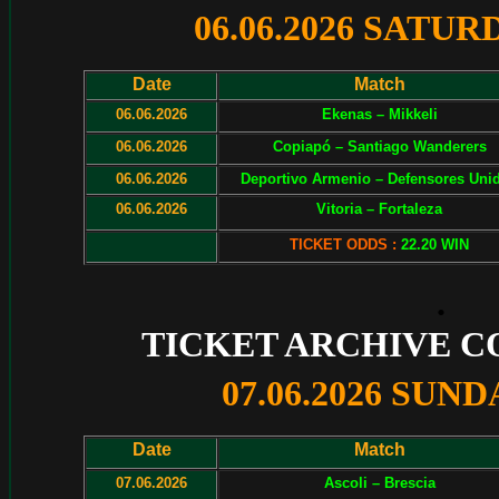
06.06.2026 SATUR
Date
Match
06.06.2026
Ekenas – Mikkeli
06.06.2026
Copiapó – Santiago Wanderers
06.06.2026
Deportivo Armenio – Defensores Uni
06.06.2026
Vitoria – Fortaleza
TICKET ODDS :
22.20 WIN
.
TICKET ARCHIVE 
07.06.2026 SUN
Date
Match
07.06.2026
Ascoli – Brescia