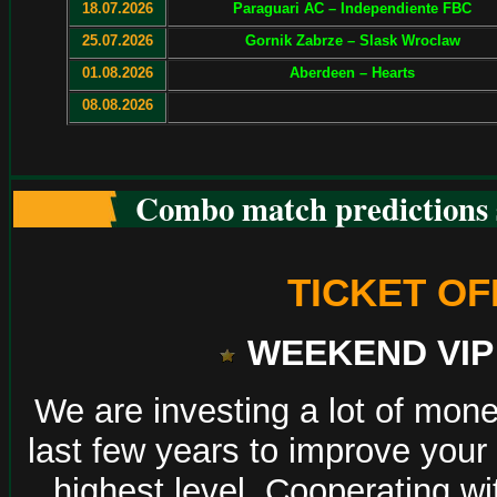
18.07.2026
Paraguari AC – Independiente FBC
25.07.2026
Gornik Zabrze – Slask Wroclaw
01.08.2026
Aberdeen – Hearts
08.08.2026
Combo match predictions s
TICKET OF
WEEKEND VIP
We are investing a lot of mon
last few years to improve your 
highest level. Cooperating w