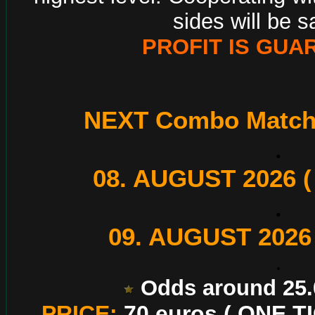
sides will be sa
PROFIT IS GUA
NEXT Combo Matche
.
08. AUGUST 2026 
.
09. AUGUST 2026
.
Odds around 25.
PRICE:
70 euros ( ONE 