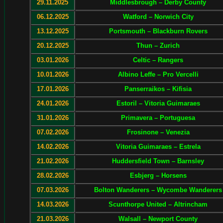
29.11.2025
Middlesbrough – Derby County
06.12.2025
Watford – Norwich City
13.12.2025
Portsmouth – Blackburn Rovers
20.12.2025
Thun – Zurich
03.01.2026
Celtic – Rangers
10.01.2026
Albino Leffe – Pro Vercelli
17.01.2026
Panserraikos – Kifisia
24.01.2026
Estoril – Vitoria Guimaraes
31.01.2026
Primavera – Portuguesa
07.02.2026
Frosinone – Venezia
14.02.2026
Vitoria Guimaraes – Estrela
21.02.2026
Huddersfield Town – Barnsley
28.02.2026
Esbjerg – Horsens
07.03.2026
Bolton Wanderers – Wycombe Wanderers
14.03.2026
Scunthorpe United – Altrincham
21.03.2026
Walsall – Newport County