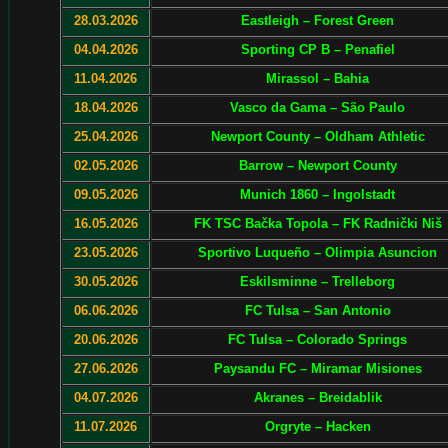
28.03.2026
Eastleigh – Forest Green
04.04.2026
Sporting CP B – Penafiel
11.04.2026
Mirassol – Bahia
18.04.2026
Vasco da Gama – São Paulo
25.04.2026
Newport County – Oldham Athletic
02.05.2026
Barrow – Newport County
09.05.2026
Munich 1860 – Ingolstadt
16.05.2026
FK TSC Bačka Topola – FK Radnički Niš
23.05.2026
Sportivo Luqueño – Olimpia Asuncion
30.05.2026
Eskilsminne – Trelleborg
06.06.2026
FC Tulsa – San Antonio
20.06.2026
FC Tulsa – Colorado Springs
27.06.2026
Paysandu FC – Miramar Misiones
04.07.2026
Akranes – Breidablik
11.07.2026
Orgryte – Hacken