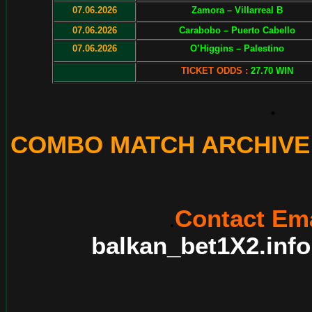
07.06.2026
Zamora – Villarreal B
07.06.2026
Carabobo – Puerto Cabello
07.06.2026
O’Higgins – Palestino
TICKET ODDS :
27.70 WIN
.
COMBO MATCH ARCHIVE 
Contact Ema
.
balkan_bet1X2.in