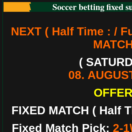
Soccer betting fixed 
NEXT ( Half Time : / F
MATCH
( SATURD
08. AUGUS
OFFER
FIXED MATCH ( Half Ti
Fixed Match Pick:
2-1