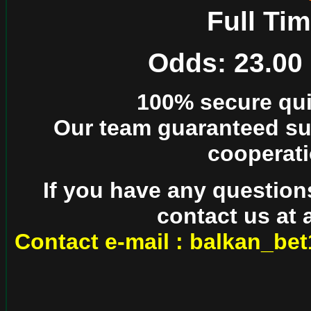
Full Tim
Odds: 23.00 
100% secure qui
Our team guaranteed sur
cooperati
If you have any questions
contact us at 
Contact e-mail :
balkan_be