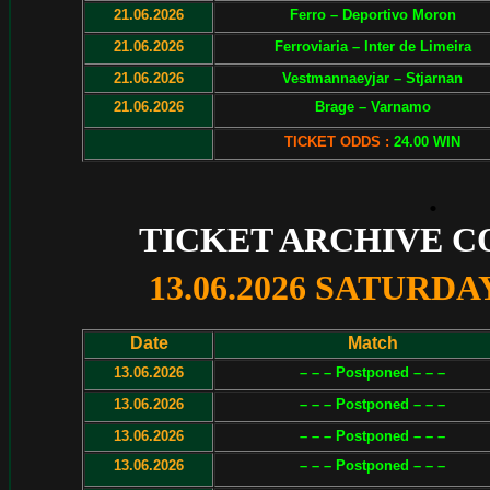
21.06.2026
Ferro – Deportivo Moron
21.06.2026
Ferroviaria – Inter de Limeira
21.06.2026
Vestmannaeyjar – Stjarnan
21.06.2026
Brage – Varnamo
TICKET ODDS :
24.00 WIN
.
TICKET ARCHIVE 
13.06.2026 SATURDA
Date
Match
13.06.2026
– – – Postponed – – –
13.06.2026
– – – Postponed – – –
13.06.2026
– – – Postponed – – –
13.06.2026
– – – Postponed – – –