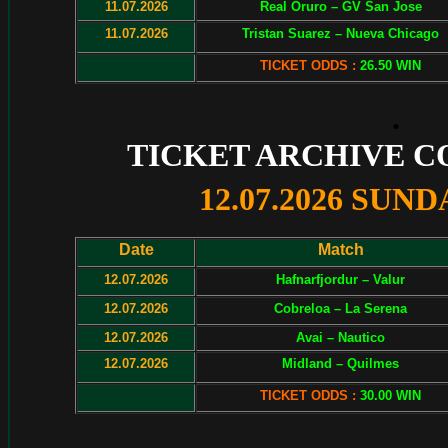
11.07.2026
Real Oruro – GV San Jose
11.07.2026
Tristan Suarez – Nueva Chicago
TICKET ODDS :
26.50 WIN
.
TICKET ARCHIVE 
12.07.2026 SUN
Date
Match
12.07.2026
Hafnarfjordur – Valur
12.07.2026
Cobreloa – La Serena
12.07.2026
Avai – Nautico
12.07.2026
Midland – Quilmes
TICKET ODDS :
30.00 WIN