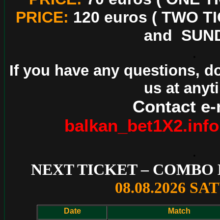
PRICE:
120 euros ( TWO 
and SUN
.
If you have any questions, do
us at anyt
Contact e-
balkan_bet1X2.in
.
NEXT TICKET – COMBO 
08.08.2026 S
Date
Match