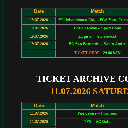
Date
Match
19.07.2026
FC Universitatea Cluj – FCV Farul Cons
19.07.2026
Los Chankas – Sport Boys
19.07.2026
Zalgiris – Transinvest
19.07.2026
EC Sao Bernardo – Santo Andre
TICKET ODDS :
24.00 WIN
.
TICKET ARCHIVE 
11.07.2026 SATUR
Date
Match
11.07.2026
Wanderers – Progreso
11.07.2026
TPS – AC Oulu