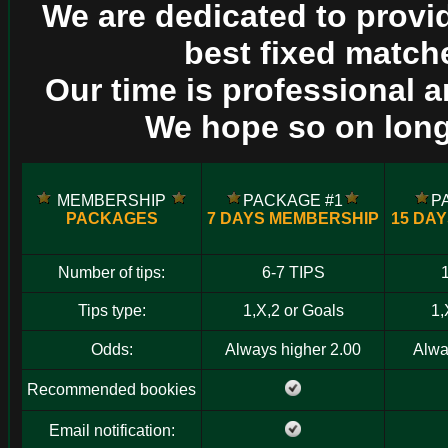
We are dedicated to provi
best fixed match
Our time is professional an
We hope so on long
MEMBERSHIP
PACKAGE #1
P
PACKAGES
7 DAYS MEMBERSHIP
15 DA
Number of tips:
6-7 TIPS
Tips type:
1,X,2 or Goals
1,
Odds:
Always higher 2.00
Alwa
Recommended bookies
Email notification: