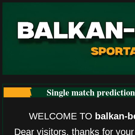
Single match prediction
WELCOME TO
balkan-be
Dear visitors, thanks for your 