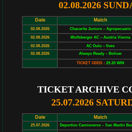
02.08.2026 SUN
Date
Match
02.08.2026
Chacarita Juniors – Agropecuario
02.08.2026
Wolfsberger AC – Austria Vienna
02.08.2026
AC Oulu – Ilves
02.08.2026
Always Ready – Bolivar
TICKET ODDS :
29.20 WIN
.
TICKET ARCHIVE 
25.07.2026 SATUR
Date
Match
25.07.2026
Deportivo Camioneros – San Martin Bu