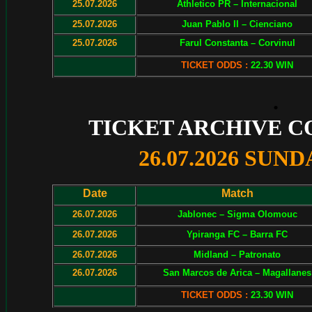
25.07.2026
Athletico PR – Internacional
25.07.2026
Juan Pablo II – Cienciano
25.07.2026
Farul Constanta – Corvinul
TICKET ODDS :
22.30 WIN
.
TICKET ARCHIVE 
26.07.2026 SUN
Date
Match
26.07.2026
Jablonec – Sigma Olomouc
26.07.2026
Ypiranga FC – Barra FC
26.07.2026
Midland – Patronato
26.07.2026
San Marcos de Arica – Magallanes
TICKET ODDS :
23.30 WIN