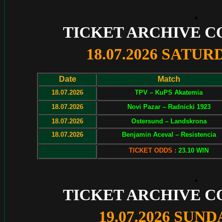
.
TICKET ARCHIVE 
18.07.2026 SATUR
Date
Match
18.07.2026
TPV – KuPS Akatemia
18.07.2026
Novi Pazar – Radnicki 1923
18.07.2026
Ostersund – Landskrona
18.07.2026
Benjamin Aceval – Resistencia
TICKET ODDS :
23.10 WIN
.
TICKET ARCHIVE 
19.07.2026 SUN