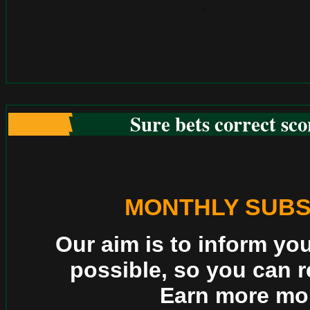
.
Sure bets correct sc
MONTHLY SUBS
Our aim is to inform yo
possible, so you can r
Earn more mon