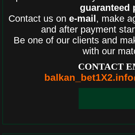
guaranteed p
Contact us on
e-mail
, make a
and after payment star
Be one of our clients and ma
with our mat
CONTACT E
balkan_bet1X2.in