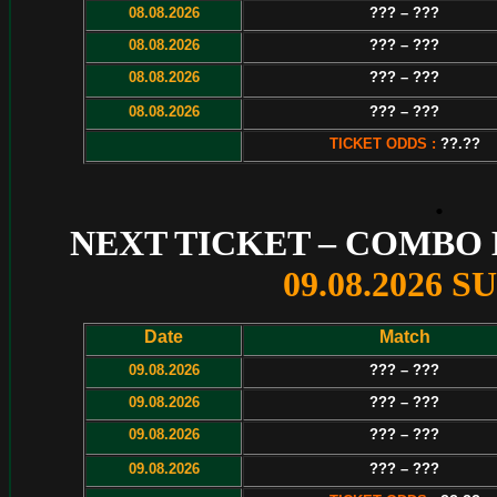
08.08.2026
??? – ???
08.08.2026
??? – ???
08.08.2026
??? – ???
08.08.2026
??? – ???
TICKET ODDS :
??.??
.
NEXT TICKET – COMBO 
09.08.2026 
Date
Match
09.08.2026
??? – ???
09.08.2026
??? – ???
09.08.2026
??? – ???
09.08.2026
??? – ???