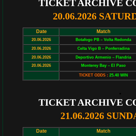
TICKET ARCHIVE 
20.06.2026 SATUR
Date
Match
20.06.2026
Botafogo PB – Volta Redonda
20.06.2026
Celta Vigo B – Ponferradina
20.06.2026
Deportivo Armenio – Flandria
20.06.2026
Monterey Bay – El Paso
TICKET ODDS :
25.40 WIN
.
TICKET ARCHIVE 
21.06.2026 SUN
Date
Match