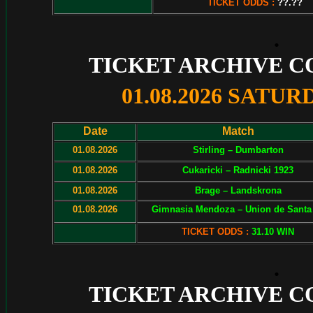
TICKET ODDS :
??.??
.
TICKET ARCHIVE 
01.08.2026 SATUR
Date
Match
01.08.2026
Stirling – Dumbarton
01.08.2026
Cukaricki – Radnicki 1923
01.08.2026
Brage – Landskrona
01.08.2026
Gimnasia Mendoza – Union de Santa
TICKET ODDS :
31.10 WIN
.
TICKET ARCHIVE 