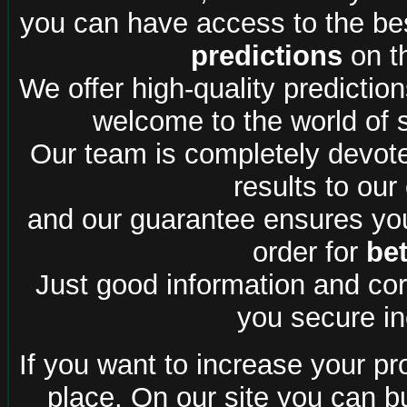
you can have access to the b
predictions
on th
We offer high-quality prediction
welcome to the world of s
Our team is completely devote
results to our 
and our guarantee ensures you
order for
bet
Just good information and cor
you secure i
If you want to increase your prof
place. On our site you can 