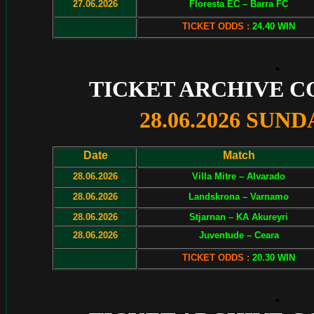
27.06.2026
Floresta EC – Barra FC
TICKET ODDS :
24.40 WIN
.
TICKET ARCHIVE 
28.06.2026 SUN
Date
Match
28.06.2026
Villa Mitre – Alvarado
28.06.2026
Landskrona – Varnamo
28.06.2026
Stjarnan – KA Akureyri
28.06.2026
Juventude – Ceara
TICKET ODDS :
20.30 WIN
.