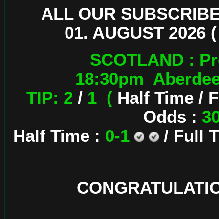
ALL OUR SUBSCRIBE
01. AUGUST 2026 
SCOTLAND : Pr
18:30pm Aberde
TIP: 2
/
1
(
Half Time / F
Odds :
30
Half Time :
0-1
/ Full 
CONGRATULATIO