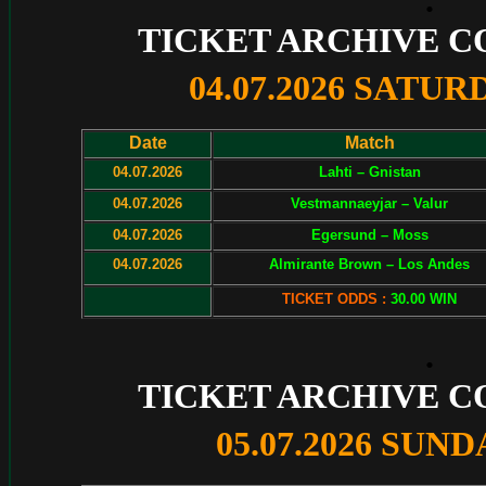
.
TICKET ARCHIVE 
04.07.2026 SATUR
Date
Match
04.07.2026
Lahti – Gnistan
04.07.2026
Vestmannaeyjar – Valur
04.07.2026
Egersund – Moss
04.07.2026
Almirante Brown – Los Andes
TICKET ODDS :
30.00 WIN
.
TICKET ARCHIVE 
05.07.2026 SUN