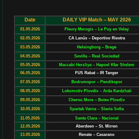
Date
DAILY VIP Match – MAY 2026
01.05.2026
Fleury Merogis – Le Puy en Velay
02.05.2026
CA Lanús – Deportivo Riestra
03.05.2026
Helsingborg – Brage
04.05.2026
Sevilla – Real Sociedad
05.05.2026
Maccabi Herzliya – Hapoel Kfar Shelem
06.05.2026
FUS Rabat – IR Tanger
07.05.2026
Bodrumspor – Pendikspor
08.05.2026
Lokomotiv Plovdiv – Arda Kardzhali
09.05.2026
Cherno More – Botev Plovdiv
10.05.2026
Spartak Varna – Slavia Sofia
11.05.2026
Santa Clara – Nacional
12.05.2026
Aberdeen – St. Mirren
13.05.2026
Renate – Casarano