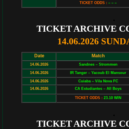
TICKET ODDS :
– – –
.
TICKET ARCHIVE 
14.06.2026 SUN
Date
Match
14.06.2026
Sandnes – Strommen
14.06.2026
IR Tanger – Yacoub El Mansour
14.06.2026
Cuiaba – Vila Nova FC
14.06.2026
CA Estudiantes – All Boys
TICKET ODDS :
23.10 WIN
.
TICKET ARCHIVE 