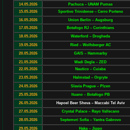
14.05.2026
Pachuca – UNAM Pumas
15.05.2026
Sportivo Trinidense – Cerro Porteno
16.05.2026
Union Berlin – Augsburg
17.05.2026
Botafogo RJ – Corinthians
18.05.2026
Waterford – Drogheda
19.05.2026
Ried – Wolfsberger AC
20.05.2026
GAIS – Hammarby
21.05.2026
Wadi Degla – ZED
22.05.2026
Nautico – Cuiaba
23.05.2026
Halmstad – Orgryte
24.05.2026
Slavia Prague – Plzen
25.05.2026
Ituano – Botafogo PB
26.05.2026
Hapoel Beer Sheva – Maccabi Tel Aviv
27.05.2026
Crystal Palace – Rayo Vallecano
28.05.2026
Septemvri Sofia – Yantra Gabrovo
29.05.2026
Haka – Jippo